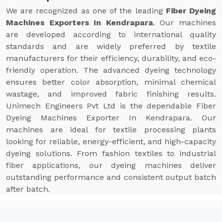
We are recognized as one of the leading
Fiber Dyeing
Machines Exporters In Kendrapara
. Our machines
are developed according to international quality
standards and are widely preferred by textile
manufacturers for their efficiency, durability, and eco-
friendly operation. The advanced dyeing technology
ensures better color absorption, minimal chemical
wastage, and improved fabric finishing results.
Unimech Engineers Pvt Ltd is the dependable Fiber
Dyeing Machines Exporter In Kendrapara. Our
machines are ideal for textile processing plants
looking for reliable, energy-efficient, and high-capacity
dyeing solutions. From fashion textiles to industrial
fiber applications, our dyeing machines deliver
outstanding performance and consistent output batch
after batch.