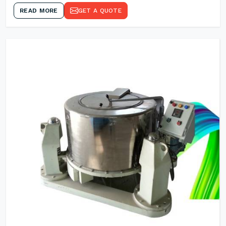
READ MORE
GET A QUOTE