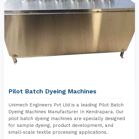
Pilot Batch Dyeing Machines
Unimech Engineers Pvt Ltd is a leading Pilot Batch
Dyeing Machines Manufacturer In Kendrapara. Our
pilot batch dyeing machines are specially designed
for sample dyeing, product development, and
small-scale textile processing applications.