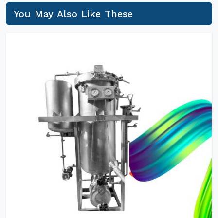
You May Also Like These