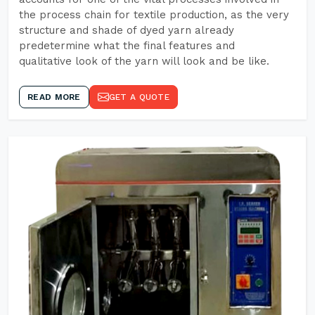
the process chain for textile production, as the very
structure and shade of dyed yarn already
predetermine what the final features and
qualitative look of the yarn will look and be like.
READ MORE
GET A QUOTE