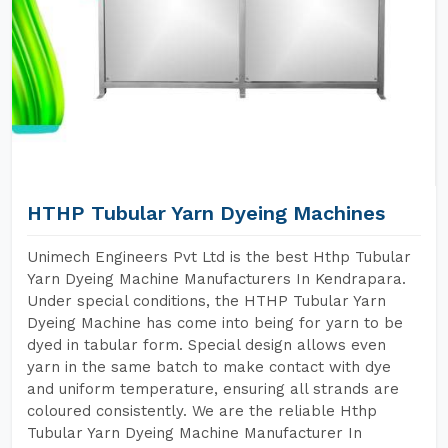
HTHP Tubular Yarn Dyeing Machines
Unimech Engineers Pvt Ltd is the best Hthp Tubular
Yarn Dyeing Machine Manufacturers In Kendrapara.
Under special conditions, the HTHP Tubular Yarn
Dyeing Machine has come into being for yarn to be
dyed in tabular form. Special design allows even
yarn in the same batch to make contact with dye
and uniform temperature, ensuring all strands are
coloured consistently. We are the reliable Hthp
Tubular Yarn Dyeing Machine Manufacturer In