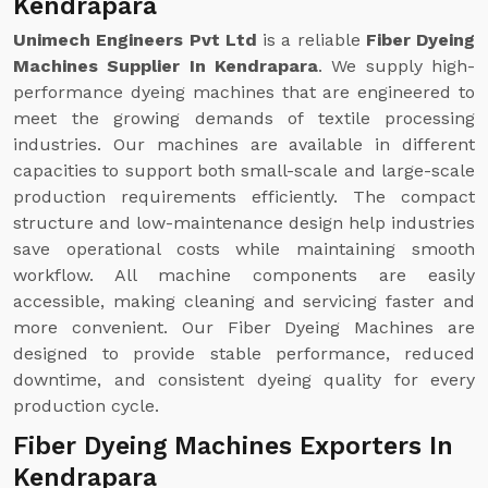
Kendrapara
Unimech Engineers Pvt Ltd
is a reliable
Fiber Dyeing
Machines Supplier In Kendrapara
. We supply high-
performance dyeing machines that are engineered to
meet the growing demands of textile processing
industries. Our machines are available in different
capacities to support both small-scale and large-scale
production requirements efficiently. The compact
structure and low-maintenance design help industries
save operational costs while maintaining smooth
workflow. All machine components are easily
accessible, making cleaning and servicing faster and
more convenient. Our Fiber Dyeing Machines are
designed to provide stable performance, reduced
downtime, and consistent dyeing quality for every
production cycle.
Fiber Dyeing Machines Exporters In
Kendrapara