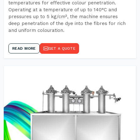
temperatures for effective colour penetration.
Operating at a temperature of up to 140°C and
pressures up to 5 kg/cm², the machine ensures
deep penetration of the dye into the fibres for rich
and uniform colouration.
READ MORE
GET A QUOTE