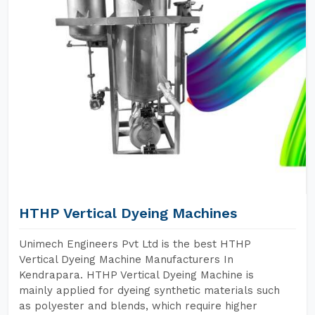
HTHP Vertical Dyeing Machines
Unimech Engineers Pvt Ltd is the best HTHP
Vertical Dyeing Machine Manufacturers In
Kendrapara. HTHP Vertical Dyeing Machine is
mainly applied for dyeing synthetic materials such
as polyester and blends, which require higher