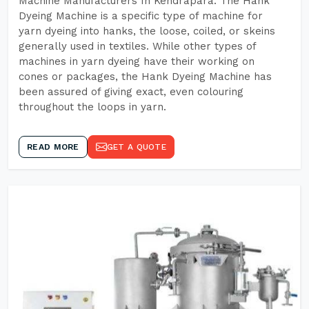
Machine Manufacturers In Kendrapara. The Hank
Dyeing Machine is a specific type of machine for
yarn dyeing into hanks, the loose, coiled, or skeins
generally used in textiles. While other types of
machines in yarn dyeing have their working on
cones or packages, the Hank Dyeing Machine has
been assured of giving exact, even colouring
throughout the loops in yarn.
READ MORE
GET A QUOTE