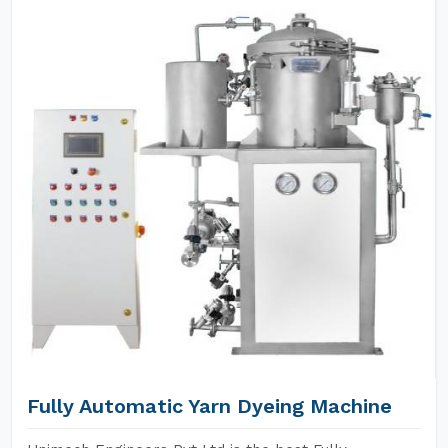
Fully Automatic Yarn Dyeing Machine