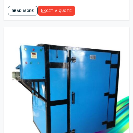
READ MORE
GET A QUOTE