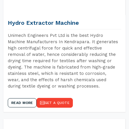
Hydro Extractor Machine
Unimech Engineers Pvt Ltd is the best Hydro
Machine Manufacturers In Kendrapara. It generates
high centrifugal force for quick and effective
removal of water, hence considerably reducing the
drying time required for textiles after washing or
dyeing. The machine is fabricated from high-grade
stainless steel, which is resistant to corrosion,
wear, and the effects of harsh chemicals used
during textile dyeing or washing processes.
READ MORE
GET A QUOTE