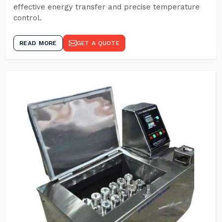
effective energy transfer and precise temperature
control.
READ MORE
GET A QUOTE