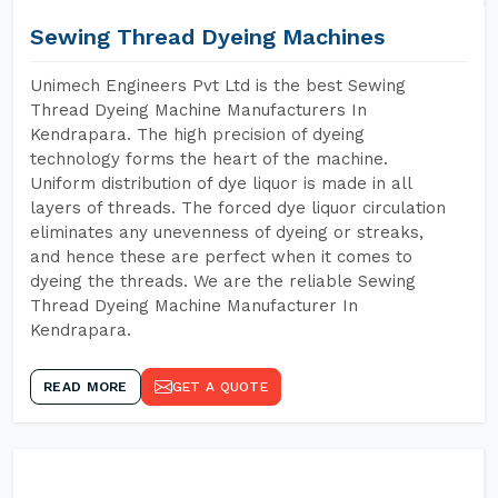
Sewing Thread Dyeing Machines
Unimech Engineers Pvt Ltd is the best Sewing
Thread Dyeing Machine Manufacturers In
Kendrapara. The high precision of dyeing
technology forms the heart of the machine.
Uniform distribution of dye liquor is made in all
layers of threads. The forced dye liquor circulation
eliminates any unevenness of dyeing or streaks,
and hence these are perfect when it comes to
dyeing the threads. We are the reliable Sewing
Thread Dyeing Machine Manufacturer In
Kendrapara.
READ MORE
GET A QUOTE