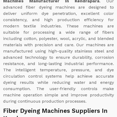
Machines Manufacturer In Kendrapara
. Our
advanced fiber dyeing machines are designed to
deliver uniform dye penetration, excellent color
consistency, and high production efficiency for
modern textile industries. These machines are
suitable for processing a wide range of fibers
including cotton, polyester, wool, acrylic, and blended
materials with precision and care. Our machines are
manufactured using high-quality stainless steel and
advanced technology to ensure durability, corrosion
resistance, and long-lasting industrial performance.
The intelligent temperature, pressure, and dye
circulation control systems help achieve accurate
dyeing results while reducing water and energy
consumption. The user-friendly controls make
machine operation simple and improve productivity
during continuous production processes.
Fiber Dyeing Machines Suppliers In