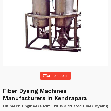
GET A QUOTE
Fiber Dyeing Machines
Manufacturers In Kendrapara
Unimech Engineers Pvt Ltd
is a trusted
Fiber Dyeing