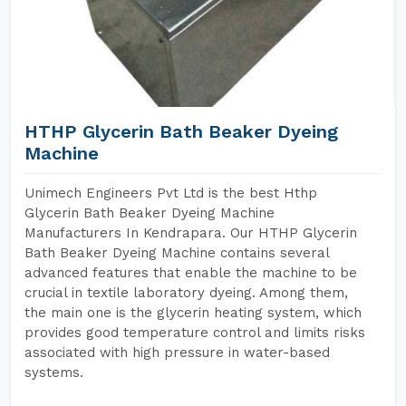
HTHP Glycerin Bath Beaker Dyeing
Machine
Unimech Engineers Pvt Ltd is the best Hthp
Glycerin Bath Beaker Dyeing Machine
Manufacturers In Kendrapara. Our HTHP Glycerin
Bath Beaker Dyeing Machine contains several
advanced features that enable the machine to be
crucial in textile laboratory dyeing. Among them,
the main one is the glycerin heating system, which
provides good temperature control and limits risks
associated with high pressure in water-based
systems.