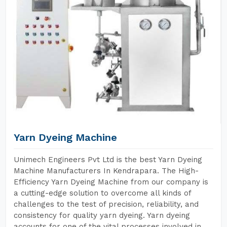
Yarn Dyeing Machine
Unimech Engineers Pvt Ltd is the best Yarn Dyeing
Machine Manufacturers In Kendrapara. The High-
Efficiency Yarn Dyeing Machine from our company is
a cutting-edge solution to overcome all kinds of
challenges to the test of precision, reliability, and
consistency for quality yarn dyeing. Yarn dyeing
accounts for one of the vital processes involved in