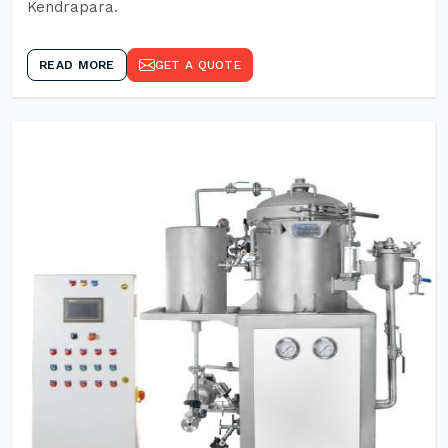
Kendrapara.
READ MORE
GET A QUOTE