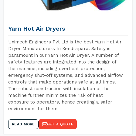
Yarn Hot Air Dryers
Unimech Engineers Pvt Ltd is the best Yarn Hot Air
Dryer Manufacturers In Kendrapara. Safety is
paramount in our Yarn Hot Air Dryer. A number of
safety features are integrated into the design of
the machine, including overheat protection,
emergency shut-off systems, and advanced airflow
controls that make operations safe at all times.
The robust construction with insulation of the
machine further minimizes the risk of heat
exposure to operators, hence creating a safer
environment for them.
READ MORE
GET A QUOTE