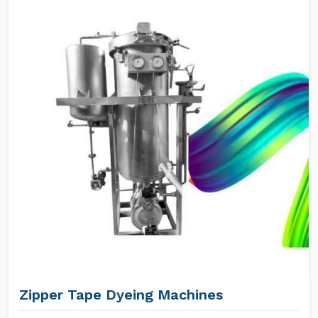
Zipper Tape Dyeing Machines