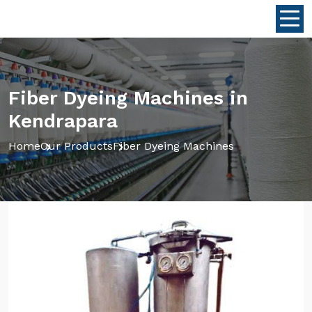
Fiber Dyeing Machines in
Kendrapara
Home
Our Products
Fiber Dyeing Machines