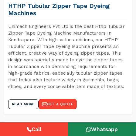
HTHP Tubular Zipper Tape Dyeing
Machines
Unimech Engineers Pvt Ltd is the best Hthp Tubular
Zipper Tape Dyeing Machine Manufacturers In
Kendrapara. With high-value additions, our HTHP
Tubular Zipper Tape Dyeing Machine presents an
efficient, creative way of dyeing zipper tapes. This
design was specially made to dye the zipper tapes
in accordance with demanding requirements for
high-grade fabrics, especially tubular zipper tapes
that today also feature widely in garments, bags,
shoes, and every conceivable item made of textiles.
READ MORE
GET A QUOTE
Call
Whatsapp