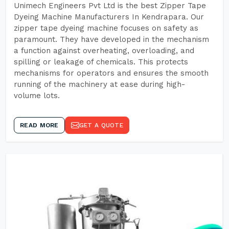
Unimech Engineers Pvt Ltd is the best Zipper Tape
Dyeing Machine Manufacturers In Kendrapara. Our
zipper tape dyeing machine focuses on safety as
paramount. They have developed in the mechanism
a function against overheating, overloading, and
spilling or leakage of chemicals. This protects
mechanisms for operators and ensures the smooth
running of the machinery at ease during high-
volume lots.
READ MORE
GET A QUOTE