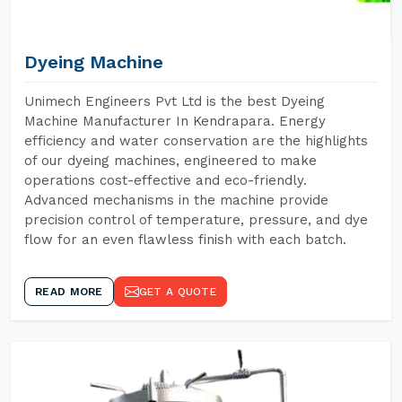
Dyeing Machine
Unimech Engineers Pvt Ltd is the best Dyeing
Machine Manufacturer In Kendrapara. Energy
efficiency and water conservation are the highlights
of our dyeing machines, engineered to make
operations cost-effective and eco-friendly.
Advanced mechanisms in the machine provide
precision control of temperature, pressure, and dye
flow for an even flawless finish with each batch.
READ MORE
GET A QUOTE