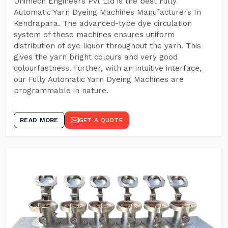
Unimech Engineers Pvt Ltd is the best Fully
Automatic Yarn Dyeing Machines Manufacturers In
Kendrapara. The advanced-type dye circulation
system of these machines ensures uniform
distribution of dye liquor throughout the yarn. This
gives the yarn bright colours and very good
colourfastness. Further, with an intuitive interface,
our Fully Automatic Yarn Dyeing Machines are
programmable in nature.
READ MORE
GET A QUOTE