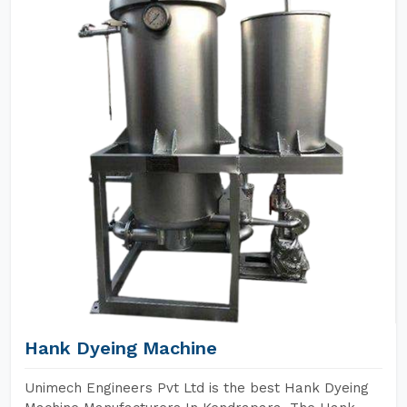
Hank Dyeing Machine
Unimech Engineers Pvt Ltd is the best Hank Dyeing