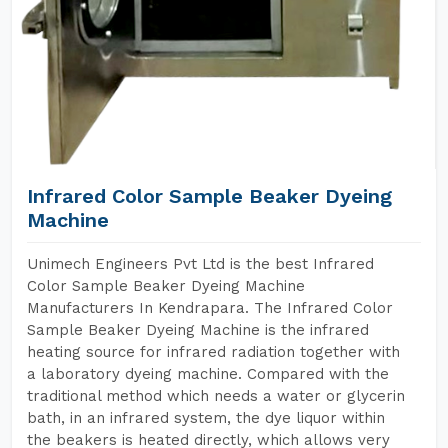
Infrared Color Sample Beaker Dyeing
Machine
Unimech Engineers Pvt Ltd is the best Infrared
Color Sample Beaker Dyeing Machine
Manufacturers In Kendrapara. The Infrared Color
Sample Beaker Dyeing Machine is the infrared
heating source for infrared radiation together with
a laboratory dyeing machine. Compared with the
traditional method which needs a water or glycerin
bath, in an infrared system, the dye liquor within
the beakers is heated directly, which allows very