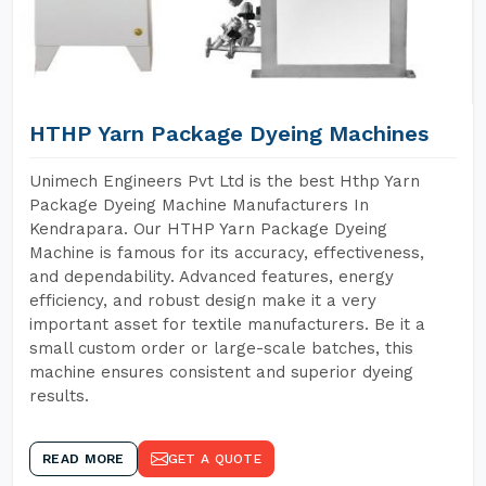
HTHP Yarn Package Dyeing Machines
Unimech Engineers Pvt Ltd is the best Hthp Yarn
Package Dyeing Machine Manufacturers In
Kendrapara. Our HTHP Yarn Package Dyeing
Machine is famous for its accuracy, effectiveness,
and dependability. Advanced features, energy
efficiency, and robust design make it a very
important asset for textile manufacturers. Be it a
small custom order or large-scale batches, this
machine ensures consistent and superior dyeing
results.
READ MORE
GET A QUOTE