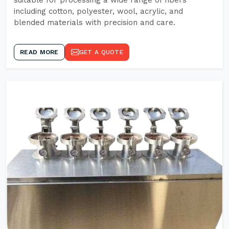
suitable for processing a wide range of fibers
including cotton, polyester, wool, acrylic, and
blended materials with precision and care.
READ MORE
GET A QUOTE