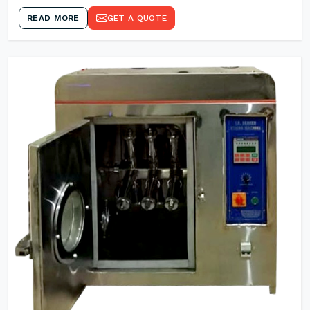
READ MORE
GET A QUOTE