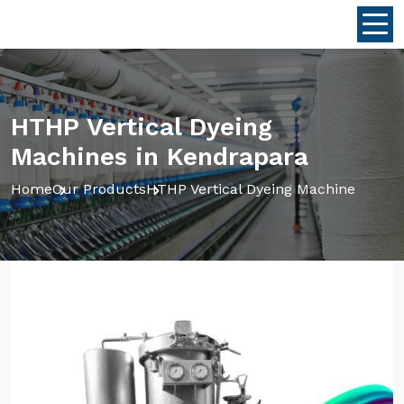
HTHP Vertical Dyeing
Machines in Kendrapara
Home
Our Products
HTHP Vertical Dyeing Machine