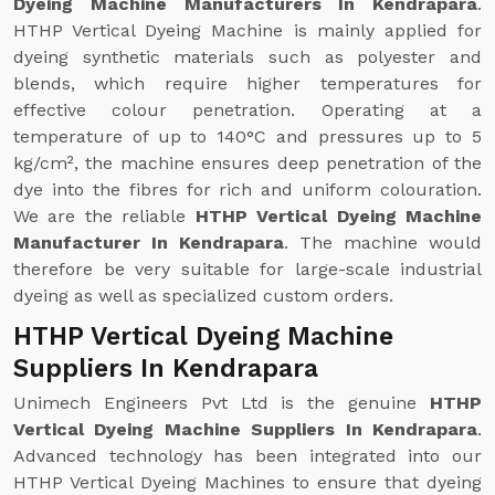
Dyeing Machine Manufacturers In Kendrapara
.
HTHP Vertical Dyeing Machine is mainly applied for
dyeing synthetic materials such as polyester and
blends, which require higher temperatures for
effective colour penetration. Operating at a
temperature of up to 140°C and pressures up to 5
kg/cm², the machine ensures deep penetration of the
dye into the fibres for rich and uniform colouration.
We are the reliable
HTHP Vertical Dyeing Machine
Manufacturer In Kendrapara
. The machine would
therefore be very suitable for large-scale industrial
dyeing as well as specialized custom orders.
HTHP Vertical Dyeing Machine
Suppliers In Kendrapara
Unimech Engineers Pvt Ltd is the genuine
HTHP
Vertical Dyeing Machine Suppliers In Kendrapara
.
Advanced technology has been integrated into our
HTHP Vertical Dyeing Machines to ensure that dyeing