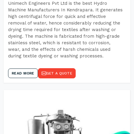
Unimech Engineers Pvt Ltd is the best Hydro
Machine Manufacturers In Kendrapara. It generates
high centrifugal force for quick and effective
removal of water, hence considerably reducing the
drying time required for textiles after washing or
dyeing. The machine is fabricated from high-grade
stainless steel, which is resistant to corrosion,
wear, and the effects of harsh chemicals used
during textile dyeing or washing processes.
READ MORE
GET A QUOTE