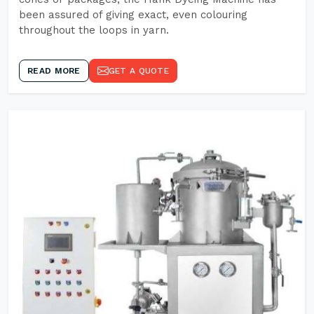
been assured of giving exact, even colouring
throughout the loops in yarn.
READ MORE
GET A QUOTE