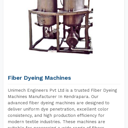
Fiber Dyeing Machines
Unimech Engineers Pvt Ltd is a trusted Fiber Dyeing
Machines Manufacturer In Kendrapara. Our
advanced fiber dyeing machines are designed to
deliver uniform dye penetration, excellent color
consistency, and high production efficiency for
modern textile industries. These machines are