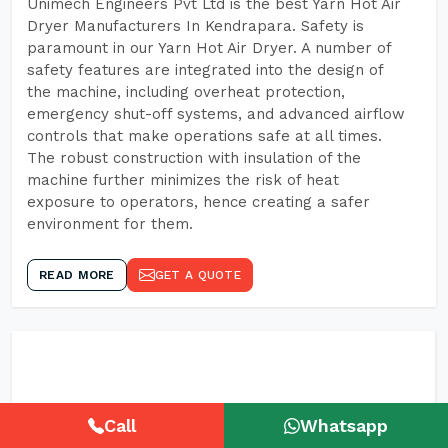
Unimech Engineers Pvt Ltd is the best Yarn Hot Air
Dryer Manufacturers In Kendrapara. Safety is
paramount in our Yarn Hot Air Dryer. A number of
safety features are integrated into the design of
the machine, including overheat protection,
emergency shut-off systems, and advanced airflow
controls that make operations safe at all times.
The robust construction with insulation of the
machine further minimizes the risk of heat
exposure to operators, hence creating a safer
environment for them.
READ MORE
GET A QUOTE
Call
Whatsapp