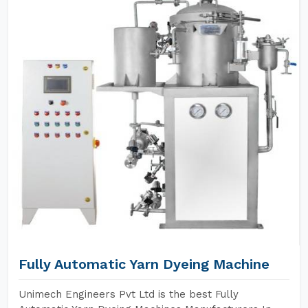
Fully Automatic Yarn Dyeing Machine
Unimech Engineers Pvt Ltd is the best Fully