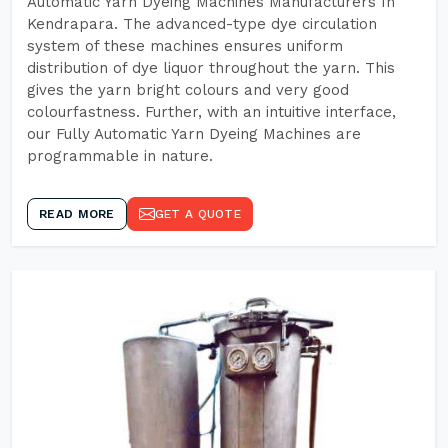
Automatic Yarn Dyeing Machines Manufacturers In
Kendrapara. The advanced-type dye circulation
system of these machines ensures uniform
distribution of dye liquor throughout the yarn. This
gives the yarn bright colours and very good
colourfastness. Further, with an intuitive interface,
our Fully Automatic Yarn Dyeing Machines are
programmable in nature.
READ MORE
GET A QUOTE