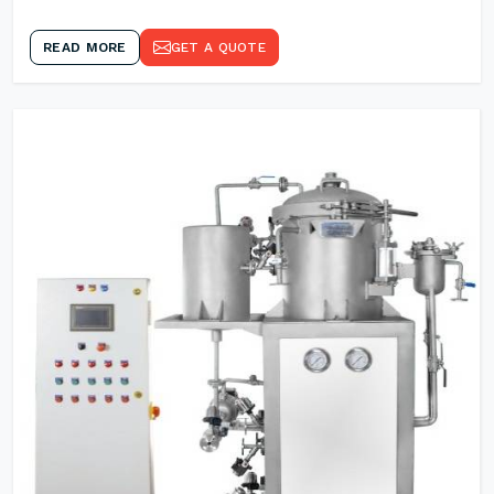
READ MORE
GET A QUOTE