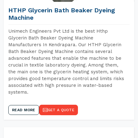
HTHP Glycerin Bath Beaker Dyeing
Machine
Unimech Engineers Pvt Ltd is the best Hthp
Glycerin Bath Beaker Dyeing Machine
Manufacturers In Kendrapara. Our HTHP Glycerin
Bath Beaker Dyeing Machine contains several
advanced features that enable the machine to be
crucial in textile laboratory dyeing. Among them,
the main one is the glycerin heating system, which
provides good temperature control and limits risks
associated with high pressure in water-based
systems.
READ MORE
GET A QUOTE