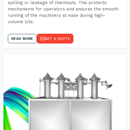
spilling or leakage of chemicals. This protects
mechanisms for operators and ensures the smooth
running of the machinery at ease during high-
volume lots.
READ MORE
GET A QUOTE