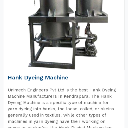
Hank Dyeing Machine
Unimech Engineers Pvt Ltd is the best Hank Dyeing
Machine Manufacturers In Kendrapara. The Hank
Dyeing Machine is a specific type of machine for
yarn dyeing into hanks, the loose, coiled, or skeins
generally used in textiles. While other types of
machines in yarn dyeing have their working on
cones or packages, the Hank Dyeing Machine has