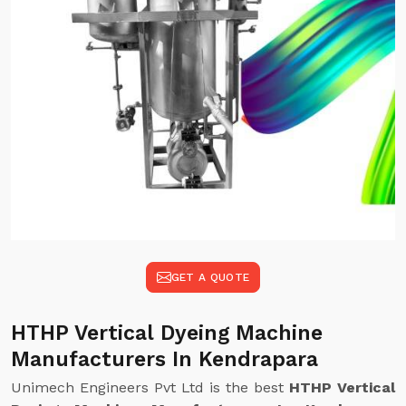
GET A QUOTE
HTHP Vertical Dyeing Machine
Manufacturers In Kendrapara
Unimech Engineers Pvt Ltd is the best
HTHP Vertical