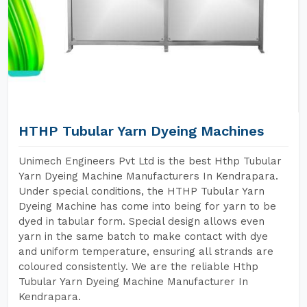
HTHP Tubular Yarn Dyeing Machines
Unimech Engineers Pvt Ltd is the best Hthp Tubular
Yarn Dyeing Machine Manufacturers In Kendrapara.
Under special conditions, the HTHP Tubular Yarn
Dyeing Machine has come into being for yarn to be
dyed in tabular form. Special design allows even
yarn in the same batch to make contact with dye
and uniform temperature, ensuring all strands are
coloured consistently. We are the reliable Hthp
Tubular Yarn Dyeing Machine Manufacturer In
Kendrapara.