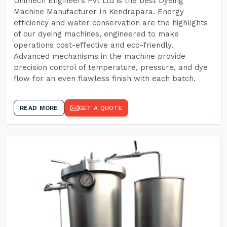
Unimech Engineers Pvt Ltd is the best Dyeing
Machine Manufacturer In Kendrapara. Energy
efficiency and water conservation are the highlights
of our dyeing machines, engineered to make
operations cost-effective and eco-friendly.
Advanced mechanisms in the machine provide
precision control of temperature, pressure, and dye
flow for an even flawless finish with each batch.
READ MORE
GET A QUOTE