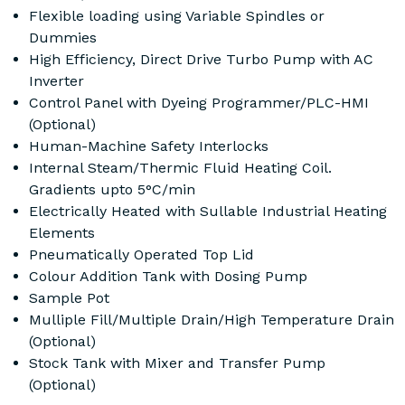
Flexible loading using Variable Spindles or
Dummies
High Efficiency, Direct Drive Turbo Pump with AC
Inverter
Control Panel with Dyeing Programmer/PLC-HMI
(Optional)
Human-Machine Safety Interlocks
Internal Steam/Thermic Fluid Heating Coil.
Gradients upto 5°C/min
Electrically Heated with Sullable Industrial Heating
Elements
Pneumatically Operated Top Lid
Colour Addition Tank with Dosing Pump
Sample Pot
Mulliple Fill/Multiple Drain/High Temperature Drain
(Optional)
Stock Tank with Mixer and Transfer Pump
(Optional)