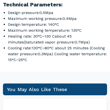
Technical Parameters:
Design pressure:0.5Mpa
Maximum working pressure:0.4Mpa
Design temperature: 140°C
Maximum working temperature: 135°C
Healing rate: 30°C~130 Cabout 45
minutes(Saturated vapor pressure:0.7Mpa)
Cooling rate:130°C~80°C about 25 minutes (Cooling
water pressure:0.3Mpa) Cooling water temperature:
15°C~25°C
You May Also Like These