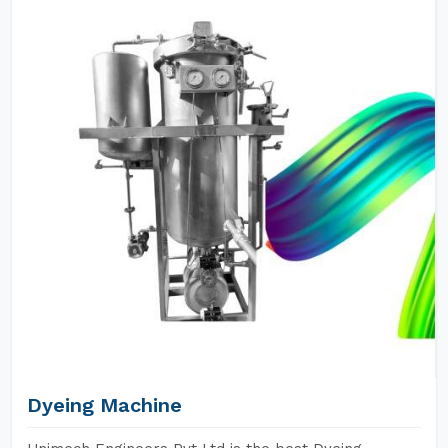
Dyeing Machine