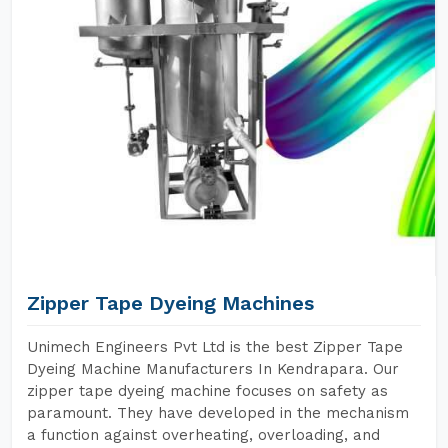
Zipper Tape Dyeing Machines
Unimech Engineers Pvt Ltd is the best Zipper Tape
Dyeing Machine Manufacturers In Kendrapara. Our
zipper tape dyeing machine focuses on safety as
paramount. They have developed in the mechanism
a function against overheating, overloading, and