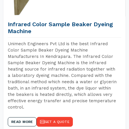
Infrared Color Sample Beaker Dyeing
Machine
Unimech Engineers Pvt Ltd is the best Infrared
Color Sample Beaker Dyeing Machine
Manufacturers In Kendrapara. The Infrared Color
Sample Beaker Dyeing Machine is the infrared
heating source for infrared radiation together with
a laboratory dyeing machine. Compared with the
traditional method which needs a water or glycerin
bath, in an infrared system, the dye liquor within
the beakers is heated directly, which allows very
effective energy transfer and precise temperature
control.
READ MORE
GET A QUOTE