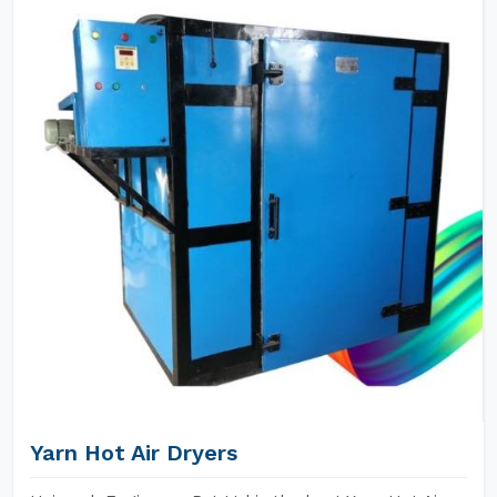
Yarn Hot Air Dryers