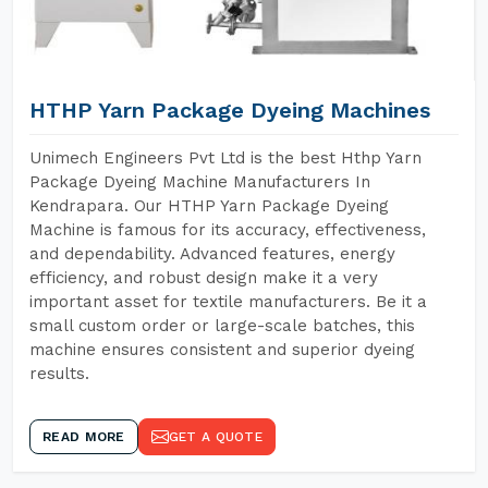
HTHP Yarn Package Dyeing Machines
Unimech Engineers Pvt Ltd is the best Hthp Yarn
Package Dyeing Machine Manufacturers In
Kendrapara. Our HTHP Yarn Package Dyeing
Machine is famous for its accuracy, effectiveness,
and dependability. Advanced features, energy
efficiency, and robust design make it a very
important asset for textile manufacturers. Be it a
small custom order or large-scale batches, this
machine ensures consistent and superior dyeing
results.
READ MORE
GET A QUOTE