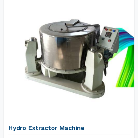
Hydro Extractor Machine