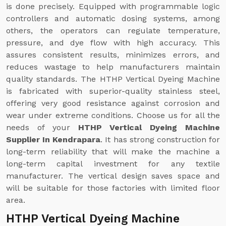
is done precisely. Equipped with programmable logic
controllers and automatic dosing systems, among
others, the operators can regulate temperature,
pressure, and dye flow with high accuracy. This
assures consistent results, minimizes errors, and
reduces wastage to help manufacturers maintain
quality standards. The HTHP Vertical Dyeing Machine
is fabricated with superior-quality stainless steel,
offering very good resistance against corrosion and
wear under extreme conditions. Choose us for all the
needs of your
HTHP Vertical Dyeing Machine
Supplier In Kendrapara
. It has strong construction for
long-term reliability that will make the machine a
long-term capital investment for any textile
manufacturer. The vertical design saves space and
will be suitable for those factories with limited floor
area.
HTHP Vertical Dyeing Machine