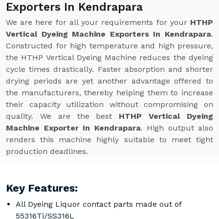
Exporters In Kendrapara
We are here for all your requirements for your
HTHP
Vertical Dyeing Machine Exporters In Kendrapara
.
Constructed for high temperature and high pressure,
the HTHP Vertical Dyeing Machine reduces the dyeing
cycle times drastically. Faster absorption and shorter
drying periods are yet another advantage offered to
the manufacturers, thereby helping them to increase
their capacity utilization without compromising on
quality. We are the best
HTHP Vertical Dyeing
Machine Exporter In Kendrapara
. High output also
renders this machine highly suitable to meet tight
production deadlines.
Key Features:
All Dyeing Liquor contact parts made out of
55316Ti/SS316L