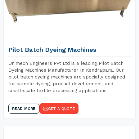
Pilot Batch Dyeing Machines
Unimech Engineers Pvt Ltd is a leading Pilot Batch
Dyeing Machines Manufacturer In Kendrapara. Our
pilot batch dyeing machines are specially designed
for sample dyeing, product development, and
small-scale textile processing applications.
READ MORE
GET A QUOTE