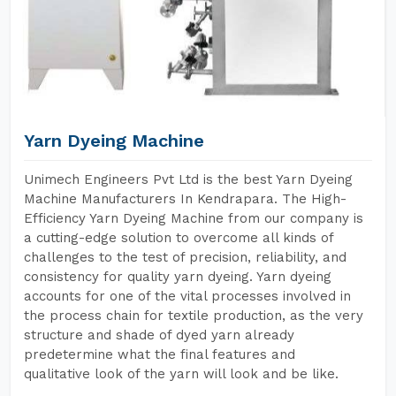
Yarn Dyeing Machine
Unimech Engineers Pvt Ltd is the best Yarn Dyeing
Machine Manufacturers In Kendrapara. The High-
Efficiency Yarn Dyeing Machine from our company is
a cutting-edge solution to overcome all kinds of
challenges to the test of precision, reliability, and
consistency for quality yarn dyeing. Yarn dyeing
accounts for one of the vital processes involved in
the process chain for textile production, as the very
structure and shade of dyed yarn already
predetermine what the final features and
qualitative look of the yarn will look and be like.