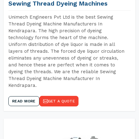
Sewing Thread Dyeing Machines
Unimech Engineers Pvt Ltd is the best Sewing
Thread Dyeing Machine Manufacturers In
Kendrapara. The high precision of dyeing
technology forms the heart of the machine.
Uniform distribution of dye liquor is made in all
layers of threads. The forced dye liquor circulation
eliminates any unevenness of dyeing or streaks,
and hence these are perfect when it comes to
dyeing the threads. We are the reliable Sewing
Thread Dyeing Machine Manufacturer In
Kendrapara.
READ MORE
GET A QUOTE