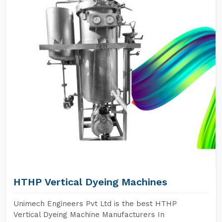
HTHP Vertical Dyeing Machines
Unimech Engineers Pvt Ltd is the best HTHP
Vertical Dyeing Machine Manufacturers In