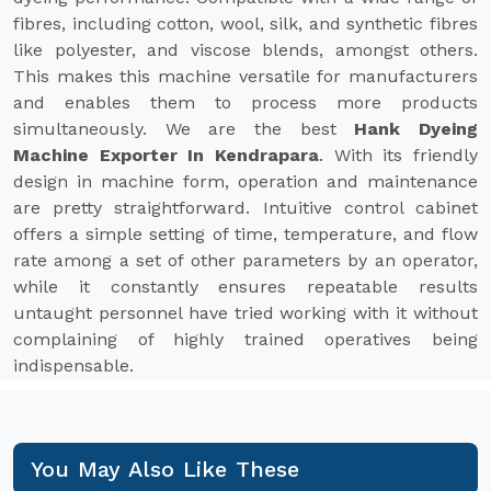
fibres, including cotton, wool, silk, and synthetic fibres
like polyester, and viscose blends, amongst others.
This makes this machine versatile for manufacturers
and enables them to process more products
simultaneously. We are the best
Hank Dyeing
Machine Exporter In Kendrapara
. With its friendly
design in machine form, operation and maintenance
are pretty straightforward. Intuitive control cabinet
offers a simple setting of time, temperature, and flow
rate among a set of other parameters by an operator,
while it constantly ensures repeatable results
untaught personnel have tried working with it without
complaining of highly trained operatives being
indispensable.
You May Also Like These