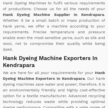
Hank Dyeing Machines to fulfil various requirements
of productions. Choose us for all the needs of your
Hank Dyeing Machine Supplier In Kendrapara
.
Whether it be a small batch or mass production of
hank yarns, we offer a machine according to your
requirements. Precise temperature and pressure
enable even the most sensitive yarns, such as silk and
wool, not to compromise their quality while being
dyed.
Hank Dyeing Machine Exporters In
Kendrapara
We are here for all your requirements for your
Hank
Dyeing Machine Exporters In Kendrapara
. Our hank
dyeing machines save water and power; therefore, it is
an environmentally friendly and highly cost-effective
option for a textile manufacturer. Advanced recycling
technology reduces waste while providing optimal
dyeing performance. Compatible with a wide range of