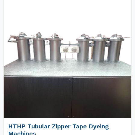
HTHP Tubular Zipper Tape Dyeing
Machines