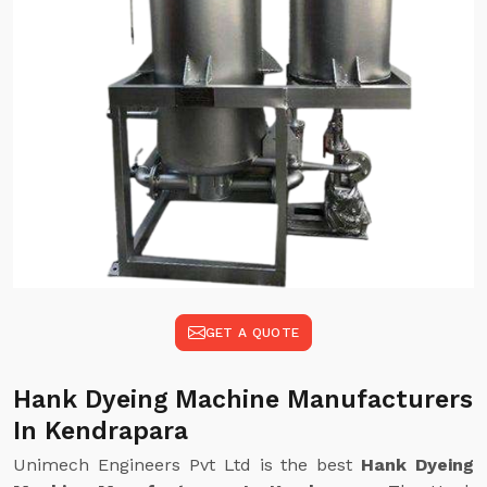
GET A QUOTE
Hank Dyeing Machine Manufacturers
In Kendrapara
Unimech Engineers Pvt Ltd is the best
Hank Dyeing