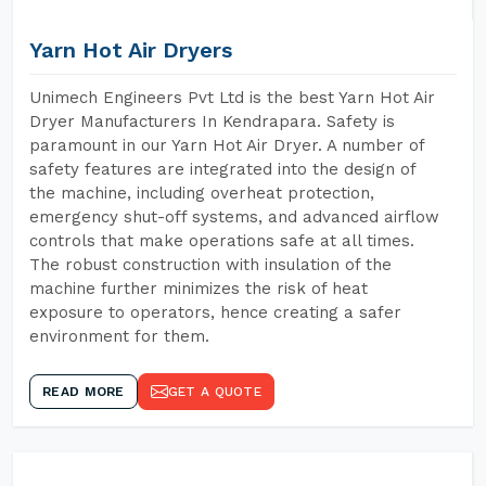
Yarn Hot Air Dryers
Unimech Engineers Pvt Ltd is the best Yarn Hot Air
Dryer Manufacturers In Kendrapara. Safety is
paramount in our Yarn Hot Air Dryer. A number of
safety features are integrated into the design of
the machine, including overheat protection,
emergency shut-off systems, and advanced airflow
controls that make operations safe at all times.
The robust construction with insulation of the
machine further minimizes the risk of heat
exposure to operators, hence creating a safer
environment for them.
READ MORE
GET A QUOTE