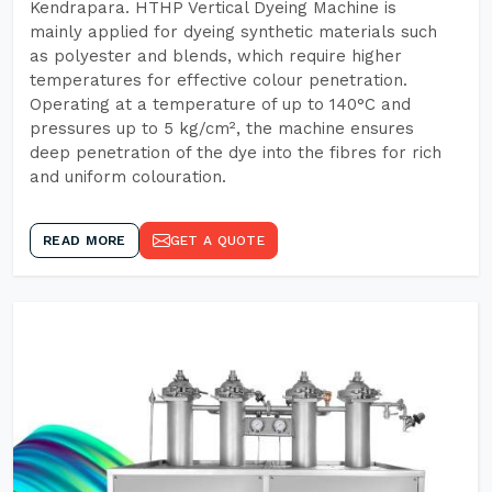
Kendrapara. HTHP Vertical Dyeing Machine is
mainly applied for dyeing synthetic materials such
as polyester and blends, which require higher
temperatures for effective colour penetration.
Operating at a temperature of up to 140°C and
pressures up to 5 kg/cm², the machine ensures
deep penetration of the dye into the fibres for rich
and uniform colouration.
READ MORE
GET A QUOTE