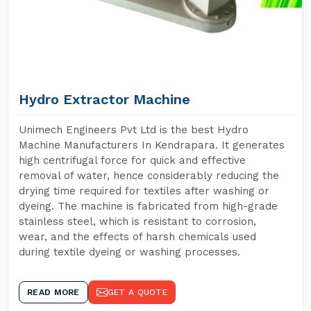
Hydro Extractor Machine
Unimech Engineers Pvt Ltd is the best Hydro
Machine Manufacturers In Kendrapara. It generates
high centrifugal force for quick and effective
removal of water, hence considerably reducing the
drying time required for textiles after washing or
dyeing. The machine is fabricated from high-grade
stainless steel, which is resistant to corrosion,
wear, and the effects of harsh chemicals used
during textile dyeing or washing processes.
READ MORE
GET A QUOTE