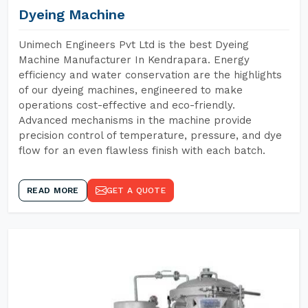
Dyeing Machine
Unimech Engineers Pvt Ltd is the best Dyeing
Machine Manufacturer In Kendrapara. Energy
efficiency and water conservation are the highlights
of our dyeing machines, engineered to make
operations cost-effective and eco-friendly.
Advanced mechanisms in the machine provide
precision control of temperature, pressure, and dye
flow for an even flawless finish with each batch.
READ MORE
GET A QUOTE