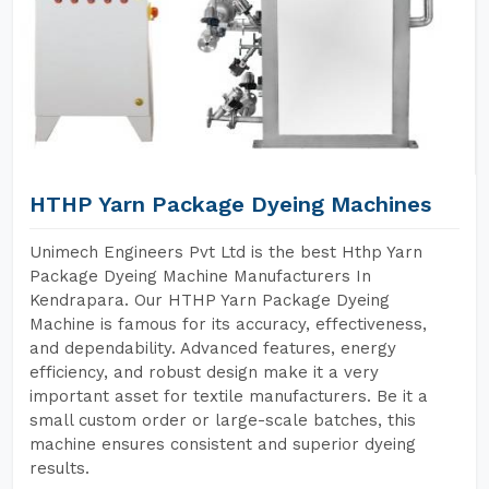
HTHP Yarn Package Dyeing Machines
Unimech Engineers Pvt Ltd is the best Hthp Yarn
Package Dyeing Machine Manufacturers In
Kendrapara. Our HTHP Yarn Package Dyeing
Machine is famous for its accuracy, effectiveness,
and dependability. Advanced features, energy
efficiency, and robust design make it a very
important asset for textile manufacturers. Be it a
small custom order or large-scale batches, this
machine ensures consistent and superior dyeing
results.