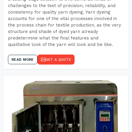
challenges to the test of precision, reliability, and
consistency for quality yarn dyeing. Yarn dyeing
accounts for one of the vital processes involved in
the process chain for textile production, as the very
structure and shade of dyed yarn already
predetermine what the final features and
qualitative look of the yarn will look and be like.
READ MORE
GET A QUOTE