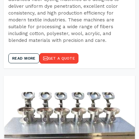
deliver uniform dye penetration, excellent color
consistency, and high production efficiency for
modern textile industries. These machines are
suitable for processing a wide range of fibers
including cotton, polyester, wool, acrylic, and
blended materials with precision and care.
READ MORE
GET A QUOTE