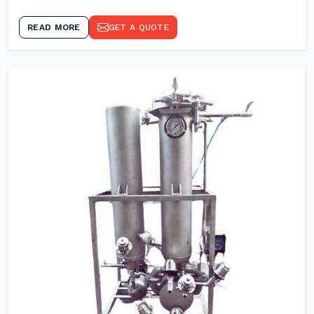
READ MORE
GET A QUOTE