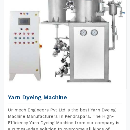
Yarn Dyeing Machine
Unimech Engineers Pvt Ltd is the best Yarn Dyeing
Machine Manufacturers In Kendrapara. The High-
Efficiency Yarn Dyeing Machine from our company is
a cutting-edge solution to overcome all kinds of