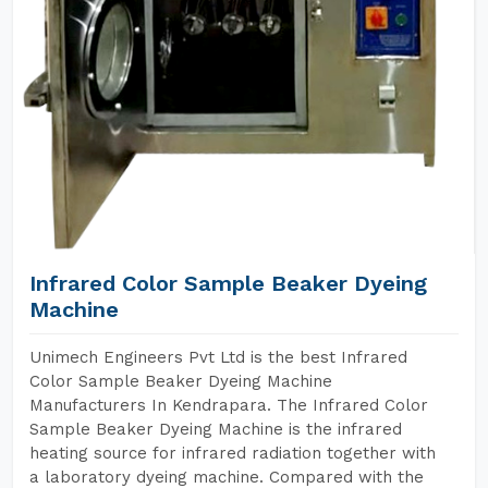
Infrared Color Sample Beaker Dyeing
Machine
Unimech Engineers Pvt Ltd is the best Infrared
Color Sample Beaker Dyeing Machine
Manufacturers In Kendrapara. The Infrared Color
Sample Beaker Dyeing Machine is the infrared
heating source for infrared radiation together with
a laboratory dyeing machine. Compared with the