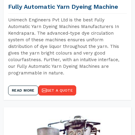
Fully Automatic Yarn Dyeing Machine
Unimech Engineers Pvt Ltd is the best Fully
Automatic Yarn Dyeing Machines Manufacturers In
Kendrapara. The advanced-type dye circulation
system of these machines ensures uniform
distribution of dye liquor throughout the yarn. This
gives the yarn bright colours and very good
colourfastness. Further, with an intuitive interface,
our Fully Automatic Yarn Dyeing Machines are
programmable in nature.
READ MORE
GET A QUOTE