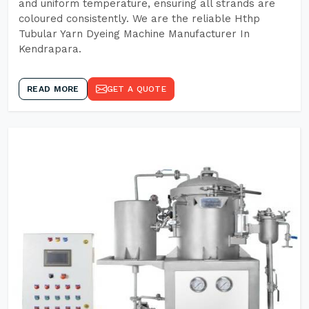
and uniform temperature, ensuring all strands are
coloured consistently. We are the reliable Hthp
Tubular Yarn Dyeing Machine Manufacturer In
Kendrapara.
READ MORE
GET A QUOTE