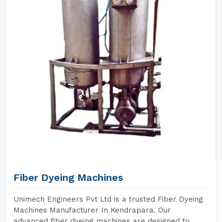
Fiber Dyeing Machines
Unimech Engineers Pvt Ltd is a trusted Fiber Dyeing
Machines Manufacturer In Kendrapara. Our
advanced fiber dyeing machines are designed to