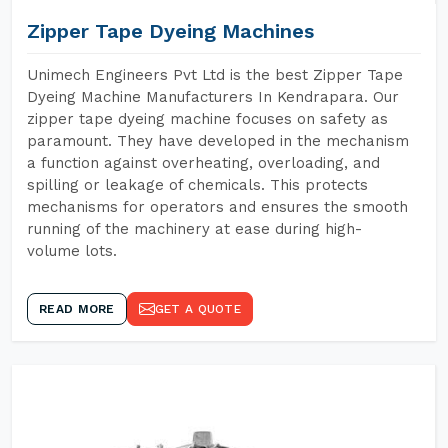
Zipper Tape Dyeing Machines
Unimech Engineers Pvt Ltd is the best Zipper Tape
Dyeing Machine Manufacturers In Kendrapara. Our
zipper tape dyeing machine focuses on safety as
paramount. They have developed in the mechanism
a function against overheating, overloading, and
spilling or leakage of chemicals. This protects
mechanisms for operators and ensures the smooth
running of the machinery at ease during high-
volume lots.
READ MORE
GET A QUOTE