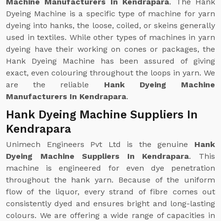
Machine Manufacturers In Kendrapara
. The Hank
Dyeing Machine is a specific type of machine for yarn
dyeing into hanks, the loose, coiled, or skeins generally
used in textiles. While other types of machines in yarn
dyeing have their working on cones or packages, the
Hank Dyeing Machine has been assured of giving
exact, even colouring throughout the loops in yarn. We
are the reliable
Hank Dyeing Machine
Manufacturers In Kendrapara
.
Hank Dyeing Machine Suppliers In
Kendrapara
Unimech Engineers Pvt Ltd is the genuine
Hank
Dyeing Machine Suppliers In Kendrapara
. This
machine is engineered for even dye penetration
throughout the hank yarn. Because of the uniform
flow of the liquor, every strand of fibre comes out
consistently dyed and ensures bright and long-lasting
colours. We are offering a wide range of capacities in