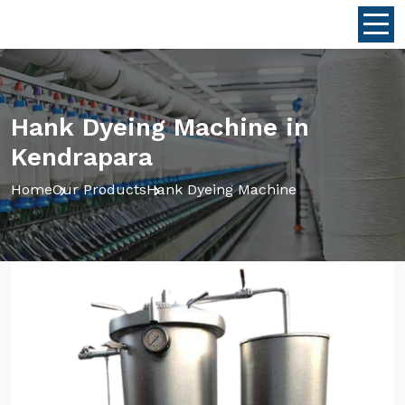
Hank Dyeing Machine in
Kendrapara
Home
Our Products
Hank Dyeing Machine