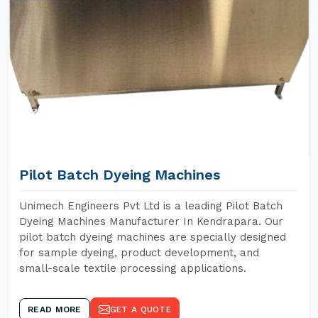
Pilot Batch Dyeing Machines
Unimech Engineers Pvt Ltd is a leading Pilot Batch
Dyeing Machines Manufacturer In Kendrapara. Our
pilot batch dyeing machines are specially designed
for sample dyeing, product development, and
small-scale textile processing applications.
READ MORE
GET A QUOTE