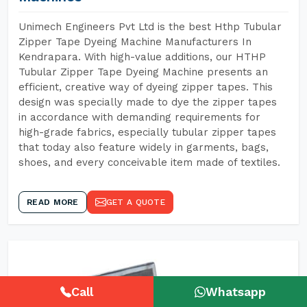
Unimech Engineers Pvt Ltd is the best Hthp Tubular
Zipper Tape Dyeing Machine Manufacturers In
Kendrapara. With high-value additions, our HTHP
Tubular Zipper Tape Dyeing Machine presents an
efficient, creative way of dyeing zipper tapes. This
design was specially made to dye the zipper tapes
in accordance with demanding requirements for
high-grade fabrics, especially tubular zipper tapes
that today also feature widely in garments, bags,
shoes, and every conceivable item made of textiles.
READ MORE
GET A QUOTE
Call
Whatsapp