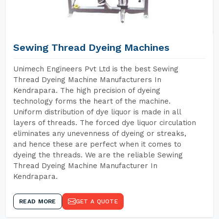
Sewing Thread Dyeing Machines
Unimech Engineers Pvt Ltd is the best Sewing
Thread Dyeing Machine Manufacturers In
Kendrapara. The high precision of dyeing
technology forms the heart of the machine.
Uniform distribution of dye liquor is made in all
layers of threads. The forced dye liquor circulation
eliminates any unevenness of dyeing or streaks,
and hence these are perfect when it comes to
dyeing the threads. We are the reliable Sewing
Thread Dyeing Machine Manufacturer In
Kendrapara.
READ MORE
GET A QUOTE