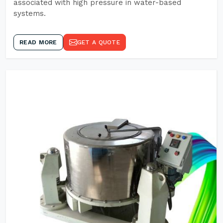
associated with high pressure in water-based
systems.
READ MORE
GET A QUOTE