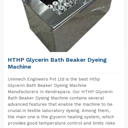
HTHP Glycerin Bath Beaker Dyeing
Machine
Unimech Engineers Pvt Ltd is the best Hthp
Glycerin Bath Beaker Dyeing Machine
Manufacturers In Kendrapara. Our HTHP Glycerin
Bath Beaker Dyeing Machine contains several
advanced features that enable the machine to be
crucial in textile laboratory dyeing. Among them,
the main one is the glycerin heating system, which
provides good temperature control and limits risks