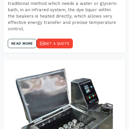
traditional method which needs a water or glycerin
bath, in an infrared system, the dye liquor within
the beakers is heated directly, which allows very
effective energy transfer and precise temperature
control.
READ MORE
GET A QUOTE