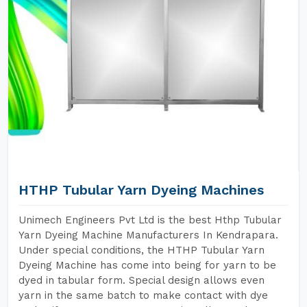
HTHP Tubular Yarn Dyeing Machines
Unimech Engineers Pvt Ltd is the best Hthp Tubular
Yarn Dyeing Machine Manufacturers In Kendrapara.
Under special conditions, the HTHP Tubular Yarn
Dyeing Machine has come into being for yarn to be
dyed in tabular form. Special design allows even
yarn in the same batch to make contact with dye