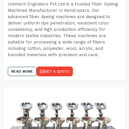
Unimech Engineers Pvt Ltd is a trusted Fiber Dyeing
Machines Manufacturer In Kendrapara. Our
advanced fiber dyeing machines are designed to
deliver uniform dye penetration, excellent color
consistency, and high production efficiency for
modern textile industries. These machines are
suitable for processing a wide range of fibers
including cotton, polyester, wool, acrylic, and
blended materials with precision and care.
READ MORE
GET A QUOTE