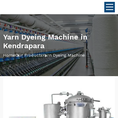
Yarn Dyeing Machine in
Kendrapara
Home
Our Products
Yarn Dyeing Machine