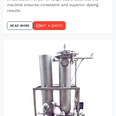
machine ensures consistent and superior dyeing
results.
READ MORE
GET A QUOTE