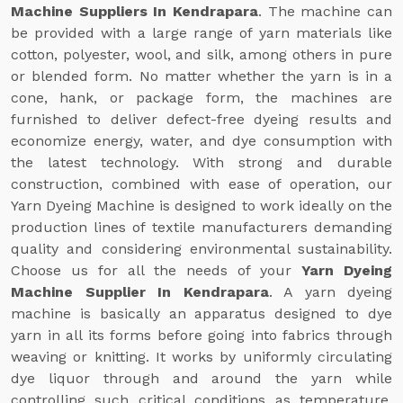
Machine Suppliers In Kendrapara
. The machine can
be provided with a large range of yarn materials like
cotton, polyester, wool, and silk, among others in pure
or blended form. No matter whether the yarn is in a
cone, hank, or package form, the machines are
furnished to deliver defect-free dyeing results and
economize energy, water, and dye consumption with
the latest technology. With strong and durable
construction, combined with ease of operation, our
Yarn Dyeing Machine is designed to work ideally on the
production lines of textile manufacturers demanding
quality and considering environmental sustainability.
Choose us for all the needs of your
Yarn Dyeing
Machine Supplier In Kendrapara
. A yarn dyeing
machine is basically an apparatus designed to dye
yarn in all its forms before going into fabrics through
weaving or knitting. It works by uniformly circulating
dye liquor through and around the yarn while
controlling such critical conditions as temperature,