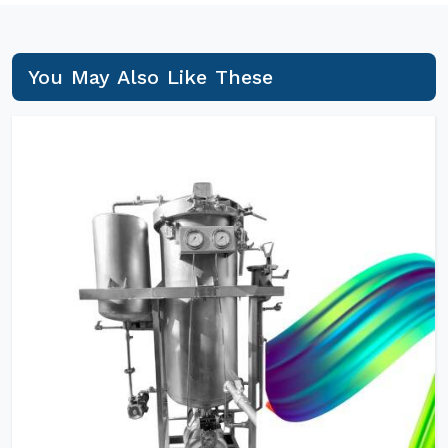
You May Also Like These