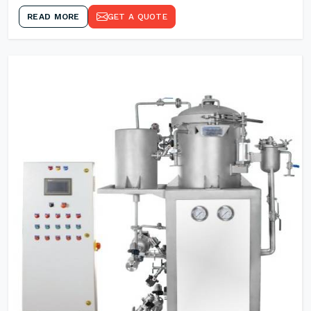
READ MORE
GET A QUOTE