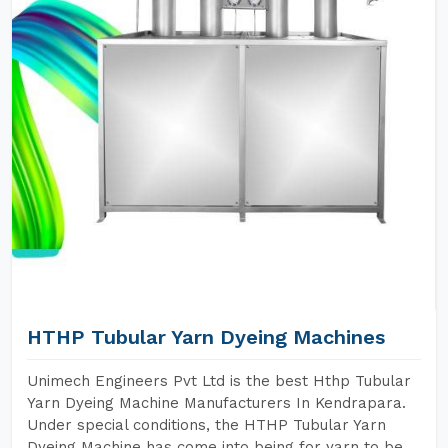
HTHP Tubular Yarn Dyeing Machines
Unimech Engineers Pvt Ltd is the best Hthp Tubular
Yarn Dyeing Machine Manufacturers In Kendrapara.
Under special conditions, the HTHP Tubular Yarn
Dyeing Machine has come into being for yarn to be