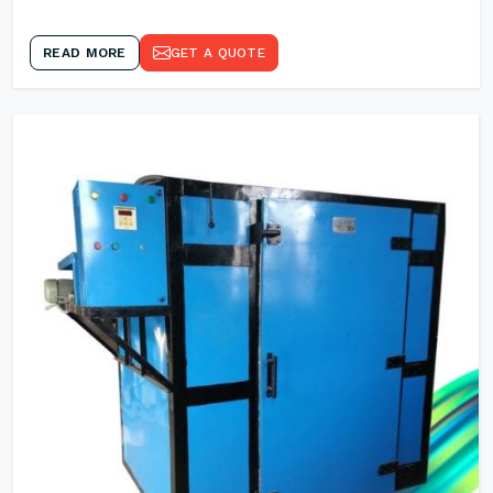
READ MORE
GET A QUOTE