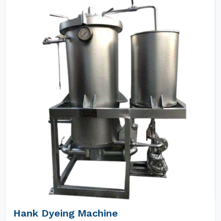
Hank Dyeing Machine