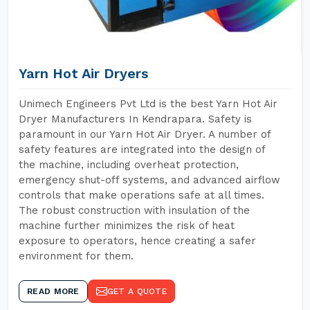
Yarn Hot Air Dryers
Unimech Engineers Pvt Ltd is the best Yarn Hot Air
Dryer Manufacturers In Kendrapara. Safety is
paramount in our Yarn Hot Air Dryer. A number of
safety features are integrated into the design of
the machine, including overheat protection,
emergency shut-off systems, and advanced airflow
controls that make operations safe at all times.
The robust construction with insulation of the
machine further minimizes the risk of heat
exposure to operators, hence creating a safer
environment for them.
READ MORE
GET A QUOTE