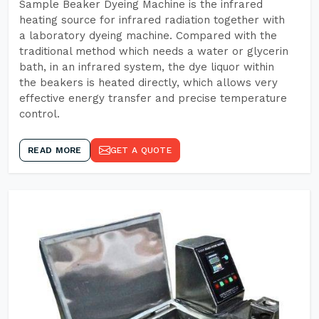
Sample Beaker Dyeing Machine is the infrared
heating source for infrared radiation together with
a laboratory dyeing machine. Compared with the
traditional method which needs a water or glycerin
bath, in an infrared system, the dye liquor within
the beakers is heated directly, which allows very
effective energy transfer and precise temperature
control.
READ MORE
GET A QUOTE