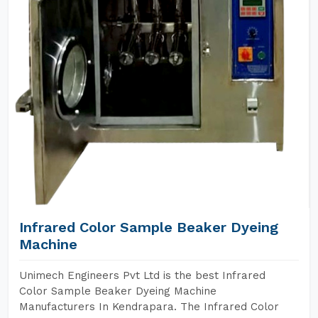
Infrared Color Sample Beaker Dyeing
Machine
Unimech Engineers Pvt Ltd is the best Infrared
Color Sample Beaker Dyeing Machine
Manufacturers In Kendrapara. The Infrared Color