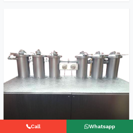
Call
Whatsapp