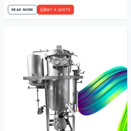
READ MORE
GET A QUOTE