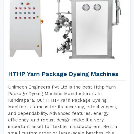
HTHP Yarn Package Dyeing Machines
Unimech Engineers Pvt Ltd is the best Hthp Yarn
Package Dyeing Machine Manufacturers In
Kendrapara. Our HTHP Yarn Package Dyeing
Machine is famous for its accuracy, effectiveness,
and dependability. Advanced features, energy
efficiency, and robust design make it a very
important asset for textile manufacturers. Be it a
small custom order or large-scale batches, this