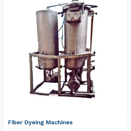
Fiber Dyeing Machines