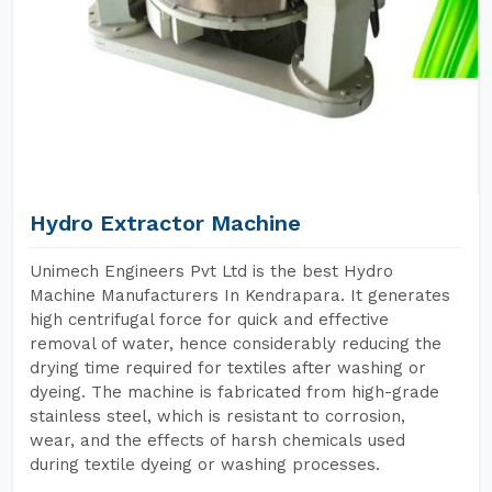
Hydro Extractor Machine
Unimech Engineers Pvt Ltd is the best Hydro
Machine Manufacturers In Kendrapara. It generates
high centrifugal force for quick and effective
removal of water, hence considerably reducing the
drying time required for textiles after washing or
dyeing. The machine is fabricated from high-grade
stainless steel, which is resistant to corrosion,
wear, and the effects of harsh chemicals used
during textile dyeing or washing processes.