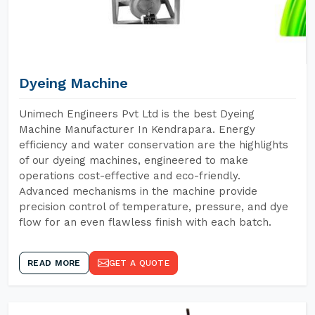
Dyeing Machine
Unimech Engineers Pvt Ltd is the best Dyeing
Machine Manufacturer In Kendrapara. Energy
efficiency and water conservation are the highlights
of our dyeing machines, engineered to make
operations cost-effective and eco-friendly.
Advanced mechanisms in the machine provide
precision control of temperature, pressure, and dye
flow for an even flawless finish with each batch.
READ MORE
GET A QUOTE