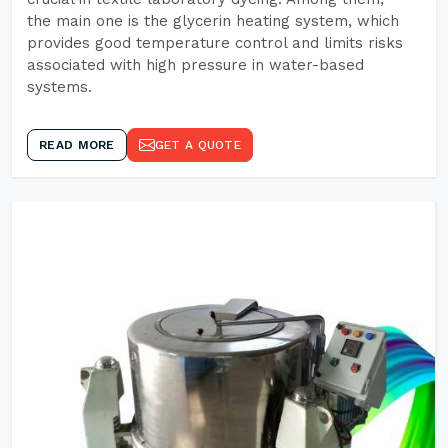
the main one is the glycerin heating system, which
provides good temperature control and limits risks
associated with high pressure in water-based
systems.
READ MORE
GET A QUOTE