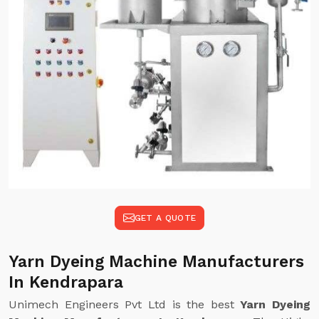
GET A QUOTE
Yarn Dyeing Machine Manufacturers
In Kendrapara
Unimech Engineers Pvt Ltd is the best
Yarn Dyeing