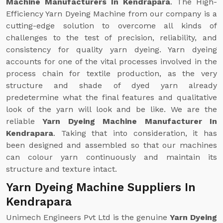
Machine Manufacturers In Kendrapara
. The High-
Efficiency Yarn Dyeing Machine from our company is a
cutting-edge solution to overcome all kinds of
challenges to the test of precision, reliability, and
consistency for quality yarn dyeing. Yarn dyeing
accounts for one of the vital processes involved in the
process chain for textile production, as the very
structure and shade of dyed yarn already
predetermine what the final features and qualitative
look of the yarn will look and be like. We are the
reliable
Yarn Dyeing Machine Manufacturer In
Kendrapara
. Taking that into consideration, it has
been designed and assembled so that our machines
can colour yarn continuously and maintain its
structure and texture intact.
Yarn Dyeing Machine Suppliers In
Kendrapara
Unimech Engineers Pvt Ltd is the genuine
Yarn Dyeing