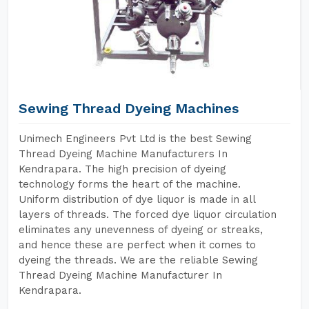
Sewing Thread Dyeing Machines
Unimech Engineers Pvt Ltd is the best Sewing
Thread Dyeing Machine Manufacturers In
Kendrapara. The high precision of dyeing
technology forms the heart of the machine.
Uniform distribution of dye liquor is made in all
layers of threads. The forced dye liquor circulation
eliminates any unevenness of dyeing or streaks,
and hence these are perfect when it comes to
dyeing the threads. We are the reliable Sewing
Thread Dyeing Machine Manufacturer In
Kendrapara.