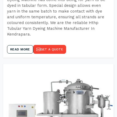
dyed in tabular form. Special design allows even
yarn in the same batch to make contact with dye
and uniform temperature, ensuring all strands are
coloured consistently. We are the reliable Hthp
Tubular Yarn Dyeing Machine Manufacturer In
Kendrapara.
READ MORE
GET A QUOTE