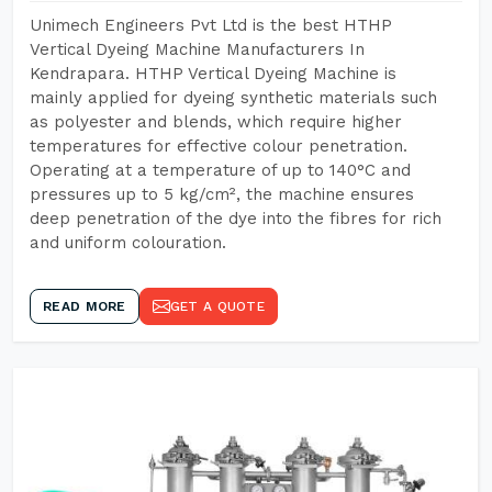
Unimech Engineers Pvt Ltd is the best HTHP
Vertical Dyeing Machine Manufacturers In
Kendrapara. HTHP Vertical Dyeing Machine is
mainly applied for dyeing synthetic materials such
as polyester and blends, which require higher
temperatures for effective colour penetration.
Operating at a temperature of up to 140°C and
pressures up to 5 kg/cm², the machine ensures
deep penetration of the dye into the fibres for rich
and uniform colouration.
READ MORE
GET A QUOTE