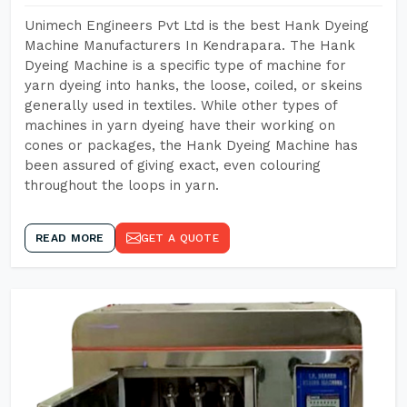
Unimech Engineers Pvt Ltd is the best Hank Dyeing
Machine Manufacturers In Kendrapara. The Hank
Dyeing Machine is a specific type of machine for
yarn dyeing into hanks, the loose, coiled, or skeins
generally used in textiles. While other types of
machines in yarn dyeing have their working on
cones or packages, the Hank Dyeing Machine has
been assured of giving exact, even colouring
throughout the loops in yarn.
READ MORE
GET A QUOTE