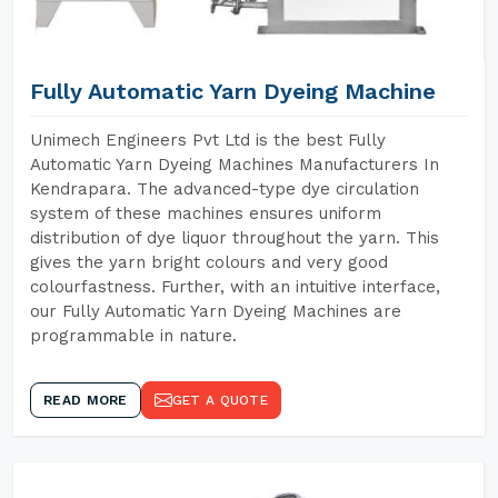
Fully Automatic Yarn Dyeing Machine
Unimech Engineers Pvt Ltd is the best Fully
Automatic Yarn Dyeing Machines Manufacturers In
Kendrapara. The advanced-type dye circulation
system of these machines ensures uniform
distribution of dye liquor throughout the yarn. This
gives the yarn bright colours and very good
colourfastness. Further, with an intuitive interface,
our Fully Automatic Yarn Dyeing Machines are
programmable in nature.
READ MORE
GET A QUOTE