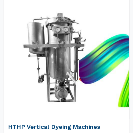
HTHP Vertical Dyeing Machines