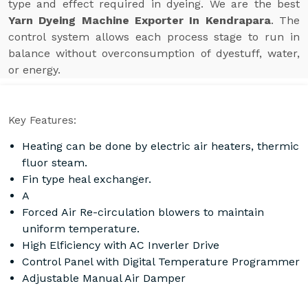
type and effect required in dyeing. We are the best
Yarn Dyeing Machine Exporter In Kendrapara
. The
control system allows each process stage to run in
balance without overconsumption of dyestuff, water,
or energy.
Key Features:
Heating can be done by electric air heaters, thermic
fluor steam.
Fin type heal exchanger.
A
Forced Air Re-circulation blowers to maintain
uniform temperature.
High Elficiency with AC Inverler Drive
Control Panel with Digital Temperature Programmer
Adjustable Manual Air Damper