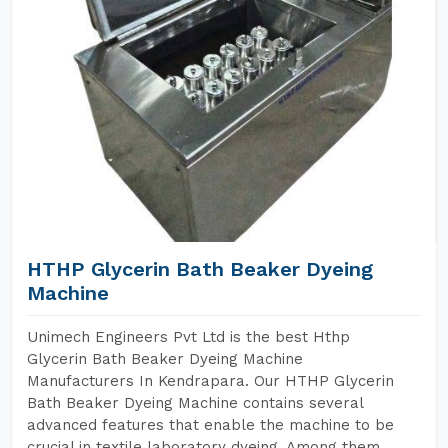
HTHP Glycerin Bath Beaker Dyeing
Machine
Unimech Engineers Pvt Ltd is the best Hthp
Glycerin Bath Beaker Dyeing Machine
Manufacturers In Kendrapara. Our HTHP Glycerin
Bath Beaker Dyeing Machine contains several
advanced features that enable the machine to be
crucial in textile laboratory dyeing. Among them,