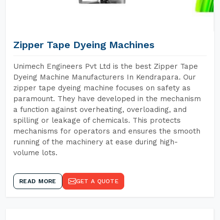
Zipper Tape Dyeing Machines
Unimech Engineers Pvt Ltd is the best Zipper Tape
Dyeing Machine Manufacturers In Kendrapara. Our
zipper tape dyeing machine focuses on safety as
paramount. They have developed in the mechanism
a function against overheating, overloading, and
spilling or leakage of chemicals. This protects
mechanisms for operators and ensures the smooth
running of the machinery at ease during high-
volume lots.
READ MORE
GET A QUOTE