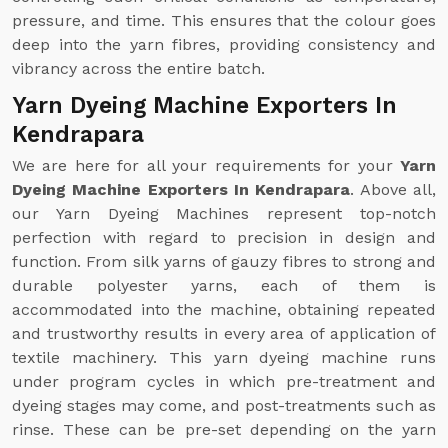
pressure, and time. This ensures that the colour goes
deep into the yarn fibres, providing consistency and
vibrancy across the entire batch.
Yarn Dyeing Machine Exporters In
Kendrapara
We are here for all your requirements for your
Yarn
Dyeing Machine Exporters In Kendrapara
. Above all,
our Yarn Dyeing Machines represent top-notch
perfection with regard to precision in design and
function. From silk yarns of gauzy fibres to strong and
durable polyester yarns, each of them is
accommodated into the machine, obtaining repeated
and trustworthy results in every area of application of
textile machinery. This yarn dyeing machine runs
under program cycles in which pre-treatment and
dyeing stages may come, and post-treatments such as
rinse. These can be pre-set depending on the yarn