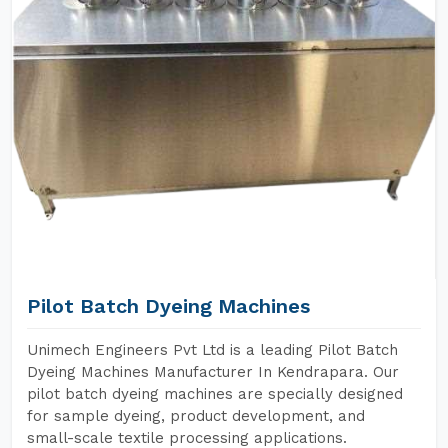
Pilot Batch Dyeing Machines
Unimech Engineers Pvt Ltd is a leading Pilot Batch
Dyeing Machines Manufacturer In Kendrapara. Our
pilot batch dyeing machines are specially designed
for sample dyeing, product development, and
small-scale textile processing applications.