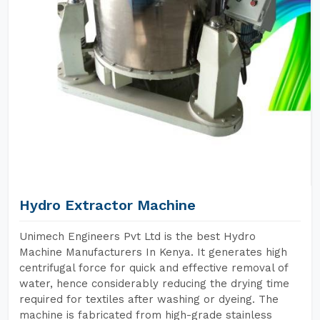
Hydro Extractor Machine
Unimech Engineers Pvt Ltd is the best Hydro
Machine Manufacturers In Kenya. It generates high
centrifugal force for quick and effective removal of
water, hence considerably reducing the drying time
required for textiles after washing or dyeing. The
machine is fabricated from high-grade stainless