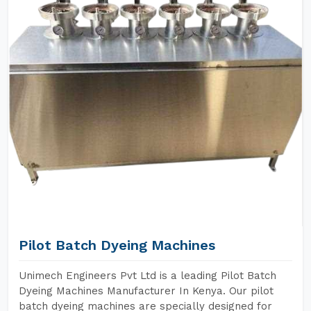
Pilot Batch Dyeing Machines
Unimech Engineers Pvt Ltd is a leading Pilot Batch
Dyeing Machines Manufacturer In Kenya. Our pilot
batch dyeing machines are specially designed for