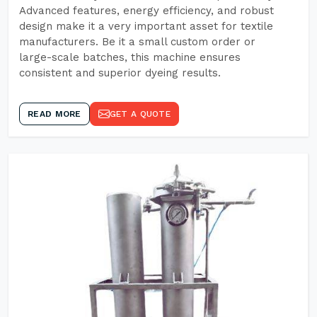
Advanced features, energy efficiency, and robust
design make it a very important asset for textile
manufacturers. Be it a small custom order or
large-scale batches, this machine ensures
consistent and superior dyeing results.
READ MORE
GET A QUOTE