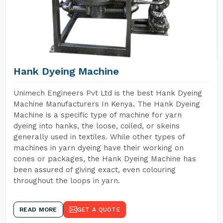
Hank Dyeing Machine
Unimech Engineers Pvt Ltd is the best Hank Dyeing
Machine Manufacturers In Kenya. The Hank Dyeing
Machine is a specific type of machine for yarn
dyeing into hanks, the loose, coiled, or skeins
generally used in textiles. While other types of
machines in yarn dyeing have their working on
cones or packages, the Hank Dyeing Machine has
been assured of giving exact, even colouring
throughout the loops in yarn.
READ MORE
GET A QUOTE