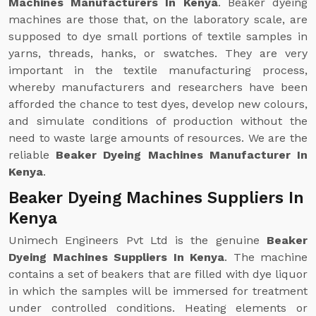
Machines Manufacturers In Kenya
. Beaker dyeing
machines are those that, on the laboratory scale, are
supposed to dye small portions of textile samples in
yarns, threads, hanks, or swatches. They are very
important in the textile manufacturing process,
whereby manufacturers and researchers have been
afforded the chance to test dyes, develop new colours,
and simulate conditions of production without the
need to waste large amounts of resources. We are the
reliable
Beaker Dyeing Machines Manufacturer In
Kenya
.
Beaker Dyeing Machines Suppliers In
Kenya
Unimech Engineers Pvt Ltd is the genuine
Beaker
Dyeing Machines Suppliers In Kenya
. The machine
contains a set of beakers that are filled with dye liquor
in which the samples will be immersed for treatment
under controlled conditions. Heating elements or