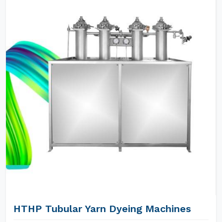
HTHP Tubular Yarn Dyeing Machines