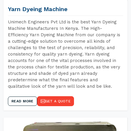
Yarn Dyeing Machine
Unimech Engineers Pvt Ltd is the best Yarn Dyeing
Machine Manufacturers In Kenya. The High-
Efficiency Yarn Dyeing Machine from our company is
a cutting-edge solution to overcome all kinds of
challenges to the test of precision, reliability, and
consistency for quality yarn dyeing. Yarn dyeing
accounts for one of the vital processes involved in
the process chain for textile production, as the very
structure and shade of dyed yarn already
predetermine what the final features and
qualitative look of the yarn will look and be like.
READ MORE
GET A QUOTE