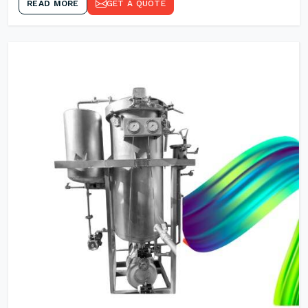
READ MORE
GET A QUOTE