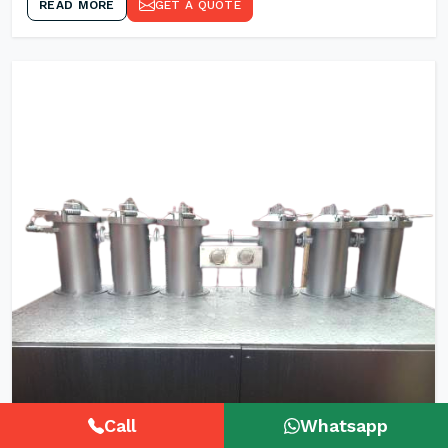
READ MORE
GET A QUOTE
Call
Whatsapp