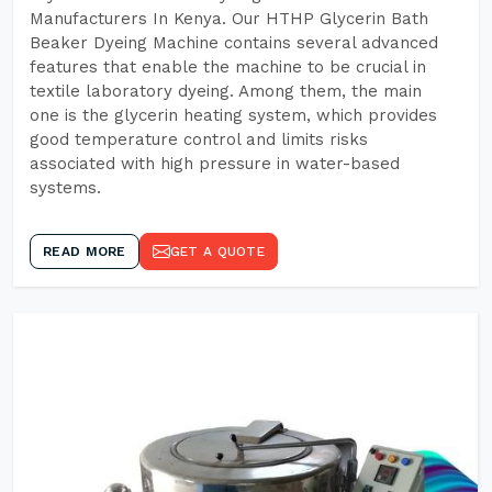
Manufacturers In Kenya. Our HTHP Glycerin Bath
Beaker Dyeing Machine contains several advanced
features that enable the machine to be crucial in
textile laboratory dyeing. Among them, the main
one is the glycerin heating system, which provides
good temperature control and limits risks
associated with high pressure in water-based
systems.
READ MORE
GET A QUOTE