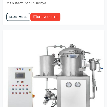
Manufacturer In Kenya.
READ MORE
GET A QUOTE