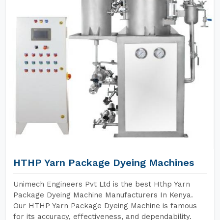
HTHP Yarn Package Dyeing Machines
Unimech Engineers Pvt Ltd is the best Hthp Yarn
Package Dyeing Machine Manufacturers In Kenya.
Our HTHP Yarn Package Dyeing Machine is famous
for its accuracy, effectiveness, and dependability.