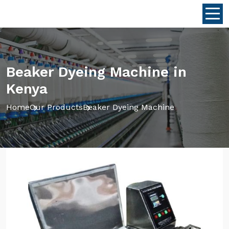
Beaker Dyeing Machine in
Kenya
Home
Our Products
Beaker Dyeing Machine