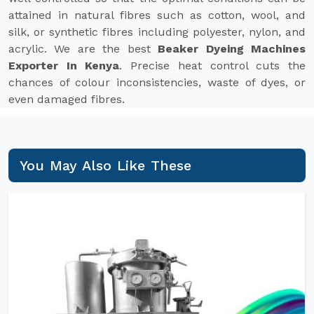
attained in natural fibres such as cotton, wool, and
silk, or synthetic fibres including polyester, nylon, and
acrylic. We are the best
Beaker Dyeing Machines
Exporter In Kenya
. Precise heat control cuts the
chances of colour inconsistencies, waste of dyes, or
even damaged fibres.
You May Also Like These