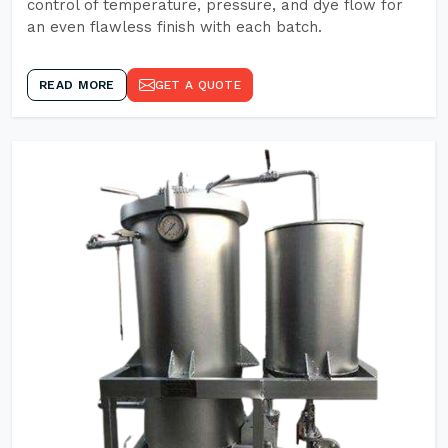
control of temperature, pressure, and dye flow for
an even flawless finish with each batch.
READ MORE
GET A QUOTE