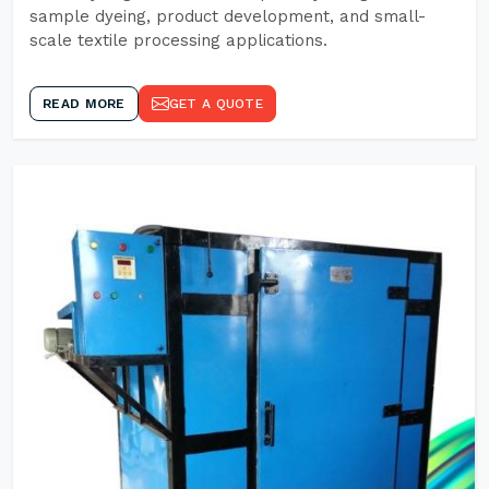
sample dyeing, product development, and small-
scale textile processing applications.
READ MORE
GET A QUOTE