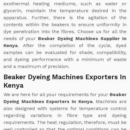
exothermal heating mediums, such as water or
glycerin, maintain the temperature desired in the
apparatus. Further, there is the agitation of the
contents within the beakers to ensure uniformity in
dye penetration into the fibres. Choose us for all the
needs of your
Beaker Dyeing Machines Supplier In
Kenya
. After the completion of the cycle, dyed
samples can be evaluated for shade, compatibility,
and dyeing performance with a minimum of waste
and a maximum of precision.
Beaker Dyeing Machines Exporters In
Kenya
We are here for all your requirements for your
Beaker
Dyeing Machines Exporters In Kenya
. Machines are
also designed with systems for temperature control
regarding variations in fibre type and dyeing
requirements. The heat regulation, therefore, must be
well controlled so that the optimal conditions can be