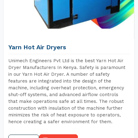
Yarn Hot Air Dryers
Unimech Engineers Pvt Ltd is the best Yarn Hot Air
Dryer Manufacturers In Kenya. Safety is paramount
in our Yarn Hot Air Dryer. A number of safety
features are integrated into the design of the
machine, including overheat protection, emergency
shut-off systems, and advanced airflow controls
that make operations safe at all times. The robust
construction with insulation of the machine further
minimizes the risk of heat exposure to operators,
hence creating a safer environment for them.