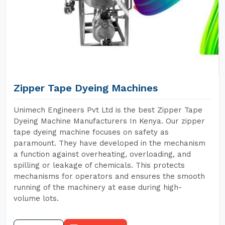
Zipper Tape Dyeing Machines
Unimech Engineers Pvt Ltd is the best Zipper Tape
Dyeing Machine Manufacturers In Kenya. Our zipper
tape dyeing machine focuses on safety as
paramount. They have developed in the mechanism
a function against overheating, overloading, and
spilling or leakage of chemicals. This protects
mechanisms for operators and ensures the smooth
running of the machinery at ease during high-
volume lots.