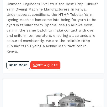
Unimech Engineers Pvt Ltd is the best Hthp Tubular
Yarn Dyeing Machine Manufacturers In Kenya.
Under special conditions, the HTHP Tubular Yarn
Dyeing Machine has come into being for yarn to be
dyed in tabular form. Special design allows even
yarn in the same batch to make contact with dye
and uniform temperature, ensuring all strands are
coloured consistently. We are the reliable Hthp
Tubular Yarn Dyeing Machine Manufacturer In
Kenya.
READ MORE
GET A QUOTE