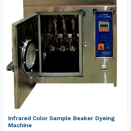
Infrared Color Sample Beaker Dyeing
Machine