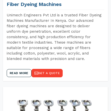
Fiber Dyeing Machines
Unimech Engineers Pvt Ltd is a trusted Fiber Dyeing
Machines Manufacturer In Kenya. Our advanced
fiber dyeing machines are designed to deliver
uniform dye penetration, excellent color
consistency, and high production efficiency for
modern textile industries. These machines are
suitable for processing a wide range of fibers
including cotton, polyester, wool, acrylic, and
blended materials with precision and care.
READ MORE
GET A QUOTE