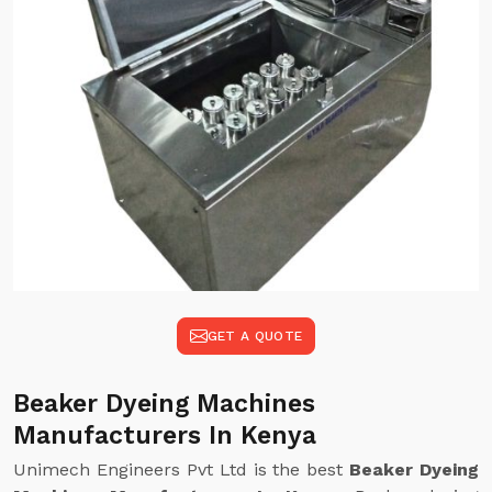
GET A QUOTE
Beaker Dyeing Machines
Manufacturers In Kenya
Unimech Engineers Pvt Ltd is the best
Beaker Dyeing