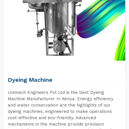
Dyeing Machine
Unimech Engineers Pvt Ltd is the best Dyeing
Machine Manufacturer In Kenya. Energy efficiency
and water conservation are the highlights of our
dyeing machines, engineered to make operations
cost-effective and eco-friendly. Advanced
mechanisms in the machine provide precision