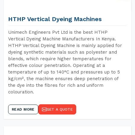
HTHP Vertical Dyeing Machines
Unimech Engineers Pvt Ltd is the best HTHP
Vertical Dyeing Machine Manufacturers In Kenya.
HTHP Vertical Dyeing Machine is mainly applied for
dyeing synthetic materials such as polyester and
blends, which require higher temperatures for
effective colour penetration. Operating at a
temperature of up to 140°C and pressures up to 5
kg/cm², the machine ensures deep penetration of
the dye into the fibres for rich and uniform
colouration.
READ MORE
GET A QUOTE