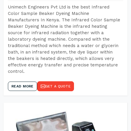
Unimech Engineers Pvt Ltd is the best Infrared
Color Sample Beaker Dyeing Machine
Manufacturers In Kenya. The Infrared Color Sample
Beaker Dyeing Machine is the infrared heating
source for infrared radiation together with a
laboratory dyeing machine. Compared with the
traditional method which needs a water or glycerin
bath, in an infrared system, the dye liquor within
the beakers is heated directly, which allows very
effective energy transfer and precise temperature
control.
READ MORE
GET A QUOTE