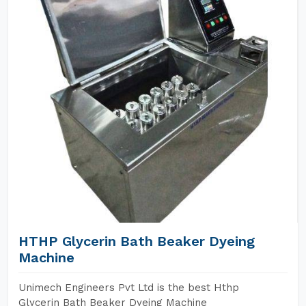
HTHP Glycerin Bath Beaker Dyeing
Machine
Unimech Engineers Pvt Ltd is the best Hthp
Glycerin Bath Beaker Dyeing Machine