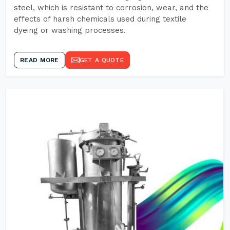
steel, which is resistant to corrosion, wear, and the
effects of harsh chemicals used during textile
dyeing or washing processes.
READ MORE
GET A QUOTE