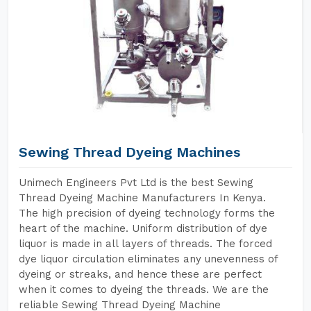
Sewing Thread Dyeing Machines
Unimech Engineers Pvt Ltd is the best Sewing
Thread Dyeing Machine Manufacturers In Kenya.
The high precision of dyeing technology forms the
heart of the machine. Uniform distribution of dye
liquor is made in all layers of threads. The forced
dye liquor circulation eliminates any unevenness of
dyeing or streaks, and hence these are perfect
when it comes to dyeing the threads. We are the
reliable Sewing Thread Dyeing Machine