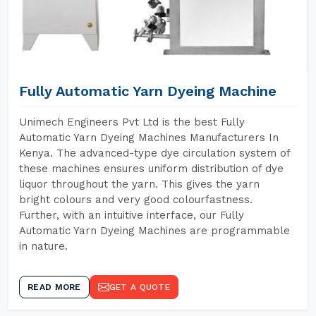
Fully Automatic Yarn Dyeing Machine
Unimech Engineers Pvt Ltd is the best Fully
Automatic Yarn Dyeing Machines Manufacturers In
Kenya. The advanced-type dye circulation system of
these machines ensures uniform distribution of dye
liquor throughout the yarn. This gives the yarn
bright colours and very good colourfastness.
Further, with an intuitive interface, our Fully
Automatic Yarn Dyeing Machines are programmable
in nature.
READ MORE
GET A QUOTE