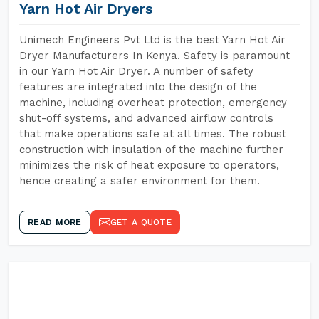
Yarn Hot Air Dryers
Unimech Engineers Pvt Ltd is the best Yarn Hot Air
Dryer Manufacturers In Kenya. Safety is paramount
in our Yarn Hot Air Dryer. A number of safety
features are integrated into the design of the
machine, including overheat protection, emergency
shut-off systems, and advanced airflow controls
that make operations safe at all times. The robust
construction with insulation of the machine further
minimizes the risk of heat exposure to operators,
hence creating a safer environment for them.
READ MORE
GET A QUOTE