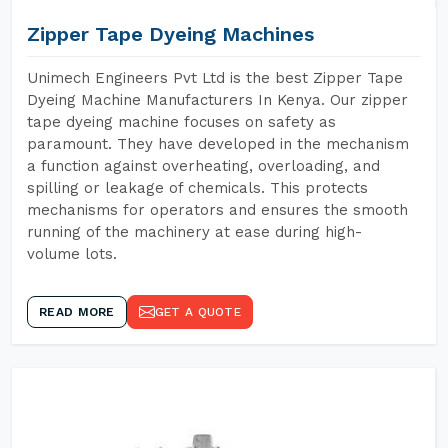
Zipper Tape Dyeing Machines
Unimech Engineers Pvt Ltd is the best Zipper Tape
Dyeing Machine Manufacturers In Kenya. Our zipper
tape dyeing machine focuses on safety as
paramount. They have developed in the mechanism
a function against overheating, overloading, and
spilling or leakage of chemicals. This protects
mechanisms for operators and ensures the smooth
running of the machinery at ease during high-
volume lots.
READ MORE
GET A QUOTE