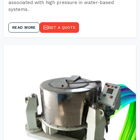
associated with high pressure in water-based
systems.
READ MORE
GET A QUOTE