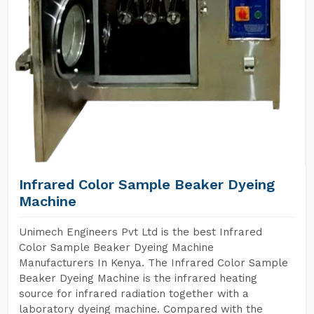
Infrared Color Sample Beaker Dyeing
Machine
Unimech Engineers Pvt Ltd is the best Infrared
Color Sample Beaker Dyeing Machine
Manufacturers In Kenya. The Infrared Color Sample
Beaker Dyeing Machine is the infrared heating
source for infrared radiation together with a
laboratory dyeing machine. Compared with the