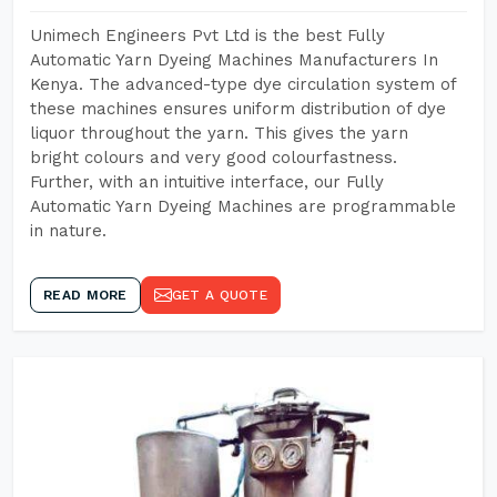
Unimech Engineers Pvt Ltd is the best Fully
Automatic Yarn Dyeing Machines Manufacturers In
Kenya. The advanced-type dye circulation system of
these machines ensures uniform distribution of dye
liquor throughout the yarn. This gives the yarn
bright colours and very good colourfastness.
Further, with an intuitive interface, our Fully
Automatic Yarn Dyeing Machines are programmable
in nature.
READ MORE
GET A QUOTE