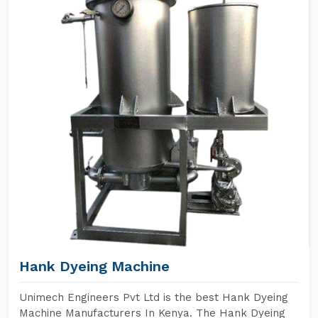
Hank Dyeing Machine
Unimech Engineers Pvt Ltd is the best Hank Dyeing
Machine Manufacturers In Kenya. The Hank Dyeing