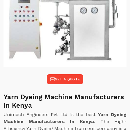
GET A QUOTE
Yarn Dyeing Machine Manufacturers
In Kenya
Unimech Engineers Pvt Ltd is the best
Yarn Dyeing
Machine Manufacturers In Kenya
. The High-
Efficiency Yarn Dyeing Machine from our company is a