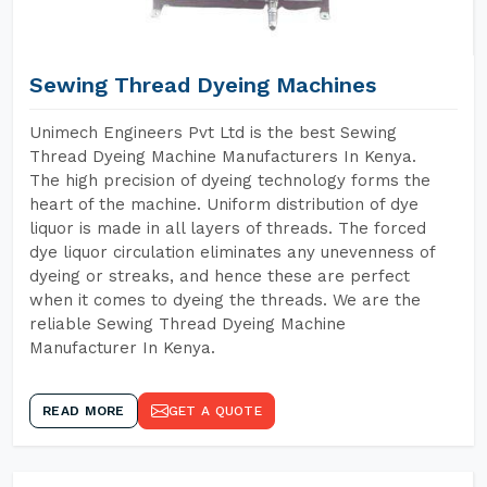
Sewing Thread Dyeing Machines
Unimech Engineers Pvt Ltd is the best Sewing
Thread Dyeing Machine Manufacturers In Kenya.
The high precision of dyeing technology forms the
heart of the machine. Uniform distribution of dye
liquor is made in all layers of threads. The forced
dye liquor circulation eliminates any unevenness of
dyeing or streaks, and hence these are perfect
when it comes to dyeing the threads. We are the
reliable Sewing Thread Dyeing Machine
Manufacturer In Kenya.
READ MORE
GET A QUOTE