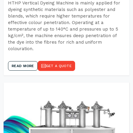
HTHP Vertical Dyeing Machine is mainly applied for
dyeing synthetic materials such as polyester and
blends, which require higher temperatures for
effective colour penetration. Operating at a
temperature of up to 140°C and pressures up to 5
kg/cm², the machine ensures deep penetration of
the dye into the fibres for rich and uniform
colouration.
READ MORE
GET A QUOTE