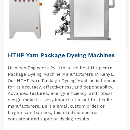
HTHP Yarn Package Dyeing Machines
Unimech Engineers Pvt Ltd is the best Hthp Yarn
Package Dyeing Machine Manufacturers In Kenya.
Our HTHP Yarn Package Dyeing Machine is famous
for its accuracy, effectiveness, and dependability.
Advanced features, energy efficiency, and robust
design make it a very important asset for textile
manufacturers. Be it a small custom order or
large-scale batches, this machine ensures
consistent and superior dyeing results.