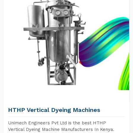
HTHP Vertical Dyeing Machines
Unimech Engineers Pvt Ltd is the best HTHP
Vertical Dyeing Machine Manufacturers In Kenya.