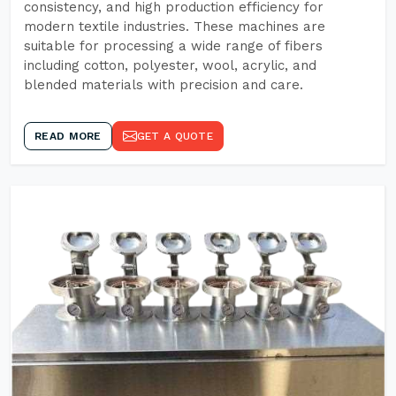
consistency, and high production efficiency for
modern textile industries. These machines are
suitable for processing a wide range of fibers
including cotton, polyester, wool, acrylic, and
blended materials with precision and care.
READ MORE
GET A QUOTE