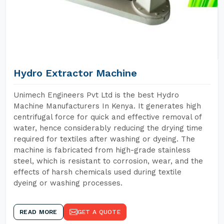
Hydro Extractor Machine
Unimech Engineers Pvt Ltd is the best Hydro
Machine Manufacturers In Kenya. It generates high
centrifugal force for quick and effective removal of
water, hence considerably reducing the drying time
required for textiles after washing or dyeing. The
machine is fabricated from high-grade stainless
steel, which is resistant to corrosion, wear, and the
effects of harsh chemicals used during textile
dyeing or washing processes.
READ MORE
GET A QUOTE