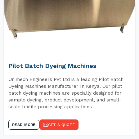
Pilot Batch Dyeing Machines
Unimech Engineers Pvt Ltd is a leading Pilot Batch
Dyeing Machines Manufacturer In Kenya. Our pilot
batch dyeing machines are specially designed for
sample dyeing, product development, and small-
scale textile processing applications.
READ MORE
GET A QUOTE