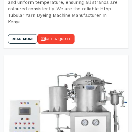
and uniform temperature, ensuring all strands are
coloured consistently. We are the reliable Hthp
Tubular Yarn Dyeing Machine Manufacturer In
Kenya.
READ MORE
GET A QUOTE