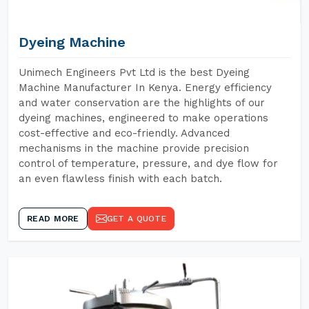
Dyeing Machine
Unimech Engineers Pvt Ltd is the best Dyeing
Machine Manufacturer In Kenya. Energy efficiency
and water conservation are the highlights of our
dyeing machines, engineered to make operations
cost-effective and eco-friendly. Advanced
mechanisms in the machine provide precision
control of temperature, pressure, and dye flow for
an even flawless finish with each batch.
READ MORE
GET A QUOTE