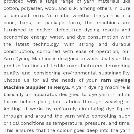
provided with a large range of yarn materials like
cotton, polyester, wool, and silk, among others in pure
or blended form. No matter whether the yarn is in a
cone, hank, or package form, the machines are
furnished to deliver defect-free dyeing results and
economize energy, water, and dye consumption with
the latest technology. With strong and durable
construction, combined with ease of operation, our
Yarn Dyeing Machine is designed to work ideally on the
production lines of textile manufacturers demanding
quality and considering environmental sustainability.
Choose us for all the needs of your
Yarn Dyeing
Machine Supplier In Kenya
. A yarn dyeing machine is
basically an apparatus designed to dye yarn in all its
forms before going into fabrics through weaving or
knitting. It works by uniformly circulating dye liquor
through and around the yarn while controlling such
critical conditions as temperature, pressure, and time.
This ensures that the colour goes deep into the yarn