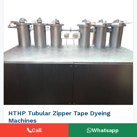
HTHP Tubular Zipper Tape Dyeing
Machines
Call
Whatsapp
Unimech Engineers Pvt Ltd is the best Hthp Tubular