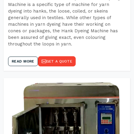
Machine is a specific type of machine for yarn
dyeing into hanks, the loose, coiled, or skeins
generally used in textiles. While other types of
machines in yarn dyeing have their working on
cones or packages, the Hank Dyeing Machine has
been assured of giving exact, even colouring
throughout the loops in yarn.
READ MORE
GET A QUOTE