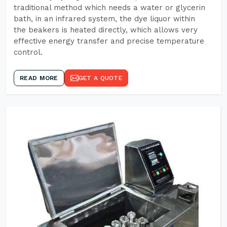
traditional method which needs a water or glycerin
bath, in an infrared system, the dye liquor within
the beakers is heated directly, which allows very
effective energy transfer and precise temperature
control.
READ MORE
GET A QUOTE