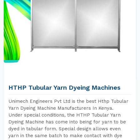
HTHP Tubular Yarn Dyeing Machines
Unimech Engineers Pvt Ltd is the best Hthp Tubular
Yarn Dyeing Machine Manufacturers In Kenya.
Under special conditions, the HTHP Tubular Yarn
Dyeing Machine has come into being for yarn to be
dyed in tabular form. Special design allows even
yarn in the same batch to make contact with dye