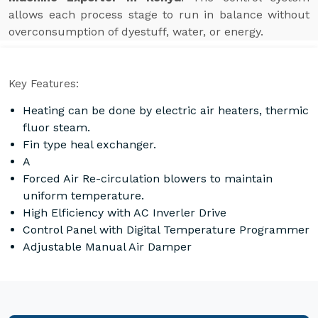
allows each process stage to run in balance without
overconsumption of dyestuff, water, or energy.
Key Features:
Heating can be done by electric air heaters, thermic
fluor steam.
Fin type heal exchanger.
A
Forced Air Re-circulation blowers to maintain
uniform temperature.
High Elficiency with AC Inverler Drive
Control Panel with Digital Temperature Programmer
Adjustable Manual Air Damper