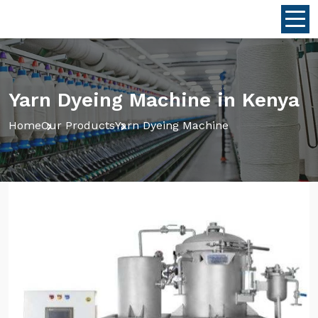
Yarn Dyeing Machine in Kenya
Home
Our Products
Yarn Dyeing Machine