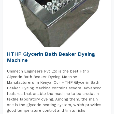
HTHP Glycerin Bath Beaker Dyeing
Machine
Unimech Engineers Pvt Ltd is the best Hthp
Glycerin Bath Beaker Dyeing Machine
Manufacturers In Kenya. Our HTHP Glycerin Bath
Beaker Dyeing Machine contains several advanced
features that enable the machine to be crucial in
textile laboratory dyeing. Among them, the main
one is the glycerin heating system, which provides
good temperature control and limits risks