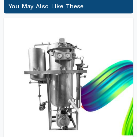
You May Also Like These