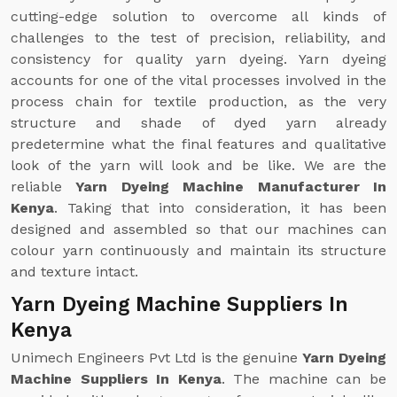
cutting-edge solution to overcome all kinds of
challenges to the test of precision, reliability, and
consistency for quality yarn dyeing. Yarn dyeing
accounts for one of the vital processes involved in the
process chain for textile production, as the very
structure and shade of dyed yarn already
predetermine what the final features and qualitative
look of the yarn will look and be like. We are the
reliable
Yarn Dyeing Machine Manufacturer In
Kenya
. Taking that into consideration, it has been
designed and assembled so that our machines can
colour yarn continuously and maintain its structure
and texture intact.
Yarn Dyeing Machine Suppliers In
Kenya
Unimech Engineers Pvt Ltd is the genuine
Yarn Dyeing
Machine Suppliers In Kenya
. The machine can be