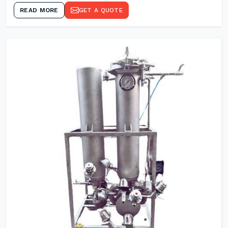
READ MORE
GET A QUOTE