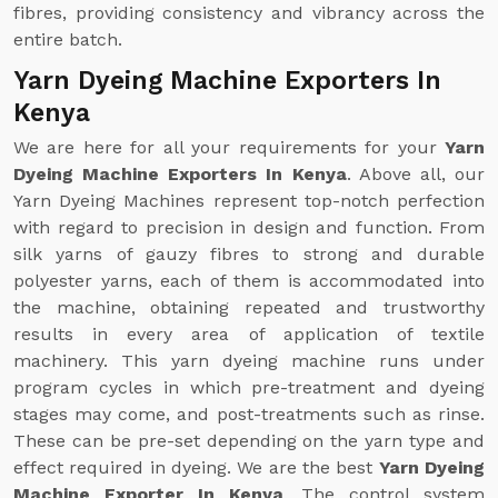
fibres, providing consistency and vibrancy across the
entire batch.
Yarn Dyeing Machine Exporters In
Kenya
We are here for all your requirements for your
Yarn
Dyeing Machine Exporters In Kenya
. Above all, our
Yarn Dyeing Machines represent top-notch perfection
with regard to precision in design and function. From
silk yarns of gauzy fibres to strong and durable
polyester yarns, each of them is accommodated into
the machine, obtaining repeated and trustworthy
results in every area of application of textile
machinery. This yarn dyeing machine runs under
program cycles in which pre-treatment and dyeing
stages may come, and post-treatments such as rinse.
These can be pre-set depending on the yarn type and
effect required in dyeing. We are the best
Yarn Dyeing
Machine Exporter In Kenya
. The control system