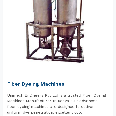
Fiber Dyeing Machines
Unimech Engineers Pvt Ltd is a trusted Fiber Dyeing
Machines Manufacturer In Kenya. Our advanced
fiber dyeing machines are designed to deliver
uniform dye penetration, excellent color