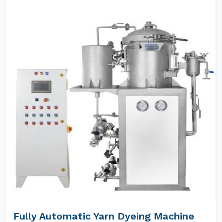
Fully Automatic Yarn Dyeing Machine