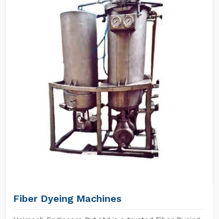
Fiber Dyeing Machines