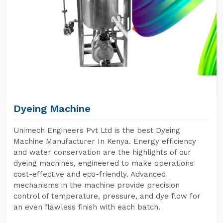
Dyeing Machine
Unimech Engineers Pvt Ltd is the best Dyeing
Machine Manufacturer In Kenya. Energy efficiency
and water conservation are the highlights of our
dyeing machines, engineered to make operations
cost-effective and eco-friendly. Advanced
mechanisms in the machine provide precision
control of temperature, pressure, and dye flow for
an even flawless finish with each batch.