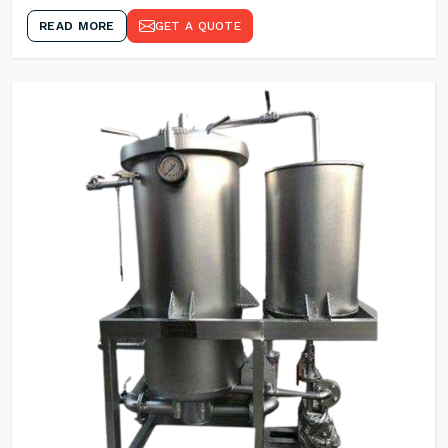
READ MORE
GET A QUOTE