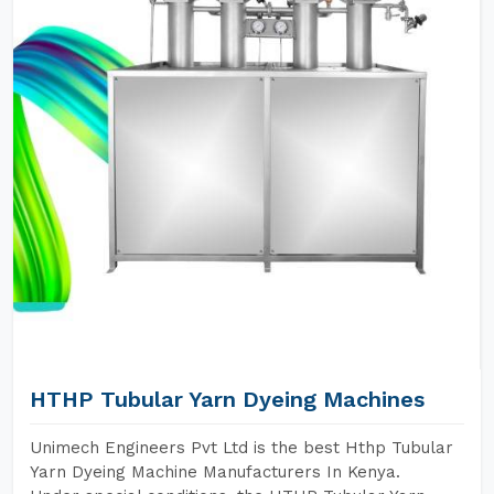
HTHP Tubular Yarn Dyeing Machines
Unimech Engineers Pvt Ltd is the best Hthp Tubular
Yarn Dyeing Machine Manufacturers In Kenya.