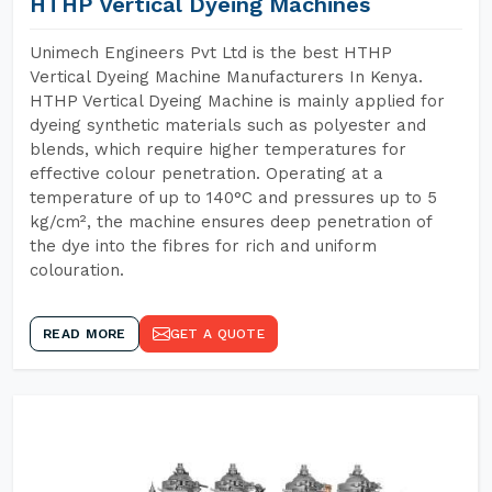
HTHP Vertical Dyeing Machines
Unimech Engineers Pvt Ltd is the best HTHP
Vertical Dyeing Machine Manufacturers In Kenya.
HTHP Vertical Dyeing Machine is mainly applied for
dyeing synthetic materials such as polyester and
blends, which require higher temperatures for
effective colour penetration. Operating at a
temperature of up to 140°C and pressures up to 5
kg/cm², the machine ensures deep penetration of
the dye into the fibres for rich and uniform
colouration.
READ MORE
GET A QUOTE