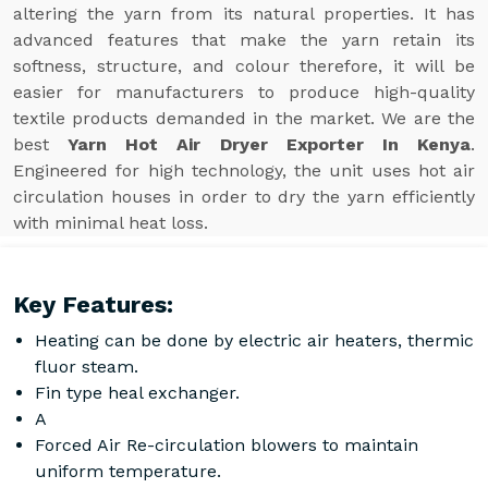
altering the yarn from its natural properties. It has
advanced features that make the yarn retain its
softness, structure, and colour therefore, it will be
easier for manufacturers to produce high-quality
textile products demanded in the market. We are the
best
Yarn Hot Air Dryer Exporter In Kenya
.
Engineered for high technology, the unit uses hot air
circulation houses in order to dry the yarn efficiently
with minimal heat loss.
Key Features:
Heating can be done by electric air heaters, thermic
fluor steam.
Fin type heal exchanger.
A
Forced Air Re-circulation blowers to maintain
uniform temperature.