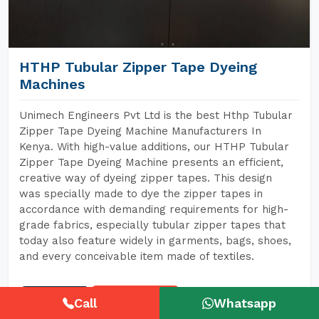
HTHP Tubular Zipper Tape Dyeing
Machines
Unimech Engineers Pvt Ltd is the best Hthp Tubular
Zipper Tape Dyeing Machine Manufacturers In
Kenya. With high-value additions, our HTHP Tubular
Zipper Tape Dyeing Machine presents an efficient,
creative way of dyeing zipper tapes. This design
was specially made to dye the zipper tapes in
accordance with demanding requirements for high-
grade fabrics, especially tubular zipper tapes that
today also feature widely in garments, bags, shoes,
and every conceivable item made of textiles.
READ MORE
GET A QUOTE
Call
Whatsapp