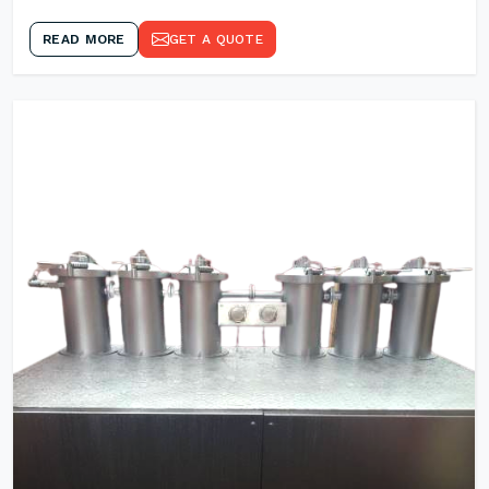
READ MORE
GET A QUOTE