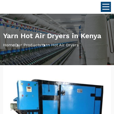
Yarn Hot Air Dryers in Kenya
Home
Our Products
Yarn Hot Air Dryers