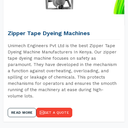
Zipper Tape Dyeing Machines
Unimech Engineers Pvt Ltd is the best Zipper Tape
Dyeing Machine Manufacturers In Kenya. Our zipper
tape dyeing machine focuses on safety as
paramount. They have developed in the mechanism
a function against overheating, overloading, and
spilling or leakage of chemicals. This protects
mechanisms for operators and ensures the smooth
running of the machinery at ease during high-
volume lots.
READ MORE
GET A QUOTE