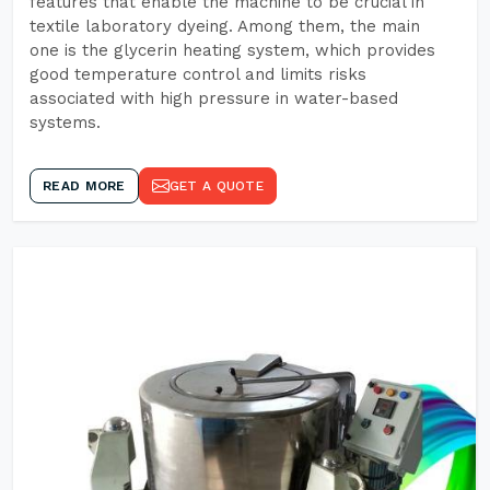
features that enable the machine to be crucial in
textile laboratory dyeing. Among them, the main
one is the glycerin heating system, which provides
good temperature control and limits risks
associated with high pressure in water-based
systems.
READ MORE
GET A QUOTE