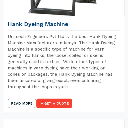
Hank Dyeing Machine
Unimech Engineers Pvt Ltd is the best Hank Dyeing
Machine Manufacturers In Kenya. The Hank Dyeing
Machine is a specific type of machine for yarn
dyeing into hanks, the loose, coiled, or skeins
generally used in textiles. While other types of
machines in yarn dyeing have their working on
cones or packages, the Hank Dyeing Machine has
been assured of giving exact, even colouring
throughout the loops in yarn.
READ MORE
GET A QUOTE