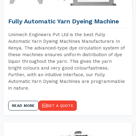
Fully Automatic Yarn Dyeing Machine
Unimech Engineers Pvt Ltd is the best Fully
Automatic Yarn Dyeing Machines Manufacturers In
Kenya. The advanced-type dye circulation system of
these machines ensures uniform distribution of dye
liquor throughout the yarn. This gives the yarn
bright colours and very good colourfastness.
Further, with an intuitive interface, our Fully
Automatic Yarn Dyeing Machines are programmable
in nature.
READ MORE
GET A QUOTE