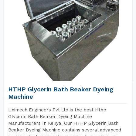
HTHP Glycerin Bath Beaker Dyeing
Machine
Unimech Engineers Pvt Ltd is the best Hthp
Glycerin Bath Beaker Dyeing Machine
Manufacturers In Kenya. Our HTHP Glycerin Bath
Beaker Dyeing Machine contains several advanced