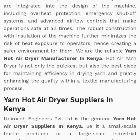
are integrated into the design of the machine,
including overheat protection, emergency shut-off
systems, and advanced airflow controls that make
operations safe at all times. The robust construction
with insulation of the machine further minimizes the
risk of heat exposure to operators, hence creating a
safer environment for them. We are the reliable
Yarn
Hot Air Dryer Manufacturer In Kenya
. Hot Air Yarn
Dryer is not only the quickest but also the best piece
for maintaining efficiency in drying yarn and greatly
enhancing the quality within a textile manufacturing
process.
Yarn Hot Air Dryer Suppliers In
Kenya
Unimech Engineers Pvt Ltd is the genuine
Yarn Hot
Air Dryer Suppliers In Kenya
. Be it a small-scale
textile producer or a large-scale industrial