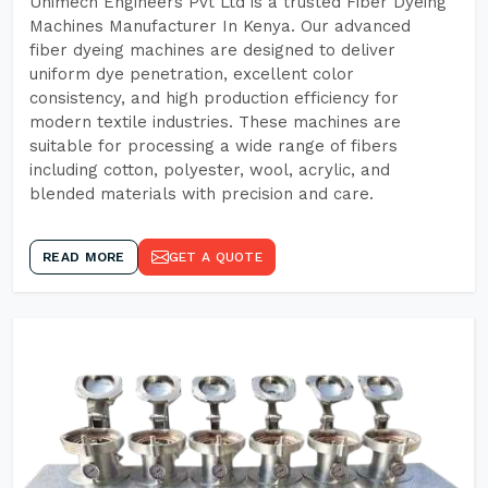
Unimech Engineers Pvt Ltd is a trusted Fiber Dyeing
Machines Manufacturer In Kenya. Our advanced
fiber dyeing machines are designed to deliver
uniform dye penetration, excellent color
consistency, and high production efficiency for
modern textile industries. These machines are
suitable for processing a wide range of fibers
including cotton, polyester, wool, acrylic, and
blended materials with precision and care.
READ MORE
GET A QUOTE