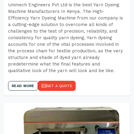
Unimech Engineers Pvt Ltd is the best Yarn Dyeing
Machine Manufacturers In Kenya. The High-
Efficiency Yarn Dyeing Machine from our company is
a cutting-edge solution to overcome all kinds of
challenges to the test of precision, reliability, and
consistency for quality yarn dyeing. Yarn dyeing
accounts for one of the vital processes involved in
the process chain for textile production, as the very
structure and shade of dyed yarn already
predetermine what the final features and
qualitative look of the yarn will look and be like.
READ MORE
GET A QUOTE