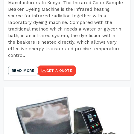
Manufacturers In Kenya. The Infrared Color Sample
Beaker Dyeing Machine is the infrared heating
source for infrared radiation together with a
laboratory dyeing machine. Compared with the
traditional method which needs a water or glycerin
bath, in an infrared system, the dye liquor within
the beakers is heated directly, which allows very
effective energy transfer and precise temperature
control.
READ MORE
GET A QUOTE