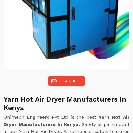
GET A QUOTE
Yarn Hot Air Dryer Manufacturers In
Kenya
Unimech Engineers Pvt Ltd is the best
Yarn Hot Air
Dryer Manufacturers In Kenya
. Safety is paramount
in our Yarn Hot Air Dryer. A number of safety features