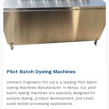
Pilot Batch Dyeing Machines
Unimech Engineers Pvt Ltd is a leading Pilot Batch
Dyeing Machines Manufacturer In Kenya. Our pilot
batch dyeing machines are specially designed for
sample dyeing, product development, and small-
scale textile processing applications.