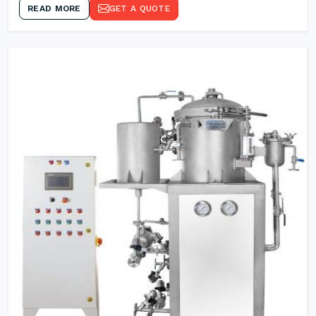
READ MORE
GET A QUOTE