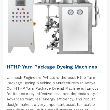
HTHP Yarn Package Dyeing Machines
Unimech Engineers Pvt Ltd is the best Hthp Yarn
Package Dyeing Machine Manufacturers In Kenya.
Our HTHP Yarn Package Dyeing Machine is famous
for its accuracy, effectiveness, and dependability.
Advanced features, energy efficiency, and robust
design make it a very important asset for textile