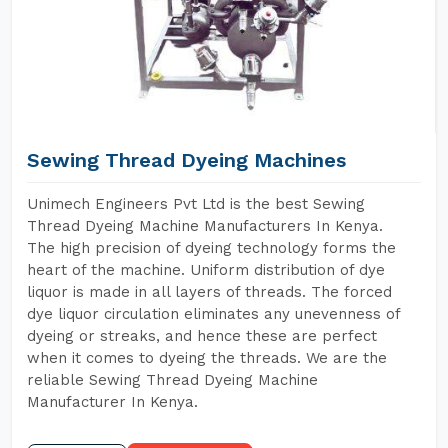
Sewing Thread Dyeing Machines
Unimech Engineers Pvt Ltd is the best Sewing
Thread Dyeing Machine Manufacturers In Kenya.
The high precision of dyeing technology forms the
heart of the machine. Uniform distribution of dye
liquor is made in all layers of threads. The forced
dye liquor circulation eliminates any unevenness of
dyeing or streaks, and hence these are perfect
when it comes to dyeing the threads. We are the
reliable Sewing Thread Dyeing Machine
Manufacturer In Kenya.