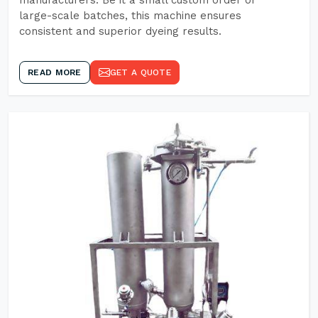
manufacturers. Be it a small custom order or
large-scale batches, this machine ensures
consistent and superior dyeing results.
READ MORE
GET A QUOTE