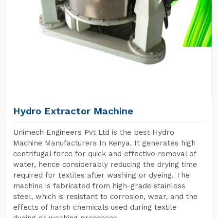
Hydro Extractor Machine
Unimech Engineers Pvt Ltd is the best Hydro
Machine Manufacturers In Kenya. It generates high
centrifugal force for quick and effective removal of
water, hence considerably reducing the drying time
required for textiles after washing or dyeing. The
machine is fabricated from high-grade stainless
steel, which is resistant to corrosion, wear, and the
effects of harsh chemicals used during textile