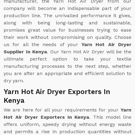
manufacturer, the Yarn Hot Air Dryer from our
company will become an indispensable part of your
production line. The unrivalled performance it gives,
along with being long-lasting and sustainable,
promises great value for businesses trying to ease
their work without compromising on quality. Choose
us for all the needs of your
Yarn Hot Air Dryer
Supplier In Kenya
. Our Yarn Hot Air Dryer will be the
ultimate perfect option to take your textile
manufacturing processes to the next step, whether
you are after an appropriate and efficient solution to
dry yarn.
Yarn Hot Air Dryer Exporters In
Kenya
We are here for all your requirements for your
Yarn
Hot Air Dryer Exporters In Kenya
. This model line
offers uniform, speedy drying without energy waste
and permits a rise in production quantities without