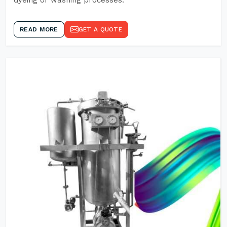
dyeing or washing processes.
READ MORE
GET A QUOTE