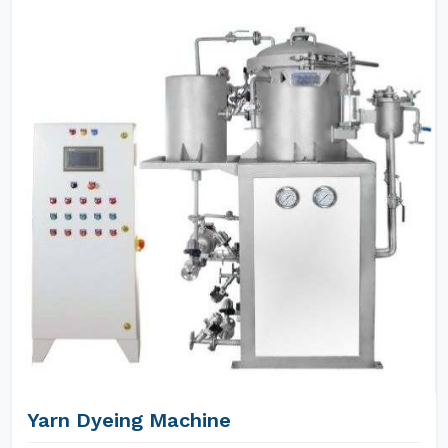
Yarn Dyeing Machine