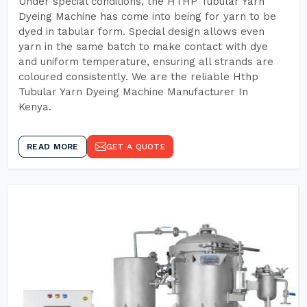
Under special conditions, the HTHP Tubular Yarn
Dyeing Machine has come into being for yarn to be
dyed in tabular form. Special design allows even
yarn in the same batch to make contact with dye
and uniform temperature, ensuring all strands are
coloured consistently. We are the reliable Hthp
Tubular Yarn Dyeing Machine Manufacturer In
Kenya.
READ MORE
GET A QUOTE