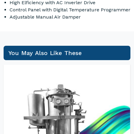
High Elficiency with AC Inverler Drive
Control Panel with Digital Temperature Programmer
Adjustable Manual Air Damper
You May Also Like These