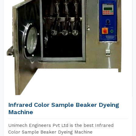
Infrared Color Sample Beaker Dyeing
Machine
Unimech Engineers Pvt Ltd is the best Infrared
Color Sample Beaker Dyeing Machine