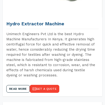
Hydro Extractor Machine
Unimech Engineers Pvt Ltd is the best Hydro
Machine Manufacturers In Kenya. It generates high
centrifugal force for quick and effective removal of
water, hence considerably reducing the drying time
required for textiles after washing or dyeing. The
machine is fabricated from high-grade stainless
steel, which is resistant to corrosion, wear, and the
effects of harsh chemicals used during textile
dyeing or washing processes.
READ MORE
GET A QUOTE