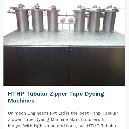
HTHP Tubular Zipper Tape Dyeing
Machines
Unimech Engineers Pvt Ltd is the best Hthp Tubular
Zipper Tape Dyeing Machine Manufacturers In
Kenya. With high-value additions, our HTHP Tubular