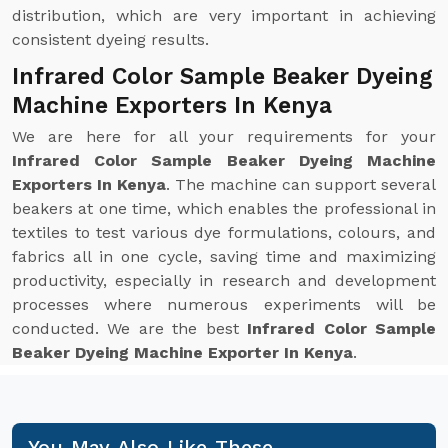
distribution, which are very important in achieving
consistent dyeing results.
Infrared Color Sample Beaker Dyeing
Machine Exporters In Kenya
We are here for all your requirements for your
Infrared Color Sample Beaker Dyeing Machine
Exporters In Kenya
. The machine can support several
beakers at one time, which enables the professional in
textiles to test various dye formulations, colours, and
fabrics all in one cycle, saving time and maximizing
productivity, especially in research and development
processes where numerous experiments will be
conducted. We are the best
Infrared Color Sample
Beaker Dyeing Machine Exporter In Kenya
.
You May Also Like These