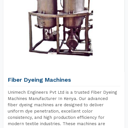
Fiber Dyeing Machines
Unimech Engineers Pvt Ltd is a trusted Fiber Dyeing
Machines Manufacturer In Kenya. Our advanced
fiber dyeing machines are designed to deliver
uniform dye penetration, excellent color
consistency, and high production efficiency for
modern textile industries. These machines are