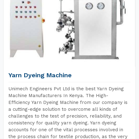
Yarn Dyeing Machine
Unimech Engineers Pvt Ltd is the best Yarn Dyeing
Machine Manufacturers In Kenya. The High-
Efficiency Yarn Dyeing Machine from our company is
a cutting-edge solution to overcome all kinds of
challenges to the test of precision, reliability, and
consistency for quality yarn dyeing. Yarn dyeing
accounts for one of the vital processes involved in
the process chain for textile production, as the very