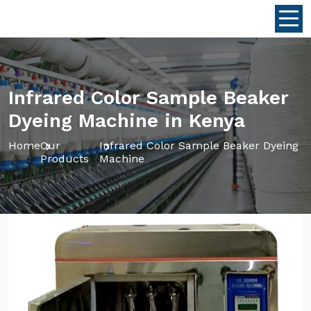
Infrared Color Sample Beaker
Dyeing Machine in Kenya
Home
Our
Infrared Color Sample Beaker Dyeing
Products
Machine