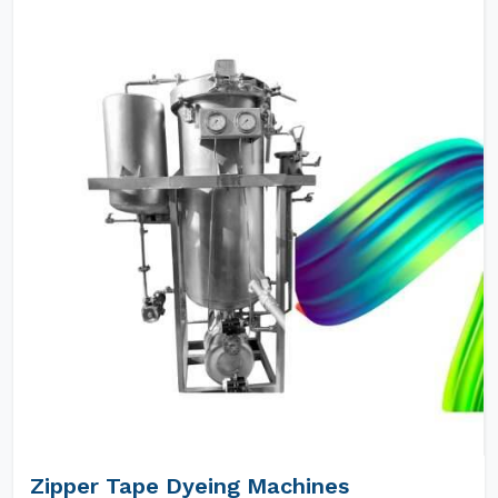
Zipper Tape Dyeing Machines