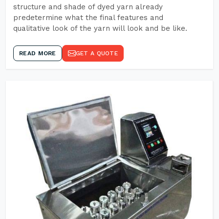
structure and shade of dyed yarn already
predetermine what the final features and
qualitative look of the yarn will look and be like.
READ MORE
GET A QUOTE