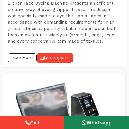
Zipper Tape Dyeing Machine presents an efficient,
creative way of dyeing zipper tapes. This design
was specially made to dye the zipper tapes in
accordance with demanding requirements for high-
grade fabrics, especially tubular zipper tapes that
today also feature widely in garments, bags, shoes,
and every conceivable item made of textiles.
READ MORE
GET A QUOTE
Call
Whatsapp