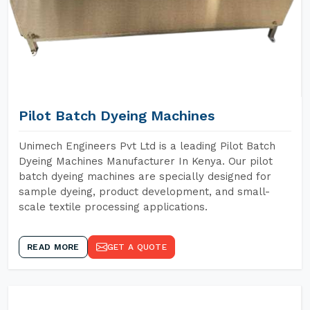
Pilot Batch Dyeing Machines
Unimech Engineers Pvt Ltd is a leading Pilot Batch
Dyeing Machines Manufacturer In Kenya. Our pilot
batch dyeing machines are specially designed for
sample dyeing, product development, and small-
scale textile processing applications.
READ MORE
GET A QUOTE