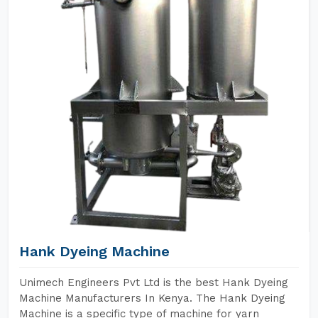
Hank Dyeing Machine
Unimech Engineers Pvt Ltd is the best Hank Dyeing
Machine Manufacturers In Kenya. The Hank Dyeing
Machine is a specific type of machine for yarn