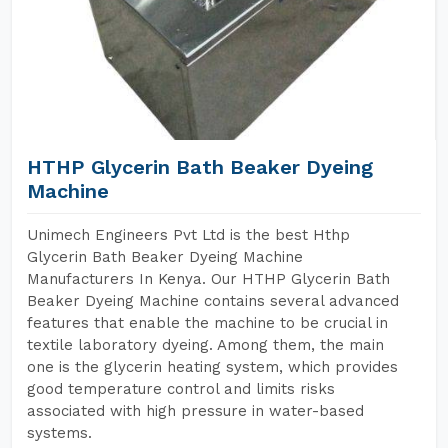
HTHP Glycerin Bath Beaker Dyeing
Machine
Unimech Engineers Pvt Ltd is the best Hthp
Glycerin Bath Beaker Dyeing Machine
Manufacturers In Kenya. Our HTHP Glycerin Bath
Beaker Dyeing Machine contains several advanced
features that enable the machine to be crucial in
textile laboratory dyeing. Among them, the main
one is the glycerin heating system, which provides
good temperature control and limits risks
associated with high pressure in water-based
systems.