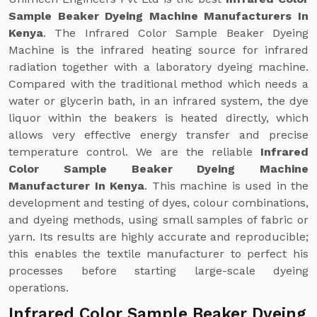
Sample Beaker Dyeing Machine Manufacturers In
Kenya
. The Infrared Color Sample Beaker Dyeing
Machine is the infrared heating source for infrared
radiation together with a laboratory dyeing machine.
Compared with the traditional method which needs a
water or glycerin bath, in an infrared system, the dye
liquor within the beakers is heated directly, which
allows very effective energy transfer and precise
temperature control. We are the reliable
Infrared
Color Sample Beaker Dyeing Machine
Manufacturer In Kenya
. This machine is used in the
development and testing of dyes, colour combinations,
and dyeing methods, using small samples of fabric or
yarn. Its results are highly accurate and reproducible;
this enables the textile manufacturer to perfect his
processes before starting large-scale dyeing
operations.
Infrared Color Sample Beaker Dyeing