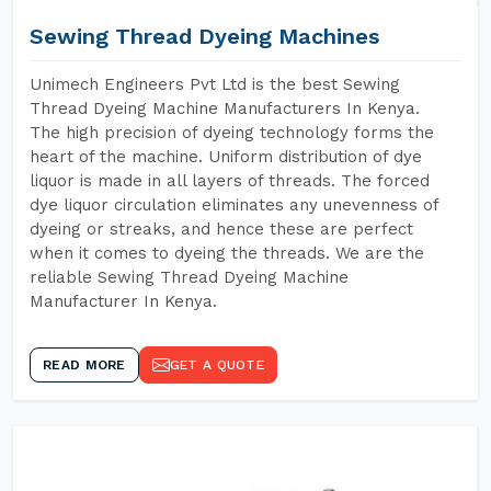
Sewing Thread Dyeing Machines
Unimech Engineers Pvt Ltd is the best Sewing
Thread Dyeing Machine Manufacturers In Kenya.
The high precision of dyeing technology forms the
heart of the machine. Uniform distribution of dye
liquor is made in all layers of threads. The forced
dye liquor circulation eliminates any unevenness of
dyeing or streaks, and hence these are perfect
when it comes to dyeing the threads. We are the
reliable Sewing Thread Dyeing Machine
Manufacturer In Kenya.
READ MORE
GET A QUOTE