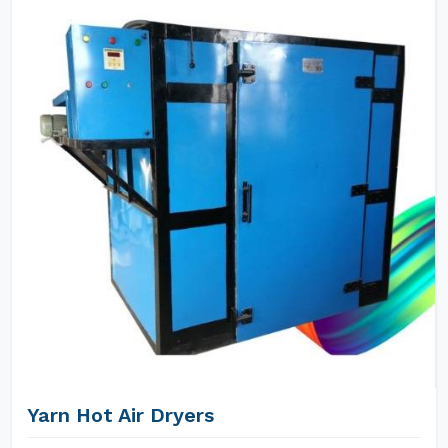
Yarn Hot Air Dryers