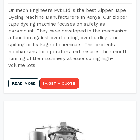
Unimech Engineers Pvt Ltd is the best Zipper Tape
Dyeing Machine Manufacturers In Kenya. Our zipper
tape dyeing machine focuses on safety as
paramount. They have developed in the mechanism
a function against overheating, overloading, and
spilling or leakage of chemicals. This protects
mechanisms for operators and ensures the smooth
running of the machinery at ease during high-
volume lots.
READ MORE
GET A QUOTE