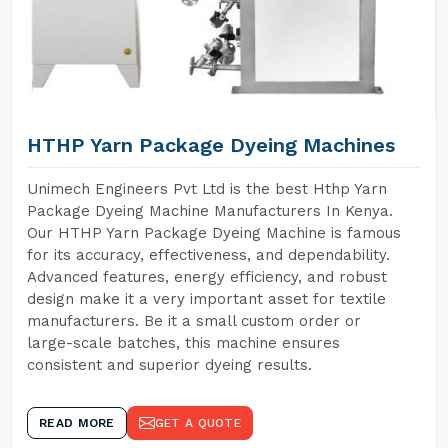
HTHP Yarn Package Dyeing Machines
Unimech Engineers Pvt Ltd is the best Hthp Yarn
Package Dyeing Machine Manufacturers In Kenya.
Our HTHP Yarn Package Dyeing Machine is famous
for its accuracy, effectiveness, and dependability.
Advanced features, energy efficiency, and robust
design make it a very important asset for textile
manufacturers. Be it a small custom order or
large-scale batches, this machine ensures
consistent and superior dyeing results.
READ MORE
GET A QUOTE