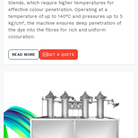
blends, which require higher temperatures for
effective colour penetration. Operating at a
temperature of up to 140°C and pressures up to 5
kg/cm², the machine ensures deep penetration of
the dye into the fibres for rich and uniform
colouration.
READ MORE
GET A QUOTE