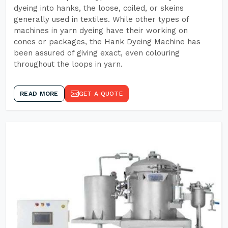
dyeing into hanks, the loose, coiled, or skeins
generally used in textiles. While other types of
machines in yarn dyeing have their working on
cones or packages, the Hank Dyeing Machine has
been assured of giving exact, even colouring
throughout the loops in yarn.
READ MORE
GET A QUOTE