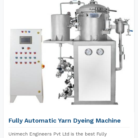
Fully Automatic Yarn Dyeing Machine
Unimech Engineers Pvt Ltd is the best Fully