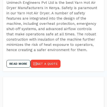
Unimech Engineers Pvt Ltd is the best Yarn Hot Air
Dryer Manufacturers In Kenya. Safety is paramount
in our Yarn Hot Air Dryer. A number of safety
features are integrated into the design of the
machine, including overheat protection, emergency
shut-off systems, and advanced airflow controls
that make operations safe at all times. The robust
construction with insulation of the machine further
minimizes the risk of heat exposure to operators,
hence creating a safer environment for them.
READ MORE
GET A QUOTE