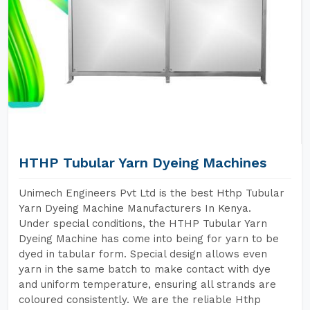
HTHP Tubular Yarn Dyeing Machines
Unimech Engineers Pvt Ltd is the best Hthp Tubular
Yarn Dyeing Machine Manufacturers In Kenya.
Under special conditions, the HTHP Tubular Yarn
Dyeing Machine has come into being for yarn to be
dyed in tabular form. Special design allows even
yarn in the same batch to make contact with dye
and uniform temperature, ensuring all strands are
coloured consistently. We are the reliable Hthp