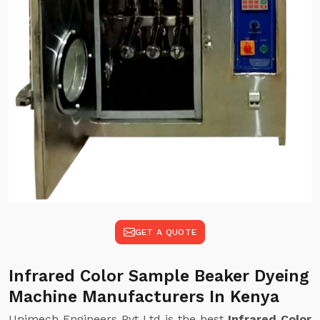
GET A QUOTE
Infrared Color Sample Beaker Dyeing
Machine Manufacturers In Kenya
Unimech Engineers Pvt Ltd is the best
Infrared Color