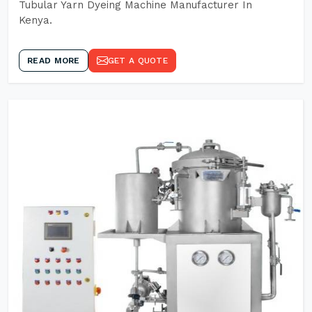
Tubular Yarn Dyeing Machine Manufacturer In
Kenya.
READ MORE
GET A QUOTE