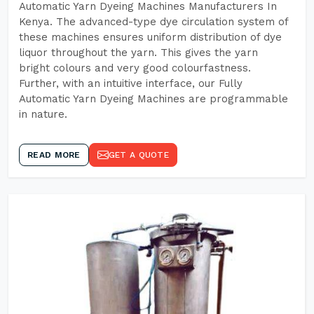
Automatic Yarn Dyeing Machines Manufacturers In
Kenya. The advanced-type dye circulation system of
these machines ensures uniform distribution of dye
liquor throughout the yarn. This gives the yarn
bright colours and very good colourfastness.
Further, with an intuitive interface, our Fully
Automatic Yarn Dyeing Machines are programmable
in nature.
READ MORE
GET A QUOTE