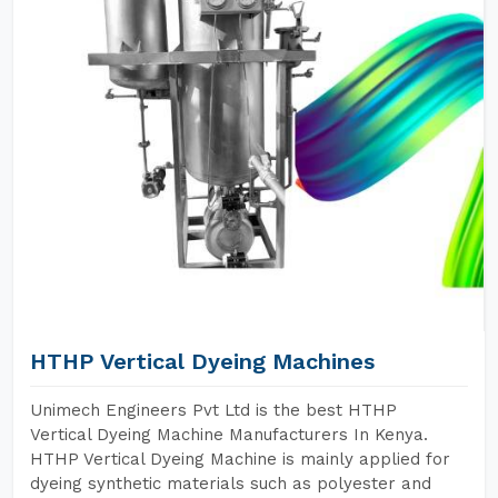
HTHP Vertical Dyeing Machines
Unimech Engineers Pvt Ltd is the best HTHP
Vertical Dyeing Machine Manufacturers In Kenya.
HTHP Vertical Dyeing Machine is mainly applied for
dyeing synthetic materials such as polyester and