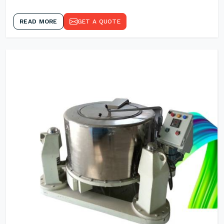
READ MORE
GET A QUOTE