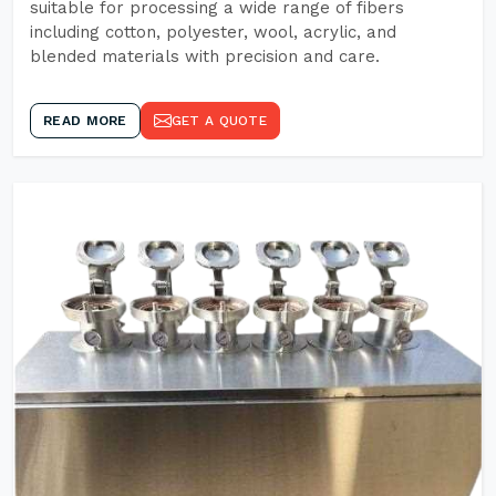
suitable for processing a wide range of fibers
including cotton, polyester, wool, acrylic, and
blended materials with precision and care.
READ MORE
GET A QUOTE