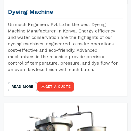
Dyeing Machine
Unimech Engineers Pvt Ltd is the best Dyeing
Machine Manufacturer In Kenya. Energy efficiency
and water conservation are the highlights of our
dyeing machines, engineered to make operations
cost-effective and eco-friendly. Advanced
mechanisms in the machine provide precision
control of temperature, pressure, and dye flow for
an even flawless finish with each batch.
READ MORE
GET A QUOTE