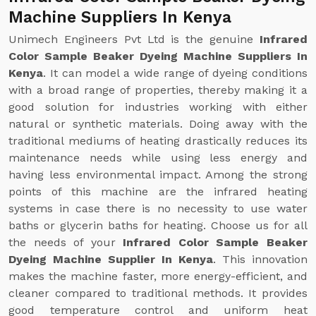
Machine Suppliers In Kenya
Unimech Engineers Pvt Ltd is the genuine
Infrared
Color Sample Beaker Dyeing Machine Suppliers In
Kenya
. It can model a wide range of dyeing conditions
with a broad range of properties, thereby making it a
good solution for industries working with either
natural or synthetic materials. Doing away with the
traditional mediums of heating drastically reduces its
maintenance needs while using less energy and
having less environmental impact. Among the strong
points of this machine are the infrared heating
systems in case there is no necessity to use water
baths or glycerin baths for heating. Choose us for all
the needs of your
Infrared Color Sample Beaker
Dyeing Machine Supplier In Kenya
. This innovation
makes the machine faster, more energy-efficient, and
cleaner compared to traditional methods. It provides
good temperature control and uniform heat