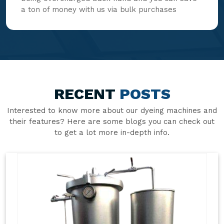
a ton of money with us via bulk purchases
RECENT
POSTS
Interested to know more about our dyeing machines and
their features? Here are some blogs you can check out
to get a lot more in-depth info.