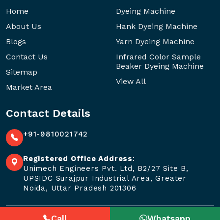
Home
Dyeing Machine
About Us
Hank Dyeing Machine
Blogs
Yarn Dyeing Machine
Contact Us
Infrared Color Sample
Beaker Dyeing Machine
Sitemap
View All
Market Area
Contact Details
+91-9810021742
Registered Office Address
:
Unimech Engineers Pvt. Ltd, B2/27 Site B,
UPSIDC Surajpur Industrial Area, Greater
Noida, Uttar Pradesh 201306
Call
Whatsapp