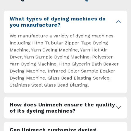
overcome some major setbacks brought about
by the old procedures of manual dyeing.
What types of dyeing machines do
you manufacture?
We manufacture a variety of dyeing machines
including Hthp Tubular Zipper Tape Dyeing
Machine, Yarn Dyeing Machine, Yarn Hot Air
Dryer, Yarn Sample Dyeing Machine, Polyester
Yarn Dyeing Machine, Hthp Glycerin Bath Beaker
Dyeing Machine, Infrared Color Sample Beaker
Dyeing Machine, Glass Bead Blasting Service,
Stainless Steel Glass Bead Blasting.
How does Unimech ensure the quality
of its dyeing machines?
Can Unimech customize dyeing