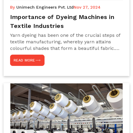
By
Unimech Engineers Pvt. Ltd
Nov 27, 2024
Importance of Dyeing Machines in
Textile Industries
Yarn dyeing has been one of the crucial steps of
textile manufacturing, whereby yarn attains
colourful shades that form a beautiful fabric.
Such processes constitute the heart of yarn-
READ MORE
dyeing machines, which help achieve even and
effective yarn dyeing. These machines are
essential in industries needing high-quality and
precisely coloured textiles while sustaining
large-scale production capacity. Choose
Unimech Engineers Pvt Ltdin case you are in
search of Dyeing Machine Suppliers in India.