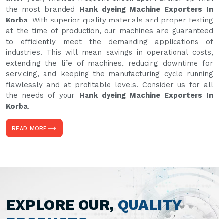
the most branded
Hank dyeing Machine Exporters In
Korba
. With superior quality materials and proper testing
at the time of production, our machines are guaranteed
to efficiently meet the demanding applications of
industries. This will mean savings in operational costs,
extending the life of machines, reducing downtime for
servicing, and keeping the manufacturing cycle running
flawlessly and at profitable levels. Consider us for all
the needs of your
Hank dyeing Machine Exporters In
Korba
.
READ MORE
EXPLORE OUR,
QUALITY