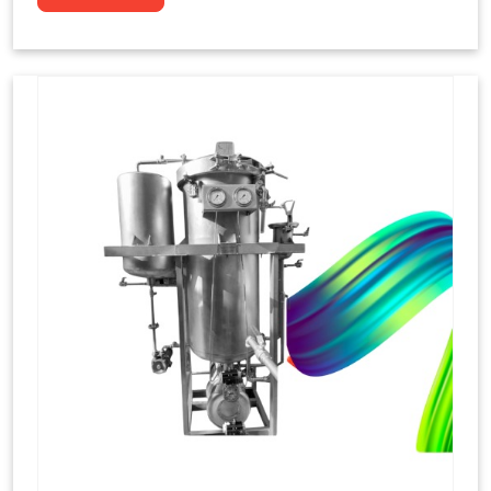
to dye yarns, especially in their "hank" form,
loose skeins in a process basically considered
similar to what has been enacted upon, done
these years that guarantee to come up with
equal dispensations of dyes, standing across as
rich, superior shades. Hank dyeing is normally
used on natural fibres, such as wool, silk, and
cotton since these require more gentle
treatment to maintain their structure and
softness.