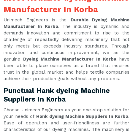
Manufacturer In Korba
Unimech Engineers is the
Durable Dyeing Machine
Manufacturer In Korba
. The industry is dynamic and
demands innovation and commitment to rise to the
challenge of repeatedly delivering machinery that not
only meets but exceeds industry standards. Through
innovation and continuous improvement, we as the
genuine
Dyeing Machine Manufacturer In Korba
have
been able to place ourselves as a brand that inspires
trust in the global market and helps textile companies
achieve their production goals without any problems.
Punctual Hank dyeing Machine
Suppliers In Korba
Choose Unimech Engineers as your one-stop solution for
your needs of
Hank dyeing Machine Suppliers In Korba
.
Ease of operation and user-friendliness are further
characteristics of our dyeing machines. The machinery is