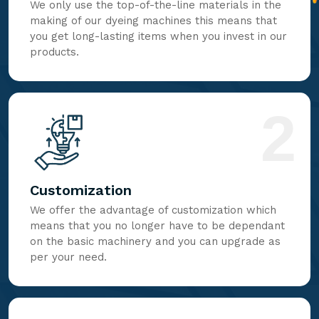
We only use the top-of-the-line materials in the
making of our dyeing machines this means that
you get long-lasting items when you invest in our
products.
2
Customization
We offer the advantage of customization which
means that you no longer have to be dependant
on the basic machinery and you can upgrade as
per your need.