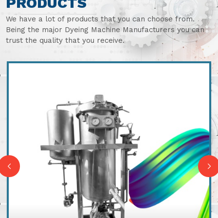
PRODUCTS
We have a lot of products that you can choose from.
Being the major Dyeing Machine Manufacturers you can
trust the quality that you receive.