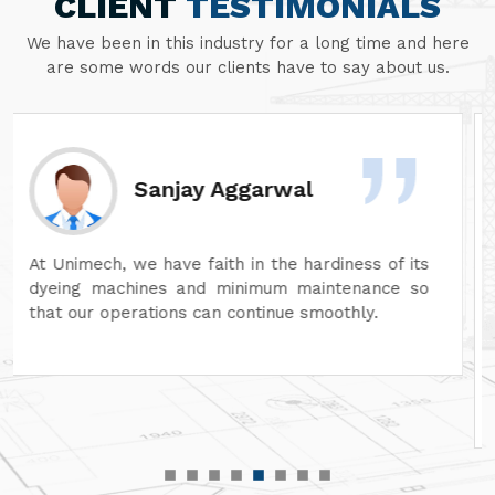
CLIENT
TESTIMONIALS
We have been in this industry for a long time and here
are some words our clients have to say about us.
Divesh Goyal
Unimech delivers superb quality in every aspect
of its machines. Its attention to detail and
reliability are unmatched. In addition, its after-
sales service is excellent, ensuring complete
customer satisfaction. It is highly recommended
for top-quality machinery."