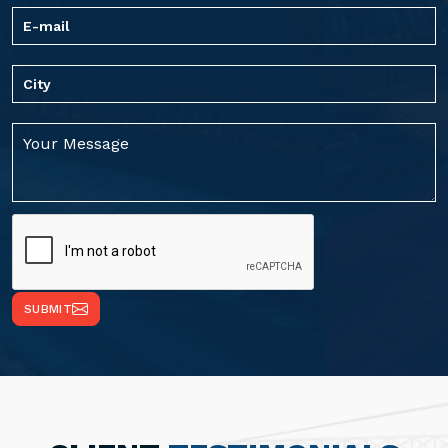
SUBMIT