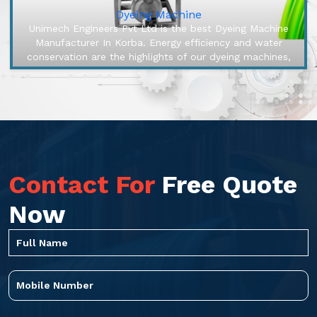
Dyeing Machine
Unimech Engineers Pvt Ltd is the best Dyeing Machine
Manufacturer In Korba. Energy efficiency and water
conservation are the highlights of our dyeing machines,
engineered to make o...
Contact For
Free Quote
Now