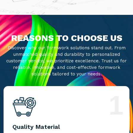
REASONS TO CHOOSE US
Discover why our formwork solutions stand out. From
unmatched quality and durability to personalized
customer service, we prioritize excellence. Trust us for
reliable, innovative, and cost-effective formwork
solutions tailored to your needs.
1
Quality Material