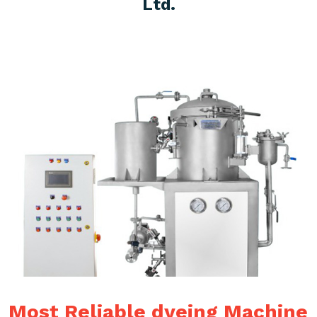
Ltd.
Most Reliable dyeing Machine