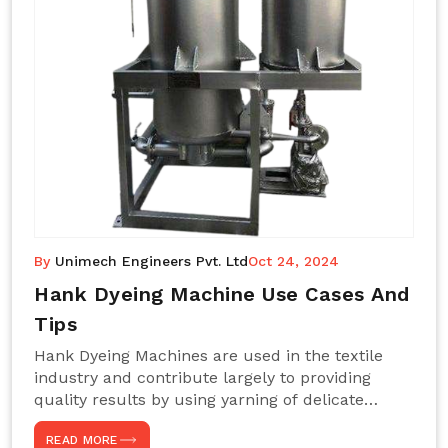
By
Unimech Engineers Pvt. Ltd
Oct 24, 2024
Hank Dyeing Machine Use Cases And
Tips
Hank Dyeing Machines are used in the textile
industry and contribute largely to providing
quality results by using yarning of delicate
processes coupled with a shiny, even dye
READ MORE
appearance. These are those machines designed