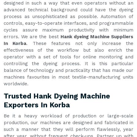
designed in such a way that even operators without an
advanced technical background could have the dyeing
process as unsophisticated as possible. Automation of
controls, easy-to-operate interfaces, and programmable
cycles assure maximum productivity with minimum
errors. We are the best
Hank dyeing Machine Suppliers
In Korba
. These features not only increase the
effectiveness of the workflow but also enrich the
operator with a set of tools for online monitoring and
controlling the dyeing process. It is this particular
balance of technology and practicality that has made our
machines favourites in most textile-manufacturing units
worldwide.
Trusted Hank Dyeing Machine
Exporters In Korba
Be it a heavy workload of production or large-scale
production, our machines are designed and fabricated in
such a manner that they will perform flawlessly, year
after year, without frequent check-ups. Partner up with