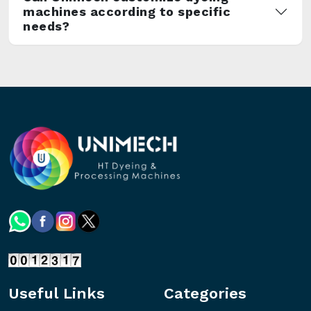
machines according to specific
needs?
Useful Links
Categories