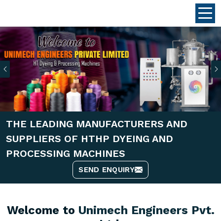
Previous
THE LEADING MANUFACTURERS AND
SUPPLIERS OF HTHP DYEING AND
PROCESSING MACHINES
SEND ENQUIRY
Welcome to
Unimech Engineers Pvt.