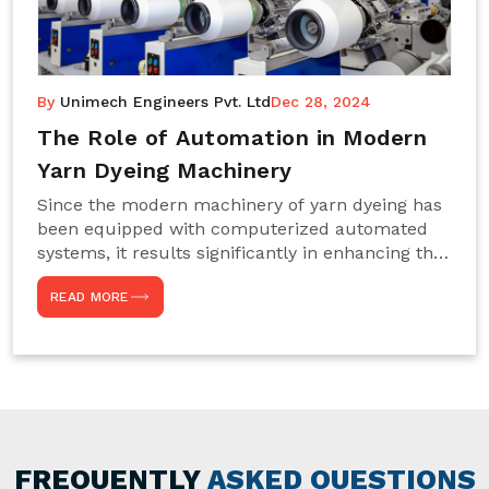
By
Unimech Engineers Pvt. Ltd
Dec 28, 2024
The Role of Automation in Modern
Yarn Dyeing Machinery
Since the modern machinery of yarn dyeing has
been equipped with computerized automated
systems, it results significantly in enhancing the
efficiency, accuracy, and sustenance of the
READ MORE
entire drying process. This aspect happens to be
particularly useful for textile manufacturers
operating projects on large scales that always
require consistency in the dyeing of colour and
quality. We are the most reliable Yarn Dyeing
Machine Manufacturers in Noida. This approach
has not only saved extra labour and time in
general but has also helped the segment
FREQUENTLY
ASKED QUESTIONS