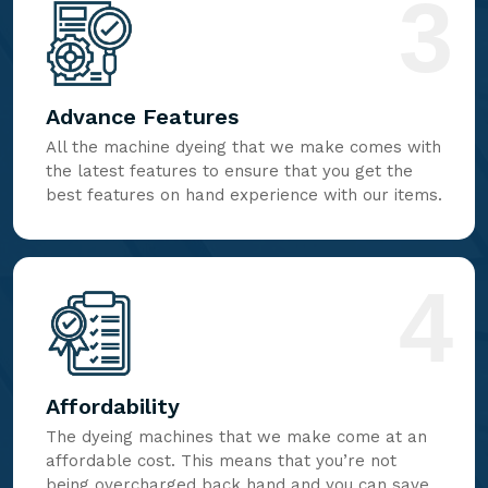
3
Advance Features
All the machine dyeing that we make comes with
the latest features to ensure that you get the
best features on hand experience with our items.
4
Affordability
The dyeing machines that we make come at an
affordable cost. This means that you’re not
being overcharged back hand and you can save