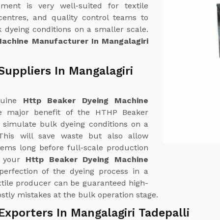
ent is very well-suited for textile
centres, and quality control teams to
 dyeing conditions on a smaller scale.
achine Manufacturer In Mangalagiri
uppliers In Mangalagiri
nuine
Http Beaker Dyeing Machine
e major benefit of the HTHP Beaker
y simulate bulk dyeing conditions on a
his will save waste but also allow
lems long before full-scale production
f your
Http Beaker Dyeing Machine
perfection of the dyeing process in a
xtile producer can be guaranteed high-
stly mistakes at the bulk operation stage.
xporters In Mangalagiri Tadepalli