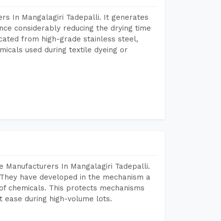
s In Mangalagiri Tadepalli. It generates
ence considerably reducing the drying time
icated from high-grade stainless steel,
micals used during textile dyeing or
 Manufacturers In Mangalagiri Tadepalli.
 They have developed in the mechanism a
e of chemicals. This protects mechanisms
 ease during high-volume lots.