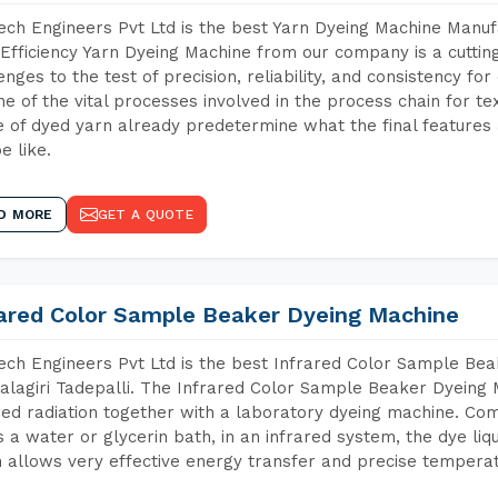
ch Engineers Pvt Ltd is the best Yarn Dyeing Machine Manufa
Efficiency Yarn Dyeing Machine from our company is a cutting
enges to the test of precision, reliability, and consistency fo
ne of the vital processes involved in the process chain for te
 of dyed yarn already predetermine what the final features a
e like.
D MORE
GET A QUOTE
rared Color Sample Beaker Dyeing Machine
ch Engineers Pvt Ltd is the best Infrared Color Sample Be
lagiri Tadepalli. The Infrared Color Sample Beaker Dyeing M
red radiation together with a laboratory dyeing machine. Co
 a water or glycerin bath, in an infrared system, the dye liqu
 allows very effective energy transfer and precise temperat