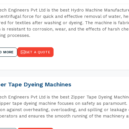
ch Engineers Pvt Ltd is the best Hydro Machine Manufacturer
centrifugal force for quick and effective removal of water, h
red for textiles after washing or dyeing. The machine is fabr
 is resistant to corrosion, wear, and the effects of harsh che
ing processes.
D MORE
GET A QUOTE
per Tape Dyeing Machines
ch Engineers Pvt Ltd is the best Zipper Tape Dyeing Machine
ipper tape dyeing machine focuses on safety as paramount.
ion against overheating, overloading, and spilling or leakag
perators and ensures the smooth running of the machinery at