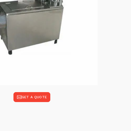
GET A QUOTE