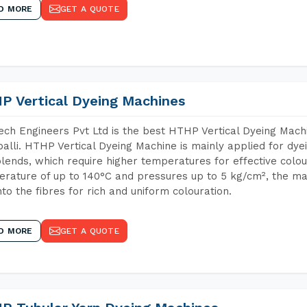
D MORE
GET A QUOTE
P Vertical Dyeing Machines
ch Engineers Pvt Ltd is the best HTHP Vertical Dyeing Mach
alli. HTHP Vertical Dyeing Machine is mainly applied for dye
lends, which require higher temperatures for effective colou
rature of up to 140°C and pressures up to 5 kg/cm², the ma
nto the fibres for rich and uniform colouration.
D MORE
GET A QUOTE