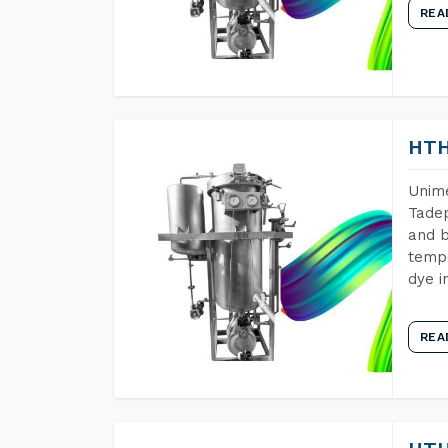
REA
HTH
Unime
Tadep
and b
tempe
dye i
REA