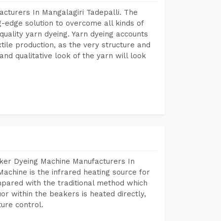
cturers In Mangalagiri Tadepalli. The
-edge solution to overcome all kinds of
r quality yarn dyeing. Yarn dyeing accounts
xtile production, as the very structure and
nd qualitative look of the yarn will look
aker Dyeing Machine Manufacturers In
achine is the infrared heating source for
mpared with the traditional method which
or within the beakers is heated directly,
ure control.