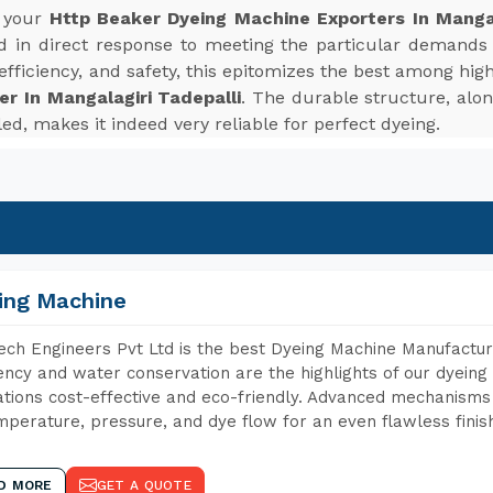
r your
Http Beaker Dyeing Machine Exporters In Mangal
in direct response to meeting the particular demands 
 efficiency, and safety, this epitomizes the best among hi
r In Mangalagiri Tadepalli
. The durable structure, alo
ed, makes it indeed very reliable for perfect dyeing.
ing Machine
ch Engineers Pvt Ltd is the best Dyeing Machine Manufacture
iency and water conservation are the highlights of our dyei
tions cost-effective and eco-friendly. Advanced mechanisms 
mperature, pressure, and dye flow for an even flawless finis
D MORE
GET A QUOTE