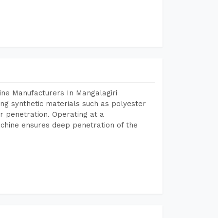
ine Manufacturers In Mangalagiri
ing synthetic materials such as polyester
r penetration. Operating at a
chine ensures deep penetration of the