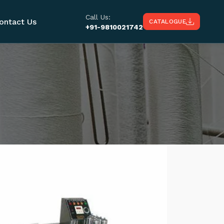
Call Us:
ontact Us
CATALOGUE
+91-9810021742