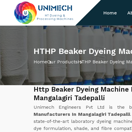
Home
A
HTHP Beaker Dyeing Mach
Home
Our Products
HTHP Beaker Dyeing M
Http Beaker Dyeing Machine 
Mangalagiri Tadepalli
Unimech Engineers Pvt Ltd is the 
Manufacturers In Mangalagiri Tadepalli
state-of-the-art laboratory dyeing machi
dye formulation, shade, and fibre compati