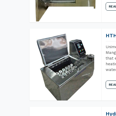
REA
HTH
Unime
Manga
that 
heati
wate
REA
Hyd