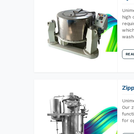
Unime
high 
requi
which
wash
REA
Zip
Unime
Our z
funct
for o