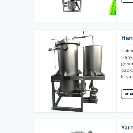
Han
Unime
Hank 
gener
packa
in ya
REA
Yar