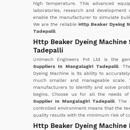
high temperature. This advanced equipm
laboratories, research and development 
enable the manufacturer to simulate bulk
We are the reliable
Http Beaker Dyeing M
Tadepalli
.
Http Beaker Dyeing Machine S
Tadepalli
Unimech Engineers Pvt Ltd is the ge
Suppliers In Mangalagiri Tadepalli
. Th
Dyeing Machine is its ability to accuratel
much smaller and manageable scale. T
manufacturers to identify and solve prob
begins. Choose us for all the needs o
Supplier In Mangalagiri Tadepalli
. The 
controlled environment means that the te
quality results with the minimum risk of co
Http Beaker Dyeing Machine E