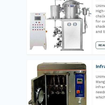
Unime
High-
chall
for o
shade
and b
REA
Inf
Unime
Manga
infra
needs
which