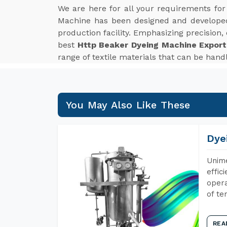
We are here for all your requirements fo
Machine has been designed and developed 
production facility. Emphasizing precision,
best
Http Beaker Dyeing Machine Exporte
range of textile materials that can be handl
You May Also Like These
Dye
Unime
effic
opera
of te
REA