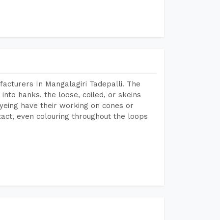
acturers In Mangalagiri Tadepalli. The
into hanks, the loose, coiled, or skeins
dyeing have their working on cones or
act, even colouring throughout the loops