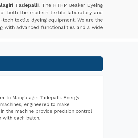
agiri Tadepalli
. The HTHP Beaker Dyeing
of both the modern textile laboratory and
gh-tech textile dyeing equipment. We are the
ng with advanced functionalities and a wide
r In Mangalagiri Tadepalli. Energy
ng machines, engineered to make
in the machine provide precision control
h with each batch.