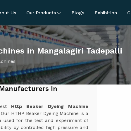
bout Us
Our Products
Blogs
Exhibition
C
ines in Mangalagiri Tadepalli
achines
Manufacturers In
best
Http Beaker Dyeing Machine
. Our HTHP Beaker Dyeing Machine is a
ne used for the test and experiment of
bility by controlled high pressure and