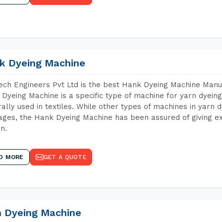
k Dyeing Machine
ch Engineers Pvt Ltd is the best Hank Dyeing Machine Manuf
Dyeing Machine is a specific type of machine for yarn dyeing 
ally used in textiles. While other types of machines in yarn 
ges, the Hank Dyeing Machine has been assured of giving ex
rn.
D MORE
GET A QUOTE
n Dyeing Machine