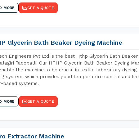
D MORE
GET A QUOTE
P Glycerin Bath Beaker Dyeing Machine
ch Engineers Pvt Ltd is the best Hthp Glycerin Bath Beaker
lagiri Tadepalli. Our HTHP Glycerin Bath Beaker Dyeing Mac
enable the machine to be crucial in textile laboratory dyeing
ng system, which provides good temperature control and limit
r-based systems.
D MORE
GET A QUOTE
ro Extractor Machine