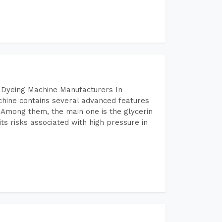
 Dyeing Machine Manufacturers In
hine contains several advanced features
. Among them, the main one is the glycerin
s risks associated with high pressure in