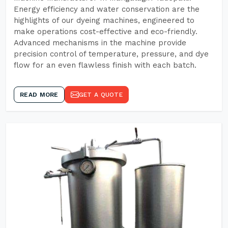
Energy efficiency and water conservation are the
highlights of our dyeing machines, engineered to
make operations cost-effective and eco-friendly.
Advanced mechanisms in the machine provide
precision control of temperature, pressure, and dye
flow for an even flawless finish with each batch.
READ MORE
GET A QUOTE