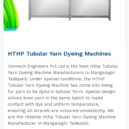
HTHP Tubular Yarn Dyeing Machines
Unimech Engineers Pvt Ltd is the best Hthp Tubular
Yarn Dyeing Machine Manufacturers In Mangalagiri
Tadepalli. Under special conditions, the HTHP
Tubular Yarn Dyeing Machine has come into being
for yarn to be dyed in tabular form. Special design
allows even yarn in the same batch to make
contact with dye and uniform temperature,
ensuring all strands are coloured consistently. We
are the reliable Hthp Tubular Yarn Dyeing Machine
Manufacturer In Mangalagiri Tadepalli.