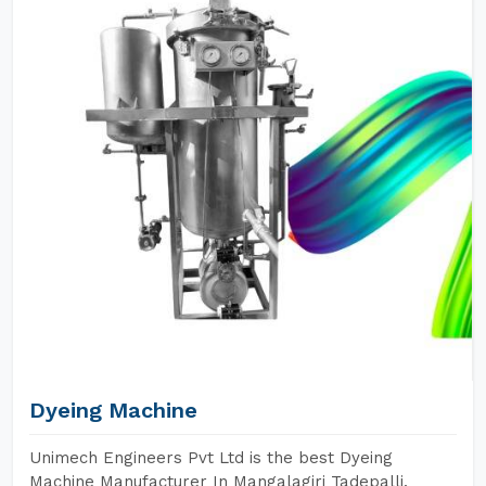
Dyeing Machine
Unimech Engineers Pvt Ltd is the best Dyeing
Machine Manufacturer In Mangalagiri Tadepalli.