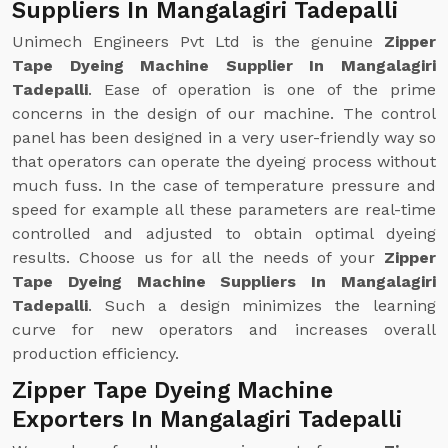
Suppliers In Mangalagiri Tadepalli
Unimech Engineers Pvt Ltd is the genuine
Zipper
Tape Dyeing Machine Supplier In Mangalagiri
Tadepalli
. Ease of operation is one of the prime
concerns in the design of our machine. The control
panel has been designed in a very user-friendly way so
that operators can operate the dyeing process without
much fuss. In the case of temperature pressure and
speed for example all these parameters are real-time
controlled and adjusted to obtain optimal dyeing
results. Choose us for all the needs of your
Zipper
Tape Dyeing Machine Suppliers In Mangalagiri
Tadepalli
. Such a design minimizes the learning
curve for new operators and increases overall
production efficiency.
Zipper Tape Dyeing Machine
Exporters In Mangalagiri Tadepalli