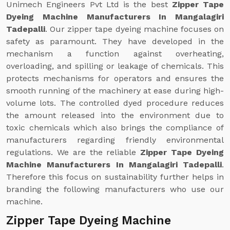
Unimech Engineers Pvt Ltd is the best
Zipper Tape
Dyeing Machine Manufacturers In Mangalagiri
Tadepalli
. Our zipper tape dyeing machine focuses on
safety as paramount. They have developed in the
mechanism a function against overheating,
overloading, and spilling or leakage of chemicals. This
protects mechanisms for operators and ensures the
smooth running of the machinery at ease during high-
volume lots. The controlled dyed procedure reduces
the amount released into the environment due to
toxic chemicals which also brings the compliance of
manufacturers regarding friendly environmental
regulations. We are the reliable
Zipper Tape Dyeing
Machine Manufacturers In Mangalagiri Tadepalli
.
Therefore this focus on sustainability further helps in
branding the following manufacturers who use our
machine.
Zipper Tape Dyeing Machine