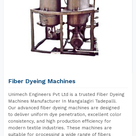
Fiber Dyeing Machines
Unimech Engineers Pvt Ltd is a trusted Fiber Dyeing
Machines Manufacturer In Mangalagiri Tadepalli.
Our advanced fiber dyeing machines are designed
to deliver uniform dye penetration, excellent color
consistency, and high production efficiency for
modern textile industries. These machines are
suitable for processing a wide range of fibers