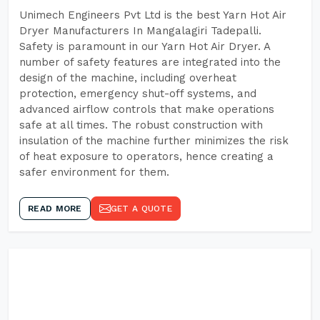
Unimech Engineers Pvt Ltd is the best Yarn Hot Air
Dryer Manufacturers In Mangalagiri Tadepalli.
Safety is paramount in our Yarn Hot Air Dryer. A
number of safety features are integrated into the
design of the machine, including overheat
protection, emergency shut-off systems, and
advanced airflow controls that make operations
safe at all times. The robust construction with
insulation of the machine further minimizes the risk
of heat exposure to operators, hence creating a
safer environment for them.
READ MORE
GET A QUOTE