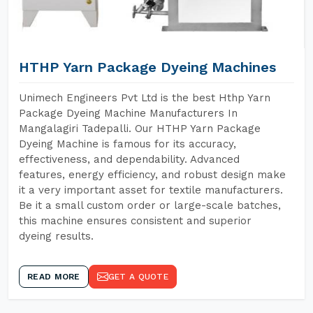
HTHP Yarn Package Dyeing Machines
Unimech Engineers Pvt Ltd is the best Hthp Yarn
Package Dyeing Machine Manufacturers In
Mangalagiri Tadepalli. Our HTHP Yarn Package
Dyeing Machine is famous for its accuracy,
effectiveness, and dependability. Advanced
features, energy efficiency, and robust design make
it a very important asset for textile manufacturers.
Be it a small custom order or large-scale batches,
this machine ensures consistent and superior
dyeing results.
READ MORE
GET A QUOTE