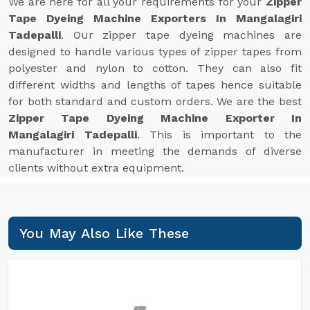
We are here for all your requirements for your
Zipper
Tape Dyeing Machine Exporters In Mangalagiri
Tadepalli
. Our zipper tape dyeing machines are
designed to handle various types of zipper tapes from
polyester and nylon to cotton. They can also fit
different widths and lengths of tapes hence suitable
for both standard and custom orders. We are the best
Zipper Tape Dyeing Machine Exporter In
Mangalagiri Tadepalli
. This is important to the
manufacturer in meeting the demands of diverse
clients without extra equipment.
You May Also Like These