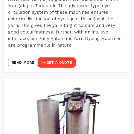
Mangalagiri Tadepalli. The advanced-type dye
circulation system of these machines ensures
uniform distribution of dye liquor throughout the
yarn. This gives the yarn bright colours and very
good colourfastness. Further, with an intuitive
interface, our Fully Automatic Yarn Dyeing Machines
are programmable in nature.
READ MORE
GET A QUOTE