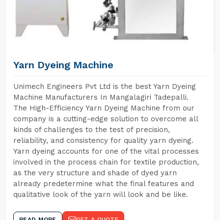
Yarn Dyeing Machine
Unimech Engineers Pvt Ltd is the best Yarn Dyeing
Machine Manufacturers In Mangalagiri Tadepalli.
The High-Efficiency Yarn Dyeing Machine from our
company is a cutting-edge solution to overcome all
kinds of challenges to the test of precision,
reliability, and consistency for quality yarn dyeing.
Yarn dyeing accounts for one of the vital processes
involved in the process chain for textile production,
as the very structure and shade of dyed yarn
already predetermine what the final features and
qualitative look of the yarn will look and be like.
READ MORE
GET A QUOTE