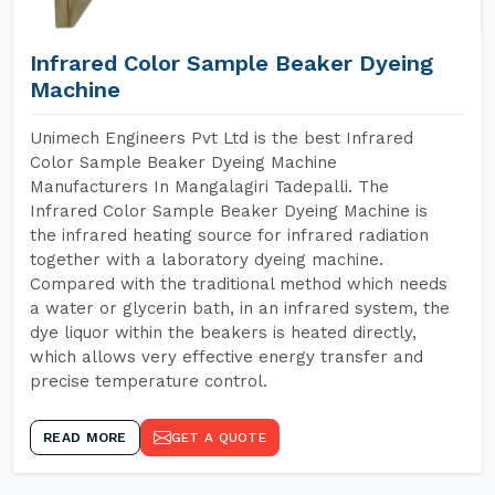
Infrared Color Sample Beaker Dyeing
Machine
Unimech Engineers Pvt Ltd is the best Infrared
Color Sample Beaker Dyeing Machine
Manufacturers In Mangalagiri Tadepalli. The
Infrared Color Sample Beaker Dyeing Machine is
the infrared heating source for infrared radiation
together with a laboratory dyeing machine.
Compared with the traditional method which needs
a water or glycerin bath, in an infrared system, the
dye liquor within the beakers is heated directly,
which allows very effective energy transfer and
precise temperature control.
READ MORE
GET A QUOTE