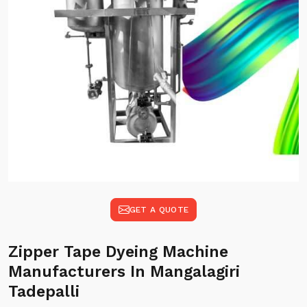
GET A QUOTE
Zipper Tape Dyeing Machine
Manufacturers In Mangalagiri
Tadepalli