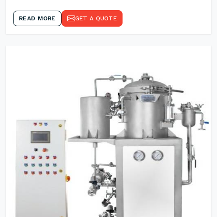
READ MORE
GET A QUOTE