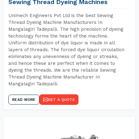
Sewing Thread Dyeing Machines
Unimech Engineers Pvt Ltd is the best Sewing
Thread Dyeing Machine Manufacturers In
Mangalagiri Tadepalli. The high precision of dyeing
technology forms the heart of the machine.
Uniform distribution of dye liquor is made in all
layers of threads. The forced dye liquor circulation
eliminates any unevenness of dyeing or streaks,
and hence these are perfect when it comes to
dyeing the threads. We are the reliable Sewing
Thread Dyeing Machine Manufacturer In
Mangalagiri Tadepalli.
READ MORE
GET A QUOTE