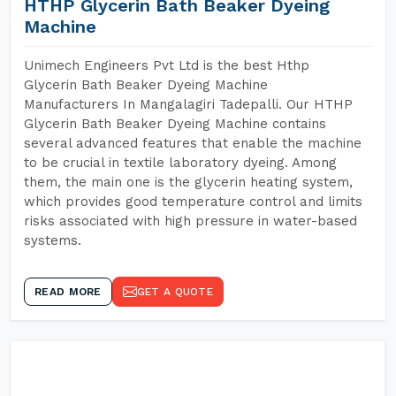
HTHP Glycerin Bath Beaker Dyeing
Machine
Unimech Engineers Pvt Ltd is the best Hthp
Glycerin Bath Beaker Dyeing Machine
Manufacturers In Mangalagiri Tadepalli. Our HTHP
Glycerin Bath Beaker Dyeing Machine contains
several advanced features that enable the machine
to be crucial in textile laboratory dyeing. Among
them, the main one is the glycerin heating system,
which provides good temperature control and limits
risks associated with high pressure in water-based
systems.
READ MORE
GET A QUOTE