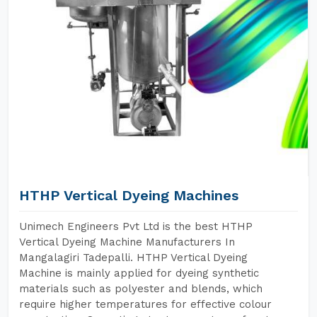
HTHP Vertical Dyeing Machines
Unimech Engineers Pvt Ltd is the best HTHP
Vertical Dyeing Machine Manufacturers In
Mangalagiri Tadepalli. HTHP Vertical Dyeing
Machine is mainly applied for dyeing synthetic
materials such as polyester and blends, which
require higher temperatures for effective colour