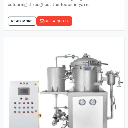
colouring throughout the loops in yarn.
READ MORE
GET A QUOTE