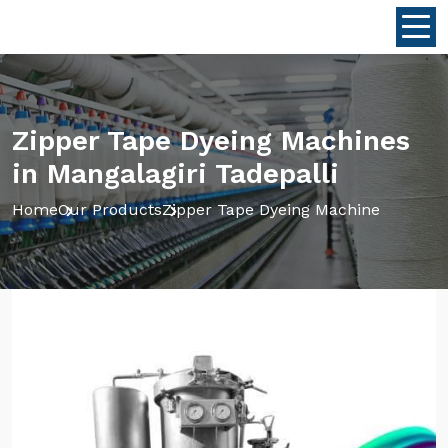
Zipper Tape Dyeing Machines
in Mangalagiri Tadepalli
Home
Our Products
Zipper Tape Dyeing Machine