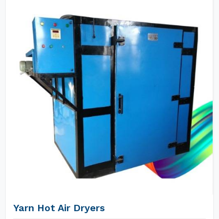
Yarn Hot Air Dryers