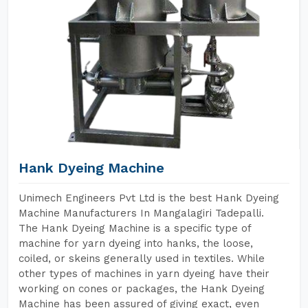
Hank Dyeing Machine
Unimech Engineers Pvt Ltd is the best Hank Dyeing
Machine Manufacturers In Mangalagiri Tadepalli.
The Hank Dyeing Machine is a specific type of
machine for yarn dyeing into hanks, the loose,
coiled, or skeins generally used in textiles. While
other types of machines in yarn dyeing have their
working on cones or packages, the Hank Dyeing
Machine has been assured of giving exact, even