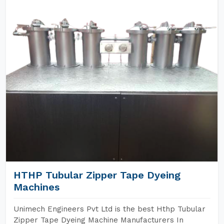
HTHP Tubular Zipper Tape Dyeing
Machines
Unimech Engineers Pvt Ltd is the best Hthp Tubular
Zipper Tape Dyeing Machine Manufacturers In