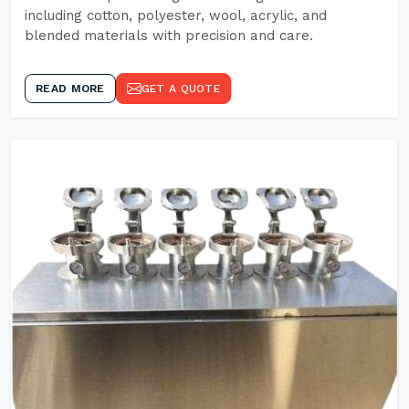
including cotton, polyester, wool, acrylic, and
blended materials with precision and care.
READ MORE
GET A QUOTE