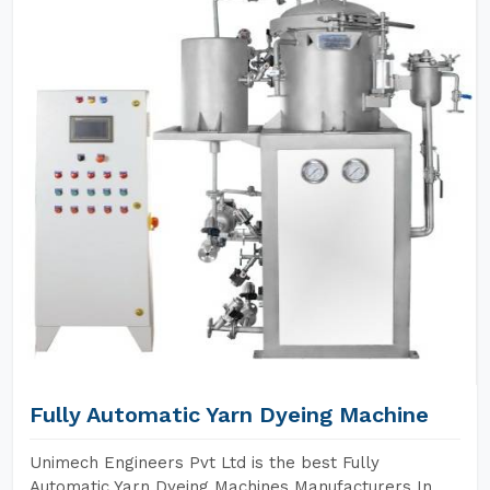
Fully Automatic Yarn Dyeing Machine
Unimech Engineers Pvt Ltd is the best Fully
Automatic Yarn Dyeing Machines Manufacturers In