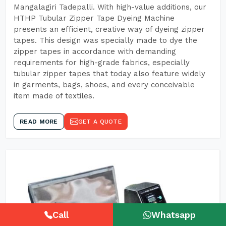
Mangalagiri Tadepalli. With high-value additions, our
HTHP Tubular Zipper Tape Dyeing Machine
presents an efficient, creative way of dyeing zipper
tapes. This design was specially made to dye the
zipper tapes in accordance with demanding
requirements for high-grade fabrics, especially
tubular zipper tapes that today also feature widely
in garments, bags, shoes, and every conceivable
item made of textiles.
READ MORE
GET A QUOTE
Call
Whatsapp