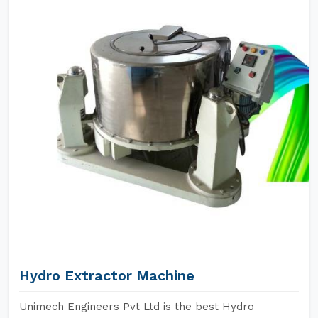
Hydro Extractor Machine
Unimech Engineers Pvt Ltd is the best Hydro