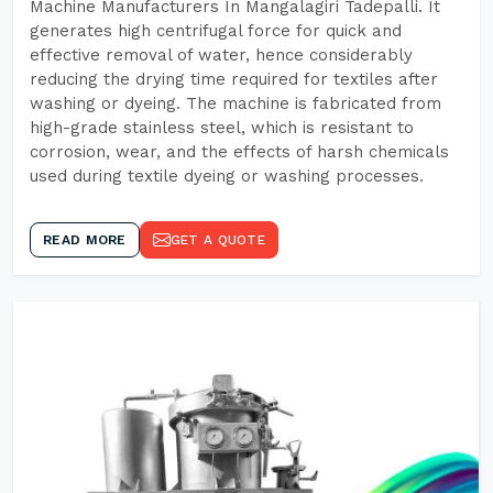
Machine Manufacturers In Mangalagiri Tadepalli. It
generates high centrifugal force for quick and
effective removal of water, hence considerably
reducing the drying time required for textiles after
washing or dyeing. The machine is fabricated from
high-grade stainless steel, which is resistant to
corrosion, wear, and the effects of harsh chemicals
used during textile dyeing or washing processes.
READ MORE
GET A QUOTE