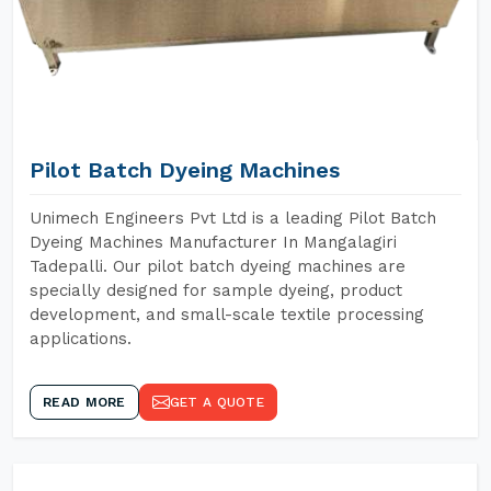
Pilot Batch Dyeing Machines
Unimech Engineers Pvt Ltd is a leading Pilot Batch
Dyeing Machines Manufacturer In Mangalagiri
Tadepalli. Our pilot batch dyeing machines are
specially designed for sample dyeing, product
development, and small-scale textile processing
applications.
READ MORE
GET A QUOTE