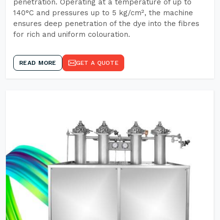
penetration. Operating at a temperature of up to
140°C and pressures up to 5 kg/cm², the machine
ensures deep penetration of the dye into the fibres
for rich and uniform colouration.
READ MORE
GET A QUOTE