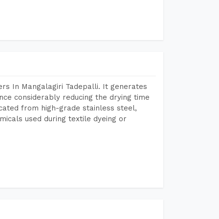
s In Mangalagiri Tadepalli. It generates
ence considerably reducing the drying time
icated from high-grade stainless steel,
micals used during textile dyeing or