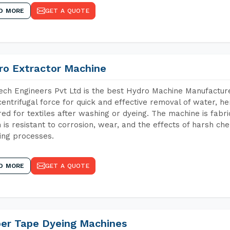
D MORE
GET A QUOTE
ro Extractor Machine
ch Engineers Pvt Ltd is the best Hydro Machine Manufacturer
centrifugal force for quick and effective removal of water, h
red for textiles after washing or dyeing. The machine is fabr
 is resistant to corrosion, wear, and the effects of harsh che
ing processes.
D MORE
GET A QUOTE
per Tape Dyeing Machines