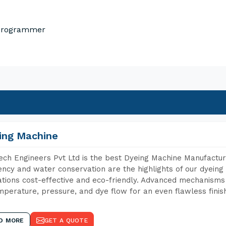
 Programmer
ing Machine
ch Engineers Pvt Ltd is the best Dyeing Machine Manufacture
iency and water conservation are the highlights of our dyei
tions cost-effective and eco-friendly. Advanced mechanisms 
mperature, pressure, and dye flow for an even flawless finis
D MORE
GET A QUOTE