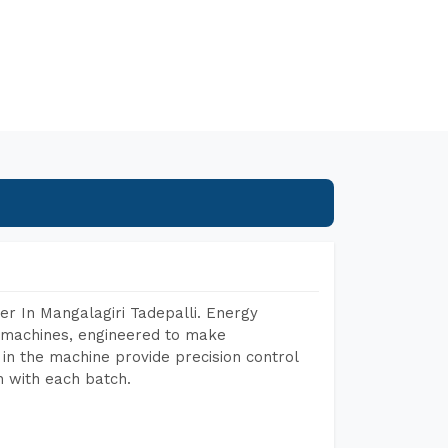
r In Mangalagiri Tadepalli. Energy
ng machines, engineered to make
in the machine provide precision control
h with each batch.