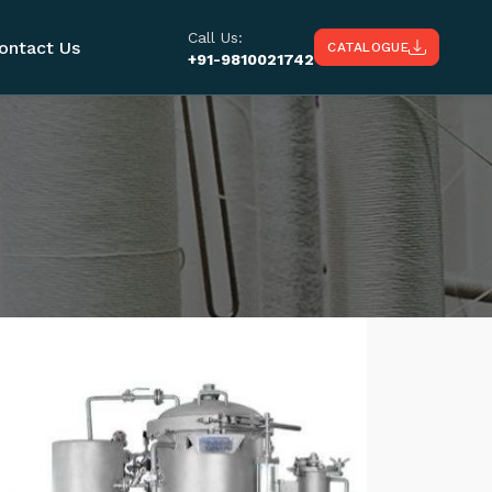
Call Us:
ontact Us
CATALOGUE
+91-9810021742