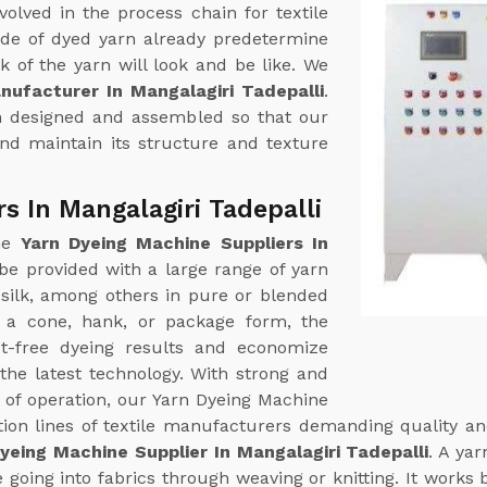
volved in the process chain for textile
ade of dyed yarn already predetermine
k of the yarn will look and be like. We
ufacturer In Mangalagiri Tadepalli
.
een designed and assembled so that our
nd maintain its structure and texture
s In Mangalagiri Tadepalli
ine
Yarn Dyeing Machine Suppliers In
e provided with a large range of yarn
d silk, among others in pure or blended
 a cone, hank, or package form, the
ct-free dyeing results and economize
the latest technology. With strong and
 of operation, our Yarn Dyeing Machine
tion lines of textile manufacturers demanding quality and
yeing Machine Supplier In Mangalagiri Tadepalli
. A ya
e going into fabrics through weaving or knitting. It works