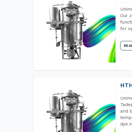
Unime
Our z
funct
for o
REA
HTH
Unime
Tadep
and b
tempe
dye i