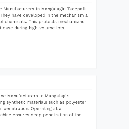
 Manufacturers In Mangalagiri Tadepalli.
 They have developed in the mechanism a
e of chemicals. This protects mechanisms
 ease during high-volume lots.
ine Manufacturers In Mangalagiri
ing synthetic materials such as polyester
r penetration. Operating at a
chine ensures deep penetration of the