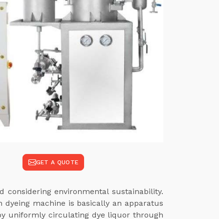
GET A QUOTE
 considering environmental sustainability.
rn dyeing machine is basically an apparatus
 by uniformly circulating dye liquor through