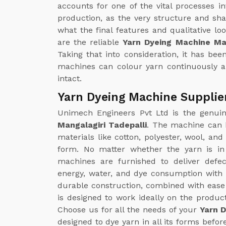
accounts for one of the vital processes in
production, as the very structure and sh
what the final features and qualitative loo
are the reliable
Yarn Dyeing Machine Man
Taking that into consideration, it has b
machines can colour yarn continuously a
intact.
Yarn Dyeing Machine Supplier
Unimech Engineers Pvt Ltd is the genu
Mangalagiri Tadepalli
. The machine can b
materials like cotton, polyester, wool, an
form. No matter whether the yarn is in
machines are furnished to deliver defe
energy, water, and dye consumption with 
durable construction, combined with ease
is designed to work ideally on the produc
Choose us for all the needs of your
Yarn D
designed to dye yarn in all its forms befor