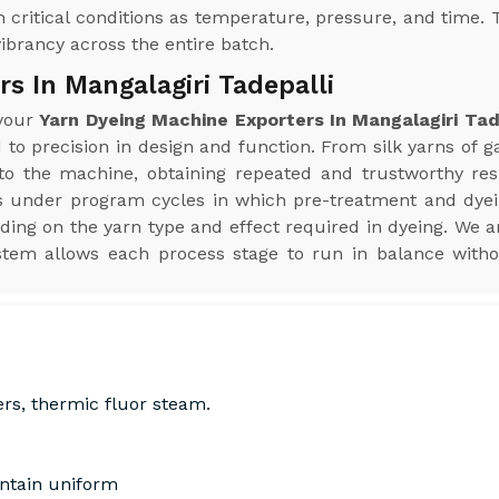
 critical conditions as temperature, pressure, and time. 
vibrancy across the entire batch.
s In Mangalagiri Tadepalli
 your
Yarn Dyeing Machine Exporters In Mangalagiri Tad
 to precision in design and function. From silk yarns of g
 the machine, obtaining repeated and trustworthy result
s under program cycles in which pre-treatment and dye
ding on the yarn type and effect required in dyeing. We a
stem allows each process stage to run in balance witho
ers, thermic fluor steam.
intain uniform