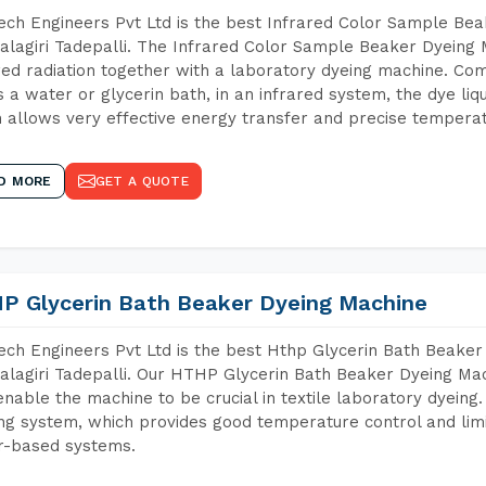
ch Engineers Pvt Ltd is the best Infrared Color Sample Be
lagiri Tadepalli. The Infrared Color Sample Beaker Dyeing M
red radiation together with a laboratory dyeing machine. Co
 a water or glycerin bath, in an infrared system, the dye liqu
 allows very effective energy transfer and precise temperat
D MORE
GET A QUOTE
P Glycerin Bath Beaker Dyeing Machine
ch Engineers Pvt Ltd is the best Hthp Glycerin Bath Beaker
lagiri Tadepalli. Our HTHP Glycerin Bath Beaker Dyeing Mac
enable the machine to be crucial in textile laboratory dyeing
ng system, which provides good temperature control and limit
r-based systems.