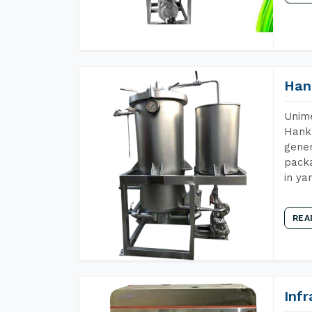
Han
Unime
Hank 
gener
packa
in ya
REA
Inf