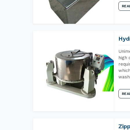
REA
Hyd
Unime
high 
requi
which
wash
REA
Zip