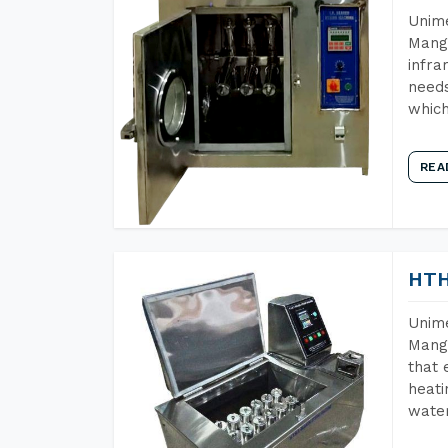
Unime
Manga
infra
needs
which
REA
HTH
Unime
Manga
that 
heati
wate