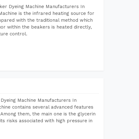
aker Dyeing Machine Manufacturers In
achine is the infrared heating source for
mpared with the traditional method which
or within the beakers is heated directly,
ure control.
 Dyeing Machine Manufacturers In
hine contains several advanced features
. Among them, the main one is the glycerin
s risks associated with high pressure in