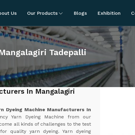
bout Us
Our Products
Blogs
Exhibition
C
Mangalagiri Tadepalli
turers In Mangalagiri
rn Dyeing Machine Manufacturers In
iency Yarn Dyeing Machine from our
ome all kinds of challenges to the test
y for quality yarn dyeing. Yarn dyeing