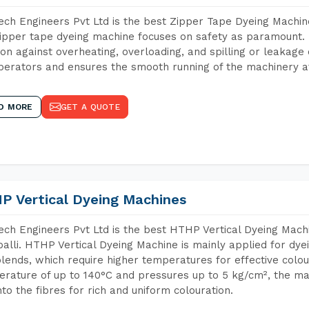
ch Engineers Pvt Ltd is the best Zipper Tape Dyeing Machine
ipper tape dyeing machine focuses on safety as paramount.
ion against overheating, overloading, and spilling or leakag
perators and ensures the smooth running of the machinery at
D MORE
GET A QUOTE
P Vertical Dyeing Machines
ch Engineers Pvt Ltd is the best HTHP Vertical Dyeing Mach
alli. HTHP Vertical Dyeing Machine is mainly applied for dye
lends, which require higher temperatures for effective colou
rature of up to 140°C and pressures up to 5 kg/cm², the ma
nto the fibres for rich and uniform colouration.