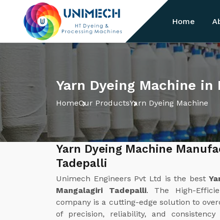
Home
A
Yarn Dyeing Machine in 
Home
Our Products
Yarn Dyeing Machine
Yarn Dyeing Machine Manufac
Tadepalli
Unimech Engineers Pvt Ltd is the best
Ya
Mangalagiri Tadepalli
. The High-Effic
company is a cutting-edge solution to overc
of precision, reliability, and consistenc