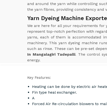
and around the yarn while controlling such
the yarn fibres, providing consistency and 
Yarn Dyeing Machine Exporter
We are here for all your requirements for
represent top-notch perfection with regard
yarns, each of them is accommodated into
machinery. This yarn dyeing machine run
such as rinse. These can be pre-set depen
In Mangalagiri Tadepalli
. The control sy
energy.
Key Features:
Heating can be done by electric air heat
Fin type heal exchanger.
A
Forced Air Re-circulation blowers to ma