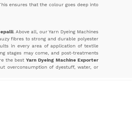
This ensures that the colour goes deep into
epalli
. Above all, our Yarn Dyeing Machines
auzy fibres to strong and durable polyester
s in every area of application of textile
ing stages may come, and post-treatments
re the best
Yarn Dyeing Machine Exporter
ut overconsumption of dyestuff, water, or