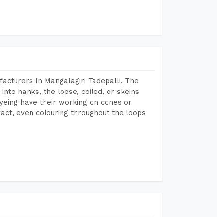
acturers In Mangalagiri Tadepalli. The
into hanks, the loose, coiled, or skeins
dyeing have their working on cones or
act, even colouring throughout the loops