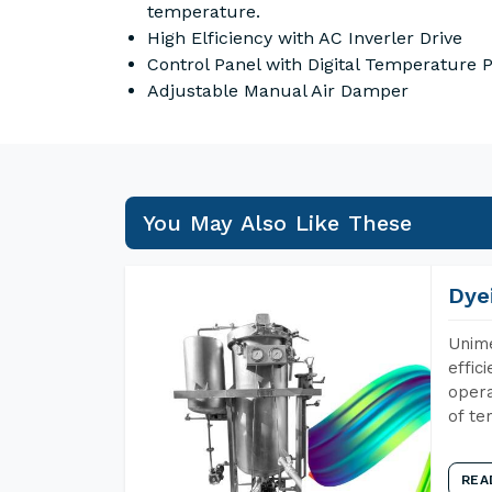
temperature.
High Elficiency with AC Inverler Drive
Control Panel with Digital Temperature
Adjustable Manual Air Damper
You May Also Like These
Dye
Unime
effic
opera
of te
REA