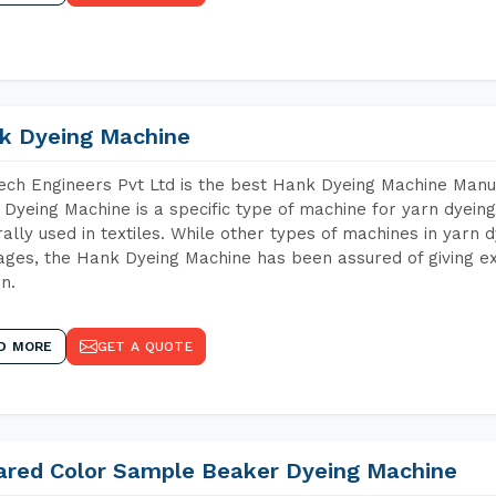
k Dyeing Machine
ch Engineers Pvt Ltd is the best Hank Dyeing Machine Manuf
Dyeing Machine is a specific type of machine for yarn dyeing 
ally used in textiles. While other types of machines in yarn 
ges, the Hank Dyeing Machine has been assured of giving ex
rn.
D MORE
GET A QUOTE
rared Color Sample Beaker Dyeing Machine