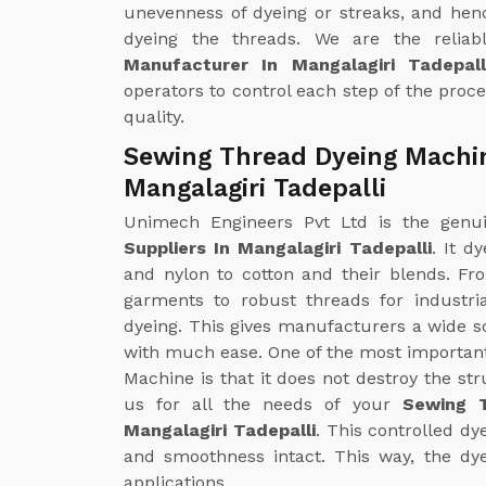
unevenness of dyeing or streaks, and hen
dyeing the threads. We are the relia
Manufacturer In Mangalagiri Tadepall
operators to control each step of the proce
quality.
Sewing Thread Dyeing Machin
Mangalagiri Tadepalli
Unimech Engineers Pvt Ltd is the gen
Suppliers In Mangalagiri Tadepalli
. It d
and nylon to cotton and their blends. Fr
garments to robust threads for industr
dyeing. This gives manufacturers a wide s
with much ease. One of the most importan
Machine is that it does not destroy the str
us for all the needs of your
Sewing T
Mangalagiri Tadepalli
. This controlled dy
and smoothness intact. This way, the dye
applications.