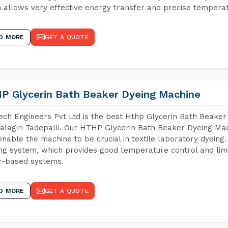
 allows very effective energy transfer and precise temperat
D MORE
GET A QUOTE
P Glycerin Bath Beaker Dyeing Machine
ch Engineers Pvt Ltd is the best Hthp Glycerin Bath Beaker
lagiri Tadepalli. Our HTHP Glycerin Bath Beaker Dyeing Mac
enable the machine to be crucial in textile laboratory dyeing
ng system, which provides good temperature control and limit
r-based systems.
D MORE
GET A QUOTE