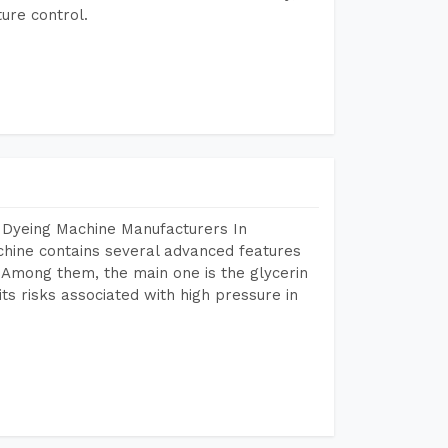
ure control.
 Dyeing Machine Manufacturers In
hine contains several advanced features
. Among them, the main one is the glycerin
s risks associated with high pressure in