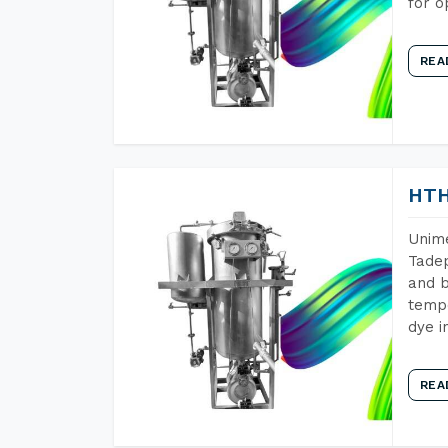
for o
REA
HTH
Unime
Tadep
and b
tempe
dye i
REA