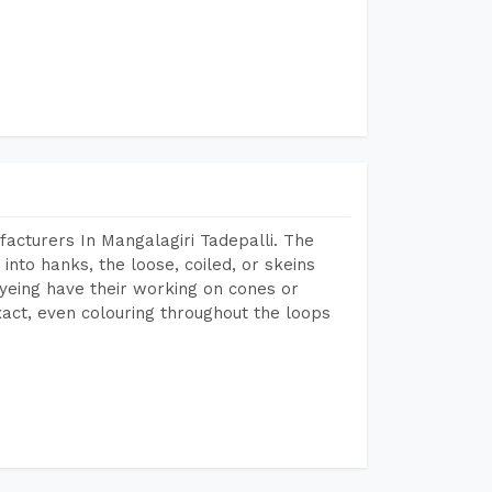
acturers In Mangalagiri Tadepalli. The
into hanks, the loose, coiled, or skeins
dyeing have their working on cones or
act, even colouring throughout the loops