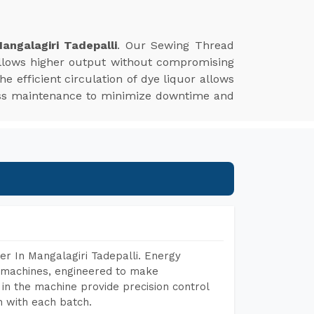
ngalagiri Tadepalli
. Our Sewing Thread
allows higher output without compromising
The efficient circulation of dye liquor allows
 less maintenance to minimize downtime and
r In Mangalagiri Tadepalli. Energy
ng machines, engineered to make
in the machine provide precision control
h with each batch.