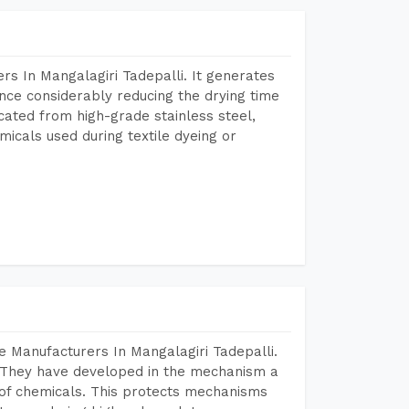
s In Mangalagiri Tadepalli. It generates
ence considerably reducing the drying time
icated from high-grade stainless steel,
micals used during textile dyeing or
 Manufacturers In Mangalagiri Tadepalli.
 They have developed in the mechanism a
e of chemicals. This protects mechanisms