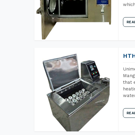
which
REA
HTH
Unime
Manga
that 
heati
wate
REA