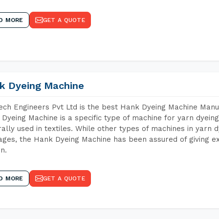
D MORE
GET A QUOTE
k Dyeing Machine
ch Engineers Pvt Ltd is the best Hank Dyeing Machine Manuf
Dyeing Machine is a specific type of machine for yarn dyeing 
ally used in textiles. While other types of machines in yarn 
ges, the Hank Dyeing Machine has been assured of giving ex
rn.
D MORE
GET A QUOTE