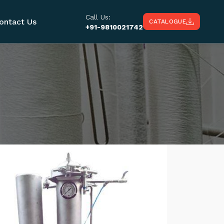
Call Us:
ontact Us
CATALOGUE
+91-9810021742