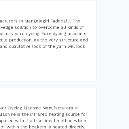
cturers In Mangalagiri Tadepalli. The
-edge solution to overcome all kinds of
r quality yarn dyeing. Yarn dyeing accounts
xtile production, as the very structure and
nd qualitative look of the yarn will look
aker Dyeing Machine Manufacturers In
achine is the infrared heating source for
mpared with the traditional method which
or within the beakers is heated directly,