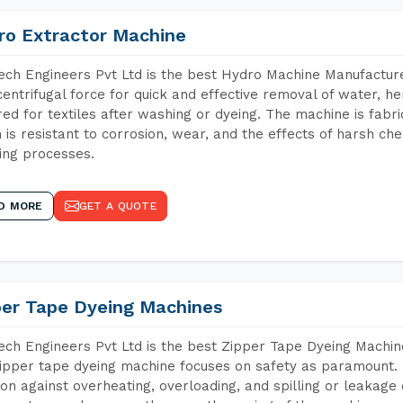
ro Extractor Machine
ch Engineers Pvt Ltd is the best Hydro Machine Manufacturer
centrifugal force for quick and effective removal of water, h
red for textiles after washing or dyeing. The machine is fabr
 is resistant to corrosion, wear, and the effects of harsh che
ing processes.
D MORE
GET A QUOTE
per Tape Dyeing Machines
ch Engineers Pvt Ltd is the best Zipper Tape Dyeing Machine
ipper tape dyeing machine focuses on safety as paramount.
ion against overheating, overloading, and spilling or leakag