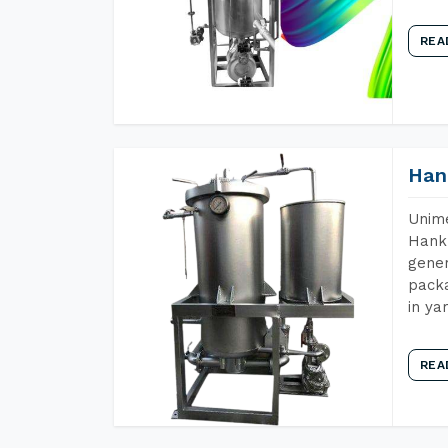
REA
Han
Unime
Hank 
gener
packa
in ya
REA