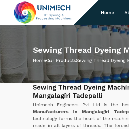
Home
A
Sewing Thread Dyeing Ma
Home
Our Products
Sewing Thread Dyeing 
Sewing Thread Dyeing Machi
Mangalagiri Tadepalli
Unimech Engineers Pvt Ltd is the b
Manufacturers In Mangalagiri Tadepa
technology forms the heart of the machine.
made in all layers of threads. The forced