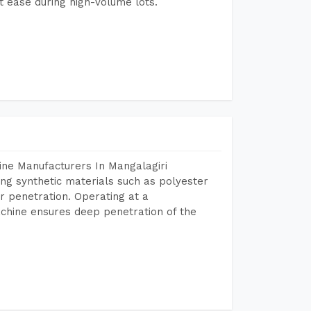
 ease during high-volume lots.
ine Manufacturers In Mangalagiri
ing synthetic materials such as polyester
r penetration. Operating at a
chine ensures deep penetration of the