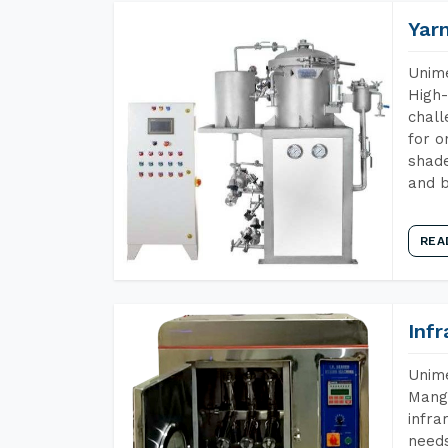
Yar
Unime
High-
chall
for o
shade
and b
REA
Inf
Unime
Manga
infra
needs