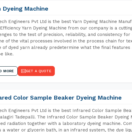
n Dyeing Machine
ch Engineers Pvt Ltd is the best Yarn Dyeing Machine Manufa
Efficiency Yarn Dyeing Machine from our company is a cutting
enges to the test of precision, reliability, and consistency fo
ne of the vital processes involved in the process chain for te
 of dyed yarn already predetermine what the final features a
e like.
D MORE
GET A QUOTE
rared Color Sample Beaker Dyeing Machine
ch Engineers Pvt Ltd is the best Infrared Color Sample Be
lagiri Tadepalli. The Infrared Color Sample Beaker Dyeing M
red radiation together with a laboratory dyeing machine. Co
 a water or glycerin bath, in an infrared system, the dye liqu