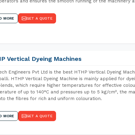
perators and ensures the smooth running of the machinery at
D MORE
GET A QUOTE
P Vertical Dyeing Machines
ch Engineers Pvt Ltd is the best HTHP Vertical Dyeing Mach
alli. HTHP Vertical Dyeing Machine is mainly applied for dye
lends, which require higher temperatures for effective colou
rature of up to 140°C and pressures up to 5 kg/cm², the ma
nto the fibres for rich and uniform colouration.
D MORE
GET A QUOTE