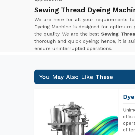
Sewing Thread Dyeing Machin
We are here for all your requirements f
Dyeing Machine is designed for optimum p
the quality. We are the best
Sewing Threa
thorough and quick dyeing; hence, it is s
ensure uninterrupted operations.
You May Also Like These
Dye
Unime
effic
opera
of te