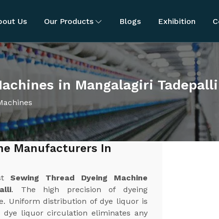
bout Us
Our Products
Blogs
Exhibition
C
chines in Mangalagiri Tadepalli
Machines
ne Manufacturers In
est
Sewing Thread Dyeing Machine
lli
. The high precision of dyeing
 Uniform distribution of dye liquor is
 dye liquor circulation eliminates any