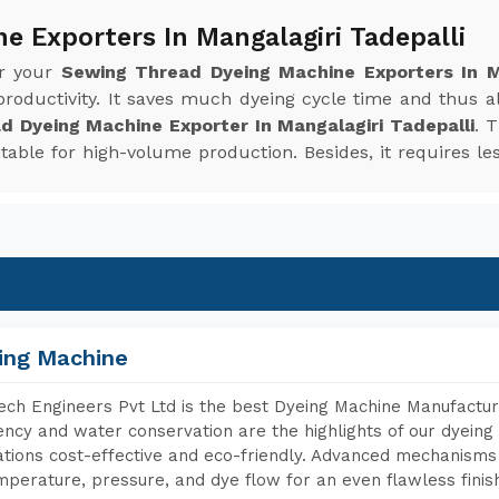
e Exporters In Mangalagiri Tadepalli
or your
Sewing Thread Dyeing Machine Exporters In Ma
roductivity. It saves much dyeing cycle time and thus 
d Dyeing Machine Exporter In Mangalagiri Tadepalli
. 
uitable for high-volume production. Besides, it requires
ing Machine
ch Engineers Pvt Ltd is the best Dyeing Machine Manufacture
iency and water conservation are the highlights of our dyei
tions cost-effective and eco-friendly. Advanced mechanisms 
mperature, pressure, and dye flow for an even flawless finis