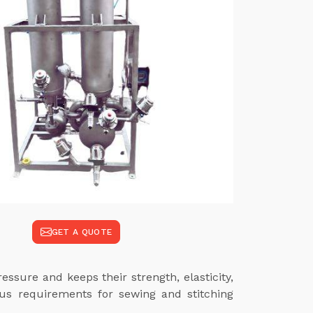
GET A QUOTE
essure and keeps their strength, elasticity,
ous requirements for sewing and stitching