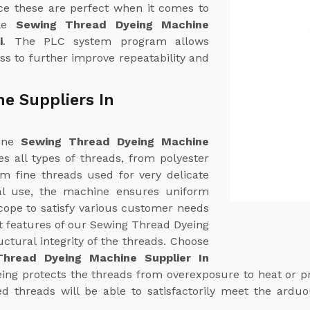
ce these are perfect when it comes to
ble
Sewing Thread Dyeing Machine
i
. The PLC system program allows
ss to further improve repeatability and
e Suppliers In
uine
Sewing Thread Dyeing Machine
yes all types of threads, from polyester
om fine threads used for very delicate
ial use, the machine ensures uniform
cope to satisfy various customer needs
t features of our Sewing Thread Dyeing
uctural integrity of the threads. Choose
hread Dyeing Machine Supplier In
eing protects the threads from overexposure to heat or pr
d threads will be able to satisfactorily meet the ardu