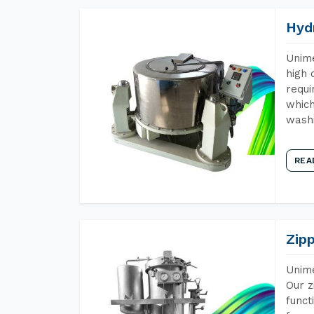
Hyd
Unime
high 
requi
which
wash
REA
Zip
Unime
Our z
funct