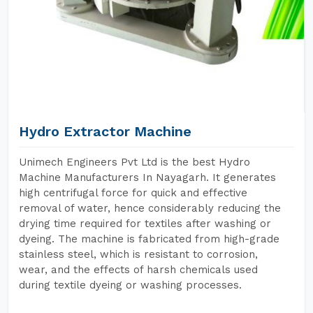
Hydro Extractor Machine
Unimech Engineers Pvt Ltd is the best Hydro
Machine Manufacturers In Nayagarh. It generates
high centrifugal force for quick and effective
removal of water, hence considerably reducing the
drying time required for textiles after washing or
dyeing. The machine is fabricated from high-grade
stainless steel, which is resistant to corrosion,
wear, and the effects of harsh chemicals used
during textile dyeing or washing processes.