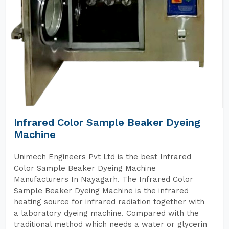
Infrared Color Sample Beaker Dyeing
Machine
Unimech Engineers Pvt Ltd is the best Infrared
Color Sample Beaker Dyeing Machine
Manufacturers In Nayagarh. The Infrared Color
Sample Beaker Dyeing Machine is the infrared
heating source for infrared radiation together with
a laboratory dyeing machine. Compared with the
traditional method which needs a water or glycerin