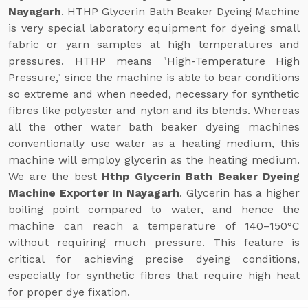
Nayagarh
. HTHP Glycerin Bath Beaker Dyeing Machine
is very special laboratory equipment for dyeing small
fabric or yarn samples at high temperatures and
pressures. HTHP means "High-Temperature High
Pressure," since the machine is able to bear conditions
so extreme and when needed, necessary for synthetic
fibres like polyester and nylon and its blends. Whereas
all the other water bath beaker dyeing machines
conventionally use water as a heating medium, this
machine will employ glycerin as the heating medium.
We are the best
Hthp Glycerin Bath Beaker Dyeing
Machine Exporter In Nayagarh
. Glycerin has a higher
boiling point compared to water, and hence the
machine can reach a temperature of 140–150°C
without requiring much pressure. This feature is
critical for achieving precise dyeing conditions,
especially for synthetic fibres that require high heat
for proper dye fixation.