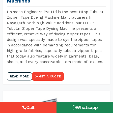
Machines
Unimech Engineers Pvt Ltd is the best Hthp Tubular
Zipper Tape Dyeing Machine Manufacturers In
Nayagarh. With high-value additions, our HTHP
Tubular Zipper Tape Dyeing Machine presents an
efficient, creative way of dyeing zipper tapes. This
design was specially made to dye the zipper tapes
in accordance with demanding requirements for
high-grade fabrics, especially tubular zipper tapes
that today also feature widely in garments, bags,
shoes, and every conceivable item made of textiles.
READ MORE
GET A QUOTE
Call
Whatsapp