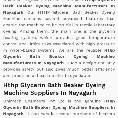
Bath Beaker Dyeing Machine Manufacturers In
Nayagarh
. Our HTHP Glycerin Bath Beaker Dyeing
Machine contains several advanced features that
enable the machine to be crucial in textile laboratory
dyeing. Among them, the main one is the glycerin
heating system, which provides good temperature
control and limits risks associated with high pressure
in water-based systems. We are the reliable
Hthp
Glycerin Bath Beaker Dyeing Machine
Manufacturers In Nayagarh
. Such a design not only
provides safety but also gives much better efficiency
and precision of heat transfer to dye liquor.
Hthp Glycerin Bath Beaker Dyeing
Machine Suppliers In Nayagarh
Unimech Engineers Pvt Ltd is the genuine
Hthp
Glycerin Bath Beaker Dyeing Machine Suppliers In
Nayagarh
. It can handle several numbers of beakers