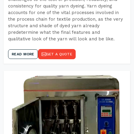
consistency for quality yarn dyeing. Yarn dyeing
accounts for one of the vital processes involved in
the process chain for textile production, as the very
structure and shade of dyed yarn already
predetermine what the final features and
qualitative look of the yarn will look and be like.
READ MORE
GET A QUOTE