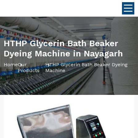
HTHP Glycerin Bath Beaker
Dyeing Machine in Nayagarh
Home
Our
HTHP Glycerin Bath Beaker Dyeing
Products
Machine