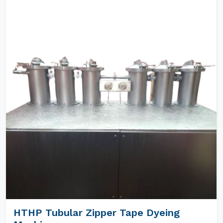
HTHP Tubular Zipper Tape Dyeing