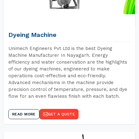
Dyeing Machine
Unimech Engineers Pvt Ltd is the best Dyeing
Machine Manufacturer In Nayagarh. Energy
efficiency and water conservation are the highlights
of our dyeing machines, engineered to make
operations cost-effective and eco-friendly.
Advanced mechanisms in the machine provide
precision control of temperature, pressure, and dye
flow for an even flawless finish with each batch.
READ MORE
GET A QUOTE