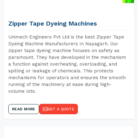
Zipper Tape Dyeing Machines
Unimech Engineers Pvt Ltd is the best Zipper Tape
Dyeing Machine Manufacturers In Nayagarh. Our
zipper tape dyeing machine focuses on safety as
paramount. They have developed in the mechanism
a function against overheating, overloading, and
spilling or leakage of chemicals. This protects
mechanisms for operators and ensures the smooth
running of the machinery at ease during high-
volume lots.
READ MORE
GET A QUOTE