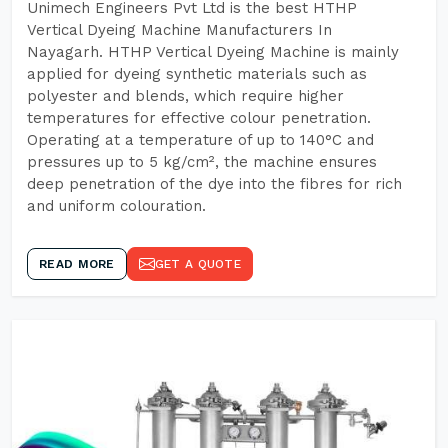
Unimech Engineers Pvt Ltd is the best HTHP
Vertical Dyeing Machine Manufacturers In
Nayagarh. HTHP Vertical Dyeing Machine is mainly
applied for dyeing synthetic materials such as
polyester and blends, which require higher
temperatures for effective colour penetration.
Operating at a temperature of up to 140°C and
pressures up to 5 kg/cm², the machine ensures
deep penetration of the dye into the fibres for rich
and uniform colouration.
READ MORE
GET A QUOTE