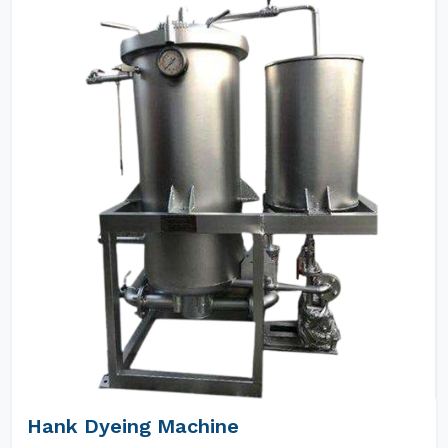
Hank Dyeing Machine