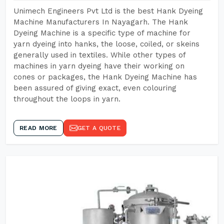
Unimech Engineers Pvt Ltd is the best Hank Dyeing
Machine Manufacturers In Nayagarh. The Hank
Dyeing Machine is a specific type of machine for
yarn dyeing into hanks, the loose, coiled, or skeins
generally used in textiles. While other types of
machines in yarn dyeing have their working on
cones or packages, the Hank Dyeing Machine has
been assured of giving exact, even colouring
throughout the loops in yarn.
READ MORE
GET A QUOTE