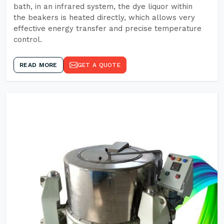
bath, in an infrared system, the dye liquor within
the beakers is heated directly, which allows very
effective energy transfer and precise temperature
control.
READ MORE
GET A QUOTE