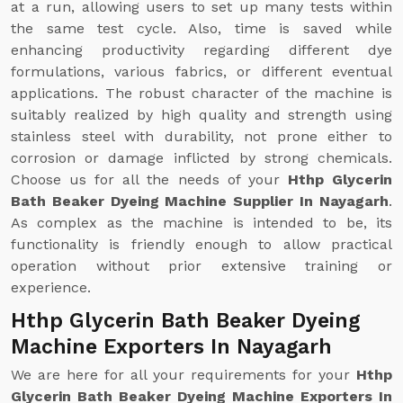
at a run, allowing users to set up many tests within
the same test cycle. Also, time is saved while
enhancing productivity regarding different dye
formulations, various fabrics, or different eventual
applications. The robust character of the machine is
suitably realized by high quality and strength using
stainless steel with durability, not prone either to
corrosion or damage inflicted by strong chemicals.
Choose us for all the needs of your
Hthp Glycerin
Bath Beaker Dyeing Machine Supplier In Nayagarh
.
As complex as the machine is intended to be, its
functionality is friendly enough to allow practical
operation without prior extensive training or
experience.
Hthp Glycerin Bath Beaker Dyeing
Machine Exporters In Nayagarh
We are here for all your requirements for your
Hthp
Glycerin Bath Beaker Dyeing Machine Exporters In