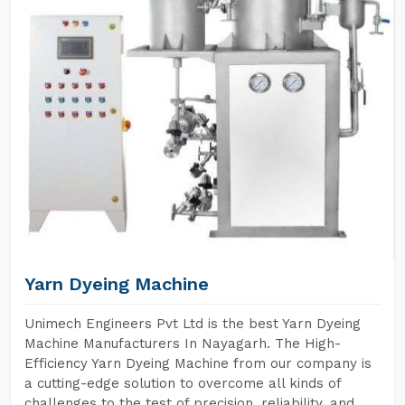
Yarn Dyeing Machine
Unimech Engineers Pvt Ltd is the best Yarn Dyeing
Machine Manufacturers In Nayagarh. The High-
Efficiency Yarn Dyeing Machine from our company is
a cutting-edge solution to overcome all kinds of
challenges to the test of precision, reliability, and