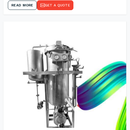
READ MORE
GET A QUOTE