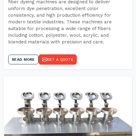
fiber dyeing machines are designed to deliver
uniform dye penetration, excellent color
consistency, and high production efficiency for
modern textile industries. These machines are
suitable for processing a wide range of fibers
including cotton, polyester, wool, acrylic, and
blended materials with precision and care.
READ MORE
GET A QUOTE