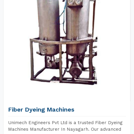
Fiber Dyeing Machines
Unimech Engineers Pvt Ltd is a trusted Fiber Dyeing
Machines Manufacturer In Nayagarh. Our advanced