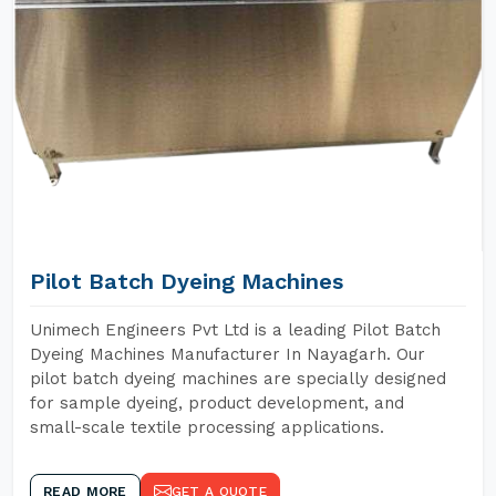
Pilot Batch Dyeing Machines
Unimech Engineers Pvt Ltd is a leading Pilot Batch
Dyeing Machines Manufacturer In Nayagarh. Our
pilot batch dyeing machines are specially designed
for sample dyeing, product development, and
small-scale textile processing applications.
READ MORE
GET A QUOTE