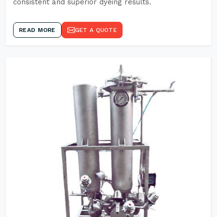
consistent and superior dyeing results.
READ MORE
GET A QUOTE