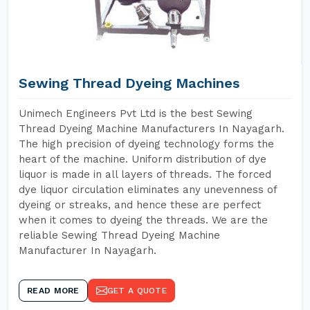
Sewing Thread Dyeing Machines
Unimech Engineers Pvt Ltd is the best Sewing
Thread Dyeing Machine Manufacturers In Nayagarh.
The high precision of dyeing technology forms the
heart of the machine. Uniform distribution of dye
liquor is made in all layers of threads. The forced
dye liquor circulation eliminates any unevenness of
dyeing or streaks, and hence these are perfect
when it comes to dyeing the threads. We are the
reliable Sewing Thread Dyeing Machine
Manufacturer In Nayagarh.
READ MORE
GET A QUOTE