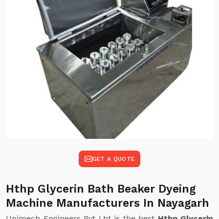
GET A QUOTE
Hthp Glycerin Bath Beaker Dyeing
Machine Manufacturers In Nayagarh
Unimech Engineers Pvt Ltd is the best
Hthp Glycerin