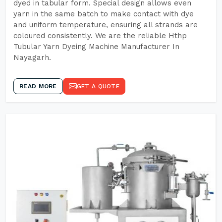
dyed in tabular form. Special design allows even
yarn in the same batch to make contact with dye
and uniform temperature, ensuring all strands are
coloured consistently. We are the reliable Hthp
Tubular Yarn Dyeing Machine Manufacturer In
Nayagarh.
READ MORE
GET A QUOTE