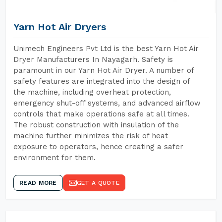
Yarn Hot Air Dryers
Unimech Engineers Pvt Ltd is the best Yarn Hot Air
Dryer Manufacturers In Nayagarh. Safety is
paramount in our Yarn Hot Air Dryer. A number of
safety features are integrated into the design of
the machine, including overheat protection,
emergency shut-off systems, and advanced airflow
controls that make operations safe at all times.
The robust construction with insulation of the
machine further minimizes the risk of heat
exposure to operators, hence creating a safer
environment for them.
READ MORE
GET A QUOTE