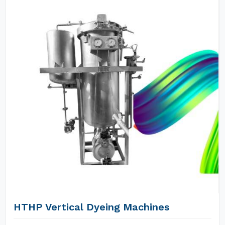
HTHP Vertical Dyeing Machines