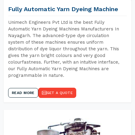
Fully Automatic Yarn Dyeing Machine
Unimech Engineers Pvt Ltd is the best Fully
Automatic Yarn Dyeing Machines Manufacturers In
Nayagarh. The advanced-type dye circulation
system of these machines ensures uniform
distribution of dye liquor throughout the yarn. This
gives the yarn bright colours and very good
colourfastness. Further, with an intuitive interface,
our Fully Automatic Yarn Dyeing Machines are
programmable in nature.
READ MORE
GET A QUOTE