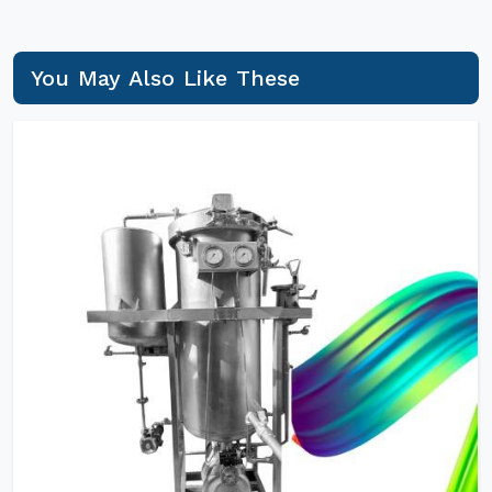
You May Also Like These