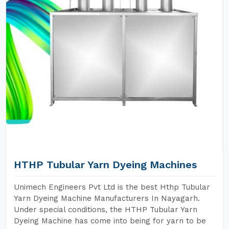
HTHP Tubular Yarn Dyeing Machines
Unimech Engineers Pvt Ltd is the best Hthp Tubular
Yarn Dyeing Machine Manufacturers In Nayagarh.
Under special conditions, the HTHP Tubular Yarn
Dyeing Machine has come into being for yarn to be