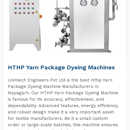
HTHP Yarn Package Dyeing Machines
Unimech Engineers Pvt Ltd is the best Hthp Yarn
Package Dyeing Machine Manufacturers In
Nayagarh. Our HTHP Yarn Package Dyeing Machine
is famous for its accuracy, effectiveness, and
dependability. Advanced features, energy efficiency,
and robust design make it a very important asset
for textile manufacturers. Be it a small custom
order or large-scale batches, this machine ensures