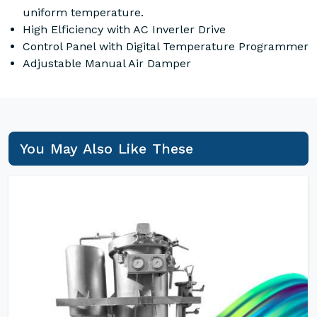
uniform temperature.
High Elficiency with AC Inverler Drive
Control Panel with Digital Temperature Programmer
Adjustable Manual Air Damper
You May Also Like These