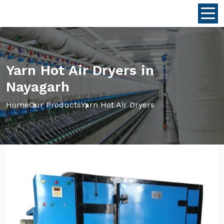
Yarn Hot Air Dryers in
Nayagarh
Home
Our Products
Yarn Hot Air Dryers