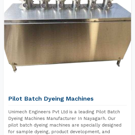
Pilot Batch Dyeing Machines
Unimech Engineers Pvt Ltd is a leading Pilot Batch
Dyeing Machines Manufacturer In Nayagarh. Our
pilot batch dyeing machines are specially designed
for sample dyeing, product development, and