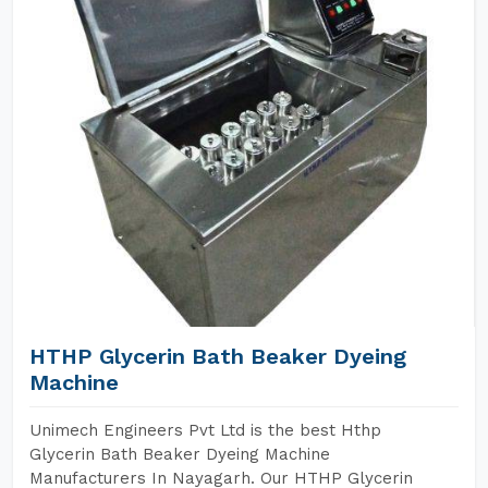
HTHP Glycerin Bath Beaker Dyeing
Machine
Unimech Engineers Pvt Ltd is the best Hthp
Glycerin Bath Beaker Dyeing Machine
Manufacturers In Nayagarh. Our HTHP Glycerin