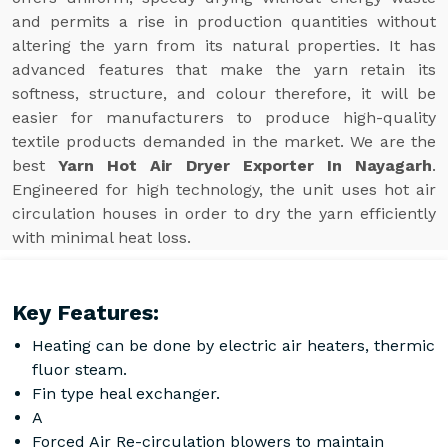
and permits a rise in production quantities without
altering the yarn from its natural properties. It has
advanced features that make the yarn retain its
softness, structure, and colour therefore, it will be
easier for manufacturers to produce high-quality
textile products demanded in the market. We are the
best
Yarn Hot Air Dryer Exporter In Nayagarh
.
Engineered for high technology, the unit uses hot air
circulation houses in order to dry the yarn efficiently
with minimal heat loss.
Key Features:
Heating can be done by electric air heaters, thermic
fluor steam.
Fin type heal exchanger.
A
Forced Air Re-circulation blowers to maintain