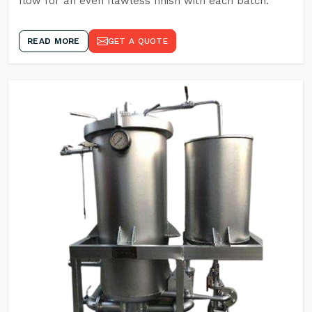
flow for an even flawless finish with each batch.
READ MORE
GET A QUOTE