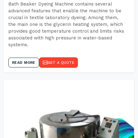
Bath Beaker Dyeing Machine contains several
advanced features that enable the machine to be
crucial in textile laboratory dyeing. Among them,
the main one is the glycerin heating system, which
provides good temperature control and limits risks
associated with high pressure in water-based
systems.
READ MORE
GET A QUOTE