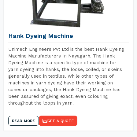
Hank Dyeing Machine
Unimech Engineers Pvt Ltd is the best Hank Dyeing
Machine Manufacturers In Nayagarh. The Hank
Dyeing Machine is a specific type of machine for
yarn dyeing into hanks, the loose, coiled, or skeins
generally used in textiles. While other types of
machines in yarn dyeing have their working on
cones or packages, the Hank Dyeing Machine has
been assured of giving exact, even colouring
throughout the loops in yarn.
READ MORE
GET A QUOTE