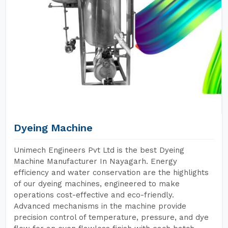
Dyeing Machine
Unimech Engineers Pvt Ltd is the best Dyeing
Machine Manufacturer In Nayagarh. Energy
efficiency and water conservation are the highlights
of our dyeing machines, engineered to make
operations cost-effective and eco-friendly.
Advanced mechanisms in the machine provide
precision control of temperature, pressure, and dye