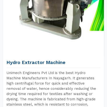
Hydro Extractor Machine
Unimech Engineers Pvt Ltd is the best Hydro
Machine Manufacturers In Nayagarh. It generates
high centrifugal force for quick and effective
removal of water, hence considerably reducing the
drying time required for textiles after washing or
dyeing. The machine is fabricated from high-grade
stainless steel, which is resistant to corrosion,