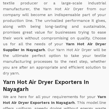
textile producer or a large-scale industrial
manufacturer, the Yarn Hot Air Dryer from our
company will become an indispensable part of your
production line. The unrivalled performance it gives,
along with being long-lasting and sustainable,
promises great value for businesses trying to ease
their work without compromising on quality. Choose
us for all the needs of your
Yarn Hot Air Dryer
Supplier In Nayagarh
. Our Yarn Hot Air Dryer will be
the ultimate perfect option to take your textile
manufacturing processes to the next step, whether
you are after an appropriate and efficient solution to
dry yarn.
Yarn Hot Air Dryer Exporters In
Nayagarh
We are here for all your requirements for your
Yarn
Hot Air Dryer Exporters In Nayagarh
. This model line
offers uniform, speedy drying without energy waste