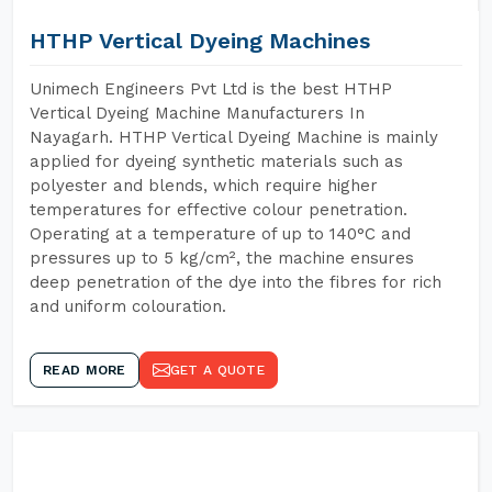
HTHP Vertical Dyeing Machines
Unimech Engineers Pvt Ltd is the best HTHP
Vertical Dyeing Machine Manufacturers In
Nayagarh. HTHP Vertical Dyeing Machine is mainly
applied for dyeing synthetic materials such as
polyester and blends, which require higher
temperatures for effective colour penetration.
Operating at a temperature of up to 140°C and
pressures up to 5 kg/cm², the machine ensures
deep penetration of the dye into the fibres for rich
and uniform colouration.
READ MORE
GET A QUOTE