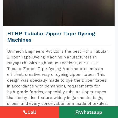
HTHP Tubular Zipper Tape Dyeing
Machines
Unimech Engineers Pvt Ltd is the best Hthp Tubular
Zipper Tape Dyeing Machine Manufacturers In
Nayagarh. With high-value additions, our HTHP
Tubular Zipper Tape Dyeing Machine presents an
efficient, creative way of dyeing zipper tapes. This
design was specially made to dye the zipper tapes
in accordance with demanding requirements for
high-grade fabrics, especially tubular zipper tapes
that today also feature widely in garments, bags,
shoes, and every conceivable item made of textiles.
Call
Whatsapp