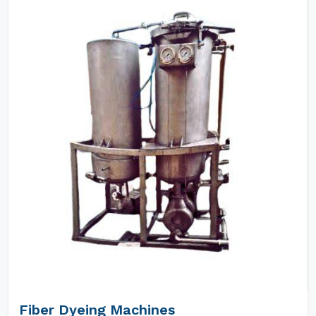
Fiber Dyeing Machines