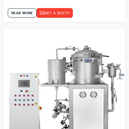
READ MORE
GET A QUOTE