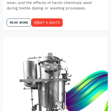
wear, and the effects of harsh chemicals used
during textile dyeing or washing processes.
READ MORE
GET A QUOTE