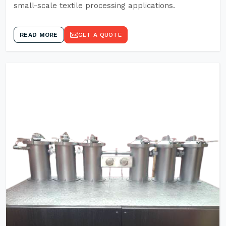
small-scale textile processing applications.
READ MORE
GET A QUOTE