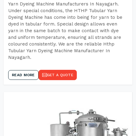
Yarn Dyeing Machine Manufacturers In Nayagarh.
Under special conditions, the HTHP Tubular Yarn
Dyeing Machine has come into being for yarn to be
dyed in tabular form. Special design allows even
yarn in the same batch to make contact with dye
and uniform temperature, ensuring all strands are
coloured consistently. We are the reliable Hthp
Tubular Yarn Dyeing Machine Manufacturer In
Nayagarh.
READ MORE
GET A QUOTE