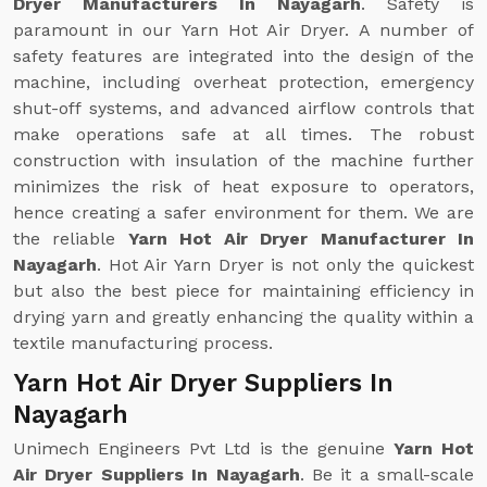
Dryer Manufacturers In Nayagarh
. Safety is
paramount in our Yarn Hot Air Dryer. A number of
safety features are integrated into the design of the
machine, including overheat protection, emergency
shut-off systems, and advanced airflow controls that
make operations safe at all times. The robust
construction with insulation of the machine further
minimizes the risk of heat exposure to operators,
hence creating a safer environment for them. We are
the reliable
Yarn Hot Air Dryer Manufacturer In
Nayagarh
. Hot Air Yarn Dryer is not only the quickest
but also the best piece for maintaining efficiency in
drying yarn and greatly enhancing the quality within a
textile manufacturing process.
Yarn Hot Air Dryer Suppliers In
Nayagarh
Unimech Engineers Pvt Ltd is the genuine
Yarn Hot
Air Dryer Suppliers In Nayagarh
. Be it a small-scale