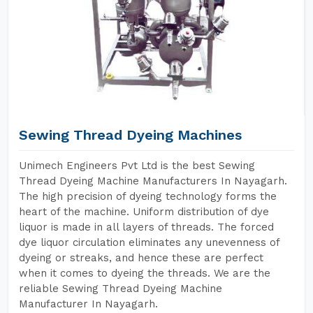
Sewing Thread Dyeing Machines
Unimech Engineers Pvt Ltd is the best Sewing
Thread Dyeing Machine Manufacturers In Nayagarh.
The high precision of dyeing technology forms the
heart of the machine. Uniform distribution of dye
liquor is made in all layers of threads. The forced
dye liquor circulation eliminates any unevenness of
dyeing or streaks, and hence these are perfect
when it comes to dyeing the threads. We are the
reliable Sewing Thread Dyeing Machine
Manufacturer In Nayagarh.