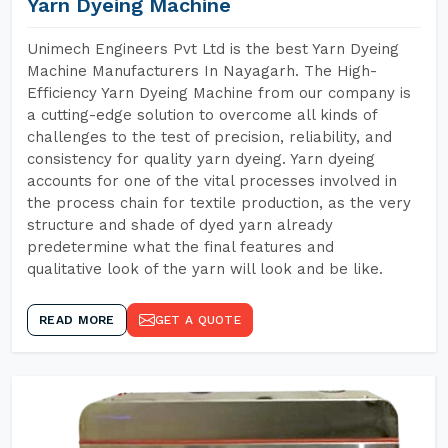
Yarn Dyeing Machine
Unimech Engineers Pvt Ltd is the best Yarn Dyeing
Machine Manufacturers In Nayagarh. The High-
Efficiency Yarn Dyeing Machine from our company is
a cutting-edge solution to overcome all kinds of
challenges to the test of precision, reliability, and
consistency for quality yarn dyeing. Yarn dyeing
accounts for one of the vital processes involved in
the process chain for textile production, as the very
structure and shade of dyed yarn already
predetermine what the final features and
qualitative look of the yarn will look and be like.
READ MORE
GET A QUOTE