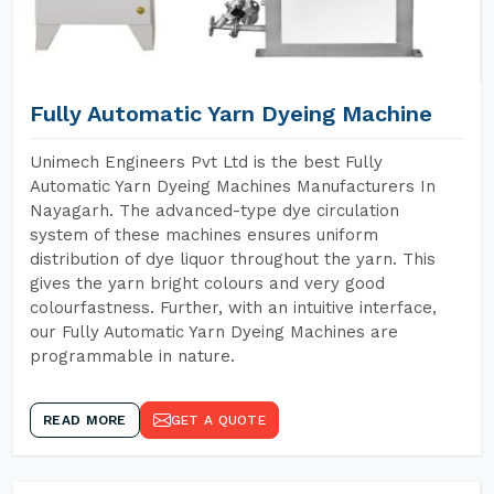
Fully Automatic Yarn Dyeing Machine
Unimech Engineers Pvt Ltd is the best Fully
Automatic Yarn Dyeing Machines Manufacturers In
Nayagarh. The advanced-type dye circulation
system of these machines ensures uniform
distribution of dye liquor throughout the yarn. This
gives the yarn bright colours and very good
colourfastness. Further, with an intuitive interface,
our Fully Automatic Yarn Dyeing Machines are
programmable in nature.
READ MORE
GET A QUOTE