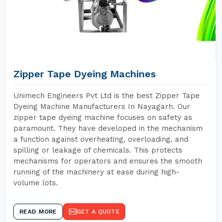
Zipper Tape Dyeing Machines
Unimech Engineers Pvt Ltd is the best Zipper Tape
Dyeing Machine Manufacturers In Nayagarh. Our
zipper tape dyeing machine focuses on safety as
paramount. They have developed in the mechanism
a function against overheating, overloading, and
spilling or leakage of chemicals. This protects
mechanisms for operators and ensures the smooth
running of the machinery at ease during high-
volume lots.
READ MORE
GET A QUOTE