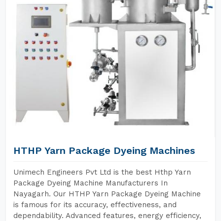
HTHP Yarn Package Dyeing Machines
Unimech Engineers Pvt Ltd is the best Hthp Yarn
Package Dyeing Machine Manufacturers In
Nayagarh. Our HTHP Yarn Package Dyeing Machine
is famous for its accuracy, effectiveness, and
dependability. Advanced features, energy efficiency,