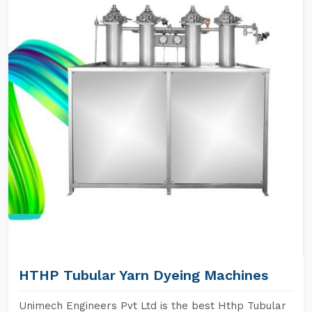
HTHP Tubular Yarn Dyeing Machines
Unimech Engineers Pvt Ltd is the best Hthp Tubular