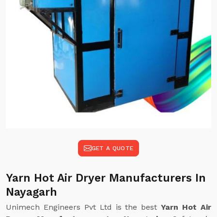
GET A QUOTE
Yarn Hot Air Dryer Manufacturers In
Nayagarh
Unimech Engineers Pvt Ltd is the best
Yarn Hot Air