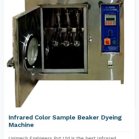
Infrared Color Sample Beaker Dyeing
Machine
Unimech Engineers Pvt Ltd is the best Infrared