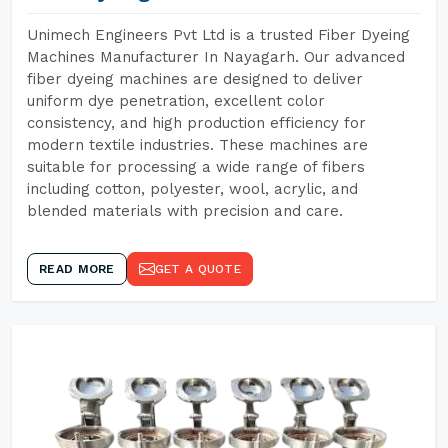
Unimech Engineers Pvt Ltd is a trusted Fiber Dyeing
Machines Manufacturer In Nayagarh. Our advanced
fiber dyeing machines are designed to deliver
uniform dye penetration, excellent color
consistency, and high production efficiency for
modern textile industries. These machines are
suitable for processing a wide range of fibers
including cotton, polyester, wool, acrylic, and
blended materials with precision and care.
READ MORE
GET A QUOTE