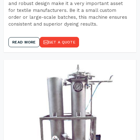
and robust design make it a very important asset
for textile manufacturers. Be it a small custom
order or large-scale batches, this machine ensures
consistent and superior dyeing results.
READ MORE
GET A QUOTE