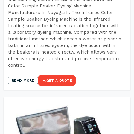
Color Sample Beaker Dyeing Machine
Manufacturers In Nayagarh. The Infrared Color
Sample Beaker Dyeing Machine is the infrared
heating source for infrared radiation together with
a laboratory dyeing machine. Compared with the
traditional method which needs a water or glycerin
bath, in an infrared system, the dye liquor within
the beakers is heated directly, which allows very
effective energy transfer and precise temperature
control.
READ MORE
GET A QUOTE