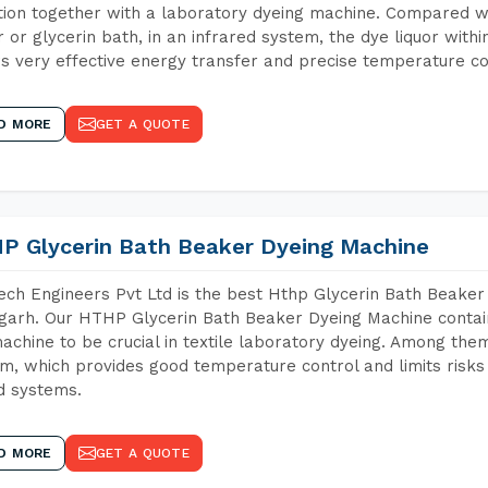
tion together with a laboratory dyeing machine. Compared w
 or glycerin bath, in an infrared system, the dye liquor withi
s very effective energy transfer and precise temperature co
D MORE
GET A QUOTE
P Glycerin Bath Beaker Dyeing Machine
ch Engineers Pvt Ltd is the best Hthp Glycerin Bath Beaker
arh. Our HTHP Glycerin Bath Beaker Dyeing Machine contai
achine to be crucial in textile laboratory dyeing. Among them
m, which provides good temperature control and limits risks
d systems.
D MORE
GET A QUOTE