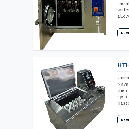
radia
water
allow
REA
HTH
Unime
Nayag
the m
syste
base
REA