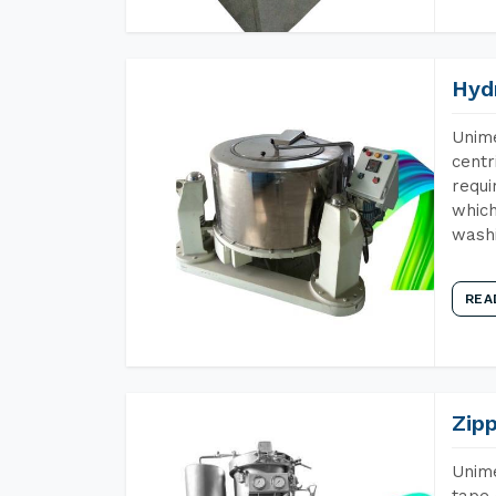
Hyd
Unime
centr
requi
which
wash
REA
Zip
Unime
tape 