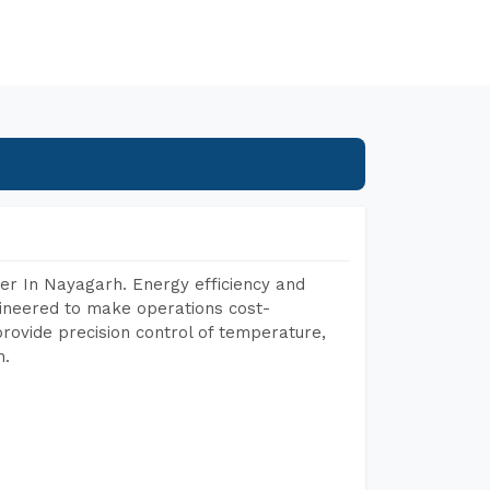
er In Nayagarh. Energy efficiency and
gineered to make operations cost-
rovide precision control of temperature,
h.