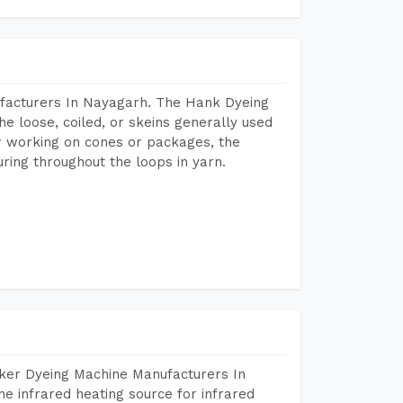
facturers In Nayagarh. The Hank Dyeing
he loose, coiled, or skeins generally used
eir working on cones or packages, the
ring throughout the loops in yarn.
aker Dyeing Machine Manufacturers In
e infrared heating source for infrared