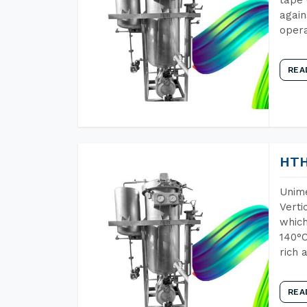
again
opera
REA
HTH
Unime
Verti
which
140°C
rich 
REA