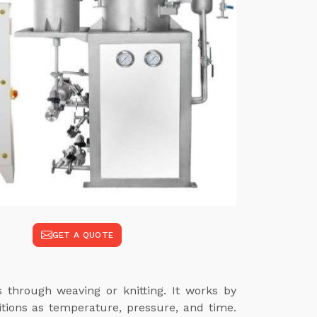
GET A QUOTE
s through weaving or knitting. It works by
itions as temperature, pressure, and time.