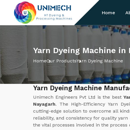
Home
A
Yarn Dyeing Machine in
Home
Our Products
Yarn Dyeing Machine
Yarn Dyeing Machine Manufa
Unimech Engineers Pvt Ltd is the best
Ya
Nayagarh
. The High-Efficiency Yarn D
cutting-edge solution to overcome all kinds
reliability, and consistency for quality yar
the vital processes involved in the process 