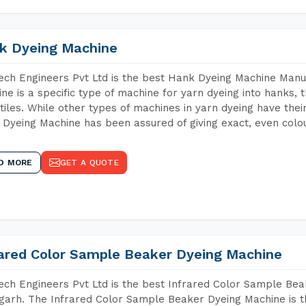
k Dyeing Machine
ch Engineers Pvt Ltd is the best Hank Dyeing Machine Manu
ne is a specific type of machine for yarn dyeing into hanks, t
xtiles. While other types of machines in yarn dyeing have th
Dyeing Machine has been assured of giving exact, even colou
D MORE
GET A QUOTE
rared Color Sample Beaker Dyeing Machine
ch Engineers Pvt Ltd is the best Infrared Color Sample Be
arh. The Infrared Color Sample Beaker Dyeing Machine is th