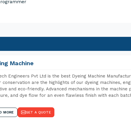
 Programmer
ing Machine
ch Engineers Pvt Ltd is the best Dyeing Machine Manufactur
 conservation are the highlights of our dyeing machines, en
tive and eco-friendly. Advanced mechanisms in the machine p
ure, and dye flow for an even flawless finish with each batc
D MORE
GET A QUOTE