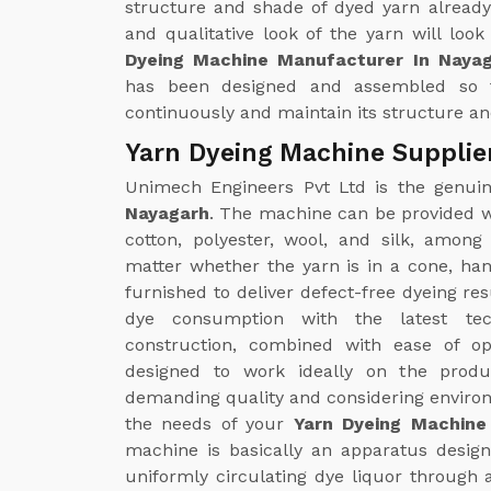
structure and shade of dyed yarn already
and qualitative look of the yarn will loo
Dyeing Machine Manufacturer In Naya
has been designed and assembled so 
continuously and maintain its structure and
Yarn Dyeing Machine Supplie
Unimech Engineers Pvt Ltd is the genu
Nayagarh
. The machine can be provided wi
cotton, polyester, wool, and silk, amon
matter whether the yarn is in a cone, ha
furnished to deliver defect-free dyeing re
dye consumption with the latest tec
construction, combined with ease of op
designed to work ideally on the produc
demanding quality and considering environm
the needs of your
Yarn Dyeing Machine 
machine is basically an apparatus designe
uniformly circulating dye liquor through 