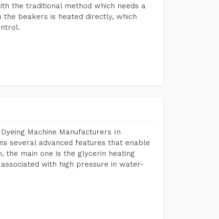
ith the traditional method which needs a
n the beakers is heated directly, which
ntrol.
 Dyeing Machine Manufacturers In
ns several advanced features that enable
, the main one is the glycerin heating
 associated with high pressure in water-