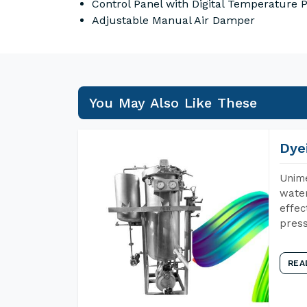
Control Panel with Digital Temperature
Adjustable Manual Air Damper
You May Also Like These
Dye
Unime
water
effec
press
REA