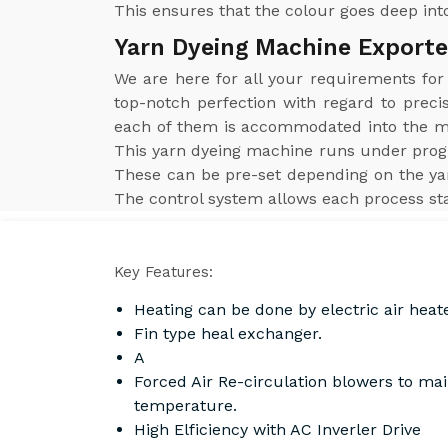
This ensures that the colour goes deep into
Yarn Dyeing Machine Exporte
We are here for all your requirements fo
top-notch perfection with regard to preci
each of them is accommodated into the mac
This yarn dyeing machine runs under prog
These can be pre-set depending on the yar
The control system allows each process sta
Key Features:
Heating can be done by electric air heat
Fin type heal exchanger.
A
Forced Air Re-circulation blowers to ma
temperature.
High Elficiency with AC Inverler Drive