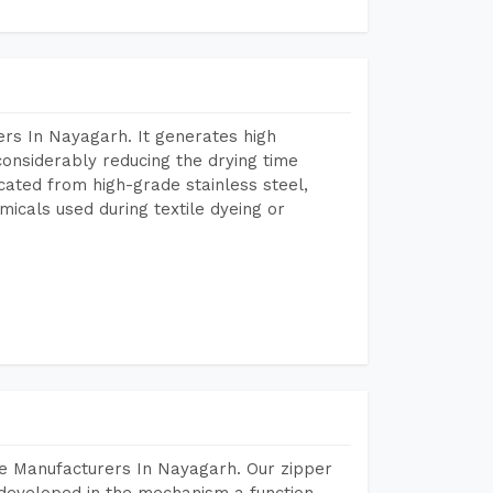
rs In Nayagarh. It generates high
considerably reducing the drying time
icated from high-grade stainless steel,
micals used during textile dyeing or
e Manufacturers In Nayagarh. Our zipper
developed in the mechanism a function