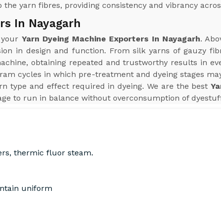
 the yarn fibres, providing consistency and vibrancy acros
rs In Nayagarh
r your
Yarn Dyeing Machine Exporters In Nayagarh
. Abo
sion in design and function. From silk yarns of gauzy fib
hine, obtaining repeated and trustworthy results in every
ram cycles in which pre-treatment and dyeing stages may
n type and effect required in dyeing. We are the best
Ya
ge to run in balance without overconsumption of dyestuff,
ers, thermic fluor steam.
intain uniform