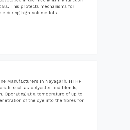
icals. This protects mechanisms for
se during high-volume lots.
hine Manufacturers In Nayagarh. HTHP
terials such as polyester and blends,
n. Operating at a temperature of up to
etration of the dye into the fibres for