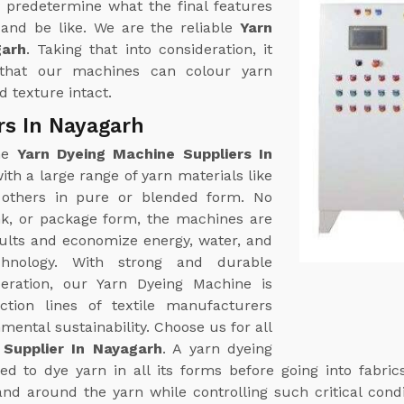
 predetermine what the final features
k and be like. We are the reliable
Yarn
garh
. Taking that into consideration, it
that our machines can colour yarn
 texture intact.
rs In Nayagarh
ine
Yarn Dyeing Machine Suppliers In
th a large range of yarn materials like
g others in pure or blended form. No
nk, or package form, the machines are
sults and economize energy, water, and
hnology. With strong and durable
eration, our Yarn Dyeing Machine is
tion lines of textile manufacturers
ental sustainability. Choose us for all
Supplier In Nayagarh
. A yarn dyeing
d to dye yarn in all its forms before going into fabric
and around the yarn while controlling such critical cond