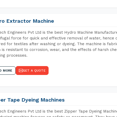
ro Extractor Machine
ch Engineers Pvt Ltd is the best Hydro Machine Manufacture
ifugal force for quick and effective removal of water, hence 
red for textiles after washing or dyeing. The machine is fabr
 is resistant to corrosion, wear, and the effects of harsh che
ing processes.
D MORE
GET A QUOTE
per Tape Dyeing Machines
ch Engineers Pvt Ltd is the best Zipper Tape Dyeing Machin
dyeing machine focuses on safety as paramount. They have 