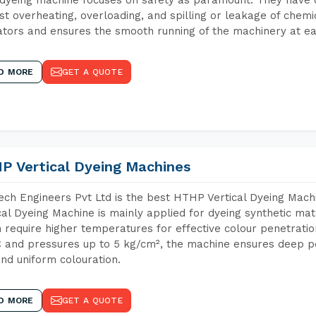
st overheating, overloading, and spilling or leakage of chem
tors and ensures the smooth running of the machinery at ea
D MORE
GET A QUOTE
P Vertical Dyeing Machines
ch Engineers Pvt Ltd is the best HTHP Vertical Dyeing Mac
cal Dyeing Machine is mainly applied for dyeing synthetic ma
 require higher temperatures for effective colour penetratio
 and pressures up to 5 kg/cm², the machine ensures deep pen
and uniform colouration.
D MORE
GET A QUOTE