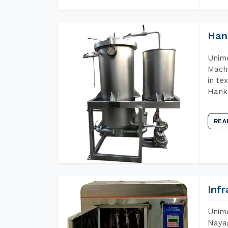
Han
Unime
Machi
in te
Hank 
REA
Inf
Unime
Nayag