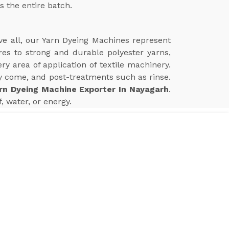
s the entire batch.
ve all, our Yarn Dyeing Machines represent
res to strong and durable polyester yarns,
 area of application of textile machinery.
 come, and post-treatments such as rinse.
rn Dyeing Machine Exporter In Nayagarh
.
 water, or energy.