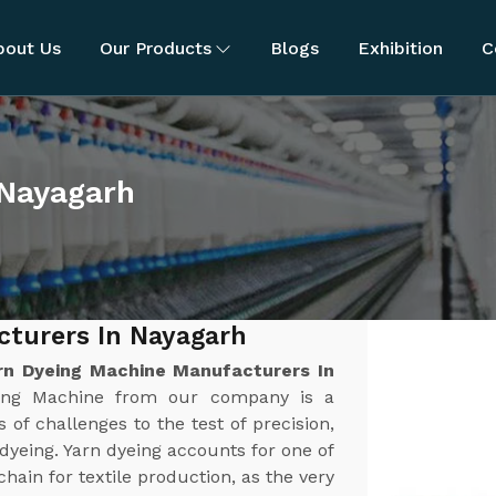
bout Us
Our Products
Blogs
Exhibition
C
 Nayagarh
cturers In Nayagarh
rn Dyeing Machine Manufacturers In
yeing Machine from our company is a
 of challenges to the test of precision,
n dyeing. Yarn dyeing accounts for one of
chain for textile production, as the very