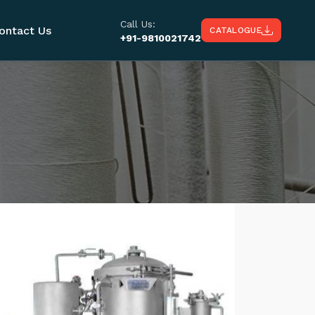
Call Us:
ontact Us
CATALOGUE
+91-9810021742