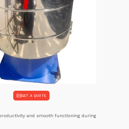
GET A QUOTE
productivity and smooth functioning during