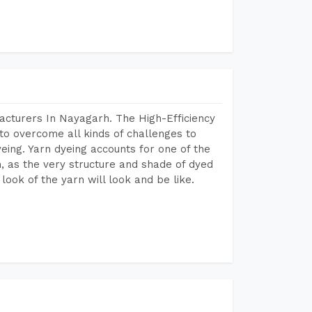
acturers In Nayagarh. The High-Efficiency
to overcome all kinds of challenges to
dyeing. Yarn dyeing accounts for one of the
on, as the very structure and shade of dyed
look of the yarn will look and be like.