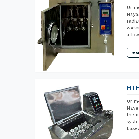
Unime
Nayag
radia
water
allow
REA
HTH
Unime
Nayag
the m
syste
base