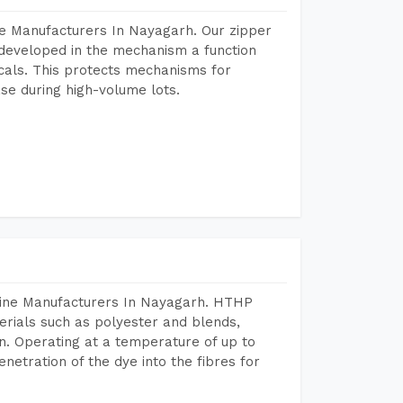
e Manufacturers In Nayagarh. Our zipper
developed in the mechanism a function
icals. This protects mechanisms for
se during high-volume lots.
hine Manufacturers In Nayagarh. HTHP
terials such as polyester and blends,
n. Operating at a temperature of up to
etration of the dye into the fibres for