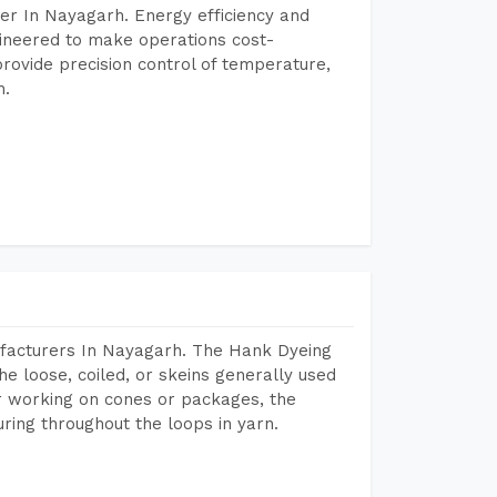
er In Nayagarh. Energy efficiency and
gineered to make operations cost-
rovide precision control of temperature,
h.
facturers In Nayagarh. The Hank Dyeing
he loose, coiled, or skeins generally used
eir working on cones or packages, the
ring throughout the loops in yarn.