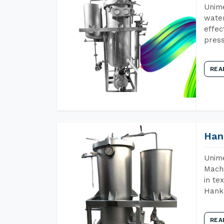
Unime
water
effec
press
REA
Han
Unime
Machi
in te
Hank 
REA