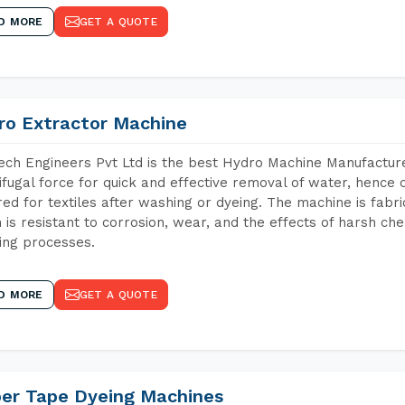
D MORE
GET A QUOTE
ro Extractor Machine
ch Engineers Pvt Ltd is the best Hydro Machine Manufacture
ifugal force for quick and effective removal of water, hence 
red for textiles after washing or dyeing. The machine is fabr
 is resistant to corrosion, wear, and the effects of harsh che
ing processes.
D MORE
GET A QUOTE
per Tape Dyeing Machines