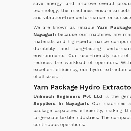
save energy, and improve overall produc
technology, the machines ensure smooth 
and vibration-free performance for consiste
We are known as reliable
Yarn Package
Nayagarh
because our machines are man
materials and high-performance compone
durability and long-lasting perform
environments. Our user-friendly contro
reduces the workload of operators. Wi
excellent efficiency, our hydro extractors a
of all sizes.
Yarn Package Hydro Extracto
Unimech Engineers Pvt Ltd
is the gen
Suppliers In Nayagarh
. Our machines a
package capacities efficiently, making t
large-scale textile industries. The compa
continuous operations.