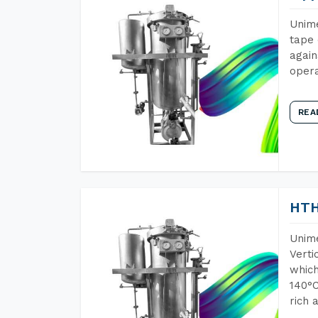
Unime
tape 
again
opera
REA
HTH
Unime
Verti
which
140°C
rich 