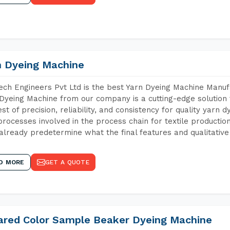
n Dyeing Machine
ch Engineers Pvt Ltd is the best Yarn Dyeing Machine Manuf
Dyeing Machine from our company is a cutting-edge solution 
est of precision, reliability, and consistency for quality yarn 
 processes involved in the process chain for textile producti
already predetermine what the final features and qualitative 
D MORE
GET A QUOTE
rared Color Sample Beaker Dyeing Machine