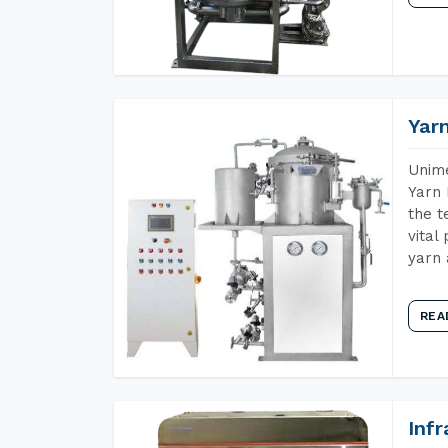
Yar
Unime
Yarn 
the t
vital
yarn 
REA
Inf