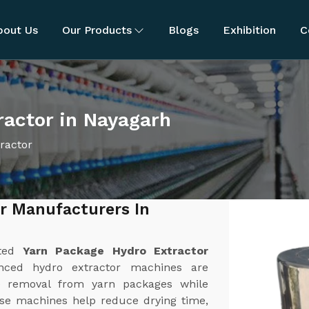
bout Us
Our Products
Blogs
Exhibition
C
ractor in Nayagarh
ractor
r Manufacturers In
sted
Yarn Package Hydro Extractor
nced hydro extractor machines are
ure removal from yarn packages while
ese machines help reduce drying time,