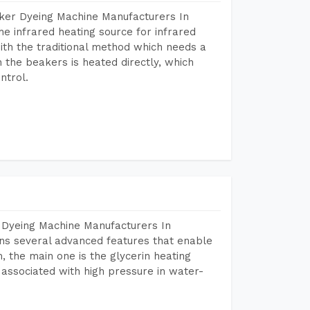
aker Dyeing Machine Manufacturers In
e infrared heating source for infrared
ith the traditional method which needs a
n the beakers is heated directly, which
ntrol.
 Dyeing Machine Manufacturers In
ns several advanced features that enable
, the main one is the glycerin heating
 associated with high pressure in water-