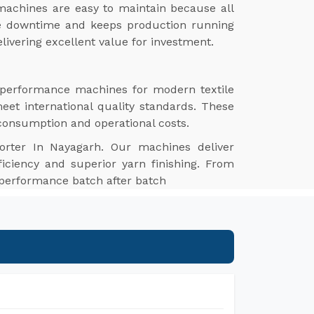
achines are easy to maintain because all
ize downtime and keeps production running
livering excellent value for investment.
h-performance machines for modern textile
meet international quality standards. These
 consumption and operational costs.
orter In Nayagarh. Our machines deliver
ficiency and superior yarn finishing. From
e performance batch after batch