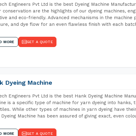
ch Engineers Pvt Ltd is the best Dyeing Machine Manufactur
 conservation are the highlights of our dyeing machines, en
tive and eco-friendly. Advanced mechanisms in the machine p
ure, and dye flow for an even flawless finish with each batc
D MORE
GET A QUOTE
k Dyeing Machine
ch Engineers Pvt Ltd is the best Hank Dyeing Machine Manu
ne is a specific type of machine for yarn dyeing into hanks, t
xtiles. While other types of machines in yarn dyeing have th
Dyeing Machine has been assured of giving exact, even colou
D MORE
GET A QUOTE