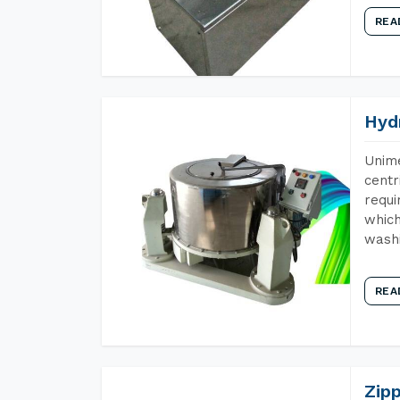
REA
Hyd
Unime
centr
requi
which
wash
REA
Zip