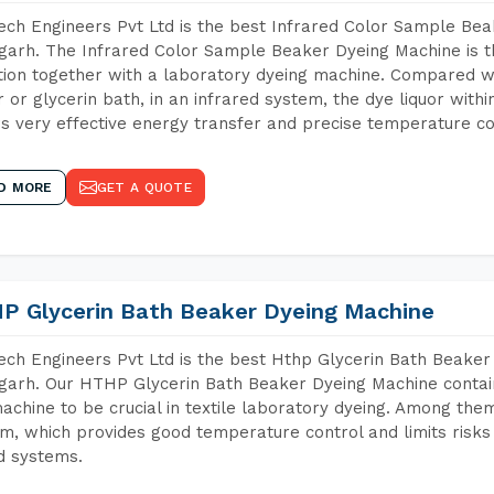
ch Engineers Pvt Ltd is the best Infrared Color Sample Be
arh. The Infrared Color Sample Beaker Dyeing Machine is th
tion together with a laboratory dyeing machine. Compared w
 or glycerin bath, in an infrared system, the dye liquor withi
s very effective energy transfer and precise temperature co
D MORE
GET A QUOTE
P Glycerin Bath Beaker Dyeing Machine
ch Engineers Pvt Ltd is the best Hthp Glycerin Bath Beaker
arh. Our HTHP Glycerin Bath Beaker Dyeing Machine contai
achine to be crucial in textile laboratory dyeing. Among them
m, which provides good temperature control and limits risks
d systems.