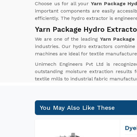
Choose us for all your
Yarn Package Hyd
important components are easily accessib
efficiently. The hydro extractor is enginee
Yarn Package Hydro Extracto
We are one of the leading
Yarn Package 
industries. Our hydro extractors combine i
machines are ideal for textile manufacture
Unimech Engineers Pvt Ltd is recognize
outstanding moisture extraction results f
textile mills to industrial fabric manufact
You May Also Like These
Dye