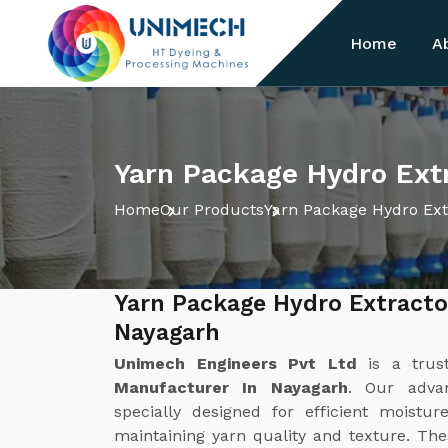
Home
A
Yarn Package Hydro Ext
Home
Our Products
Yarn Package Hydro Ext
Yarn Package Hydro Extracto
Nayagarh
Unimech Engineers Pvt Ltd
is a tru
Manufacturer In Nayagarh
. Our adva
specially designed for efficient moist
maintaining yarn quality and texture. Th