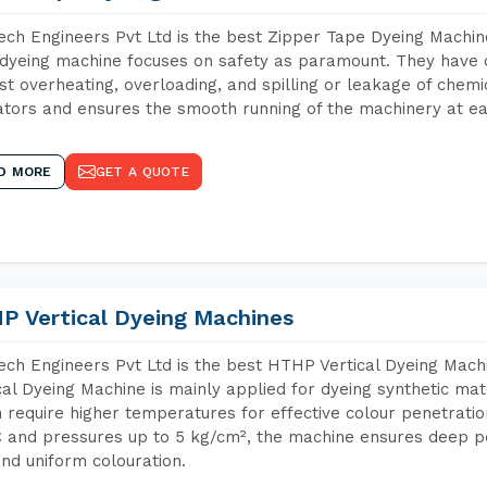
ch Engineers Pvt Ltd is the best Zipper Tape Dyeing Machin
dyeing machine focuses on safety as paramount. They have 
st overheating, overloading, and spilling or leakage of chem
tors and ensures the smooth running of the machinery at ea
D MORE
GET A QUOTE
P Vertical Dyeing Machines
ch Engineers Pvt Ltd is the best HTHP Vertical Dyeing Mac
cal Dyeing Machine is mainly applied for dyeing synthetic ma
 require higher temperatures for effective colour penetratio
 and pressures up to 5 kg/cm², the machine ensures deep pen
and uniform colouration.