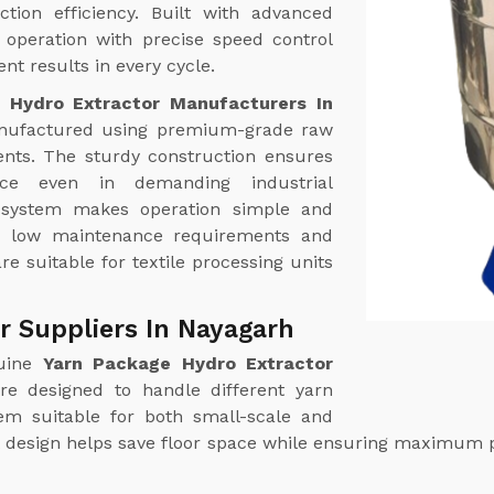
tion efficiency. Built with advanced
operation with precise speed control
nt results in every cycle.
 Hydro Extractor Manufacturers In
ufactured using premium-grade raw
nts. The sturdy construction ensures
ance even in demanding industrial
l system makes operation simple and
th low maintenance requirements and
re suitable for textile processing units
r Suppliers In Nayagarh
uine
Yarn Package Hydro Extractor
re designed to handle different yarn
hem suitable for both small-scale and
ct design helps save floor space while ensuring maximum 