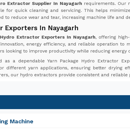
ro Extractor Supplier In Nayagarh
requirements. Our m
le for quick cleaning and servicing. This helps minim
red to reduce wear and tear, increasing machine life and de
r Exporters In Nayagarh
Hydro Extractor Exporters In Nayagarh
, offering hig
nnovation, energy efficiency, and reliable operation to 
rs looking to improve productivity while reducing energy
d as a dependable Yarn Package Hydro Extractor Exp
or different yarn applications, ensuring better drying ef
urers, our hydro extractors provide consistent and reliabl
ing Machine