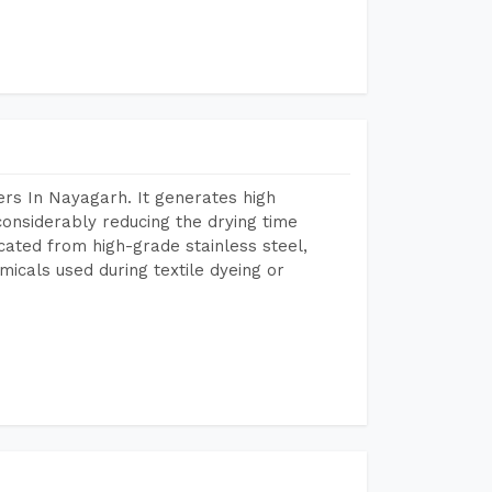
rs In Nayagarh. It generates high
considerably reducing the drying time
icated from high-grade stainless steel,
micals used during textile dyeing or