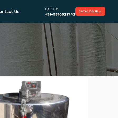
Call Us:
ontact Us
CATALOGUE
+91-9810021742