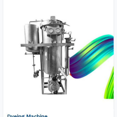
Dyeing Machine