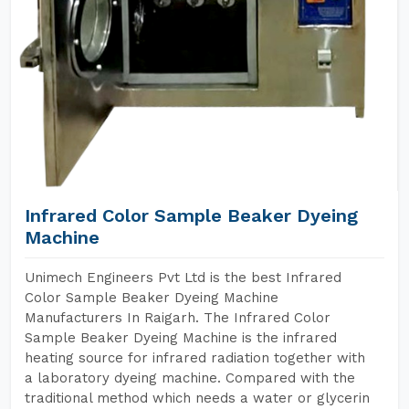
Infrared Color Sample Beaker Dyeing
Machine
Unimech Engineers Pvt Ltd is the best Infrared
Color Sample Beaker Dyeing Machine
Manufacturers In Raigarh. The Infrared Color
Sample Beaker Dyeing Machine is the infrared
heating source for infrared radiation together with
a laboratory dyeing machine. Compared with the
traditional method which needs a water or glycerin