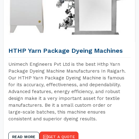
HTHP Yarn Package Dyeing Machines
Unimech Engineers Pvt Ltd is the best Hthp Yarn
Package Dyeing Machine Manufacturers In Raigarh.
Our HTHP Yarn Package Dyeing Machine is famous
for its accuracy, effectiveness, and dependability.
Advanced features, energy efficiency, and robust
design make it a very important asset for textile
manufacturers. Be it a small custom order or
large-scale batches, this machine ensures
consistent and superior dyeing results.
READ MORE
GET A QUOTE