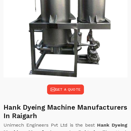
GET A QUOTE
Hank Dyeing Machine Manufacturers
In Raigarh
Unimech Engineers Pvt Ltd is the best
Hank Dyeing