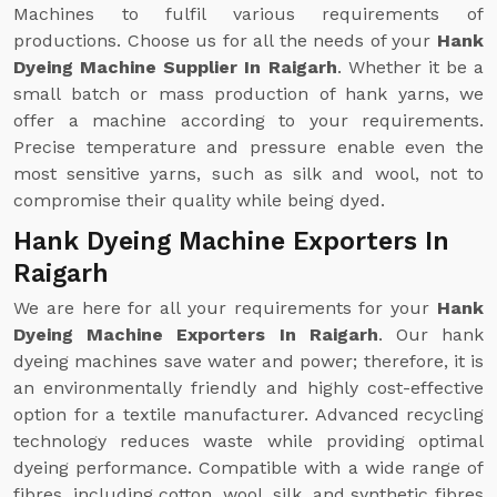
Machines to fulfil various requirements of
productions. Choose us for all the needs of your
Hank
Dyeing Machine Supplier In Raigarh
. Whether it be a
small batch or mass production of hank yarns, we
offer a machine according to your requirements.
Precise temperature and pressure enable even the
most sensitive yarns, such as silk and wool, not to
compromise their quality while being dyed.
Hank Dyeing Machine Exporters In
Raigarh
We are here for all your requirements for your
Hank
Dyeing Machine Exporters In Raigarh
. Our hank
dyeing machines save water and power; therefore, it is
an environmentally friendly and highly cost-effective
option for a textile manufacturer. Advanced recycling
technology reduces waste while providing optimal
dyeing performance. Compatible with a wide range of
fibres, including cotton, wool, silk, and synthetic fibres