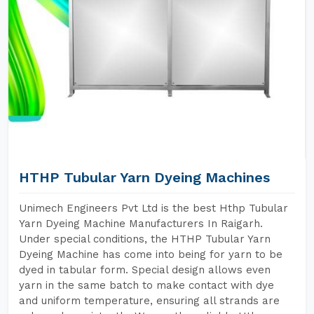
HTHP Tubular Yarn Dyeing Machines
Unimech Engineers Pvt Ltd is the best Hthp Tubular
Yarn Dyeing Machine Manufacturers In Raigarh.
Under special conditions, the HTHP Tubular Yarn
Dyeing Machine has come into being for yarn to be
dyed in tabular form. Special design allows even
yarn in the same batch to make contact with dye
and uniform temperature, ensuring all strands are