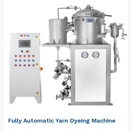
Fully Automatic Yarn Dyeing Machine