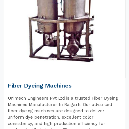
Fiber Dyeing Machines
Unimech Engineers Pvt Ltd is a trusted Fiber Dyeing
Machines Manufacturer In Raigarh. Our advanced
fiber dyeing machines are designed to deliver
uniform dye penetration, excellent color
consistency, and high production efficiency for