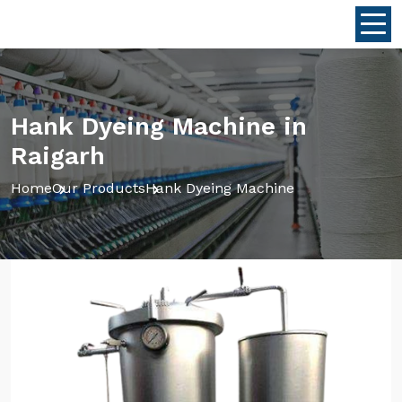
Hank Dyeing Machine in
Raigarh
Home
Our Products
Hank Dyeing Machine