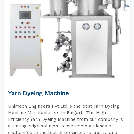
Yarn Dyeing Machine
Unimech Engineers Pvt Ltd is the best Yarn Dyeing
Machine Manufacturers In Raigarh. The High-
Efficiency Yarn Dyeing Machine from our company is
a cutting-edge solution to overcome all kinds of
challenges to the test of precision, reliability, and