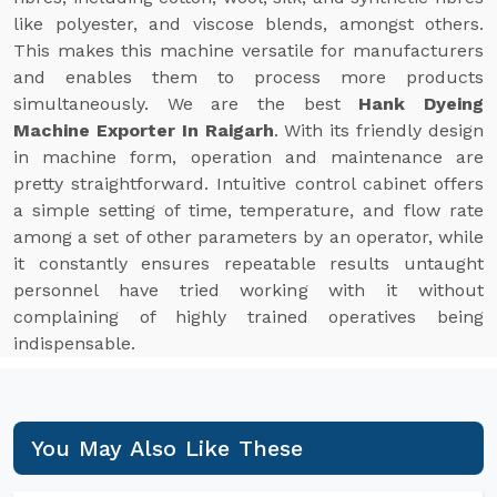
like polyester, and viscose blends, amongst others.
This makes this machine versatile for manufacturers
and enables them to process more products
simultaneously. We are the best
Hank Dyeing
Machine Exporter In Raigarh
. With its friendly design
in machine form, operation and maintenance are
pretty straightforward. Intuitive control cabinet offers
a simple setting of time, temperature, and flow rate
among a set of other parameters by an operator, while
it constantly ensures repeatable results untaught
personnel have tried working with it without
complaining of highly trained operatives being
indispensable.
You May Also Like These