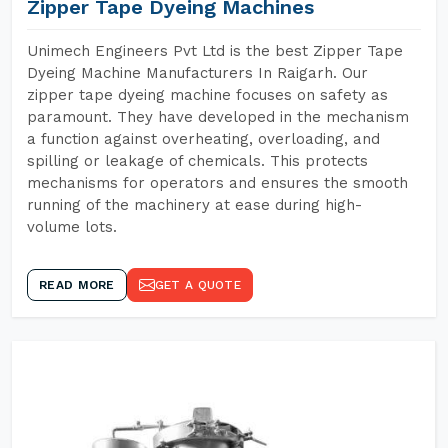
Zipper Tape Dyeing Machines
Unimech Engineers Pvt Ltd is the best Zipper Tape
Dyeing Machine Manufacturers In Raigarh. Our
zipper tape dyeing machine focuses on safety as
paramount. They have developed in the mechanism
a function against overheating, overloading, and
spilling or leakage of chemicals. This protects
mechanisms for operators and ensures the smooth
running of the machinery at ease during high-
volume lots.
READ MORE
GET A QUOTE