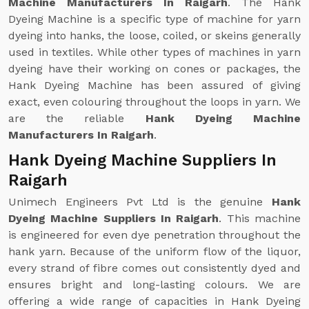
Machine Manufacturers In Raigarh
. The Hank
Dyeing Machine is a specific type of machine for yarn
dyeing into hanks, the loose, coiled, or skeins generally
used in textiles. While other types of machines in yarn
dyeing have their working on cones or packages, the
Hank Dyeing Machine has been assured of giving
exact, even colouring throughout the loops in yarn. We
are the reliable
Hank Dyeing Machine
Manufacturers In Raigarh
.
Hank Dyeing Machine Suppliers In
Raigarh
Unimech Engineers Pvt Ltd is the genuine
Hank
Dyeing Machine Suppliers In Raigarh
. This machine
is engineered for even dye penetration throughout the
hank yarn. Because of the uniform flow of the liquor,
every strand of fibre comes out consistently dyed and
ensures bright and long-lasting colours. We are
offering a wide range of capacities in Hank Dyeing