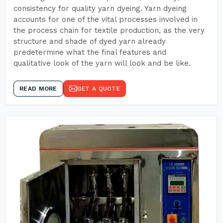
consistency for quality yarn dyeing. Yarn dyeing
accounts for one of the vital processes involved in
the process chain for textile production, as the very
structure and shade of dyed yarn already
predetermine what the final features and
qualitative look of the yarn will look and be like.
READ MORE
GET A QUOTE