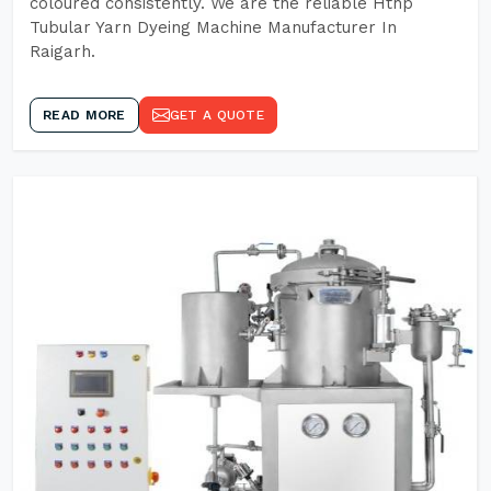
coloured consistently. We are the reliable Hthp
Tubular Yarn Dyeing Machine Manufacturer In
Raigarh.
READ MORE
GET A QUOTE