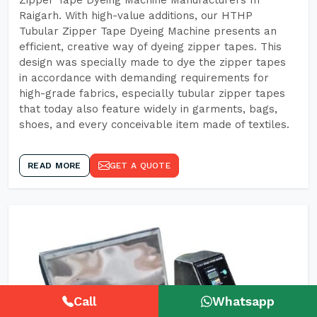
Zipper Tape Dyeing Machine Manufacturers In
Raigarh. With high-value additions, our HTHP
Tubular Zipper Tape Dyeing Machine presents an
efficient, creative way of dyeing zipper tapes. This
design was specially made to dye the zipper tapes
in accordance with demanding requirements for
high-grade fabrics, especially tubular zipper tapes
that today also feature widely in garments, bags,
shoes, and every conceivable item made of textiles.
READ MORE
GET A QUOTE
Call
Whatsapp