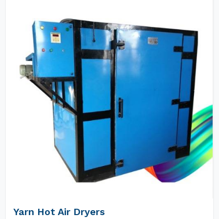
Yarn Hot Air Dryers