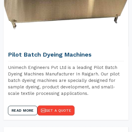
Pilot Batch Dyeing Machines
Unimech Engineers Pvt Ltd is a leading Pilot Batch
Dyeing Machines Manufacturer In Raigarh. Our pilot
batch dyeing machines are specially designed for
sample dyeing, product development, and small-
scale textile processing applications.
READ MORE
GET A QUOTE