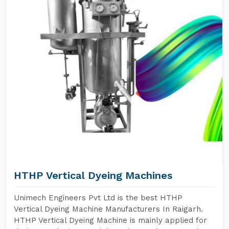
HTHP Vertical Dyeing Machines
Unimech Engineers Pvt Ltd is the best HTHP
Vertical Dyeing Machine Manufacturers In Raigarh.
HTHP Vertical Dyeing Machine is mainly applied for