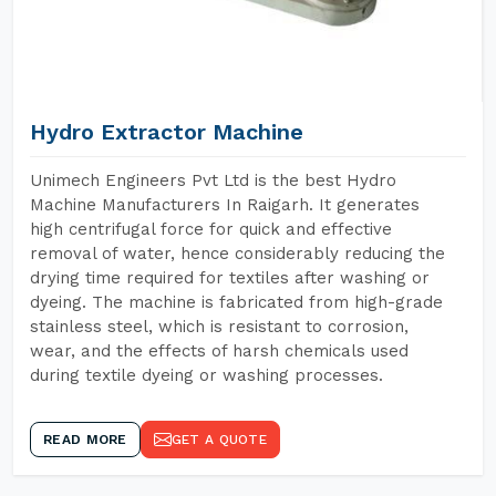
Hydro Extractor Machine
Unimech Engineers Pvt Ltd is the best Hydro
Machine Manufacturers In Raigarh. It generates
high centrifugal force for quick and effective
removal of water, hence considerably reducing the
drying time required for textiles after washing or
dyeing. The machine is fabricated from high-grade
stainless steel, which is resistant to corrosion,
wear, and the effects of harsh chemicals used
during textile dyeing or washing processes.
READ MORE
GET A QUOTE