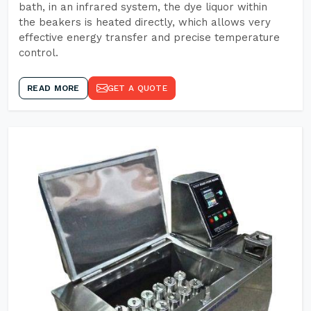
bath, in an infrared system, the dye liquor within
the beakers is heated directly, which allows very
effective energy transfer and precise temperature
control.
READ MORE
GET A QUOTE