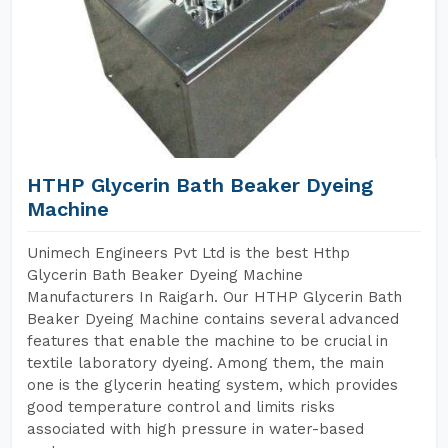
HTHP Glycerin Bath Beaker Dyeing
Machine
Unimech Engineers Pvt Ltd is the best Hthp
Glycerin Bath Beaker Dyeing Machine
Manufacturers In Raigarh. Our HTHP Glycerin Bath
Beaker Dyeing Machine contains several advanced
features that enable the machine to be crucial in
textile laboratory dyeing. Among them, the main
one is the glycerin heating system, which provides
good temperature control and limits risks
associated with high pressure in water-based