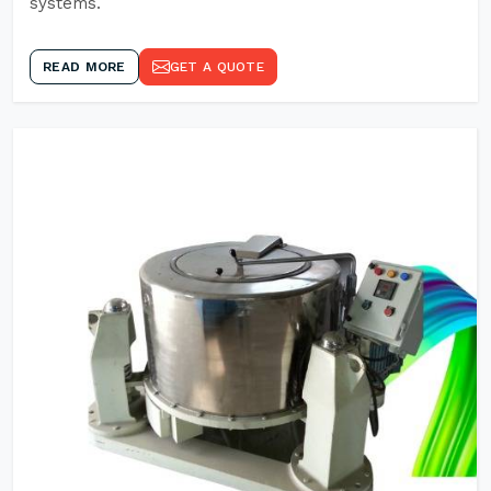
systems.
READ MORE
GET A QUOTE