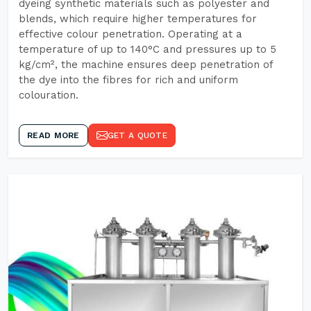
dyeing synthetic materials such as polyester and
blends, which require higher temperatures for
effective colour penetration. Operating at a
temperature of up to 140°C and pressures up to 5
kg/cm², the machine ensures deep penetration of
the dye into the fibres for rich and uniform
colouration.
READ MORE
GET A QUOTE