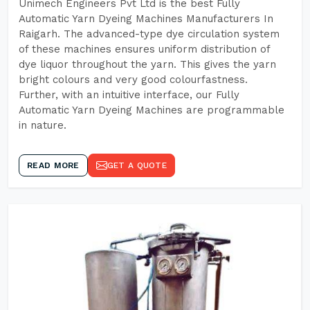
Unimech Engineers Pvt Ltd is the best Fully
Automatic Yarn Dyeing Machines Manufacturers In
Raigarh. The advanced-type dye circulation system
of these machines ensures uniform distribution of
dye liquor throughout the yarn. This gives the yarn
bright colours and very good colourfastness.
Further, with an intuitive interface, our Fully
Automatic Yarn Dyeing Machines are programmable
in nature.
READ MORE
GET A QUOTE