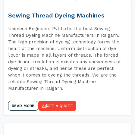
Sewing Thread Dyeing Machines
Unimech Engineers Pvt Ltd is the best Sewing
Thread Dyeing Machine Manufacturers In Raigarh.
The high precision of dyeing technology forms the
heart of the machine. Uniform distribution of dye
liquor is made in all layers of threads. The forced
dye liquor circulation eliminates any unevenness of
dyeing or streaks, and hence these are perfect
when it comes to dyeing the threads. We are the
reliable Sewing Thread Dyeing Machine
Manufacturer In Raigarh.
READ MORE
GET A QUOTE