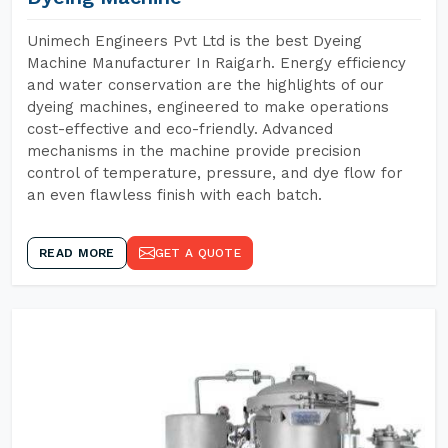
Unimech Engineers Pvt Ltd is the best Dyeing
Machine Manufacturer In Raigarh. Energy efficiency
and water conservation are the highlights of our
dyeing machines, engineered to make operations
cost-effective and eco-friendly. Advanced
mechanisms in the machine provide precision
control of temperature, pressure, and dye flow for
an even flawless finish with each batch.
READ MORE
GET A QUOTE