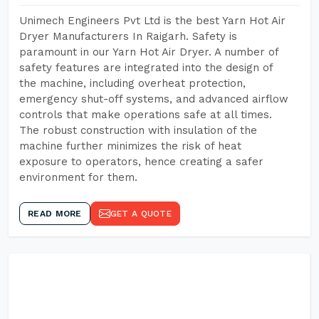
Unimech Engineers Pvt Ltd is the best Yarn Hot Air
Dryer Manufacturers In Raigarh. Safety is
paramount in our Yarn Hot Air Dryer. A number of
safety features are integrated into the design of
the machine, including overheat protection,
emergency shut-off systems, and advanced airflow
controls that make operations safe at all times.
The robust construction with insulation of the
machine further minimizes the risk of heat
exposure to operators, hence creating a safer
environment for them.
READ MORE
GET A QUOTE