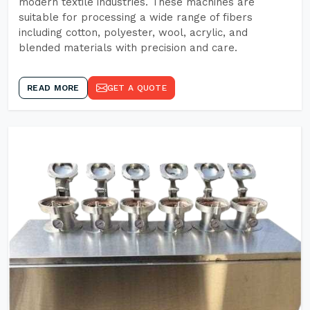
modern textile industries. These machines are
suitable for processing a wide range of fibers
including cotton, polyester, wool, acrylic, and
blended materials with precision and care.
READ MORE
GET A QUOTE