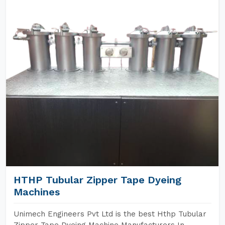
HTHP Tubular Zipper Tape Dyeing
Machines
Unimech Engineers Pvt Ltd is the best Hthp Tubular