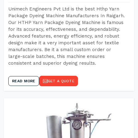
Unimech Engineers Pvt Ltd is the best Hthp Yarn
Package Dyeing Machine Manufacturers In Raigarh.
Our HTHP Yarn Package Dyeing Machine is famous
for its accuracy, effectiveness, and dependability.
Advanced features, energy efficiency, and robust
design make it a very important asset for textile
manufacturers. Be it a small custom order or
large-scale batches, this machine ensures
consistent and superior dyeing results.
READ MORE
GET A QUOTE