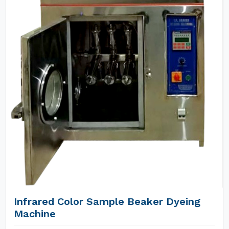
Infrared Color Sample Beaker Dyeing
Machine