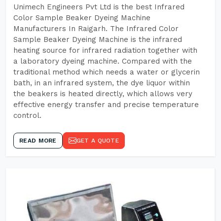
Unimech Engineers Pvt Ltd is the best Infrared
Color Sample Beaker Dyeing Machine
Manufacturers In Raigarh. The Infrared Color
Sample Beaker Dyeing Machine is the infrared
heating source for infrared radiation together with
a laboratory dyeing machine. Compared with the
traditional method which needs a water or glycerin
bath, in an infrared system, the dye liquor within
the beakers is heated directly, which allows very
effective energy transfer and precise temperature
control.
READ MORE
GET A QUOTE