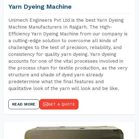
Yarn Dyeing Machine
Unimech Engineers Pvt Ltd is the best Yarn Dyeing
Machine Manufacturers In Raigarh. The High-
Efficiency Yarn Dyeing Machine from our company is
a cutting-edge solution to overcome all kinds of
challenges to the test of precision, reliability, and
consistency for quality yarn dyeing. Yarn dyeing
accounts for one of the vital processes involved in
the process chain for textile production, as the very
structure and shade of dyed yarn already
predetermine what the final features and
qualitative look of the yarn will look and be like.
READ MORE
GET A QUOTE