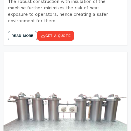
The robust construction with insulation of the
machine further minimizes the risk of heat
exposure to operators, hence creating a safer
environment for them.
READ MORE
GET A QUOTE