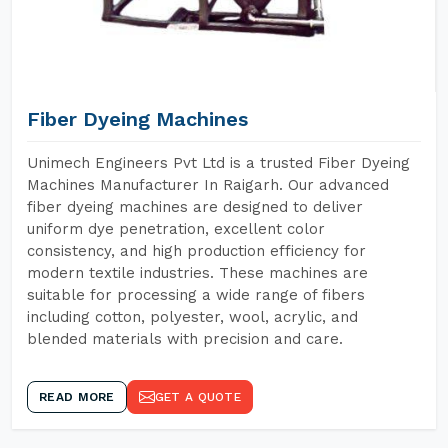
Fiber Dyeing Machines
Unimech Engineers Pvt Ltd is a trusted Fiber Dyeing
Machines Manufacturer In Raigarh. Our advanced
fiber dyeing machines are designed to deliver
uniform dye penetration, excellent color
consistency, and high production efficiency for
modern textile industries. These machines are
suitable for processing a wide range of fibers
including cotton, polyester, wool, acrylic, and
blended materials with precision and care.
READ MORE
GET A QUOTE