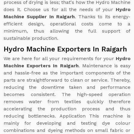
process of drying is less; that's how the Hydro Machine
does it. Choose us for all the needs of your
Hydro
Machine Supplier In Raigarh
. Thanks to its energy-
efficient design, operational costs come to a
minimum, thus allowing the full support of
sustainable production.
Hydro Machine Exporters In Raigarh
We are here for all your requirements for your
Hydro
Machine Exporters In Raigarh
. Maintenance is easy
and hassle-free as the important components of the
parts are straightforward to clean or service. Thereby,
reducing the downtime taken and performance
becomes consistent. The high-speed operation
removes water from textiles quickly therefore
accelerating the production process and thus
reducing bottlenecks. Application This machine is
mainly for developing and testing dye colour
combinations and dyeing methods on small fabric or