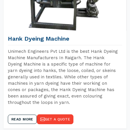
Hank Dyeing Machine
Unimech Engineers Pvt Ltd is the best Hank Dyeing
Machine Manufacturers In Raigarh. The Hank
Dyeing Machine is a specific type of machine for
yarn dyeing into hanks, the loose, coiled, or skeins
generally used in textiles. While other types of
machines in yarn dyeing have their working on
cones or packages, the Hank Dyeing Machine has
been assured of giving exact, even colouring
throughout the loops in yarn.
READ MORE
GET A QUOTE