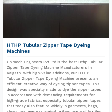
HTHP Tubular Zipper Tape Dyeing
Machines
Unimech Engineers Pvt Ltd is the best Hthp Tubular
Zipper Tape Dyeing Machine Manufacturers In
Raigarh. With high-value additions, our HTHP
Tubular Zipper Tape Dyeing Machine presents an
efficient, creative way of dyeing zipper tapes. This
design was specially made to dye the zipper tapes
in accordance with demanding requirements for
high-grade fabrics, especially tubular zipper tapes
that today also feature widely in garments, bags,
shoes, and every conceivable item made of textiles.