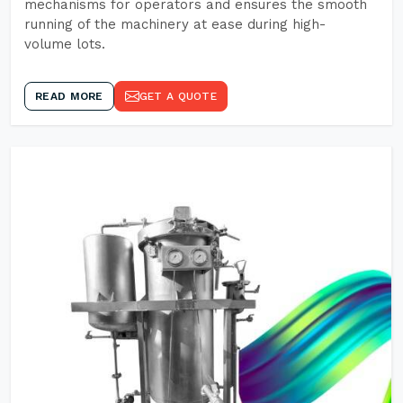
mechanisms for operators and ensures the smooth
running of the machinery at ease during high-
volume lots.
READ MORE
GET A QUOTE