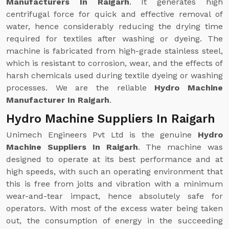
Manufacturers In Raigarh
. It generates high
centrifugal force for quick and effective removal of
water, hence considerably reducing the drying time
required for textiles after washing or dyeing. The
machine is fabricated from high-grade stainless steel,
which is resistant to corrosion, wear, and the effects of
harsh chemicals used during textile dyeing or washing
processes. We are the reliable
Hydro Machine
Manufacturer In Raigarh
.
Hydro Machine Suppliers In Raigarh
Unimech Engineers Pvt Ltd is the genuine
Hydro
Machine Suppliers In Raigarh
. The machine was
designed to operate at its best performance and at
high speeds, with such an operating environment that
this is free from jolts and vibration with a minimum
wear-and-tear impact, hence absolutely safe for
operators. With most of the excess water being taken
out, the consumption of energy in the succeeding