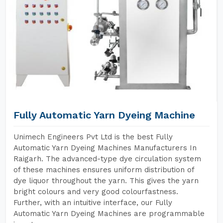
Fully Automatic Yarn Dyeing Machine
Unimech Engineers Pvt Ltd is the best Fully
Automatic Yarn Dyeing Machines Manufacturers In
Raigarh. The advanced-type dye circulation system
of these machines ensures uniform distribution of
dye liquor throughout the yarn. This gives the yarn
bright colours and very good colourfastness.
Further, with an intuitive interface, our Fully
Automatic Yarn Dyeing Machines are programmable