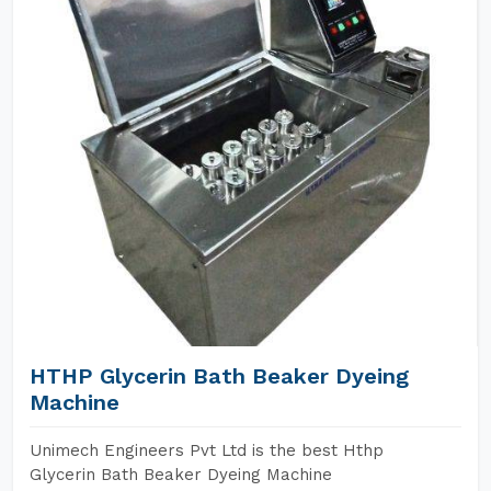
HTHP Glycerin Bath Beaker Dyeing
Machine
Unimech Engineers Pvt Ltd is the best Hthp
Glycerin Bath Beaker Dyeing Machine