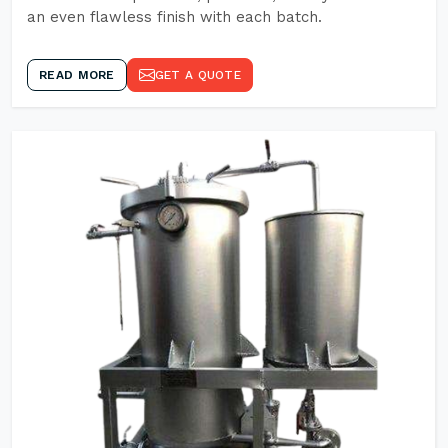
an even flawless finish with each batch.
READ MORE
GET A QUOTE