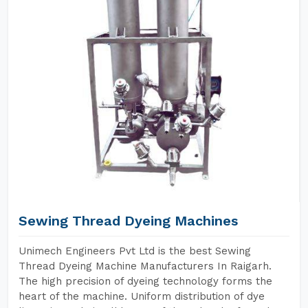
Sewing Thread Dyeing Machines
Unimech Engineers Pvt Ltd is the best Sewing
Thread Dyeing Machine Manufacturers In Raigarh.
The high precision of dyeing technology forms the
heart of the machine. Uniform distribution of dye