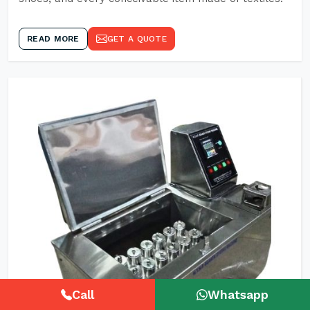
READ MORE
GET A QUOTE
Call
Whatsapp