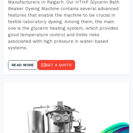
Manufacturers In Raigarh. Our HTHP Glycerin Bath
Beaker Dyeing Machine contains several advanced
features that enable the machine to be crucial in
textile laboratory dyeing. Among them, the main
one is the glycerin heating system, which provides
good temperature control and limits risks
associated with high pressure in water-based
systems.
READ MORE
GET A QUOTE