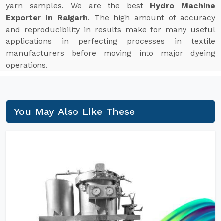
yarn samples. We are the best
Hydro Machine
Exporter In Raigarh
. The high amount of accuracy
and reproducibility in results make for many useful
applications in perfecting processes in textile
manufacturers before moving into major dyeing
operations.
You May Also Like These