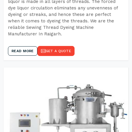
liquor is made in all layers of threads. The forced
dye liquor circulation eliminates any unevenness of
dyeing or streaks, and hence these are perfect
when it comes to dyeing the threads. We are the
reliable Sewing Thread Dyeing Machine
Manufacturer In Raigarh.
READ MORE
GET A QUOTE