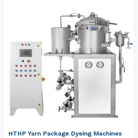
HTHP Yarn Package Dyeing Machines