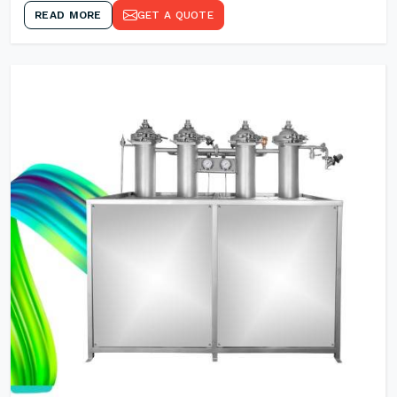
READ MORE
GET A QUOTE