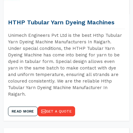
HTHP Tubular Yarn Dyeing Machines
Unimech Engineers Pvt Ltd is the best Hthp Tubular
Yarn Dyeing Machine Manufacturers In Raigarh.
Under special conditions, the HTHP Tubular Yarn
Dyeing Machine has come into being for yarn to be
dyed in tabular form. Special design allows even
yarn in the same batch to make contact with dye
and uniform temperature, ensuring all strands are
coloured consistently. We are the reliable Hthp
Tubular Yarn Dyeing Machine Manufacturer In
Raigarh.
READ MORE
GET A QUOTE