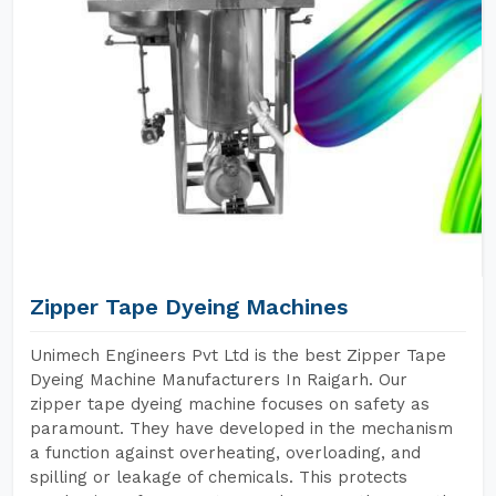
Zipper Tape Dyeing Machines
Unimech Engineers Pvt Ltd is the best Zipper Tape
Dyeing Machine Manufacturers In Raigarh. Our
zipper tape dyeing machine focuses on safety as
paramount. They have developed in the mechanism
a function against overheating, overloading, and
spilling or leakage of chemicals. This protects