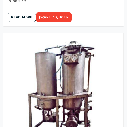
in nature.
READ MORE
GET A QUOTE