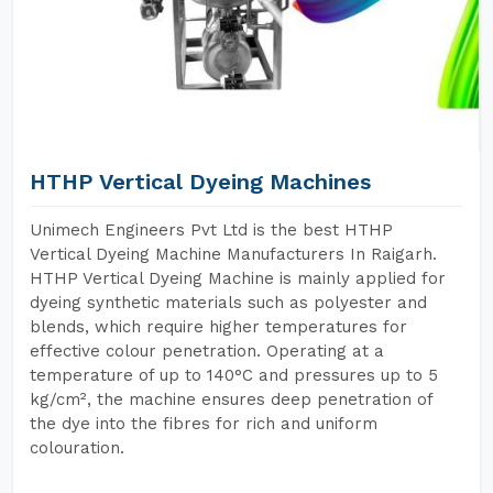
HTHP Vertical Dyeing Machines
Unimech Engineers Pvt Ltd is the best HTHP
Vertical Dyeing Machine Manufacturers In Raigarh.
HTHP Vertical Dyeing Machine is mainly applied for
dyeing synthetic materials such as polyester and
blends, which require higher temperatures for
effective colour penetration. Operating at a
temperature of up to 140°C and pressures up to 5
kg/cm², the machine ensures deep penetration of
the dye into the fibres for rich and uniform
colouration.