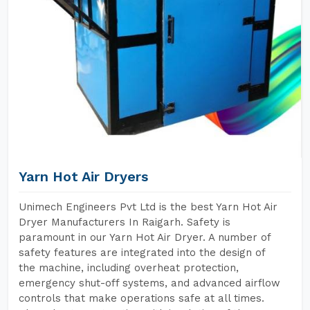
Yarn Hot Air Dryers
Unimech Engineers Pvt Ltd is the best Yarn Hot Air
Dryer Manufacturers In Raigarh. Safety is
paramount in our Yarn Hot Air Dryer. A number of
safety features are integrated into the design of
the machine, including overheat protection,
emergency shut-off systems, and advanced airflow
controls that make operations safe at all times.