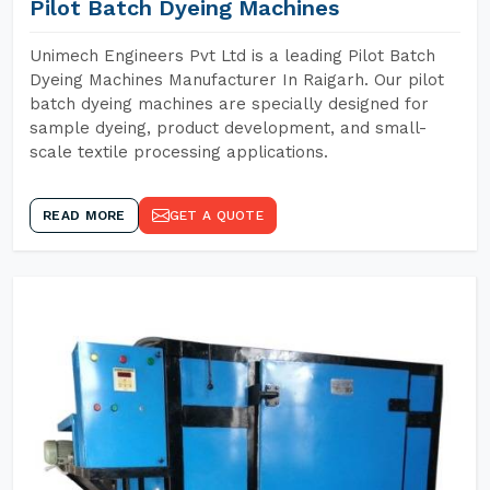
Pilot Batch Dyeing Machines
Unimech Engineers Pvt Ltd is a leading Pilot Batch
Dyeing Machines Manufacturer In Raigarh. Our pilot
batch dyeing machines are specially designed for
sample dyeing, product development, and small-
scale textile processing applications.
READ MORE
GET A QUOTE