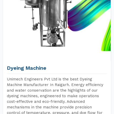
Dyeing Machine
Unimech Engineers Pvt Ltd is the best Dyeing
Machine Manufacturer In Raigarh. Energy efficiency
and water conservation are the highlights of our
dyeing machines, engineered to make operations
cost-effective and eco-friendly. Advanced
mechanisms in the machine provide precision
control of temperature, pressure, and dye flow for