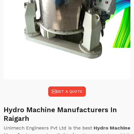
GET A QUOTE
Hydro Machine Manufacturers In
Raigarh
Unimech Engineers Pvt Ltd is the best
Hydro Machine