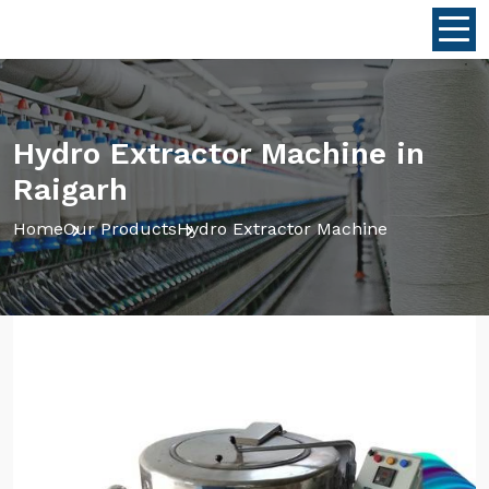
Hydro Extractor Machine in
Raigarh
Home
Our Products
Hydro Extractor Machine