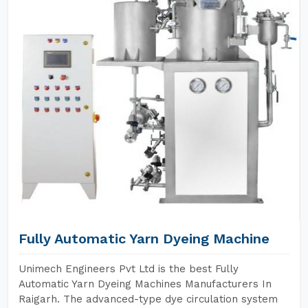
Fully Automatic Yarn Dyeing Machine
Unimech Engineers Pvt Ltd is the best Fully
Automatic Yarn Dyeing Machines Manufacturers In
Raigarh. The advanced-type dye circulation system