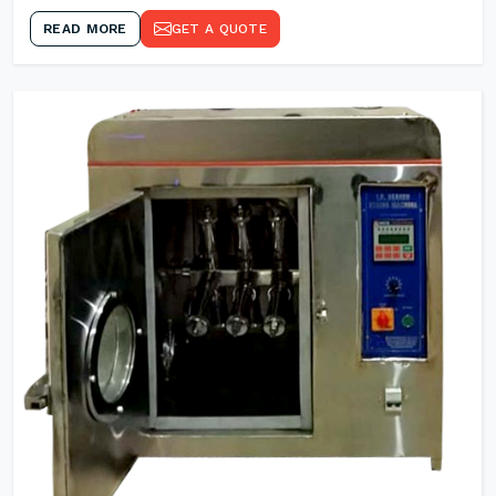
READ MORE
GET A QUOTE