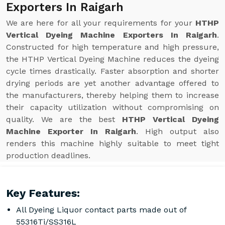
Exporters In Raigarh
We are here for all your requirements for your
HTHP
Vertical Dyeing Machine Exporters In Raigarh
.
Constructed for high temperature and high pressure,
the HTHP Vertical Dyeing Machine reduces the dyeing
cycle times drastically. Faster absorption and shorter
drying periods are yet another advantage offered to
the manufacturers, thereby helping them to increase
their capacity utilization without compromising on
quality. We are the best
HTHP Vertical Dyeing
Machine Exporter In Raigarh
. High output also
renders this machine highly suitable to meet tight
production deadlines.
Key Features:
All Dyeing Liquor contact parts made out of
55316Ti/SS316L