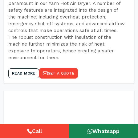
paramount in our Yarn Hot Air Dryer. A number of
safety features are integrated into the design of
the machine, including overheat protection,
emergency shut-off systems, and advanced airflow
controls that make operations safe at all times.
The robust construction with insulation of the
machine further minimizes the risk of heat
exposure to operators, hence creating a safer
environment for them.
READ MORE
GET A QUOTE
Call
Whatsapp