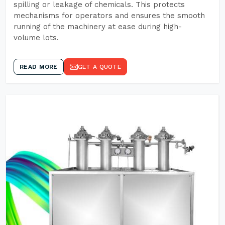
spilling or leakage of chemicals. This protects
mechanisms for operators and ensures the smooth
running of the machinery at ease during high-
volume lots.
READ MORE
GET A QUOTE