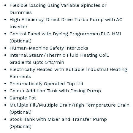
Flexible loading using Variable Spindles or
Dummies
High Efficiency, Direct Drive Turbo Pump with AC
Inverter
Control Panel with Dyeing Programmer/PLC-HMI
(Optional)
Human-Machine Safety Interlocks
Internal Steam/Thermic Fluid Heating Coil.
Gradients upto 5°C/min
Electrically Heated with Sullable Industrial Heating
Elements
Pneumatically Operated Top Lid
Colour Addition Tank with Dosing Pump
Sample Pot
Mulliple Fill/Multiple Drain/High Temperature Drain
(Optional)
Stock Tank with Mixer and Transfer Pump
(Optional)