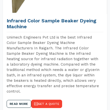
Infrared Color Sample Beaker Dyeing
Machine
Unimech Engineers Pvt Ltd is the best Infrared
Color Sample Beaker Dyeing Machine
Manufacturers In Raigarh. The Infrared Color
Sample Beaker Dyeing Machine is the infrared
heating source for infrared radiation together with
a laboratory dyeing machine. Compared with the
traditional method which needs a water or glycerin
bath, in an infrared system, the dye liquor within
the beakers is heated directly, which allows very
effective energy transfer and precise temperature
control.
READ MORE
GET A QUOTE