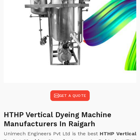
GET A QUOTE
HTHP Vertical Dyeing Machine
Manufacturers In Raigarh
Unimech Engineers Pvt Ltd is the best
HTHP Vertical