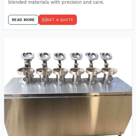
blended materials with precision and care.
READ MORE
GET A QUOTE