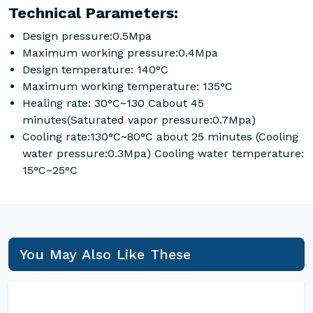
Technical Parameters:
Design pressure:0.5Mpa
Maximum working pressure:0.4Mpa
Design temperature: 140°C
Maximum working temperature: 135°C
Healing rate: 30°C~130 Cabout 45
minutes(Saturated vapor pressure:0.7Mpa)
Cooling rate:130°C~80°C about 25 minutes (Cooling
water pressure:0.3Mpa) Cooling water temperature:
15°C~25°C
You May Also Like These