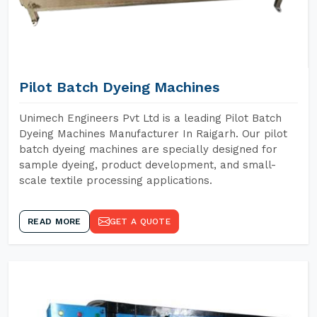
Pilot Batch Dyeing Machines
Unimech Engineers Pvt Ltd is a leading Pilot Batch
Dyeing Machines Manufacturer In Raigarh. Our pilot
batch dyeing machines are specially designed for
sample dyeing, product development, and small-
scale textile processing applications.
READ MORE
GET A QUOTE