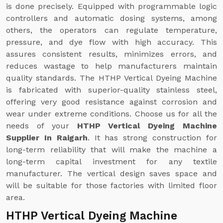
is done precisely. Equipped with programmable logic
controllers and automatic dosing systems, among
others, the operators can regulate temperature,
pressure, and dye flow with high accuracy. This
assures consistent results, minimizes errors, and
reduces wastage to help manufacturers maintain
quality standards. The HTHP Vertical Dyeing Machine
is fabricated with superior-quality stainless steel,
offering very good resistance against corrosion and
wear under extreme conditions. Choose us for all the
needs of your
HTHP Vertical Dyeing Machine
Supplier In Raigarh
. It has strong construction for
long-term reliability that will make the machine a
long-term capital investment for any textile
manufacturer. The vertical design saves space and
will be suitable for those factories with limited floor
area.
HTHP Vertical Dyeing Machine