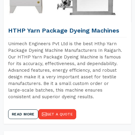
HTHP Yarn Package Dyeing Machines
Unimech Engineers Pvt Ltd is the best Hthp Yarn
Package Dyeing Machine Manufacturers In Raigarh.
Our HTHP Yarn Package Dyeing Machine is famous
for its accuracy, effectiveness, and dependability.
Advanced features, energy efficiency, and robust
design make it a very important asset for textile
manufacturers. Be it a small custom order or
large-scale batches, this machine ensures
consistent and superior dyeing results.
READ MORE
GET A QUOTE