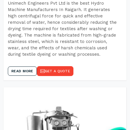
Unimech Engineers Pvt Ltd is the best Hydro
Machine Manufacturers In Raigarh. It generates
high centrifugal force for quick and effective
removal of water, hence considerably reducing the
drying time required for textiles after washing or
dyeing. The machine is fabricated from high-grade
stainless steel, which is resistant to corrosion,
wear, and the effects of harsh chemicals used
during textile dyeing or washing processes.
READ MORE
GET A QUOTE