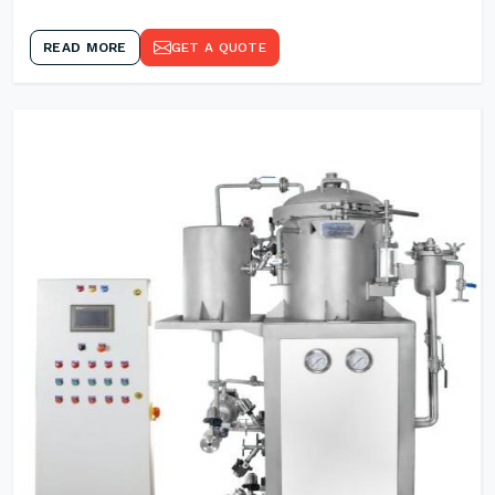
READ MORE
GET A QUOTE