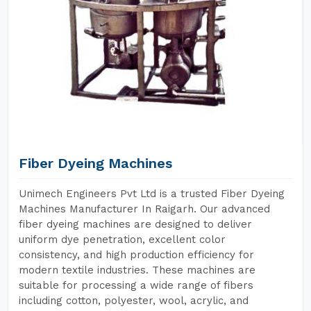
Fiber Dyeing Machines
Unimech Engineers Pvt Ltd is a trusted Fiber Dyeing
Machines Manufacturer In Raigarh. Our advanced
fiber dyeing machines are designed to deliver
uniform dye penetration, excellent color
consistency, and high production efficiency for
modern textile industries. These machines are
suitable for processing a wide range of fibers
including cotton, polyester, wool, acrylic, and