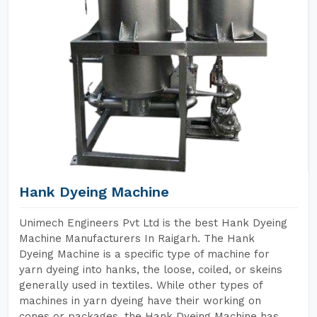
Hank Dyeing Machine
Unimech Engineers Pvt Ltd is the best Hank Dyeing
Machine Manufacturers In Raigarh. The Hank
Dyeing Machine is a specific type of machine for
yarn dyeing into hanks, the loose, coiled, or skeins
generally used in textiles. While other types of
machines in yarn dyeing have their working on
cones or packages, the Hank Dyeing Machine has