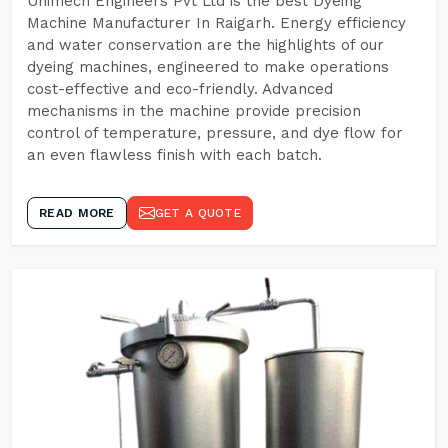
Unimech Engineers Pvt Ltd is the best Dyeing
Machine Manufacturer In Raigarh. Energy efficiency
and water conservation are the highlights of our
dyeing machines, engineered to make operations
cost-effective and eco-friendly. Advanced
mechanisms in the machine provide precision
control of temperature, pressure, and dye flow for
an even flawless finish with each batch.
READ MORE
GET A QUOTE