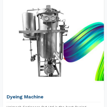
Dyeing Machine