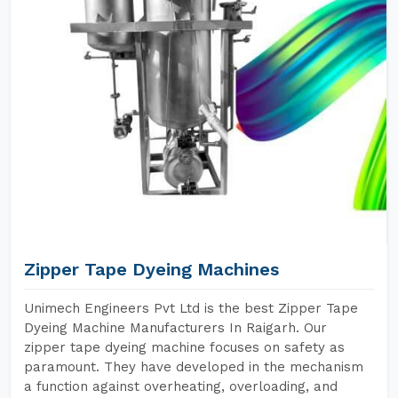
Zipper Tape Dyeing Machines
Unimech Engineers Pvt Ltd is the best Zipper Tape
Dyeing Machine Manufacturers In Raigarh. Our
zipper tape dyeing machine focuses on safety as
paramount. They have developed in the mechanism
a function against overheating, overloading, and