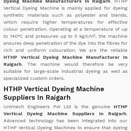
Dyeing Machine Manufacturers In Raigarh
. HTHP
Vertical Dyeing Machine is mainly applied for dyeing
synthetic materials such as polyester and blends,
which require higher temperatures for effective
colour penetration. Operating at a temperature of up
to 140°C and pressures up to 5 kg/cm², the machine
ensures deep penetration of the dye into the fibres for
rich and uniform colouration. We are the reliable
HTHP Vertical Dyeing Machine Manufacturer In
Raigarh
. The machine would therefore be very
suitable for large-scale industrial dyeing as well as
specialized custom orders.
HTHP Vertical Dyeing Machine
Suppliers In Raigarh
Unimech Engineers Pvt Ltd is the genuine
HTHP
Vertical Dyeing Machine Suppliers In Raigarh
.
Advanced technology has been integrated into our
HTHP Vertical Dyeing Machines to ensure that dyeing