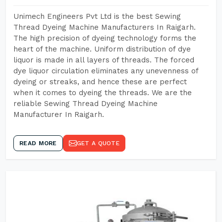
Unimech Engineers Pvt Ltd is the best Sewing
Thread Dyeing Machine Manufacturers In Raigarh.
The high precision of dyeing technology forms the
heart of the machine. Uniform distribution of dye
liquor is made in all layers of threads. The forced
dye liquor circulation eliminates any unevenness of
dyeing or streaks, and hence these are perfect
when it comes to dyeing the threads. We are the
reliable Sewing Thread Dyeing Machine
Manufacturer In Raigarh.
READ MORE
GET A QUOTE