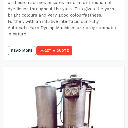
of these machines ensures uniform distribution of
dye liquor throughout the yarn. This gives the yarn
bright colours and very good colourfastness.
Further, with an intuitive interface, our Fully
Automatic Yarn Dyeing Machines are programmable
in nature.
READ MORE
GET A QUOTE