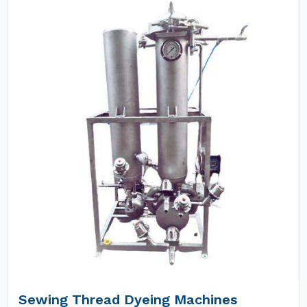
Sewing Thread Dyeing Machines