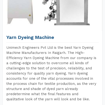
Yarn Dyeing Machine
Unimech Engineers Pvt Ltd is the best Yarn Dyeing
Machine Manufacturers In Raigarh. The High-
Efficiency Yarn Dyeing Machine from our company is
a cutting-edge solution to overcome all kinds of
challenges to the test of precision, reliability, and
consistency for quality yarn dyeing. Yarn dyeing
accounts for one of the vital processes involved in
the process chain for textile production, as the very
structure and shade of dyed yarn already
predetermine what the final features and
qualitative look of the yarn will look and be like.