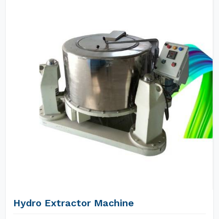
Hydro Extractor Machine