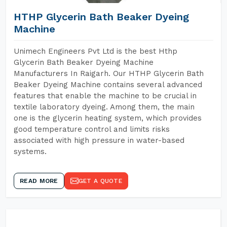
HTHP Glycerin Bath Beaker Dyeing
Machine
Unimech Engineers Pvt Ltd is the best Hthp
Glycerin Bath Beaker Dyeing Machine
Manufacturers In Raigarh. Our HTHP Glycerin Bath
Beaker Dyeing Machine contains several advanced
features that enable the machine to be crucial in
textile laboratory dyeing. Among them, the main
one is the glycerin heating system, which provides
good temperature control and limits risks
associated with high pressure in water-based
systems.
READ MORE
GET A QUOTE