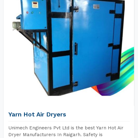
Yarn Hot Air Dryers
Unimech Engineers Pvt Ltd is the best Yarn Hot Air
Dryer Manufacturers In Raigarh. Safety is