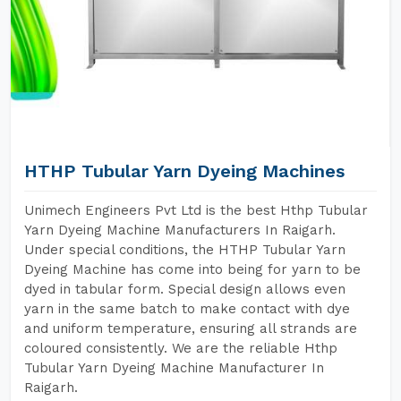
HTHP Tubular Yarn Dyeing Machines
Unimech Engineers Pvt Ltd is the best Hthp Tubular
Yarn Dyeing Machine Manufacturers In Raigarh.
Under special conditions, the HTHP Tubular Yarn
Dyeing Machine has come into being for yarn to be
dyed in tabular form. Special design allows even
yarn in the same batch to make contact with dye
and uniform temperature, ensuring all strands are
coloured consistently. We are the reliable Hthp
Tubular Yarn Dyeing Machine Manufacturer In
Raigarh.