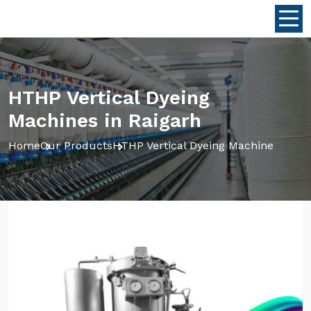
HTHP Vertical Dyeing
Machines in Raigarh
Home
Our Products
HTHP Vertical Dyeing Machine