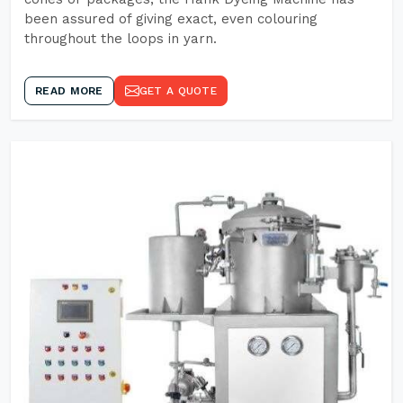
been assured of giving exact, even colouring
throughout the loops in yarn.
READ MORE
GET A QUOTE