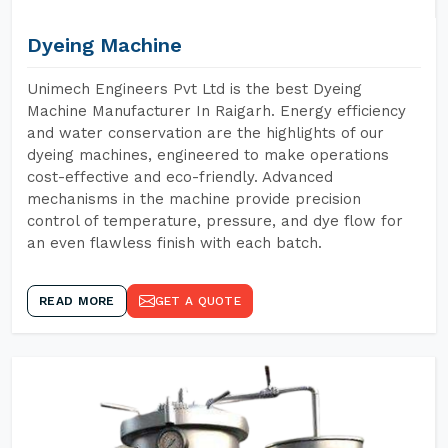
Dyeing Machine
Unimech Engineers Pvt Ltd is the best Dyeing
Machine Manufacturer In Raigarh. Energy efficiency
and water conservation are the highlights of our
dyeing machines, engineered to make operations
cost-effective and eco-friendly. Advanced
mechanisms in the machine provide precision
control of temperature, pressure, and dye flow for
an even flawless finish with each batch.
READ MORE
GET A QUOTE