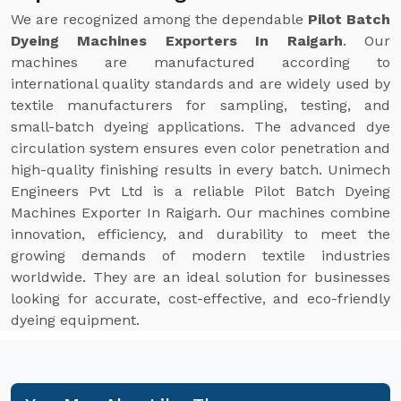
We are recognized among the dependable
Pilot Batch
Dyeing Machines Exporters In Raigarh
. Our
machines are manufactured according to
international quality standards and are widely used by
textile manufacturers for sampling, testing, and
small-batch dyeing applications. The advanced dye
circulation system ensures even color penetration and
high-quality finishing results in every batch. Unimech
Engineers Pvt Ltd is a reliable Pilot Batch Dyeing
Machines Exporter In Raigarh. Our machines combine
innovation, efficiency, and durability to meet the
growing demands of modern textile industries
worldwide. They are an ideal solution for businesses
looking for accurate, cost-effective, and eco-friendly
dyeing equipment.