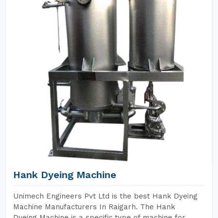
Hank Dyeing Machine
Unimech Engineers Pvt Ltd is the best Hank Dyeing
Machine Manufacturers In Raigarh. The Hank
Dyeing Machine is a specific type of machine for