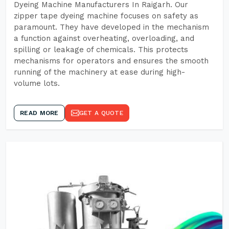
Dyeing Machine Manufacturers In Raigarh. Our
zipper tape dyeing machine focuses on safety as
paramount. They have developed in the mechanism
a function against overheating, overloading, and
spilling or leakage of chemicals. This protects
mechanisms for operators and ensures the smooth
running of the machinery at ease during high-
volume lots.
READ MORE
GET A QUOTE