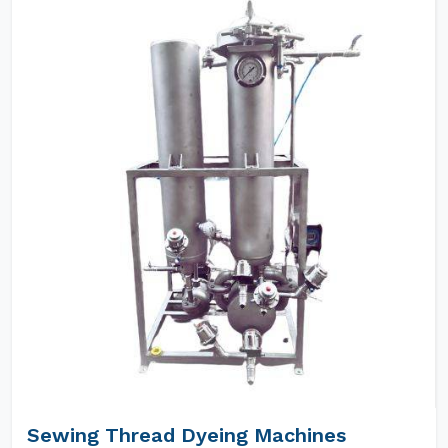
Sewing Thread Dyeing Machines