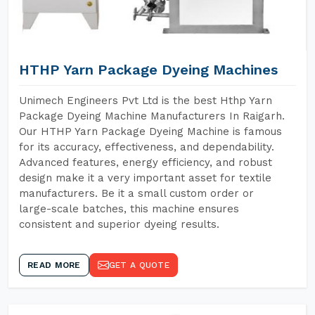
HTHP Yarn Package Dyeing Machines
Unimech Engineers Pvt Ltd is the best Hthp Yarn
Package Dyeing Machine Manufacturers In Raigarh.
Our HTHP Yarn Package Dyeing Machine is famous
for its accuracy, effectiveness, and dependability.
Advanced features, energy efficiency, and robust
design make it a very important asset for textile
manufacturers. Be it a small custom order or
large-scale batches, this machine ensures
consistent and superior dyeing results.
READ MORE
GET A QUOTE