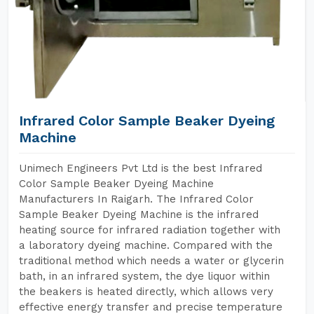
Infrared Color Sample Beaker Dyeing
Machine
Unimech Engineers Pvt Ltd is the best Infrared
Color Sample Beaker Dyeing Machine
Manufacturers In Raigarh. The Infrared Color
Sample Beaker Dyeing Machine is the infrared
heating source for infrared radiation together with
a laboratory dyeing machine. Compared with the
traditional method which needs a water or glycerin
bath, in an infrared system, the dye liquor within
the beakers is heated directly, which allows very
effective energy transfer and precise temperature