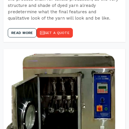
structure and shade of dyed yarn already
predetermine what the final features and
qualitative look of the yarn will look and be like.
READ MORE
GET A QUOTE