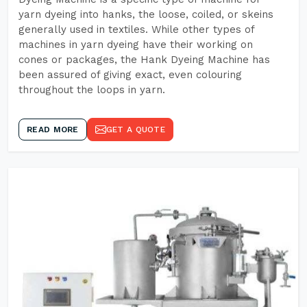
yarn dyeing into hanks, the loose, coiled, or skeins
generally used in textiles. While other types of
machines in yarn dyeing have their working on
cones or packages, the Hank Dyeing Machine has
been assured of giving exact, even colouring
throughout the loops in yarn.
READ MORE
GET A QUOTE