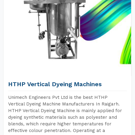
HTHP Vertical Dyeing Machines
Unimech Engineers Pvt Ltd is the best HTHP
Vertical Dyeing Machine Manufacturers In Raigarh.
HTHP Vertical Dyeing Machine is mainly applied for
dyeing synthetic materials such as polyester and
blends, which require higher temperatures for
effective colour penetration. Operating at a