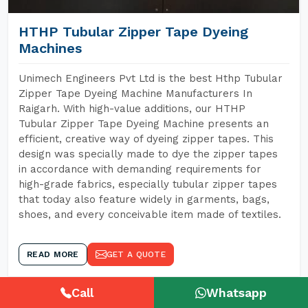
HTHP Tubular Zipper Tape Dyeing
Machines
Unimech Engineers Pvt Ltd is the best Hthp Tubular
Zipper Tape Dyeing Machine Manufacturers In
Raigarh. With high-value additions, our HTHP
Tubular Zipper Tape Dyeing Machine presents an
efficient, creative way of dyeing zipper tapes. This
design was specially made to dye the zipper tapes
in accordance with demanding requirements for
high-grade fabrics, especially tubular zipper tapes
that today also feature widely in garments, bags,
shoes, and every conceivable item made of textiles.
READ MORE
GET A QUOTE
Call
Whatsapp