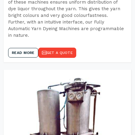
of these machines ensures uniform distribution of
dye liquor throughout the yarn. This gives the yarn
bright colours and very good colourfastness.
Further, with an intuitive interface, our Fully
Automatic Yarn Dyeing Machines are programmable
in nature.
READ MORE
GET A QUOTE