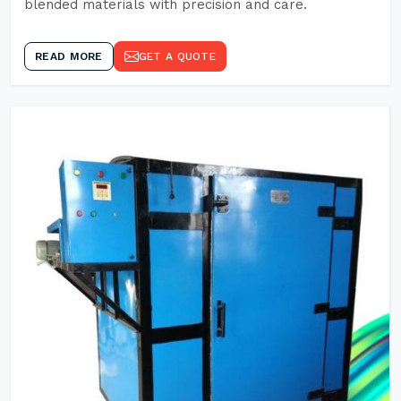
blended materials with precision and care.
READ MORE
GET A QUOTE