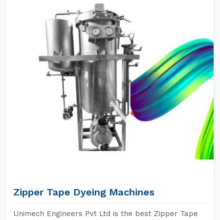
Zipper Tape Dyeing Machines
Unimech Engineers Pvt Ltd is the best Zipper Tape