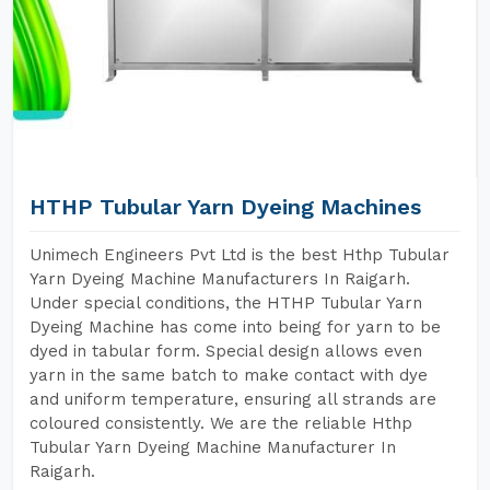
HTHP Tubular Yarn Dyeing Machines
Unimech Engineers Pvt Ltd is the best Hthp Tubular
Yarn Dyeing Machine Manufacturers In Raigarh.
Under special conditions, the HTHP Tubular Yarn
Dyeing Machine has come into being for yarn to be
dyed in tabular form. Special design allows even
yarn in the same batch to make contact with dye
and uniform temperature, ensuring all strands are
coloured consistently. We are the reliable Hthp
Tubular Yarn Dyeing Machine Manufacturer In
Raigarh.