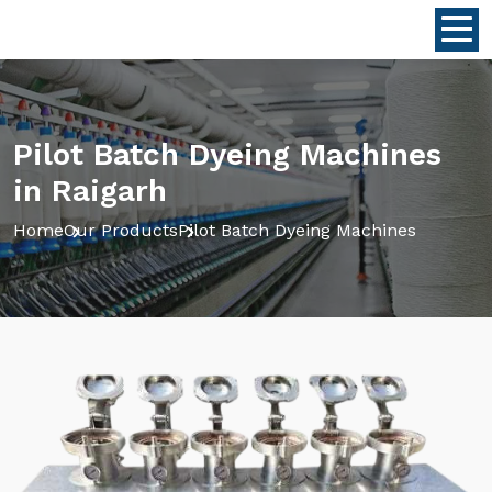
Pilot Batch Dyeing Machines
in Raigarh
Home
Our Products
Pilot Batch Dyeing Machines