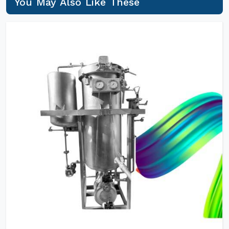
You May Also Like These