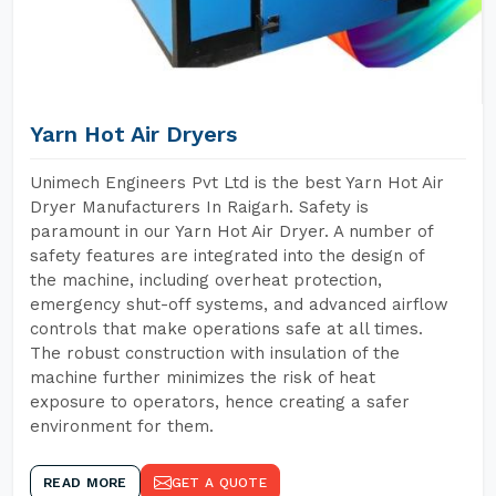
Yarn Hot Air Dryers
Unimech Engineers Pvt Ltd is the best Yarn Hot Air
Dryer Manufacturers In Raigarh. Safety is
paramount in our Yarn Hot Air Dryer. A number of
safety features are integrated into the design of
the machine, including overheat protection,
emergency shut-off systems, and advanced airflow
controls that make operations safe at all times.
The robust construction with insulation of the
machine further minimizes the risk of heat
exposure to operators, hence creating a safer
environment for them.
READ MORE
GET A QUOTE