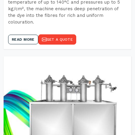
temperature of up to 140°C and pressures up to 5
kg/cm², the machine ensures deep penetration of
the dye into the fibres for rich and uniform
colouration.
READ MORE
GET A QUOTE