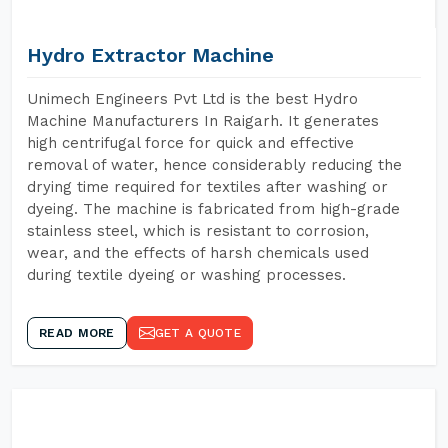
Hydro Extractor Machine
Unimech Engineers Pvt Ltd is the best Hydro
Machine Manufacturers In Raigarh. It generates
high centrifugal force for quick and effective
removal of water, hence considerably reducing the
drying time required for textiles after washing or
dyeing. The machine is fabricated from high-grade
stainless steel, which is resistant to corrosion,
wear, and the effects of harsh chemicals used
during textile dyeing or washing processes.
READ MORE
GET A QUOTE