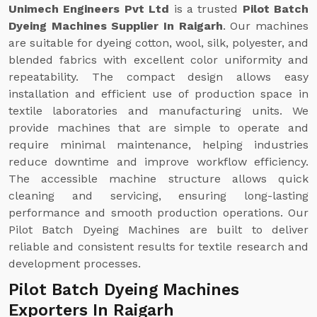
Unimech Engineers Pvt Ltd
is a trusted
Pilot Batch
Dyeing Machines Supplier In Raigarh
. Our machines
are suitable for dyeing cotton, wool, silk, polyester, and
blended fabrics with excellent color uniformity and
repeatability. The compact design allows easy
installation and efficient use of production space in
textile laboratories and manufacturing units. We
provide machines that are simple to operate and
require minimal maintenance, helping industries
reduce downtime and improve workflow efficiency.
The accessible machine structure allows quick
cleaning and servicing, ensuring long-lasting
performance and smooth production operations. Our
Pilot Batch Dyeing Machines are built to deliver
reliable and consistent results for textile research and
development processes.
Pilot Batch Dyeing Machines
Exporters In Raigarh