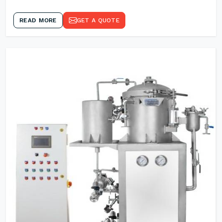
READ MORE
GET A QUOTE