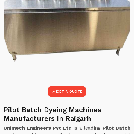
GET A QUOTE
Pilot Batch Dyeing Machines
Manufacturers In Raigarh
Unimech Engineers Pvt Ltd
is a leading
Pilot Batch