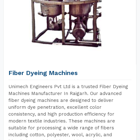
Fiber Dyeing Machines
Unimech Engineers Pvt Ltd is a trusted Fiber Dyeing
Machines Manufacturer In Raigarh. Our advanced
fiber dyeing machines are designed to deliver
uniform dye penetration, excellent color
consistency, and high production efficiency for
modern textile industries. These machines are
suitable for processing a wide range of fibers
including cotton, polyester, wool, acrylic, and