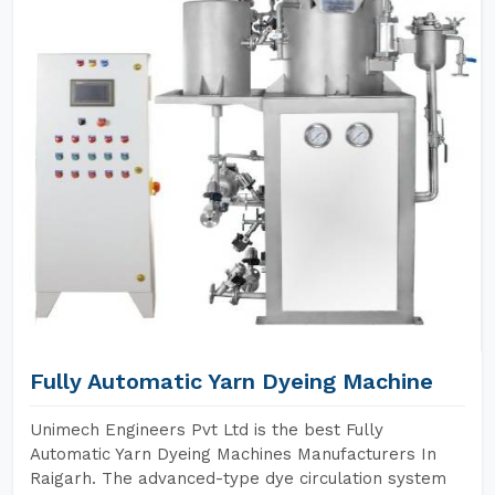
Fully Automatic Yarn Dyeing Machine
Unimech Engineers Pvt Ltd is the best Fully
Automatic Yarn Dyeing Machines Manufacturers In
Raigarh. The advanced-type dye circulation system