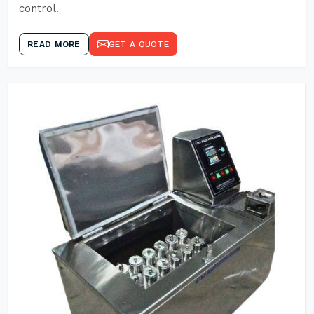
control.
READ MORE
GET A QUOTE