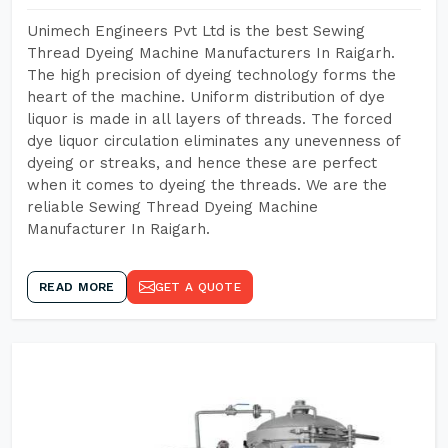
Unimech Engineers Pvt Ltd is the best Sewing
Thread Dyeing Machine Manufacturers In Raigarh.
The high precision of dyeing technology forms the
heart of the machine. Uniform distribution of dye
liquor is made in all layers of threads. The forced
dye liquor circulation eliminates any unevenness of
dyeing or streaks, and hence these are perfect
when it comes to dyeing the threads. We are the
reliable Sewing Thread Dyeing Machine
Manufacturer In Raigarh.
READ MORE
GET A QUOTE