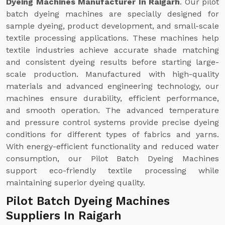
Dyeing Machines Manufacturer In Raigarh
. Our pilot
batch dyeing machines are specially designed for
sample dyeing, product development, and small-scale
textile processing applications. These machines help
textile industries achieve accurate shade matching
and consistent dyeing results before starting large-
scale production. Manufactured with high-quality
materials and advanced engineering technology, our
machines ensure durability, efficient performance,
and smooth operation. The advanced temperature
and pressure control systems provide precise dyeing
conditions for different types of fabrics and yarns.
With energy-efficient functionality and reduced water
consumption, our Pilot Batch Dyeing Machines
support eco-friendly textile processing while
maintaining superior dyeing quality.
Pilot Batch Dyeing Machines
Suppliers In Raigarh