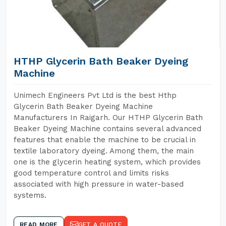
HTHP Glycerin Bath Beaker Dyeing
Machine
Unimech Engineers Pvt Ltd is the best Hthp
Glycerin Bath Beaker Dyeing Machine
Manufacturers In Raigarh. Our HTHP Glycerin Bath
Beaker Dyeing Machine contains several advanced
features that enable the machine to be crucial in
textile laboratory dyeing. Among them, the main
one is the glycerin heating system, which provides
good temperature control and limits risks
associated with high pressure in water-based
systems.
READ MORE
GET A QUOTE