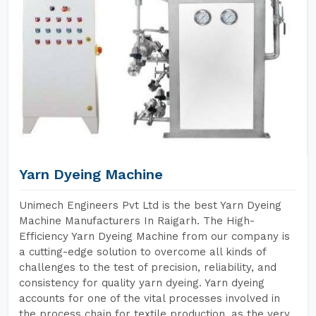
Yarn Dyeing Machine
Unimech Engineers Pvt Ltd is the best Yarn Dyeing
Machine Manufacturers In Raigarh. The High-
Efficiency Yarn Dyeing Machine from our company is
a cutting-edge solution to overcome all kinds of
challenges to the test of precision, reliability, and
consistency for quality yarn dyeing. Yarn dyeing
accounts for one of the vital processes involved in
the process chain for textile production, as the very