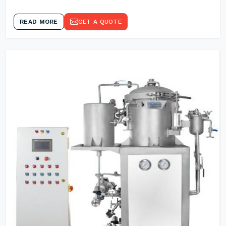
READ MORE
GET A QUOTE