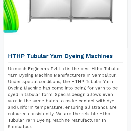
HTHP Tubular Yarn Dyeing Machines
Unimech Engineers Pvt Ltd is the best Hthp Tubular
Yarn Dyeing Machine Manufacturers In Sambalpur.
Under special conditions, the HTHP Tubular Yarn
Dyeing Machine has come into being for yarn to be
dyed in tabular form. Special design allows even
yarn in the same batch to make contact with dye
and uniform temperature, ensuring all strands are
coloured consistently. We are the reliable Hthp
Tubular Yarn Dyeing Machine Manufacturer In
Sambalpur.