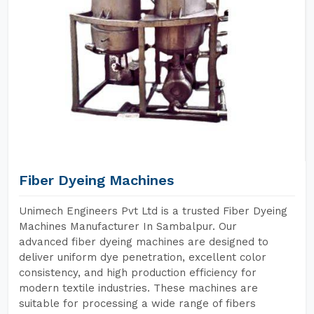
Fiber Dyeing Machines
Unimech Engineers Pvt Ltd is a trusted Fiber Dyeing
Machines Manufacturer In Sambalpur. Our
advanced fiber dyeing machines are designed to
deliver uniform dye penetration, excellent color
consistency, and high production efficiency for
modern textile industries. These machines are
suitable for processing a wide range of fibers