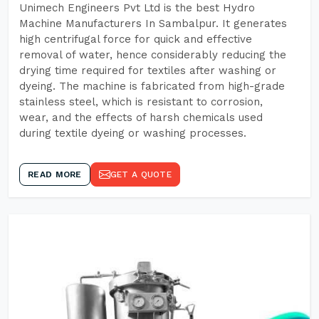
Unimech Engineers Pvt Ltd is the best Hydro
Machine Manufacturers In Sambalpur. It generates
high centrifugal force for quick and effective
removal of water, hence considerably reducing the
drying time required for textiles after washing or
dyeing. The machine is fabricated from high-grade
stainless steel, which is resistant to corrosion,
wear, and the effects of harsh chemicals used
during textile dyeing or washing processes.
READ MORE
GET A QUOTE