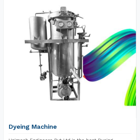
Dyeing Machine