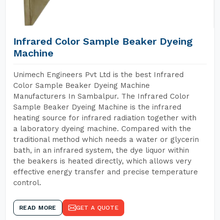
Infrared Color Sample Beaker Dyeing
Machine
Unimech Engineers Pvt Ltd is the best Infrared
Color Sample Beaker Dyeing Machine
Manufacturers In Sambalpur. The Infrared Color
Sample Beaker Dyeing Machine is the infrared
heating source for infrared radiation together with
a laboratory dyeing machine. Compared with the
traditional method which needs a water or glycerin
bath, in an infrared system, the dye liquor within
the beakers is heated directly, which allows very
effective energy transfer and precise temperature
control.
READ MORE
GET A QUOTE