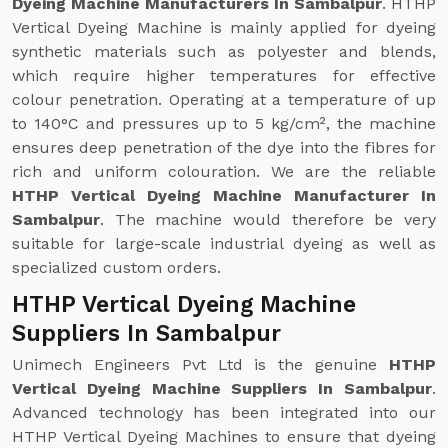
Dyeing Machine Manufacturers In Sambalpur
. HTHP
Vertical Dyeing Machine is mainly applied for dyeing
synthetic materials such as polyester and blends,
which require higher temperatures for effective
colour penetration. Operating at a temperature of up
to 140°C and pressures up to 5 kg/cm², the machine
ensures deep penetration of the dye into the fibres for
rich and uniform colouration. We are the reliable
HTHP Vertical Dyeing Machine Manufacturer In
Sambalpur
. The machine would therefore be very
suitable for large-scale industrial dyeing as well as
specialized custom orders.
HTHP Vertical Dyeing Machine
Suppliers In Sambalpur
Unimech Engineers Pvt Ltd is the genuine
HTHP
Vertical Dyeing Machine Suppliers In Sambalpur
.
Advanced technology has been integrated into our
HTHP Vertical Dyeing Machines to ensure that dyeing