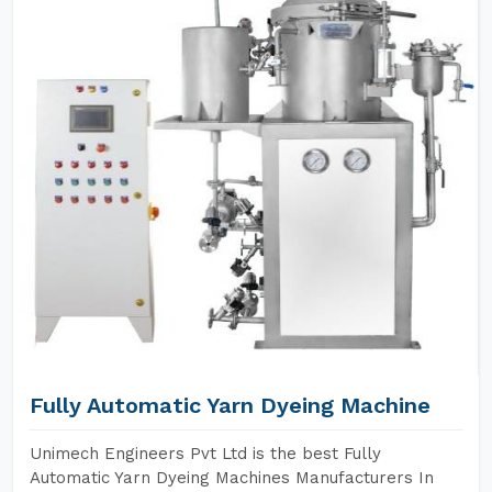
Fully Automatic Yarn Dyeing Machine
Unimech Engineers Pvt Ltd is the best Fully
Automatic Yarn Dyeing Machines Manufacturers In