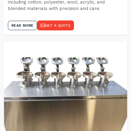
including cotton, polyester, wool, acrylic, and
blended materials with precision and care.
READ MORE
GET A QUOTE