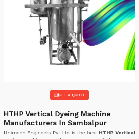
GET A QUOTE
HTHP Vertical Dyeing Machine
Manufacturers In Sambalpur
Unimech Engineers Pvt Ltd is the best
HTHP Vertical