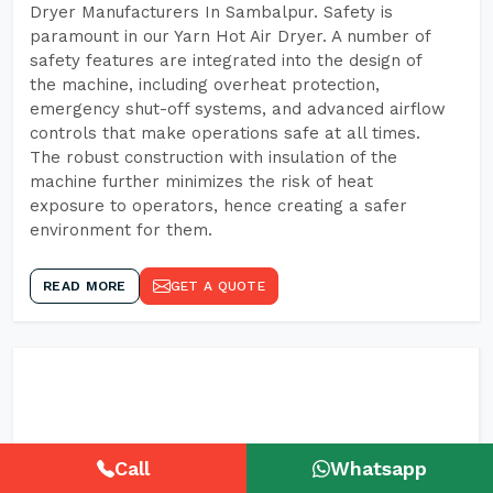
Dryer Manufacturers In Sambalpur. Safety is
paramount in our Yarn Hot Air Dryer. A number of
safety features are integrated into the design of
the machine, including overheat protection,
emergency shut-off systems, and advanced airflow
controls that make operations safe at all times.
The robust construction with insulation of the
machine further minimizes the risk of heat
exposure to operators, hence creating a safer
environment for them.
READ MORE
GET A QUOTE
Call
Whatsapp