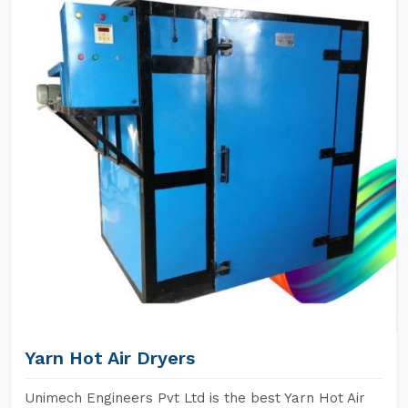
Yarn Hot Air Dryers
Unimech Engineers Pvt Ltd is the best Yarn Hot Air