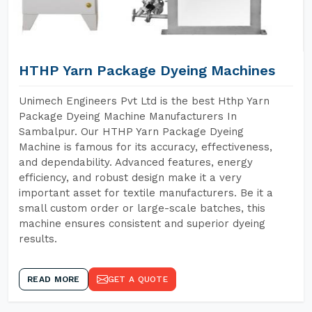
HTHP Yarn Package Dyeing Machines
Unimech Engineers Pvt Ltd is the best Hthp Yarn
Package Dyeing Machine Manufacturers In
Sambalpur. Our HTHP Yarn Package Dyeing
Machine is famous for its accuracy, effectiveness,
and dependability. Advanced features, energy
efficiency, and robust design make it a very
important asset for textile manufacturers. Be it a
small custom order or large-scale batches, this
machine ensures consistent and superior dyeing
results.
READ MORE
GET A QUOTE