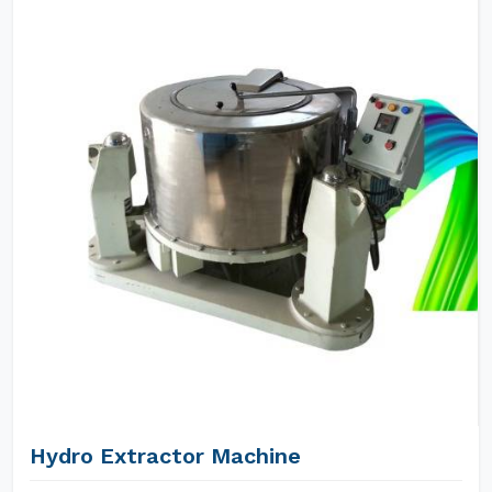
Hydro Extractor Machine