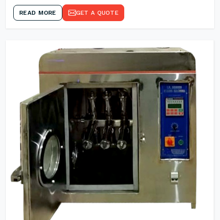
READ MORE
GET A QUOTE