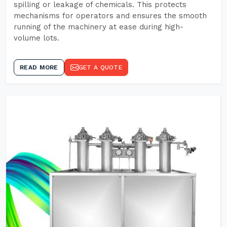
spilling or leakage of chemicals. This protects
mechanisms for operators and ensures the smooth
running of the machinery at ease during high-
volume lots.
READ MORE
GET A QUOTE