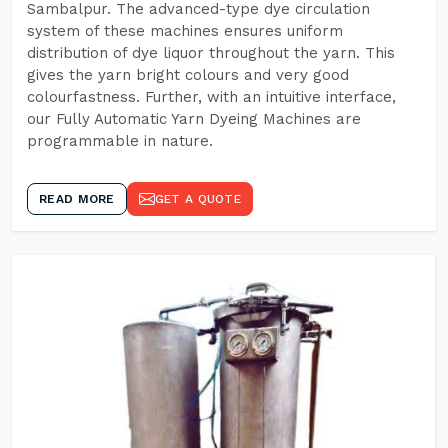
Sambalpur. The advanced-type dye circulation
system of these machines ensures uniform
distribution of dye liquor throughout the yarn. This
gives the yarn bright colours and very good
colourfastness. Further, with an intuitive interface,
our Fully Automatic Yarn Dyeing Machines are
programmable in nature.
READ MORE
GET A QUOTE