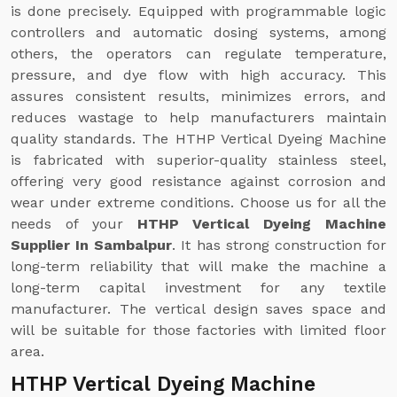
is done precisely. Equipped with programmable logic
controllers and automatic dosing systems, among
others, the operators can regulate temperature,
pressure, and dye flow with high accuracy. This
assures consistent results, minimizes errors, and
reduces wastage to help manufacturers maintain
quality standards. The HTHP Vertical Dyeing Machine
is fabricated with superior-quality stainless steel,
offering very good resistance against corrosion and
wear under extreme conditions. Choose us for all the
needs of your
HTHP Vertical Dyeing Machine
Supplier In Sambalpur
. It has strong construction for
long-term reliability that will make the machine a
long-term capital investment for any textile
manufacturer. The vertical design saves space and
will be suitable for those factories with limited floor
area.
HTHP Vertical Dyeing Machine