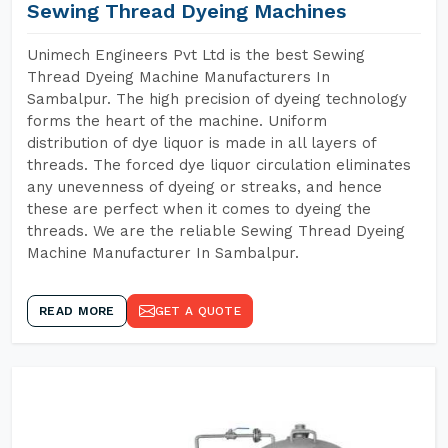
Sewing Thread Dyeing Machines
Unimech Engineers Pvt Ltd is the best Sewing
Thread Dyeing Machine Manufacturers In
Sambalpur. The high precision of dyeing technology
forms the heart of the machine. Uniform
distribution of dye liquor is made in all layers of
threads. The forced dye liquor circulation eliminates
any unevenness of dyeing or streaks, and hence
these are perfect when it comes to dyeing the
threads. We are the reliable Sewing Thread Dyeing
Machine Manufacturer In Sambalpur.
READ MORE
GET A QUOTE