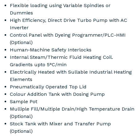
Flexible loading using Variable Spindles or
Dummies
High Efficiency, Direct Drive Turbo Pump with AC
Inverter
Control Panel with Dyeing Programmer/PLC-HMI
(Optional)
Human-Machine Safety Interlocks
Internal Steam/Thermic Fluid Heating Coil.
Gradients upto 5°C/min
Electrically Heated with Sullable Industrial Heating
Elements
Pneumatically Operated Top Lid
Colour Addition Tank with Dosing Pump
Sample Pot
Mulliple Fill/Multiple Drain/High Temperature Drain
(Optional)
Stock Tank with Mixer and Transfer Pump
(Optional)