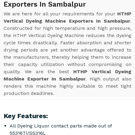
Exporters In Sambalpur
We are here for all your requirements for your
HTHP
Vertical Dyeing Machine Exporters In Sambalpur
.
Constructed for high temperature and high pressure,
the HTHP Vertical Dyeing Machine reduces the dyeing
cycle times drastically. Faster absorption and shorter
drying periods are yet another advantage offered to
the manufacturers, thereby helping them to increase
their capacity utilization without compromising on
quality. We are the best
HTHP Vertical Dyeing
Machine Exporter In Sambalpur
. High output also
renders this machine highly suitable to meet tight
production deadlines.
Key Features:
All Dyeing Liquor contact parts made out of
55316Ti/SS316L