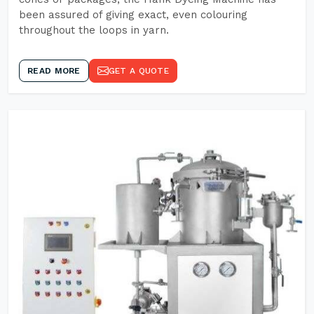
been assured of giving exact, even colouring
throughout the loops in yarn.
READ MORE
GET A QUOTE