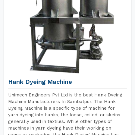
Hank Dyeing Machine
Unimech Engineers Pvt Ltd is the best Hank Dyeing
Machine Manufacturers In Sambalpur. The Hank
Dyeing Machine is a specific type of machine for
yarn dyeing into hanks, the loose, coiled, or skeins
generally used in textiles. While other types of
machines in yarn dyeing have their working on
cones or packages, the Hank Dyeing Machine has