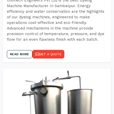
Unimech Engineers Pvt Ltd is the best Dyeing
Machine Manufacturer In Sambalpur. Energy
efficiency and water conservation are the highlights
of our dyeing machines, engineered to make
operations cost-effective and eco-friendly.
Advanced mechanisms in the machine provide
precision control of temperature, pressure, and dye
flow for an even flawless finish with each batch.
READ MORE
GET A QUOTE