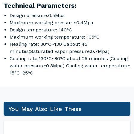
Technical Parameters:
Design pressure:0.5Mpa
Maximum working pressure:0.4Mpa
Design temperature: 140°C
Maximum working temperature: 135°C
Healing rate: 30°C~130 Cabout 45
minutes(Saturated vapor pressure:0.7Mpa)
Cooling rate:130°C~80°C about 25 minutes (Cooling
water pressure:0.3Mpa) Cooling water temperature:
15°C~25°C
You May Also Like These