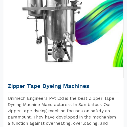
Zipper Tape Dyeing Machines
Unimech Engineers Pvt Ltd is the best Zipper Tape
Dyeing Machine Manufacturers In Sambalpur. Our
zipper tape dyeing machine focuses on safety as
paramount. They have developed in the mechanism
a function against overheating, overloading, and