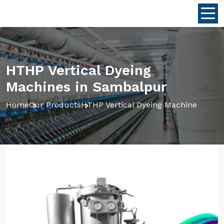
HTHP Vertical Dyeing
Machines in Sambalpur
Home
Our Products
HTHP Vertical Dyeing Machine