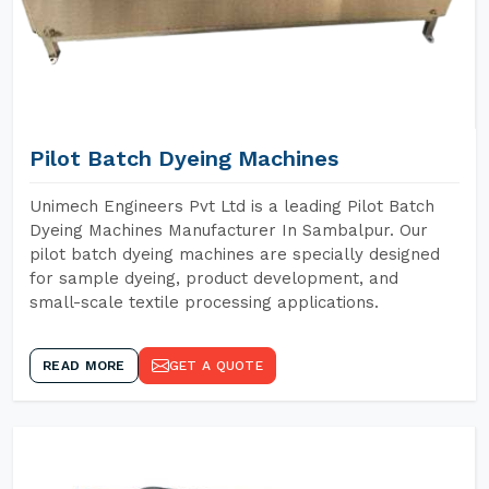
Pilot Batch Dyeing Machines
Unimech Engineers Pvt Ltd is a leading Pilot Batch
Dyeing Machines Manufacturer In Sambalpur. Our
pilot batch dyeing machines are specially designed
for sample dyeing, product development, and
small-scale textile processing applications.
READ MORE
GET A QUOTE