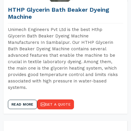
HTHP Glycerin Bath Beaker Dyeing
Machine
Unimech Engineers Pvt Ltd is the best Hthp
Glycerin Bath Beaker Dyeing Machine
Manufacturers In Sambalpur. Our HTHP Glycerin
Bath Beaker Dyeing Machine contains several
advanced features that enable the machine to be
crucial in textile laboratory dyeing. Among them,
the main one is the glycerin heating system, which
provides good temperature control and limits risks
associated with high pressure in water-based
systems.
READ MORE
GET A QUOTE