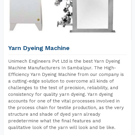
Yarn Dyeing Machine
Unimech Engineers Pvt Ltd is the best Yarn Dyeing
Machine Manufacturers In Sambalpur. The High-
Efficiency Yarn Dyeing Machine from our company is
a cutting-edge solution to overcome all kinds of
challenges to the test of precision, reliability, and
consistency for quality yarn dyeing. Yarn dyeing
accounts for one of the vital processes involved in
the process chain for textile production, as the very
structure and shade of dyed yarn already
predetermine what the final features and
qualitative look of the yarn will look and be like.