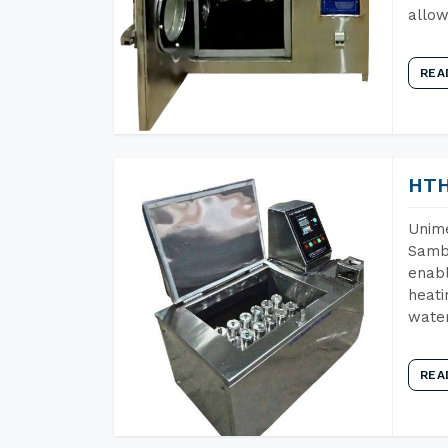
allow
REA
HTH
Unime
Samba
enabl
heati
wate
REA