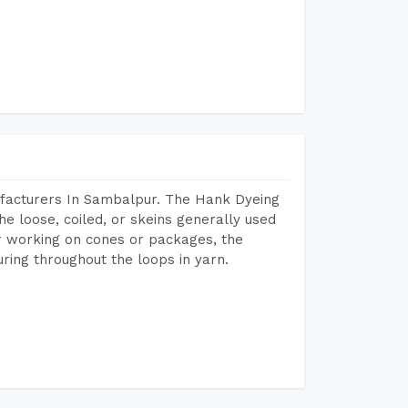
ufacturers In Sambalpur. The Hank Dyeing
he loose, coiled, or skeins generally used
eir working on cones or packages, the
ring throughout the loops in yarn.