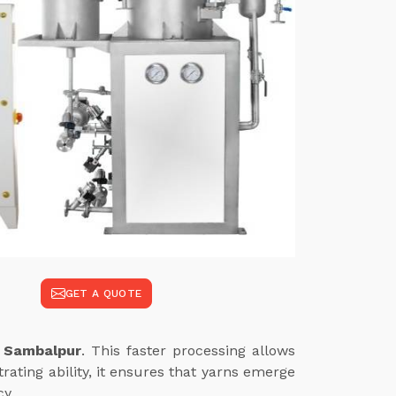
GET A QUOTE
n Sambalpur
. This faster processing allows
ating ability, it ensures that yarns emerge
cy.