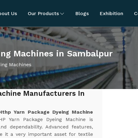
bout Us
Our Products
Blogs
Exhibition
C
ing Machines in Sambalpur
ing Machines
achine Manufacturers In
Hthp Yarn Package Dyeing Machine
HP Yarn Package Dyeing Machine is
and dependability. Advanced features,
 it a very important asset for textile