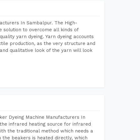
acturers In Sambalpur. The High-
 solution to overcome all kinds of
r quality yarn dyeing. Yarn dyeing accounts
xtile production, as the very structure and
nd qualitative look of the yarn will look
aker Dyeing Machine Manufacturers In
he infrared heating source for infrared
ith the traditional method which needs a
n the beakers is heated directly, which