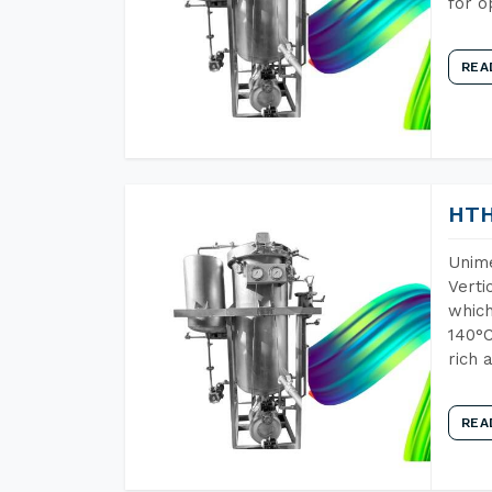
for o
REA
HTH
Unime
Verti
which
140°C
rich 
REA