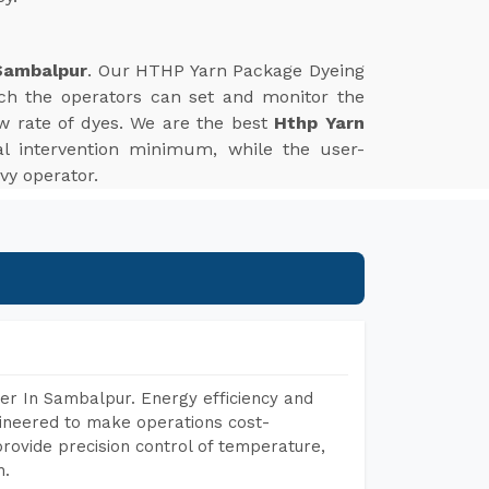
Sambalpur
. Our HTHP Yarn Package Dyeing
ich the operators can set and monitor the
w rate of dyes. We are the best
Hthp Yarn
l intervention minimum, while the user-
vy operator.
er In Sambalpur. Energy efficiency and
gineered to make operations cost-
rovide precision control of temperature,
h.