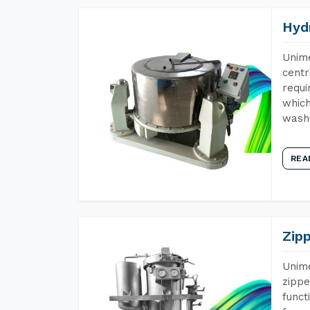
Hyd
Unime
centr
requi
which
wash
REA
Zip
Unime
zippe
funct