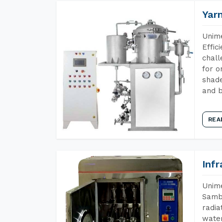
Yar
Unime
Effic
chall
for o
shade
and b
REA
Inf
Unime
Samba
radia
water