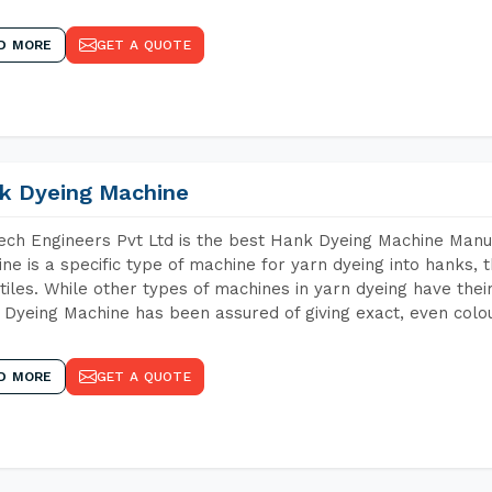
D MORE
GET A QUOTE
k Dyeing Machine
ch Engineers Pvt Ltd is the best Hank Dyeing Machine Man
ne is a specific type of machine for yarn dyeing into hanks, t
xtiles. While other types of machines in yarn dyeing have th
Dyeing Machine has been assured of giving exact, even colou
D MORE
GET A QUOTE