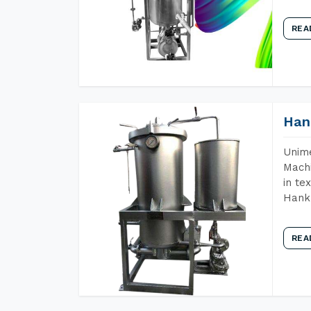
REA
Han
Unime
Machi
in te
Hank 
REA