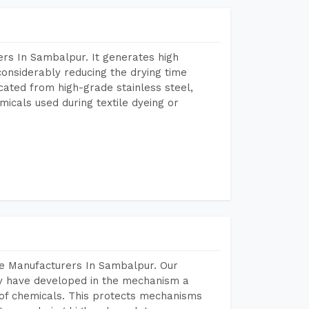
rs In Sambalpur. It generates high
considerably reducing the drying time
icated from high-grade stainless steel,
micals used during textile dyeing or
ne Manufacturers In Sambalpur. Our
y have developed in the mechanism a
e of chemicals. This protects mechanisms