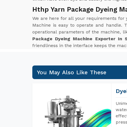
Hthp Yarn Package Dyeing M
We are here for all your requirements for
Machine is easy to operate and handle. T
operational parameters of the machine, li
Package Dyeing Machine Exporter In 
friendliness in the interface keeps the mach
You May Also Like These
Dye
Unime
water
effec
press