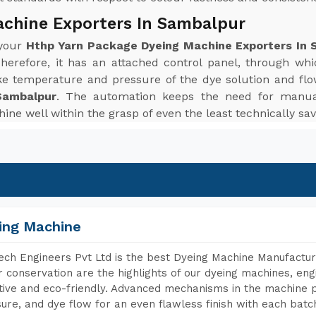
achine Exporters In Sambalpur
 your
Hthp Yarn Package Dyeing Machine Exporters In 
herefore, it has an attached control panel, through wh
ke temperature and pressure of the dye solution and flo
Sambalpur
. The automation keeps the need for manua
ine well within the grasp of even the least technically sav
ing Machine
ch Engineers Pvt Ltd is the best Dyeing Machine Manufactur
 conservation are the highlights of our dyeing machines, en
tive and eco-friendly. Advanced mechanisms in the machine p
ure, and dye flow for an even flawless finish with each batc