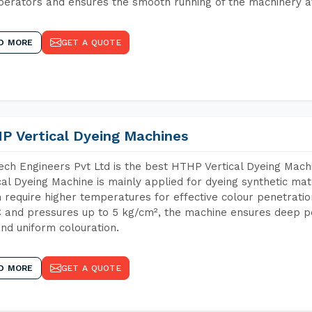
perators and ensures the smooth running of the machinery at
D MORE
GET A QUOTE
P Vertical Dyeing Machines
ch Engineers Pvt Ltd is the best HTHP Vertical Dyeing Mac
cal Dyeing Machine is mainly applied for dyeing synthetic ma
 require higher temperatures for effective colour penetratio
 and pressures up to 5 kg/cm², the machine ensures deep pen
and uniform colouration.
D MORE
GET A QUOTE