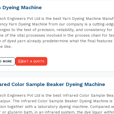
n Dyeing Machine
ch Engineers Pvt Ltd is the best Yarn Dyeing Machine Manuf
iency Yarn Dyeing Machine from our company is a cutting-edge
enges to the test of precision, reliability, and consistency fo
ne of the vital processes involved in the process chain for te
 of dyed yarn already predetermine what the final features a
e like.
D MORE
GET A QUOTE
rared Color Sample Beaker Dyeing Machine
ch Engineers Pvt Ltd is the best Infrared Color Sample Be
lpur. The Infrared Color Sample Beaker Dyeing Machine is t
tion together with a laboratory dyeing machine. Compared w
 or glycerin bath, in an infrared system, the dye liquor withi