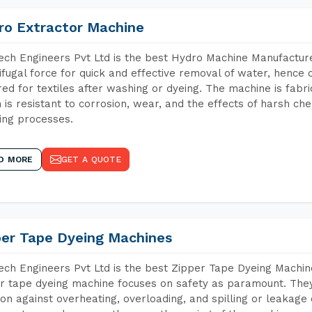
ro Extractor Machine
ch Engineers Pvt Ltd is the best Hydro Machine Manufacture
ifugal force for quick and effective removal of water, hence 
red for textiles after washing or dyeing. The machine is fabr
 is resistant to corrosion, wear, and the effects of harsh che
ing processes.
D MORE
GET A QUOTE
per Tape Dyeing Machines
ch Engineers Pvt Ltd is the best Zipper Tape Dyeing Machi
r tape dyeing machine focuses on safety as paramount. The
ion against overheating, overloading, and spilling or leakag