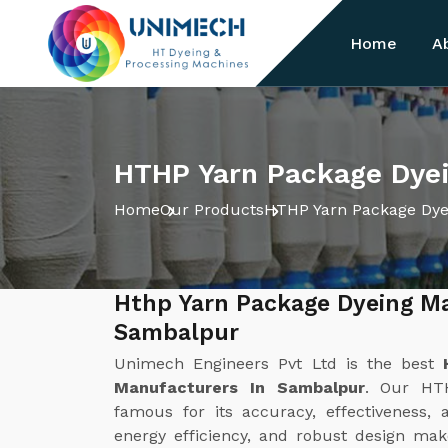
Home
A
HTHP Yarn Package Dye
Home
Our Products
HTHP Yarn Package Dye
Hthp Yarn Package Dyeing M
Sambalpur
Unimech Engineers Pvt Ltd is the best
Manufacturers In Sambalpur
. Our HT
famous for its accuracy, effectiveness, 
energy efficiency, and robust design make