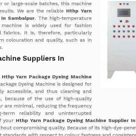
r or large-scale batches, this machine
esults. We are the reliable
Hthp Yarn
 In Sambalpur
. The high-temperature
 machine is widely used for fashion
fabrics. It is, therefore, particularly
rm colouration and quality, such as in
s.
chine Suppliers In
e
Hthp Yarn Package Dyeing Machine
ackage Dyeing Machine is designed for
ily accessible, and thus cleaning and
es, because of the use of high-quality
ear are minimal, reducing the frequency
term reliability and uninterrupted
of your
Hthp Yarn Package Dyeing Machine Supplier I
hout compromising quality. Because of its high-dye-penetr
t standards with respect to colour fastness and consisten