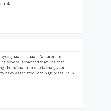
ntrol.
 Dyeing Machine Manufacturers In
ns several advanced features that
ng them, the main one is the glycerin
s risks associated with high pressure in