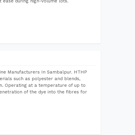
 ease during high-volume lots.
hine Manufacturers In Sambalpur. HTHP
terials such as polyester and blends,
n. Operating at a temperature of up to
etration of the dye into the fibres for