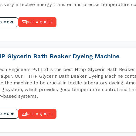
s very effective energy transfer and precise temperature co
D MORE
GET A QUOTE
P Glycerin Bath Beaker Dyeing Machine
ch Engineers Pvt Ltd is the best Hthp Glycerin Bath Beaker
lpur. Our HTHP Glycerin Bath Beaker Dyeing Machine contai
e the machine to be crucial in textile laboratory dyeing. Amo
ng system, which provides good temperature control and limit
r-based systems.
D MORE
GET A QUOTE