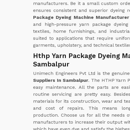
manufacturers. Be it a small custom orde
ensures consistent and superior dyeing r
Package Dyeing Machine Manufacturer
and high-pressure yarn package dyeing
textiles, home furnishings, and industrial 
suited to applications that require unifo
garments, upholstery, and technical textile
Hthp Yarn Package Dyeing Ma
Sambalpur
Unimech Engineers Pvt Ltd is the genuin
Suppliers In Sambalpur
. The HTHP Yarn P
easy maintenance. All the parts are eas
routine servicing are pretty easy. Besid
materials for its construction, wear and t
and cost of repairs. This means long-
production. Choose us for all the needs 
manufacturers to increase their output wit
which have even dye and satisfy the highes