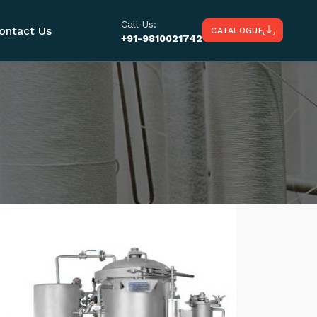
Call Us:
ontact Us
CATALOGUE
+91-9810021742