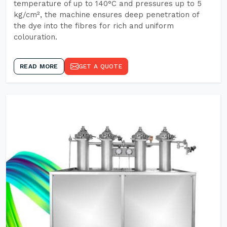
temperature of up to 140°C and pressures up to 5
kg/cm², the machine ensures deep penetration of
the dye into the fibres for rich and uniform
colouration.
READ MORE
GET A QUOTE