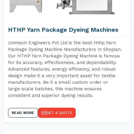
HTHP Yarn Package Dyeing Machines
Unimech Engineers Pvt Ltd is the best Hthp Yarn
Package Dyeing Machine Manufacturers In Shopian.
Our HTHP Yarn Package Dyeing Machine is famous
for its accuracy, effectiveness, and dependability.
Advanced features, energy efficiency, and robust
design make it a very important asset for textile
manufacturers. Be it a small custom order or
large-scale batches, this machine ensures
consistent and superior dyeing results.
READ MORE
GET A QUOTE