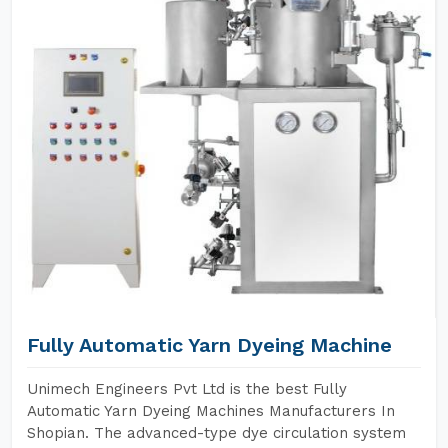
Fully Automatic Yarn Dyeing Machine
Unimech Engineers Pvt Ltd is the best Fully
Automatic Yarn Dyeing Machines Manufacturers In
Shopian. The advanced-type dye circulation system