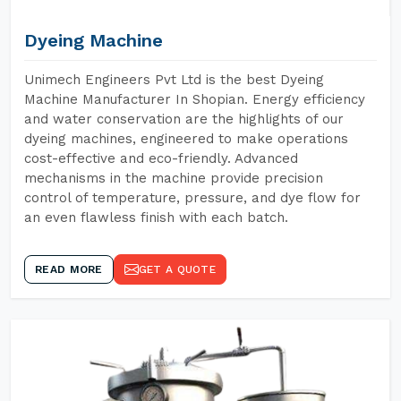
Dyeing Machine
Unimech Engineers Pvt Ltd is the best Dyeing
Machine Manufacturer In Shopian. Energy efficiency
and water conservation are the highlights of our
dyeing machines, engineered to make operations
cost-effective and eco-friendly. Advanced
mechanisms in the machine provide precision
control of temperature, pressure, and dye flow for
an even flawless finish with each batch.
READ MORE
GET A QUOTE