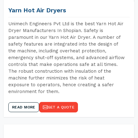
Yarn Hot Air Dryers
Unimech Engineers Pvt Ltd is the best Yarn Hot Air
Dryer Manufacturers In Shopian. Safety is
paramount in our Yarn Hot Air Dryer. A number of
safety features are integrated into the design of
the machine, including overheat protection,
emergency shut-off systems, and advanced airflow
controls that make operations safe at all times.
The robust construction with insulation of the
machine further minimizes the risk of heat
exposure to operators, hence creating a safer
environment for them.
READ MORE
GET A QUOTE