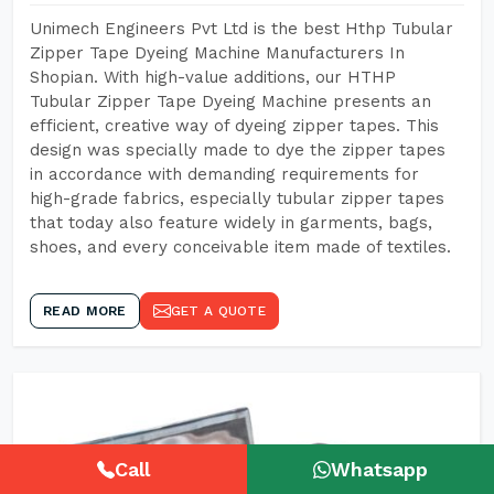
Unimech Engineers Pvt Ltd is the best Hthp Tubular
Zipper Tape Dyeing Machine Manufacturers In
Shopian. With high-value additions, our HTHP
Tubular Zipper Tape Dyeing Machine presents an
efficient, creative way of dyeing zipper tapes. This
design was specially made to dye the zipper tapes
in accordance with demanding requirements for
high-grade fabrics, especially tubular zipper tapes
that today also feature widely in garments, bags,
shoes, and every conceivable item made of textiles.
READ MORE
GET A QUOTE
Call
Whatsapp