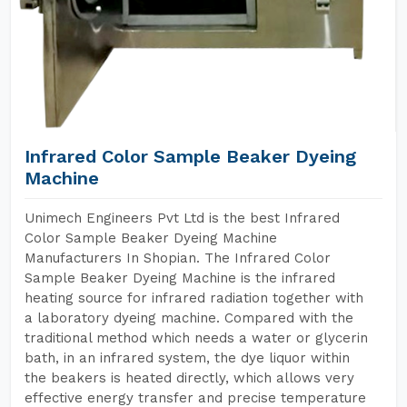
Infrared Color Sample Beaker Dyeing
Machine
Unimech Engineers Pvt Ltd is the best Infrared
Color Sample Beaker Dyeing Machine
Manufacturers In Shopian. The Infrared Color
Sample Beaker Dyeing Machine is the infrared
heating source for infrared radiation together with
a laboratory dyeing machine. Compared with the
traditional method which needs a water or glycerin
bath, in an infrared system, the dye liquor within
the beakers is heated directly, which allows very
effective energy transfer and precise temperature