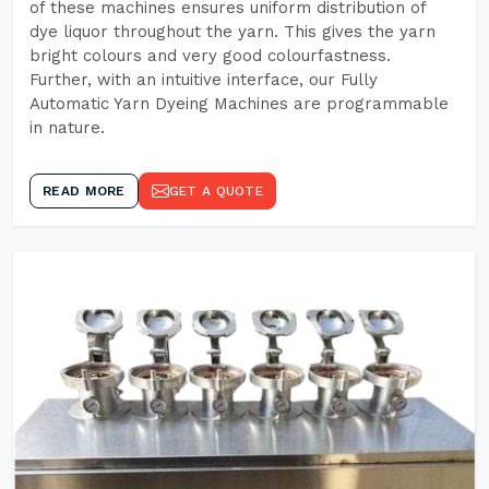
of these machines ensures uniform distribution of
dye liquor throughout the yarn. This gives the yarn
bright colours and very good colourfastness.
Further, with an intuitive interface, our Fully
Automatic Yarn Dyeing Machines are programmable
in nature.
READ MORE
GET A QUOTE