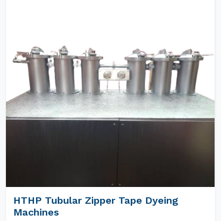
HTHP Tubular Zipper Tape Dyeing
Machines