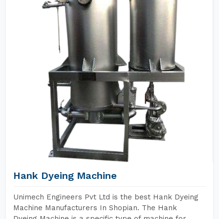
Hank Dyeing Machine
Unimech Engineers Pvt Ltd is the best Hank Dyeing
Machine Manufacturers In Shopian. The Hank
Dyeing Machine is a specific type of machine for