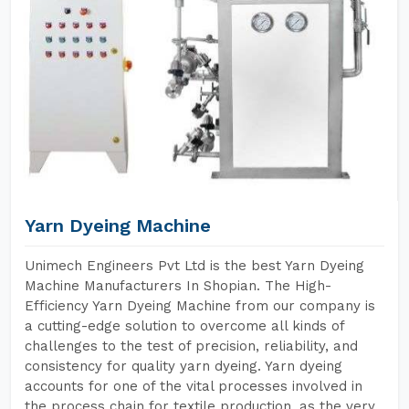
Yarn Dyeing Machine
Unimech Engineers Pvt Ltd is the best Yarn Dyeing
Machine Manufacturers In Shopian. The High-
Efficiency Yarn Dyeing Machine from our company is
a cutting-edge solution to overcome all kinds of
challenges to the test of precision, reliability, and
consistency for quality yarn dyeing. Yarn dyeing
accounts for one of the vital processes involved in
the process chain for textile production, as the very