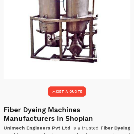
GET A QUOTE
Fiber Dyeing Machines
Manufacturers In Shopian
Unimech Engineers Pvt Ltd
is a trusted
Fiber Dyeing