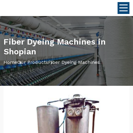
Fiber Dyeing Machines in
Shopian
Home
Our Products
Fiber Dyeing Machines