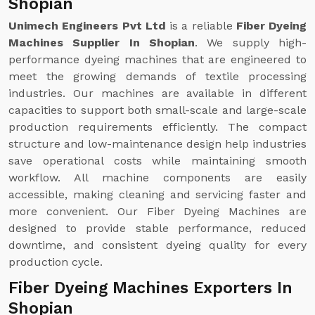
Shopian
Unimech Engineers Pvt Ltd
is a reliable
Fiber Dyeing
Machines Supplier In Shopian
. We supply high-
performance dyeing machines that are engineered to
meet the growing demands of textile processing
industries. Our machines are available in different
capacities to support both small-scale and large-scale
production requirements efficiently. The compact
structure and low-maintenance design help industries
save operational costs while maintaining smooth
workflow. All machine components are easily
accessible, making cleaning and servicing faster and
more convenient. Our Fiber Dyeing Machines are
designed to provide stable performance, reduced
downtime, and consistent dyeing quality for every
production cycle.
Fiber Dyeing Machines Exporters In
Shopian