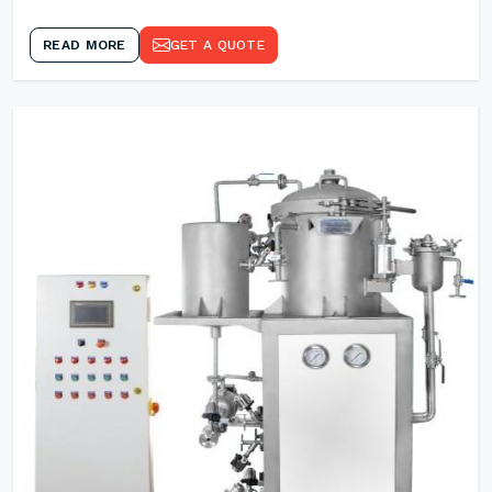
READ MORE
GET A QUOTE