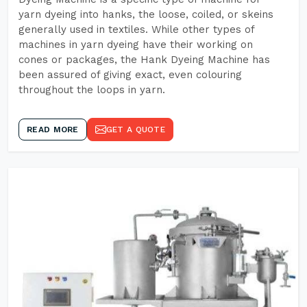
yarn dyeing into hanks, the loose, coiled, or skeins
generally used in textiles. While other types of
machines in yarn dyeing have their working on
cones or packages, the Hank Dyeing Machine has
been assured of giving exact, even colouring
throughout the loops in yarn.
READ MORE
GET A QUOTE