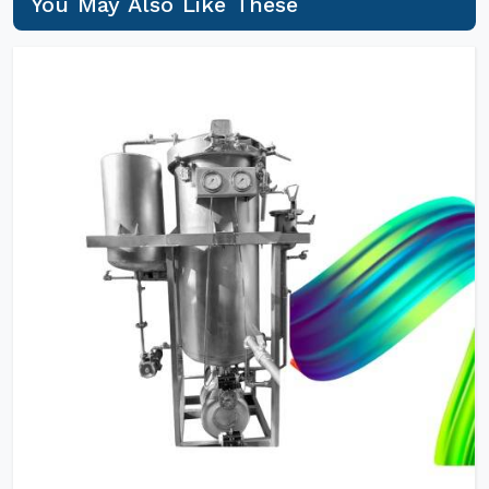
You May Also Like These