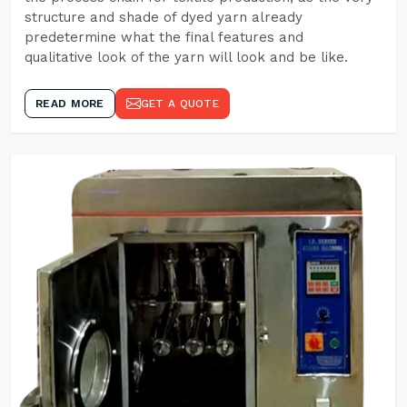
structure and shade of dyed yarn already
predetermine what the final features and
qualitative look of the yarn will look and be like.
READ MORE
GET A QUOTE