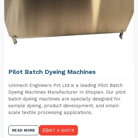
Pilot Batch Dyeing Machines
Unimech Engineers Pvt Ltd is a leading Pilot Batch
Dyeing Machines Manufacturer In Shopian. Our pilot
batch dyeing machines are specially designed for
sample dyeing, product development, and small-
scale textile processing applications.
READ MORE
GET A QUOTE