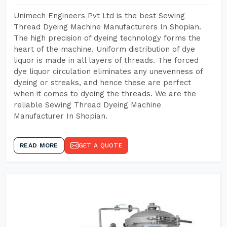
Unimech Engineers Pvt Ltd is the best Sewing
Thread Dyeing Machine Manufacturers In Shopian.
The high precision of dyeing technology forms the
heart of the machine. Uniform distribution of dye
liquor is made in all layers of threads. The forced
dye liquor circulation eliminates any unevenness of
dyeing or streaks, and hence these are perfect
when it comes to dyeing the threads. We are the
reliable Sewing Thread Dyeing Machine
Manufacturer In Shopian.
READ MORE
GET A QUOTE