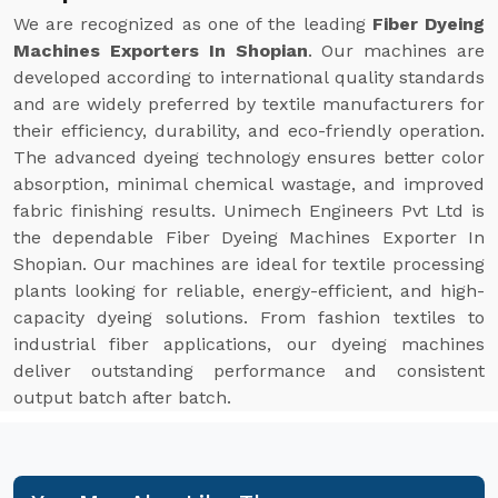
We are recognized as one of the leading
Fiber Dyeing
Machines Exporters In Shopian
. Our machines are
developed according to international quality standards
and are widely preferred by textile manufacturers for
their efficiency, durability, and eco-friendly operation.
The advanced dyeing technology ensures better color
absorption, minimal chemical wastage, and improved
fabric finishing results. Unimech Engineers Pvt Ltd is
the dependable Fiber Dyeing Machines Exporter In
Shopian. Our machines are ideal for textile processing
plants looking for reliable, energy-efficient, and high-
capacity dyeing solutions. From fashion textiles to
industrial fiber applications, our dyeing machines
deliver outstanding performance and consistent
output batch after batch.