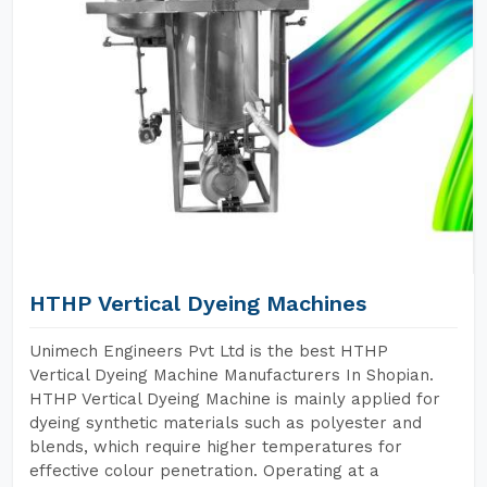
HTHP Vertical Dyeing Machines
Unimech Engineers Pvt Ltd is the best HTHP
Vertical Dyeing Machine Manufacturers In Shopian.
HTHP Vertical Dyeing Machine is mainly applied for
dyeing synthetic materials such as polyester and
blends, which require higher temperatures for
effective colour penetration. Operating at a