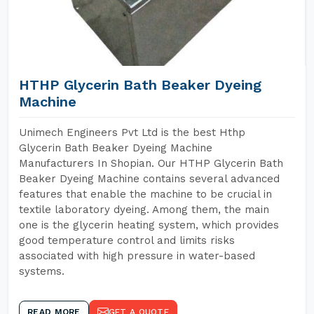
HTHP Glycerin Bath Beaker Dyeing
Machine
Unimech Engineers Pvt Ltd is the best Hthp
Glycerin Bath Beaker Dyeing Machine
Manufacturers In Shopian. Our HTHP Glycerin Bath
Beaker Dyeing Machine contains several advanced
features that enable the machine to be crucial in
textile laboratory dyeing. Among them, the main
one is the glycerin heating system, which provides
good temperature control and limits risks
associated with high pressure in water-based
systems.
READ MORE
GET A QUOTE