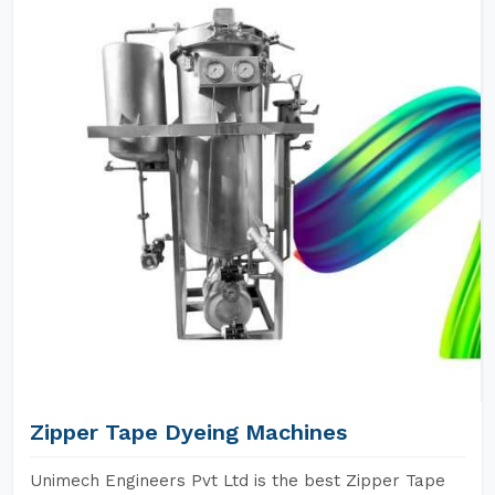
Zipper Tape Dyeing Machines
Unimech Engineers Pvt Ltd is the best Zipper Tape