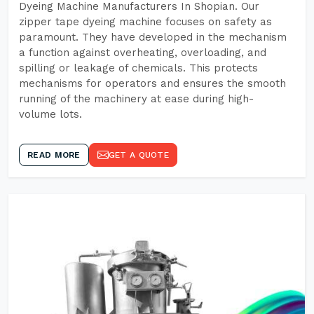
Dyeing Machine Manufacturers In Shopian. Our
zipper tape dyeing machine focuses on safety as
paramount. They have developed in the mechanism
a function against overheating, overloading, and
spilling or leakage of chemicals. This protects
mechanisms for operators and ensures the smooth
running of the machinery at ease during high-
volume lots.
READ MORE
GET A QUOTE