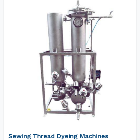
Sewing Thread Dyeing Machines