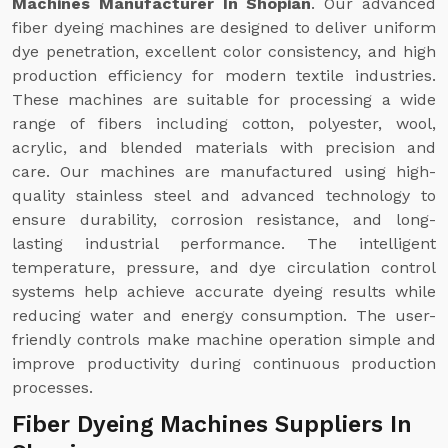
Machines Manufacturer In Shopian
. Our advanced
fiber dyeing machines are designed to deliver uniform
dye penetration, excellent color consistency, and high
production efficiency for modern textile industries.
These machines are suitable for processing a wide
range of fibers including cotton, polyester, wool,
acrylic, and blended materials with precision and
care. Our machines are manufactured using high-
quality stainless steel and advanced technology to
ensure durability, corrosion resistance, and long-
lasting industrial performance. The intelligent
temperature, pressure, and dye circulation control
systems help achieve accurate dyeing results while
reducing water and energy consumption. The user-
friendly controls make machine operation simple and
improve productivity during continuous production
processes.
Fiber Dyeing Machines Suppliers In