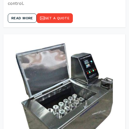
control.
READ MORE
GET A QUOTE