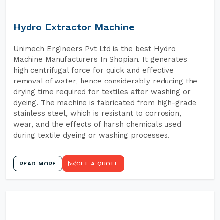
Hydro Extractor Machine
Unimech Engineers Pvt Ltd is the best Hydro
Machine Manufacturers In Shopian. It generates
high centrifugal force for quick and effective
removal of water, hence considerably reducing the
drying time required for textiles after washing or
dyeing. The machine is fabricated from high-grade
stainless steel, which is resistant to corrosion,
wear, and the effects of harsh chemicals used
during textile dyeing or washing processes.
READ MORE
GET A QUOTE