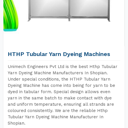
HTHP Tubular Yarn Dyeing Machines
Unimech Engineers Pvt Ltd is the best Hthp Tubular
Yarn Dyeing Machine Manufacturers In Shopian.
Under special conditions, the HTHP Tubular Yarn
Dyeing Machine has come into being for yarn to be
dyed in tabular form. Special design allows even
yarn in the same batch to make contact with dye
and uniform temperature, ensuring all strands are
coloured consistently. We are the reliable Hthp
Tubular Yarn Dyeing Machine Manufacturer In
Shopian.