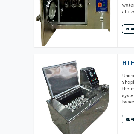
water
allow
REA
HTH
Unime
Shopi
the m
syste
base
REA