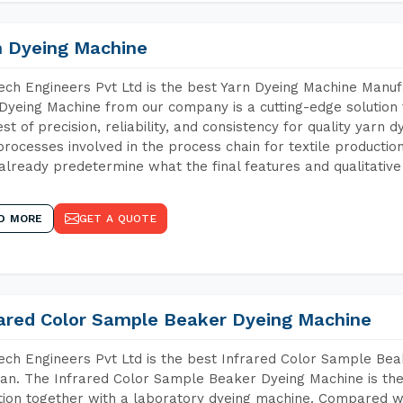
n Dyeing Machine
ch Engineers Pvt Ltd is the best Yarn Dyeing Machine Manufa
Dyeing Machine from our company is a cutting-edge solution 
est of precision, reliability, and consistency for quality yarn 
 processes involved in the process chain for textile producti
already predetermine what the final features and qualitative 
D MORE
GET A QUOTE
rared Color Sample Beaker Dyeing Machine
ch Engineers Pvt Ltd is the best Infrared Color Sample Be
an. The Infrared Color Sample Beaker Dyeing Machine is the 
tion together with a laboratory dyeing machine. Compared w