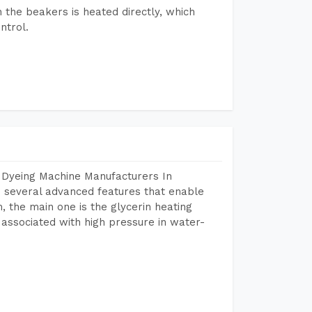
n the beakers is heated directly, which
ntrol.
 Dyeing Machine Manufacturers In
 several advanced features that enable
, the main one is the glycerin heating
 associated with high pressure in water-