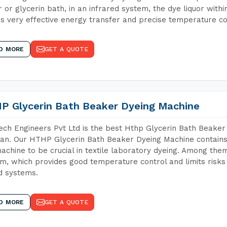
 or glycerin bath, in an infrared system, the dye liquor withi
s very effective energy transfer and precise temperature co
D MORE
GET A QUOTE
P Glycerin Bath Beaker Dyeing Machine
ch Engineers Pvt Ltd is the best Hthp Glycerin Bath Beaker
an. Our HTHP Glycerin Bath Beaker Dyeing Machine contains
achine to be crucial in textile laboratory dyeing. Among them
m, which provides good temperature control and limits risks
d systems.
D MORE
GET A QUOTE