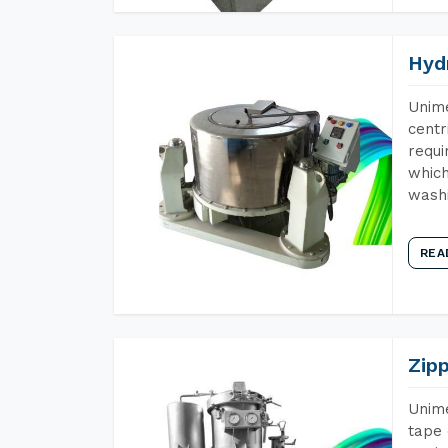
Hyd
Unime
centr
requi
which
wash
REA
Zip
Unime
tape 