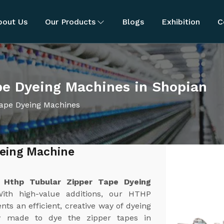
bout Us
Our Products
Blogs
Exhibition
C
pe Dyeing Machines in Shopian
ape Dyeing Machines
yeing Machine
t
Hthp Tubular Zipper Tape Dyeing
With high-value additions, our HTHP
s an efficient, creative way of dyeing
ly made to dye the zipper tapes in