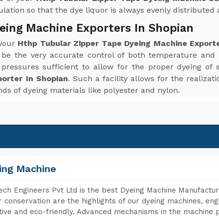
ation so that the dye liquor is always evenly distributed a
eing Machine Exporters In Shopian
 your
Hthp Tubular Zipper Tape Dyeing Machine Exporte
 be the very accurate control of both temperature and
ressures sufficient to allow for the proper dyeing of 
orter In Shopian
. Such a facility allows for the realiza
inds of dyeing materials like polyester and nylon.
ing Machine
ch Engineers Pvt Ltd is the best Dyeing Machine Manufacture
 conservation are the highlights of our dyeing machines, en
tive and eco-friendly. Advanced mechanisms in the machine p