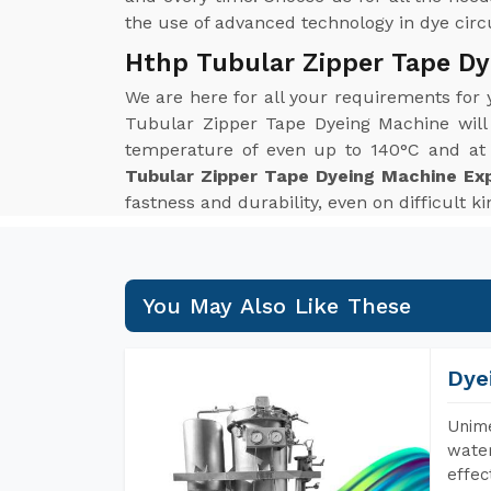
the use of advanced technology in dye circul
Hthp Tubular Zipper Tape Dy
We are here for all your requirements for
Tubular Zipper Tape Dyeing Machine will
temperature of even up to 140°C and at p
Tubular Zipper Tape Dyeing Machine Exp
fastness and durability, even on difficult k
You May Also Like These
Dye
Unime
water
effec