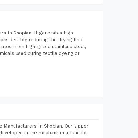
rs In Shopian. It generates high
considerably reducing the drying time
icated from high-grade stainless steel,
micals used during textile dyeing or
e Manufacturers In Shopian. Our zipper
developed in the mechanism a function