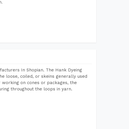
h.
facturers In Shopian. The Hank Dyeing
he loose, coiled, or skeins generally used
eir working on cones or packages, the
ring throughout the loops in yarn.