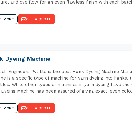
ure, and dye flow for an even flawless finish with each batc
D MORE
GET A QUOTE
k Dyeing Machine
ch Engineers Pvt Ltd is the best Hank Dyeing Machine Manu
ne is a specific type of machine for yarn dyeing into hanks, t
xtiles. While other types of machines in yarn dyeing have th
Dyeing Machine has been assured of giving exact, even colou
D MORE
GET A QUOTE