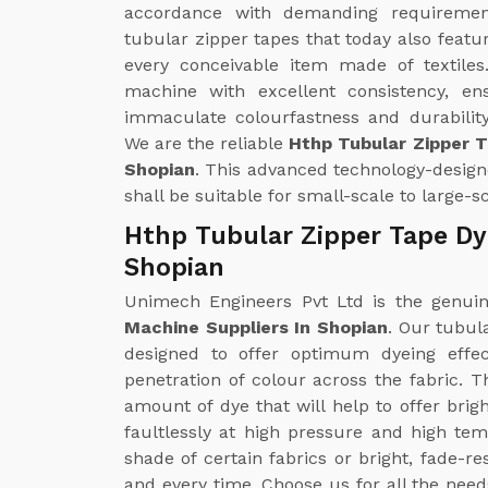
accordance with demanding requirements
tubular zipper tapes that today also featu
every conceivable item made of textiles
machine with excellent consistency, en
immaculate colourfastness and durability
We are the reliable
Hthp Tubular Zipper 
Shopian
. This advanced technology-design
shall be suitable for small-scale to large-
Hthp Tubular Zipper Tape Dy
Shopian
Unimech Engineers Pvt Ltd is the genu
Machine Suppliers In Shopian
. Our tubul
designed to offer optimum dyeing effe
penetration of colour across the fabric. 
amount of dye that will help to offer brig
faultlessly at high pressure and high te
shade of certain fabrics or bright, fade-r
and every time. Choose us for all the nee