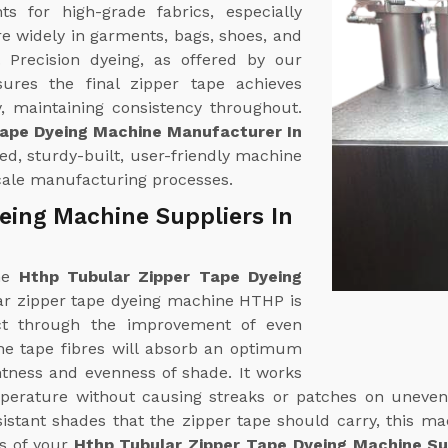
 for high-grade fabrics, especially
re widely in garments, bags, shoes, and
. Precision dyeing, as offered by our
sures the final zipper tape achieves
, maintaining consistency throughout.
Tape Dyeing Machine Manufacturer In
ed, sturdy-built, user-friendly machine
scale manufacturing processes.
eing Machine Suppliers In
ine
Hthp Tubular Zipper Tape Dyeing
ar zipper tape dyeing machine HTHP is
ct through the improvement of even
The tape fibres will absorb an optimum
htness and evenness of shade. It works
mperature without causing streaks or patches on uneven
esistant shades that the zipper tape should carry, this m
ds of your
Hthp Tubular Zipper Tape Dyeing Machine Sup