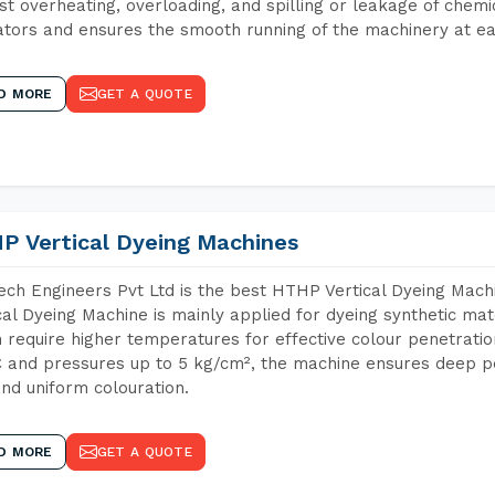
st overheating, overloading, and spilling or leakage of chem
tors and ensures the smooth running of the machinery at ea
D MORE
GET A QUOTE
P Vertical Dyeing Machines
ch Engineers Pvt Ltd is the best HTHP Vertical Dyeing Mac
cal Dyeing Machine is mainly applied for dyeing synthetic ma
 require higher temperatures for effective colour penetratio
 and pressures up to 5 kg/cm², the machine ensures deep pen
and uniform colouration.
D MORE
GET A QUOTE