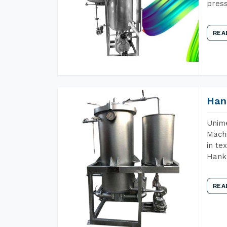
press
REA
Han
Unime
Machi
in te
Hank 
REA