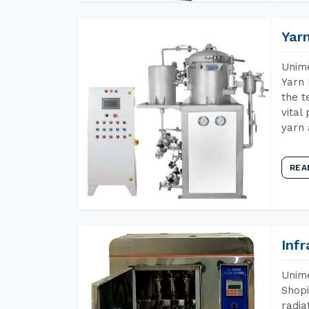
Yar
Unime
Yarn 
the t
vital
yarn 
REA
Inf
Unime
Shopi
radia