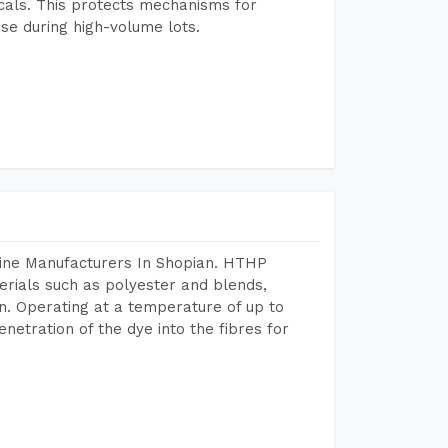
icals. This protects mechanisms for
se during high-volume lots.
hine Manufacturers In Shopian. HTHP
terials such as polyester and blends,
n. Operating at a temperature of up to
etration of the dye into the fibres for