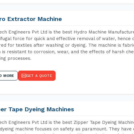
ro Extractor Machine
ch Engineers Pvt Ltd is the best Hydro Machine Manufacture
ifugal force for quick and effective removal of water, hence 
red for textiles after washing or dyeing. The machine is fabr
 is resistant to corrosion, wear, and the effects of harsh che
ing processes.
D MORE
GET A QUOTE
per Tape Dyeing Machines
ch Engineers Pvt Ltd is the best Zipper Tape Dyeing Machin
dyeing machine focuses on safety as paramount. They have 