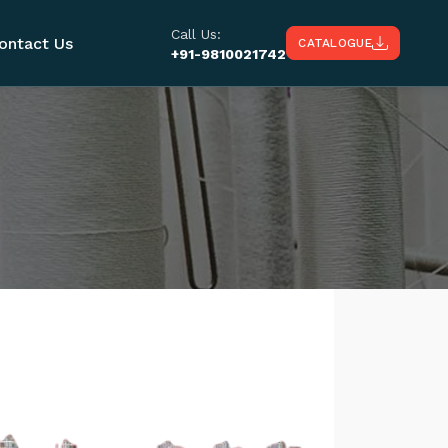
Call Us:
ontact Us
CATALOGUE
+91-9810021742