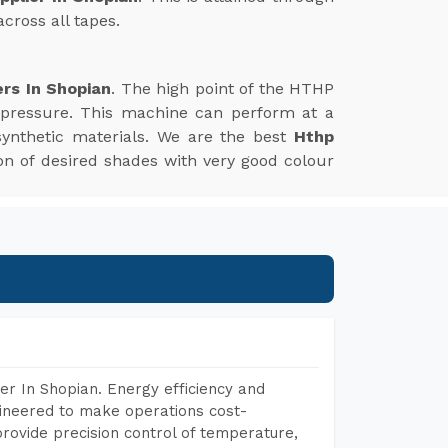
cross all tapes.
rs In Shopian
. The high point of the HTHP
 pressure. This machine can perform at a
synthetic materials. We are the best
Hthp
tion of desired shades with very good colour
r In Shopian. Energy efficiency and
gineered to make operations cost-
rovide precision control of temperature,