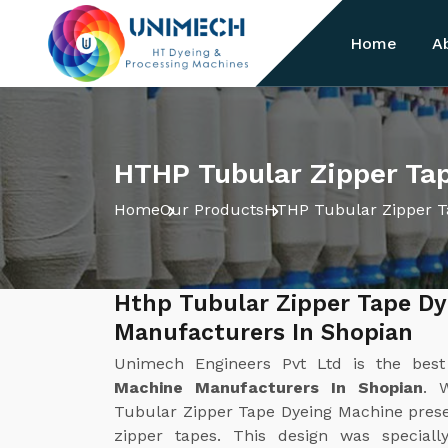
Home
A
HTHP Tubular Zipper Ta
Home
Our Products
HTHP Tubular Zipper T
Hthp Tubular Zipper Tape D
Manufacturers In Shopian
Unimech Engineers Pvt Ltd is the bes
Machine Manufacturers In Shopian
. 
Tubular Zipper Tape Dyeing Machine present
zipper tapes. This design was special