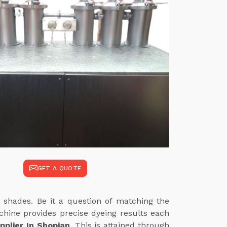
GET A QUOTE
 shades. Be it a question of matching the
achine provides precise dyeing results each
plier In Shopian
. This is attained through