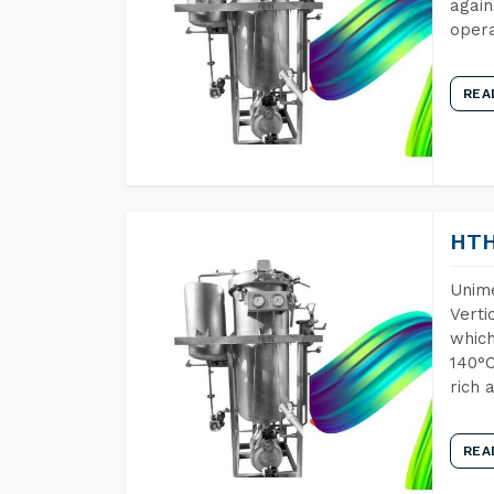
again
opera
REA
HTH
Unime
Verti
which
140°C
rich 
REA