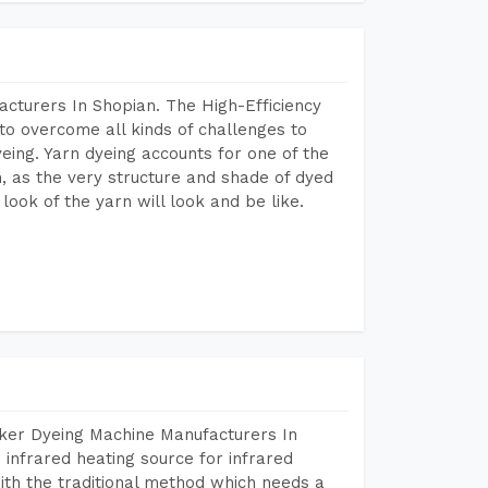
cturers In Shopian. The High-Efficiency
to overcome all kinds of challenges to
dyeing. Yarn dyeing accounts for one of the
on, as the very structure and shade of dyed
look of the yarn will look and be like.
aker Dyeing Machine Manufacturers In
infrared heating source for infrared
ith the traditional method which needs a