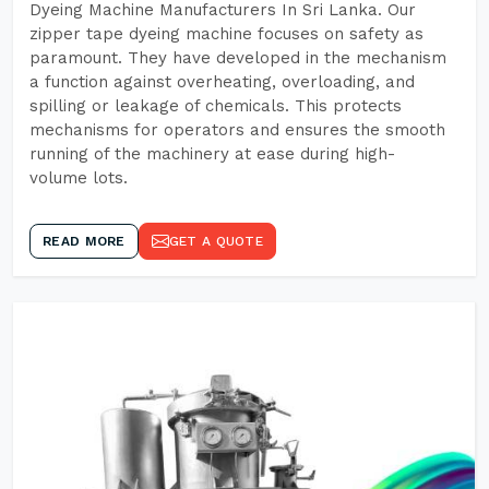
Dyeing Machine Manufacturers In Sri Lanka. Our
zipper tape dyeing machine focuses on safety as
paramount. They have developed in the mechanism
a function against overheating, overloading, and
spilling or leakage of chemicals. This protects
mechanisms for operators and ensures the smooth
running of the machinery at ease during high-
volume lots.
READ MORE
GET A QUOTE