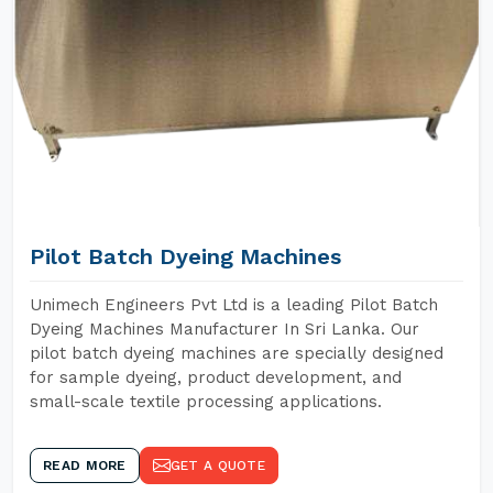
Pilot Batch Dyeing Machines
Unimech Engineers Pvt Ltd is a leading Pilot Batch
Dyeing Machines Manufacturer In Sri Lanka. Our
pilot batch dyeing machines are specially designed
for sample dyeing, product development, and
small-scale textile processing applications.
READ MORE
GET A QUOTE