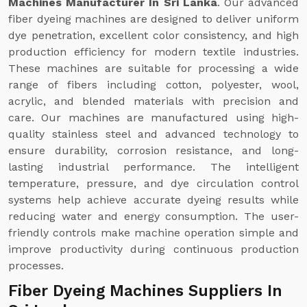
Machines Manufacturer In Sri Lanka
. Our advanced
fiber dyeing machines are designed to deliver uniform
dye penetration, excellent color consistency, and high
production efficiency for modern textile industries.
These machines are suitable for processing a wide
range of fibers including cotton, polyester, wool,
acrylic, and blended materials with precision and
care. Our machines are manufactured using high-
quality stainless steel and advanced technology to
ensure durability, corrosion resistance, and long-
lasting industrial performance. The intelligent
temperature, pressure, and dye circulation control
systems help achieve accurate dyeing results while
reducing water and energy consumption. The user-
friendly controls make machine operation simple and
improve productivity during continuous production
processes.
Fiber Dyeing Machines Suppliers In