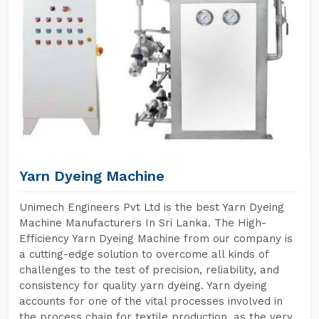
Yarn Dyeing Machine
Unimech Engineers Pvt Ltd is the best Yarn Dyeing
Machine Manufacturers In Sri Lanka. The High-
Efficiency Yarn Dyeing Machine from our company is
a cutting-edge solution to overcome all kinds of
challenges to the test of precision, reliability, and
consistency for quality yarn dyeing. Yarn dyeing
accounts for one of the vital processes involved in
the process chain for textile production, as the very