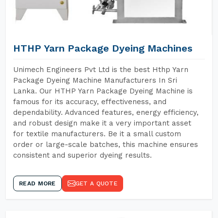
HTHP Yarn Package Dyeing Machines
Unimech Engineers Pvt Ltd is the best Hthp Yarn
Package Dyeing Machine Manufacturers In Sri
Lanka. Our HTHP Yarn Package Dyeing Machine is
famous for its accuracy, effectiveness, and
dependability. Advanced features, energy efficiency,
and robust design make it a very important asset
for textile manufacturers. Be it a small custom
order or large-scale batches, this machine ensures
consistent and superior dyeing results.
READ MORE
GET A QUOTE