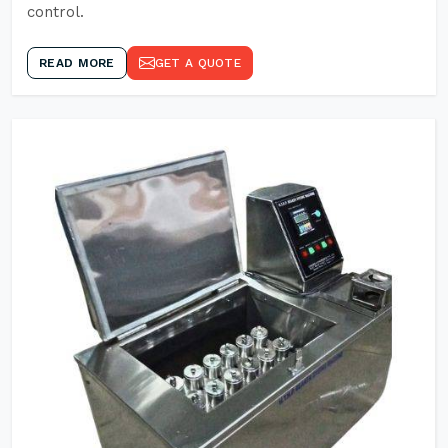
control.
READ MORE
GET A QUOTE