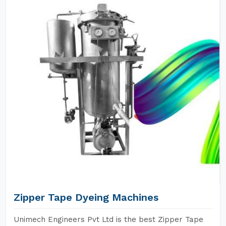
Zipper Tape Dyeing Machines
Unimech Engineers Pvt Ltd is the best Zipper Tape