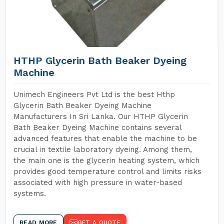
HTHP Glycerin Bath Beaker Dyeing
Machine
Unimech Engineers Pvt Ltd is the best Hthp
Glycerin Bath Beaker Dyeing Machine
Manufacturers In Sri Lanka. Our HTHP Glycerin
Bath Beaker Dyeing Machine contains several
advanced features that enable the machine to be
crucial in textile laboratory dyeing. Among them,
the main one is the glycerin heating system, which
provides good temperature control and limits risks
associated with high pressure in water-based
systems.
READ MORE
GET A QUOTE