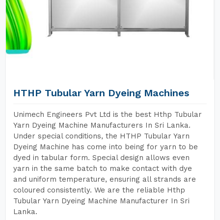
HTHP Tubular Yarn Dyeing Machines
Unimech Engineers Pvt Ltd is the best Hthp Tubular
Yarn Dyeing Machine Manufacturers In Sri Lanka.
Under special conditions, the HTHP Tubular Yarn
Dyeing Machine has come into being for yarn to be
dyed in tabular form. Special design allows even
yarn in the same batch to make contact with dye
and uniform temperature, ensuring all strands are
coloured consistently. We are the reliable Hthp
Tubular Yarn Dyeing Machine Manufacturer In Sri
Lanka.