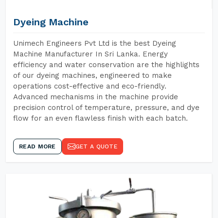
Dyeing Machine
Unimech Engineers Pvt Ltd is the best Dyeing
Machine Manufacturer In Sri Lanka. Energy
efficiency and water conservation are the highlights
of our dyeing machines, engineered to make
operations cost-effective and eco-friendly.
Advanced mechanisms in the machine provide
precision control of temperature, pressure, and dye
flow for an even flawless finish with each batch.
READ MORE
GET A QUOTE