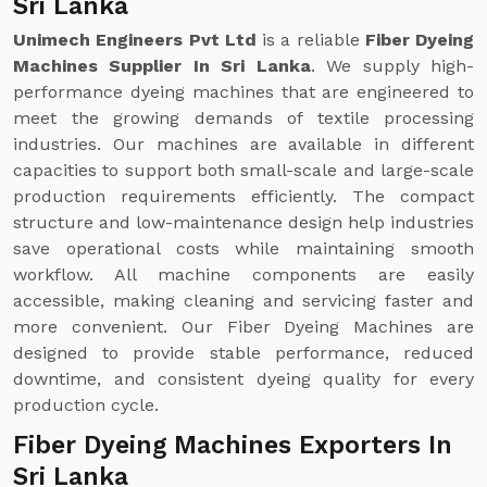
Sri Lanka
Unimech Engineers Pvt Ltd
is a reliable
Fiber Dyeing
Machines Supplier In Sri Lanka
. We supply high-
performance dyeing machines that are engineered to
meet the growing demands of textile processing
industries. Our machines are available in different
capacities to support both small-scale and large-scale
production requirements efficiently. The compact
structure and low-maintenance design help industries
save operational costs while maintaining smooth
workflow. All machine components are easily
accessible, making cleaning and servicing faster and
more convenient. Our Fiber Dyeing Machines are
designed to provide stable performance, reduced
downtime, and consistent dyeing quality for every
production cycle.
Fiber Dyeing Machines Exporters In
Sri Lanka