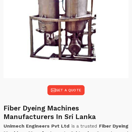
GET A QUOTE
Fiber Dyeing Machines
Manufacturers In Sri Lanka
Unimech Engineers Pvt Ltd
is a trusted
Fiber Dyeing