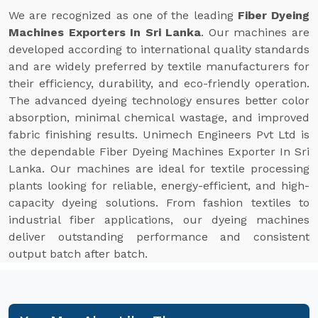
We are recognized as one of the leading
Fiber Dyeing
Machines Exporters In Sri Lanka
. Our machines are
developed according to international quality standards
and are widely preferred by textile manufacturers for
their efficiency, durability, and eco-friendly operation.
The advanced dyeing technology ensures better color
absorption, minimal chemical wastage, and improved
fabric finishing results. Unimech Engineers Pvt Ltd is
the dependable Fiber Dyeing Machines Exporter In Sri
Lanka. Our machines are ideal for textile processing
plants looking for reliable, energy-efficient, and high-
capacity dyeing solutions. From fashion textiles to
industrial fiber applications, our dyeing machines
deliver outstanding performance and consistent
output batch after batch.