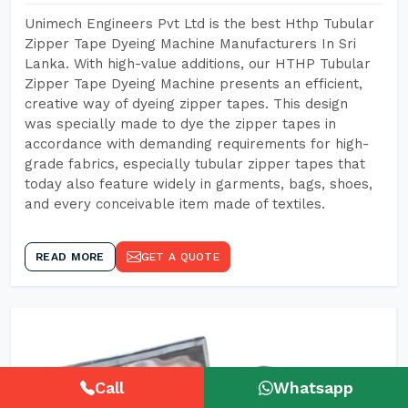
Unimech Engineers Pvt Ltd is the best Hthp Tubular
Zipper Tape Dyeing Machine Manufacturers In Sri
Lanka. With high-value additions, our HTHP Tubular
Zipper Tape Dyeing Machine presents an efficient,
creative way of dyeing zipper tapes. This design
was specially made to dye the zipper tapes in
accordance with demanding requirements for high-
grade fabrics, especially tubular zipper tapes that
today also feature widely in garments, bags, shoes,
and every conceivable item made of textiles.
READ MORE
GET A QUOTE
Call
Whatsapp