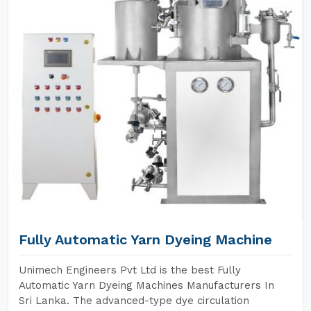
Fully Automatic Yarn Dyeing Machine
Unimech Engineers Pvt Ltd is the best Fully
Automatic Yarn Dyeing Machines Manufacturers In
Sri Lanka. The advanced-type dye circulation