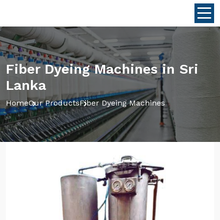
Fiber Dyeing Machines in Sri
Lanka
Home
Our Products
Fiber Dyeing Machines