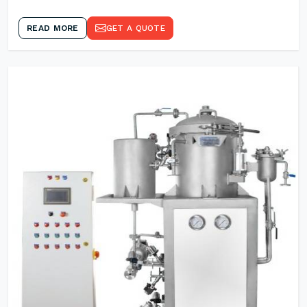
READ MORE
GET A QUOTE