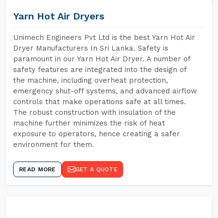
Yarn Hot Air Dryers
Unimech Engineers Pvt Ltd is the best Yarn Hot Air
Dryer Manufacturers In Sri Lanka. Safety is
paramount in our Yarn Hot Air Dryer. A number of
safety features are integrated into the design of
the machine, including overheat protection,
emergency shut-off systems, and advanced airflow
controls that make operations safe at all times.
The robust construction with insulation of the
machine further minimizes the risk of heat
exposure to operators, hence creating a safer
environment for them.
READ MORE
GET A QUOTE