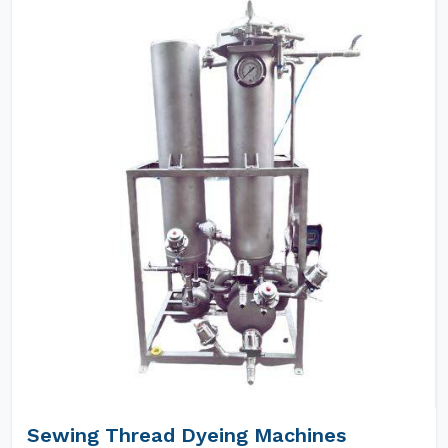
Sewing Thread Dyeing Machines