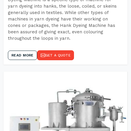
yarn dyeing into hanks, the loose, coiled, or skeins
generally used in textiles. While other types of
machines in yarn dyeing have their working on
cones or packages, the Hank Dyeing Machine has
been assured of giving exact, even colouring
throughout the loops in yarn.
READ MORE
GET A QUOTE