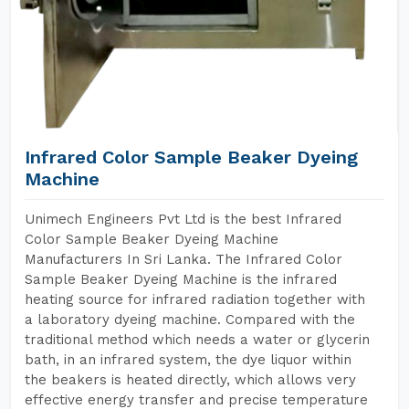
Infrared Color Sample Beaker Dyeing
Machine
Unimech Engineers Pvt Ltd is the best Infrared
Color Sample Beaker Dyeing Machine
Manufacturers In Sri Lanka. The Infrared Color
Sample Beaker Dyeing Machine is the infrared
heating source for infrared radiation together with
a laboratory dyeing machine. Compared with the
traditional method which needs a water or glycerin
bath, in an infrared system, the dye liquor within
the beakers is heated directly, which allows very
effective energy transfer and precise temperature