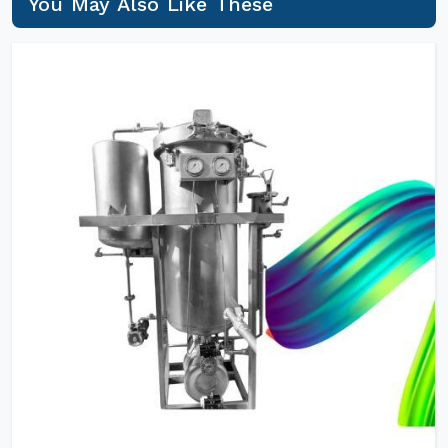
You May Also Like These