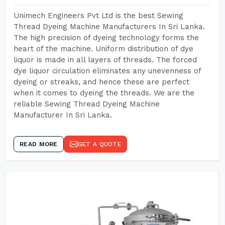
Unimech Engineers Pvt Ltd is the best Sewing
Thread Dyeing Machine Manufacturers In Sri Lanka.
The high precision of dyeing technology forms the
heart of the machine. Uniform distribution of dye
liquor is made in all layers of threads. The forced
dye liquor circulation eliminates any unevenness of
dyeing or streaks, and hence these are perfect
when it comes to dyeing the threads. We are the
reliable Sewing Thread Dyeing Machine
Manufacturer In Sri Lanka.
READ MORE
GET A QUOTE