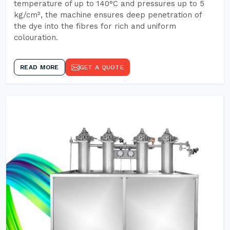
temperature of up to 140°C and pressures up to 5
kg/cm², the machine ensures deep penetration of
the dye into the fibres for rich and uniform
colouration.
READ MORE
GET A QUOTE