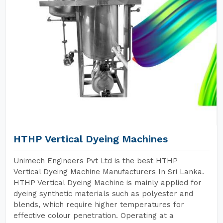
HTHP Vertical Dyeing Machines
Unimech Engineers Pvt Ltd is the best HTHP
Vertical Dyeing Machine Manufacturers In Sri Lanka.
HTHP Vertical Dyeing Machine is mainly applied for
dyeing synthetic materials such as polyester and
blends, which require higher temperatures for
effective colour penetration. Operating at a