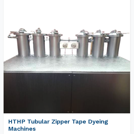
HTHP Tubular Zipper Tape Dyeing
Machines