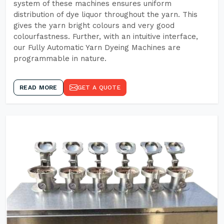
system of these machines ensures uniform
distribution of dye liquor throughout the yarn. This
gives the yarn bright colours and very good
colourfastness. Further, with an intuitive interface,
our Fully Automatic Yarn Dyeing Machines are
programmable in nature.
READ MORE
GET A QUOTE