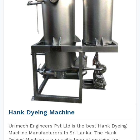
Hank Dyeing Machine
Unimech Engineers Pvt Ltd is the best Hank Dyeing
Machine Manufacturers In Sri Lanka. The Hank
Dyeing Machine is a specific type of machine for