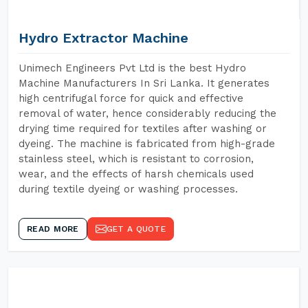
Hydro Extractor Machine
Unimech Engineers Pvt Ltd is the best Hydro
Machine Manufacturers In Sri Lanka. It generates
high centrifugal force for quick and effective
removal of water, hence considerably reducing the
drying time required for textiles after washing or
dyeing. The machine is fabricated from high-grade
stainless steel, which is resistant to corrosion,
wear, and the effects of harsh chemicals used
during textile dyeing or washing processes.
READ MORE
GET A QUOTE