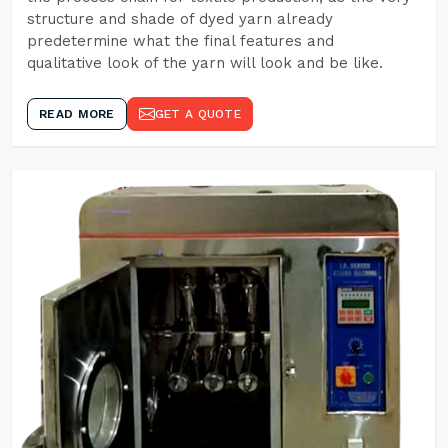
structure and shade of dyed yarn already
predetermine what the final features and
qualitative look of the yarn will look and be like.
READ MORE
GET A QUOTE