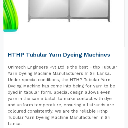
HTHP Tubular Yarn Dyeing Machines
Unimech Engineers Pvt Ltd is the best Hthp Tubular
Yarn Dyeing Machine Manufacturers In Sri Lanka.
Under special conditions, the HTHP Tubular Yarn
Dyeing Machine has come into being for yarn to be
dyed in tabular form. Special design allows even
yarn in the same batch to make contact with dye
and uniform temperature, ensuring all strands are
coloured consistently. We are the reliable Hthp
Tubular Yarn Dyeing Machine Manufacturer In Sri
Lanka.