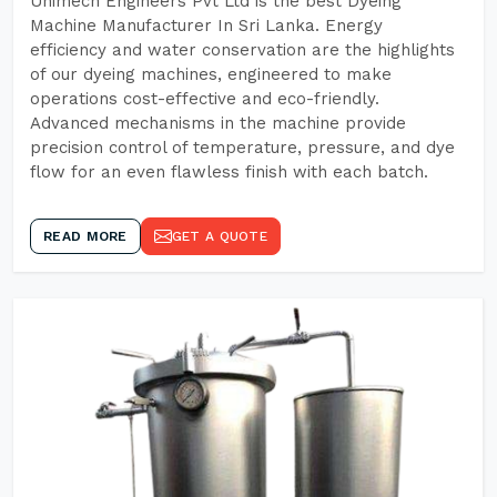
Unimech Engineers Pvt Ltd is the best Dyeing
Machine Manufacturer In Sri Lanka. Energy
efficiency and water conservation are the highlights
of our dyeing machines, engineered to make
operations cost-effective and eco-friendly.
Advanced mechanisms in the machine provide
precision control of temperature, pressure, and dye
flow for an even flawless finish with each batch.
READ MORE
GET A QUOTE