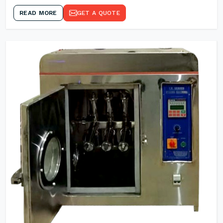
READ MORE
GET A QUOTE