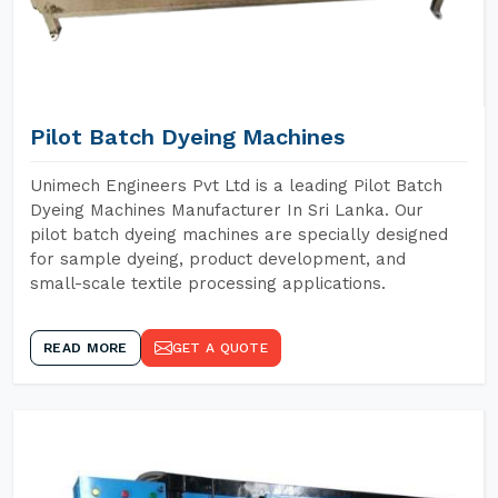
Pilot Batch Dyeing Machines
Unimech Engineers Pvt Ltd is a leading Pilot Batch
Dyeing Machines Manufacturer In Sri Lanka. Our
pilot batch dyeing machines are specially designed
for sample dyeing, product development, and
small-scale textile processing applications.
READ MORE
GET A QUOTE