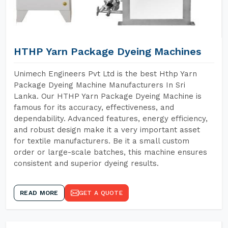
HTHP Yarn Package Dyeing Machines
Unimech Engineers Pvt Ltd is the best Hthp Yarn
Package Dyeing Machine Manufacturers In Sri
Lanka. Our HTHP Yarn Package Dyeing Machine is
famous for its accuracy, effectiveness, and
dependability. Advanced features, energy efficiency,
and robust design make it a very important asset
for textile manufacturers. Be it a small custom
order or large-scale batches, this machine ensures
consistent and superior dyeing results.
READ MORE
GET A QUOTE