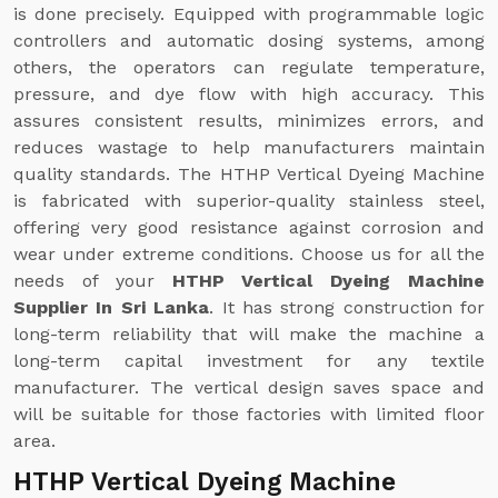
is done precisely. Equipped with programmable logic
controllers and automatic dosing systems, among
others, the operators can regulate temperature,
pressure, and dye flow with high accuracy. This
assures consistent results, minimizes errors, and
reduces wastage to help manufacturers maintain
quality standards. The HTHP Vertical Dyeing Machine
is fabricated with superior-quality stainless steel,
offering very good resistance against corrosion and
wear under extreme conditions. Choose us for all the
needs of your
HTHP Vertical Dyeing Machine
Supplier In Sri Lanka
. It has strong construction for
long-term reliability that will make the machine a
long-term capital investment for any textile
manufacturer. The vertical design saves space and
will be suitable for those factories with limited floor
area.
HTHP Vertical Dyeing Machine