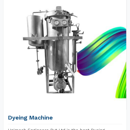
Dyeing Machine