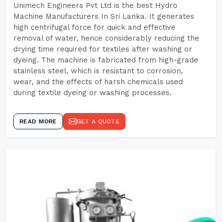
Unimech Engineers Pvt Ltd is the best Hydro
Machine Manufacturers In Sri Lanka. It generates
high centrifugal force for quick and effective
removal of water, hence considerably reducing the
drying time required for textiles after washing or
dyeing. The machine is fabricated from high-grade
stainless steel, which is resistant to corrosion,
wear, and the effects of harsh chemicals used
during textile dyeing or washing processes.
READ MORE
GET A QUOTE