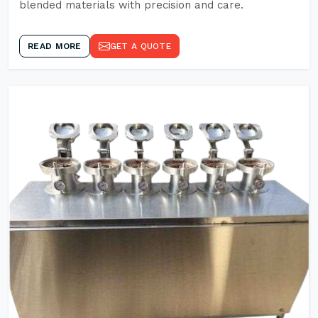
blended materials with precision and care.
READ MORE
GET A QUOTE