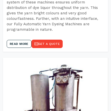
system of these machines ensures uniform
distribution of dye liquor throughout the yarn. This
gives the yarn bright colours and very good
colourfastness. Further, with an intuitive interface,
our Fully Automatic Yarn Dyeing Machines are
programmable in nature.
READ MORE
GET A QUOTE