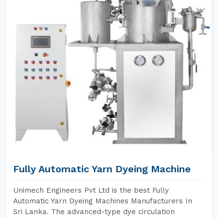
Fully Automatic Yarn Dyeing Machine
Unimech Engineers Pvt Ltd is the best Fully
Automatic Yarn Dyeing Machines Manufacturers In
Sri Lanka. The advanced-type dye circulation