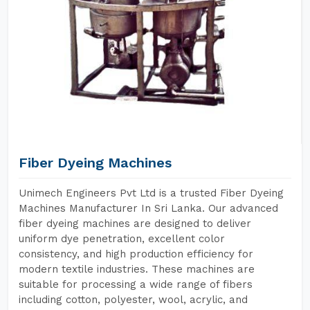
Fiber Dyeing Machines
Unimech Engineers Pvt Ltd is a trusted Fiber Dyeing
Machines Manufacturer In Sri Lanka. Our advanced
fiber dyeing machines are designed to deliver
uniform dye penetration, excellent color
consistency, and high production efficiency for
modern textile industries. These machines are
suitable for processing a wide range of fibers
including cotton, polyester, wool, acrylic, and