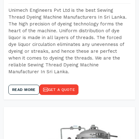
Unimech Engineers Pvt Ltd is the best Sewing
Thread Dyeing Machine Manufacturers In Sri Lanka.
The high precision of dyeing technology forms the
heart of the machine. Uniform distribution of dye
liquor is made in all layers of threads. The forced
dye liquor circulation eliminates any unevenness of
dyeing or streaks, and hence these are perfect
when it comes to dyeing the threads. We are the
reliable Sewing Thread Dyeing Machine
Manufacturer In Sri Lanka.
READ MORE
GET A QUOTE