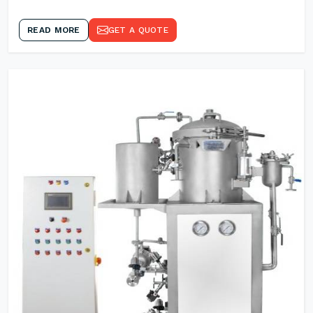
READ MORE
GET A QUOTE