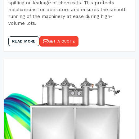
spilling or leakage of chemicals. This protects
mechanisms for operators and ensures the smooth
running of the machinery at ease during high-
volume lots.
READ MORE
GET A QUOTE