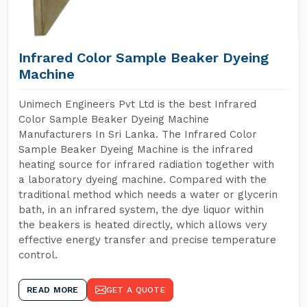
Infrared Color Sample Beaker Dyeing
Machine
Unimech Engineers Pvt Ltd is the best Infrared
Color Sample Beaker Dyeing Machine
Manufacturers In Sri Lanka. The Infrared Color
Sample Beaker Dyeing Machine is the infrared
heating source for infrared radiation together with
a laboratory dyeing machine. Compared with the
traditional method which needs a water or glycerin
bath, in an infrared system, the dye liquor within
the beakers is heated directly, which allows very
effective energy transfer and precise temperature
control.
READ MORE
GET A QUOTE