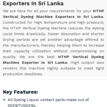
Exporters In Sri Lanka
We are here for all your requirements for your
HTHP
Vertical Dyeing Machine Exporters In Sri Lanka
.
Constructed for high temperature and high pressure,
the HTHP Vertical Dyeing Machine reduces the dyeing
cycle times drastically. Faster absorption and shorter
drying periods are yet another advantage offered to
the manufacturers, thereby helping them to increase
their capacity utilization without compromising on
quality. We are the best
HTHP Vertical Dyeing
Machine Exporter In Sri Lanka
. High output also
renders this machine highly suitable to meet tight
production deadlines.
Key Features:
All Dyeing Liquor contact parts made out of
55316Ti/SS316L