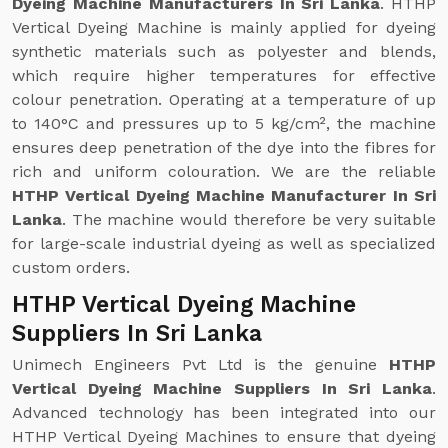
Dyeing Machine Manufacturers In Sri Lanka
. HTHP
Vertical Dyeing Machine is mainly applied for dyeing
synthetic materials such as polyester and blends,
which require higher temperatures for effective
colour penetration. Operating at a temperature of up
to 140°C and pressures up to 5 kg/cm², the machine
ensures deep penetration of the dye into the fibres for
rich and uniform colouration. We are the reliable
HTHP Vertical Dyeing Machine Manufacturer In Sri
Lanka
. The machine would therefore be very suitable
for large-scale industrial dyeing as well as specialized
custom orders.
HTHP Vertical Dyeing Machine
Suppliers In Sri Lanka
Unimech Engineers Pvt Ltd is the genuine
HTHP
Vertical Dyeing Machine Suppliers In Sri Lanka
.
Advanced technology has been integrated into our
HTHP Vertical Dyeing Machines to ensure that dyeing