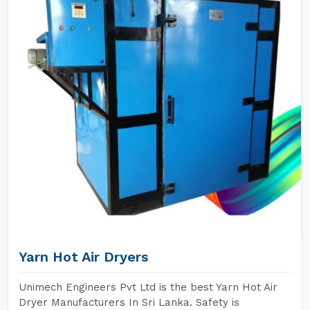
Yarn Hot Air Dryers
Unimech Engineers Pvt Ltd is the best Yarn Hot Air
Dryer Manufacturers In Sri Lanka. Safety is