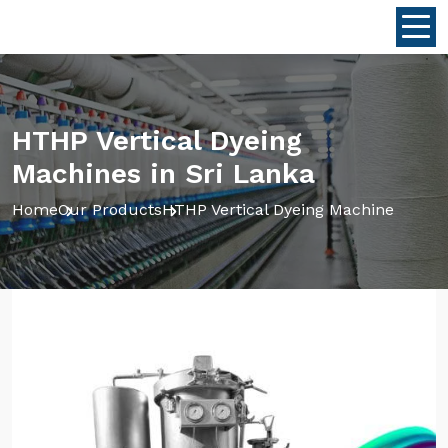
HTHP Vertical Dyeing
Machines in Sri Lanka
Home
Our Products
HTHP Vertical Dyeing Machine