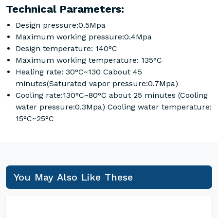
Technical Parameters:
Design pressure:0.5Mpa
Maximum working pressure:0.4Mpa
Design temperature: 140°C
Maximum working temperature: 135°C
Healing rate: 30°C~130 Cabout 45
minutes(Saturated vapor pressure:0.7Mpa)
Cooling rate:130°C~80°C about 25 minutes (Cooling
water pressure:0.3Mpa) Cooling water temperature:
15°C~25°C
You May Also Like These