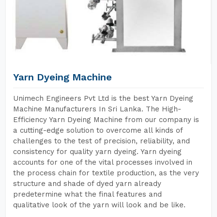
Yarn Dyeing Machine
Unimech Engineers Pvt Ltd is the best Yarn Dyeing
Machine Manufacturers In Sri Lanka. The High-
Efficiency Yarn Dyeing Machine from our company is
a cutting-edge solution to overcome all kinds of
challenges to the test of precision, reliability, and
consistency for quality yarn dyeing. Yarn dyeing
accounts for one of the vital processes involved in
the process chain for textile production, as the very
structure and shade of dyed yarn already
predetermine what the final features and
qualitative look of the yarn will look and be like.