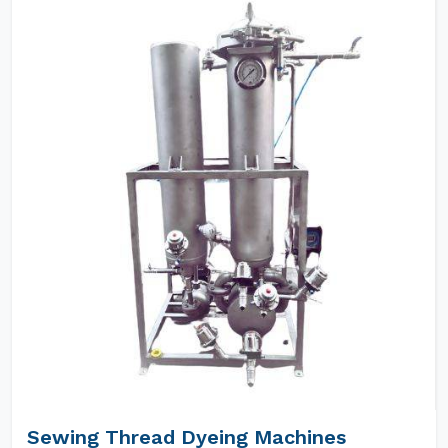
Sewing Thread Dyeing Machines