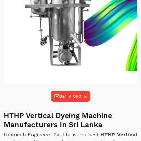
GET A QUOTE
HTHP Vertical Dyeing Machine
Manufacturers In Sri Lanka
Unimech Engineers Pvt Ltd is the best
HTHP Vertical