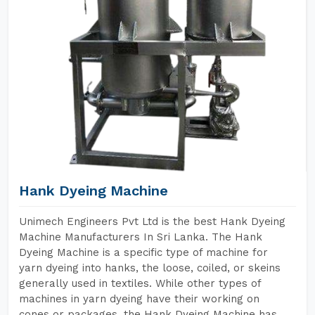
Hank Dyeing Machine
Unimech Engineers Pvt Ltd is the best Hank Dyeing
Machine Manufacturers In Sri Lanka. The Hank
Dyeing Machine is a specific type of machine for
yarn dyeing into hanks, the loose, coiled, or skeins
generally used in textiles. While other types of
machines in yarn dyeing have their working on
cones or packages, the Hank Dyeing Machine has