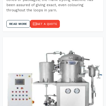
been assured of giving exact, even colouring
throughout the loops in yarn.
READ MORE
GET A QUOTE