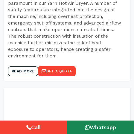
paramount in our Yarn Hot Air Dryer. A number of
safety features are integrated into the design of
the machine, including overheat protection,
emergency shut-off systems, and advanced airflow
controls that make operations safe at all times.
The robust construction with insulation of the
machine further minimizes the risk of heat
exposure to operators, hence creating a safer
environment for them.
READ MORE
GET A QUOTE
Call
Whatsapp