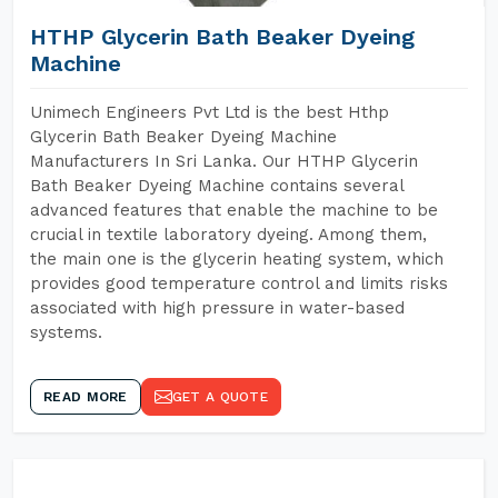
HTHP Glycerin Bath Beaker Dyeing
Machine
Unimech Engineers Pvt Ltd is the best Hthp
Glycerin Bath Beaker Dyeing Machine
Manufacturers In Sri Lanka. Our HTHP Glycerin
Bath Beaker Dyeing Machine contains several
advanced features that enable the machine to be
crucial in textile laboratory dyeing. Among them,
the main one is the glycerin heating system, which
provides good temperature control and limits risks
associated with high pressure in water-based
systems.
READ MORE
GET A QUOTE