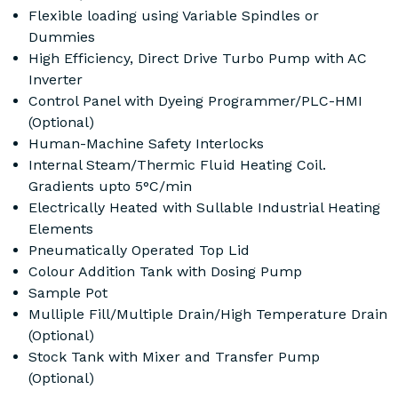
Flexible loading using Variable Spindles or
Dummies
High Efficiency, Direct Drive Turbo Pump with AC
Inverter
Control Panel with Dyeing Programmer/PLC-HMI
(Optional)
Human-Machine Safety Interlocks
Internal Steam/Thermic Fluid Heating Coil.
Gradients upto 5°C/min
Electrically Heated with Sullable Industrial Heating
Elements
Pneumatically Operated Top Lid
Colour Addition Tank with Dosing Pump
Sample Pot
Mulliple Fill/Multiple Drain/High Temperature Drain
(Optional)
Stock Tank with Mixer and Transfer Pump
(Optional)