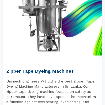
Zipper Tape Dyeing Machines
Unimech Engineers Pvt Ltd is the best Zipper Tape
Dyeing Machine Manufacturers In Sri Lanka. Our
zipper tape dyeing machine focuses on safety as
paramount. They have developed in the mechanism
a function against overheating, overloading, and