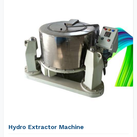
Hydro Extractor Machine