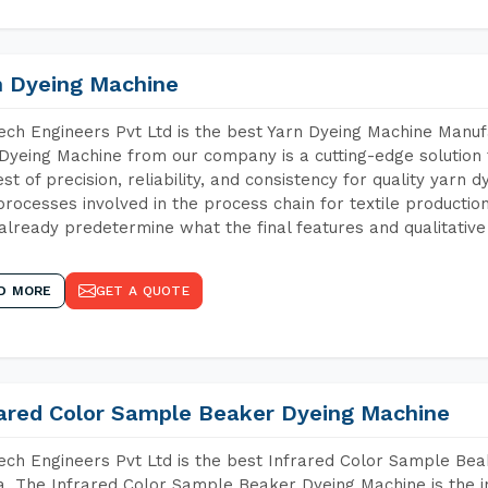
n Dyeing Machine
ch Engineers Pvt Ltd is the best Yarn Dyeing Machine Manufa
Dyeing Machine from our company is a cutting-edge solution 
est of precision, reliability, and consistency for quality yarn 
 processes involved in the process chain for textile producti
already predetermine what the final features and qualitative 
D MORE
GET A QUOTE
rared Color Sample Beaker Dyeing Machine
ch Engineers Pvt Ltd is the best Infrared Color Sample Bea
. The Infrared Color Sample Beaker Dyeing Machine is the in