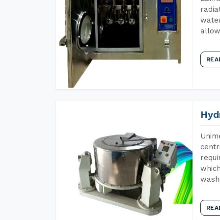
radia
water
allow
REA
Hyd
Unime
centr
requi
which
wash
REA