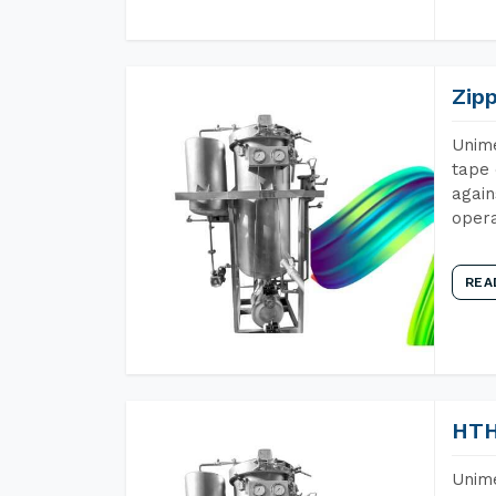
Zip
Unime
tape 
again
opera
REA
HTH
Unime