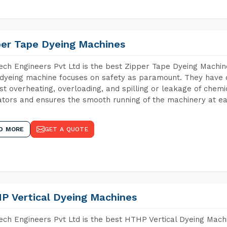
per Tape Dyeing Machines
ch Engineers Pvt Ltd is the best Zipper Tape Dyeing Machin
dyeing machine focuses on safety as paramount. They have 
st overheating, overloading, and spilling or leakage of chem
tors and ensures the smooth running of the machinery at ea
D MORE
GET A QUOTE
P Vertical Dyeing Machines
ch Engineers Pvt Ltd is the best HTHP Vertical Dyeing Mach