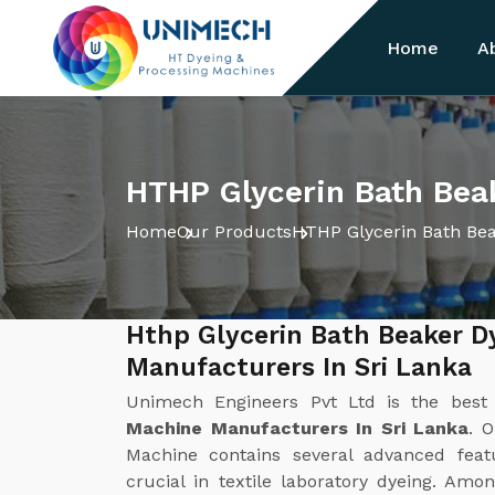
Home
A
HTHP Glycerin Bath Bea
Home
Our Products
HTHP Glycerin Bath Be
Hthp Glycerin Bath Beaker D
Manufacturers In Sri Lanka
Unimech Engineers Pvt Ltd is the bes
Machine Manufacturers In Sri Lanka
. 
Machine contains several advanced fea
crucial in textile laboratory dyeing. Am