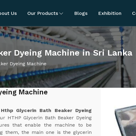
bout Us
Our Products
Blogs
Exhibition
C
ker Dyeing Machine in Sri Lanka
aker Dyeing Machine
yeing Machine
t
Hthp Glycerin Bath Beaker Dyeing
Our HTHP Glycerin Bath Beaker Dyeing
tures that enable the machine to be
ong them, the main one is the glycerin