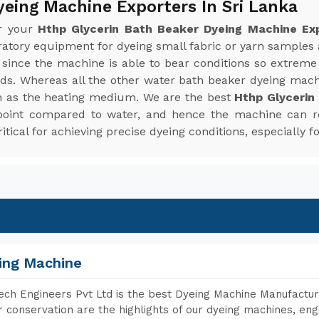
yeing Machine Exporters In Sri Lanka
or your
Hthp Glycerin Bath Beaker Dyeing Machine Exp
oratory equipment for dyeing small fabric or yarn sample
since the machine is able to bear conditions so extreme
ends. Whereas all the other water bath beaker dyeing mac
n as the heating medium. We are the best
Hthp Glycerin
g point compared to water, and hence the machine can 
tical for achieving precise dyeing conditions, especially fo
ing Machine
ch Engineers Pvt Ltd is the best Dyeing Machine Manufacture
 conservation are the highlights of our dyeing machines, en