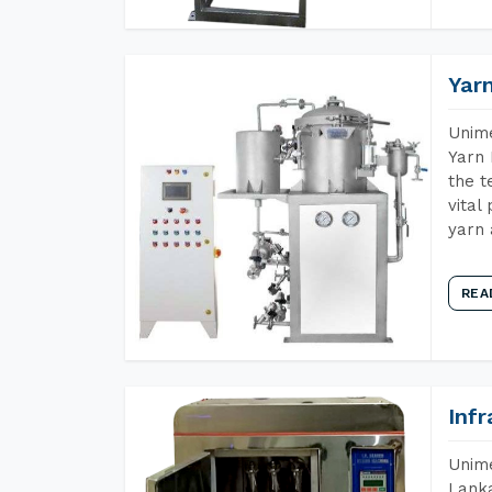
Yar
Unime
Yarn 
the t
vital
yarn 
REA
Inf
Unime
Lanka