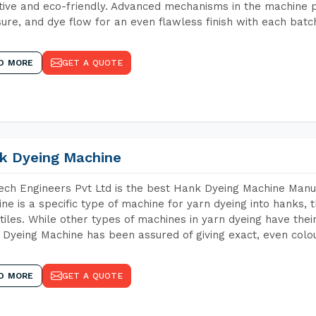
tive and eco-friendly. Advanced mechanisms in the machine p
ure, and dye flow for an even flawless finish with each batc
D MORE
GET A QUOTE
k Dyeing Machine
ch Engineers Pvt Ltd is the best Hank Dyeing Machine Manu
ne is a specific type of machine for yarn dyeing into hanks, t
xtiles. While other types of machines in yarn dyeing have th
Dyeing Machine has been assured of giving exact, even colou
D MORE
GET A QUOTE