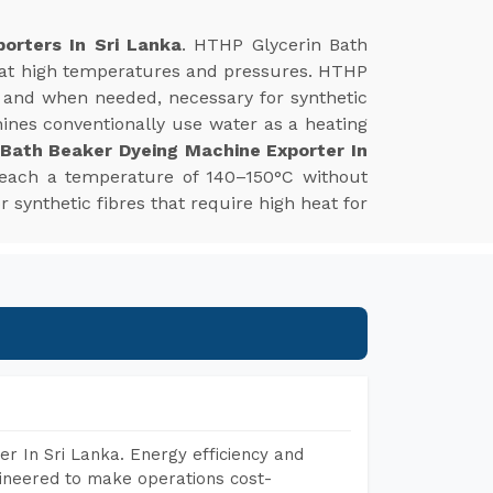
orters In Sri Lanka
. HTHP Glycerin Bath
s at high temperatures and pressures. HTHP
 and when needed, necessary for synthetic
hines conventionally use water as a heating
 Bath Beaker Dyeing Machine Exporter In
reach a temperature of 140–150°C without
r synthetic fibres that require high heat for
r In Sri Lanka. Energy efficiency and
gineered to make operations cost-