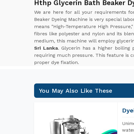
Hthp Glycerin Bath Beaker D
We are here for all your requirements f
Beaker Dyeing Machine is very special lab
means "High-Temperature High Pressure," 
fibres like polyester and nylon and its bl
medium, this machine will employ glyceri
Sri Lanka
. Glycerin has a higher boilin
requiring much pressure. This feature is cri
proper dye fixation.
You May Also Like These
Dye
Unime
water