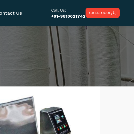
Call Us:
ontact Us
CATALOGUE
+91-9810021742