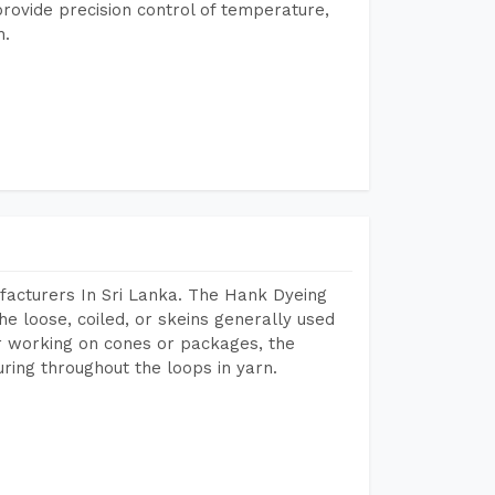
rovide precision control of temperature,
h.
facturers In Sri Lanka. The Hank Dyeing
he loose, coiled, or skeins generally used
eir working on cones or packages, the
ring throughout the loops in yarn.