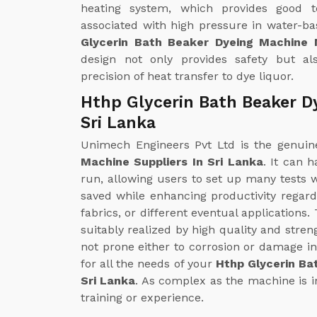
heating system, which provides good t
associated with high pressure in water-b
Glycerin Bath Beaker Dyeing Machine 
design not only provides safety but al
precision of heat transfer to dye liquor.
Hthp Glycerin Bath Beaker D
Sri Lanka
Unimech Engineers Pvt Ltd is the genui
Machine Suppliers In Sri Lanka
. It can 
run, allowing users to set up many tests wi
saved while enhancing productivity regardi
fabrics, or different eventual applications
suitably realized by high quality and streng
not prone either to corrosion or damage in
for all the needs of your
Hthp Glycerin Ba
Sri Lanka
. As complex as the machine is in
training or experience.