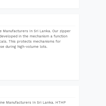
e Manufacturers In Sri Lanka. Our zipper
developed in the mechanism a function
icals. This protects mechanisms for
se during high-volume lots.
ine Manufacturers In Sri Lanka. HTHP