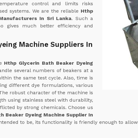
emperature control and limits risks
ased systems. We are the reliable
Hthp
Manufacturers In Sri Lanka
. Such a
so gives much better efficiency and
yeing Machine Suppliers In
ne
Hthp Glycerin Bath Beaker Dyeing
handle several numbers of beakers at a
thin the same test cycle. Also, time is
ng different dye formulations, various
. The robust character of the machine is
th using stainless steel with durability,
flicted by strong chemicals. Choose us
th Beaker Dyeing Machine Supplier In
tended to be, its functionality is friendly enough to allow