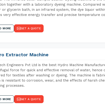
tion together with a laboratory dyeing machine. Compared w
 or glycerin bath, in an infrared system, the dye liquor withi
s very effective energy transfer and precise temperature co
D MORE
GET A QUOTE
ro Extractor Machine
ch Engineers Pvt Ltd is the best Hydro Machine Manufacturer
ifugal force for quick and effective removal of water, hence 
red for textiles after washing or dyeing. The machine is fabr
 is resistant to corrosion, wear, and the effects of harsh che
ing processes.
D MORE
GET A QUOTE