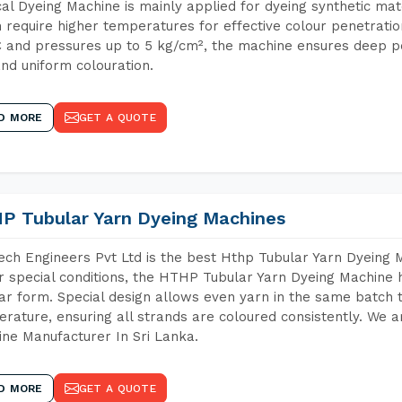
cal Dyeing Machine is mainly applied for dyeing synthetic ma
 require higher temperatures for effective colour penetratio
 and pressures up to 5 kg/cm², the machine ensures deep pen
and uniform colouration.
D MORE
GET A QUOTE
P Tubular Yarn Dyeing Machines
ch Engineers Pvt Ltd is the best Hthp Tubular Yarn Dyeing 
 special conditions, the HTHP Tubular Yarn Dyeing Machine h
ar form. Special design allows even yarn in the same batch
rature, ensuring all strands are coloured consistently. We a
ne Manufacturer In Sri Lanka.
D MORE
GET A QUOTE