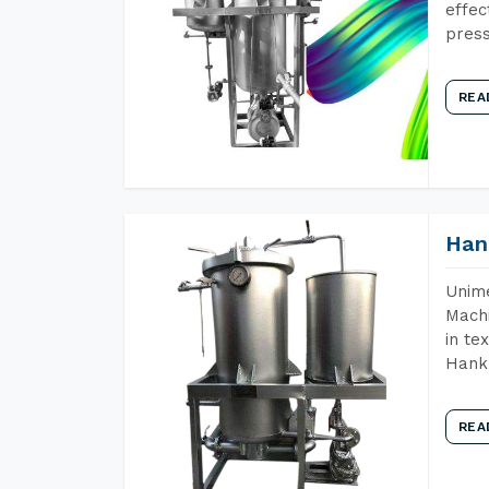
effec
press
REA
Han
Unime
Machi
in te
Hank 
REA