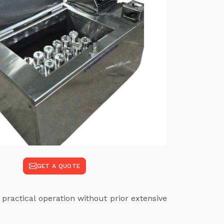
GET A QUOTE
 practical operation without prior extensive