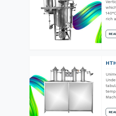
Verti
which
140°C
rich 
REA
HTH
Unime
Under
tabul
tempe
Machi
REA