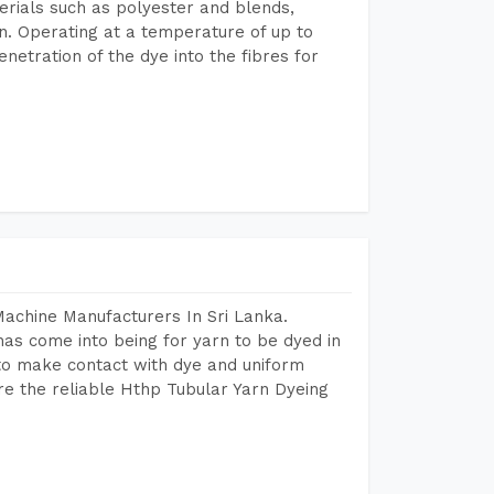
terials such as polyester and blends,
n. Operating at a temperature of up to
etration of the dye into the fibres for
Machine Manufacturers In Sri Lanka.
as come into being for yarn to be dyed in
 to make contact with dye and uniform
re the reliable Hthp Tubular Yarn Dyeing