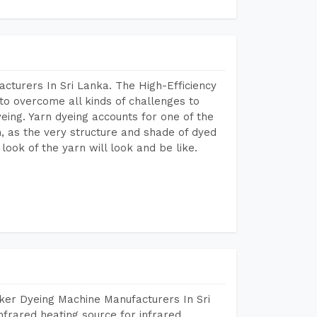
cturers In Sri Lanka. The High-Efficiency
to overcome all kinds of challenges to
dyeing. Yarn dyeing accounts for one of the
on, as the very structure and shade of dyed
look of the yarn will look and be like.
ker Dyeing Machine Manufacturers In Sri
frared heating source for infrared