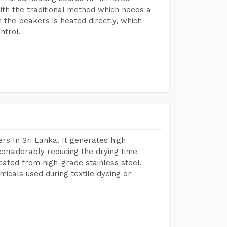
ith the traditional method which needs a
n the beakers is heated directly, which
ntrol.
s In Sri Lanka. It generates high
considerably reducing the drying time
icated from high-grade stainless steel,
micals used during textile dyeing or