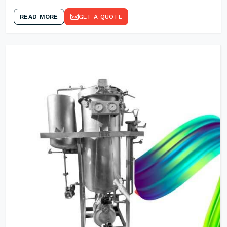
READ MORE
GET A QUOTE