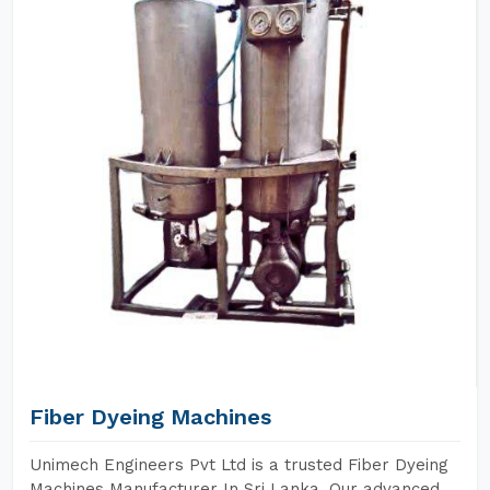
Fiber Dyeing Machines
Unimech Engineers Pvt Ltd is a trusted Fiber Dyeing
Machines Manufacturer In Sri Lanka. Our advanced