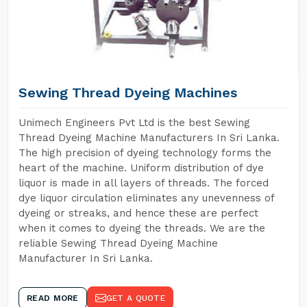
Sewing Thread Dyeing Machines
Unimech Engineers Pvt Ltd is the best Sewing
Thread Dyeing Machine Manufacturers In Sri Lanka.
The high precision of dyeing technology forms the
heart of the machine. Uniform distribution of dye
liquor is made in all layers of threads. The forced
dye liquor circulation eliminates any unevenness of
dyeing or streaks, and hence these are perfect
when it comes to dyeing the threads. We are the
reliable Sewing Thread Dyeing Machine
Manufacturer In Sri Lanka.
READ MORE
GET A QUOTE