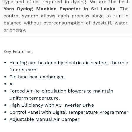
type and effect required in dyeing. We are the best
Yarn Dyeing Machine Exporter In Sri Lanka
. The
control system allows each process stage to run in
balance without overconsumption of dyestuff, water,
or energy.
Key Features:
Heating can be done by electric air heaters, thermic
fluor steam.
Fin type heal exchanger.
A
Forced Air Re-circulation blowers to maintain
uniform temperature.
High Elficiency with AC Inverler Drive
Control Panel with Digital Temperature Programmer
Adjustable Manual Air Damper