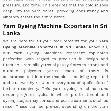
pressure, and time. This ensures that the colour goes
deep into the yarn fibres, providing consistency and
vibrancy across the entire batch.
Yarn Dyeing Machine Exporters In Sri
Lanka
We are here for all your requirements for your
Yarn
Dyeing Machine Exporters In Sri Lanka
. Above all,
our Yarn Dyeing Machines represent top-notch
perfection with regard to precision in design and
function. From silk yarns of gauzy fibres to strong and
durable polyester yarns, each of them is
accommodated into the machine, obtaining repeated
and trustworthy results in every area of application of
textile machinery. This yarn dyeing machine runs
under program cycles in which pre-treatment and
dyeing stages may come, and post-treatments such as
rinse. These can be pre-set depending on the yarn