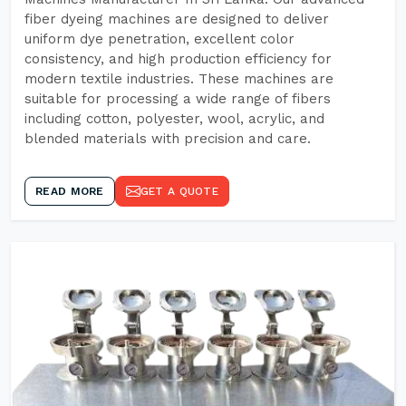
fiber dyeing machines are designed to deliver
uniform dye penetration, excellent color
consistency, and high production efficiency for
modern textile industries. These machines are
suitable for processing a wide range of fibers
including cotton, polyester, wool, acrylic, and
blended materials with precision and care.
READ MORE
GET A QUOTE