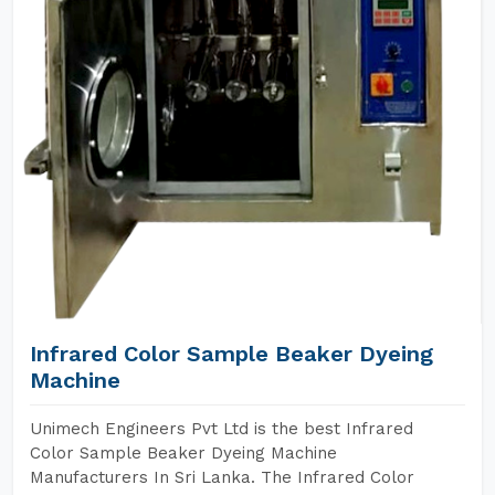
Infrared Color Sample Beaker Dyeing
Machine
Unimech Engineers Pvt Ltd is the best Infrared
Color Sample Beaker Dyeing Machine
Manufacturers In Sri Lanka. The Infrared Color