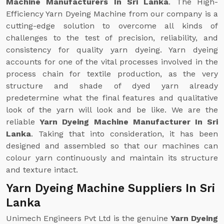
Machine Manufacturers In Sri Lanka
. The High-
Efficiency Yarn Dyeing Machine from our company is a
cutting-edge solution to overcome all kinds of
challenges to the test of precision, reliability, and
consistency for quality yarn dyeing. Yarn dyeing
accounts for one of the vital processes involved in the
process chain for textile production, as the very
structure and shade of dyed yarn already
predetermine what the final features and qualitative
look of the yarn will look and be like. We are the
reliable
Yarn Dyeing Machine Manufacturer In Sri
Lanka
. Taking that into consideration, it has been
designed and assembled so that our machines can
colour yarn continuously and maintain its structure
and texture intact.
Yarn Dyeing Machine Suppliers In Sri
Lanka
Unimech Engineers Pvt Ltd is the genuine
Yarn Dyeing