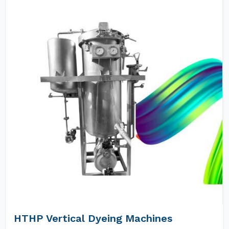
HTHP Vertical Dyeing Machines