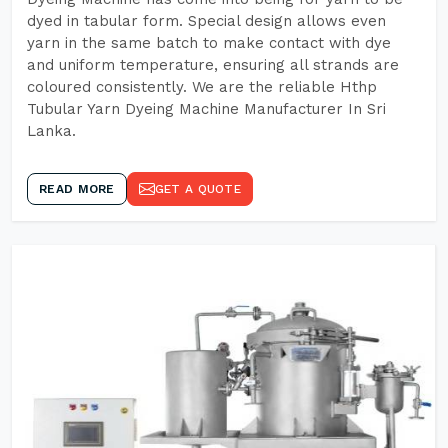
dyed in tabular form. Special design allows even
yarn in the same batch to make contact with dye
and uniform temperature, ensuring all strands are
coloured consistently. We are the reliable Hthp
Tubular Yarn Dyeing Machine Manufacturer In Sri
Lanka.
READ MORE
GET A QUOTE