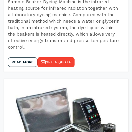
Sample Beaker Dyeing Machine is the infrared
heating source for infrared radiation together with
a laboratory dyeing machine. Compared with the
traditional method which needs a water or glycerin
bath, in an infrared system, the dye liquor within
the beakers is heated directly, which allows very
effective energy transfer and precise temperature
control.
READ MORE
GET A QUOTE