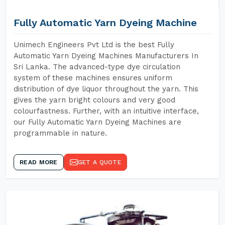
Fully Automatic Yarn Dyeing Machine
Unimech Engineers Pvt Ltd is the best Fully
Automatic Yarn Dyeing Machines Manufacturers In
Sri Lanka. The advanced-type dye circulation
system of these machines ensures uniform
distribution of dye liquor throughout the yarn. This
gives the yarn bright colours and very good
colourfastness. Further, with an intuitive interface,
our Fully Automatic Yarn Dyeing Machines are
programmable in nature.
READ MORE
GET A QUOTE