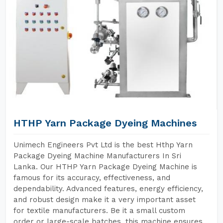
HTHP Yarn Package Dyeing Machines
Unimech Engineers Pvt Ltd is the best Hthp Yarn
Package Dyeing Machine Manufacturers In Sri
Lanka. Our HTHP Yarn Package Dyeing Machine is
famous for its accuracy, effectiveness, and
dependability. Advanced features, energy efficiency,
and robust design make it a very important asset
for textile manufacturers. Be it a small custom
order or large-scale batches, this machine ensures