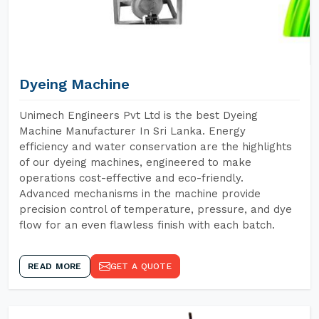
Dyeing Machine
Unimech Engineers Pvt Ltd is the best Dyeing
Machine Manufacturer In Sri Lanka. Energy
efficiency and water conservation are the highlights
of our dyeing machines, engineered to make
operations cost-effective and eco-friendly.
Advanced mechanisms in the machine provide
precision control of temperature, pressure, and dye
flow for an even flawless finish with each batch.
READ MORE
GET A QUOTE