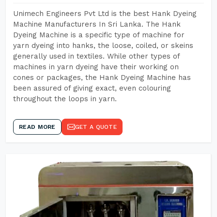
Unimech Engineers Pvt Ltd is the best Hank Dyeing
Machine Manufacturers In Sri Lanka. The Hank
Dyeing Machine is a specific type of machine for
yarn dyeing into hanks, the loose, coiled, or skeins
generally used in textiles. While other types of
machines in yarn dyeing have their working on
cones or packages, the Hank Dyeing Machine has
been assured of giving exact, even colouring
throughout the loops in yarn.
READ MORE
GET A QUOTE