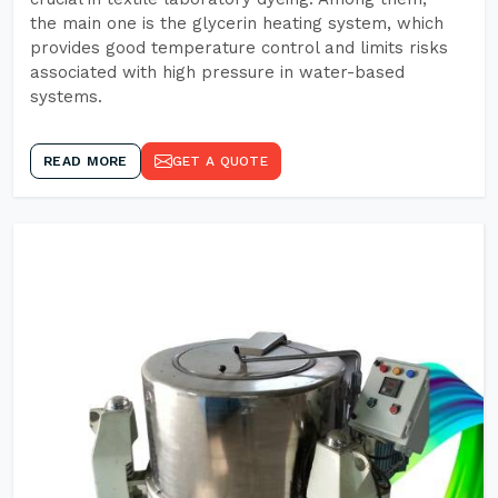
the main one is the glycerin heating system, which
provides good temperature control and limits risks
associated with high pressure in water-based
systems.
READ MORE
GET A QUOTE