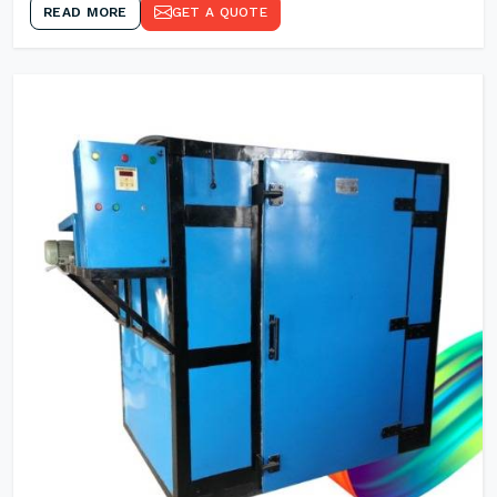
READ MORE
GET A QUOTE