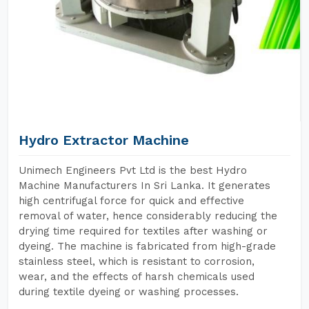
Hydro Extractor Machine
Unimech Engineers Pvt Ltd is the best Hydro
Machine Manufacturers In Sri Lanka. It generates
high centrifugal force for quick and effective
removal of water, hence considerably reducing the
drying time required for textiles after washing or
dyeing. The machine is fabricated from high-grade
stainless steel, which is resistant to corrosion,
wear, and the effects of harsh chemicals used
during textile dyeing or washing processes.