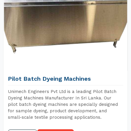
Pilot Batch Dyeing Machines
Unimech Engineers Pvt Ltd is a leading Pilot Batch
Dyeing Machines Manufacturer In Sri Lanka. Our
pilot batch dyeing machines are specially designed
for sample dyeing, product development, and
small-scale textile processing applications.