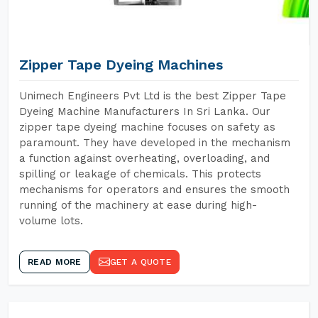
Zipper Tape Dyeing Machines
Unimech Engineers Pvt Ltd is the best Zipper Tape
Dyeing Machine Manufacturers In Sri Lanka. Our
zipper tape dyeing machine focuses on safety as
paramount. They have developed in the mechanism
a function against overheating, overloading, and
spilling or leakage of chemicals. This protects
mechanisms for operators and ensures the smooth
running of the machinery at ease during high-
volume lots.
READ MORE
GET A QUOTE