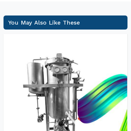
You May Also Like These