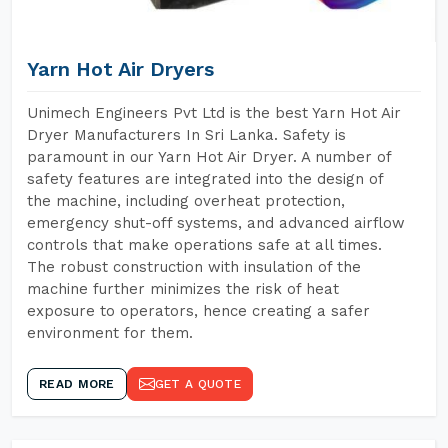
Yarn Hot Air Dryers
Unimech Engineers Pvt Ltd is the best Yarn Hot Air
Dryer Manufacturers In Sri Lanka. Safety is
paramount in our Yarn Hot Air Dryer. A number of
safety features are integrated into the design of
the machine, including overheat protection,
emergency shut-off systems, and advanced airflow
controls that make operations safe at all times.
The robust construction with insulation of the
machine further minimizes the risk of heat
exposure to operators, hence creating a safer
environment for them.
READ MORE
GET A QUOTE