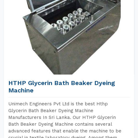
HTHP Glycerin Bath Beaker Dyeing
Machine
Unimech Engineers Pvt Ltd is the best Hthp
Glycerin Bath Beaker Dyeing Machine
Manufacturers In Sri Lanka. Our HTHP Glycerin
Bath Beaker Dyeing Machine contains several
advanced features that enable the machine to be
crucial in textile laboratory dyeing. Among them,