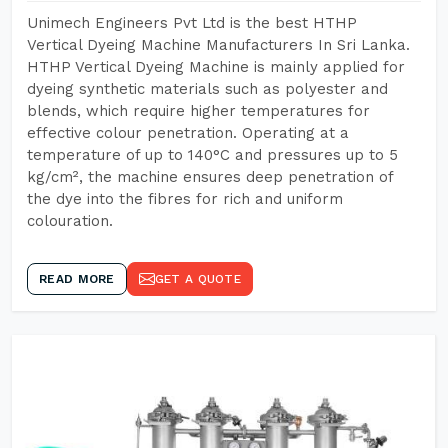
Unimech Engineers Pvt Ltd is the best HTHP
Vertical Dyeing Machine Manufacturers In Sri Lanka.
HTHP Vertical Dyeing Machine is mainly applied for
dyeing synthetic materials such as polyester and
blends, which require higher temperatures for
effective colour penetration. Operating at a
temperature of up to 140°C and pressures up to 5
kg/cm², the machine ensures deep penetration of
the dye into the fibres for rich and uniform
colouration.
READ MORE
GET A QUOTE