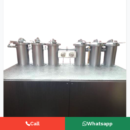
Call
Whatsapp
HTHP Tubular Zipper Tape Dyeing