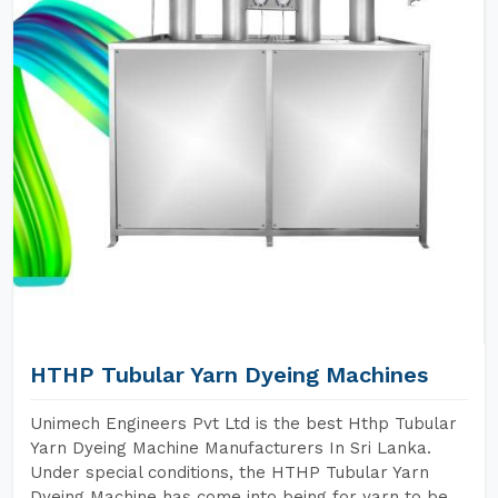
HTHP Tubular Yarn Dyeing Machines
Unimech Engineers Pvt Ltd is the best Hthp Tubular
Yarn Dyeing Machine Manufacturers In Sri Lanka.
Under special conditions, the HTHP Tubular Yarn
Dyeing Machine has come into being for yarn to be