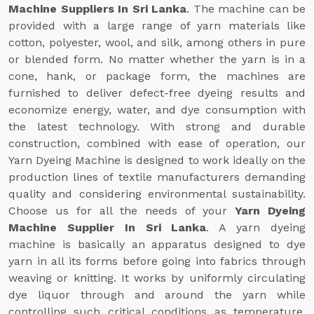
Machine Suppliers In Sri Lanka
. The machine can be
provided with a large range of yarn materials like
cotton, polyester, wool, and silk, among others in pure
or blended form. No matter whether the yarn is in a
cone, hank, or package form, the machines are
furnished to deliver defect-free dyeing results and
economize energy, water, and dye consumption with
the latest technology. With strong and durable
construction, combined with ease of operation, our
Yarn Dyeing Machine is designed to work ideally on the
production lines of textile manufacturers demanding
quality and considering environmental sustainability.
Choose us for all the needs of your
Yarn Dyeing
Machine Supplier In Sri Lanka
. A yarn dyeing
machine is basically an apparatus designed to dye
yarn in all its forms before going into fabrics through
weaving or knitting. It works by uniformly circulating
dye liquor through and around the yarn while
controlling such critical conditions as temperature,