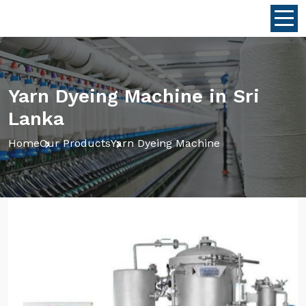
Yarn Dyeing Machine in Sri
Lanka
Home
Our Products
Yarn Dyeing Machine