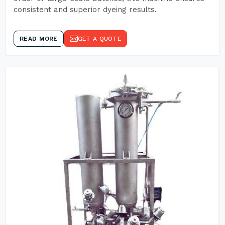
consistent and superior dyeing results.
READ MORE
GET A QUOTE