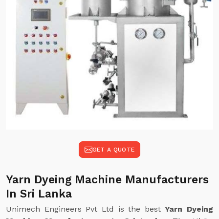
GET A QUOTE
Yarn Dyeing Machine Manufacturers
In Sri Lanka
Unimech Engineers Pvt Ltd is the best
Yarn Dyeing