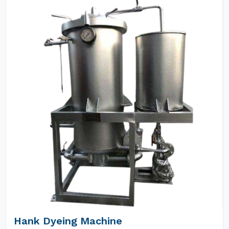
Hank Dyeing Machine