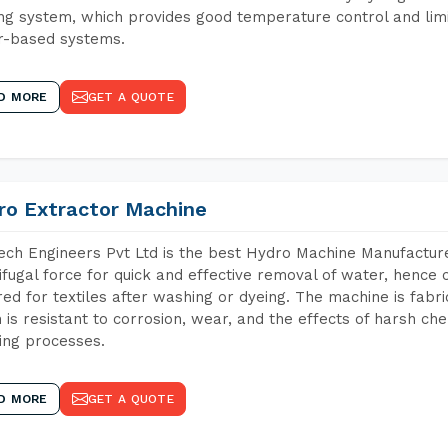
ng system, which provides good temperature control and limit
r-based systems.
D MORE
GET A QUOTE
ro Extractor Machine
ch Engineers Pvt Ltd is the best Hydro Machine Manufacture
ifugal force for quick and effective removal of water, hence 
red for textiles after washing or dyeing. The machine is fabr
 is resistant to corrosion, wear, and the effects of harsh che
ing processes.
D MORE
GET A QUOTE