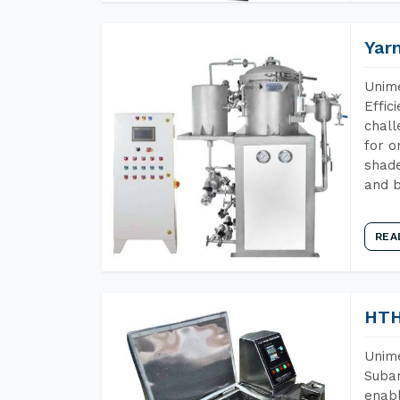
Yar
Unime
Effic
chall
for o
shade
and b
REA
HTH
Unime
Subar
enabl