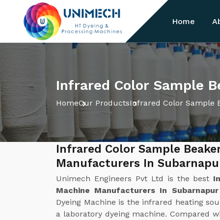
Home
A
Infrared Color Sample 
Home
Our Products
Infrared Color Sample 
Infrared Color Sample Beake
Manufacturers In Subarnapu
Unimech Engineers Pvt Ltd is the best
I
Machine Manufacturers In Subarnapu
Dyeing Machine is the infrared heating sour
a laboratory dyeing machine. Compared wi