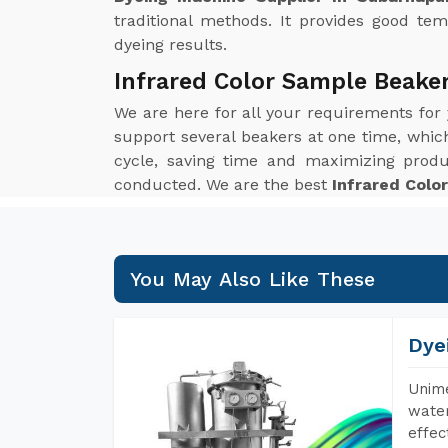
traditional methods. It provides good tem
dyeing results.
Infrared Color Sample Beake
We are here for all your requirements for
support several beakers at one time, which 
cycle, saving time and maximizing produ
conducted. We are the best
Infrared Colo
You May Also Like These
Dye
Unime
water
effec