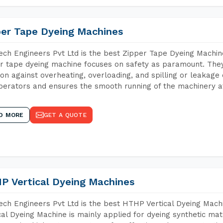
per Tape Dyeing Machines
ch Engineers Pvt Ltd is the best Zipper Tape Dyeing Machin
r tape dyeing machine focuses on safety as paramount. The
ion against overheating, overloading, and spilling or leakag
perators and ensures the smooth running of the machinery at
D MORE
GET A QUOTE
P Vertical Dyeing Machines
ch Engineers Pvt Ltd is the best HTHP Vertical Dyeing Mac
cal Dyeing Machine is mainly applied for dyeing synthetic ma