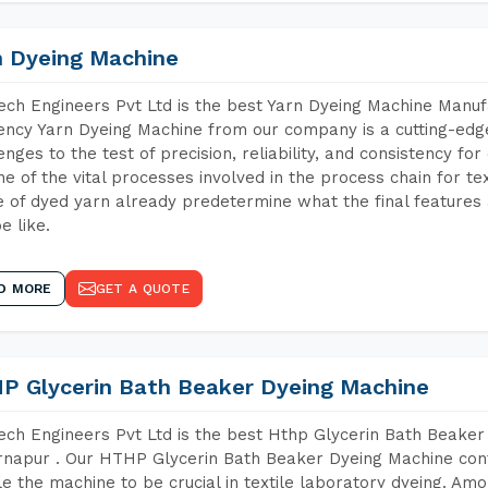
n Dyeing Machine
ch Engineers Pvt Ltd is the best Yarn Dyeing Machine Manuf
iency Yarn Dyeing Machine from our company is a cutting-edge
enges to the test of precision, reliability, and consistency fo
ne of the vital processes involved in the process chain for te
 of dyed yarn already predetermine what the final features a
e like.
D MORE
GET A QUOTE
P Glycerin Bath Beaker Dyeing Machine
ch Engineers Pvt Ltd is the best Hthp Glycerin Bath Beaker
napur . Our HTHP Glycerin Bath Beaker Dyeing Machine cont
e the machine to be crucial in textile laboratory dyeing. Amo