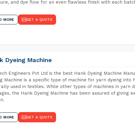
ure, and dye flow for an even flawless finish with each batc
D MORE
GET A QUOTE
k Dyeing Machine
ch Engineers Pvt Ltd is the best Hank Dyeing Machine Manu
g Machine is a specific type of machine for yarn dyeing into h
ally used in textiles. While other types of machines in yarn 
ges, the Hank Dyeing Machine has been assured of giving ex
rn.
D MORE
GET A QUOTE