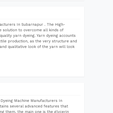
acturers In Subarnapur . The High-
 solution to overcome all kinds of
r quality yarn dyeing. Yarn dyeing accounts
xtile production, as the very structure and
nd qualitative look of the yarn will look
 Dyeing Machine Manufacturers In
ains several advanced features that
ng them, the main one is the glycerin