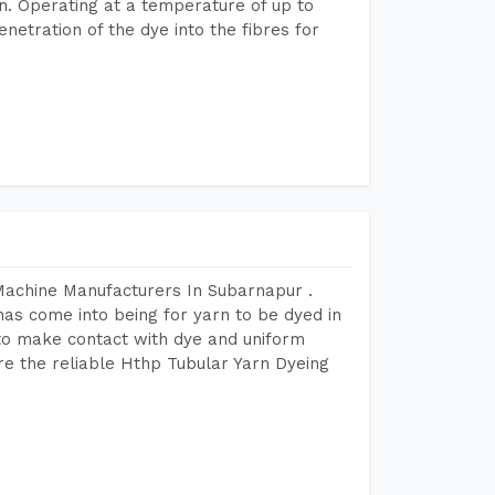
n. Operating at a temperature of up to
etration of the dye into the fibres for
Machine Manufacturers In Subarnapur .
as come into being for yarn to be dyed in
 to make contact with dye and uniform
re the reliable Hthp Tubular Yarn Dyeing