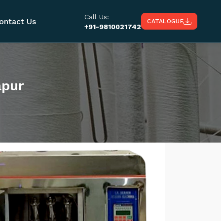
Call Us:
ontact Us
CATALOGUE
+91-9810021742
apur