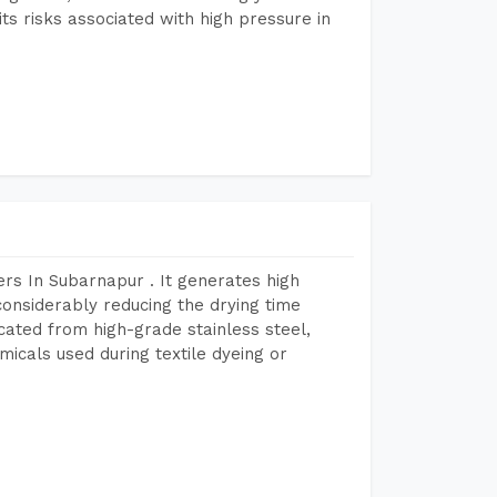
s risks associated with high pressure in
rs In Subarnapur . It generates high
considerably reducing the drying time
icated from high-grade stainless steel,
micals used during textile dyeing or