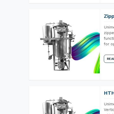
Zip
Unime
zippe
funct
for o
REA
HTH
Unime
Verti