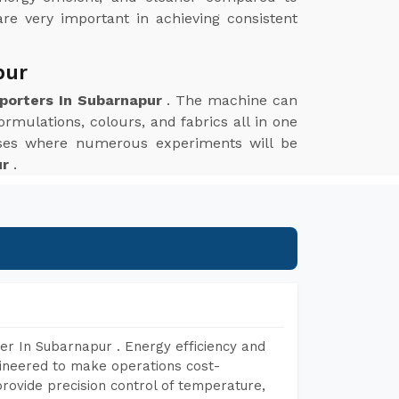
are very important in achieving consistent
pur
xporters In Subarnapur
. The machine can
ormulations, colours, and fabrics all in one
esses where numerous experiments will be
ur
.
er In Subarnapur . Energy efficiency and
gineered to make operations cost-
rovide precision control of temperature,