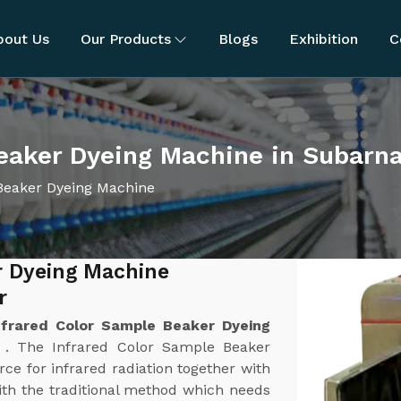
bout Us
Our Products
Blogs
Exhibition
C
Beaker Dyeing Machine in Subarn
Beaker Dyeing Machine
r Dyeing Machine
r
nfrared Color Sample Beaker Dyeing
r
. The Infrared Color Sample Beaker
ce for infrared radiation together with
th the traditional method which needs