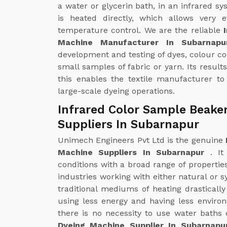
a water or glycerin bath, in an infrared sy
is heated directly, which allows very e
temperature control. We are the reliable
Machine Manufacturer In Subarnap
development and testing of dyes, colour c
small samples of fabric or yarn. Its result
this enables the textile manufacturer to
large-scale dyeing operations.
Infrared Color Sample Beake
Suppliers In Subarnapur
Unimech Engineers Pvt Ltd is the genuine
Machine Suppliers In Subarnapur
. I
conditions with a broad range of properties
industries working with either natural or s
traditional mediums of heating drastical
using less energy and having less enviro
there is no necessity to use water baths 
Dyeing Machine Supplier In Subarnap