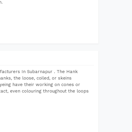
h.
facturers In Subarnapur . The Hank
anks, the loose, coiled, or skeins
dyeing have their working on cones or
act, even colouring throughout the loops