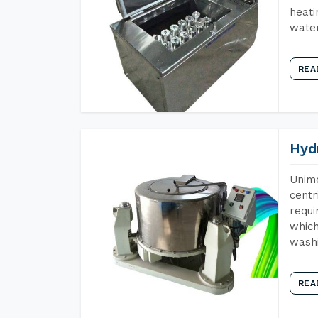
heati
wate
REA
Hyd
Unime
centr
requi
which
wash
REA