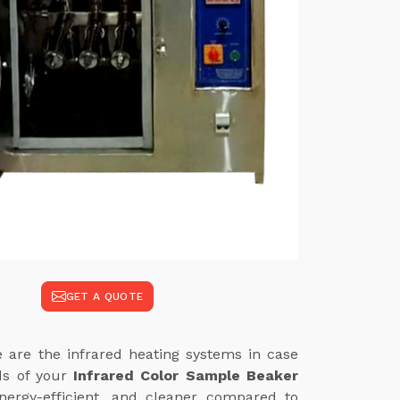
GET A QUOTE
 are the infrared heating systems in case
eds of your
Infrared Color Sample Beaker
nergy-efficient, and cleaner compared to