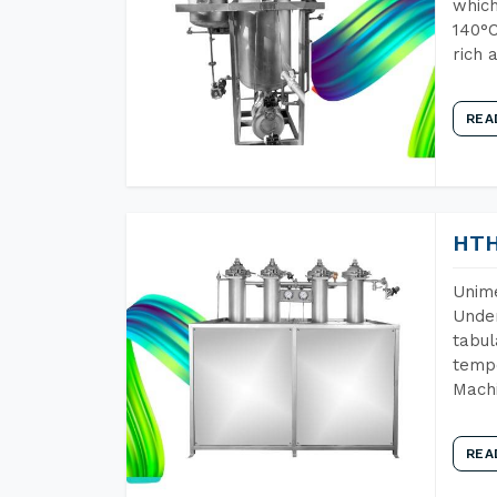
which
140°C
rich 
REA
HTH
Unime
Under
tabul
tempe
Machi
REA