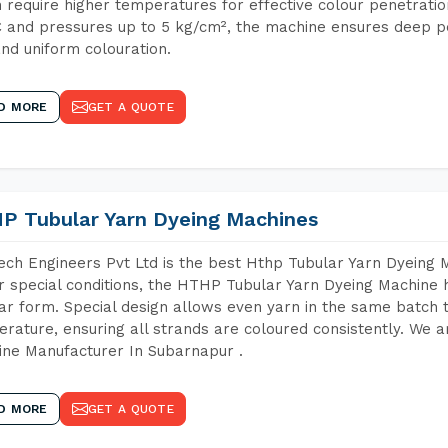
 require higher temperatures for effective colour penetratio
 and pressures up to 5 kg/cm², the machine ensures deep pen
and uniform colouration.
D MORE
GET A QUOTE
P Tubular Yarn Dyeing Machines
ch Engineers Pvt Ltd is the best Hthp Tubular Yarn Dyeing 
 special conditions, the HTHP Tubular Yarn Dyeing Machine h
ar form. Special design allows even yarn in the same batch
rature, ensuring all strands are coloured consistently. We a
ne Manufacturer In Subarnapur .
D MORE
GET A QUOTE