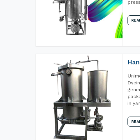
press
REA
Han
Unime
Dyein
gener
packa
in ya
REA