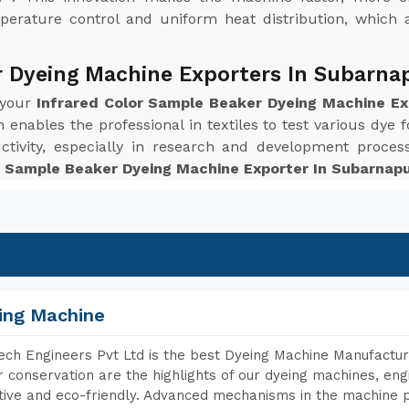
perature control and uniform heat distribution, which 
r Dyeing Machine Exporters In Subarna
 your
Infrared Color Sample Beaker Dyeing Machine E
enables the professional in textiles to test various dye f
ctivity, especially in research and development proc
r Sample Beaker Dyeing Machine Exporter In Subarnap
ing Machine
ch Engineers Pvt Ltd is the best Dyeing Machine Manufactur
 conservation are the highlights of our dyeing machines, en
tive and eco-friendly. Advanced mechanisms in the machine p