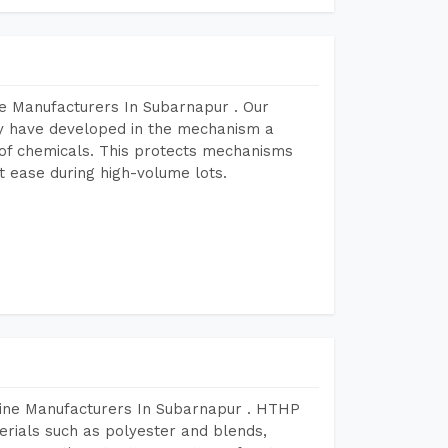
e Manufacturers In Subarnapur . Our
y have developed in the mechanism a
e of chemicals. This protects mechanisms
 ease during high-volume lots.
hine Manufacturers In Subarnapur . HTHP
terials such as polyester and blends,