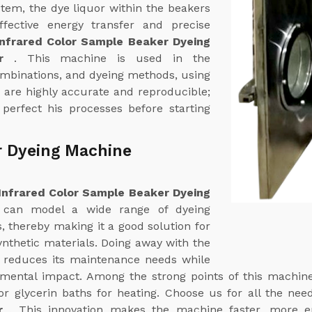
stem, the dye liquor within the beakers
ffective energy transfer and precise
Infrared Color Sample Beaker Dyeing
ur
. This machine is used in the
ombinations, and dyeing methods, using
s are highly accurate and reproducible;
 perfect his processes before starting
r Dyeing Machine
Infrared Color Sample Beaker Dyeing
t can model a wide range of dyeing
, thereby making it a good solution for
ynthetic materials. Doing away with the
ly reduces its maintenance needs while
nmental impact. Among the strong points of this machine
or glycerin baths for heating. Choose us for all the ne
ur
. This innovation makes the machine faster, more e