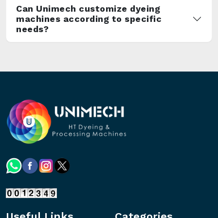
Can Unimech customize dyeing
machines according to specific
needs?
Useful Links
Categories