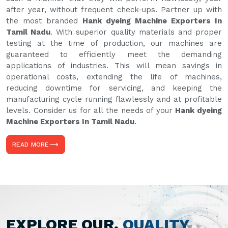
after year, without frequent check-ups. Partner up with
the most branded
Hank dyeing Machine Exporters In
Tamil Nadu
. With superior quality materials and proper
testing at the time of production, our machines are
guaranteed to efficiently meet the demanding
applications of industries. This will mean savings in
operational costs, extending the life of machines,
reducing downtime for servicing, and keeping the
manufacturing cycle running flawlessly and at profitable
levels. Consider us for all the needs of your
Hank dyeing
Machine Exporters In Tamil Nadu
.
READ MORE
EXPLORE OUR,
QUALITY