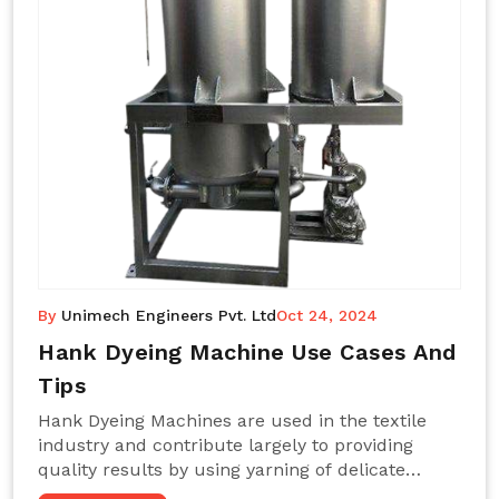
By
Unimech Engineers Pvt. Ltd
Oct 24, 2024
Hank Dyeing Machine Use Cases And
Tips
Hank Dyeing Machines are used in the textile
industry and contribute largely to providing
quality results by using yarning of delicate
processes coupled with a shiny, even dye