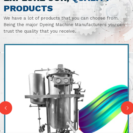
PRODUCTS
We have a lot of products that you can choose from.
Being the major Dyeing Machine Manufacturers you can
trust the quality that you receive.