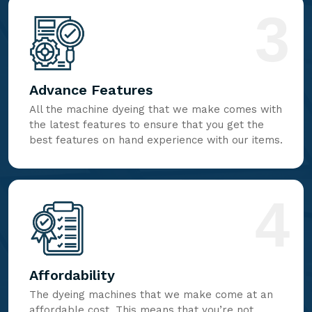
3
Advance Features
All the machine dyeing that we make comes with
the latest features to ensure that you get the
best features on hand experience with our items.
4
Affordability
The dyeing machines that we make come at an
affordable cost. This means that you’re not