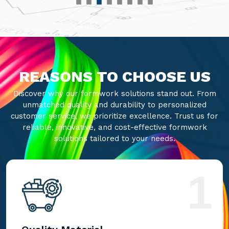
REASONS TO CHOOSE US
Discover why our formwork solutions stand out. From
unmatched quality and durability to personalized
customer service, we prioritize excellence. Trust us for
reliable, innovative, and cost-effective formwork
solutions tailored to your needs.
1