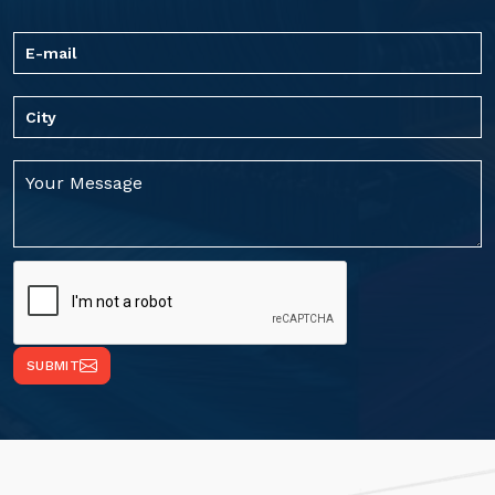
SUBMIT