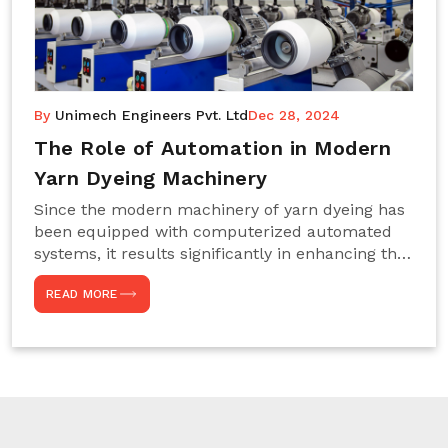
By
Unimech Engineers Pvt. Ltd
Dec 28, 2024
The Role of Automation in Modern
Yarn Dyeing Machinery
Since the modern machinery of yarn dyeing has
been equipped with computerized automated
systems, it results significantly in enhancing the
efficiency, accuracy, and sustenance of the
READ MORE
entire drying process. This aspect happens to be
particularly useful for textile manufacturers
operating projects on large scales that always
require consistency in the dyeing of colour and
quality. We are the most reliable Yarn Dyeing
Machine Manufacturers in Noida. This approach
has not only saved extra labour and time in