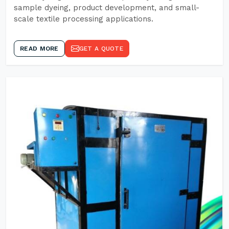
sample dyeing, product development, and small-
scale textile processing applications.
READ MORE
GET A QUOTE