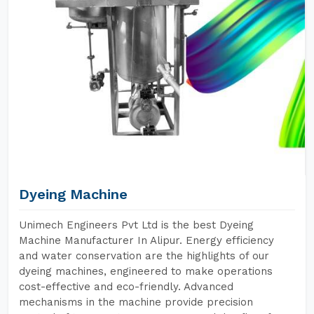
Dyeing Machine
Unimech Engineers Pvt Ltd is the best Dyeing
Machine Manufacturer In Alipur. Energy efficiency
and water conservation are the highlights of our
dyeing machines, engineered to make operations
cost-effective and eco-friendly. Advanced
mechanisms in the machine provide precision