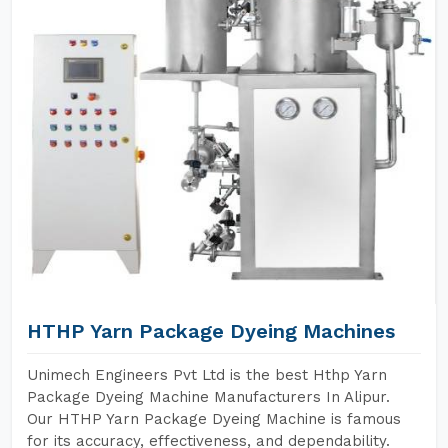
HTHP Yarn Package Dyeing Machines
Unimech Engineers Pvt Ltd is the best Hthp Yarn
Package Dyeing Machine Manufacturers In Alipur.
Our HTHP Yarn Package Dyeing Machine is famous
for its accuracy, effectiveness, and dependability.