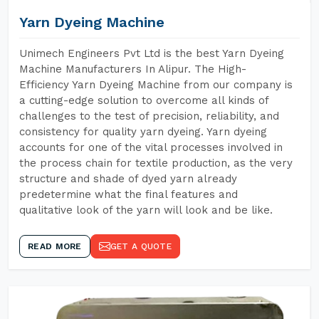
Yarn Dyeing Machine
Unimech Engineers Pvt Ltd is the best Yarn Dyeing
Machine Manufacturers In Alipur. The High-
Efficiency Yarn Dyeing Machine from our company is
a cutting-edge solution to overcome all kinds of
challenges to the test of precision, reliability, and
consistency for quality yarn dyeing. Yarn dyeing
accounts for one of the vital processes involved in
the process chain for textile production, as the very
structure and shade of dyed yarn already
predetermine what the final features and
qualitative look of the yarn will look and be like.
READ MORE
GET A QUOTE