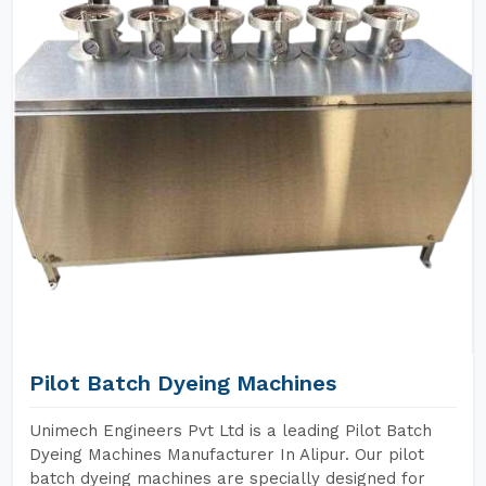
Pilot Batch Dyeing Machines
Unimech Engineers Pvt Ltd is a leading Pilot Batch
Dyeing Machines Manufacturer In Alipur. Our pilot
batch dyeing machines are specially designed for