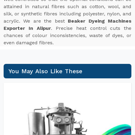
attained in natural fibres such as cotton, wool, and
silk, or synthetic fibres including polyester, nylon, and
acrylic. We are the best
Beaker Dyeing Machines
Exporter In Alipur
. Precise heat control cuts the
chances of colour inconsistencies, waste of dyes, or
even damaged fibres.
You May Also Like These