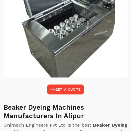
GET A QUOTE
Beaker Dyeing Machines
Manufacturers In Alipur
Unimech Engineers Pvt Ltd is the best
Beaker Dyeing