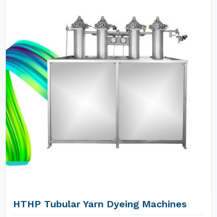
HTHP Tubular Yarn Dyeing Machines