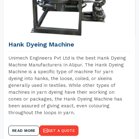
Hank Dyeing Machine
Unimech Engineers Pvt Ltd is the best Hank Dyeing
Machine Manufacturers In Alipur. The Hank Dyeing
Machine is a specific type of machine for yarn
dyeing into hanks, the loose, coiled, or skeins
generally used in textiles. While other types of
machines in yarn dyeing have their working on
cones or packages, the Hank Dyeing Machine has
been assured of giving exact, even colouring
throughout the loops in yarn.
READ MORE
GET A QUOTE