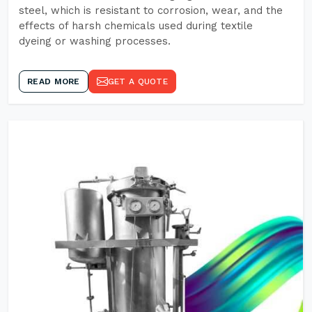
steel, which is resistant to corrosion, wear, and the
effects of harsh chemicals used during textile
dyeing or washing processes.
READ MORE
GET A QUOTE