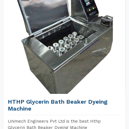
HTHP Glycerin Bath Beaker Dyeing
Machine
Unimech Engineers Pvt Ltd is the best Hthp
Glycerin Bath Beaker Dyeing Machine