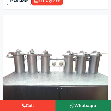
READ MORE
GET A QUOTE
Call
Whatsapp