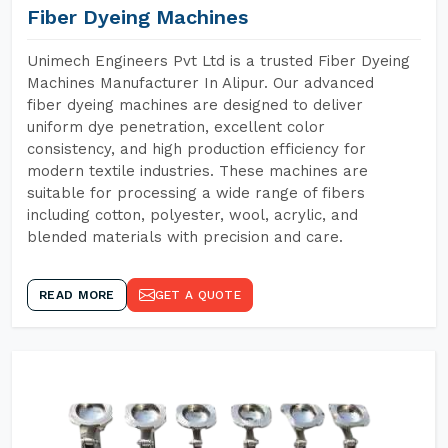
Fiber Dyeing Machines
Unimech Engineers Pvt Ltd is a trusted Fiber Dyeing
Machines Manufacturer In Alipur. Our advanced
fiber dyeing machines are designed to deliver
uniform dye penetration, excellent color
consistency, and high production efficiency for
modern textile industries. These machines are
suitable for processing a wide range of fibers
including cotton, polyester, wool, acrylic, and
blended materials with precision and care.
READ MORE
GET A QUOTE