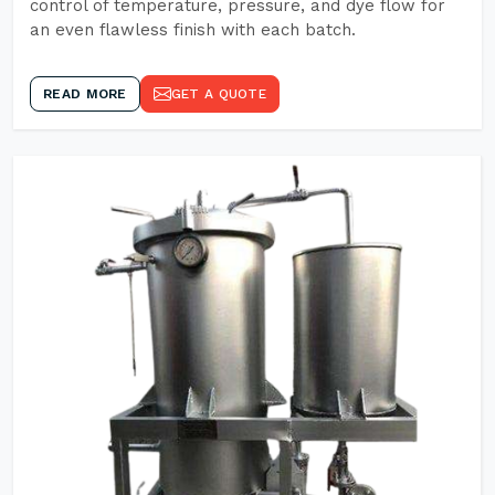
control of temperature, pressure, and dye flow for
an even flawless finish with each batch.
READ MORE
GET A QUOTE