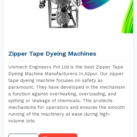
Zipper Tape Dyeing Machines
Unimech Engineers Pvt Ltd is the best Zipper Tape
Dyeing Machine Manufacturers In Alipur. Our zipper
tape dyeing machine focuses on safety as
paramount. They have developed in the mechanism
a function against overheating, overloading, and
spilling or leakage of chemicals. This protects
mechanisms for operators and ensures the smooth
running of the machinery at ease during high-
volume lots.