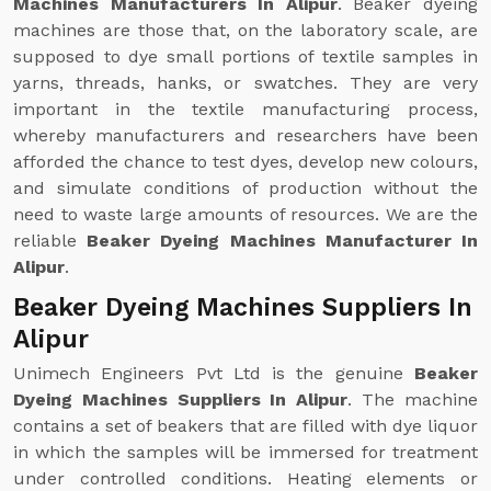
Machines Manufacturers In Alipur
. Beaker dyeing
machines are those that, on the laboratory scale, are
supposed to dye small portions of textile samples in
yarns, threads, hanks, or swatches. They are very
important in the textile manufacturing process,
whereby manufacturers and researchers have been
afforded the chance to test dyes, develop new colours,
and simulate conditions of production without the
need to waste large amounts of resources. We are the
reliable
Beaker Dyeing Machines Manufacturer In
Alipur
.
Beaker Dyeing Machines Suppliers In
Alipur
Unimech Engineers Pvt Ltd is the genuine
Beaker
Dyeing Machines Suppliers In Alipur
. The machine
contains a set of beakers that are filled with dye liquor
in which the samples will be immersed for treatment
under controlled conditions. Heating elements or