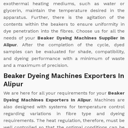
exothermal heating mediums, such as water or
glycerin, maintain the temperature desired in the
apparatus. Further, there is the agitation of the
contents within the beakers to ensure uniformity in
dye penetration into the fibres. Choose us for all the
needs of your
Beaker Dyeing Machines Supplier In
Alipur
. After the completion of the cycle, dyed
samples can be evaluated for shade, compatibility,
and dyeing performance with a minimum of waste
and a maximum of precision.
Beaker Dyeing Machines Exporters In
Alipur
We are here for all your requirements for your
Beaker
Dyeing Machines Exporters In Alipur
. Machines are
also designed with systems for temperature control
regarding variations in fibre type and dyeing
requirements. The heat regulation, therefore, must be
well controlled so that the optimal conditions can be