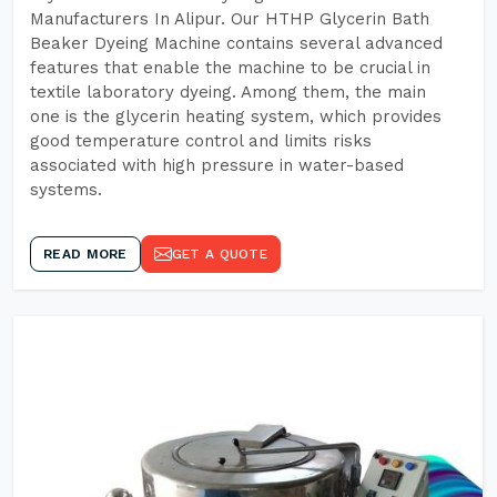
Manufacturers In Alipur. Our HTHP Glycerin Bath
Beaker Dyeing Machine contains several advanced
features that enable the machine to be crucial in
textile laboratory dyeing. Among them, the main
one is the glycerin heating system, which provides
good temperature control and limits risks
associated with high pressure in water-based
systems.
READ MORE
GET A QUOTE