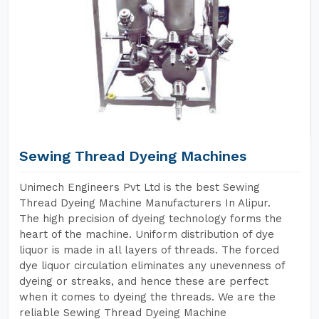
Sewing Thread Dyeing Machines
Unimech Engineers Pvt Ltd is the best Sewing
Thread Dyeing Machine Manufacturers In Alipur.
The high precision of dyeing technology forms the
heart of the machine. Uniform distribution of dye
liquor is made in all layers of threads. The forced
dye liquor circulation eliminates any unevenness of
dyeing or streaks, and hence these are perfect
when it comes to dyeing the threads. We are the
reliable Sewing Thread Dyeing Machine