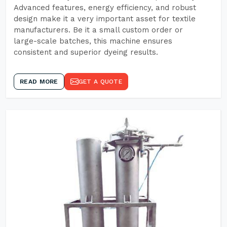
Advanced features, energy efficiency, and robust
design make it a very important asset for textile
manufacturers. Be it a small custom order or
large-scale batches, this machine ensures
consistent and superior dyeing results.
READ MORE
GET A QUOTE