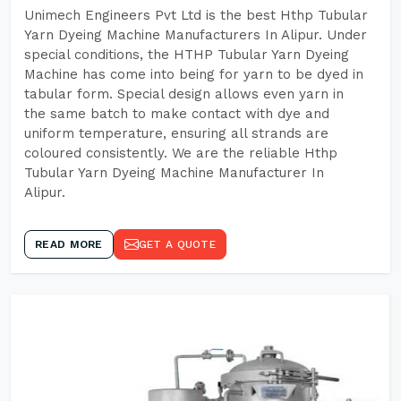
Unimech Engineers Pvt Ltd is the best Hthp Tubular
Yarn Dyeing Machine Manufacturers In Alipur. Under
special conditions, the HTHP Tubular Yarn Dyeing
Machine has come into being for yarn to be dyed in
tabular form. Special design allows even yarn in
the same batch to make contact with dye and
uniform temperature, ensuring all strands are
coloured consistently. We are the reliable Hthp
Tubular Yarn Dyeing Machine Manufacturer In
Alipur.
READ MORE
GET A QUOTE