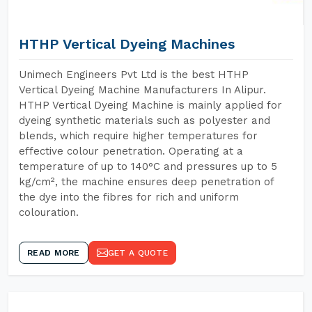
HTHP Vertical Dyeing Machines
Unimech Engineers Pvt Ltd is the best HTHP
Vertical Dyeing Machine Manufacturers In Alipur.
HTHP Vertical Dyeing Machine is mainly applied for
dyeing synthetic materials such as polyester and
blends, which require higher temperatures for
effective colour penetration. Operating at a
temperature of up to 140°C and pressures up to 5
kg/cm², the machine ensures deep penetration of
the dye into the fibres for rich and uniform
colouration.
READ MORE
GET A QUOTE