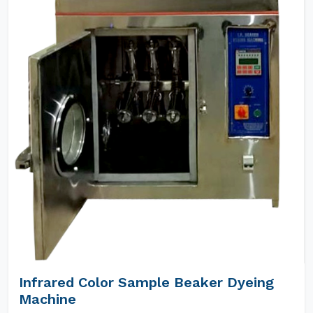
Infrared Color Sample Beaker Dyeing
Machine