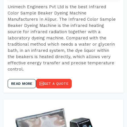
Unimech Engineers Pvt Ltd is the best Infrared
Color Sample Beaker Dyeing Machine
Manufacturers In Alipur. The Infrared Color Sample
Beaker Dyeing Machine is the infrared heating
source for infrared radiation together with a
laboratory dyeing machine. Compared with the
traditional method which needs a water or glycerin
bath, in an infrared system, the dye liquor within
the beakers is heated directly, which allows very
effective energy transfer and precise temperature
control.
READ MORE
GET A QUOTE