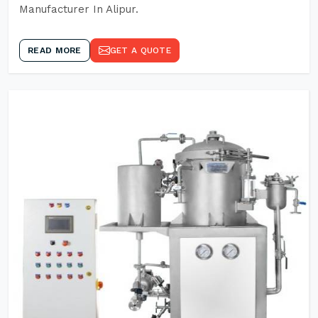
Manufacturer In Alipur.
READ MORE
GET A QUOTE