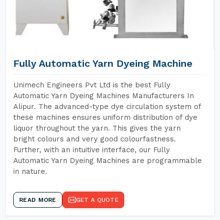
Fully Automatic Yarn Dyeing Machine
Unimech Engineers Pvt Ltd is the best Fully
Automatic Yarn Dyeing Machines Manufacturers In
Alipur. The advanced-type dye circulation system of
these machines ensures uniform distribution of dye
liquor throughout the yarn. This gives the yarn
bright colours and very good colourfastness.
Further, with an intuitive interface, our Fully
Automatic Yarn Dyeing Machines are programmable
in nature.
READ MORE
GET A QUOTE