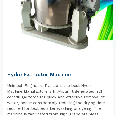
Hydro Extractor Machine
Unimech Engineers Pvt Ltd is the best Hydro
Machine Manufacturers In Alipur. It generates high
centrifugal force for quick and effective removal of
water, hence considerably reducing the drying time
required for textiles after washing or dyeing. The
machine is fabricated from high-grade stainless