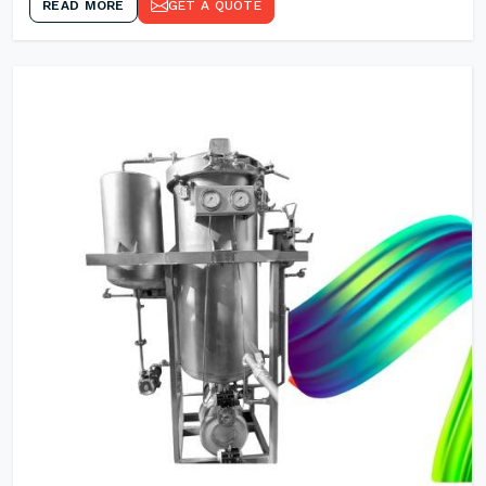
READ MORE
GET A QUOTE