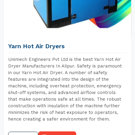
Yarn Hot Air Dryers
Unimech Engineers Pvt Ltd is the best Yarn Hot Air
Dryer Manufacturers In Alipur. Safety is paramount
in our Yarn Hot Air Dryer. A number of safety
features are integrated into the design of the
machine, including overheat protection, emergency
shut-off systems, and advanced airflow controls
that make operations safe at all times. The robust
construction with insulation of the machine further
minimizes the risk of heat exposure to operators,
hence creating a safer environment for them.