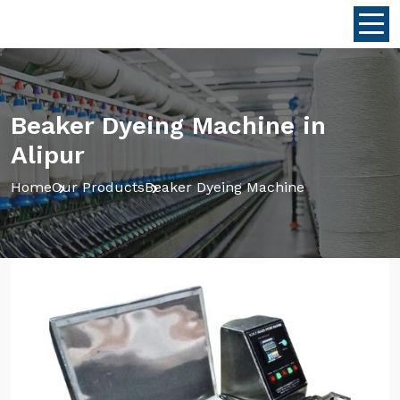
Beaker Dyeing Machine in
Alipur
Home
Our Products
Beaker Dyeing Machine