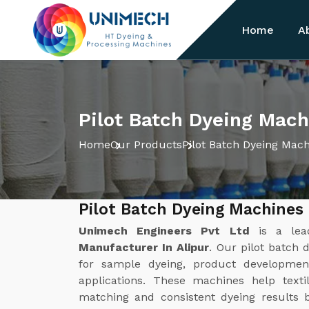
Home
A
Pilot Batch Dyeing Mach
Home
Our Products
Pilot Batch Dyeing Mac
Pilot Batch Dyeing Machines 
Unimech Engineers Pvt Ltd
is a le
Manufacturer In Alipur
. Our pilot batch 
for sample dyeing, product development
applications. These machines help texti
matching and consistent dyeing results b