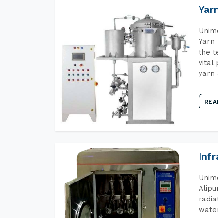
Yar
Unime
Yarn 
the t
vital
yarn 
REA
Inf
Unime
Alipu
radia
water