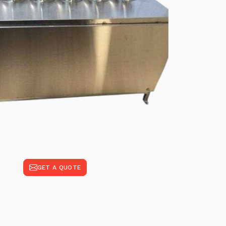
GET A QUOTE