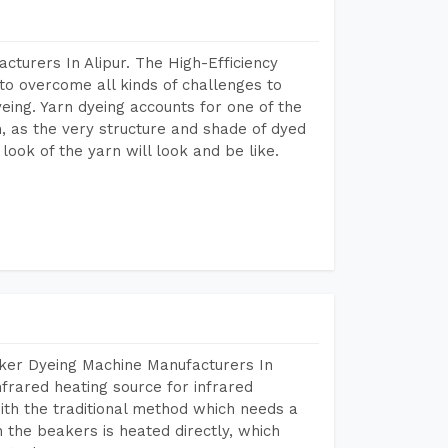
cturers In Alipur. The High-Efficiency
to overcome all kinds of challenges to
dyeing. Yarn dyeing accounts for one of the
on, as the very structure and shade of dyed
look of the yarn will look and be like.
aker Dyeing Machine Manufacturers In
frared heating source for infrared
ith the traditional method which needs a
n the beakers is heated directly, which