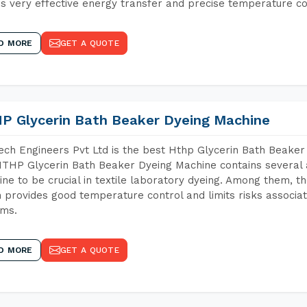
s very effective energy transfer and precise temperature co
D MORE
GET A QUOTE
P Glycerin Bath Beaker Dyeing Machine
ch Engineers Pvt Ltd is the best Hthp Glycerin Bath Beaker 
THP Glycerin Bath Beaker Dyeing Machine contains several 
ne to be crucial in textile laboratory dyeing. Among them, th
 provides good temperature control and limits risks associa
ems.
D MORE
GET A QUOTE