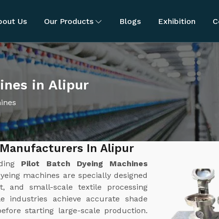
bout Us
Our Products
Blogs
Exhibition
C
ines in Alipur
hines
Manufacturers In Alipur
ading
Pilot Batch Dyeing Machines
dyeing machines are specially designed
, and small-scale textile processing
le industries achieve accurate shade
efore starting large-scale production.