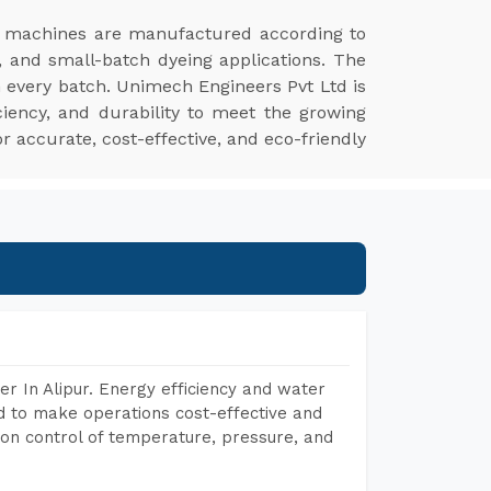
r machines are manufactured according to
, and small-batch dyeing applications. The
n every batch. Unimech Engineers Pvt Ltd is
ciency, and durability to meet the growing
r accurate, cost-effective, and eco-friendly
r In Alipur. Energy efficiency and water
ed to make operations cost-effective and
on control of temperature, pressure, and