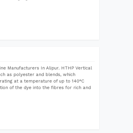
ne Manufacturers In Alipur. HTHP Vertical
uch as polyester and blends, which
rating at a temperature of up to 140°C
n of the dye into the fibres for rich and