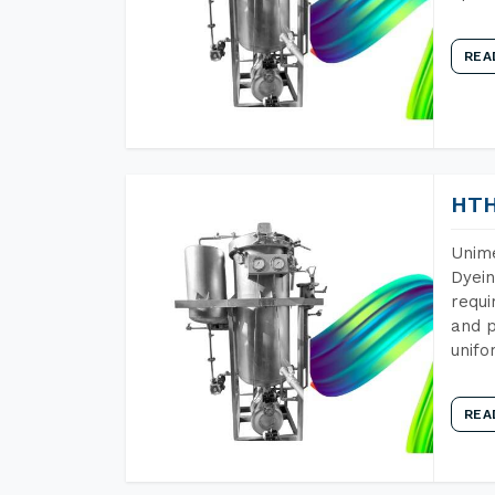
REA
HTH
Unime
Dyein
requi
and p
unifo
REA