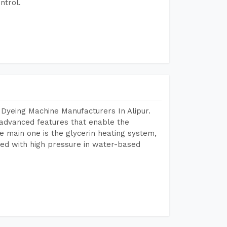
ntrol.
Dyeing Machine Manufacturers In Alipur.
advanced features that enable the
e main one is the glycerin heating system,
ted with high pressure in water-based