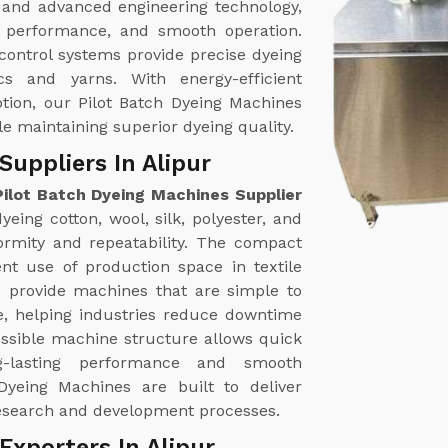
 and advanced engineering technology,
nt performance, and smooth operation.
ontrol systems provide precise dyeing
ics and yarns. With energy-efficient
tion, our Pilot Batch Dyeing Machines
le maintaining superior dyeing quality.
Suppliers In Alipur
Pilot Batch Dyeing Machines Supplier
eing cotton, wool, silk, polyester, and
formity and repeatability. The compact
ent use of production space in textile
e provide machines that are simple to
, helping industries reduce downtime
essible machine structure allows quick
ng-lasting performance and smooth
Dyeing Machines are built to deliver
e research and development processes.
Exporters In Alipur