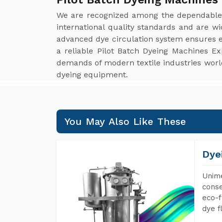
We are recognized among the dependabl
international quality standards and are w
advanced dye circulation system ensures ev
a reliable Pilot Batch Dyeing Machines Ex
demands of modern textile industries worldw
dyeing equipment.
You May Also Like These
Dye
Unime
conse
eco-f
dye f