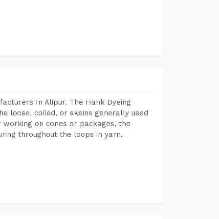
acturers In Alipur. The Hank Dyeing
he loose, coiled, or skeins generally used
eir working on cones or packages, the
ring throughout the loops in yarn.