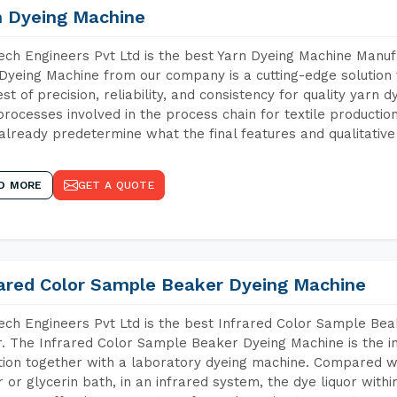
n Dyeing Machine
ch Engineers Pvt Ltd is the best Yarn Dyeing Machine Manufa
Dyeing Machine from our company is a cutting-edge solution 
est of precision, reliability, and consistency for quality yarn 
 processes involved in the process chain for textile producti
already predetermine what the final features and qualitative 
D MORE
GET A QUOTE
rared Color Sample Beaker Dyeing Machine
ch Engineers Pvt Ltd is the best Infrared Color Sample Be
r. The Infrared Color Sample Beaker Dyeing Machine is the in
tion together with a laboratory dyeing machine. Compared w
 or glycerin bath, in an infrared system, the dye liquor withi