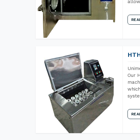
allow
REA
HTH
Unime
Our H
machi
which
syst
REA