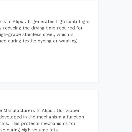
 In Alipur. It generates high centrifugal
y reducing the drying time required for
igh-grade stainless steel, which is
sed during textile dyeing or washing
 Manufacturers In Alipur. Our zipper
developed in the mechanism a function
icals. This protects mechanisms for
se during high-volume lots.