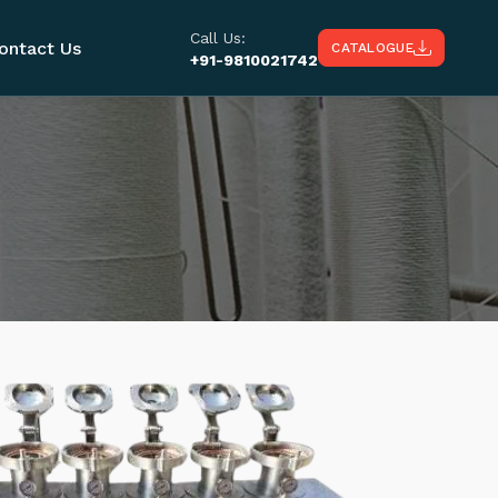
Call Us:
ontact Us
CATALOGUE
+91-9810021742