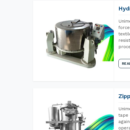
Hyd
Unime
force
texti
resis
proce
REA
Zip
Unime
tape 
again
opera