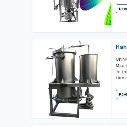
REA
Han
Unime
Machi
in te
Hank 
REA