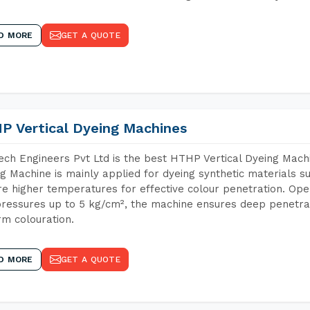
D MORE
GET A QUOTE
P Vertical Dyeing Machines
ch Engineers Pvt Ltd is the best HTHP Vertical Dyeing Machi
g Machine is mainly applied for dyeing synthetic materials s
re higher temperatures for effective colour penetration. Ope
ressures up to 5 kg/cm², the machine ensures deep penetratio
rm colouration.
D MORE
GET A QUOTE