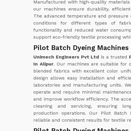
Manufactured with high-quality materials
our machines ensure durability, efficie
The advanced temperature and pressure c
conditions for different types of fabr
functionality and reduced water consump
support eco-friendly textile processing whi
Pilot Batch Dyeing Machines 
Unimech Engineers Pvt Ltd
is a trusted
In Alipur
. Our machines are suitable for dy
blended fabrics with excellent color uni
design allows easy installation and effici
laboratories and manufacturing units. W
operate and require minimal maintenance
and improve workflow efficiency. The acc
cleaning and servicing, ensuring lo
production operations. Our Pilot Batch 
reliable and consistent results for textil
Pilot Batch Dyeing Machines 