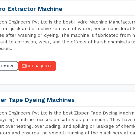
ro Extractor Machine
ch Engineers Pvt Ltd is the best Hydro Machine Manufacturers
 for quick and effective removal of water, hence considerabl
les after washing or dyeing. The machine is fabricated from h
tant to corrosion, wear, and the effects of harsh chemicals u
sses.
D MORE
GET A QUOTE
per Tape Dyeing Machines
ch Engineers Pvt Ltd is the best Zipper Tape Dyeing Machine
dyeing machine focuses on safety as paramount. They have 
st overheating, overloading, and spilling or leakage of chem
tors and ensures the smooth running of the machinery at ea