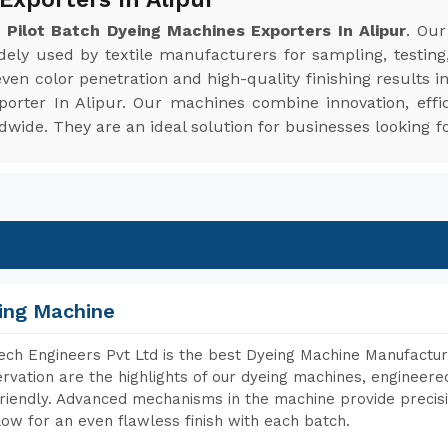
e
Pilot Batch Dyeing Machines Exporters In Alipur
. Ou
idely used by textile manufacturers for sampling, testing
en color penetration and high-quality finishing results i
porter In Alipur. Our machines combine innovation, effi
ide. They are an ideal solution for businesses looking fo
ing Machine
ch Engineers Pvt Ltd is the best Dyeing Machine Manufacture
rvation are the highlights of our dyeing machines, engineer
riendly. Advanced mechanisms in the machine provide precisi
low for an even flawless finish with each batch.