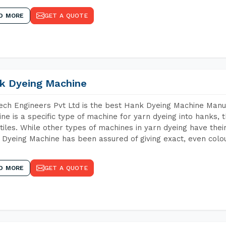
D MORE
GET A QUOTE
k Dyeing Machine
ch Engineers Pvt Ltd is the best Hank Dyeing Machine Manuf
ne is a specific type of machine for yarn dyeing into hanks, t
xtiles. While other types of machines in yarn dyeing have th
Dyeing Machine has been assured of giving exact, even colou
D MORE
GET A QUOTE