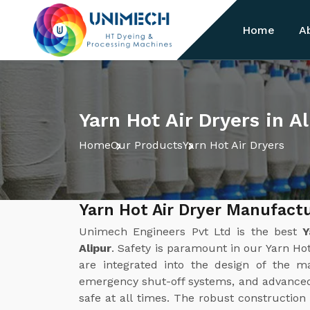
Home
A
Yarn Hot Air Dryers in Al
Home
Our Products
Yarn Hot Air Dryers
Yarn Hot Air Dryer Manufactu
Unimech Engineers Pvt Ltd is the best
Y
Alipur
. Safety is paramount in our Yarn Hot
are integrated into the design of the ma
emergency shut-off systems, and advanced
safe at all times. The robust construction