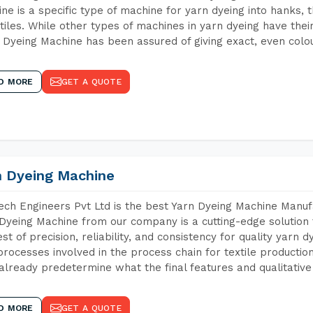
ne is a specific type of machine for yarn dyeing into hanks, t
xtiles. While other types of machines in yarn dyeing have th
Dyeing Machine has been assured of giving exact, even colou
D MORE
GET A QUOTE
n Dyeing Machine
ch Engineers Pvt Ltd is the best Yarn Dyeing Machine Manufa
Dyeing Machine from our company is a cutting-edge solution 
est of precision, reliability, and consistency for quality yarn 
 processes involved in the process chain for textile producti
already predetermine what the final features and qualitative 
D MORE
GET A QUOTE