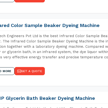
rared Color Sample Beaker Dyeing Machine
ch Engineers Pvt Ltd is the best Infrared Color Sample Be
r. The Infrared Color Sample Beaker Dyeing Machine is the in
tion together with a laboratory dyeing machine. Compared w
 or glycerin bath, in an infrared system, the dye liquor withi
s very effective energy transfer and precise temperature co
D MORE
GET A QUOTE
P Glycerin Bath Beaker Dyeing Machine