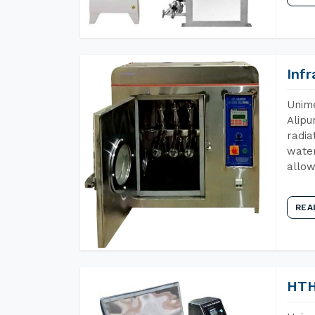
Inf
Unime
Alipu
radia
water
allow
REA
HTH