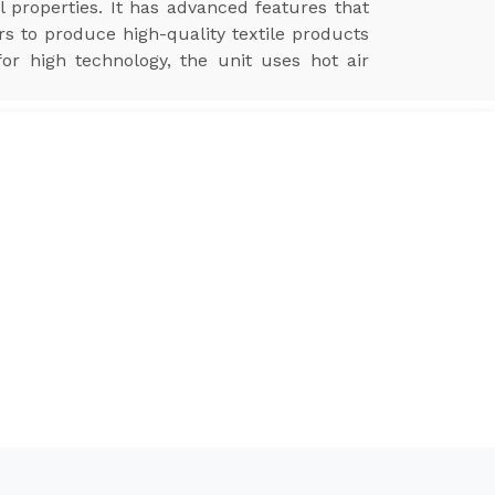
l properties. It has advanced features that
ers to produce high-quality textile products
for high technology, the unit uses hot air