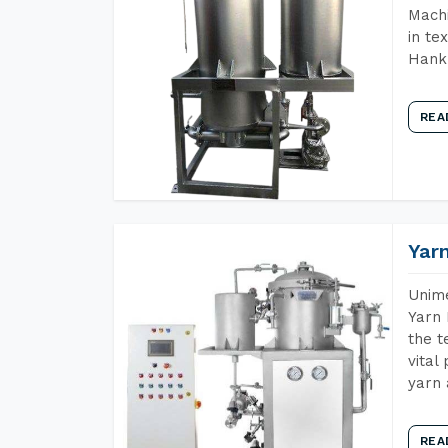
Machi
in te
Hank 
REA
Yar
Unime
Yarn 
the t
vital
yarn 
REA