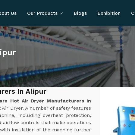
bout Us
Our Products
Blogs
Exhibition
C
ipur
rers In Alipur
arn Hot Air Dryer Manufacturers In
 Air Dryer. A number of safety features
chine, including overheat protection,
 airflow controls that make operations
 with insulation of the machine further