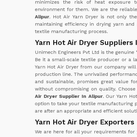
minimizes the risk of heat exposure t
environment for them. We are the reliabl
Alipur
. Hot Air Yarn Dryer is not only th
maintaining efficiency in drying yarn and 
textile manufacturing process.
Yarn Hot Air Dryer Suppliers 
Unimech Engineers Pvt Ltd is the genuine
Be it a small-scale textile producer or a l
Yarn Hot Air Dryer from our company will
production line. The unrivalled performance
and sustainable, promises great value fo
without compromising on quality. Choose 
Air Dryer Supplier In Alipur
. Our Yarn Hot
option to take your textile manufacturing 
are after an appropriate and efficient solut
Yarn Hot Air Dryer Exporters 
We are here for all your requirements for