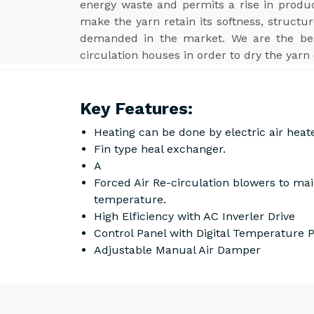
energy waste and permits a rise in product
make the yarn retain its softness, structur
demanded in the market. We are the b
circulation houses in order to dry the yarn 
Key Features:
Heating can be done by electric air heat
Fin type heal exchanger.
A
Forced Air Re-circulation blowers to ma
temperature.
High Elficiency with AC Inverler Drive
Control Panel with Digital Temperature
Adjustable Manual Air Damper