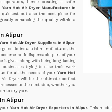
o operators, hence creating a safer
e
Yarn Hot Air Dryer Manufacturer In
e quickest but also the best piece for
greatly enhancing the quality within a
In Alipur
Yarn Hot Air Dryer Suppliers In Alipur
.
arge-scale industrial manufacturer, the
 become an indispensable part of your
 it gives, along with being long-lasting
r businesses trying to ease their work
us for all the needs of your
Yarn Hot
 Air Dryer will be the ultimate perfect
processes to the next step, whether you
ion to dry yarn.
In Alipur
 your
Yarn Hot Air Dryer Exporters In Alipur
. This model