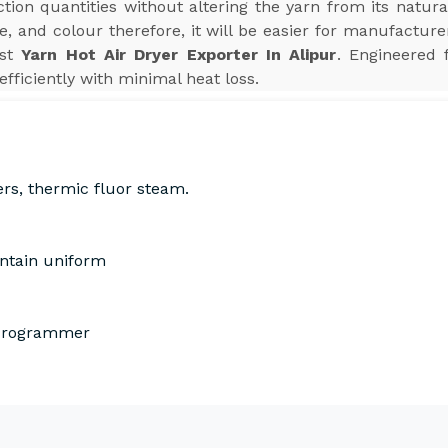
ion quantities without altering the yarn from its natura
e, and colour therefore, it will be easier for manufactur
est
Yarn Hot Air Dryer Exporter In Alipur
. Engineered 
efficiently with minimal heat loss.
ers, thermic fluor steam.
intain uniform
 Programmer