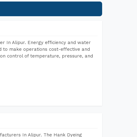
r In Alipur. Energy efficiency and water
ed to make operations cost-effective and
on control of temperature, pressure, and
acturers In Alipur. The Hank Dyeing