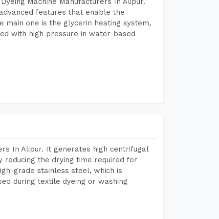
Dyeing Machine Manufacturers In Alipur.
advanced features that enable the
e main one is the glycerin heating system,
ted with high pressure in water-based
 In Alipur. It generates high centrifugal
y reducing the drying time required for
igh-grade stainless steel, which is
sed during textile dyeing or washing