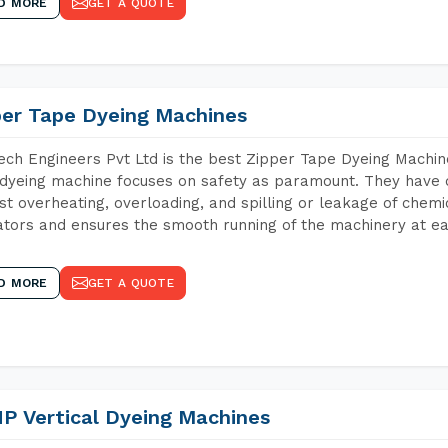
D MORE
GET A QUOTE
per Tape Dyeing Machines
ch Engineers Pvt Ltd is the best Zipper Tape Dyeing Machine
dyeing machine focuses on safety as paramount. They have 
st overheating, overloading, and spilling or leakage of chem
tors and ensures the smooth running of the machinery at ea
D MORE
GET A QUOTE
P Vertical Dyeing Machines