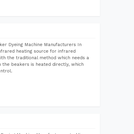
aker Dyeing Machine Manufacturers In
frared heating source for infrared
ith the traditional method which needs a
n the beakers is heated directly, which
ntrol.