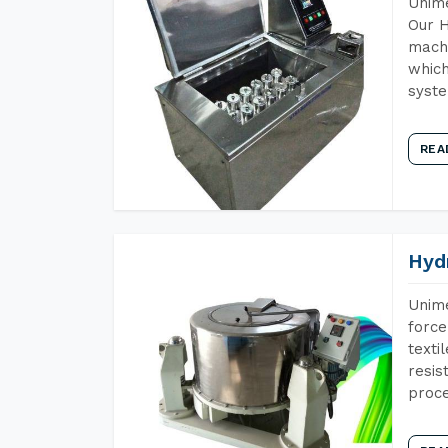
Unime
Our H
machi
which
syst
REA
Hyd
Unime
force
texti
resis
proce