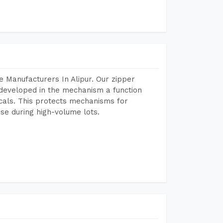
 Manufacturers In Alipur. Our zipper
developed in the mechanism a function
icals. This protects mechanisms for
se during high-volume lots.