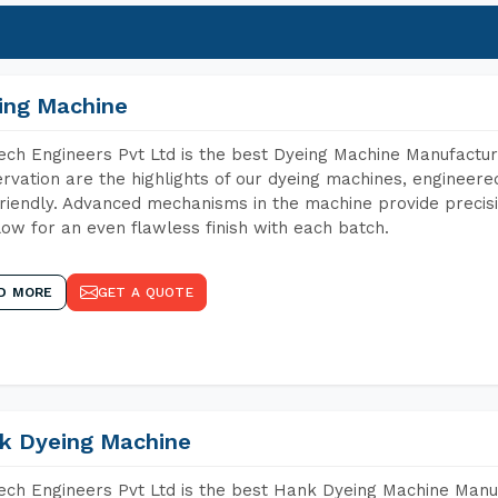
ing Machine
ch Engineers Pvt Ltd is the best Dyeing Machine Manufacture
rvation are the highlights of our dyeing machines, engineer
riendly. Advanced mechanisms in the machine provide precisi
low for an even flawless finish with each batch.
D MORE
GET A QUOTE
k Dyeing Machine
ch Engineers Pvt Ltd is the best Hank Dyeing Machine Manuf