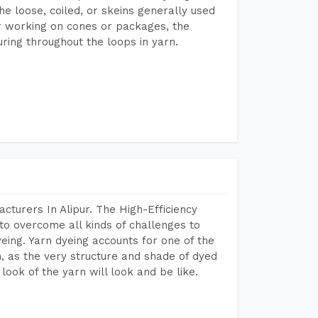
he loose, coiled, or skeins generally used
eir working on cones or packages, the
ring throughout the loops in yarn.
cturers In Alipur. The High-Efficiency
to overcome all kinds of challenges to
dyeing. Yarn dyeing accounts for one of the
on, as the very structure and shade of dyed
look of the yarn will look and be like.