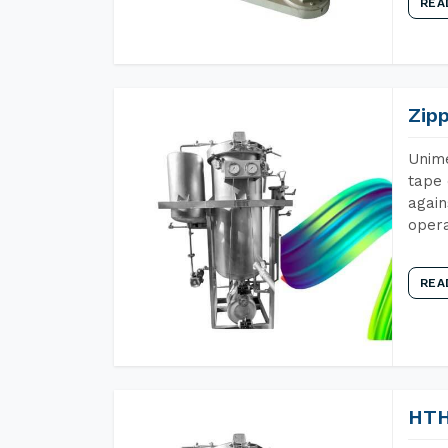
REA
Zip
Unime
tape 
again
opera
REA
HTH