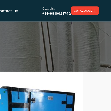
Call Us:
ontact Us
CATALOGUE
+91-9810021742