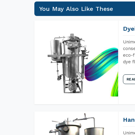
You May Also Like These
Dye
Unime
conse
eco-f
dye f
REA
Han
Unime