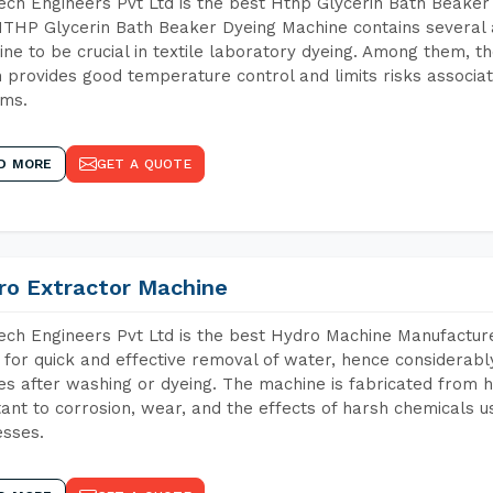
ch Engineers Pvt Ltd is the best Hthp Glycerin Bath Beaker 
THP Glycerin Bath Beaker Dyeing Machine contains several 
ne to be crucial in textile laboratory dyeing. Among them, th
 provides good temperature control and limits risks associa
ems.
D MORE
GET A QUOTE
ro Extractor Machine
ch Engineers Pvt Ltd is the best Hydro Machine Manufacturers
 for quick and effective removal of water, hence considerabl
les after washing or dyeing. The machine is fabricated from h
tant to corrosion, wear, and the effects of harsh chemicals u
sses.