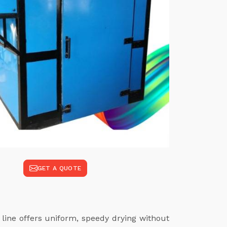
GET A QUOTE
 line offers uniform, speedy drying without