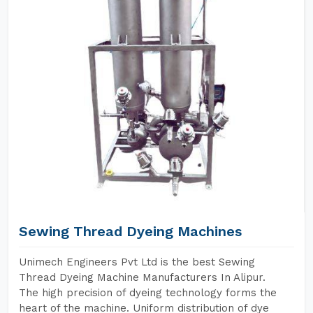
Sewing Thread Dyeing Machines
Unimech Engineers Pvt Ltd is the best Sewing
Thread Dyeing Machine Manufacturers In Alipur.
The high precision of dyeing technology forms the
heart of the machine. Uniform distribution of dye