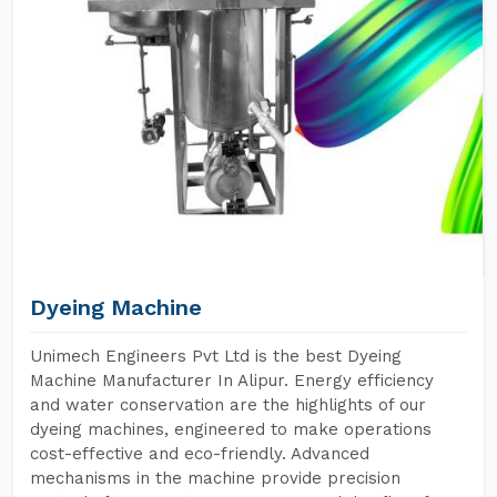
Dyeing Machine
Unimech Engineers Pvt Ltd is the best Dyeing
Machine Manufacturer In Alipur. Energy efficiency
and water conservation are the highlights of our
dyeing machines, engineered to make operations
cost-effective and eco-friendly. Advanced
mechanisms in the machine provide precision