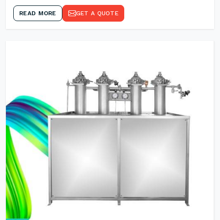
READ MORE
GET A QUOTE