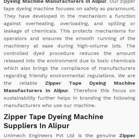
Dyeing Machine Manufacturers In Alipur
. Our zipper
tape dyeing machine focuses on safety as paramount.
They have developed in the mechanism a function
against overheating, overloading, and spilling or
leakage of chemicals. This protects mechanisms for
operators and ensures the smooth running of the
machinery at ease during high-volume lots. The
controlled dyed procedure reduces the amount
released into the environment due to toxic chemicals
which also brings the compliance of manufacturers
regarding friendly environmental regulations. We are
the reliable
Zipper Tape Dyeing Machine
Manufacturers In Alipur
. Therefore this focus on
sustainability further helps in branding the following
manufacturers who use our machine.
Zipper Tape Dyeing Machine
Suppliers In Alipur
Unimech Engineers Pvt Ltd is the genuine
Zipper