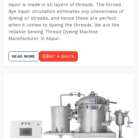
liquor is made in all layers of threads. The forced
dye liquor circulation eliminates any unevenness of
dyeing or streaks, and hence these are perfect
when it comes to dyeing the threads. We are the
reliable Sewing Thread Dyeing Machine
Manufacturer In Alipur.
READ MORE
GET A QUOTE