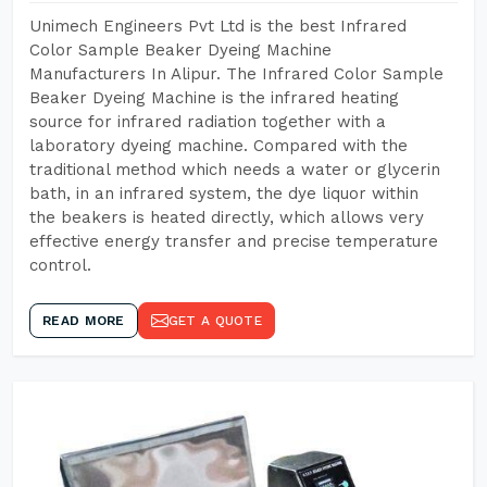
Unimech Engineers Pvt Ltd is the best Infrared
Color Sample Beaker Dyeing Machine
Manufacturers In Alipur. The Infrared Color Sample
Beaker Dyeing Machine is the infrared heating
source for infrared radiation together with a
laboratory dyeing machine. Compared with the
traditional method which needs a water or glycerin
bath, in an infrared system, the dye liquor within
the beakers is heated directly, which allows very
effective energy transfer and precise temperature
control.
READ MORE
GET A QUOTE