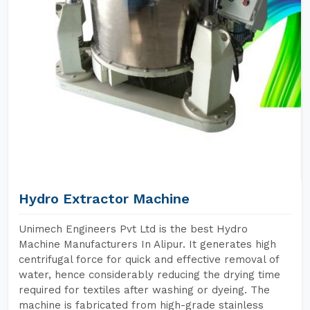
Hydro Extractor Machine
Unimech Engineers Pvt Ltd is the best Hydro
Machine Manufacturers In Alipur. It generates high
centrifugal force for quick and effective removal of
water, hence considerably reducing the drying time
required for textiles after washing or dyeing. The
machine is fabricated from high-grade stainless