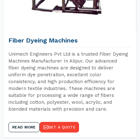
Fiber Dyeing Machines
Unimech Engineers Pvt Ltd is a trusted Fiber Dyeing
Machines Manufacturer In Alipur. Our advanced
fiber dyeing machines are designed to deliver
uniform dye penetration, excellent color
consistency, and high production efficiency for
modern textile industries. These machines are
suitable for processing a wide range of fibers
including cotton, polyester, wool, acrylic, and
blended materials with precision and care.
READ MORE
GET A QUOTE