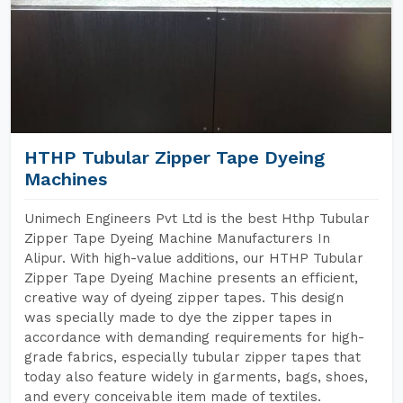
HTHP Tubular Zipper Tape Dyeing
Machines
Unimech Engineers Pvt Ltd is the best Hthp Tubular
Zipper Tape Dyeing Machine Manufacturers In
Alipur. With high-value additions, our HTHP Tubular
Zipper Tape Dyeing Machine presents an efficient,
creative way of dyeing zipper tapes. This design
was specially made to dye the zipper tapes in
accordance with demanding requirements for high-
grade fabrics, especially tubular zipper tapes that
today also feature widely in garments, bags, shoes,
and every conceivable item made of textiles.