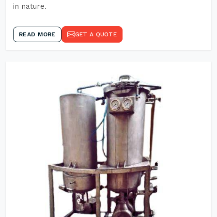
in nature.
READ MORE
GET A QUOTE