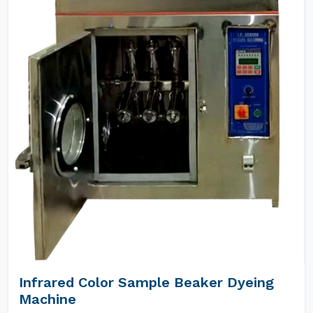
Infrared Color Sample Beaker Dyeing
Machine