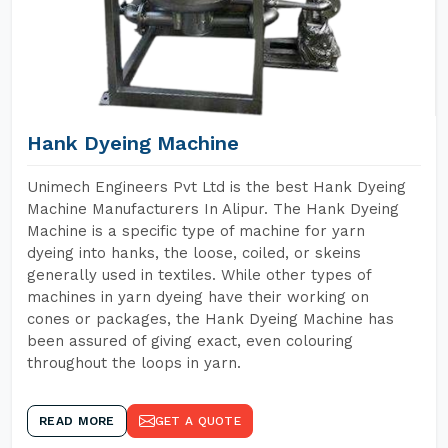
Hank Dyeing Machine
Unimech Engineers Pvt Ltd is the best Hank Dyeing
Machine Manufacturers In Alipur. The Hank Dyeing
Machine is a specific type of machine for yarn
dyeing into hanks, the loose, coiled, or skeins
generally used in textiles. While other types of
machines in yarn dyeing have their working on
cones or packages, the Hank Dyeing Machine has
been assured of giving exact, even colouring
throughout the loops in yarn.
READ MORE
GET A QUOTE