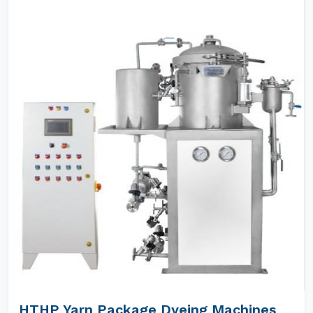
HTHP Yarn Package Dyeing Machines