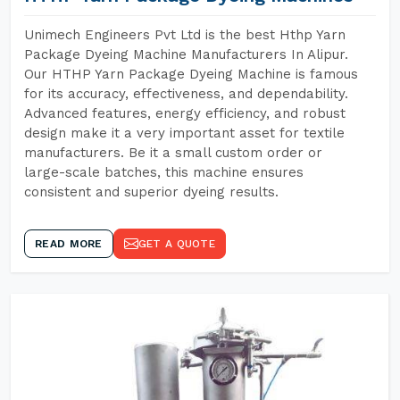
Unimech Engineers Pvt Ltd is the best Hthp Yarn
Package Dyeing Machine Manufacturers In Alipur.
Our HTHP Yarn Package Dyeing Machine is famous
for its accuracy, effectiveness, and dependability.
Advanced features, energy efficiency, and robust
design make it a very important asset for textile
manufacturers. Be it a small custom order or
large-scale batches, this machine ensures
consistent and superior dyeing results.
READ MORE
GET A QUOTE