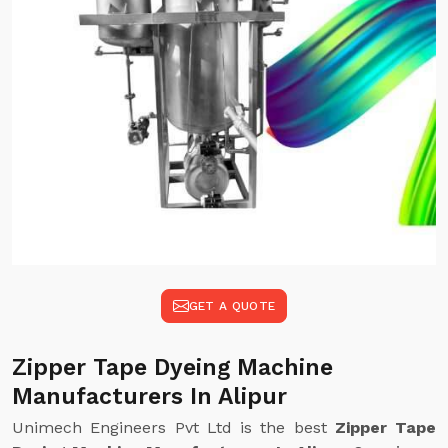
GET A QUOTE
Zipper Tape Dyeing Machine
Manufacturers In Alipur
Unimech Engineers Pvt Ltd is the best
Zipper Tape