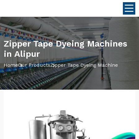
Zipper Tape Dyeing Machines
in Alipur
Home
Our Products
Zipper Tape Dyeing Machine