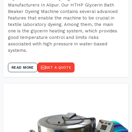
Manufacturers In Alipur. Our HTHP Glycerin Bath
Beaker Dyeing Machine contains several advanced
features that enable the machine to be crucial in
textile laboratory dyeing. Among them, the main
one is the glycerin heating system, which provides
good temperature control and limits risks
associated with high pressure in water-based
systems.
READ MORE
GET A QUOTE