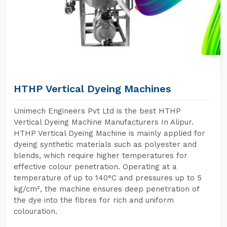
HTHP Vertical Dyeing Machines
Unimech Engineers Pvt Ltd is the best HTHP
Vertical Dyeing Machine Manufacturers In Alipur.
HTHP Vertical Dyeing Machine is mainly applied for
dyeing synthetic materials such as polyester and
blends, which require higher temperatures for
effective colour penetration. Operating at a
temperature of up to 140°C and pressures up to 5
kg/cm², the machine ensures deep penetration of
the dye into the fibres for rich and uniform
colouration.