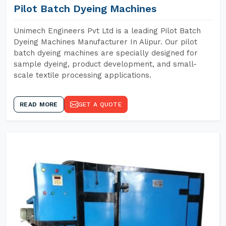
Pilot Batch Dyeing Machines
Unimech Engineers Pvt Ltd is a leading Pilot Batch
Dyeing Machines Manufacturer In Alipur. Our pilot
batch dyeing machines are specially designed for
sample dyeing, product development, and small-
scale textile processing applications.
READ MORE
GET A QUOTE