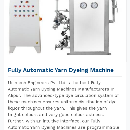
Fully Automatic Yarn Dyeing Machine
Unimech Engineers Pvt Ltd is the best Fully
Automatic Yarn Dyeing Machines Manufacturers In
Alipur. The advanced-type dye circulation system of
these machines ensures uniform distribution of dye
liquor throughout the yarn. This gives the yarn
bright colours and very good colourfastness.
Further, with an intuitive interface, our Fully
Automatic Yarn Dyeing Machines are programmable