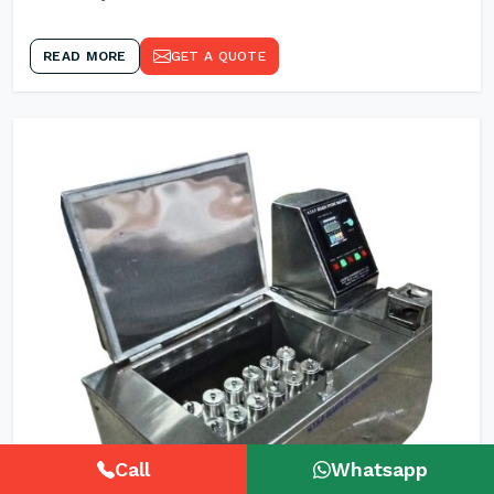
READ MORE
GET A QUOTE
Call
Whatsapp