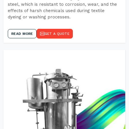
steel, which is resistant to corrosion, wear, and the
effects of harsh chemicals used during textile
dyeing or washing processes.
READ MORE
GET A QUOTE