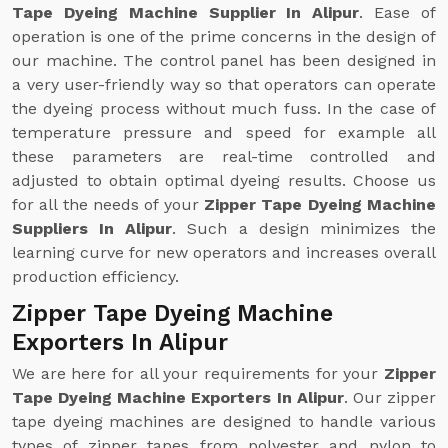
Tape Dyeing Machine Supplier In Alipur
. Ease of
operation is one of the prime concerns in the design of
our machine. The control panel has been designed in
a very user-friendly way so that operators can operate
the dyeing process without much fuss. In the case of
temperature pressure and speed for example all
these parameters are real-time controlled and
adjusted to obtain optimal dyeing results. Choose us
for all the needs of your
Zipper Tape Dyeing Machine
Suppliers In Alipur
. Such a design minimizes the
learning curve for new operators and increases overall
production efficiency.
Zipper Tape Dyeing Machine
Exporters In Alipur
We are here for all your requirements for your
Zipper
Tape Dyeing Machine Exporters In Alipur
. Our zipper
tape dyeing machines are designed to handle various
types of zipper tapes from polyester and nylon to