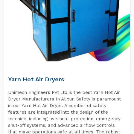
Yarn Hot Air Dryers
Unimech Engineers Pvt Ltd is the best Yarn Hot Air
Dryer Manufacturers In Alipur. Safety is paramount
in our Yarn Hot Air Dryer. A number of safety
features are integrated into the design of the
machine, including overheat protection, emergency
shut-off systems, and advanced airflow controls
that make operations safe at all times. The robust