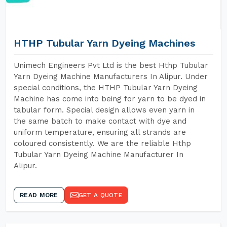
HTHP Tubular Yarn Dyeing Machines
Unimech Engineers Pvt Ltd is the best Hthp Tubular
Yarn Dyeing Machine Manufacturers In Alipur. Under
special conditions, the HTHP Tubular Yarn Dyeing
Machine has come into being for yarn to be dyed in
tabular form. Special design allows even yarn in
the same batch to make contact with dye and
uniform temperature, ensuring all strands are
coloured consistently. We are the reliable Hthp
Tubular Yarn Dyeing Machine Manufacturer In
Alipur.
READ MORE
GET A QUOTE