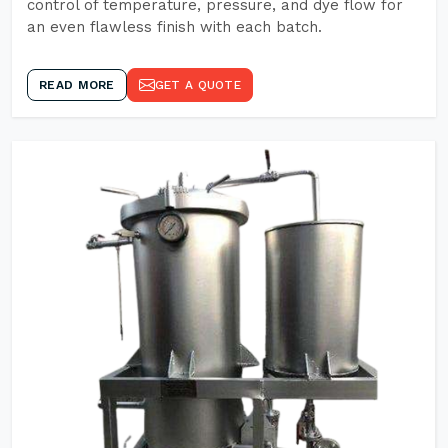
control of temperature, pressure, and dye flow for
an even flawless finish with each batch.
READ MORE
GET A QUOTE