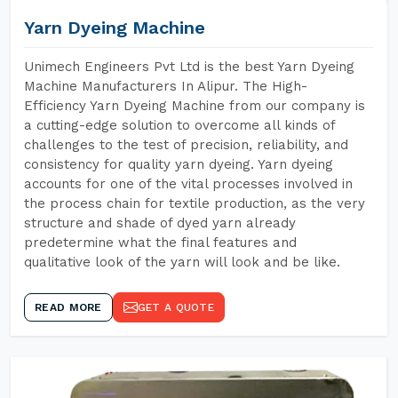
Yarn Dyeing Machine
Unimech Engineers Pvt Ltd is the best Yarn Dyeing
Machine Manufacturers In Alipur. The High-
Efficiency Yarn Dyeing Machine from our company is
a cutting-edge solution to overcome all kinds of
challenges to the test of precision, reliability, and
consistency for quality yarn dyeing. Yarn dyeing
accounts for one of the vital processes involved in
the process chain for textile production, as the very
structure and shade of dyed yarn already
predetermine what the final features and
qualitative look of the yarn will look and be like.
READ MORE
GET A QUOTE