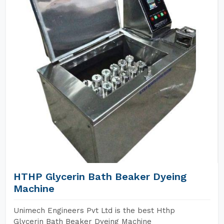
HTHP Glycerin Bath Beaker Dyeing
Machine
Unimech Engineers Pvt Ltd is the best Hthp
Glycerin Bath Beaker Dyeing Machine