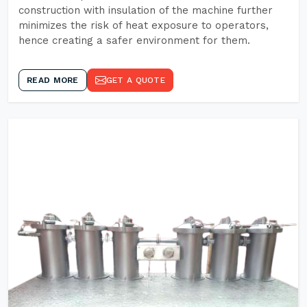
construction with insulation of the machine further
minimizes the risk of heat exposure to operators,
hence creating a safer environment for them.
READ MORE
GET A QUOTE