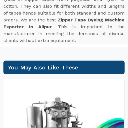
cotton. They can also fit different widths and lengths
of tapes hence suitable for both standard and custom
orders. We are the best
Zipper Tape Dyeing Machine
Exporter In Alipur
. This is important to the
manufacturer in meeting the demands of diverse
clients without extra equipment.
You May Also Like These