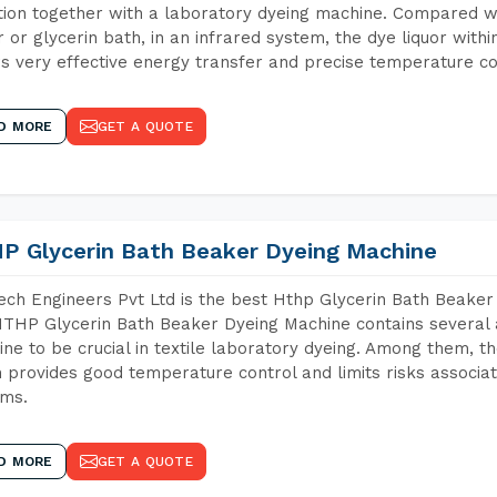
tion together with a laboratory dyeing machine. Compared w
 or glycerin bath, in an infrared system, the dye liquor withi
s very effective energy transfer and precise temperature co
D MORE
GET A QUOTE
P Glycerin Bath Beaker Dyeing Machine
ch Engineers Pvt Ltd is the best Hthp Glycerin Bath Beaker 
THP Glycerin Bath Beaker Dyeing Machine contains several 
ne to be crucial in textile laboratory dyeing. Among them, th
 provides good temperature control and limits risks associa
ems.
D MORE
GET A QUOTE