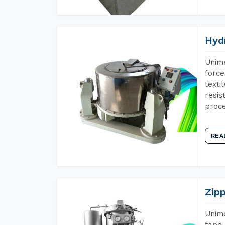
Hyd
Unime
force
texti
resis
proce
REA
Zip
Unime
tape 