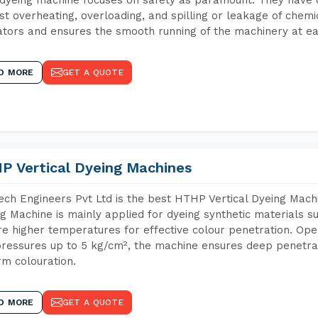
st overheating, overloading, and spilling or leakage of chem
tors and ensures the smooth running of the machinery at ea
D MORE
GET A QUOTE
P Vertical Dyeing Machines
ch Engineers Pvt Ltd is the best HTHP Vertical Dyeing Machi
g Machine is mainly applied for dyeing synthetic materials s
re higher temperatures for effective colour penetration. Ope
ressures up to 5 kg/cm², the machine ensures deep penetratio
rm colouration.
D MORE
GET A QUOTE