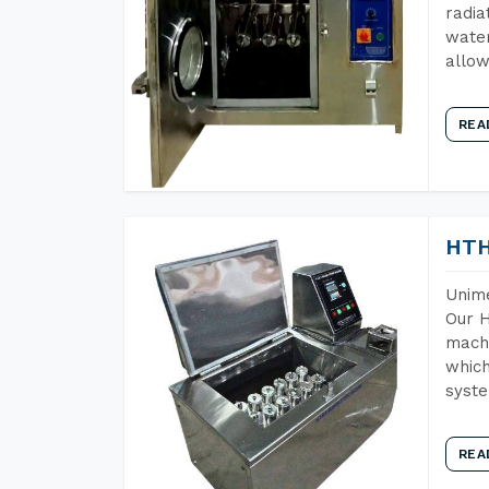
radia
water
allow
REA
HTH
Unime
Our H
machi
which
syst
REA