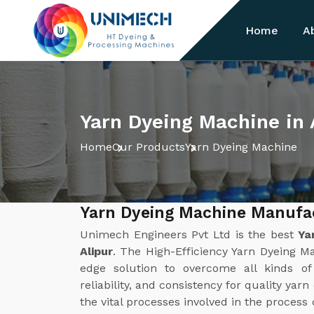
Home
A
Yarn Dyeing Machine in 
Home
Our Products
Yarn Dyeing Machine
Yarn Dyeing Machine Manufac
Unimech Engineers Pvt Ltd is the best
Ya
Alipur
. The High-Efficiency Yarn Dyeing M
edge solution to overcome all kinds of 
reliability, and consistency for quality yar
the vital processes involved in the process 