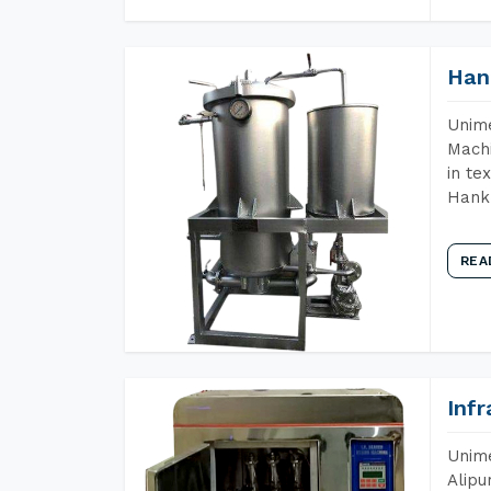
Han
Unime
Machi
in te
Hank 
REA
Inf
Unime
Alipu