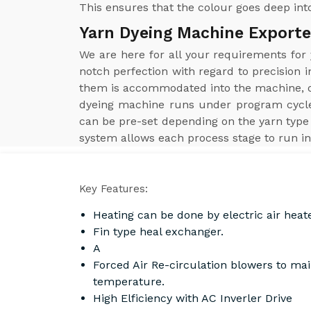
This ensures that the colour goes deep into
Yarn Dyeing Machine Exporter
We are here for all your requirements for
notch perfection with regard to precision i
them is accommodated into the machine, obt
dyeing machine runs under program cycle
can be pre-set depending on the yarn type 
system allows each process stage to run in
Key Features:
Heating can be done by electric air heat
Fin type heal exchanger.
A
Forced Air Re-circulation blowers to ma
temperature.
High Elficiency with AC Inverler Drive