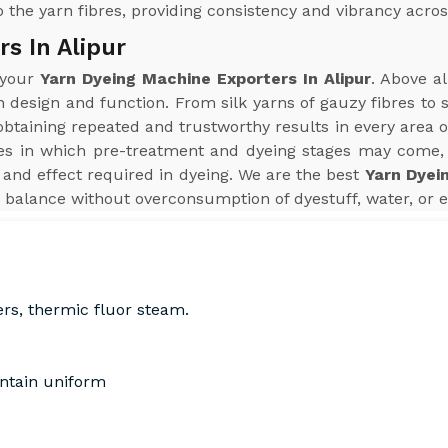
 the yarn fibres, providing consistency and vibrancy acros
s In Alipur
 your
Yarn Dyeing Machine Exporters In Alipur
. Above a
n design and function. From silk yarns of gauzy fibres to
aining repeated and trustworthy results in every area of 
s in which pre-treatment and dyeing stages may come, 
and effect required in dyeing. We are the best
Yarn Dyei
 balance without overconsumption of dyestuff, water, or e
ers, thermic fluor steam.
intain uniform