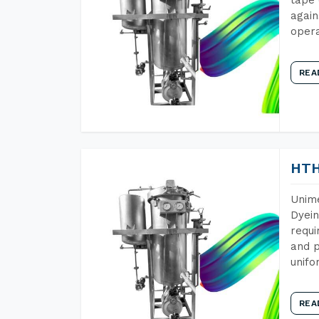
again
opera
REA
HTH
Unime
Dyein
requi
and p
unifo
REA