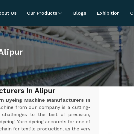
bout Us
Our Products
Blogs
Exhibition
C
Alipur
turers In Alipur
rn Dyeing Machine Manufacturers In
achine from our company is a cutting-
challenges to the test of precision,
n dyeing. Yarn dyeing accounts for one of
chain for textile production, as the very