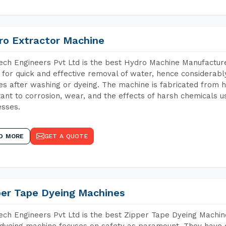
ro Extractor Machine
ch Engineers Pvt Ltd is the best Hydro Machine Manufacturers
 for quick and effective removal of water, hence considerabl
les after washing or dyeing. The machine is fabricated from h
tant to corrosion, wear, and the effects of harsh chemicals u
sses.
D MORE
GET A QUOTE
per Tape Dyeing Machines
ch Engineers Pvt Ltd is the best Zipper Tape Dyeing Machine
dyeing machine focuses on safety as paramount. They have 