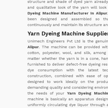
structure and shade of dyed yarn already
and qualitative look of the yarn will loo
Dyeing Machine Manufacturer In Alipur
been designed and assembled so th
continuously and maintain its structure and
Yarn Dyeing Machine Supplier
Unimech Engineers Pvt Ltd is the genu
Alipur
. The machine can be provided with
cotton, polyester, wool, and silk, amon
matter whether the yarn is in a cone, ha
furnished to deliver defect-free dyeing re
dye consumption with the latest tec
construction, combined with ease of op
designed to work ideally on the produc
demanding quality and considering environm
the needs of your
Yarn Dyeing Machin
machine is basically an apparatus designe
uniformly circulating dye liquor through 