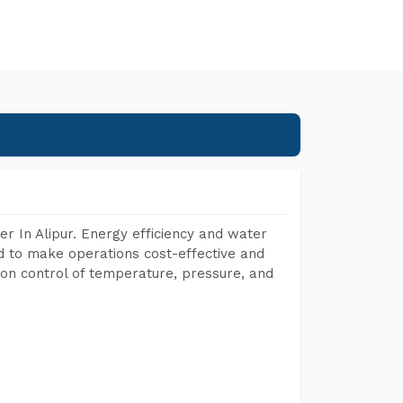
r In Alipur. Energy efficiency and water
ed to make operations cost-effective and
on control of temperature, pressure, and