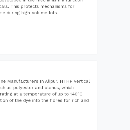
icals. This protects mechanisms for
se during high-volume lots.
ne Manufacturers In Alipur. HTHP Vertical
uch as polyester and blends, which
rating at a temperature of up to 140°C
n of the dye into the fibres for rich and