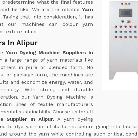
 predetermine what the final features
k and be like. We are the reliable
Yarn
. Taking that into consideration, it has
at our machines can colour yarn
 texture intact.
s In Alipur
ine
Yarn Dyeing Machine Suppliers In
 a large range of yarn materials like
g others in pure or blended form. No
nk, or package form, the machines are
sults and economize energy, water, and
hnology. With strong and durable
eration, our Yarn Dyeing Machine is
tion lines of textile manufacturers
ental sustainability. Choose us for all
e Supplier In Alipur
. A yarn dyeing
d to dye yarn in all its forms before going into fabric
and around the yarn while controlling such critical cond