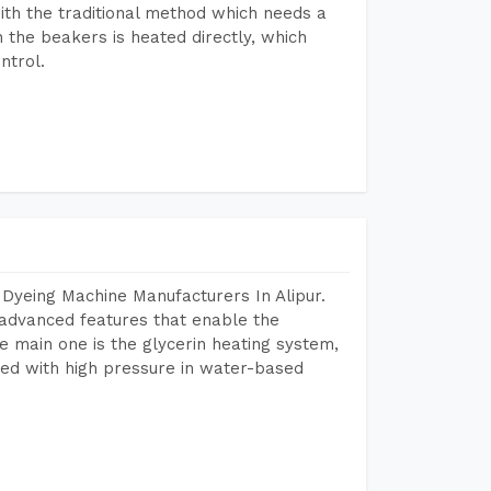
ith the traditional method which needs a
n the beakers is heated directly, which
ntrol.
Dyeing Machine Manufacturers In Alipur.
advanced features that enable the
e main one is the glycerin heating system,
ted with high pressure in water-based