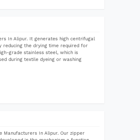
 In Alipur. It generates high centrifugal
y reducing the drying time required for
igh-grade stainless steel, which is
sed during textile dyeing or washing
 Manufacturers In Alipur. Our zipper
developed in the mechanism a function