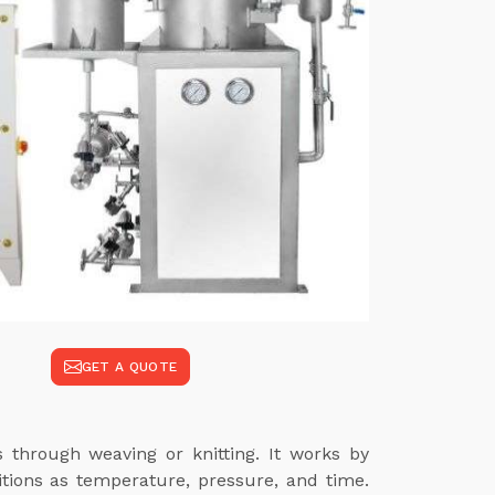
GET A QUOTE
s through weaving or knitting. It works by
itions as temperature, pressure, and time.