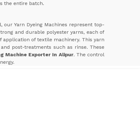
s the entire batch.
ll, our Yarn Dyeing Machines represent top-
 strong and durable polyester yarns, each of
application of textile machinery. This yarn
and post-treatments such as rinse. These
ng Machine Exporter In Alipur
. The control
nergy.