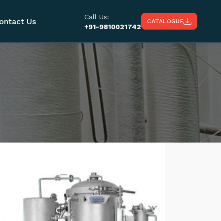
Call Us:
ontact Us
CATALOGUE
+91-9810021742