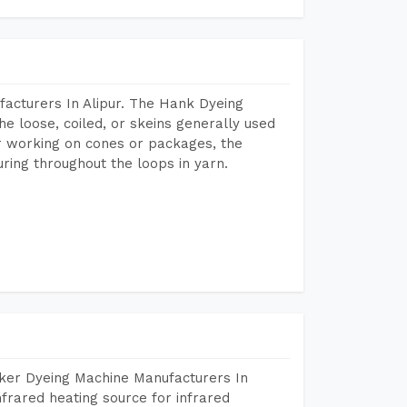
acturers In Alipur. The Hank Dyeing
he loose, coiled, or skeins generally used
eir working on cones or packages, the
ring throughout the loops in yarn.
aker Dyeing Machine Manufacturers In
frared heating source for infrared