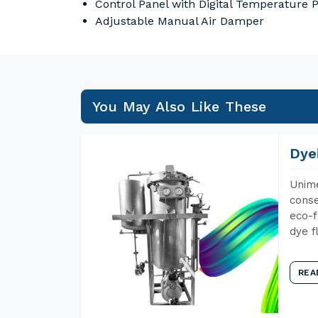
Control Panel with Digital Temperature
Adjustable Manual Air Damper
You May Also Like These
Dye
Unime
conse
eco-f
dye f
REA