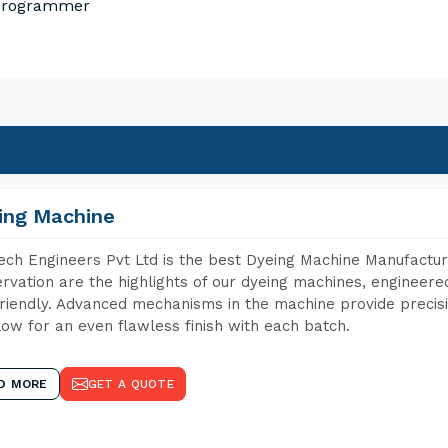
 Programmer
ing Machine
ch Engineers Pvt Ltd is the best Dyeing Machine Manufacture
rvation are the highlights of our dyeing machines, engineer
riendly. Advanced mechanisms in the machine provide precisi
low for an even flawless finish with each batch.
D MORE
GET A QUOTE