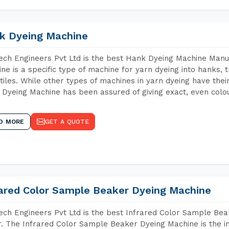
k Dyeing Machine
ch Engineers Pvt Ltd is the best Hank Dyeing Machine Manuf
ne is a specific type of machine for yarn dyeing into hanks, t
xtiles. While other types of machines in yarn dyeing have th
Dyeing Machine has been assured of giving exact, even colou
D MORE
GET A QUOTE
rared Color Sample Beaker Dyeing Machine
ch Engineers Pvt Ltd is the best Infrared Color Sample Be
r. The Infrared Color Sample Beaker Dyeing Machine is the in