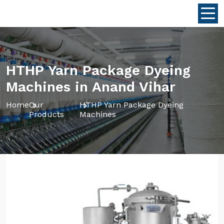
HTHP Yarn Package Dyeing
Machines in Anand Vihar
Home
Our
HTHP Yarn Package Dyeing
Products
Machines