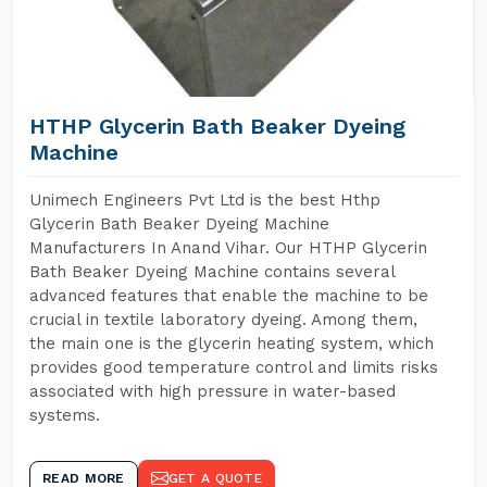
HTHP Glycerin Bath Beaker Dyeing
Machine
Unimech Engineers Pvt Ltd is the best Hthp
Glycerin Bath Beaker Dyeing Machine
Manufacturers In Anand Vihar. Our HTHP Glycerin
Bath Beaker Dyeing Machine contains several
advanced features that enable the machine to be
crucial in textile laboratory dyeing. Among them,
the main one is the glycerin heating system, which
provides good temperature control and limits risks
associated with high pressure in water-based
systems.
READ MORE
GET A QUOTE