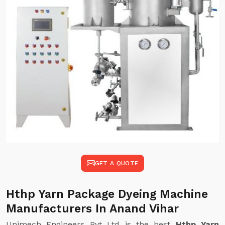
GET A QUOTE
Hthp Yarn Package Dyeing Machine
Manufacturers In Anand Vihar
Unimech Engineers Pvt Ltd is the best
Hthp Yarn