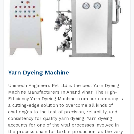
Yarn Dyeing Machine
Unimech Engineers Pvt Ltd is the best Yarn Dyeing
Machine Manufacturers In Anand Vihar. The High-
Efficiency Yarn Dyeing Machine from our company is
a cutting-edge solution to overcome all kinds of
challenges to the test of precision, reliability, and
consistency for quality yarn dyeing. Yarn dyeing
accounts for one of the vital processes involved in
the process chain for textile production, as the very