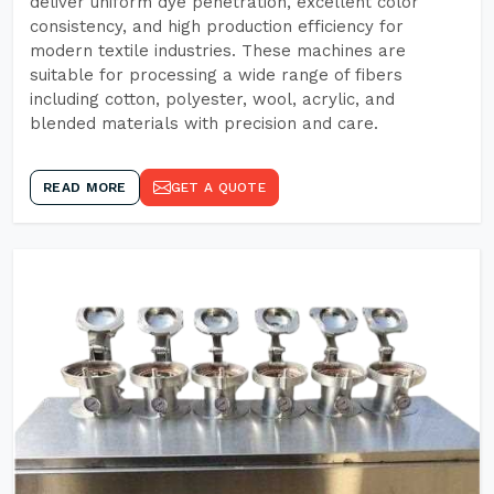
deliver uniform dye penetration, excellent color
consistency, and high production efficiency for
modern textile industries. These machines are
suitable for processing a wide range of fibers
including cotton, polyester, wool, acrylic, and
blended materials with precision and care.
READ MORE
GET A QUOTE