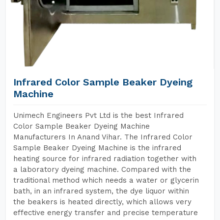
Infrared Color Sample Beaker Dyeing
Machine
Unimech Engineers Pvt Ltd is the best Infrared
Color Sample Beaker Dyeing Machine
Manufacturers In Anand Vihar. The Infrared Color
Sample Beaker Dyeing Machine is the infrared
heating source for infrared radiation together with
a laboratory dyeing machine. Compared with the
traditional method which needs a water or glycerin
bath, in an infrared system, the dye liquor within
the beakers is heated directly, which allows very
effective energy transfer and precise temperature