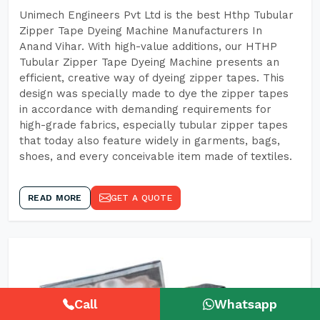
Unimech Engineers Pvt Ltd is the best Hthp Tubular
Zipper Tape Dyeing Machine Manufacturers In
Anand Vihar. With high-value additions, our HTHP
Tubular Zipper Tape Dyeing Machine presents an
efficient, creative way of dyeing zipper tapes. This
design was specially made to dye the zipper tapes
in accordance with demanding requirements for
high-grade fabrics, especially tubular zipper tapes
that today also feature widely in garments, bags,
shoes, and every conceivable item made of textiles.
READ MORE
GET A QUOTE
Call
Whatsapp