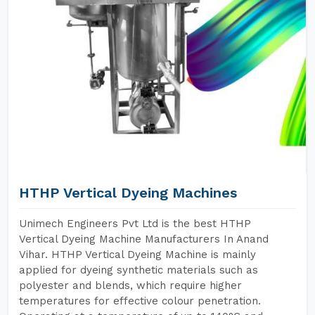
HTHP Vertical Dyeing Machines
Unimech Engineers Pvt Ltd is the best HTHP
Vertical Dyeing Machine Manufacturers In Anand
Vihar. HTHP Vertical Dyeing Machine is mainly
applied for dyeing synthetic materials such as
polyester and blends, which require higher
temperatures for effective colour penetration.