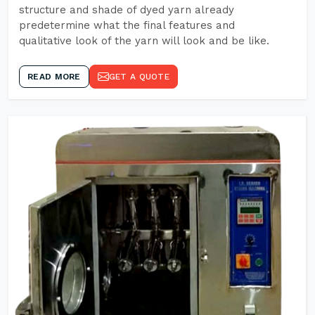
structure and shade of dyed yarn already
predetermine what the final features and
qualitative look of the yarn will look and be like.
READ MORE
GET A QUOTE