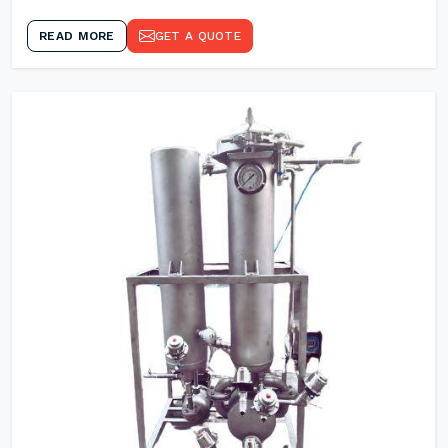
READ MORE
GET A QUOTE