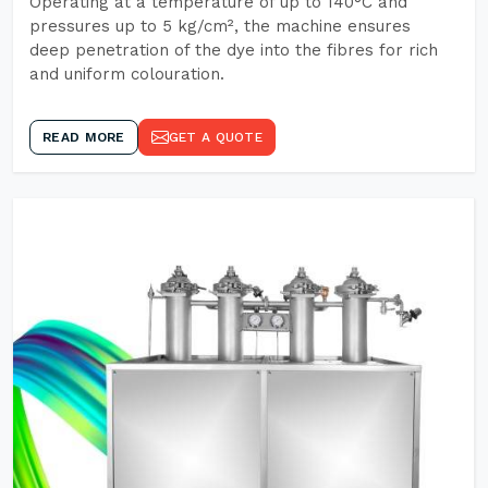
Operating at a temperature of up to 140°C and
pressures up to 5 kg/cm², the machine ensures
deep penetration of the dye into the fibres for rich
and uniform colouration.
READ MORE
GET A QUOTE