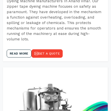
Dyeing Machine Manufacturers In Anand Vihar. Our
zipper tape dyeing machine focuses on safety as
paramount. They have developed in the mechanism
a function against overheating, overloading, and
spilling or leakage of chemicals. This protects
mechanisms for operators and ensures the smooth
running of the machinery at ease during high-
volume lots.
READ MORE
GET A QUOTE