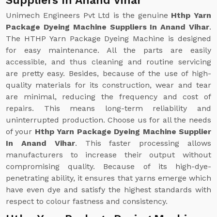
Suppliers In Anand Vihar
Unimech Engineers Pvt Ltd is the genuine
Hthp Yarn
Package Dyeing Machine Suppliers In Anand Vihar
.
The HTHP Yarn Package Dyeing Machine is designed
for easy maintenance. All the parts are easily
accessible, and thus cleaning and routine servicing
are pretty easy. Besides, because of the use of high-
quality materials for its construction, wear and tear
are minimal, reducing the frequency and cost of
repairs. This means long-term reliability and
uninterrupted production. Choose us for all the needs
of your
Hthp Yarn Package Dyeing Machine Supplier
In Anand Vihar
. This faster processing allows
manufacturers to increase their output without
compromising quality. Because of its high-dye-
penetrating ability, it ensures that yarns emerge which
have even dye and satisfy the highest standards with
respect to colour fastness and consistency.