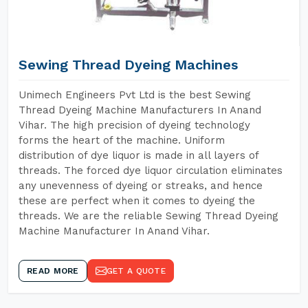
Sewing Thread Dyeing Machines
Unimech Engineers Pvt Ltd is the best Sewing
Thread Dyeing Machine Manufacturers In Anand
Vihar. The high precision of dyeing technology
forms the heart of the machine. Uniform
distribution of dye liquor is made in all layers of
threads. The forced dye liquor circulation eliminates
any unevenness of dyeing or streaks, and hence
these are perfect when it comes to dyeing the
threads. We are the reliable Sewing Thread Dyeing
Machine Manufacturer In Anand Vihar.
READ MORE
GET A QUOTE