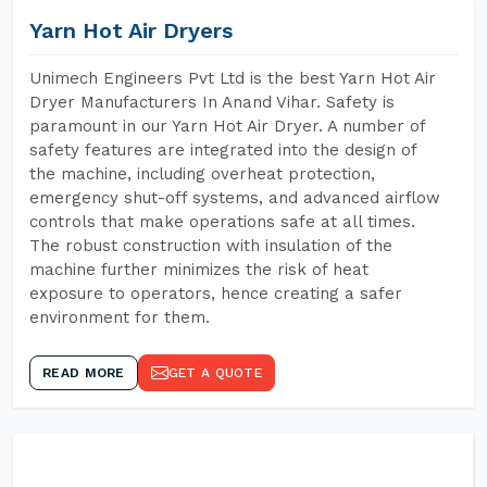
Yarn Hot Air Dryers
Unimech Engineers Pvt Ltd is the best Yarn Hot Air
Dryer Manufacturers In Anand Vihar. Safety is
paramount in our Yarn Hot Air Dryer. A number of
safety features are integrated into the design of
the machine, including overheat protection,
emergency shut-off systems, and advanced airflow
controls that make operations safe at all times.
The robust construction with insulation of the
machine further minimizes the risk of heat
exposure to operators, hence creating a safer
environment for them.
READ MORE
GET A QUOTE