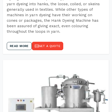
yarn dyeing into hanks, the loose, coiled, or skeins
generally used in textiles. While other types of
machines in yarn dyeing have their working on
cones or packages, the Hank Dyeing Machine has
been assured of giving exact, even colouring
throughout the loops in yarn.
READ MORE
GET A QUOTE