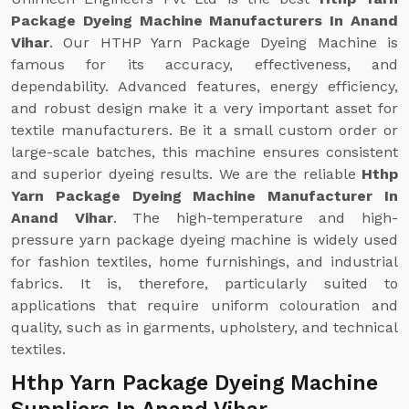
Package Dyeing Machine Manufacturers In Anand
Vihar
. Our HTHP Yarn Package Dyeing Machine is
famous for its accuracy, effectiveness, and
dependability. Advanced features, energy efficiency,
and robust design make it a very important asset for
textile manufacturers. Be it a small custom order or
large-scale batches, this machine ensures consistent
and superior dyeing results. We are the reliable
Hthp
Yarn Package Dyeing Machine Manufacturer In
Anand Vihar
. The high-temperature and high-
pressure yarn package dyeing machine is widely used
for fashion textiles, home furnishings, and industrial
fabrics. It is, therefore, particularly suited to
applications that require uniform colouration and
quality, such as in garments, upholstery, and technical
textiles.
Hthp Yarn Package Dyeing Machine