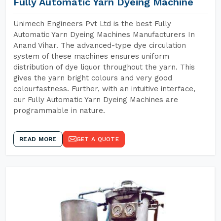
Fully Automatic Yarn Dyeing Machine
Unimech Engineers Pvt Ltd is the best Fully
Automatic Yarn Dyeing Machines Manufacturers In
Anand Vihar. The advanced-type dye circulation
system of these machines ensures uniform
distribution of dye liquor throughout the yarn. This
gives the yarn bright colours and very good
colourfastness. Further, with an intuitive interface,
our Fully Automatic Yarn Dyeing Machines are
programmable in nature.
READ MORE
GET A QUOTE