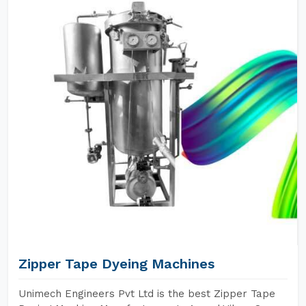
Zipper Tape Dyeing Machines
Unimech Engineers Pvt Ltd is the best Zipper Tape