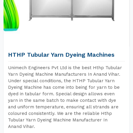
HTHP Tubular Yarn Dyeing Machines
Unimech Engineers Pvt Ltd is the best Hthp Tubular
Yarn Dyeing Machine Manufacturers In Anand Vihar.
Under special conditions, the HTHP Tubular Yarn
Dyeing Machine has come into being for yarn to be
dyed in tabular form. Special design allows even
yarn in the same batch to make contact with dye
and uniform temperature, ensuring all strands are
coloured consistently. We are the reliable Hthp
Tubular Yarn Dyeing Machine Manufacturer In
Anand Vihar.