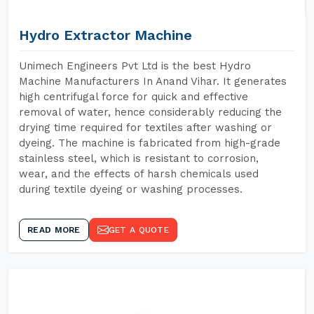
Hydro Extractor Machine
Unimech Engineers Pvt Ltd is the best Hydro
Machine Manufacturers In Anand Vihar. It generates
high centrifugal force for quick and effective
removal of water, hence considerably reducing the
drying time required for textiles after washing or
dyeing. The machine is fabricated from high-grade
stainless steel, which is resistant to corrosion,
wear, and the effects of harsh chemicals used
during textile dyeing or washing processes.
READ MORE
GET A QUOTE