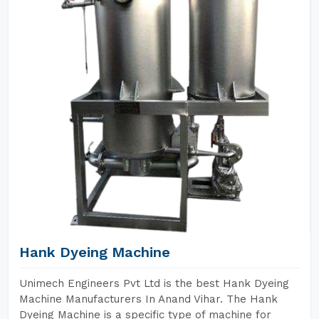
Hank Dyeing Machine
Unimech Engineers Pvt Ltd is the best Hank Dyeing
Machine Manufacturers In Anand Vihar. The Hank
Dyeing Machine is a specific type of machine for