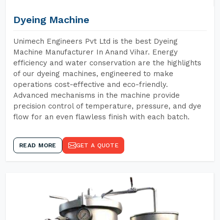
Dyeing Machine
Unimech Engineers Pvt Ltd is the best Dyeing
Machine Manufacturer In Anand Vihar. Energy
efficiency and water conservation are the highlights
of our dyeing machines, engineered to make
operations cost-effective and eco-friendly.
Advanced mechanisms in the machine provide
precision control of temperature, pressure, and dye
flow for an even flawless finish with each batch.
READ MORE
GET A QUOTE