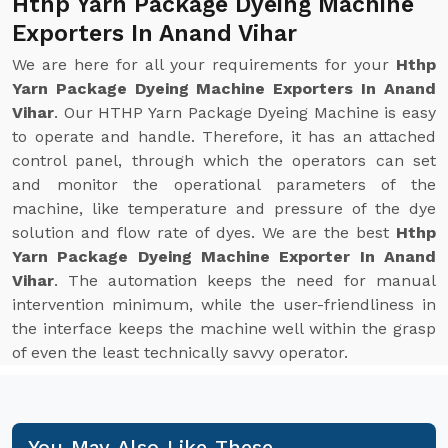
Hthp Yarn Package Dyeing Machine
Exporters In Anand Vihar
We are here for all your requirements for your
Hthp
Yarn Package Dyeing Machine Exporters In Anand
Vihar
. Our HTHP Yarn Package Dyeing Machine is easy
to operate and handle. Therefore, it has an attached
control panel, through which the operators can set
and monitor the operational parameters of the
machine, like temperature and pressure of the dye
solution and flow rate of dyes. We are the best
Hthp
Yarn Package Dyeing Machine Exporter In Anand
Vihar
. The automation keeps the need for manual
intervention minimum, while the user-friendliness in
the interface keeps the machine well within the grasp
of even the least technically savvy operator.
You May Also Like These