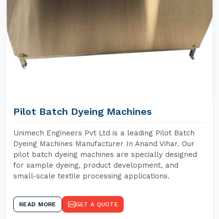
Pilot Batch Dyeing Machines
Unimech Engineers Pvt Ltd is a leading Pilot Batch
Dyeing Machines Manufacturer In Anand Vihar. Our
pilot batch dyeing machines are specially designed
for sample dyeing, product development, and
small-scale textile processing applications.
READ MORE
GET A QUOTE