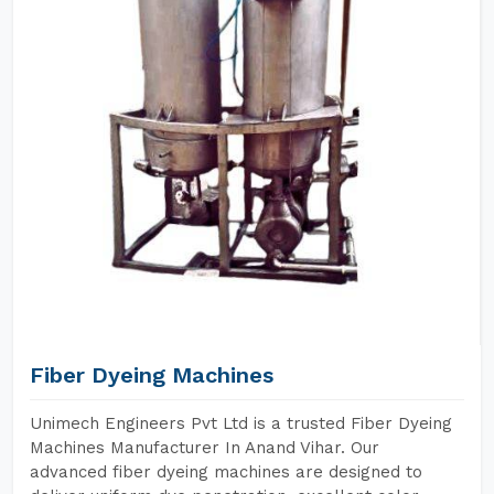
Fiber Dyeing Machines
Unimech Engineers Pvt Ltd is a trusted Fiber Dyeing
Machines Manufacturer In Anand Vihar. Our
advanced fiber dyeing machines are designed to