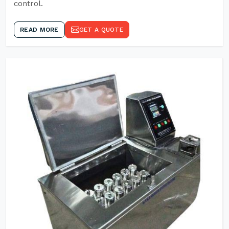
control.
READ MORE
GET A QUOTE