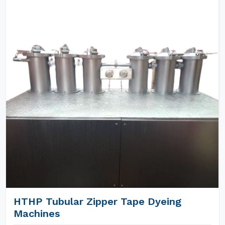
HTHP Tubular Zipper Tape Dyeing
Machines