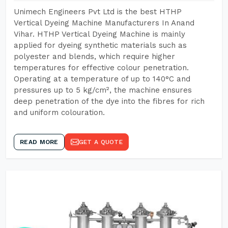
Unimech Engineers Pvt Ltd is the best HTHP
Vertical Dyeing Machine Manufacturers In Anand
Vihar. HTHP Vertical Dyeing Machine is mainly
applied for dyeing synthetic materials such as
polyester and blends, which require higher
temperatures for effective colour penetration.
Operating at a temperature of up to 140°C and
pressures up to 5 kg/cm², the machine ensures
deep penetration of the dye into the fibres for rich
and uniform colouration.
READ MORE
GET A QUOTE