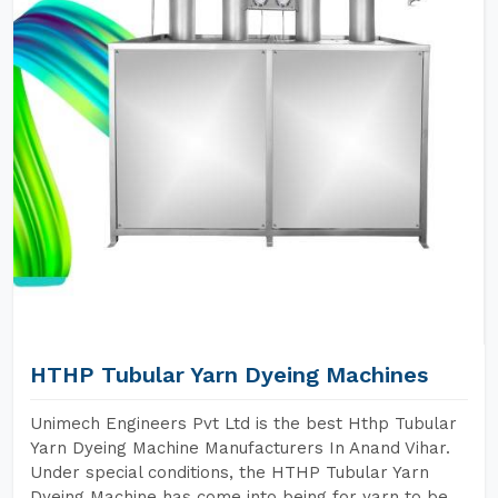
HTHP Tubular Yarn Dyeing Machines
Unimech Engineers Pvt Ltd is the best Hthp Tubular
Yarn Dyeing Machine Manufacturers In Anand Vihar.
Under special conditions, the HTHP Tubular Yarn
Dyeing Machine has come into being for yarn to be