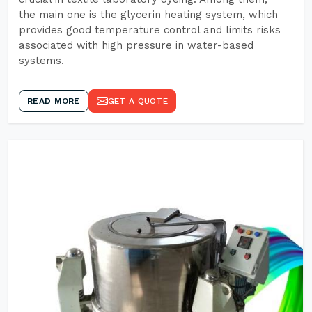
the main one is the glycerin heating system, which
provides good temperature control and limits risks
associated with high pressure in water-based
systems.
READ MORE
GET A QUOTE