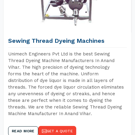
Sewing Thread Dyeing Machines
Unimech Engineers Pvt Ltd is the best Sewing
Thread Dyeing Machine Manufacturers In Anand
Vihar. The high precision of dyeing technology
forms the heart of the machine. Uniform
distribution of dye liquor is made in all layers of
threads. The forced dye liquor circulation eliminates
any unevenness of dyeing or streaks, and hence
these are perfect when it comes to dyeing the
threads. We are the reliable Sewing Thread Dyeing
Machine Manufacturer In Anand Vihar.
READ MORE
GET A QUOTE