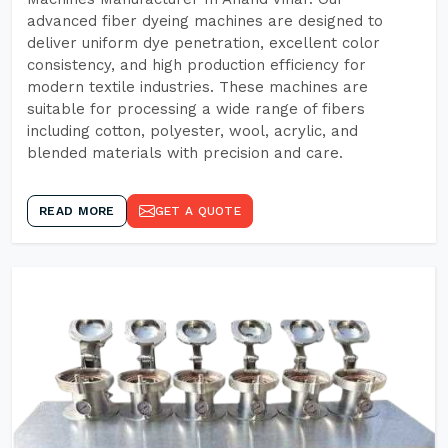
advanced fiber dyeing machines are designed to
deliver uniform dye penetration, excellent color
consistency, and high production efficiency for
modern textile industries. These machines are
suitable for processing a wide range of fibers
including cotton, polyester, wool, acrylic, and
blended materials with precision and care.
READ MORE
GET A QUOTE