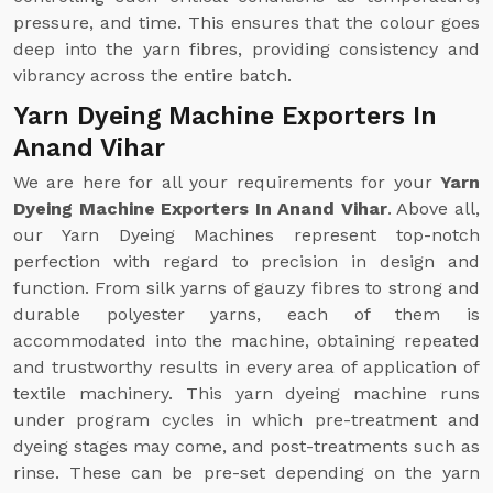
pressure, and time. This ensures that the colour goes
deep into the yarn fibres, providing consistency and
vibrancy across the entire batch.
Yarn Dyeing Machine Exporters In
Anand Vihar
We are here for all your requirements for your
Yarn
Dyeing Machine Exporters In Anand Vihar
. Above all,
our Yarn Dyeing Machines represent top-notch
perfection with regard to precision in design and
function. From silk yarns of gauzy fibres to strong and
durable polyester yarns, each of them is
accommodated into the machine, obtaining repeated
and trustworthy results in every area of application of
textile machinery. This yarn dyeing machine runs
under program cycles in which pre-treatment and
dyeing stages may come, and post-treatments such as
rinse. These can be pre-set depending on the yarn