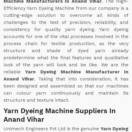
Machine Manufacturers In Anand Vihar
. The High-
Efficiency Yarn Dyeing Machine from our company is a
cutting-edge solution to overcome all kinds of
challenges to the test of precision, reliability, and
consistency for quality yarn dyeing. Yarn dyeing
accounts for one of the vital processes involved in the
process chain for textile production, as the very
structure and shade of dyed yarn already
predetermine what the final features and qualitative
look of the yarn will look and be like. We are the
reliable
Yarn Dyeing Machine Manufacturer In
Anand Vihar
. Taking that into consideration, it has
been designed and assembled so that our machines
can colour yarn continuously and maintain its
structure and texture intact.
Yarn Dyeing Machine Suppliers In
Anand Vihar
Unimech Engineers Pvt Ltd is the genuine
Yarn Dyeing