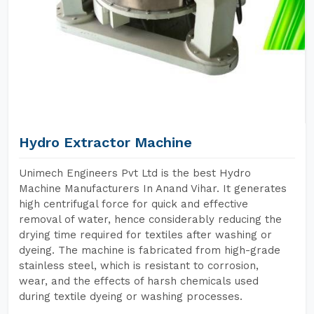
Hydro Extractor Machine
Unimech Engineers Pvt Ltd is the best Hydro
Machine Manufacturers In Anand Vihar. It generates
high centrifugal force for quick and effective
removal of water, hence considerably reducing the
drying time required for textiles after washing or
dyeing. The machine is fabricated from high-grade
stainless steel, which is resistant to corrosion,
wear, and the effects of harsh chemicals used
during textile dyeing or washing processes.