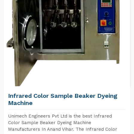
Infrared Color Sample Beaker Dyeing
Machine
Unimech Engineers Pvt Ltd is the best Infrared
Color Sample Beaker Dyeing Machine
Manufacturers In Anand Vihar. The Infrared Color