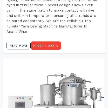
dyed in tabular form. Special design allows even
yarn in the same batch to make contact with dye
and uniform temperature, ensuring all strands are
coloured consistently. We are the reliable Hthp
Tubular Yarn Dyeing Machine Manufacturer In
Anand Vihar.
READ MORE
GET A QUOTE