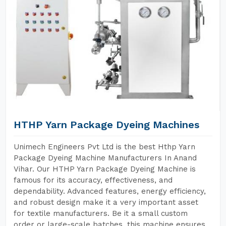
HTHP Yarn Package Dyeing Machines
Unimech Engineers Pvt Ltd is the best Hthp Yarn
Package Dyeing Machine Manufacturers In Anand
Vihar. Our HTHP Yarn Package Dyeing Machine is
famous for its accuracy, effectiveness, and
dependability. Advanced features, energy efficiency,
and robust design make it a very important asset
for textile manufacturers. Be it a small custom
order or large-scale batches, this machine ensures