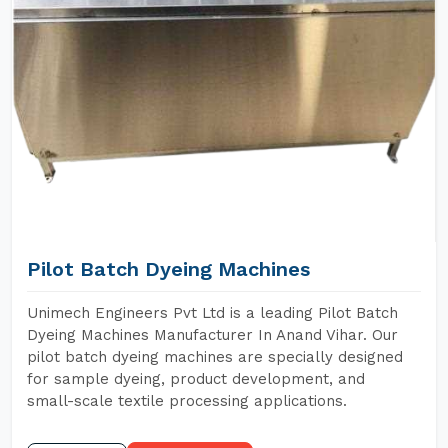
Pilot Batch Dyeing Machines
Unimech Engineers Pvt Ltd is a leading Pilot Batch
Dyeing Machines Manufacturer In Anand Vihar. Our
pilot batch dyeing machines are specially designed
for sample dyeing, product development, and
small-scale textile processing applications.