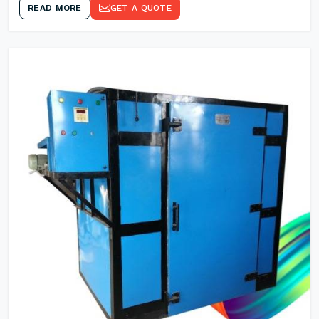
READ MORE
GET A QUOTE