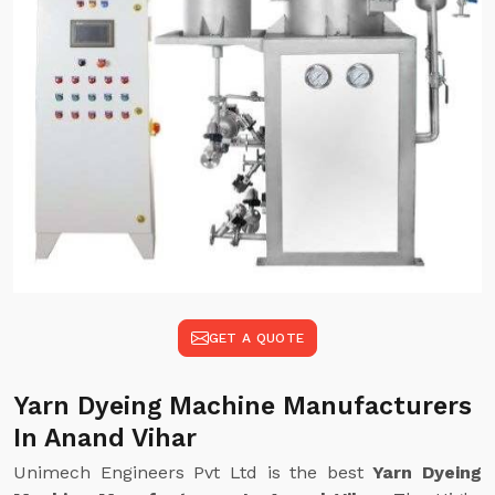
GET A QUOTE
Yarn Dyeing Machine Manufacturers
In Anand Vihar
Unimech Engineers Pvt Ltd is the best
Yarn Dyeing