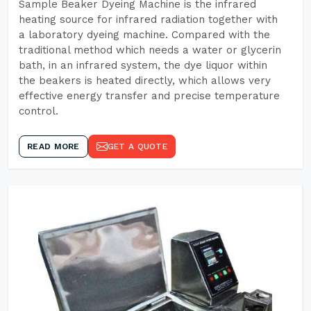
Sample Beaker Dyeing Machine is the infrared
heating source for infrared radiation together with
a laboratory dyeing machine. Compared with the
traditional method which needs a water or glycerin
bath, in an infrared system, the dye liquor within
the beakers is heated directly, which allows very
effective energy transfer and precise temperature
control.
READ MORE
GET A QUOTE