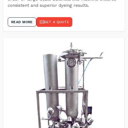
consistent and superior dyeing results.
READ MORE
GET A QUOTE