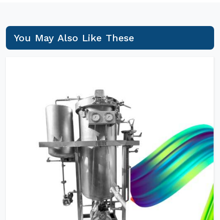
You May Also Like These