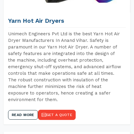
Yarn Hot Air Dryers
Unimech Engineers Pvt Ltd is the best Yarn Hot Air
Dryer Manufacturers In Anand Vihar. Safety is
paramount in our Yarn Hot Air Dryer. A number of
safety features are integrated into the design of
the machine, including overheat protection,
emergency shut-off systems, and advanced airflow
controls that make operations safe at all times.
The robust construction with insulation of the
machine further minimizes the risk of heat
exposure to operators, hence creating a safer
environment for them.
READ MORE
GET A QUOTE