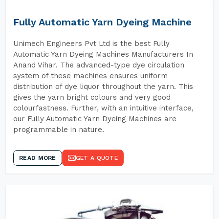
Fully Automatic Yarn Dyeing Machine
Unimech Engineers Pvt Ltd is the best Fully
Automatic Yarn Dyeing Machines Manufacturers In
Anand Vihar. The advanced-type dye circulation
system of these machines ensures uniform
distribution of dye liquor throughout the yarn. This
gives the yarn bright colours and very good
colourfastness. Further, with an intuitive interface,
our Fully Automatic Yarn Dyeing Machines are
programmable in nature.
READ MORE
GET A QUOTE