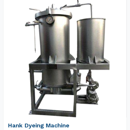
Hank Dyeing Machine