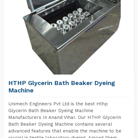
HTHP Glycerin Bath Beaker Dyeing
Machine
Unimech Engineers Pvt Ltd is the best Hthp
Glycerin Bath Beaker Dyeing Machine
Manufacturers In Anand Vihar. Our HTHP Glycerin
Bath Beaker Dyeing Machine contains several
advanced features that enable the machine to be
crucial in textile laboratory dyeing. Among them,