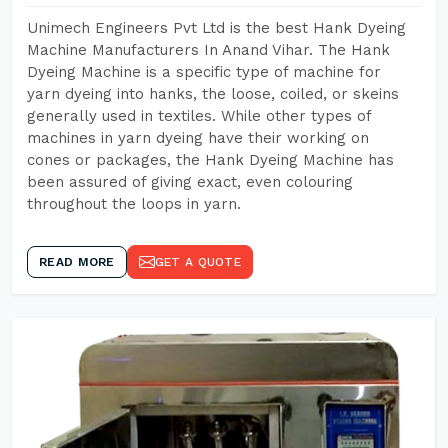
Unimech Engineers Pvt Ltd is the best Hank Dyeing
Machine Manufacturers In Anand Vihar. The Hank
Dyeing Machine is a specific type of machine for
yarn dyeing into hanks, the loose, coiled, or skeins
generally used in textiles. While other types of
machines in yarn dyeing have their working on
cones or packages, the Hank Dyeing Machine has
been assured of giving exact, even colouring
throughout the loops in yarn.
READ MORE
GET A QUOTE