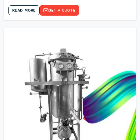
READ MORE
GET A QUOTE