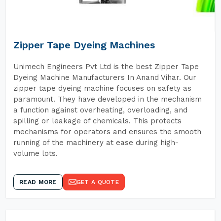
Zipper Tape Dyeing Machines
Unimech Engineers Pvt Ltd is the best Zipper Tape
Dyeing Machine Manufacturers In Anand Vihar. Our
zipper tape dyeing machine focuses on safety as
paramount. They have developed in the mechanism
a function against overheating, overloading, and
spilling or leakage of chemicals. This protects
mechanisms for operators and ensures the smooth
running of the machinery at ease during high-
volume lots.
READ MORE
GET A QUOTE