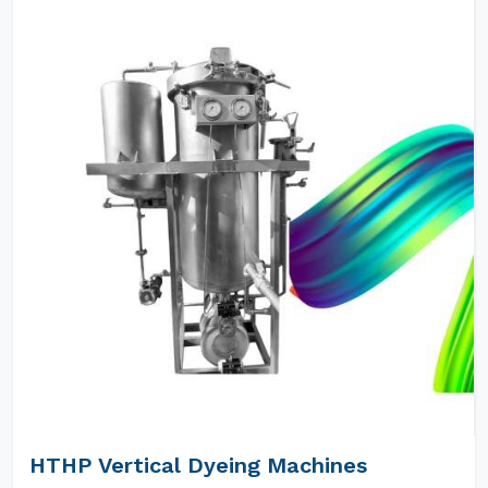
HTHP Vertical Dyeing Machines