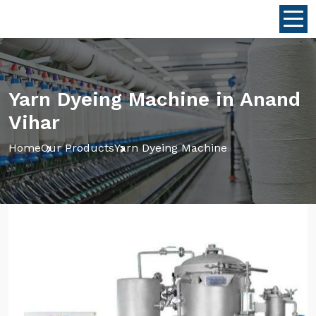
Yarn Dyeing Machine in Anand
Vihar
Home
Our Products
Yarn Dyeing Machine