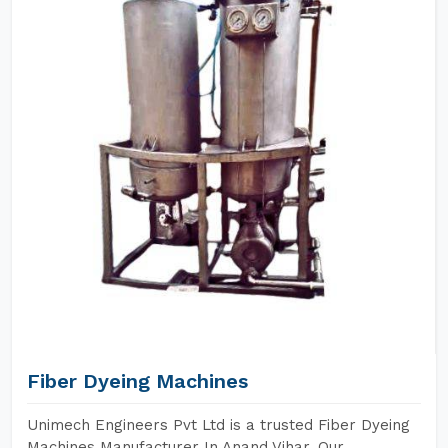
Fiber Dyeing Machines
Unimech Engineers Pvt Ltd is a trusted Fiber Dyeing
Machines Manufacturer In Anand Vihar. Our