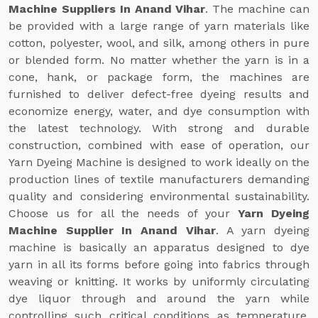
Machine Suppliers In Anand Vihar
. The machine can
be provided with a large range of yarn materials like
cotton, polyester, wool, and silk, among others in pure
or blended form. No matter whether the yarn is in a
cone, hank, or package form, the machines are
furnished to deliver defect-free dyeing results and
economize energy, water, and dye consumption with
the latest technology. With strong and durable
construction, combined with ease of operation, our
Yarn Dyeing Machine is designed to work ideally on the
production lines of textile manufacturers demanding
quality and considering environmental sustainability.
Choose us for all the needs of your
Yarn Dyeing
Machine Supplier In Anand Vihar
. A yarn dyeing
machine is basically an apparatus designed to dye
yarn in all its forms before going into fabrics through
weaving or knitting. It works by uniformly circulating
dye liquor through and around the yarn while
controlling such critical conditions as temperature,