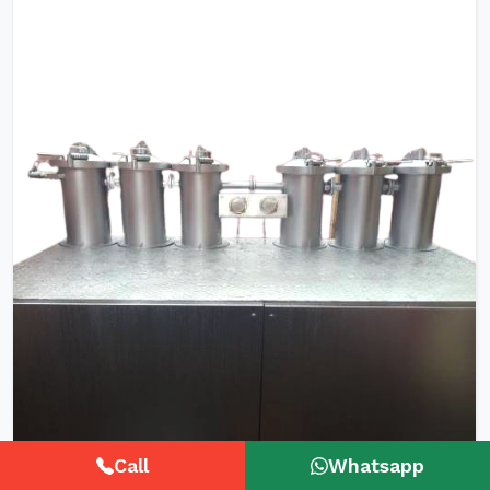
Call
Whatsapp
HTHP Tubular Zipper Tape Dyeing