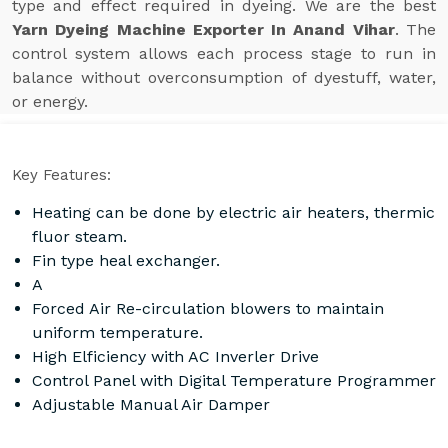
type and effect required in dyeing. We are the best
Yarn Dyeing Machine Exporter In Anand Vihar
. The
control system allows each process stage to run in
balance without overconsumption of dyestuff, water,
or energy.
Key Features:
Heating can be done by electric air heaters, thermic
fluor steam.
Fin type heal exchanger.
A
Forced Air Re-circulation blowers to maintain
uniform temperature.
High Elficiency with AC Inverler Drive
Control Panel with Digital Temperature Programmer
Adjustable Manual Air Damper