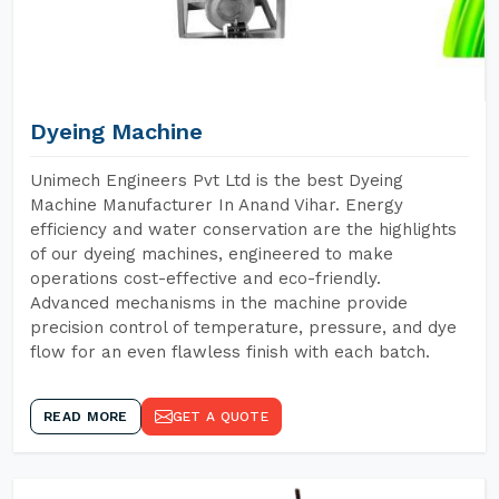
Dyeing Machine
Unimech Engineers Pvt Ltd is the best Dyeing
Machine Manufacturer In Anand Vihar. Energy
efficiency and water conservation are the highlights
of our dyeing machines, engineered to make
operations cost-effective and eco-friendly.
Advanced mechanisms in the machine provide
precision control of temperature, pressure, and dye
flow for an even flawless finish with each batch.
READ MORE
GET A QUOTE