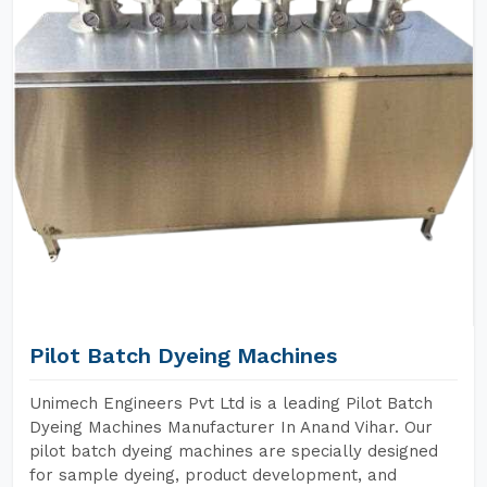
Pilot Batch Dyeing Machines
Unimech Engineers Pvt Ltd is a leading Pilot Batch
Dyeing Machines Manufacturer In Anand Vihar. Our
pilot batch dyeing machines are specially designed
for sample dyeing, product development, and