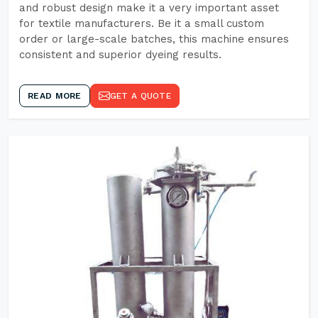
and robust design make it a very important asset
for textile manufacturers. Be it a small custom
order or large-scale batches, this machine ensures
consistent and superior dyeing results.
READ MORE
GET A QUOTE