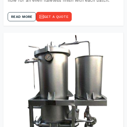
flow for an even flawless finish with each batch.
READ MORE
GET A QUOTE