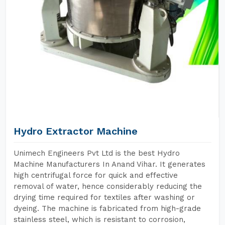
Hydro Extractor Machine
Unimech Engineers Pvt Ltd is the best Hydro
Machine Manufacturers In Anand Vihar. It generates
high centrifugal force for quick and effective
removal of water, hence considerably reducing the
drying time required for textiles after washing or
dyeing. The machine is fabricated from high-grade
stainless steel, which is resistant to corrosion,