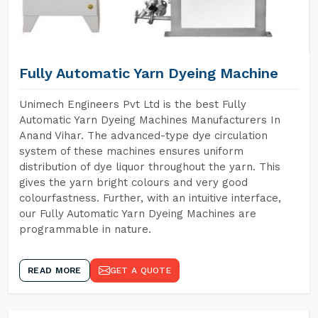
Fully Automatic Yarn Dyeing Machine
Unimech Engineers Pvt Ltd is the best Fully
Automatic Yarn Dyeing Machines Manufacturers In
Anand Vihar. The advanced-type dye circulation
system of these machines ensures uniform
distribution of dye liquor throughout the yarn. This
gives the yarn bright colours and very good
colourfastness. Further, with an intuitive interface,
our Fully Automatic Yarn Dyeing Machines are
programmable in nature.
READ MORE
GET A QUOTE