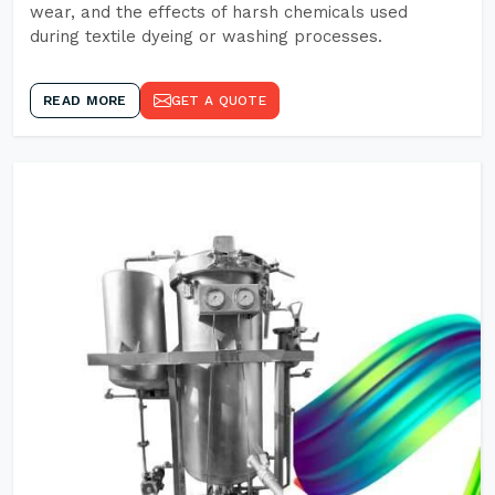
wear, and the effects of harsh chemicals used
during textile dyeing or washing processes.
READ MORE
GET A QUOTE