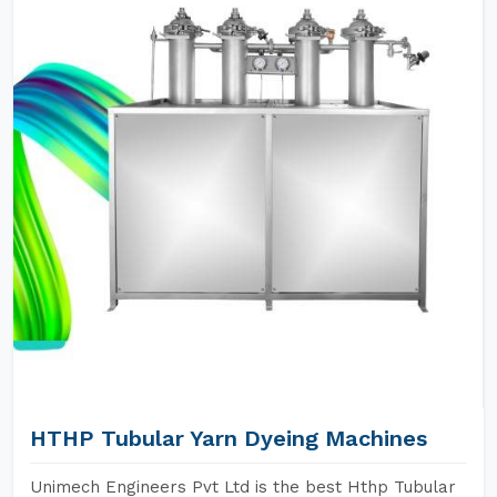
HTHP Tubular Yarn Dyeing Machines
Unimech Engineers Pvt Ltd is the best Hthp Tubular