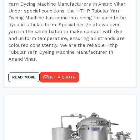
Yarn Dyeing Machine Manufacturers In Anand Vihar.
Under special conditions, the HTHP Tubular Yarn
Dyeing Machine has come into being for yarn to be
dyed in tabular form. Special design allows even
yarn in the same batch to make contact with dye
and uniform temperature, ensuring all strands are
coloured consistently. We are the reliable Hthp
Tubular Yarn Dyeing Machine Manufacturer In
Anand Vihar.
READ MORE
GET A QUOTE