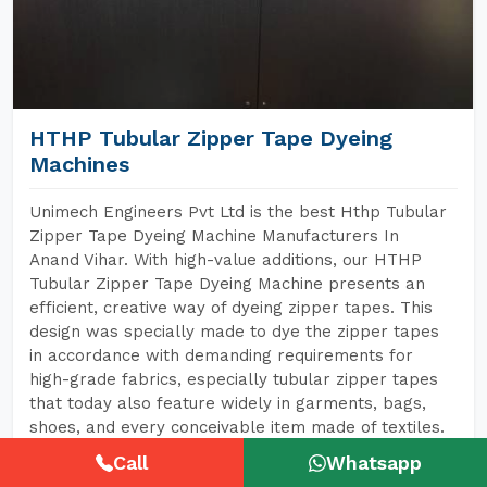
HTHP Tubular Zipper Tape Dyeing
Machines
Unimech Engineers Pvt Ltd is the best Hthp Tubular
Zipper Tape Dyeing Machine Manufacturers In
Anand Vihar. With high-value additions, our HTHP
Tubular Zipper Tape Dyeing Machine presents an
efficient, creative way of dyeing zipper tapes. This
design was specially made to dye the zipper tapes
in accordance with demanding requirements for
high-grade fabrics, especially tubular zipper tapes
that today also feature widely in garments, bags,
shoes, and every conceivable item made of textiles.
Call
Whatsapp