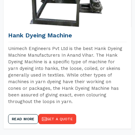
Hank Dyeing Machine
Unimech Engineers Pvt Ltd is the best Hank Dyeing
Machine Manufacturers In Anand Vihar. The Hank
Dyeing Machine is a specific type of machine for
yarn dyeing into hanks, the loose, coiled, or skeins
generally used in textiles. While other types of
machines in yarn dyeing have their working on
cones or packages, the Hank Dyeing Machine has
been assured of giving exact, even colouring
throughout the loops in yarn.
READ MORE
GET A QUOTE