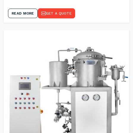
READ MORE
GET A QUOTE