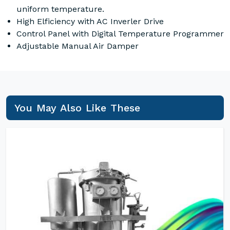
uniform temperature.
High Elficiency with AC Inverler Drive
Control Panel with Digital Temperature Programmer
Adjustable Manual Air Damper
You May Also Like These