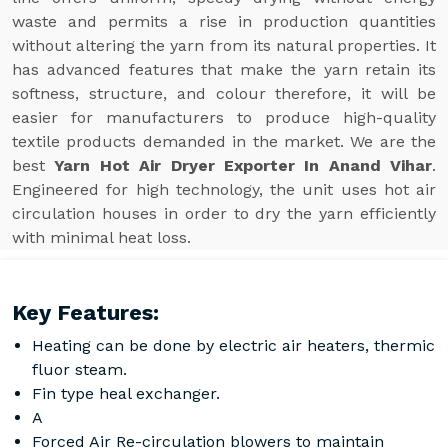
waste and permits a rise in production quantities
without altering the yarn from its natural properties. It
has advanced features that make the yarn retain its
softness, structure, and colour therefore, it will be
easier for manufacturers to produce high-quality
textile products demanded in the market. We are the
best
Yarn Hot Air Dryer Exporter In Anand Vihar
.
Engineered for high technology, the unit uses hot air
circulation houses in order to dry the yarn efficiently
with minimal heat loss.
Key Features:
Heating can be done by electric air heaters, thermic
fluor steam.
Fin type heal exchanger.
A
Forced Air Re-circulation blowers to maintain