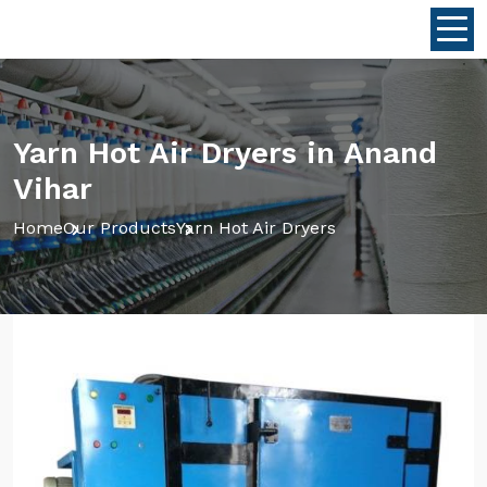
Yarn Hot Air Dryers in Anand
Vihar
Home
Our Products
Yarn Hot Air Dryers