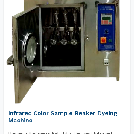
Infrared Color Sample Beaker Dyeing
Machine
Unimech Engineers Pvt Ltd is the best Infrared