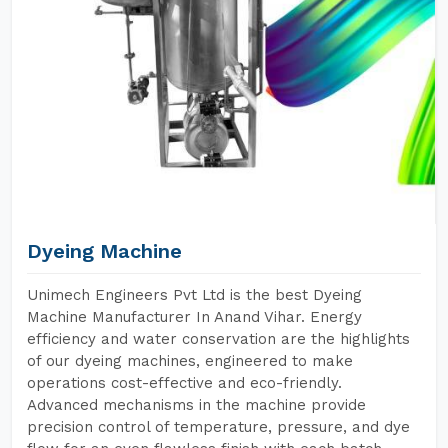
Dyeing Machine
Unimech Engineers Pvt Ltd is the best Dyeing
Machine Manufacturer In Anand Vihar. Energy
efficiency and water conservation are the highlights
of our dyeing machines, engineered to make
operations cost-effective and eco-friendly.
Advanced mechanisms in the machine provide
precision control of temperature, pressure, and dye