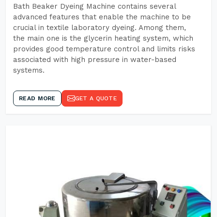
Bath Beaker Dyeing Machine contains several
advanced features that enable the machine to be
crucial in textile laboratory dyeing. Among them,
the main one is the glycerin heating system, which
provides good temperature control and limits risks
associated with high pressure in water-based
systems.
READ MORE
GET A QUOTE