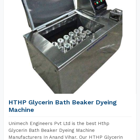
HTHP Glycerin Bath Beaker Dyeing
Machine
Unimech Engineers Pvt Ltd is the best Hthp
Glycerin Bath Beaker Dyeing Machine
Manufacturers In Anand Vihar. Our HTHP Glycerin