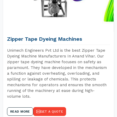
Zipper Tape Dyeing Machines
Unimech Engineers Pvt Ltd is the best Zipper Tape
Dyeing Machine Manufacturers In Anand Vihar. Our
zipper tape dyeing machine focuses on safety as
paramount. They have developed in the mechanism
a function against overheating, overloading, and
spilling or leakage of chemicals. This protects
mechanisms for operators and ensures the smooth
running of the machinery at ease during high-
volume lots.
READ MORE
GET A QUOTE