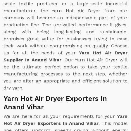
scale textile producer or a large-scale industrial
manufacturer, the Yarn Hot Air Dryer from our
company will become an indispensable part of your
production line. The unrivalled performance it gives,
along with being long-lasting and sustainable,
promises great value for businesses trying to ease
their work without compromising on quality. Choose
us for all the needs of your
Yarn Hot Air Dryer
Supplier In Anand Vihar
. Our Yarn Hot Air Dryer will
be the ultimate perfect option to take your textile
manufacturing processes to the next step, whether
you are after an appropriate and efficient solution to
dry yarn.
Yarn Hot Air Dryer Exporters In
Anand Vihar
We are here for all your requirements for your
Yarn
Hot Air Dryer Exporters In Anand Vihar
. This model
line offers uniform, speedy drying without energy