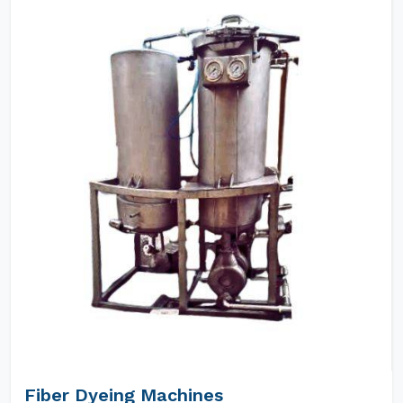
Fiber Dyeing Machines