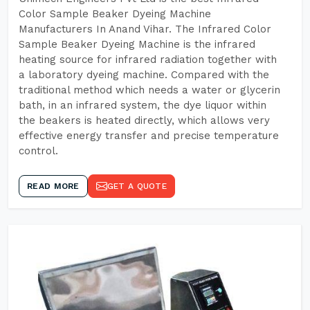
Color Sample Beaker Dyeing Machine
Manufacturers In Anand Vihar. The Infrared Color
Sample Beaker Dyeing Machine is the infrared
heating source for infrared radiation together with
a laboratory dyeing machine. Compared with the
traditional method which needs a water or glycerin
bath, in an infrared system, the dye liquor within
the beakers is heated directly, which allows very
effective energy transfer and precise temperature
control.
READ MORE
GET A QUOTE