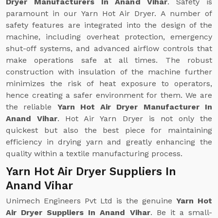
Dryer Manufacturers In Anand Vihar
. Safety is
paramount in our Yarn Hot Air Dryer. A number of
safety features are integrated into the design of the
machine, including overheat protection, emergency
shut-off systems, and advanced airflow controls that
make operations safe at all times. The robust
construction with insulation of the machine further
minimizes the risk of heat exposure to operators,
hence creating a safer environment for them. We are
the reliable
Yarn Hot Air Dryer Manufacturer In
Anand Vihar
. Hot Air Yarn Dryer is not only the
quickest but also the best piece for maintaining
efficiency in drying yarn and greatly enhancing the
quality within a textile manufacturing process.
Yarn Hot Air Dryer Suppliers In
Anand Vihar
Unimech Engineers Pvt Ltd is the genuine
Yarn Hot
Air Dryer Suppliers In Anand Vihar
. Be it a small-