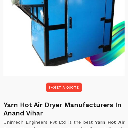
GET A QUOTE
Yarn Hot Air Dryer Manufacturers In
Anand Vihar
Unimech Engineers Pvt Ltd is the best
Yarn Hot Air