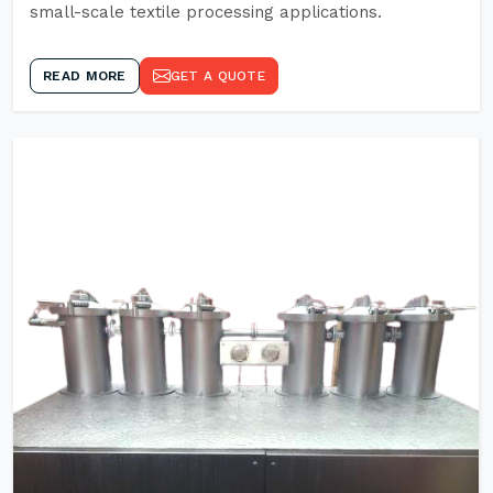
small-scale textile processing applications.
READ MORE
GET A QUOTE