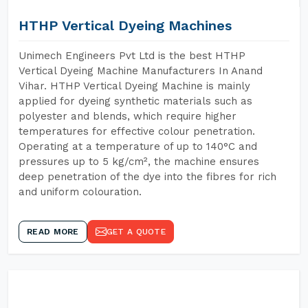
HTHP Vertical Dyeing Machines
Unimech Engineers Pvt Ltd is the best HTHP
Vertical Dyeing Machine Manufacturers In Anand
Vihar. HTHP Vertical Dyeing Machine is mainly
applied for dyeing synthetic materials such as
polyester and blends, which require higher
temperatures for effective colour penetration.
Operating at a temperature of up to 140°C and
pressures up to 5 kg/cm², the machine ensures
deep penetration of the dye into the fibres for rich
and uniform colouration.
READ MORE
GET A QUOTE