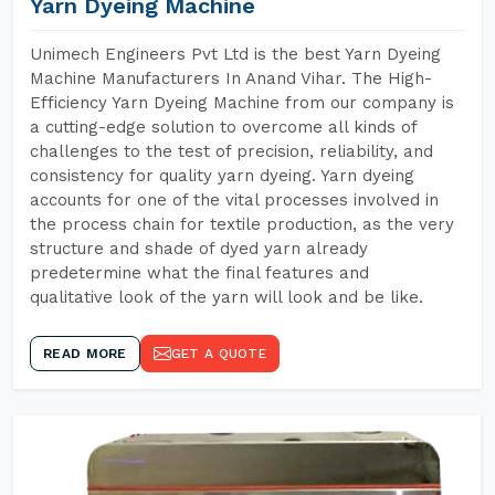
Yarn Dyeing Machine
Unimech Engineers Pvt Ltd is the best Yarn Dyeing
Machine Manufacturers In Anand Vihar. The High-
Efficiency Yarn Dyeing Machine from our company is
a cutting-edge solution to overcome all kinds of
challenges to the test of precision, reliability, and
consistency for quality yarn dyeing. Yarn dyeing
accounts for one of the vital processes involved in
the process chain for textile production, as the very
structure and shade of dyed yarn already
predetermine what the final features and
qualitative look of the yarn will look and be like.
READ MORE
GET A QUOTE