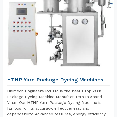
HTHP Yarn Package Dyeing Machines
Unimech Engineers Pvt Ltd is the best Hthp Yarn
Package Dyeing Machine Manufacturers In Anand
Vihar. Our HTHP Yarn Package Dyeing Machine is
famous for its accuracy, effectiveness, and
dependability. Advanced features, energy efficiency,