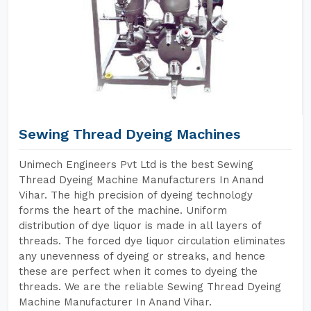
Sewing Thread Dyeing Machines
Unimech Engineers Pvt Ltd is the best Sewing
Thread Dyeing Machine Manufacturers In Anand
Vihar. The high precision of dyeing technology
forms the heart of the machine. Uniform
distribution of dye liquor is made in all layers of
threads. The forced dye liquor circulation eliminates
any unevenness of dyeing or streaks, and hence
these are perfect when it comes to dyeing the
threads. We are the reliable Sewing Thread Dyeing
Machine Manufacturer In Anand Vihar.