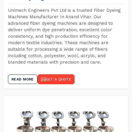
Unimech Engineers Pvt Ltd is a trusted Fiber Dyeing
Machines Manufacturer In Anand Vihar. Our
advanced fiber dyeing machines are designed to
deliver uniform dye penetration, excellent color
consistency, and high production efficiency for
modern textile industries. These machines are
suitable for processing a wide range of fibers
including cotton, polyester, wool, acrylic, and
blended materials with precision and care.
READ MORE
GET A QUOTE