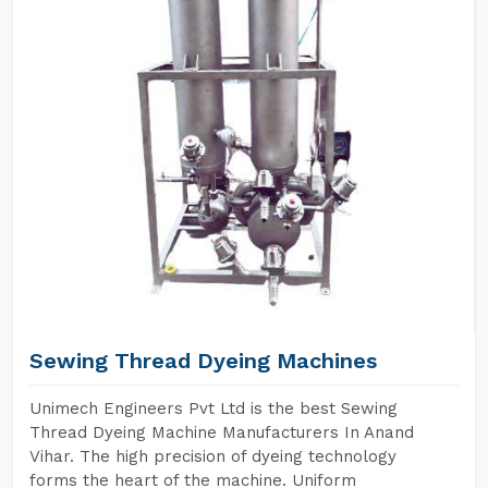
Sewing Thread Dyeing Machines
Unimech Engineers Pvt Ltd is the best Sewing
Thread Dyeing Machine Manufacturers In Anand
Vihar. The high precision of dyeing technology
forms the heart of the machine. Uniform