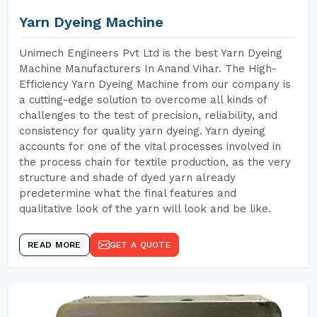
Yarn Dyeing Machine
Unimech Engineers Pvt Ltd is the best Yarn Dyeing
Machine Manufacturers In Anand Vihar. The High-
Efficiency Yarn Dyeing Machine from our company is
a cutting-edge solution to overcome all kinds of
challenges to the test of precision, reliability, and
consistency for quality yarn dyeing. Yarn dyeing
accounts for one of the vital processes involved in
the process chain for textile production, as the very
structure and shade of dyed yarn already
predetermine what the final features and
qualitative look of the yarn will look and be like.
READ MORE
GET A QUOTE