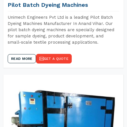
Pilot Batch Dyeing Machines
Unimech Engineers Pvt Ltd is a leading Pilot Batch
Dyeing Machines Manufacturer In Anand Vihar. Our
pilot batch dyeing machines are specially designed
for sample dyeing, product development, and
small-scale textile processing applications.
READ MORE
GET A QUOTE