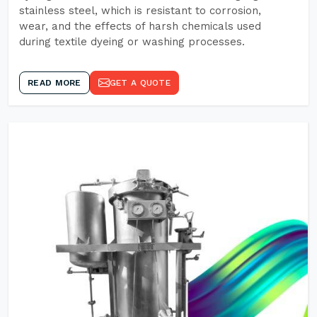
stainless steel, which is resistant to corrosion,
wear, and the effects of harsh chemicals used
during textile dyeing or washing processes.
READ MORE
GET A QUOTE