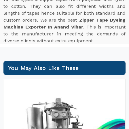
to cotton. They can also fit different widths and
lengths of tapes hence suitable for both standard and
custom orders. We are the best
Zipper Tape Dyeing
Machine Exporter In Anand Vihar
. This is important
to the manufacturer in meeting the demands of
diverse clients without extra equipment.
You May Also Like These