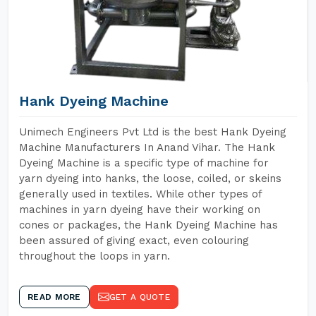
Hank Dyeing Machine
Unimech Engineers Pvt Ltd is the best Hank Dyeing
Machine Manufacturers In Anand Vihar. The Hank
Dyeing Machine is a specific type of machine for
yarn dyeing into hanks, the loose, coiled, or skeins
generally used in textiles. While other types of
machines in yarn dyeing have their working on
cones or packages, the Hank Dyeing Machine has
been assured of giving exact, even colouring
throughout the loops in yarn.
READ MORE
GET A QUOTE