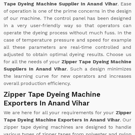
Tape Dyeing Machine Supplier In Anand Vihar
. Ease
of operation is one of the prime concerns in the design
of our machine. The control panel has been designed
in a very user-friendly way so that operators can
operate the dyeing process without much fuss. In the
case of temperature pressure and speed for example
all these parameters are real-time controlled and
adjusted to obtain optimal dyeing results. Choose us
for all the needs of your
Zipper Tape Dyeing Machine
Suppliers In Anand Vihar
. Such a design minimizes
the learning curve for new operators and increases
overall production efficiency.
Zipper Tape Dyeing Machine
Exporters In Anand Vihar
We are here for all your requirements for your
Zipper
Tape Dyeing Machine Exporters In Anand Vihar
. Our
zipper tape dyeing machines are designed to handle
various types of zipper tapes from polyester and nylon