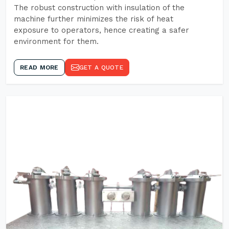
The robust construction with insulation of the
machine further minimizes the risk of heat
exposure to operators, hence creating a safer
environment for them.
READ MORE
GET A QUOTE