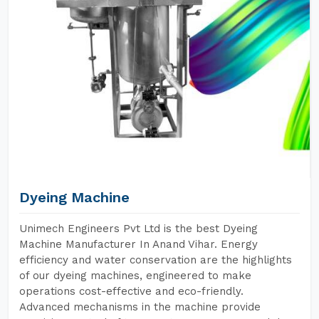
Dyeing Machine
Unimech Engineers Pvt Ltd is the best Dyeing
Machine Manufacturer In Anand Vihar. Energy
efficiency and water conservation are the highlights
of our dyeing machines, engineered to make
operations cost-effective and eco-friendly.
Advanced mechanisms in the machine provide