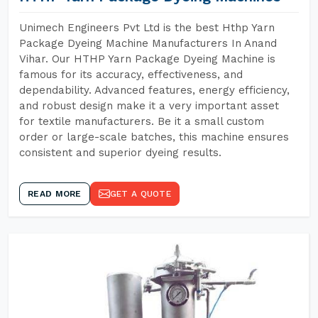
Unimech Engineers Pvt Ltd is the best Hthp Yarn
Package Dyeing Machine Manufacturers In Anand
Vihar. Our HTHP Yarn Package Dyeing Machine is
famous for its accuracy, effectiveness, and
dependability. Advanced features, energy efficiency,
and robust design make it a very important asset
for textile manufacturers. Be it a small custom
order or large-scale batches, this machine ensures
consistent and superior dyeing results.
READ MORE
GET A QUOTE