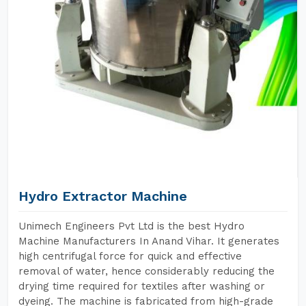
Hydro Extractor Machine
Unimech Engineers Pvt Ltd is the best Hydro
Machine Manufacturers In Anand Vihar. It generates
high centrifugal force for quick and effective
removal of water, hence considerably reducing the
drying time required for textiles after washing or
dyeing. The machine is fabricated from high-grade