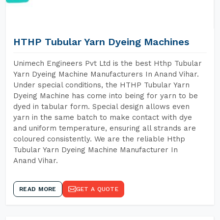
HTHP Tubular Yarn Dyeing Machines
Unimech Engineers Pvt Ltd is the best Hthp Tubular
Yarn Dyeing Machine Manufacturers In Anand Vihar.
Under special conditions, the HTHP Tubular Yarn
Dyeing Machine has come into being for yarn to be
dyed in tabular form. Special design allows even
yarn in the same batch to make contact with dye
and uniform temperature, ensuring all strands are
coloured consistently. We are the reliable Hthp
Tubular Yarn Dyeing Machine Manufacturer In
Anand Vihar.
READ MORE
GET A QUOTE