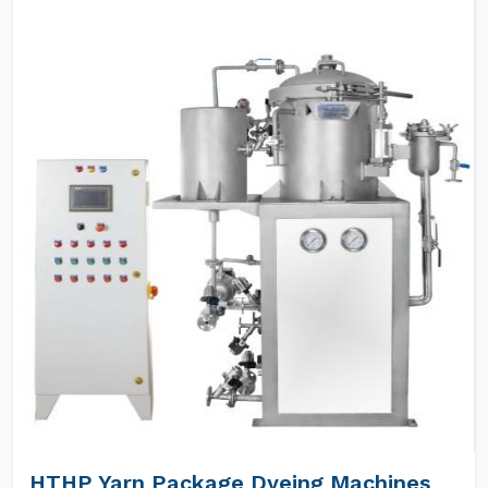
HTHP Yarn Package Dyeing Machines