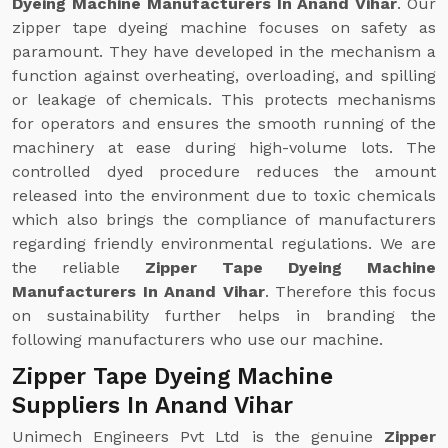
Dyeing Machine Manufacturers In Anand Vihar
. Our
zipper tape dyeing machine focuses on safety as
paramount. They have developed in the mechanism a
function against overheating, overloading, and spilling
or leakage of chemicals. This protects mechanisms
for operators and ensures the smooth running of the
machinery at ease during high-volume lots. The
controlled dyed procedure reduces the amount
released into the environment due to toxic chemicals
which also brings the compliance of manufacturers
regarding friendly environmental regulations. We are
the reliable
Zipper Tape Dyeing Machine
Manufacturers In Anand Vihar
. Therefore this focus
on sustainability further helps in branding the
following manufacturers who use our machine.
Zipper Tape Dyeing Machine
Suppliers In Anand Vihar
Unimech Engineers Pvt Ltd is the genuine
Zipper