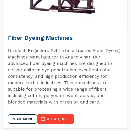
Fiber Dyeing Machines
Unimech Engineers Pvt Ltd is a trusted Fiber Dyeing
Machines Manufacturer In Anand Vihar. Our
advanced fiber dyeing machines are designed to
deliver uniform dye penetration, excellent color
consistency, and high production efficiency for
modern textile industries. These machines are
suitable for processing a wide range of fibers
including cotton, polyester, wool, acrylic, and
blended materials with precision and care.
READ MORE
GET A QUOTE