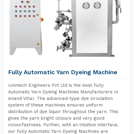
Fully Automatic Yarn Dyeing Machine
Unimech Engineers Pvt Ltd is the best Fully
Automatic Yarn Dyeing Machines Manufacturers In
Anand Vihar. The advanced-type dye circulation
system of these machines ensures uniform
distribution of dye liquor throughout the yarn. This
gives the yarn bright colours and very good
colourfastness. Further, with an intuitive interface,
our Fully Automatic Yarn Dyeing Machines are