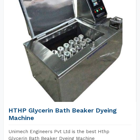
HTHP Glycerin Bath Beaker Dyeing
Machine
Unimech Engineers Pvt Ltd is the best Hthp
Glycerin Bath Beaker Dyeing Machine