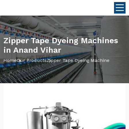
Zipper Tape Dyeing Machines
in Anand Vihar
Home
Our Products
Zipper Tape Dyeing Machine