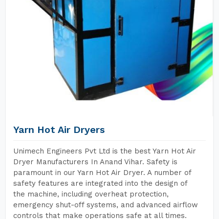
Yarn Hot Air Dryers
Unimech Engineers Pvt Ltd is the best Yarn Hot Air
Dryer Manufacturers In Anand Vihar. Safety is
paramount in our Yarn Hot Air Dryer. A number of
safety features are integrated into the design of
the machine, including overheat protection,
emergency shut-off systems, and advanced airflow
controls that make operations safe at all times.