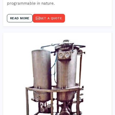
programmable in nature.
READ MORE
GET A QUOTE