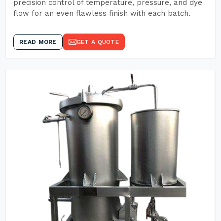
precision control of temperature, pressure, and dye
flow for an even flawless finish with each batch.
READ MORE
GET A QUOTE