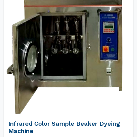
Infrared Color Sample Beaker Dyeing
Machine