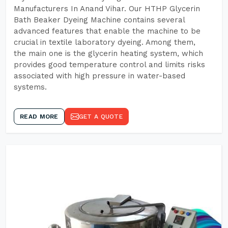
Manufacturers In Anand Vihar. Our HTHP Glycerin
Bath Beaker Dyeing Machine contains several
advanced features that enable the machine to be
crucial in textile laboratory dyeing. Among them,
the main one is the glycerin heating system, which
provides good temperature control and limits risks
associated with high pressure in water-based
systems.
READ MORE
GET A QUOTE