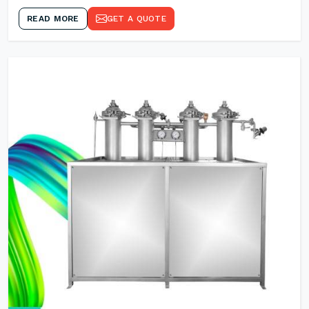
READ MORE
GET A QUOTE