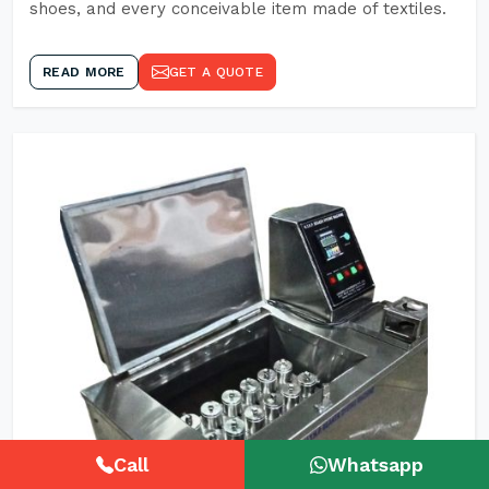
shoes, and every conceivable item made of textiles.
READ MORE
GET A QUOTE
Call
Whatsapp