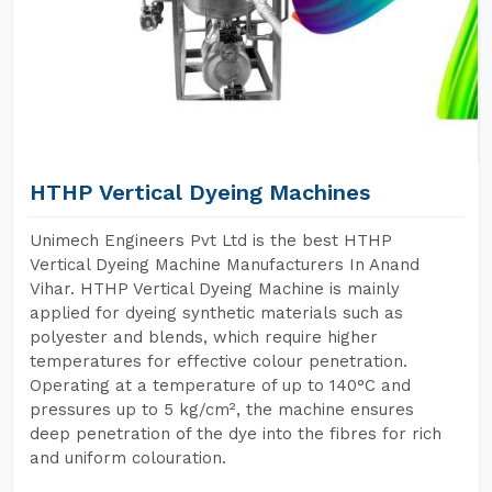
HTHP Vertical Dyeing Machines
Unimech Engineers Pvt Ltd is the best HTHP
Vertical Dyeing Machine Manufacturers In Anand
Vihar. HTHP Vertical Dyeing Machine is mainly
applied for dyeing synthetic materials such as
polyester and blends, which require higher
temperatures for effective colour penetration.
Operating at a temperature of up to 140°C and
pressures up to 5 kg/cm², the machine ensures
deep penetration of the dye into the fibres for rich
and uniform colouration.