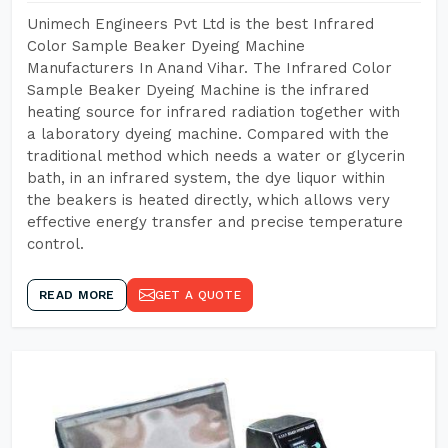
Unimech Engineers Pvt Ltd is the best Infrared
Color Sample Beaker Dyeing Machine
Manufacturers In Anand Vihar. The Infrared Color
Sample Beaker Dyeing Machine is the infrared
heating source for infrared radiation together with
a laboratory dyeing machine. Compared with the
traditional method which needs a water or glycerin
bath, in an infrared system, the dye liquor within
the beakers is heated directly, which allows very
effective energy transfer and precise temperature
control.
READ MORE
GET A QUOTE