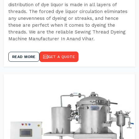
distribution of dye liquor is made in all layers of
threads. The forced dye liquor circulation eliminates
any unevenness of dyeing or streaks, and hence
these are perfect when it comes to dyeing the
threads. We are the reliable Sewing Thread Dyeing
Machine Manufacturer In Anand Vihar.
READ MORE
GET A QUOTE