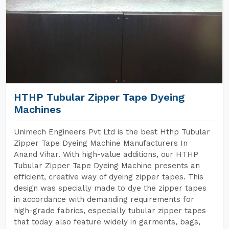
HTHP Tubular Zipper Tape Dyeing
Machines
Unimech Engineers Pvt Ltd is the best Hthp Tubular
Zipper Tape Dyeing Machine Manufacturers In
Anand Vihar. With high-value additions, our HTHP
Tubular Zipper Tape Dyeing Machine presents an
efficient, creative way of dyeing zipper tapes. This
design was specially made to dye the zipper tapes
in accordance with demanding requirements for
high-grade fabrics, especially tubular zipper tapes
that today also feature widely in garments, bags,