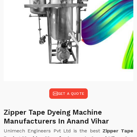
GET A QUOTE
Zipper Tape Dyeing Machine
Manufacturers In Anand Vihar
Unimech Engineers Pvt Ltd is the best
Zipper Tape