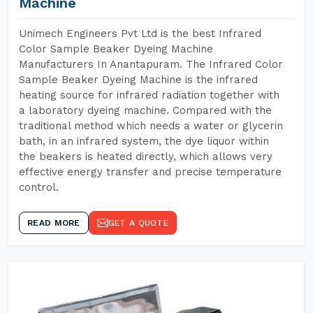
Machine
Unimech Engineers Pvt Ltd is the best Infrared
Color Sample Beaker Dyeing Machine
Manufacturers In Anantapuram. The Infrared Color
Sample Beaker Dyeing Machine is the infrared
heating source for infrared radiation together with
a laboratory dyeing machine. Compared with the
traditional method which needs a water or glycerin
bath, in an infrared system, the dye liquor within
the beakers is heated directly, which allows very
effective energy transfer and precise temperature
control.
READ MORE
GET A QUOTE