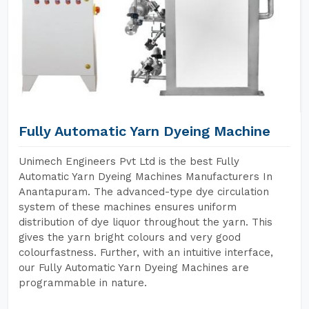
Fully Automatic Yarn Dyeing Machine
Unimech Engineers Pvt Ltd is the best Fully
Automatic Yarn Dyeing Machines Manufacturers In
Anantapuram. The advanced-type dye circulation
system of these machines ensures uniform
distribution of dye liquor throughout the yarn. This
gives the yarn bright colours and very good
colourfastness. Further, with an intuitive interface,
our Fully Automatic Yarn Dyeing Machines are
programmable in nature.