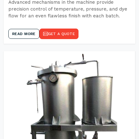
Advanced mechanisms in the machine provide
precision control of temperature, pressure, and dye
flow for an even flawless finish with each batch.
READ MORE
GET A QUOTE