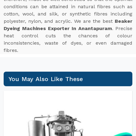
conditions can be attained in natural fibres such as
cotton, wool, and silk, or synthetic fibres including
polyester, nylon, and acrylic. We are the best
Beaker
Dyeing Machines Exporter In Anantapuram
. Precise
heat control cuts the chances of colour
inconsistencies, waste of dyes, or even damaged
fibres.
You May Also Like These