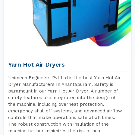
Yarn Hot Air Dryers
Unimech Engineers Pvt Ltd is the best Yarn Hot Air
Dryer Manufacturers In Anantapuram. Safety is
paramount in our Yarn Hot Air Dryer. A number of
safety features are integrated into the design of
the machine, including overheat protection,
emergency shut-off systems, and advanced airflow
controls that make operations safe at all times.
The robust construction with insulation of the
machine further minimizes the risk of heat