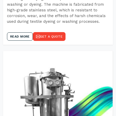
washing or dyeing. The machine is fabricated from
high-grade stainless steel, which is resistant to
corrosion, wear, and the effects of harsh chemicals
used during textile dyeing or washing processes.
READ MORE
GET A QUOTE