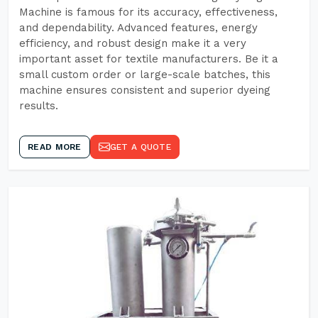
Machine is famous for its accuracy, effectiveness,
and dependability. Advanced features, energy
efficiency, and robust design make it a very
important asset for textile manufacturers. Be it a
small custom order or large-scale batches, this
machine ensures consistent and superior dyeing
results.
READ MORE
GET A QUOTE