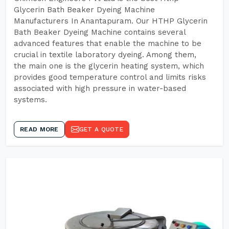
Glycerin Bath Beaker Dyeing Machine
Manufacturers In Anantapuram. Our HTHP Glycerin
Bath Beaker Dyeing Machine contains several
advanced features that enable the machine to be
crucial in textile laboratory dyeing. Among them,
the main one is the glycerin heating system, which
provides good temperature control and limits risks
associated with high pressure in water-based
systems.
READ MORE
GET A QUOTE