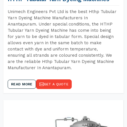
Unimech Engineers Pvt Ltd is the best Hthp Tubular
Yarn Dyeing Machine Manufacturers In
Anantapuram. Under special conditions, the HTHP
Tubular Yarn Dyeing Machine has come into being
for yarn to be dyed in tabular form. Special design
allows even yarn in the same batch to make
contact with dye and uniform temperature,
ensuring all strands are coloured consistently. We
are the reliable Hthp Tubular Yarn Dyeing Machine
Manufacturer In Anantapuram.
READ MORE
GET A QUOTE