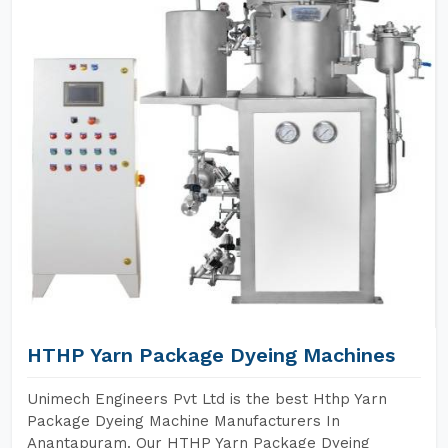
HTHP Yarn Package Dyeing Machines
Unimech Engineers Pvt Ltd is the best Hthp Yarn
Package Dyeing Machine Manufacturers In
Anantapuram. Our HTHP Yarn Package Dyeing