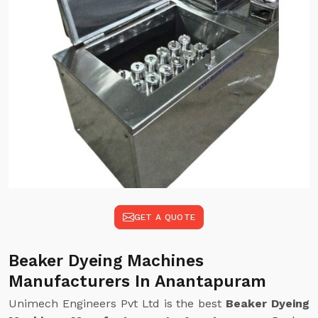
GET A QUOTE
Beaker Dyeing Machines
Manufacturers In Anantapuram
Unimech Engineers Pvt Ltd is the best
Beaker Dyeing