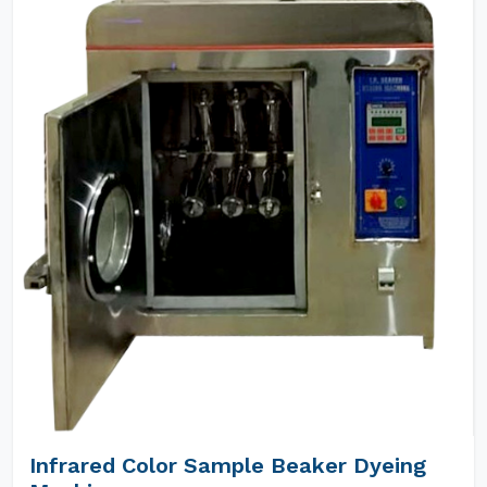
Infrared Color Sample Beaker Dyeing