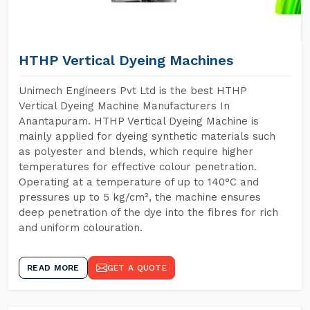
HTHP Vertical Dyeing Machines
Unimech Engineers Pvt Ltd is the best HTHP
Vertical Dyeing Machine Manufacturers In
Anantapuram. HTHP Vertical Dyeing Machine is
mainly applied for dyeing synthetic materials such
as polyester and blends, which require higher
temperatures for effective colour penetration.
Operating at a temperature of up to 140°C and
pressures up to 5 kg/cm², the machine ensures
deep penetration of the dye into the fibres for rich
and uniform colouration.
READ MORE
GET A QUOTE