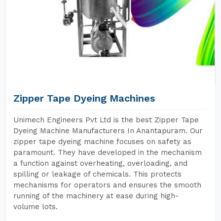
Zipper Tape Dyeing Machines
Unimech Engineers Pvt Ltd is the best Zipper Tape
Dyeing Machine Manufacturers In Anantapuram. Our
zipper tape dyeing machine focuses on safety as
paramount. They have developed in the mechanism
a function against overheating, overloading, and
spilling or leakage of chemicals. This protects
mechanisms for operators and ensures the smooth
running of the machinery at ease during high-
volume lots.