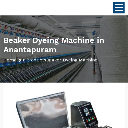
Beaker Dyeing Machine in
Anantapuram
Home
Our Products
Beaker Dyeing Machine