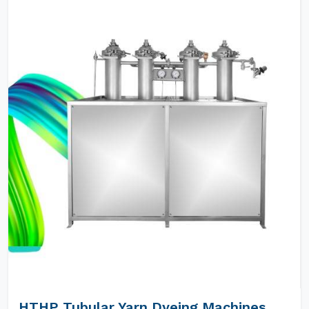
HTHP Tubular Yarn Dyeing Machines