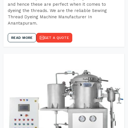
and hence these are perfect when it comes to
dyeing the threads. We are the reliable Sewing
Thread Dyeing Machine Manufacturer In
Anantapuram.
READ MORE
GET A QUOTE