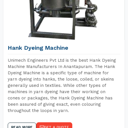
Hank Dyeing Machine
Unimech Engineers Pvt Ltd is the best Hank Dyeing
Machine Manufacturers In Anantapuram. The Hank
Dyeing Machine is a specific type of machine for
yarn dyeing into hanks, the loose, coiled, or skeins
generally used in textiles. While other types of
machines in yarn dyeing have their working on
cones or packages, the Hank Dyeing Machine has
been assured of giving exact, even colouring
throughout the loops in yarn.
READ MORE
GET A QUOTE