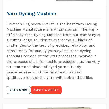
Yarn Dyeing Machine
Unimech Engineers Pvt Ltd is the best Yarn Dyeing
Machine Manufacturers In Anantapuram. The High-
Efficiency Yarn Dyeing Machine from our company is
a cutting-edge solution to overcome all kinds of
challenges to the test of precision, reliability, and
consistency for quality yarn dyeing. Yarn dyeing
accounts for one of the vital processes involved in
the process chain for textile production, as the very
structure and shade of dyed yarn already
predetermine what the final features and
qualitative look of the yarn will look and be like.
READ MORE
GET A QUOTE