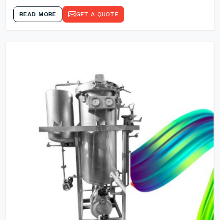
READ MORE
GET A QUOTE