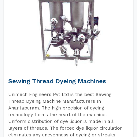
Sewing Thread Dyeing Machines
Unimech Engineers Pvt Ltd is the best Sewing
Thread Dyeing Machine Manufacturers In
Anantapuram. The high precision of dyeing
technology forms the heart of the machine.
Uniform distribution of dye liquor is made in all
layers of threads. The forced dye liquor circulation
eliminates any unevenness of dyeing or streaks,