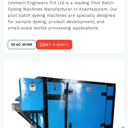
Unimech Engineers Pvt Ltd is a leading Pilot Batch
Dyeing Machines Manufacturer In Anantapuram. Our
pilot batch dyeing machines are specially designed
for sample dyeing, product development, and
small-scale textile processing applications.
READ MORE
GET A QUOTE