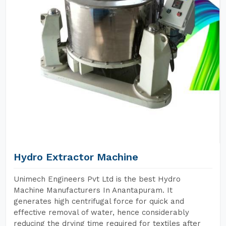
Hydro Extractor Machine
Unimech Engineers Pvt Ltd is the best Hydro
Machine Manufacturers In Anantapuram. It
generates high centrifugal force for quick and
effective removal of water, hence considerably
reducing the drying time required for textiles after