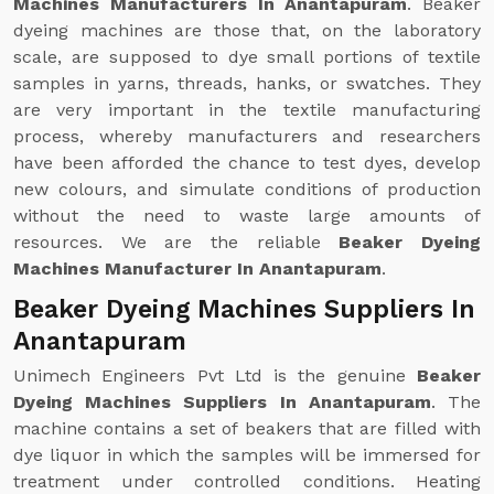
Machines Manufacturers In Anantapuram
. Beaker
dyeing machines are those that, on the laboratory
scale, are supposed to dye small portions of textile
samples in yarns, threads, hanks, or swatches. They
are very important in the textile manufacturing
process, whereby manufacturers and researchers
have been afforded the chance to test dyes, develop
new colours, and simulate conditions of production
without the need to waste large amounts of
resources. We are the reliable
Beaker Dyeing
Machines Manufacturer In Anantapuram
.
Beaker Dyeing Machines Suppliers In
Anantapuram
Unimech Engineers Pvt Ltd is the genuine
Beaker
Dyeing Machines Suppliers In Anantapuram
. The
machine contains a set of beakers that are filled with
dye liquor in which the samples will be immersed for
treatment under controlled conditions. Heating