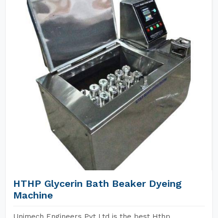
HTHP Glycerin Bath Beaker Dyeing
Machine
Unimech Engineers Pvt Ltd is the best Hthp