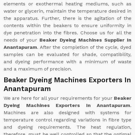
elements or exothermal heating mediums, such as
water or glycerin, maintain the temperature desired in
the apparatus. Further, there is the agitation of the
contents within the beakers to ensure uniformity in
dye penetration into the fibres. Choose us for all the
needs of your
Beaker Dyeing Machines Supplier In
Anantapuram
. After the completion of the cycle, dyed
samples can be evaluated for shade, compatibility,
and dyeing performance with a minimum of waste
and a maximum of precision.
Beaker Dyeing Machines Exporters In
Anantapuram
We are here for all your requirements for your
Beaker
Dyeing Machines Exporters In Anantapuram
.
Machines are also designed with systems for
temperature control regarding variations in fibre type
and dyeing requirements. The heat regulation,
therefore, must be well controlled so that the optimal