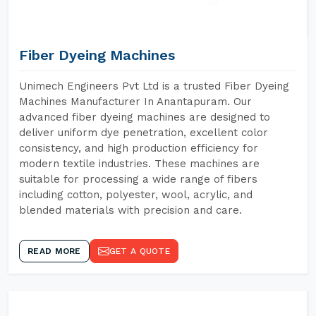
Fiber Dyeing Machines
Unimech Engineers Pvt Ltd is a trusted Fiber Dyeing
Machines Manufacturer In Anantapuram. Our
advanced fiber dyeing machines are designed to
deliver uniform dye penetration, excellent color
consistency, and high production efficiency for
modern textile industries. These machines are
suitable for processing a wide range of fibers
including cotton, polyester, wool, acrylic, and
blended materials with precision and care.
READ MORE
GET A QUOTE