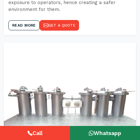
exposure to operators, hence creating a safer
environment for them.
READ MORE
GET A QUOTE
Call
Whatsapp