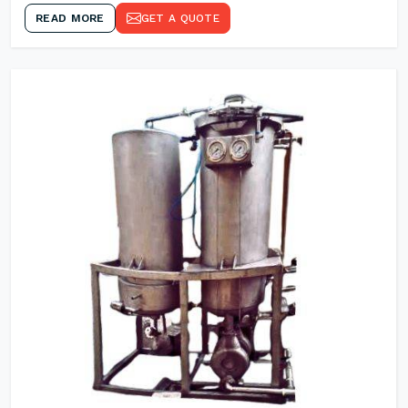
READ MORE
GET A QUOTE