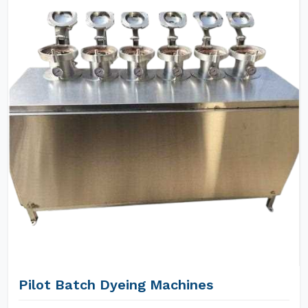
Pilot Batch Dyeing Machines