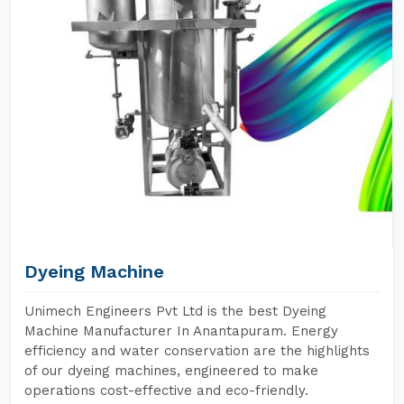
Dyeing Machine
Unimech Engineers Pvt Ltd is the best Dyeing
Machine Manufacturer In Anantapuram. Energy
efficiency and water conservation are the highlights
of our dyeing machines, engineered to make
operations cost-effective and eco-friendly.