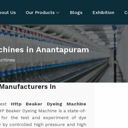
bout Us
Our Products
Blogs
Exhibition
C
chines in Anantapuram
achines
Manufacturers In
best
Http Beaker Dyeing Machine
P Beaker Dyeing Machine is a state-of-
 for the test and experiment of dye
y by controlled high pressure and high