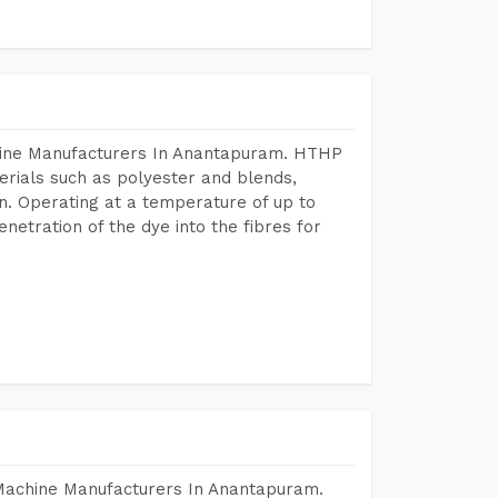
chine Manufacturers In Anantapuram. HTHP
terials such as polyester and blends,
n. Operating at a temperature of up to
etration of the dye into the fibres for
 Machine Manufacturers In Anantapuram.