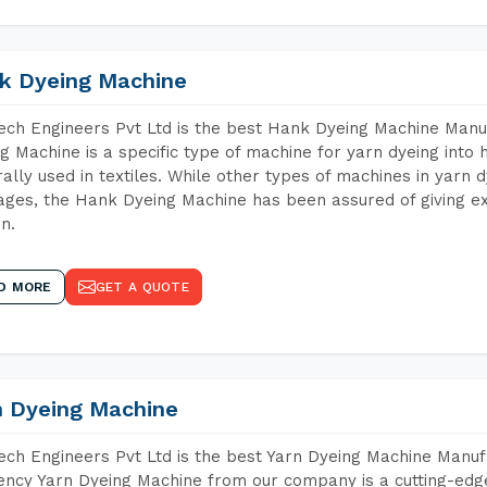
k Dyeing Machine
ch Engineers Pvt Ltd is the best Hank Dyeing Machine Man
g Machine is a specific type of machine for yarn dyeing into h
ally used in textiles. While other types of machines in yarn 
ges, the Hank Dyeing Machine has been assured of giving ex
rn.
D MORE
GET A QUOTE
n Dyeing Machine
ch Engineers Pvt Ltd is the best Yarn Dyeing Machine Manu
iency Yarn Dyeing Machine from our company is a cutting-edge