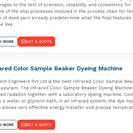
enges to the test of precision, reliability, and consistency fo
ne of the vital processes involved in the process chain for te
 of dyed yarn already predetermine what the final features a
e like.
D MORE
GET A QUOTE
rared Color Sample Beaker Dyeing Machine
ch Engineers Pvt Ltd is the best Infrared Color Sample Be
apuram. The Infrared Color Sample Beaker Dyeing Machine is
red radiation together with a laboratory dyeing machine. Co
 a water or glycerin bath, in an infrared system, the dye liqu
 allows very effective energy transfer and precise temperat
D MORE
GET A QUOTE