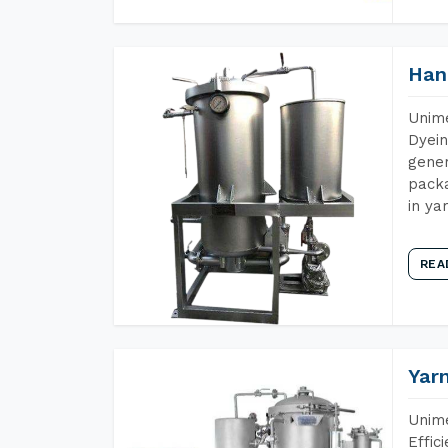
Han
Unime
Dyein
gener
packa
in ya
REA
Yar
Unime
Effic