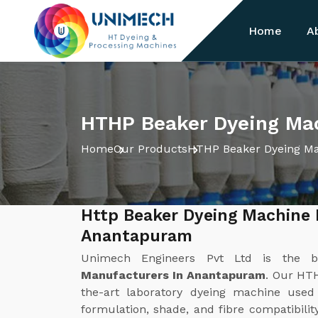
Home
A
HTHP Beaker Dyeing Ma
Home
Our Products
HTHP Beaker Dyeing M
Http Beaker Dyeing Machine 
Anantapuram
Unimech Engineers Pvt Ltd is the 
Manufacturers In Anantapuram
. Our HTH
the-art laboratory dyeing machine used
formulation, shade, and fibre compatibilit