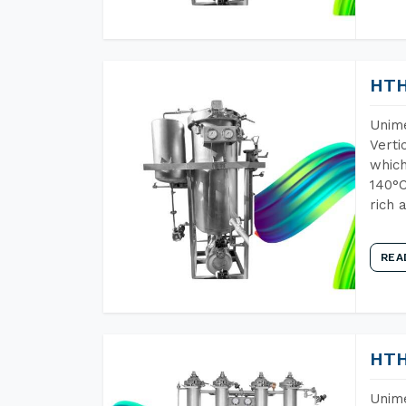
HTH
Unime
Verti
which
140°C
rich 
REA
HTH
Unime