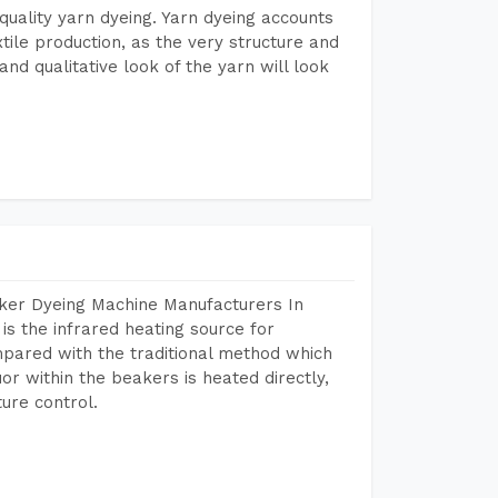
r quality yarn dyeing. Yarn dyeing accounts
xtile production, as the very structure and
nd qualitative look of the yarn will look
aker Dyeing Machine Manufacturers In
 the infrared heating source for
mpared with the traditional method which
or within the beakers is heated directly,
ure control.