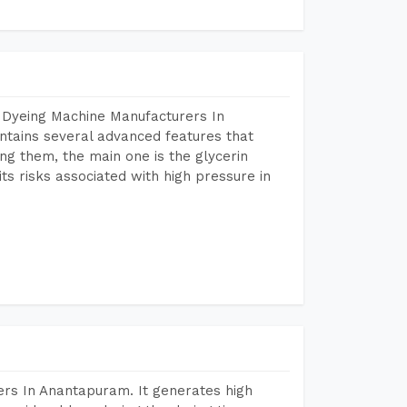
 Dyeing Machine Manufacturers In
tains several advanced features that
ng them, the main one is the glycerin
s risks associated with high pressure in
rs In Anantapuram. It generates high