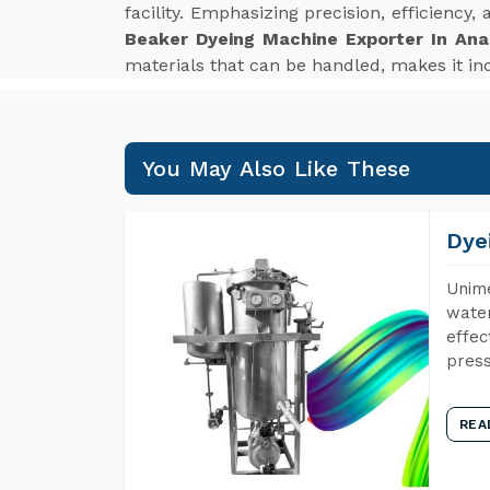
facility. Emphasizing precision, efficiency
Beaker Dyeing Machine Exporter In An
materials that can be handled, makes it ind
You May Also Like These
Dye
Unime
water
effec
press
REA