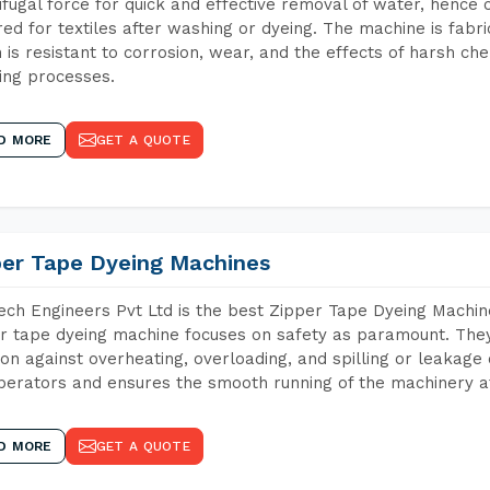
ifugal force for quick and effective removal of water, hence 
red for textiles after washing or dyeing. The machine is fabr
 is resistant to corrosion, wear, and the effects of harsh che
ing processes.
D MORE
GET A QUOTE
per Tape Dyeing Machines
ch Engineers Pvt Ltd is the best Zipper Tape Dyeing Machi
r tape dyeing machine focuses on safety as paramount. The
ion against overheating, overloading, and spilling or leakag
perators and ensures the smooth running of the machinery at
D MORE
GET A QUOTE