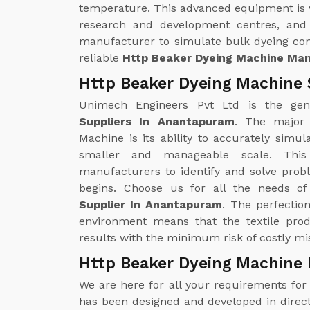
temperature. This advanced equipment is ver
research and development centres, and 
manufacturer to simulate bulk dyeing con
reliable
Http Beaker Dyeing Machine Ma
Http Beaker Dyeing Machine 
Unimech Engineers Pvt Ltd is the ge
Suppliers In Anantapuram
. The major
Machine is its ability to accurately sim
smaller and manageable scale. This
manufacturers to identify and solve prob
begins. Choose us for all the needs o
Supplier In Anantapuram
. The perfectio
environment means that the textile pro
results with the minimum risk of costly mis
Http Beaker Dyeing Machine
We are here for all your requirements fo
has been designed and developed in direct