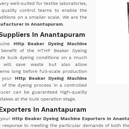
y well-suited for textile laboratories,
quality control teams to enable the
ditions on a smaller scale. We are the
nufacturer In Anantapuram
.
Suppliers In Anantapuram
nuine
Http Beaker Dyeing Machine
 benefit of the HTHP Beaker Dyeing
ulate bulk dyeing conditions on a much
 will save waste but also allow
lems long before full-scale production
f your
Http Beaker Dyeing Machine
n of the dyeing process in a controlled
ducer can be guaranteed high-quality
takes at the bulk operation stage.
 Exporters In Anantapuram
r your
Http Beaker Dyeing Machine Exporters In Anan
 response to meeting the particular demands of both th