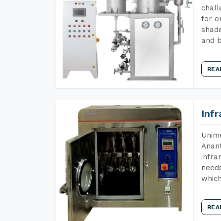
chall
for o
shade
and b
REA
Inf
Unime
Anant
infra
needs
which
REA