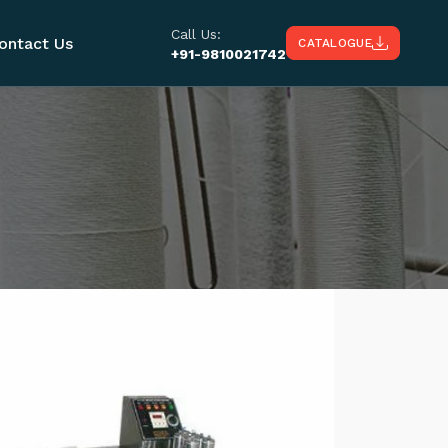
Call Us:
ontact Us
CATALOGUE
+91-9810021742