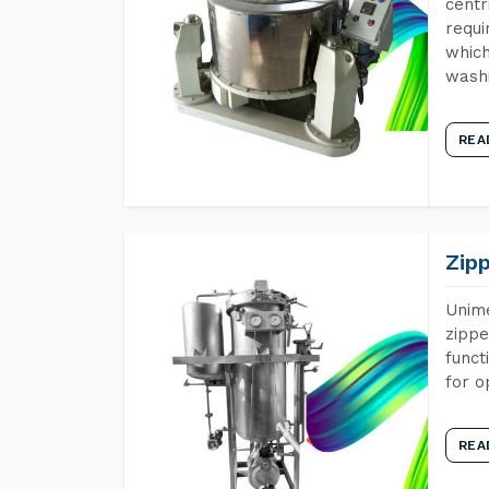
centr
requi
which
wash
REA
Zip
Unime
zippe
funct
for o
REA