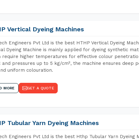
P Vertical Dyeing Machines
ch Engineers Pvt Ltd is the best HTHP Vertical Dyeing Ma
cal Dyeing Machine is mainly applied for dyeing synthetic ma
 require higher temperatures for effective colour penetratio
 and pressures up to 5 kg/cm², the machine ensures deep pen
and uniform colouration.
D MORE
GET A QUOTE
P Tubular Yarn Dyeing Machines
ch Engineers Pvt Ltd is the best Hthp Tubular Yarn Dyeing