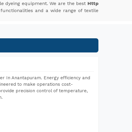
xtile dyeing equipment. We are the best
Http
unctionalities and a wide range of textile
er In Anantapuram. Energy efficiency and
gineered to make operations cost-
rovide precision control of temperature,
h.