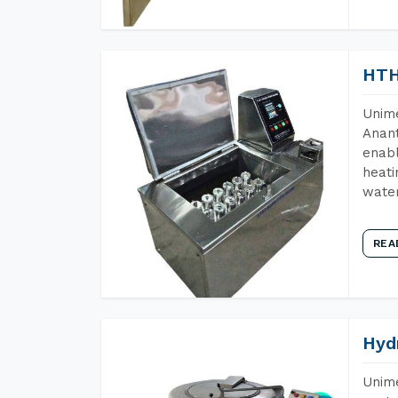
HTH
Unime
Anant
enabl
heati
wate
REA
Hyd
Unime