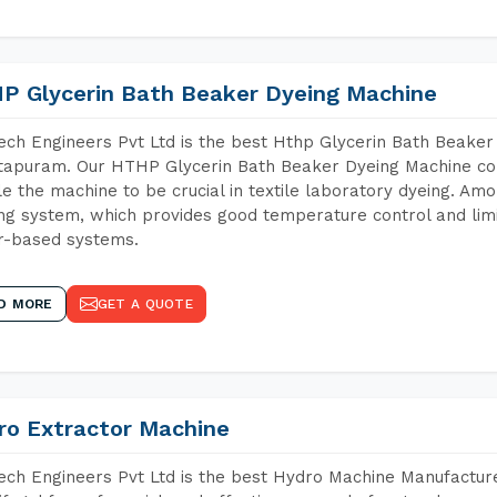
P Glycerin Bath Beaker Dyeing Machine
ch Engineers Pvt Ltd is the best Hthp Glycerin Bath Beaker
apuram. Our HTHP Glycerin Bath Beaker Dyeing Machine con
e the machine to be crucial in textile laboratory dyeing. Amo
ng system, which provides good temperature control and limit
r-based systems.
D MORE
GET A QUOTE
ro Extractor Machine
ch Engineers Pvt Ltd is the best Hydro Machine Manufacture