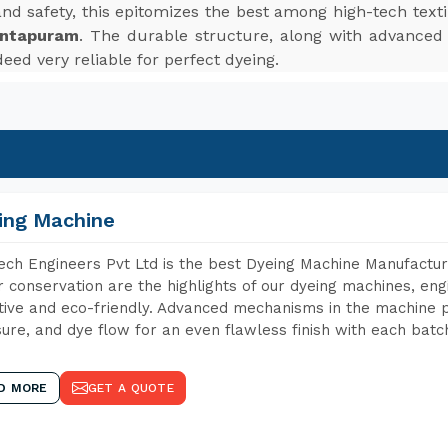
, and safety, this epitomizes the best among high-tech te
antapuram
. The durable structure, along with advanced f
eed very reliable for perfect dyeing.
ing Machine
ch Engineers Pvt Ltd is the best Dyeing Machine Manufactur
 conservation are the highlights of our dyeing machines, en
tive and eco-friendly. Advanced mechanisms in the machine p
ure, and dye flow for an even flawless finish with each batc
D MORE
GET A QUOTE