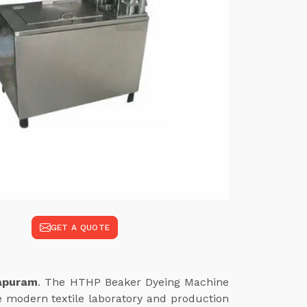
GET A QUOTE
tapuram
. The HTHP Beaker Dyeing Machine
e modern textile laboratory and production