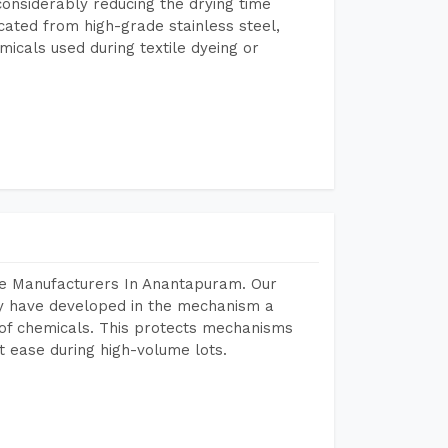
considerably reducing the drying time
icated from high-grade stainless steel,
micals used during textile dyeing or
ne Manufacturers In Anantapuram. Our
y have developed in the mechanism a
e of chemicals. This protects mechanisms
 ease during high-volume lots.