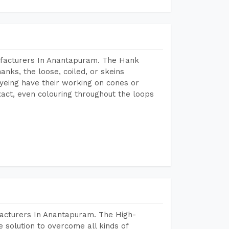
ufacturers In Anantapuram. The Hank
anks, the loose, coiled, or skeins
dyeing have their working on cones or
act, even colouring throughout the loops
facturers In Anantapuram. The High-
 solution to overcome all kinds of