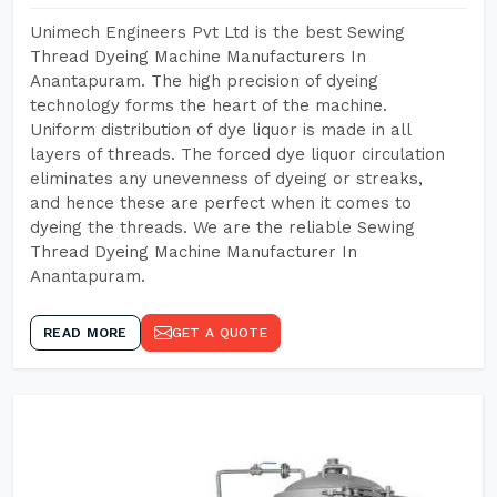
Unimech Engineers Pvt Ltd is the best Sewing
Thread Dyeing Machine Manufacturers In
Anantapuram. The high precision of dyeing
technology forms the heart of the machine.
Uniform distribution of dye liquor is made in all
layers of threads. The forced dye liquor circulation
eliminates any unevenness of dyeing or streaks,
and hence these are perfect when it comes to
dyeing the threads. We are the reliable Sewing
Thread Dyeing Machine Manufacturer In
Anantapuram.
READ MORE
GET A QUOTE