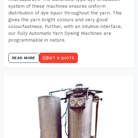
system of these machines ensures uniform
distribution of dye liquor throughout the yarn. This
gives the yarn bright colours and very good
colourfastness. Further, with an intuitive interface,
our Fully Automatic Yarn Dyeing Machines are
programmable in nature.
READ MORE
GET A QUOTE