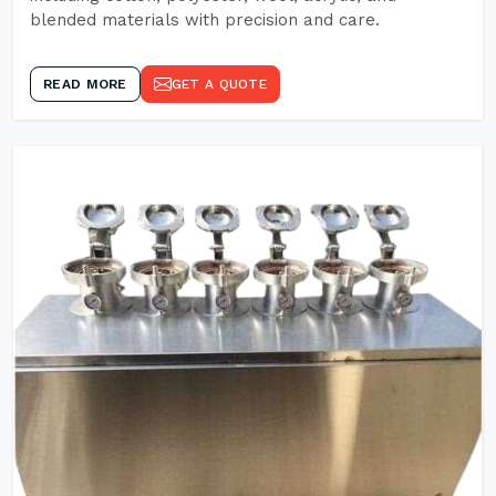
blended materials with precision and care.
READ MORE
GET A QUOTE