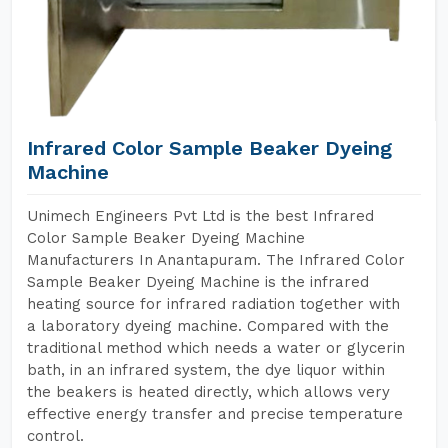
Infrared Color Sample Beaker Dyeing
Machine
Unimech Engineers Pvt Ltd is the best Infrared
Color Sample Beaker Dyeing Machine
Manufacturers In Anantapuram. The Infrared Color
Sample Beaker Dyeing Machine is the infrared
heating source for infrared radiation together with
a laboratory dyeing machine. Compared with the
traditional method which needs a water or glycerin
bath, in an infrared system, the dye liquor within
the beakers is heated directly, which allows very
effective energy transfer and precise temperature
control.