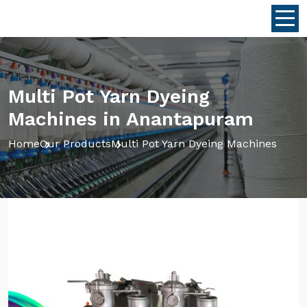
Multi Pot Yarn Dyeing
Machines in Anantapuram
Home
Our Products
Multi Pot Yarn Dyeing Machines