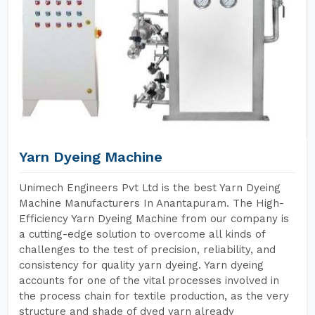
Yarn Dyeing Machine
Unimech Engineers Pvt Ltd is the best Yarn Dyeing
Machine Manufacturers In Anantapuram. The High-
Efficiency Yarn Dyeing Machine from our company is
a cutting-edge solution to overcome all kinds of
challenges to the test of precision, reliability, and
consistency for quality yarn dyeing. Yarn dyeing
accounts for one of the vital processes involved in
the process chain for textile production, as the very
structure and shade of dyed yarn already