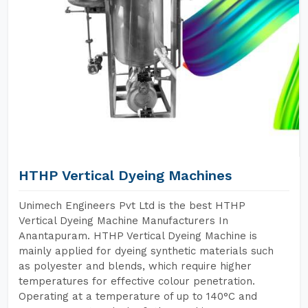
HTHP Vertical Dyeing Machines
Unimech Engineers Pvt Ltd is the best HTHP
Vertical Dyeing Machine Manufacturers In
Anantapuram. HTHP Vertical Dyeing Machine is
mainly applied for dyeing synthetic materials such
as polyester and blends, which require higher
temperatures for effective colour penetration.
Operating at a temperature of up to 140°C and