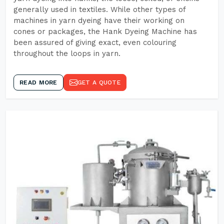
generally used in textiles. While other types of
machines in yarn dyeing have their working on
cones or packages, the Hank Dyeing Machine has
been assured of giving exact, even colouring
throughout the loops in yarn.
READ MORE
GET A QUOTE