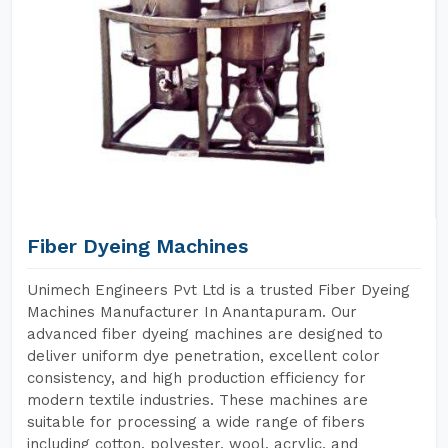
Fiber Dyeing Machines
Unimech Engineers Pvt Ltd is a trusted Fiber Dyeing
Machines Manufacturer In Anantapuram. Our
advanced fiber dyeing machines are designed to
deliver uniform dye penetration, excellent color
consistency, and high production efficiency for
modern textile industries. These machines are
suitable for processing a wide range of fibers
including cotton, polyester, wool, acrylic, and