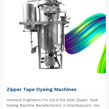
Zipper Tape Dyeing Machines
Unimech Engineers Pvt Ltd is the best Zipper Tape
Dyeing Machine Manufacturers In Anantapuram. Our