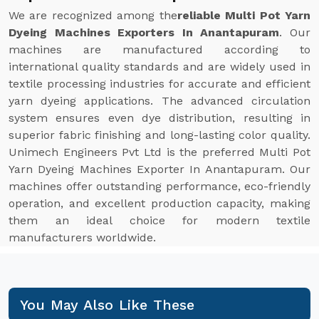
We are recognized among the
reliable Multi Pot Yarn
Dyeing Machines Exporters In Anantapuram
. Our
machines are manufactured according to
international quality standards and are widely used in
textile processing industries for accurate and efficient
yarn dyeing applications. The advanced circulation
system ensures even dye distribution, resulting in
superior fabric finishing and long-lasting color quality.
Unimech Engineers Pvt Ltd is the preferred Multi Pot
Yarn Dyeing Machines Exporter In Anantapuram. Our
machines offer outstanding performance, eco-friendly
operation, and excellent production capacity, making
them an ideal choice for modern textile
manufacturers worldwide.
You May Also Like These