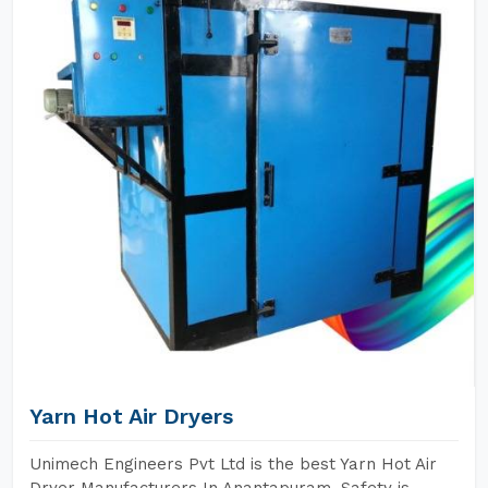
Yarn Hot Air Dryers
Unimech Engineers Pvt Ltd is the best Yarn Hot Air