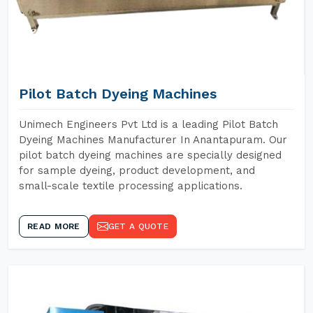
Pilot Batch Dyeing Machines
Unimech Engineers Pvt Ltd is a leading Pilot Batch
Dyeing Machines Manufacturer In Anantapuram. Our
pilot batch dyeing machines are specially designed
for sample dyeing, product development, and
small-scale textile processing applications.
READ MORE
GET A QUOTE