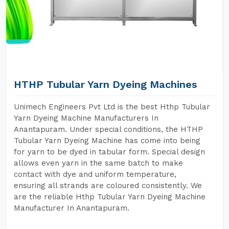
HTHP Tubular Yarn Dyeing Machines
Unimech Engineers Pvt Ltd is the best Hthp Tubular
Yarn Dyeing Machine Manufacturers In
Anantapuram. Under special conditions, the HTHP
Tubular Yarn Dyeing Machine has come into being
for yarn to be dyed in tabular form. Special design
allows even yarn in the same batch to make
contact with dye and uniform temperature,
ensuring all strands are coloured consistently. We
are the reliable Hthp Tubular Yarn Dyeing Machine
Manufacturer In Anantapuram.