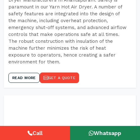
Dryer Manufacturers In Anantapuram. Safety is
paramount in our Yarn Hot Air Dryer. A number of
safety features are integrated into the design of
the machine, including overheat protection,
emergency shut-off systems, and advanced airflow
controls that make operations safe at all times.
The robust construction with insulation of the
machine further minimizes the risk of heat
exposure to operators, hence creating a safer
environment for them.
READ MORE
GET A QUOTE
Call
Whatsapp