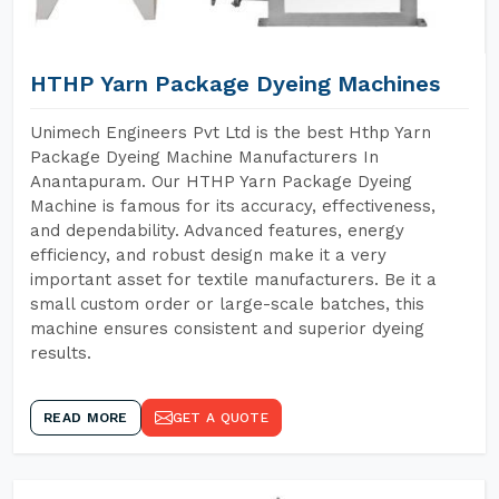
HTHP Yarn Package Dyeing Machines
Unimech Engineers Pvt Ltd is the best Hthp Yarn
Package Dyeing Machine Manufacturers In
Anantapuram. Our HTHP Yarn Package Dyeing
Machine is famous for its accuracy, effectiveness,
and dependability. Advanced features, energy
efficiency, and robust design make it a very
important asset for textile manufacturers. Be it a
small custom order or large-scale batches, this
machine ensures consistent and superior dyeing
results.
READ MORE
GET A QUOTE