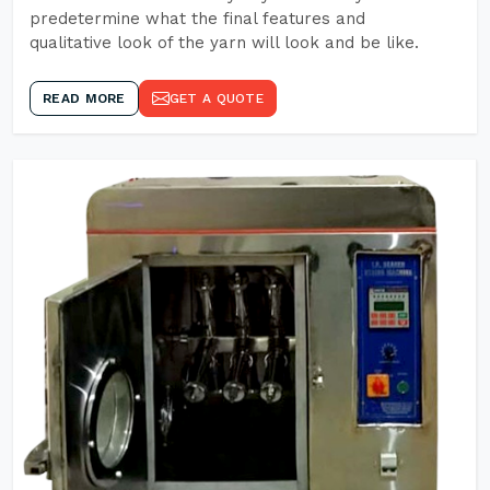
predetermine what the final features and
qualitative look of the yarn will look and be like.
READ MORE
GET A QUOTE