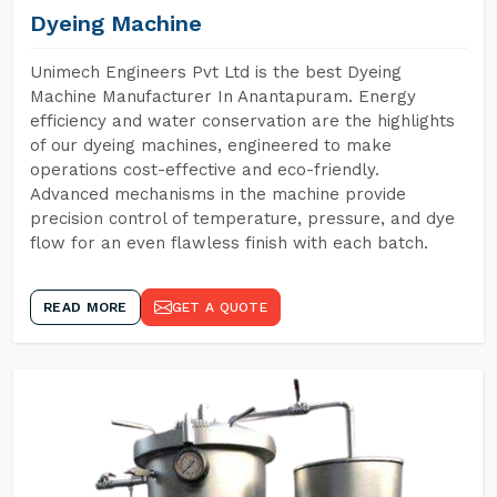
Dyeing Machine
Unimech Engineers Pvt Ltd is the best Dyeing
Machine Manufacturer In Anantapuram. Energy
efficiency and water conservation are the highlights
of our dyeing machines, engineered to make
operations cost-effective and eco-friendly.
Advanced mechanisms in the machine provide
precision control of temperature, pressure, and dye
flow for an even flawless finish with each batch.
READ MORE
GET A QUOTE