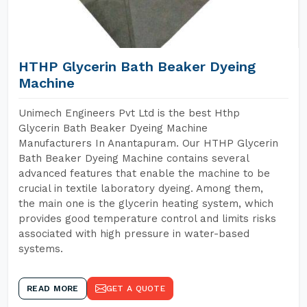
HTHP Glycerin Bath Beaker Dyeing
Machine
Unimech Engineers Pvt Ltd is the best Hthp
Glycerin Bath Beaker Dyeing Machine
Manufacturers In Anantapuram. Our HTHP Glycerin
Bath Beaker Dyeing Machine contains several
advanced features that enable the machine to be
crucial in textile laboratory dyeing. Among them,
the main one is the glycerin heating system, which
provides good temperature control and limits risks
associated with high pressure in water-based
systems.
READ MORE
GET A QUOTE