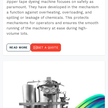
zipper tape dyeing machine focuses on safety as
paramount. They have developed in the mechanism
a function against overheating, overloading, and
spilling or leakage of chemicals. This protects
mechanisms for operators and ensures the smooth
running of the machinery at ease during high-
volume lots.
READ MORE
GET A QUOTE