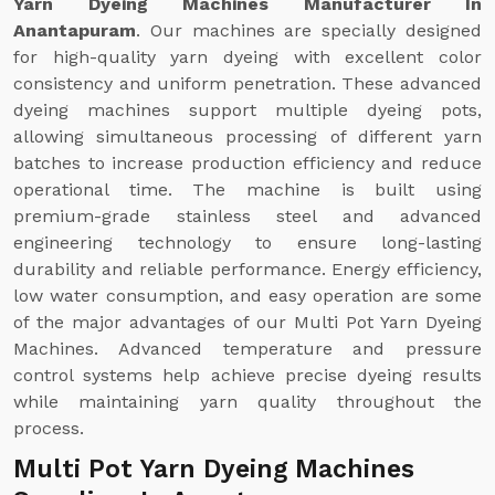
Yarn Dyeing Machines Manufacturer In
Anantapuram
. Our machines are specially designed
for high-quality yarn dyeing with excellent color
consistency and uniform penetration. These advanced
dyeing machines support multiple dyeing pots,
allowing simultaneous processing of different yarn
batches to increase production efficiency and reduce
operational time. The machine is built using
premium-grade stainless steel and advanced
engineering technology to ensure long-lasting
durability and reliable performance. Energy efficiency,
low water consumption, and easy operation are some
of the major advantages of our Multi Pot Yarn Dyeing
Machines. Advanced temperature and pressure
control systems help achieve precise dyeing results
while maintaining yarn quality throughout the
process.
Multi Pot Yarn Dyeing Machines