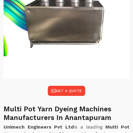
GET A QUOTE
Multi Pot Yarn Dyeing Machines
Manufacturers In Anantapuram
Unimech Engineers Pvt Ltd
is a leading
Multi Pot