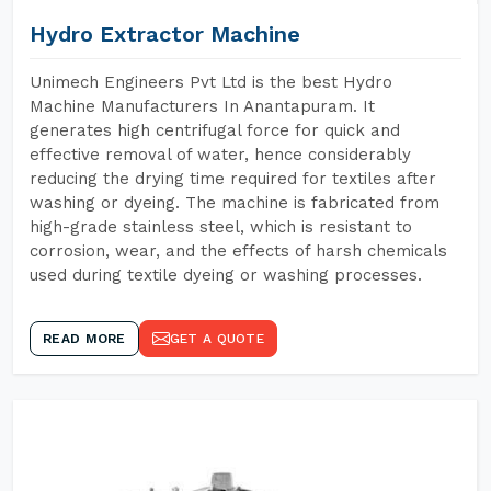
Hydro Extractor Machine
Unimech Engineers Pvt Ltd is the best Hydro
Machine Manufacturers In Anantapuram. It
generates high centrifugal force for quick and
effective removal of water, hence considerably
reducing the drying time required for textiles after
washing or dyeing. The machine is fabricated from
high-grade stainless steel, which is resistant to
corrosion, wear, and the effects of harsh chemicals
used during textile dyeing or washing processes.
READ MORE
GET A QUOTE