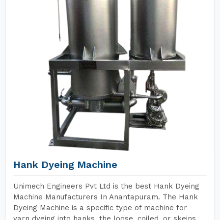
Hank Dyeing Machine
Unimech Engineers Pvt Ltd is the best Hank Dyeing
Machine Manufacturers In Anantapuram. The Hank
Dyeing Machine is a specific type of machine for
yarn dyeing into hanks, the loose, coiled, or skeins