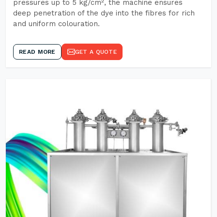
pressures up to 5 kg/cm², the machine ensures
deep penetration of the dye into the fibres for rich
and uniform colouration.
READ MORE
GET A QUOTE