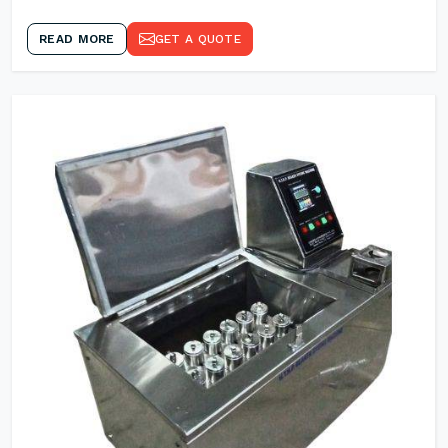
READ MORE
GET A QUOTE