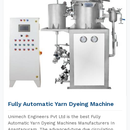
Fully Automatic Yarn Dyeing Machine
Unimech Engineers Pvt Ltd is the best Fully
Automatic Yarn Dyeing Machines Manufacturers In
Anantapuram. The advanced-type dye circulation