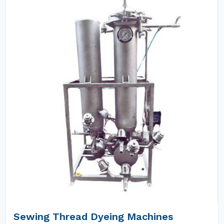
Sewing Thread Dyeing Machines