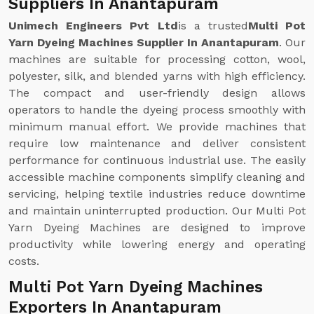
Suppliers In Anantapuram
Unimech Engineers Pvt Ltd
is a trusted
Multi Pot
Yarn Dyeing Machines Supplier In Anantapuram
. Our
machines are suitable for processing cotton, wool,
polyester, silk, and blended yarns with high efficiency.
The compact and user-friendly design allows
operators to handle the dyeing process smoothly with
minimum manual effort. We provide machines that
require low maintenance and deliver consistent
performance for continuous industrial use. The easily
accessible machine components simplify cleaning and
servicing, helping textile industries reduce downtime
and maintain uninterrupted production. Our Multi Pot
Yarn Dyeing Machines are designed to improve
productivity while lowering energy and operating
costs.
Multi Pot Yarn Dyeing Machines
Exporters In Anantapuram