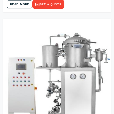
READ MORE
GET A QUOTE