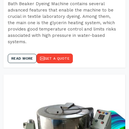
Bath Beaker Dyeing Machine contains several
advanced features that enable the machine to be
crucial in textile laboratory dyeing. Among them,
the main one is the glycerin heating system, which
provides good temperature control and limits risks
associated with high pressure in water-based
systems.
READ MORE
GET A QUOTE