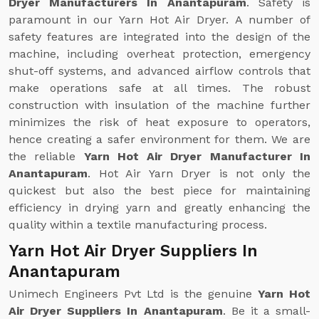
Dryer Manufacturers In Anantapuram
. Safety is
paramount in our Yarn Hot Air Dryer. A number of
safety features are integrated into the design of the
machine, including overheat protection, emergency
shut-off systems, and advanced airflow controls that
make operations safe at all times. The robust
construction with insulation of the machine further
minimizes the risk of heat exposure to operators,
hence creating a safer environment for them. We are
the reliable
Yarn Hot Air Dryer Manufacturer In
Anantapuram
. Hot Air Yarn Dryer is not only the
quickest but also the best piece for maintaining
efficiency in drying yarn and greatly enhancing the
quality within a textile manufacturing process.
Yarn Hot Air Dryer Suppliers In
Anantapuram
Unimech Engineers Pvt Ltd is the genuine
Yarn Hot
Air Dryer Suppliers In Anantapuram
. Be it a small-