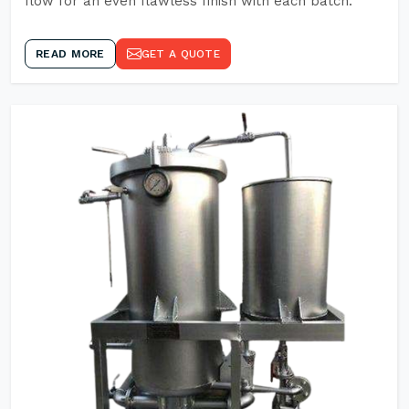
flow for an even flawless finish with each batch.
READ MORE
GET A QUOTE