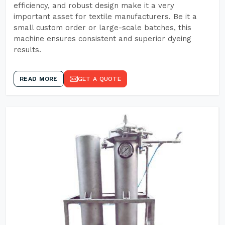
efficiency, and robust design make it a very
important asset for textile manufacturers. Be it a
small custom order or large-scale batches, this
machine ensures consistent and superior dyeing
results.
READ MORE
GET A QUOTE