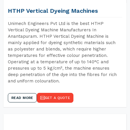
HTHP Vertical Dyeing Machines
Unimech Engineers Pvt Ltd is the best HTHP
Vertical Dyeing Machine Manufacturers In
Anantapuram. HTHP Vertical Dyeing Machine is
mainly applied for dyeing synthetic materials such
as polyester and blends, which require higher
temperatures for effective colour penetration.
Operating at a temperature of up to 140°C and
pressures up to 5 kg/cm², the machine ensures
deep penetration of the dye into the fibres for rich
and uniform colouration.
READ MORE
GET A QUOTE