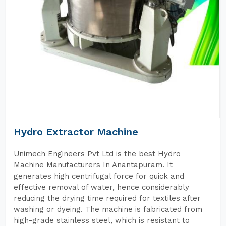
Hydro Extractor Machine
Unimech Engineers Pvt Ltd is the best Hydro
Machine Manufacturers In Anantapuram. It
generates high centrifugal force for quick and
effective removal of water, hence considerably
reducing the drying time required for textiles after
washing or dyeing. The machine is fabricated from
high-grade stainless steel, which is resistant to