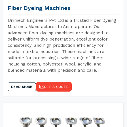
Fiber Dyeing Machines
Unimech Engineers Pvt Ltd is a trusted Fiber Dyeing
Machines Manufacturer In Anantapuram. Our
advanced fiber dyeing machines are designed to
deliver uniform dye penetration, excellent color
consistency, and high production efficiency for
modern textile industries. These machines are
suitable for processing a wide range of fibers
including cotton, polyester, wool, acrylic, and
blended materials with precision and care.
READ MORE
GET A QUOTE