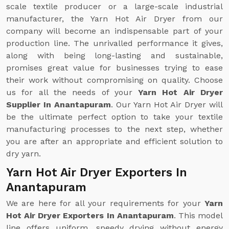
scale textile producer or a large-scale industrial
manufacturer, the Yarn Hot Air Dryer from our
company will become an indispensable part of your
production line. The unrivalled performance it gives,
along with being long-lasting and sustainable,
promises great value for businesses trying to ease
their work without compromising on quality. Choose
us for all the needs of your
Yarn Hot Air Dryer
Supplier In Anantapuram
. Our Yarn Hot Air Dryer will
be the ultimate perfect option to take your textile
manufacturing processes to the next step, whether
you are after an appropriate and efficient solution to
dry yarn.
Yarn Hot Air Dryer Exporters In
Anantapuram
We are here for all your requirements for your
Yarn
Hot Air Dryer Exporters In Anantapuram
. This model
line offers uniform, speedy drying without energy