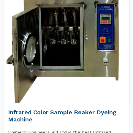
Infrared Color Sample Beaker Dyeing
Machine
Unimech Engineers Pvt Ltd is the best Infrared