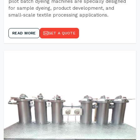
pilot batch dyeing machines are specially designed
for sample dyeing, product development, and
small-scale textile processing applications.
READ MORE
GET A QUOTE