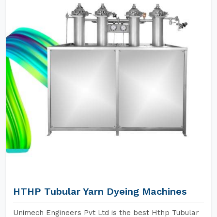
HTHP Tubular Yarn Dyeing Machines
Unimech Engineers Pvt Ltd is the best Hthp Tubular