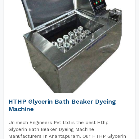
HTHP Glycerin Bath Beaker Dyeing
Machine
Unimech Engineers Pvt Ltd is the best Hthp
Glycerin Bath Beaker Dyeing Machine
Manufacturers In Anantapuram. Our HTHP Glycerin