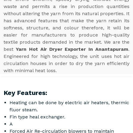
waste and permits a rise in production quantities
without altering the yarn from its natural properties. It
has advanced features that make the yarn retain its
softness, structure, and colour therefore, it will be
easier for manufacturers to produce high-quality
textile products demanded in the market. We are the
best
Yarn Hot Air Dryer Exporter In Anantapuram
.
Engineered for high technology, the unit uses hot air
circulation houses in order to dry the yarn efficiently
with minimal heat loss.
Key Features:
Heating can be done by electric air heaters, thermic
fluor steam.
Fin type heal exchanger.
A
Forced Air Re-circulation blowers to maintain