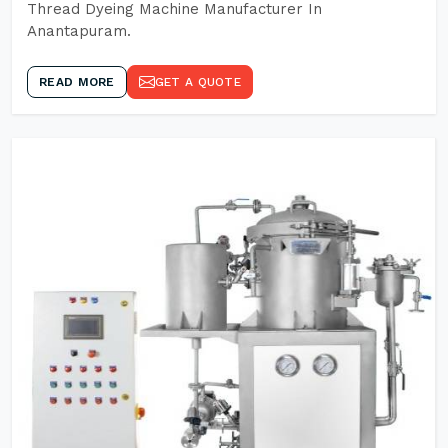
Thread Dyeing Machine Manufacturer In
Anantapuram.
READ MORE
GET A QUOTE