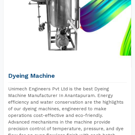
Dyeing Machine
Unimech Engineers Pvt Ltd is the best Dyeing
Machine Manufacturer In Anantapuram. Energy
efficiency and water conservation are the highlights
of our dyeing machines, engineered to make
operations cost-effective and eco-friendly.
Advanced mechanisms in the machine provide
precision control of temperature, pressure, and dye