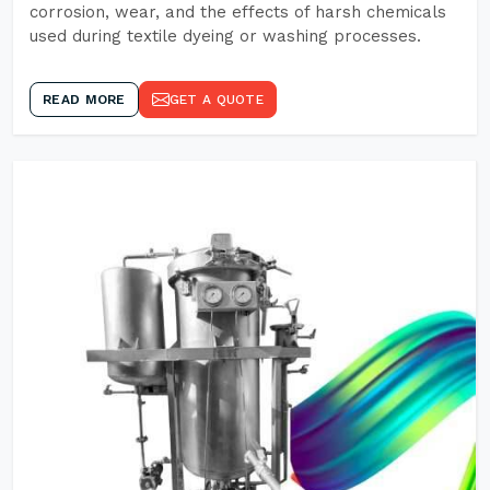
corrosion, wear, and the effects of harsh chemicals
used during textile dyeing or washing processes.
READ MORE
GET A QUOTE