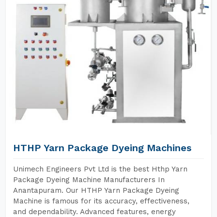
HTHP Yarn Package Dyeing Machines
Unimech Engineers Pvt Ltd is the best Hthp Yarn
Package Dyeing Machine Manufacturers In
Anantapuram. Our HTHP Yarn Package Dyeing
Machine is famous for its accuracy, effectiveness,
and dependability. Advanced features, energy