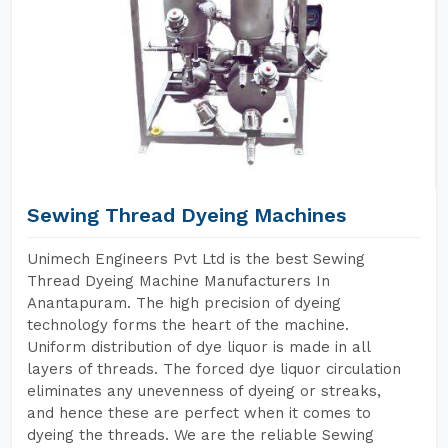
Sewing Thread Dyeing Machines
Unimech Engineers Pvt Ltd is the best Sewing
Thread Dyeing Machine Manufacturers In
Anantapuram. The high precision of dyeing
technology forms the heart of the machine.
Uniform distribution of dye liquor is made in all
layers of threads. The forced dye liquor circulation
eliminates any unevenness of dyeing or streaks,
and hence these are perfect when it comes to
dyeing the threads. We are the reliable Sewing