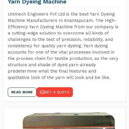
Yarn Dyeing Machine
Unimech Engineers Pvt Ltd is the best Yarn Dyeing
Machine Manufacturers In Anantapuram. The High-
Efficiency Yarn Dyeing Machine from our company is
a cutting-edge solution to overcome all kinds of
challenges to the test of precision, reliability, and
consistency for quality yarn dyeing. Yarn dyeing
accounts for one of the vital processes involved in
the process chain for textile production, as the very
structure and shade of dyed yarn already
predetermine what the final features and
qualitative look of the yarn will look and be like.
READ MORE
GET A QUOTE