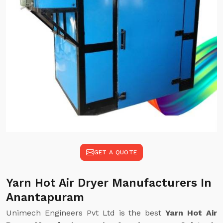
GET A QUOTE
Yarn Hot Air Dryer Manufacturers In
Anantapuram
Unimech Engineers Pvt Ltd is the best
Yarn Hot Air