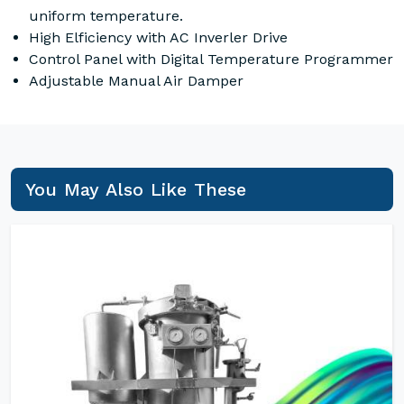
uniform temperature.
High Elficiency with AC Inverler Drive
Control Panel with Digital Temperature Programmer
Adjustable Manual Air Damper
You May Also Like These