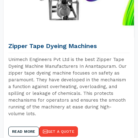
Zipper Tape Dyeing Machines
Unimech Engineers Pvt Ltd is the best Zipper Tape
Dyeing Machine Manufacturers In Anantapuram. Our
zipper tape dyeing machine focuses on safety as
paramount. They have developed in the mechanism
a function against overheating, overloading, and
spilling or leakage of chemicals. This protects
mechanisms for operators and ensures the smooth
running of the machinery at ease during high-
volume lots.
READ MORE
GET A QUOTE