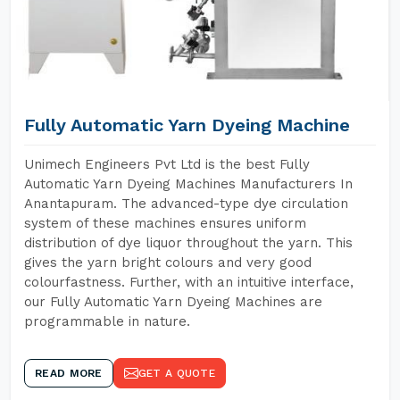
Fully Automatic Yarn Dyeing Machine
Unimech Engineers Pvt Ltd is the best Fully
Automatic Yarn Dyeing Machines Manufacturers In
Anantapuram. The advanced-type dye circulation
system of these machines ensures uniform
distribution of dye liquor throughout the yarn. This
gives the yarn bright colours and very good
colourfastness. Further, with an intuitive interface,
our Fully Automatic Yarn Dyeing Machines are
programmable in nature.
READ MORE
GET A QUOTE