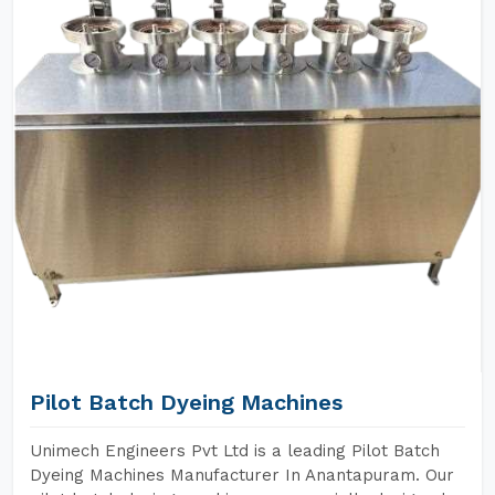
Pilot Batch Dyeing Machines
Unimech Engineers Pvt Ltd is a leading Pilot Batch
Dyeing Machines Manufacturer In Anantapuram. Our