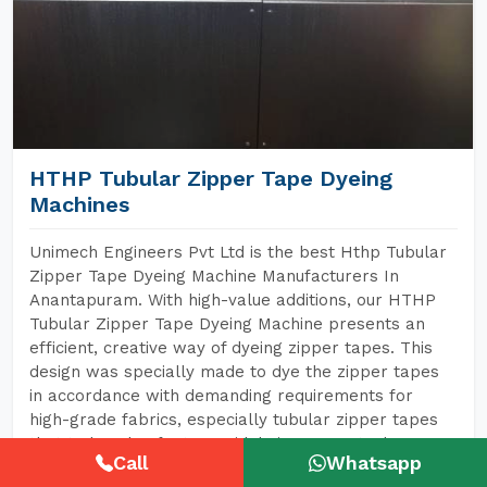
HTHP Tubular Zipper Tape Dyeing
Machines
Unimech Engineers Pvt Ltd is the best Hthp Tubular
Zipper Tape Dyeing Machine Manufacturers In
Anantapuram. With high-value additions, our HTHP
Tubular Zipper Tape Dyeing Machine presents an
efficient, creative way of dyeing zipper tapes. This
design was specially made to dye the zipper tapes
in accordance with demanding requirements for
high-grade fabrics, especially tubular zipper tapes
that today also feature widely in garments, bags,
Call
Whatsapp
shoes, and every conceivable item made of textiles.