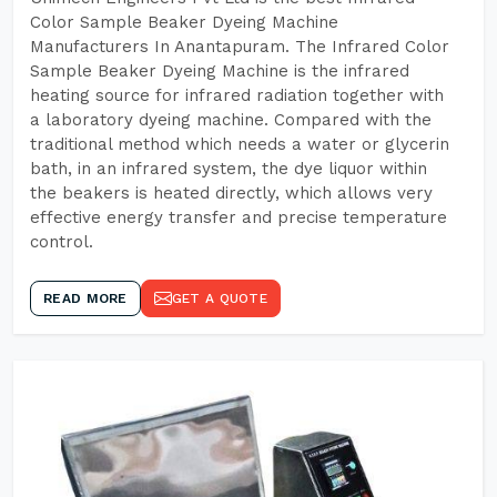
Color Sample Beaker Dyeing Machine
Manufacturers In Anantapuram. The Infrared Color
Sample Beaker Dyeing Machine is the infrared
heating source for infrared radiation together with
a laboratory dyeing machine. Compared with the
traditional method which needs a water or glycerin
bath, in an infrared system, the dye liquor within
the beakers is heated directly, which allows very
effective energy transfer and precise temperature
control.
READ MORE
GET A QUOTE