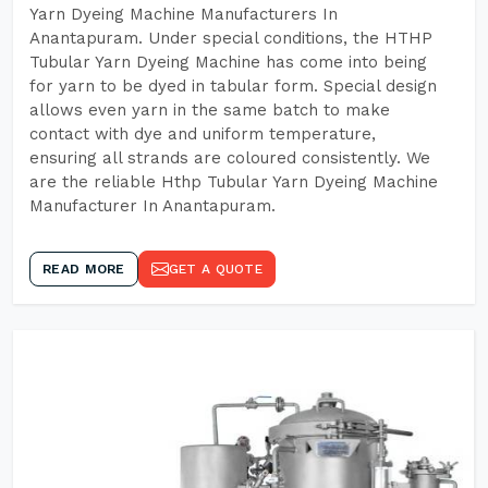
Yarn Dyeing Machine Manufacturers In
Anantapuram. Under special conditions, the HTHP
Tubular Yarn Dyeing Machine has come into being
for yarn to be dyed in tabular form. Special design
allows even yarn in the same batch to make
contact with dye and uniform temperature,
ensuring all strands are coloured consistently. We
are the reliable Hthp Tubular Yarn Dyeing Machine
Manufacturer In Anantapuram.
READ MORE
GET A QUOTE