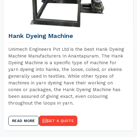
Hank Dyeing Machine
Unimech Engineers Pvt Ltd is the best Hank Dyeing
Machine Manufacturers In Anantapuram. The Hank
Dyeing Machine is a specific type of machine for
yarn dyeing into hanks, the loose, coiled, or skeins
generally used in textiles. While other types of
machines in yarn dyeing have their working on
cones or packages, the Hank Dyeing Machine has
been assured of giving exact, even colouring
throughout the loops in yarn.
READ MORE
GET A QUOTE