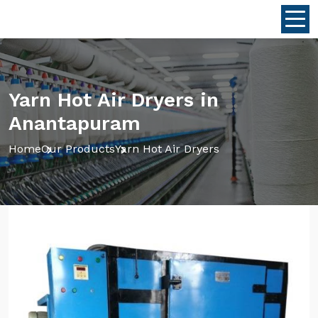
Yarn Hot Air Dryers in
Anantapuram
Home
Our Products
Yarn Hot Air Dryers