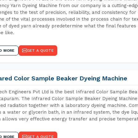
iency Yarn Dyeing Machine from our company is a cutting-edge
enges to the test of precision, reliability, and consistency fo
ne of the vital processes involved in the process chain for te
 of dyed yarn already predetermine what the final features a
e like.
D MORE
GET A QUOTE
rared Color Sample Beaker Dyeing Machine
ch Engineers Pvt Ltd is the best Infrared Color Sample Be
apuram. The Infrared Color Sample Beaker Dyeing Machine is
red radiation together with a laboratory dyeing machine. Co
 a water or glycerin bath, in an infrared system, the dye liqu
 allows very effective energy transfer and precise temperat
D MORE
GET A QUOTE