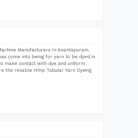
 Machine Manufacturers In Anantapuram.
as come into being for yarn to be dyed in
 to make contact with dye and uniform
re the reliable Hthp Tubular Yarn Dyeing