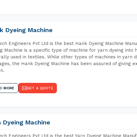
k Dyeing Machine
ch Engineers Pvt Ltd is the best Hank Dyeing Machine Man
g Machine is a specific type of machine for yarn dyeing into h
ally used in textiles. While other types of machines in yarn 
ges, the Hank Dyeing Machine has been assured of giving ex
rn.
D MORE
GET A QUOTE
n Dyeing Machine
ch Engineers Pvt Ltd is the best Yarn Dyeing Machine Manu