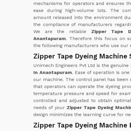
mechanisms for operators and ensures th
ease during high-volume lots. The con
amount released into the environment due
the compliance of manufacturers regardin
We are the reliable
Zipper Tape D
Anantapuram
. Therefore this focus on su
the following manufacturers who use our
Zipper Tape Dyeing Machine 
Unimech Engineers Pvt Ltd is the genuine
In Anantapuram
. Ease of operation is one
our machine. The control panel has been d
that operators can operate the dyeing pro
temperature pressure and speed for examp
controlled and adjusted to obtain optimal
needs of your
Zipper Tape Dyeing Machi
design minimizes the learning curve for ne
Zipper Tape Dyeing Machine