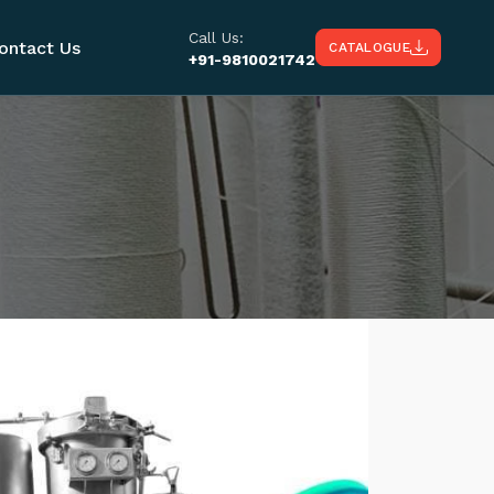
Call Us:
ontact Us
CATALOGUE
+91-9810021742