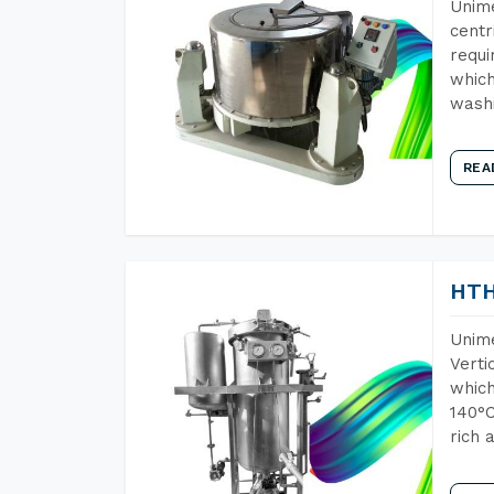
Unime
centr
requi
which
wash
REA
HTH
Unime
Verti
which
140°C
rich 