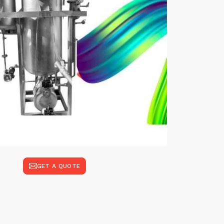
GET A QUOTE