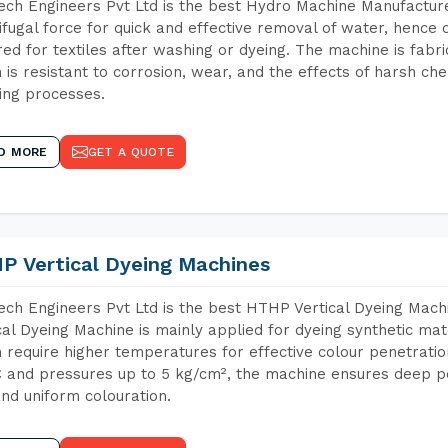
ch Engineers Pvt Ltd is the best Hydro Machine Manufacture
ifugal force for quick and effective removal of water, hence 
red for textiles after washing or dyeing. The machine is fabr
 is resistant to corrosion, wear, and the effects of harsh che
ing processes.
D MORE
GET A QUOTE
P Vertical Dyeing Machines
ch Engineers Pvt Ltd is the best HTHP Vertical Dyeing Ma
cal Dyeing Machine is mainly applied for dyeing synthetic ma
 require higher temperatures for effective colour penetratio
 and pressures up to 5 kg/cm², the machine ensures deep pen
and uniform colouration.