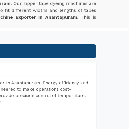
puram
. Our zipper tape dyeing machines are
 fit different widths and lengths of tapes
chine Exporter In Anantapuram
. This is
er In Anantapuram. Energy efficiency and
gineered to make operations cost-
rovide precision control of temperature,
h.