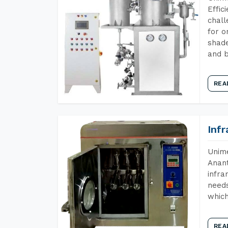
Effic
chall
for o
shade
and b
REA
Inf
Unime
Anant
infra
needs
which
REA