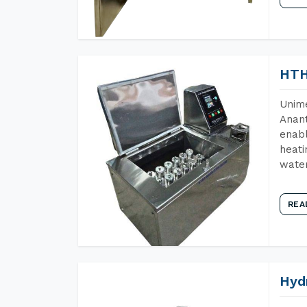
HTH
Unime
Anant
enabl
heati
wate
REA
Hyd