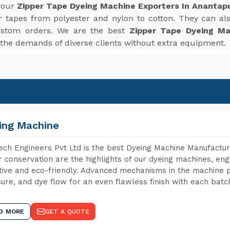
 your
Zipper Tape Dyeing Machine Exporters In Ananta
r tapes from polyester and nylon to cotton. They can also
ustom orders. We are the best
Zipper Tape Dyeing Ma
the demands of diverse clients without extra equipment.
ing Machine
ch Engineers Pvt Ltd is the best Dyeing Machine Manufactur
 conservation are the highlights of our dyeing machines, en
tive and eco-friendly. Advanced mechanisms in the machine p
ure, and dye flow for an even flawless finish with each batc
D MORE
GET A QUOTE