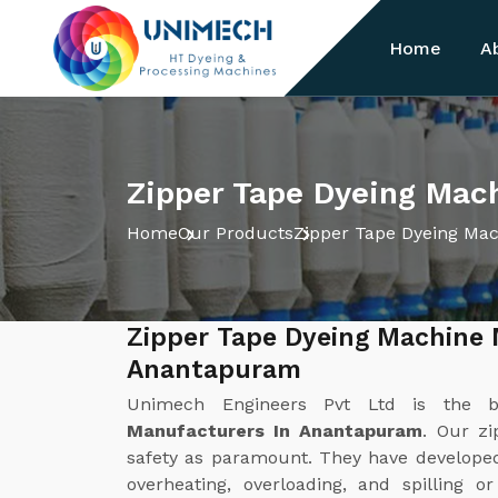
Home
A
Zipper Tape Dyeing Mac
Home
Our Products
Zipper Tape Dyeing Ma
Zipper Tape Dyeing Machine 
Anantapuram
Unimech Engineers Pvt Ltd is the 
Manufacturers In Anantapuram
. Our z
safety as paramount. They have develope
overheating, overloading, and spilling o