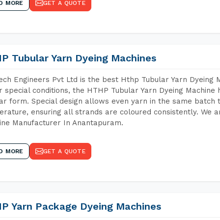
D MORE
GET A QUOTE
P Tubular Yarn Dyeing Machines
ch Engineers Pvt Ltd is the best Hthp Tubular Yarn Dyeing
 special conditions, the HTHP Tubular Yarn Dyeing Machine h
ar form. Special design allows even yarn in the same batch
rature, ensuring all strands are coloured consistently. We a
ine Manufacturer In Anantapuram.
D MORE
GET A QUOTE
P Yarn Package Dyeing Machines