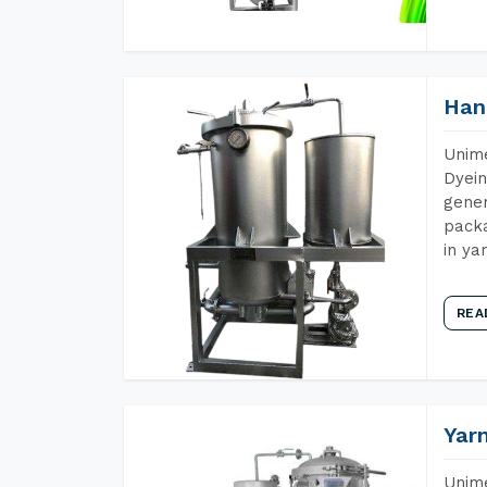
Han
Unime
Dyein
gener
packa
in ya
REA
Yar
Unime