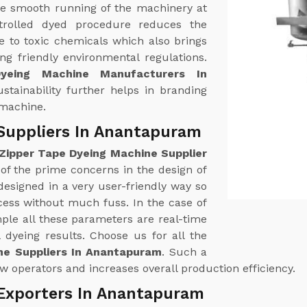
e smooth running of the machinery at
trolled dyed procedure reduces the
 to toxic chemicals which also brings
g friendly environmental regulations.
yeing Machine Manufacturers In
stainability further helps in branding
 machine.
Suppliers In Anantapuram
Zipper Tape Dyeing Machine Supplier
 of the prime concerns in the design of
esigned in a very user-friendly way so
cess without much fuss. In the case of
le all these parameters are real-time
 dyeing results. Choose us for all the
ne Suppliers In Anantapuram
. Such a
w operators and increases overall production efficiency.
 Exporters In Anantapuram