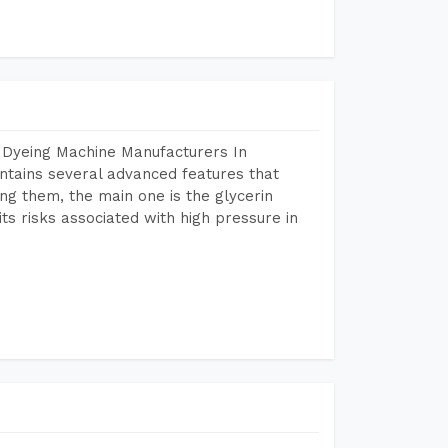
 Dyeing Machine Manufacturers In
tains several advanced features that
ng them, the main one is the glycerin
s risks associated with high pressure in