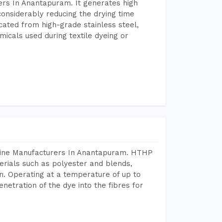
rs In Anantapuram. It generates high
considerably reducing the drying time
icated from high-grade stainless steel,
micals used during textile dyeing or
chine Manufacturers In Anantapuram. HTHP
terials such as polyester and blends,
n. Operating at a temperature of up to
etration of the dye into the fibres for