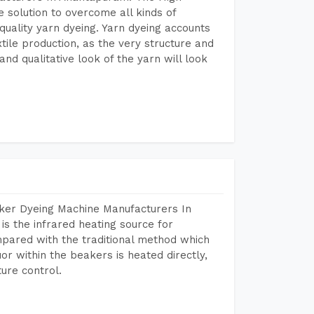
 solution to overcome all kinds of
r quality yarn dyeing. Yarn dyeing accounts
xtile production, as the very structure and
nd qualitative look of the yarn will look
aker Dyeing Machine Manufacturers In
 the infrared heating source for
mpared with the traditional method which
or within the beakers is heated directly,
ure control.