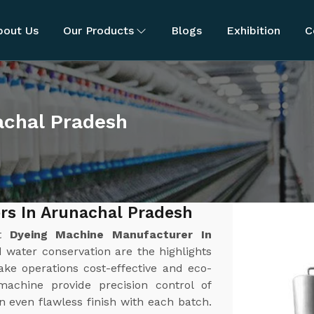
bout Us
Our Products
Blogs
Exhibition
C
achal Pradesh
rs In Arunachal Pradesh
st
Dyeing Machine Manufacturer In
d water conservation are the highlights
ke operations cost-effective and eco-
achine provide precision control of
 even flawless finish with each batch.