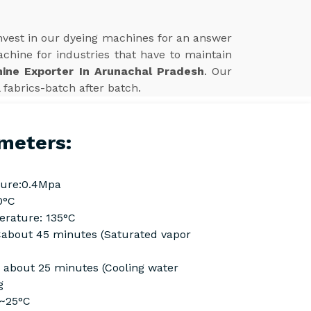
Invest in our dyeing machines for an answer
achine for industries that have to maintain
ine Exporter In Arunachal Pradesh
. Our
 fabrics-batch after batch.
meters:
ure:0.4Mpa
0°C
rature: 135°C
Cabout 45 minutes (Saturated vapor
C about 25 minutes (Cooling water
g
C~25°C