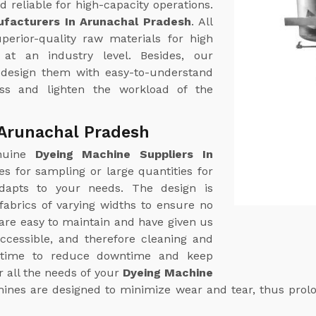
 reliable for high-capacity operations.
facturers In Arunachal Pradesh
. All
erior-quality raw materials for high
at an industry level. Besides, our
 design them with easy-to-understand
ess and lighten the workload of the
 Arunachal Pradesh
enuine
Dyeing Machine Suppliers In
hes for sampling or large quantities for
dapts to your needs. The design is
abrics of varying widths to ensure no
are easy to maintain and have given us
ccessible, and therefore cleaning and
t time to reduce downtime and keep
 all the needs of your
Dyeing Machine
ines are designed to minimize wear and tear, thus prolon