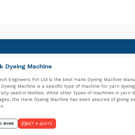
k Dyeing Machine
ch Engineers Pvt Ltd is the best Hank Dyeing Machine Manu
Dyeing Machine is a specific type of machine for yarn dyeing 
ally used in textiles. While other types of machines in yarn 
ges, the Hank Dyeing Machine has been assured of giving ex
rn.
D MORE
GET A QUOTE