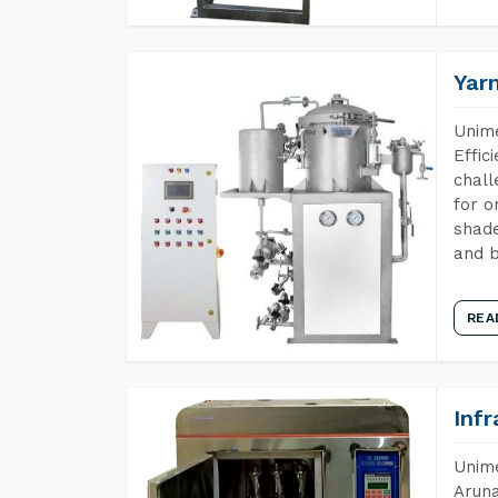
Yar
Unime
Effic
chall
for o
shade
and b
REA
Inf
Unime
Aruna