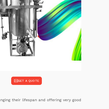
GET A QUOTE
ging their lifespan and offering very good