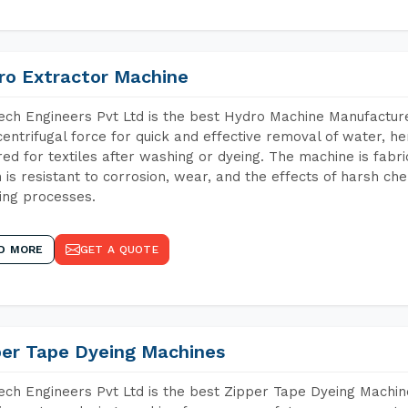
ro Extractor Machine
ch Engineers Pvt Ltd is the best Hydro Machine Manufacture
centrifugal force for quick and effective removal of water, h
red for textiles after washing or dyeing. The machine is fabr
 is resistant to corrosion, wear, and the effects of harsh che
ing processes.
D MORE
GET A QUOTE
per Tape Dyeing Machines
ch Engineers Pvt Ltd is the best Zipper Tape Dyeing Machin