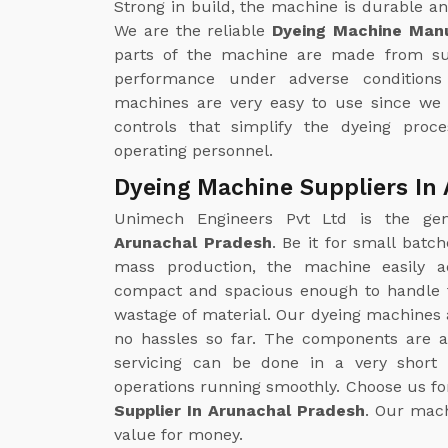
Strong in build, the machine is durable and
We are the reliable
Dyeing Machine Manu
parts of the machine are made from sup
performance under adverse conditions 
machines are very easy to use since we
controls that simplify the dyeing proc
operating personnel.
Dyeing Machine Suppliers In
Unimech Engineers Pvt Ltd is the g
Arunachal Pradesh
. Be it for small batc
mass production, the machine easily a
compact and spacious enough to handle f
wastage of material. Our dyeing machines 
no hassles so far. The components are a
servicing can be done in a very shor
operations running smoothly. Choose us for
Supplier In Arunachal Pradesh
. Our mach
value for money.