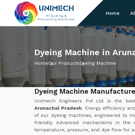
Home
A
Dyeing Machine in Arun
Home
Our Products
Dyeing Machine
Dyeing Machine Manufacture
Unimech Engineers Pvt Ltd is the be
Arunachal Pradesh
. Energy efficiency an
of our dyeing machines, engineered to ma
friendly. Advanced mechanisms in the m
temperature, pressure, and dye flow for an