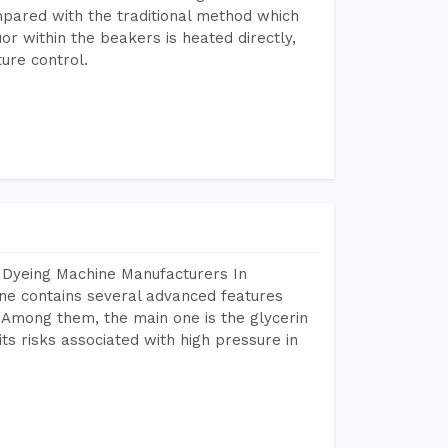
mpared with the traditional method which
or within the beakers is heated directly,
ure control.
 Dyeing Machine Manufacturers In
e contains several advanced features
. Among them, the main one is the glycerin
s risks associated with high pressure in