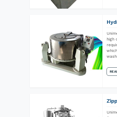
Hyd
Unime
high 
requi
which
wash
REA
Zip
Unime