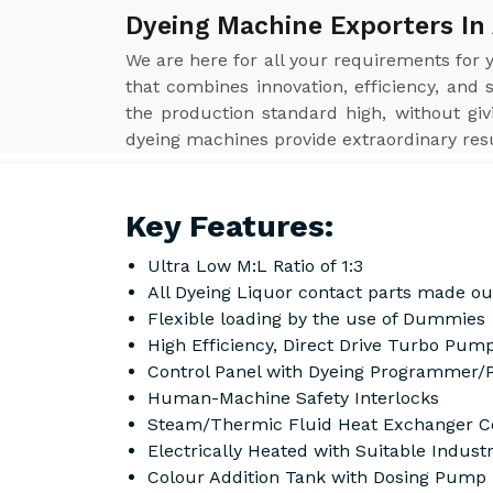
Dyeing Machine Exporters In
We are here for all your requirements for
that combines innovation, efficiency, and 
the production standard high, without gi
dyeing machines provide extraordinary resul
Key Features:
Ultra Low M:L Ratio of 1:3
All Dyeing Liquor contact parts made ou
Flexible loading by the use of Dummies
High Efficiency, Direct Drive Turbo Pump
Control Panel with Dyeing Programmer/
Human-Machine Safety Interlocks
Steam/Thermic Fluid Heat Exchanger Co
Electrically Heated with Suitable Indust
Colour Addition Tank with Dosing Pump