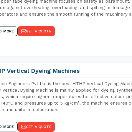
ipper tape dyeing machine focuses on safety as paramount.
ion against overheating, overloading, and spilling or leakag
perators and ensures the smooth running of the machinery at
D MORE
GET A QUOTE
P Vertical Dyeing Machines
ch Engineers Pvt Ltd is the best HTHP Vertical Dyeing Mach
Vertical Dyeing Machine is mainly applied for dyeing synthe
s, which require higher temperatures for effective colour pe
 140°C and pressures up to 5 kg/cm², the machine ensures de
ich and uniform colouration.
D MORE
GET A QUOTE