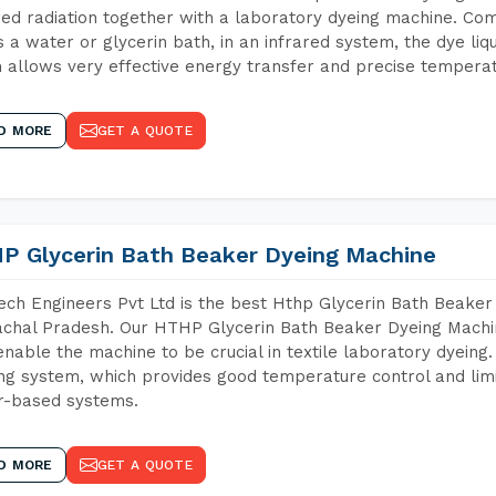
red radiation together with a laboratory dyeing machine. Co
 a water or glycerin bath, in an infrared system, the dye liqu
 allows very effective energy transfer and precise temperat
D MORE
GET A QUOTE
P Glycerin Bath Beaker Dyeing Machine
ch Engineers Pvt Ltd is the best Hthp Glycerin Bath Beaker
chal Pradesh. Our HTHP Glycerin Bath Beaker Dyeing Machin
enable the machine to be crucial in textile laboratory dyeing
ng system, which provides good temperature control and limit
r-based systems.
D MORE
GET A QUOTE