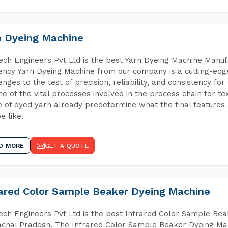
n Dyeing Machine
ch Engineers Pvt Ltd is the best Yarn Dyeing Machine Manuf
iency Yarn Dyeing Machine from our company is a cutting-edge
enges to the test of precision, reliability, and consistency fo
ne of the vital processes involved in the process chain for te
 of dyed yarn already predetermine what the final features a
e like.
D MORE
GET A QUOTE
rared Color Sample Beaker Dyeing Machine
ch Engineers Pvt Ltd is the best Infrared Color Sample Be
chal Pradesh. The Infrared Color Sample Beaker Dyeing Mach