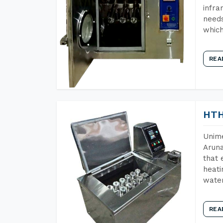
infra
needs
which
REA
HTH
Unime
Aruna
that 
heati
wate
REA