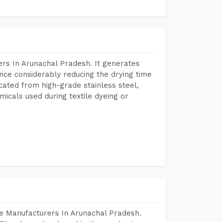
rs In Arunachal Pradesh. It generates
ence considerably reducing the drying time
icated from high-grade stainless steel,
micals used during textile dyeing or
e Manufacturers In Arunachal Pradesh.