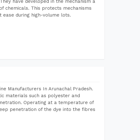
 They have developed in the mechanism a
e of chemicals. This protects mechanisms
 ease during high-volume lots.
ine Manufacturers In Arunachal Pradesh.
tic materials such as polyester and
netration. Operating at a temperature of
ep penetration of the dye into the fibres