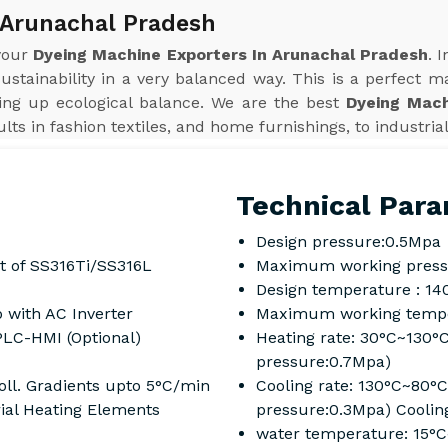
 Arunachal Pradesh
 your
Dyeing Machine Exporters In Arunachal Pradesh
. 
sustainability in a very balanced way. This is a perfect m
ving up ecological balance. We are the best
Dyeing Mach
ts in fashion textiles, and home furnishings, to industrial
Technical Para
Design pressure:0.5Mpa
t of SS316Ti/SS316L
Maximum working press
Design temperature : 14
 with AC Inverter
Maximum working tempe
PLC-HMI (Optional)
Heating rate: 30°C~130°
pressure:0.7Mpa)
ll. Gradients upto 5°C/min
Cooling rate: 130°C~80°
rial Heating Elements
pressure:0.3Mpa) Coolin
water temperature: 15°