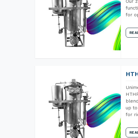
Our z
funct
for o
REA
HTH
Unime
HTHP 
blend
up to
for r
REA