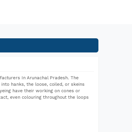
facturers In Arunachal Pradesh. The
into hanks, the loose, coiled, or skeins
dyeing have their working on cones or
act, even colouring throughout the loops