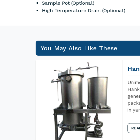
Sample Pot (Optional)
High Temperature Drain (Optional)
You May Also Like These
Han
Unime
Hank 
gener
packa
in ya
REA