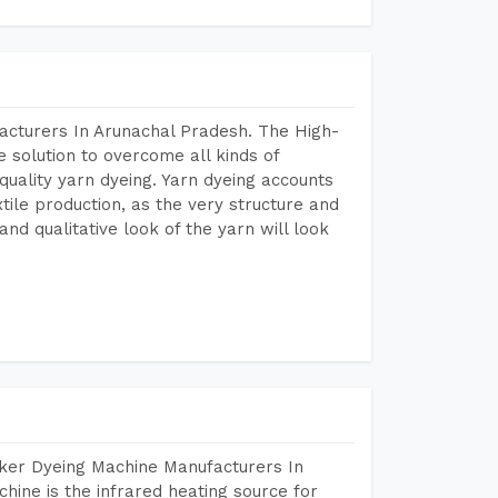
acturers In Arunachal Pradesh. The High-
 solution to overcome all kinds of
r quality yarn dyeing. Yarn dyeing accounts
xtile production, as the very structure and
nd qualitative look of the yarn will look
aker Dyeing Machine Manufacturers In
ine is the infrared heating source for