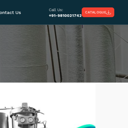
Call Us:
ontact Us
CATALOGUE
+91-9810021742