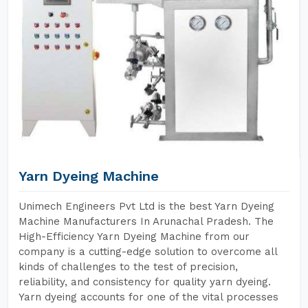
Yarn Dyeing Machine
Unimech Engineers Pvt Ltd is the best Yarn Dyeing
Machine Manufacturers In Arunachal Pradesh. The
High-Efficiency Yarn Dyeing Machine from our
company is a cutting-edge solution to overcome all
kinds of challenges to the test of precision,
reliability, and consistency for quality yarn dyeing.
Yarn dyeing accounts for one of the vital processes