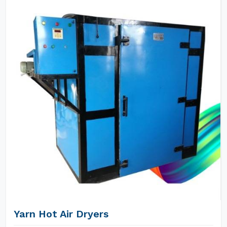
Yarn Hot Air Dryers