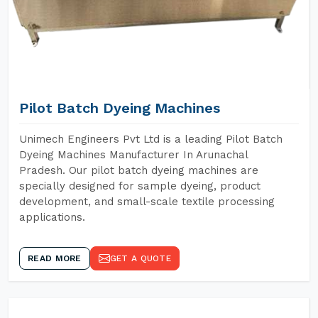
Pilot Batch Dyeing Machines
Unimech Engineers Pvt Ltd is a leading Pilot Batch
Dyeing Machines Manufacturer In Arunachal
Pradesh. Our pilot batch dyeing machines are
specially designed for sample dyeing, product
development, and small-scale textile processing
applications.
READ MORE
GET A QUOTE