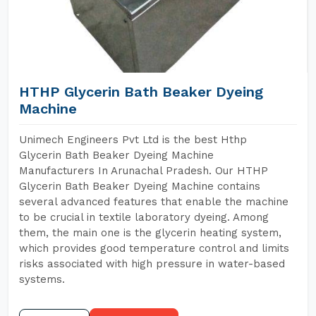
HTHP Glycerin Bath Beaker Dyeing
Machine
Unimech Engineers Pvt Ltd is the best Hthp
Glycerin Bath Beaker Dyeing Machine
Manufacturers In Arunachal Pradesh. Our HTHP
Glycerin Bath Beaker Dyeing Machine contains
several advanced features that enable the machine
to be crucial in textile laboratory dyeing. Among
them, the main one is the glycerin heating system,
which provides good temperature control and limits
risks associated with high pressure in water-based
systems.