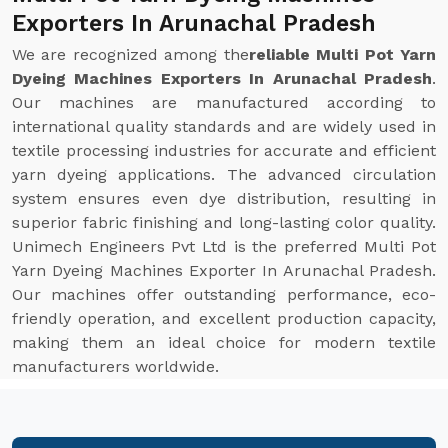
Exporters In Arunachal Pradesh
We are recognized among the
reliable Multi Pot Yarn
Dyeing Machines Exporters In Arunachal Pradesh
.
Our machines are manufactured according to
international quality standards and are widely used in
textile processing industries for accurate and efficient
yarn dyeing applications. The advanced circulation
system ensures even dye distribution, resulting in
superior fabric finishing and long-lasting color quality.
Unimech Engineers Pvt Ltd is the preferred Multi Pot
Yarn Dyeing Machines Exporter In Arunachal Pradesh.
Our machines offer outstanding performance, eco-
friendly operation, and excellent production capacity,
making them an ideal choice for modern textile
manufacturers worldwide.