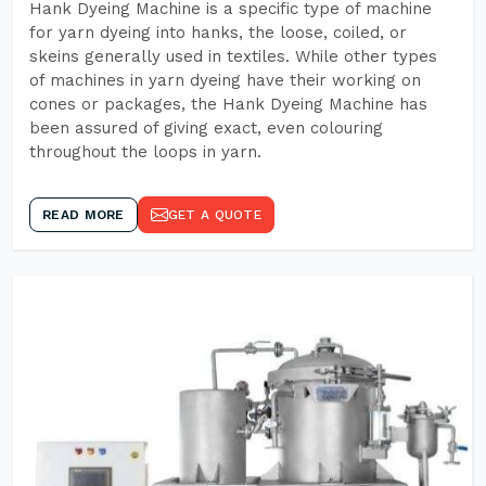
Hank Dyeing Machine is a specific type of machine
for yarn dyeing into hanks, the loose, coiled, or
skeins generally used in textiles. While other types
of machines in yarn dyeing have their working on
cones or packages, the Hank Dyeing Machine has
been assured of giving exact, even colouring
throughout the loops in yarn.
READ MORE
GET A QUOTE