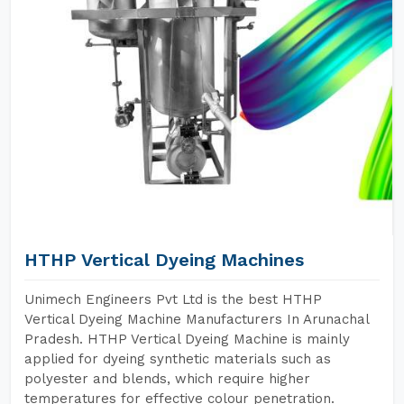
HTHP Vertical Dyeing Machines
Unimech Engineers Pvt Ltd is the best HTHP
Vertical Dyeing Machine Manufacturers In Arunachal
Pradesh. HTHP Vertical Dyeing Machine is mainly
applied for dyeing synthetic materials such as
polyester and blends, which require higher
temperatures for effective colour penetration.