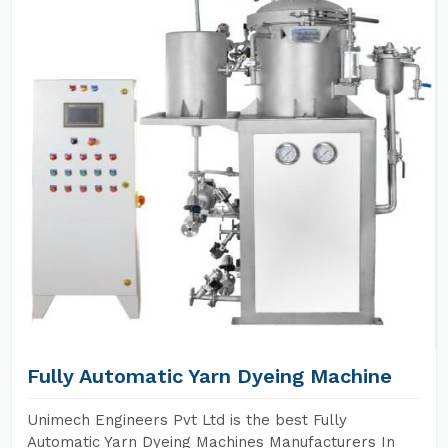
Fully Automatic Yarn Dyeing Machine
Unimech Engineers Pvt Ltd is the best Fully
Automatic Yarn Dyeing Machines Manufacturers In