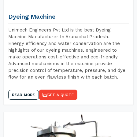
Dyeing Machine
Unimech Engineers Pvt Ltd is the best Dyeing
Machine Manufacturer In Arunachal Pradesh.
Energy efficiency and water conservation are the
highlights of our dyeing machines, engineered to
make operations cost-effective and eco-friendly.
Advanced mechanisms in the machine provide
precision control of temperature, pressure, and dye
flow for an even flawless finish with each batch.
READ MORE
GET A QUOTE