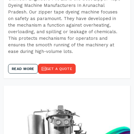
Dyeing Machine Manufacturers In Arunachal
Pradesh. Our zipper tape dyeing machine focuses
on safety as paramount. They have developed in
the mechanism a function against overheating,
overloading, and spilling or leakage of chemicals.
This protects mechanisms for operators and
ensures the smooth running of the machinery at
ease during high-volume lots.
READ MORE
GET A QUOTE