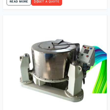
READ MORE
GET A QUOTE