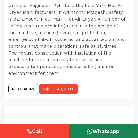
Unimech Engineers Pvt Ltd is the best Yarn Hot Air
Dryer Manufacturers In Arunachal Pradesh. Safety
is paramount in our Yarn Hot Air Dryer. A number of
safety features are integrated into the design of
the machine, including overheat protection,
emergency shut-off systems, and advanced airflow
controls that make operations safe at all times.
The robust construction with insulation of the
machine further minimizes the risk of heat
exposure to operators, hence creating a safer
environment for them.
READ MORE
GET A QUOTE
Call
Whatsapp