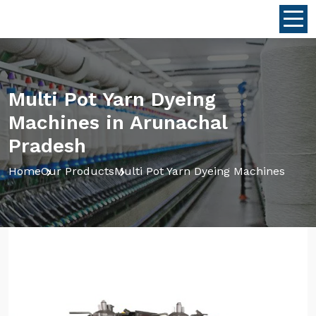
Multi Pot Yarn Dyeing
Machines in Arunachal
Pradesh
Home
Our Products
Multi Pot Yarn Dyeing Machines