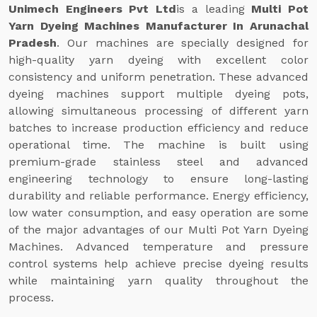
Unimech Engineers Pvt Ltd
is a leading
Multi Pot
Yarn Dyeing Machines Manufacturer In Arunachal
Pradesh
. Our machines are specially designed for
high-quality yarn dyeing with excellent color
consistency and uniform penetration. These advanced
dyeing machines support multiple dyeing pots,
allowing simultaneous processing of different yarn
batches to increase production efficiency and reduce
operational time. The machine is built using
premium-grade stainless steel and advanced
engineering technology to ensure long-lasting
durability and reliable performance. Energy efficiency,
low water consumption, and easy operation are some
of the major advantages of our Multi Pot Yarn Dyeing
Machines. Advanced temperature and pressure
control systems help achieve precise dyeing results
while maintaining yarn quality throughout the
process.