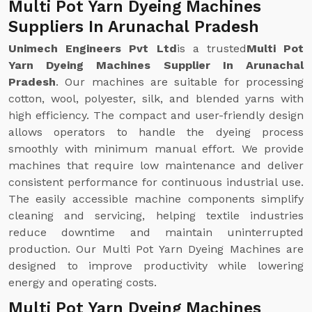
Multi Pot Yarn Dyeing Machines
Suppliers In Arunachal Pradesh
Unimech Engineers Pvt Ltd
is a trusted
Multi Pot
Yarn Dyeing Machines Supplier In Arunachal
Pradesh
. Our machines are suitable for processing
cotton, wool, polyester, silk, and blended yarns with
high efficiency. The compact and user-friendly design
allows operators to handle the dyeing process
smoothly with minimum manual effort. We provide
machines that require low maintenance and deliver
consistent performance for continuous industrial use.
The easily accessible machine components simplify
cleaning and servicing, helping textile industries
reduce downtime and maintain uninterrupted
production. Our Multi Pot Yarn Dyeing Machines are
designed to improve productivity while lowering
energy and operating costs.
Multi Pot Yarn Dyeing Machines