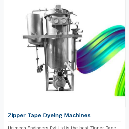
Zipper Tape Dyeing Machines
Unimech Engineers Pvt Ltd is the best Zipper Tape