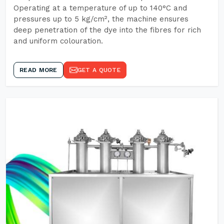
Operating at a temperature of up to 140°C and
pressures up to 5 kg/cm², the machine ensures
deep penetration of the dye into the fibres for rich
and uniform colouration.
READ MORE
GET A QUOTE