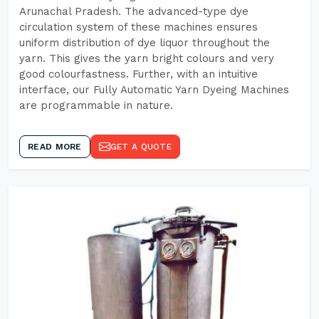
Arunachal Pradesh. The advanced-type dye
circulation system of these machines ensures
uniform distribution of dye liquor throughout the
yarn. This gives the yarn bright colours and very
good colourfastness. Further, with an intuitive
interface, our Fully Automatic Yarn Dyeing Machines
are programmable in nature.
READ MORE
GET A QUOTE