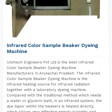
Infrared Color Sample Beaker Dyeing
Machine
Unimech Engineers Pvt Ltd is the best Infrared
Color Sample Beaker Dyeing Machine
Manufacturers In Arunachal Pradesh. The Infrared
Color Sample Beaker Dyeing Machine is the
infrared heating source for infrared radiation
together with a laboratory dyeing machine.
Compared with the traditional method which needs
a water or glycerin bath, in an infrared system, the
dye liquor within the beakers is heated directly,
which allows very effective energy transfer and