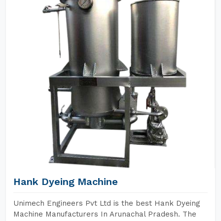
Hank Dyeing Machine
Unimech Engineers Pvt Ltd is the best Hank Dyeing
Machine Manufacturers In Arunachal Pradesh. The