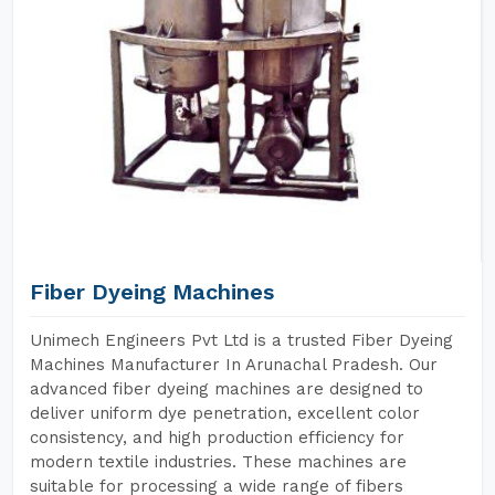
Fiber Dyeing Machines
Unimech Engineers Pvt Ltd is a trusted Fiber Dyeing
Machines Manufacturer In Arunachal Pradesh. Our
advanced fiber dyeing machines are designed to
deliver uniform dye penetration, excellent color
consistency, and high production efficiency for
modern textile industries. These machines are
suitable for processing a wide range of fibers