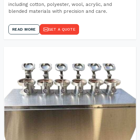
including cotton, polyester, wool, acrylic, and
blended materials with precision and care.
READ MORE
GET A QUOTE