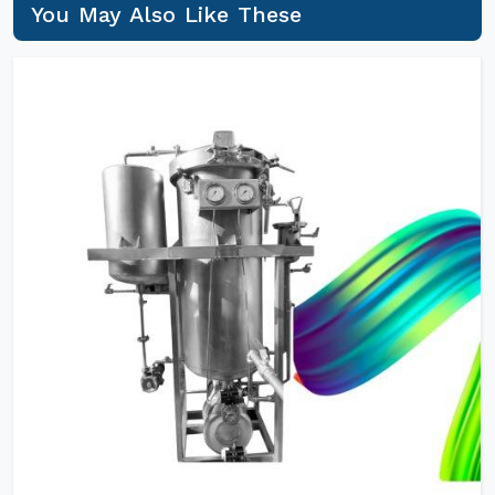
You May Also Like These