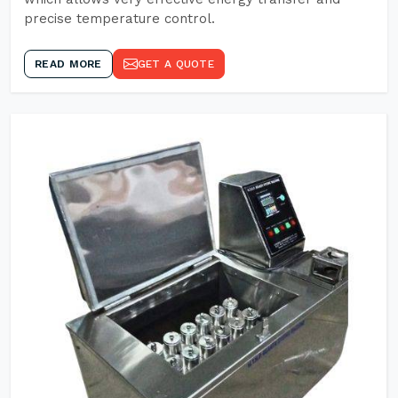
precise temperature control.
READ MORE
GET A QUOTE