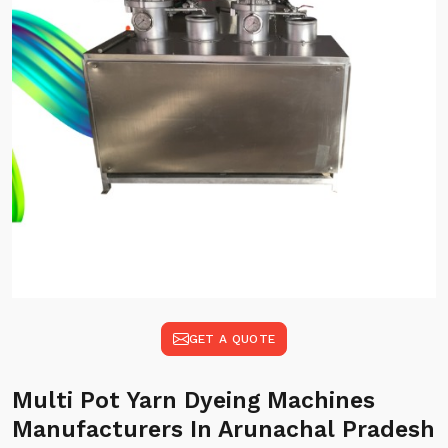
GET A QUOTE
Multi Pot Yarn Dyeing Machines
Manufacturers In Arunachal Pradesh