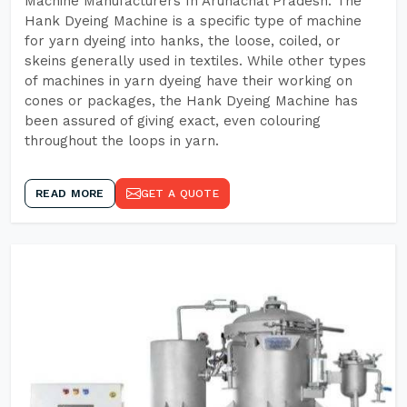
Machine Manufacturers In Arunachal Pradesh. The
Hank Dyeing Machine is a specific type of machine
for yarn dyeing into hanks, the loose, coiled, or
skeins generally used in textiles. While other types
of machines in yarn dyeing have their working on
cones or packages, the Hank Dyeing Machine has
been assured of giving exact, even colouring
throughout the loops in yarn.
READ MORE
GET A QUOTE