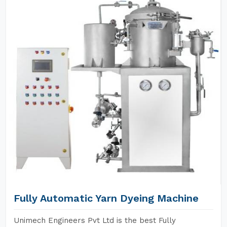
Fully Automatic Yarn Dyeing Machine
Unimech Engineers Pvt Ltd is the best Fully