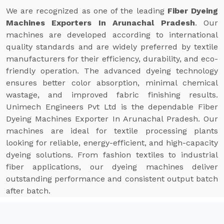
We are recognized as one of the leading
Fiber Dyeing
Machines Exporters In Arunachal Pradesh
. Our
machines are developed according to international
quality standards and are widely preferred by textile
manufacturers for their efficiency, durability, and eco-
friendly operation. The advanced dyeing technology
ensures better color absorption, minimal chemical
wastage, and improved fabric finishing results.
Unimech Engineers Pvt Ltd is the dependable Fiber
Dyeing Machines Exporter In Arunachal Pradesh. Our
machines are ideal for textile processing plants
looking for reliable, energy-efficient, and high-capacity
dyeing solutions. From fashion textiles to industrial
fiber applications, our dyeing machines deliver
outstanding performance and consistent output batch
after batch.