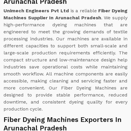
Arunachal Pradesh
Unimech Engineers Pvt Ltd
is a reliable
Fiber Dyeing
Machines Supplier In Arunachal Pradesh
. We supply
high-performance dyeing machines that are
engineered to meet the growing demands of textile
processing industries. Our machines are available in
different capacities to support both small-scale and
large-scale production requirements efficiently. The
compact structure and low-maintenance design help
industries save operational costs while maintaining
smooth workflow. All machine components are easily
accessible, making cleaning and servicing faster and
more convenient. Our Fiber Dyeing Machines are
designed to provide stable performance, reduced
downtime, and consistent dyeing quality for every
production cycle.
Fiber Dyeing Machines Exporters In
Arunachal Pradesh