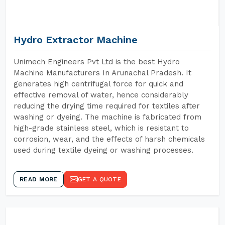
Hydro Extractor Machine
Unimech Engineers Pvt Ltd is the best Hydro
Machine Manufacturers In Arunachal Pradesh. It
generates high centrifugal force for quick and
effective removal of water, hence considerably
reducing the drying time required for textiles after
washing or dyeing. The machine is fabricated from
high-grade stainless steel, which is resistant to
corrosion, wear, and the effects of harsh chemicals
used during textile dyeing or washing processes.
READ MORE
GET A QUOTE