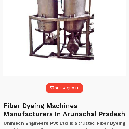
GET A QUOTE
Fiber Dyeing Machines
Manufacturers In Arunachal Pradesh
Unimech Engineers Pvt Ltd
is a trusted
Fiber Dyeing