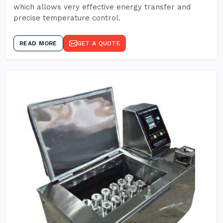
which allows very effective energy transfer and
precise temperature control.
READ MORE
GET A QUOTE