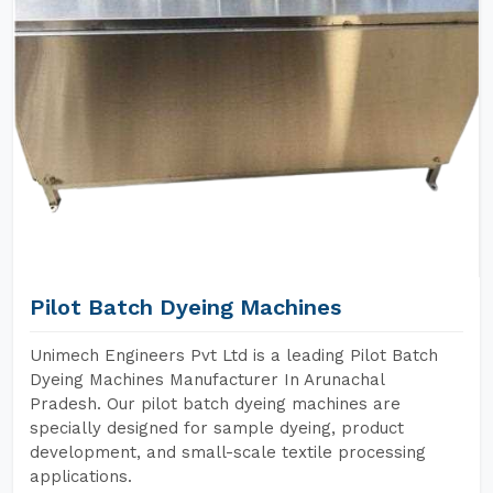
Pilot Batch Dyeing Machines
Unimech Engineers Pvt Ltd is a leading Pilot Batch
Dyeing Machines Manufacturer In Arunachal
Pradesh. Our pilot batch dyeing machines are
specially designed for sample dyeing, product
development, and small-scale textile processing
applications.