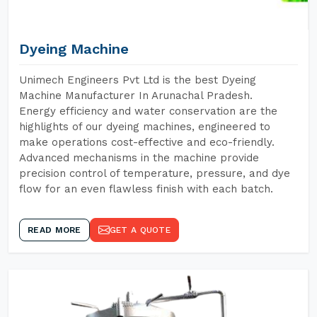
Dyeing Machine
Unimech Engineers Pvt Ltd is the best Dyeing
Machine Manufacturer In Arunachal Pradesh.
Energy efficiency and water conservation are the
highlights of our dyeing machines, engineered to
make operations cost-effective and eco-friendly.
Advanced mechanisms in the machine provide
precision control of temperature, pressure, and dye
flow for an even flawless finish with each batch.
READ MORE
GET A QUOTE