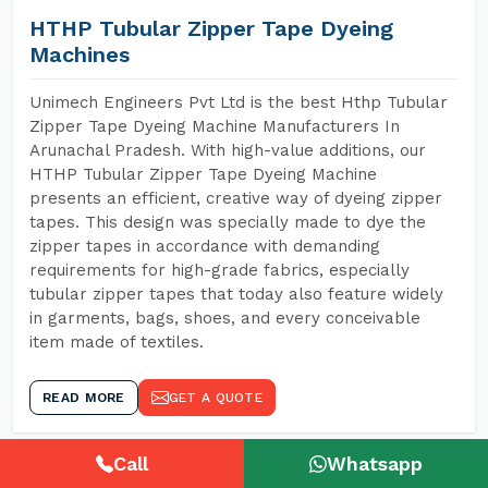
HTHP Tubular Zipper Tape Dyeing
Machines
Unimech Engineers Pvt Ltd is the best Hthp Tubular
Zipper Tape Dyeing Machine Manufacturers In
Arunachal Pradesh. With high-value additions, our
HTHP Tubular Zipper Tape Dyeing Machine
presents an efficient, creative way of dyeing zipper
tapes. This design was specially made to dye the
zipper tapes in accordance with demanding
requirements for high-grade fabrics, especially
tubular zipper tapes that today also feature widely
in garments, bags, shoes, and every conceivable
item made of textiles.
READ MORE
GET A QUOTE
Call
Whatsapp