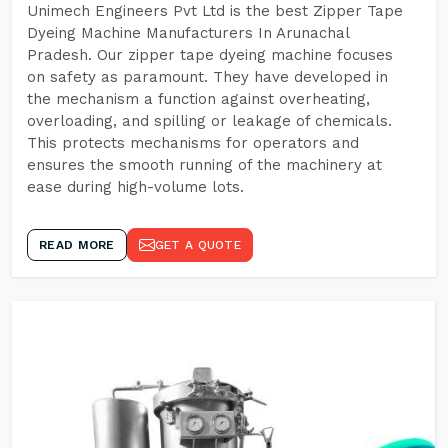
Unimech Engineers Pvt Ltd is the best Zipper Tape
Dyeing Machine Manufacturers In Arunachal
Pradesh. Our zipper tape dyeing machine focuses
on safety as paramount. They have developed in
the mechanism a function against overheating,
overloading, and spilling or leakage of chemicals.
This protects mechanisms for operators and
ensures the smooth running of the machinery at
ease during high-volume lots.
READ MORE
GET A QUOTE