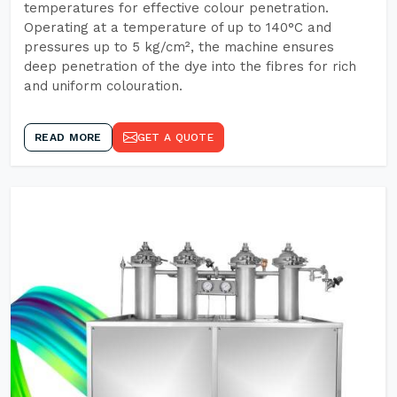
temperatures for effective colour penetration.
Operating at a temperature of up to 140°C and
pressures up to 5 kg/cm², the machine ensures
deep penetration of the dye into the fibres for rich
and uniform colouration.
READ MORE
GET A QUOTE