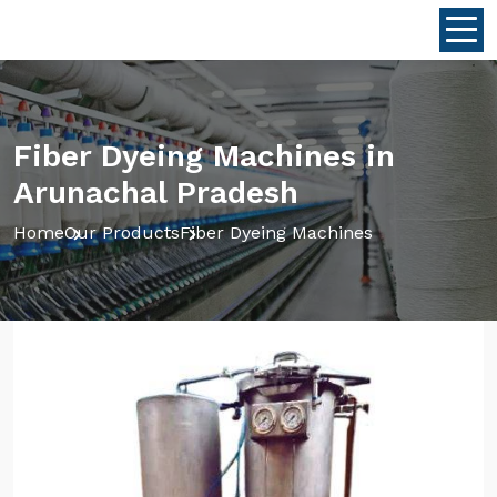
Fiber Dyeing Machines in
Arunachal Pradesh
Home
Our Products
Fiber Dyeing Machines