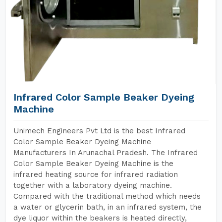
Infrared Color Sample Beaker Dyeing
Machine
Unimech Engineers Pvt Ltd is the best Infrared
Color Sample Beaker Dyeing Machine
Manufacturers In Arunachal Pradesh. The Infrared
Color Sample Beaker Dyeing Machine is the
infrared heating source for infrared radiation
together with a laboratory dyeing machine.
Compared with the traditional method which needs
a water or glycerin bath, in an infrared system, the
dye liquor within the beakers is heated directly,