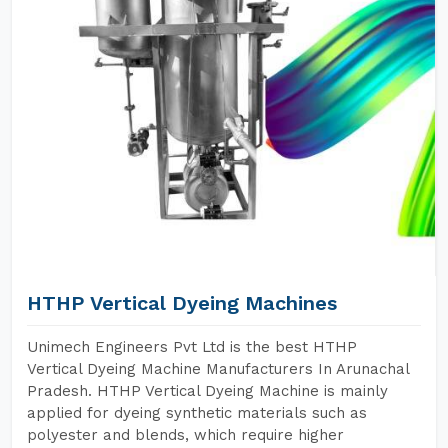
HTHP Vertical Dyeing Machines
Unimech Engineers Pvt Ltd is the best HTHP
Vertical Dyeing Machine Manufacturers In Arunachal
Pradesh. HTHP Vertical Dyeing Machine is mainly
applied for dyeing synthetic materials such as
polyester and blends, which require higher