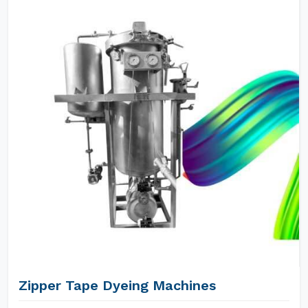
Zipper Tape Dyeing Machines