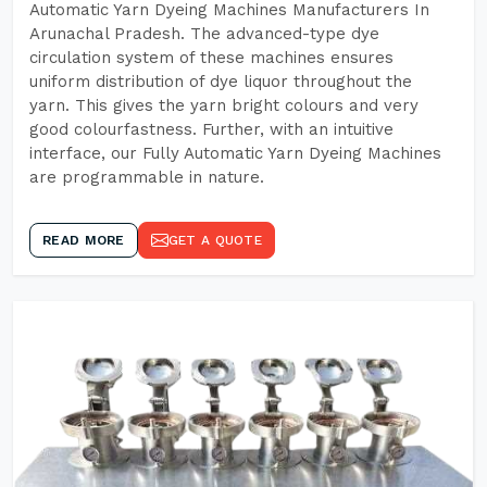
Automatic Yarn Dyeing Machines Manufacturers In
Arunachal Pradesh. The advanced-type dye
circulation system of these machines ensures
uniform distribution of dye liquor throughout the
yarn. This gives the yarn bright colours and very
good colourfastness. Further, with an intuitive
interface, our Fully Automatic Yarn Dyeing Machines
are programmable in nature.
READ MORE
GET A QUOTE