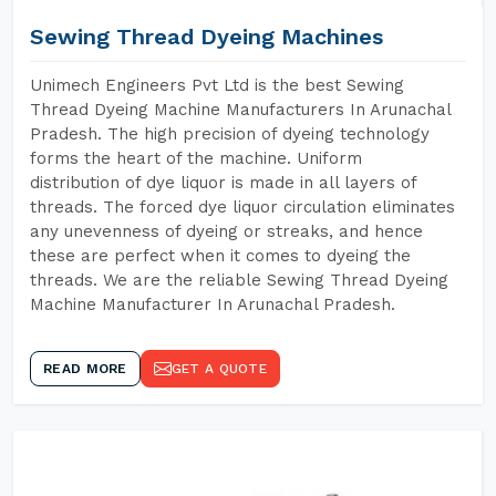
Sewing Thread Dyeing Machines
Unimech Engineers Pvt Ltd is the best Sewing
Thread Dyeing Machine Manufacturers In Arunachal
Pradesh. The high precision of dyeing technology
forms the heart of the machine. Uniform
distribution of dye liquor is made in all layers of
threads. The forced dye liquor circulation eliminates
any unevenness of dyeing or streaks, and hence
these are perfect when it comes to dyeing the
threads. We are the reliable Sewing Thread Dyeing
Machine Manufacturer In Arunachal Pradesh.
READ MORE
GET A QUOTE