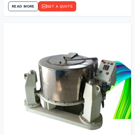
READ MORE
GET A QUOTE