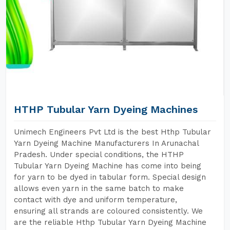
HTHP Tubular Yarn Dyeing Machines
Unimech Engineers Pvt Ltd is the best Hthp Tubular
Yarn Dyeing Machine Manufacturers In Arunachal
Pradesh. Under special conditions, the HTHP
Tubular Yarn Dyeing Machine has come into being
for yarn to be dyed in tabular form. Special design
allows even yarn in the same batch to make
contact with dye and uniform temperature,
ensuring all strands are coloured consistently. We
are the reliable Hthp Tubular Yarn Dyeing Machine