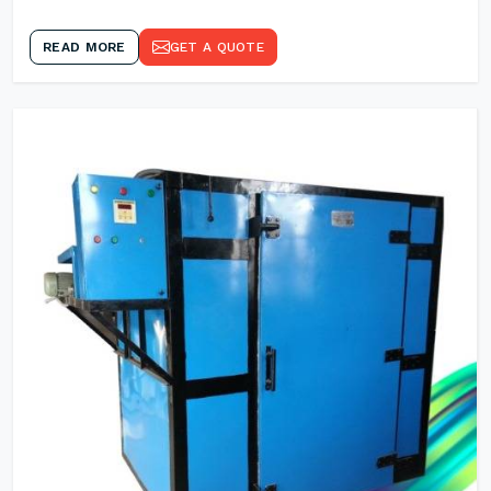
READ MORE
GET A QUOTE