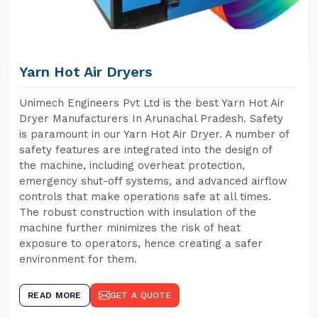
Yarn Hot Air Dryers
Unimech Engineers Pvt Ltd is the best Yarn Hot Air
Dryer Manufacturers In Arunachal Pradesh. Safety
is paramount in our Yarn Hot Air Dryer. A number of
safety features are integrated into the design of
the machine, including overheat protection,
emergency shut-off systems, and advanced airflow
controls that make operations safe at all times.
The robust construction with insulation of the
machine further minimizes the risk of heat
exposure to operators, hence creating a safer
environment for them.
READ MORE
GET A QUOTE