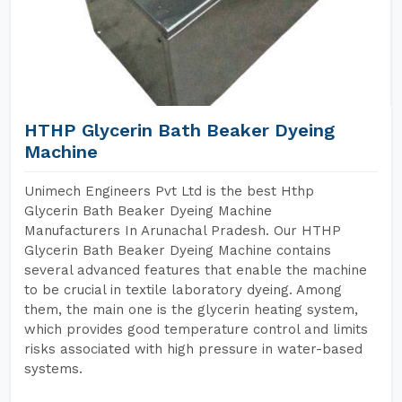
HTHP Glycerin Bath Beaker Dyeing
Machine
Unimech Engineers Pvt Ltd is the best Hthp
Glycerin Bath Beaker Dyeing Machine
Manufacturers In Arunachal Pradesh. Our HTHP
Glycerin Bath Beaker Dyeing Machine contains
several advanced features that enable the machine
to be crucial in textile laboratory dyeing. Among
them, the main one is the glycerin heating system,
which provides good temperature control and limits
risks associated with high pressure in water-based
systems.