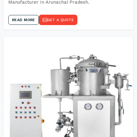
Manufacturer In Arunachal Pradesh.
READ MORE
GET A QUOTE