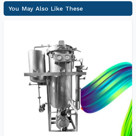
You May Also Like These