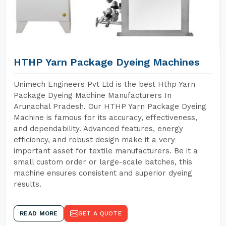
HTHP Yarn Package Dyeing Machines
Unimech Engineers Pvt Ltd is the best Hthp Yarn
Package Dyeing Machine Manufacturers In
Arunachal Pradesh. Our HTHP Yarn Package Dyeing
Machine is famous for its accuracy, effectiveness,
and dependability. Advanced features, energy
efficiency, and robust design make it a very
important asset for textile manufacturers. Be it a
small custom order or large-scale batches, this
machine ensures consistent and superior dyeing
results.
READ MORE
GET A QUOTE