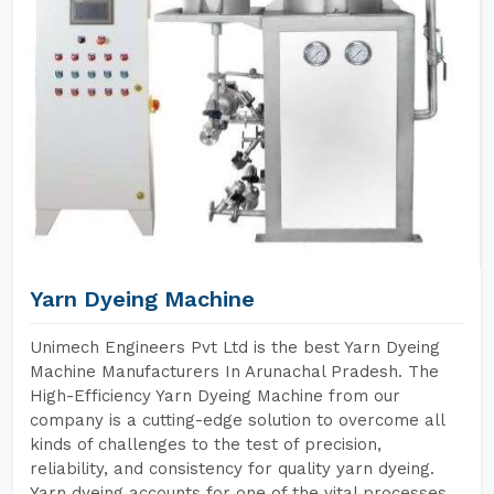
Yarn Dyeing Machine
Unimech Engineers Pvt Ltd is the best Yarn Dyeing
Machine Manufacturers In Arunachal Pradesh. The
High-Efficiency Yarn Dyeing Machine from our
company is a cutting-edge solution to overcome all
kinds of challenges to the test of precision,
reliability, and consistency for quality yarn dyeing.
Yarn dyeing accounts for one of the vital processes