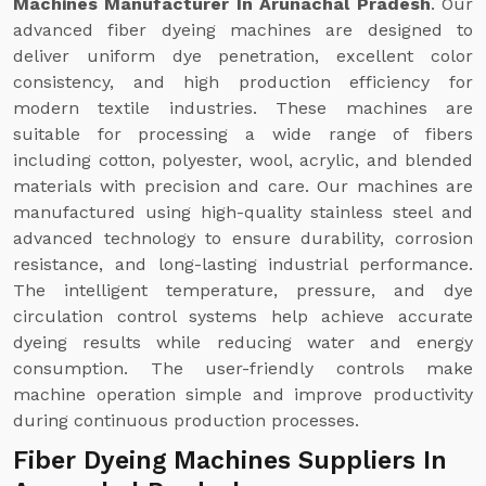
Machines Manufacturer In Arunachal Pradesh
. Our
advanced fiber dyeing machines are designed to
deliver uniform dye penetration, excellent color
consistency, and high production efficiency for
modern textile industries. These machines are
suitable for processing a wide range of fibers
including cotton, polyester, wool, acrylic, and blended
materials with precision and care. Our machines are
manufactured using high-quality stainless steel and
advanced technology to ensure durability, corrosion
resistance, and long-lasting industrial performance.
The intelligent temperature, pressure, and dye
circulation control systems help achieve accurate
dyeing results while reducing water and energy
consumption. The user-friendly controls make
machine operation simple and improve productivity
during continuous production processes.
Fiber Dyeing Machines Suppliers In