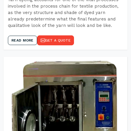
involved in the process chain for textile production,
as the very structure and shade of dyed yarn
already predetermine what the final features and
qualitative look of the yarn will look and be like.
READ MORE
GET A QUOTE