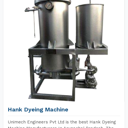
Hank Dyeing Machine
Unimech Engineers Pvt Ltd is the best Hank Dyeing