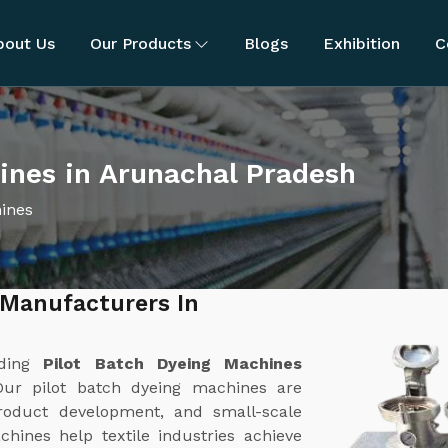
bout Us
Our Products
Blogs
Exhibition
C
ines in Arunachal Pradesh
hines
 Manufacturers In
ading
Pilot Batch Dyeing Machines
Our pilot batch dyeing machines are
product development, and small-scale
chines help textile industries achieve