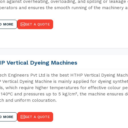
ion against overheating, overloading, and spilling or leakag
perators and ensures the smooth running of the machinery at
D MORE
GET A QUOTE
P Vertical Dyeing Machines
ch Engineers Pvt Ltd is the best HTHP Vertical Dyeing Mach
Vertical Dyeing Machine is mainly applied for dyeing synthe
s, which require higher temperatures for effective colour pe
 140°C and pressures up to 5 kg/cm², the machine ensures de
ich and uniform colouration.
D MORE
GET A QUOTE