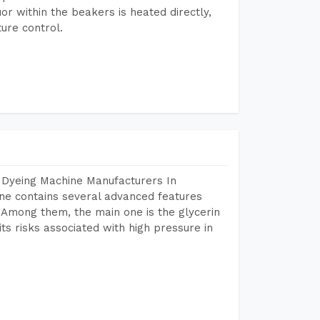
or within the beakers is heated directly,
ure control.
 Dyeing Machine Manufacturers In
e contains several advanced features
. Among them, the main one is the glycerin
s risks associated with high pressure in