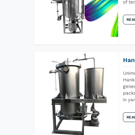
of te
REA
Han
Unime
Hank 
gener
packa
in ya
REA