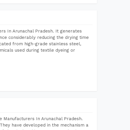
rs In Arunachal Pradesh. It generates
ence considerably reducing the drying time
icated from high-grade stainless steel,
micals used during textile dyeing or
e Manufacturers In Arunachal Pradesh.
 They have developed in the mechanism a