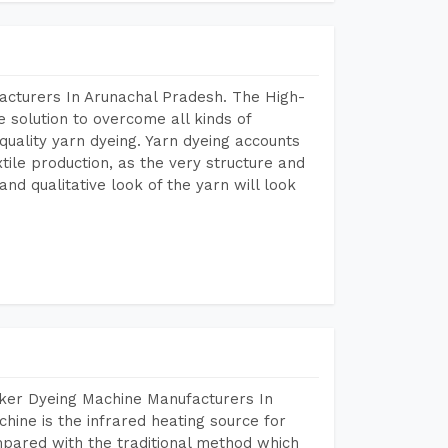
acturers In Arunachal Pradesh. The High-
 solution to overcome all kinds of
r quality yarn dyeing. Yarn dyeing accounts
xtile production, as the very structure and
nd qualitative look of the yarn will look
aker Dyeing Machine Manufacturers In
ine is the infrared heating source for
mpared with the traditional method which