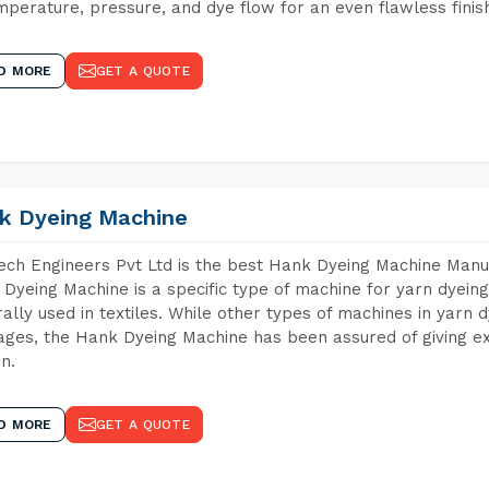
mperature, pressure, and dye flow for an even flawless finis
D MORE
GET A QUOTE
k Dyeing Machine
ch Engineers Pvt Ltd is the best Hank Dyeing Machine Manu
Dyeing Machine is a specific type of machine for yarn dyeing 
ally used in textiles. While other types of machines in yarn 
ges, the Hank Dyeing Machine has been assured of giving ex
rn.
D MORE
GET A QUOTE