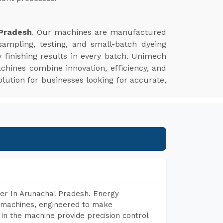
 Pradesh
. Our machines are manufactured
sampling, testing, and small-batch dyeing
 finishing results in every batch. Unimech
chines combine innovation, efficiency, and
lution for businesses looking for accurate,
er In Arunachal Pradesh. Energy
ng machines, engineered to make
in the machine provide precision control