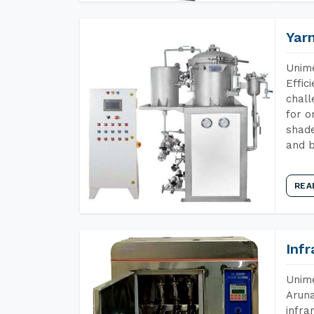
Yar
Unime
Effic
chall
for o
shade
and b
REA
Inf
Unime
Aruna
infra