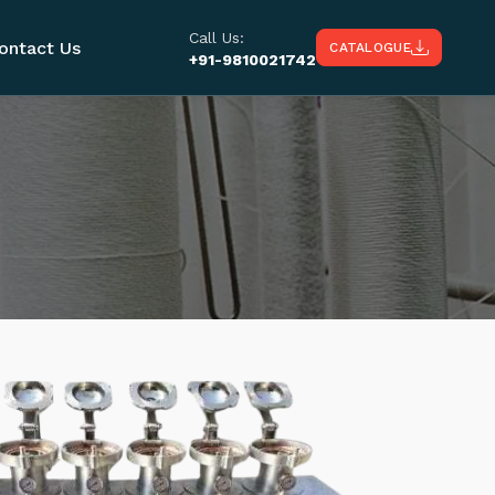
Call Us:
ontact Us
CATALOGUE
+91-9810021742