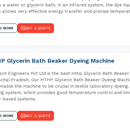
 a water or glycerin bath, in an infrared system, the dye liqu
 allows very effective energy transfer and precise temperat
D MORE
GET A QUOTE
P Glycerin Bath Beaker Dyeing Machine
ch Engineers Pvt Ltd is the best Hthp Glycerin Bath Beaker
chal Pradesh. Our HTHP Glycerin Bath Beaker Dyeing Machin
enable the machine to be crucial in textile laboratory dyeing
ng system, which provides good temperature control and limit
r-based systems.
D MORE
GET A QUOTE