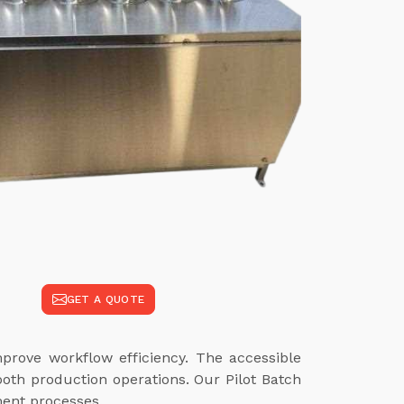
GET A QUOTE
rove workflow efficiency. The accessible
oth production operations. Our Pilot Batch
ment processes.