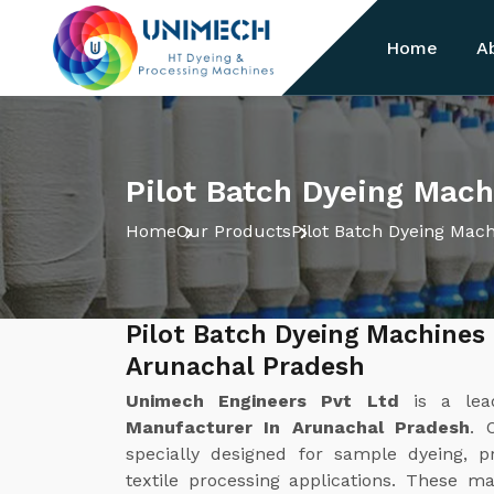
Home
A
Pilot Batch Dyeing Mach
Home
Our Products
Pilot Batch Dyeing Mac
Pilot Batch Dyeing Machines
Arunachal Pradesh
Unimech Engineers Pvt Ltd
is a le
Manufacturer In Arunachal Pradesh
. 
specially designed for sample dyeing, 
textile processing applications. These ma