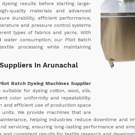
dyeing results before starting large-
igh-quality materials and advanced
ure durability, efficient performance,
erature and pressure control systems
erent types of fabrics and yarns. With
ed water consumption, our Pilot Batch
extile processing while maintaining
Suppliers In Arunachal
Pilot Batch Dyeing Machines Supplier
suitable for dyeing cotton, wool, silk,
ent color uniformity and repeatability.
n and efficient use of production space
g units. We provide machines that are
aintenance, helping industries reduce downtime and imp
nd servicing, ensuring long-lasting performance and smo
le and consistent results for textile research and develop