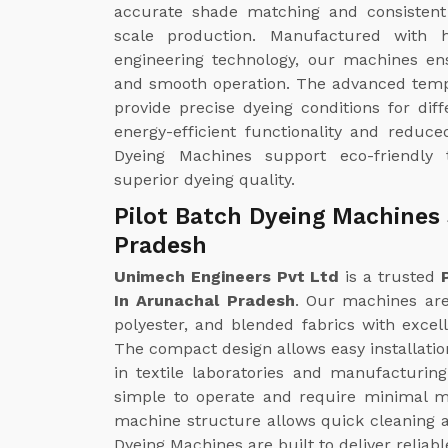
accurate shade matching and consistent 
scale production. Manufactured with h
engineering technology, our machines ens
and smooth operation. The advanced temp
provide precise dyeing conditions for diff
energy-efficient functionality and reduc
Dyeing Machines support eco-friendly t
superior dyeing quality.
Pilot Batch Dyeing Machines 
Pradesh
Unimech Engineers Pvt Ltd
is a trusted
In Arunachal Pradesh
. Our machines are 
polyester, and blended fabrics with excell
The compact design allows easy installatio
in textile laboratories and manufacturin
simple to operate and require minimal m
machine structure allows quick cleaning a
Dyeing Machines are built to deliver reliab