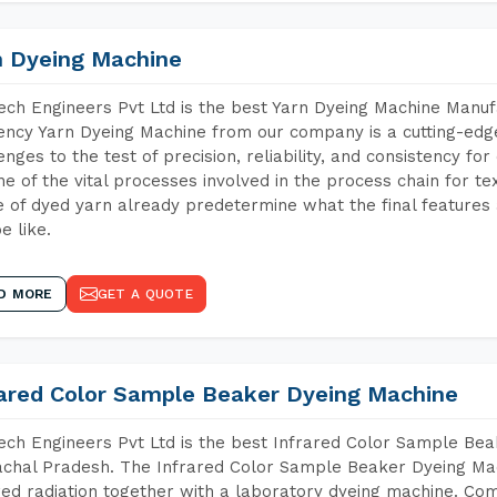
n Dyeing Machine
ch Engineers Pvt Ltd is the best Yarn Dyeing Machine Manuf
iency Yarn Dyeing Machine from our company is a cutting-edge
enges to the test of precision, reliability, and consistency fo
ne of the vital processes involved in the process chain for te
 of dyed yarn already predetermine what the final features a
e like.
D MORE
GET A QUOTE
rared Color Sample Beaker Dyeing Machine
ch Engineers Pvt Ltd is the best Infrared Color Sample Be
chal Pradesh. The Infrared Color Sample Beaker Dyeing Mach
red radiation together with a laboratory dyeing machine. Co