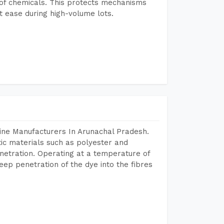
e of chemicals. This protects mechanisms
 ease during high-volume lots.
ine Manufacturers In Arunachal Pradesh.
tic materials such as polyester and
netration. Operating at a temperature of
ep penetration of the dye into the fibres