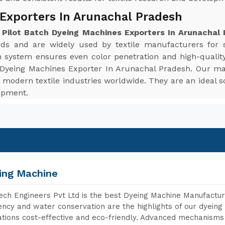
 Exporters In Arunachal Pradesh
e
Pilot Batch Dyeing Machines Exporters In Arunachal
ards and are widely used by textile manufacturers for 
n system ensures even color penetration and high-quality
ch Dyeing Machines Exporter In Arunachal Pradesh. Our ma
modern textile industries worldwide. They are an ideal so
uipment.
ing Machine
ch Engineers Pvt Ltd is the best Dyeing Machine Manufactur
iency and water conservation are the highlights of our dyei
tions cost-effective and eco-friendly. Advanced mechanisms 