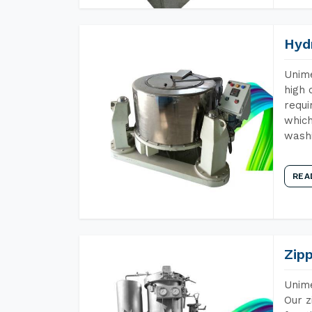
Hyd
Unime
high 
requi
which
wash
REA
Zip
Unime
Our z