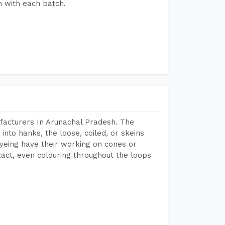
h with each batch.
facturers In Arunachal Pradesh. The
into hanks, the loose, coiled, or skeins
dyeing have their working on cones or
act, even colouring throughout the loops