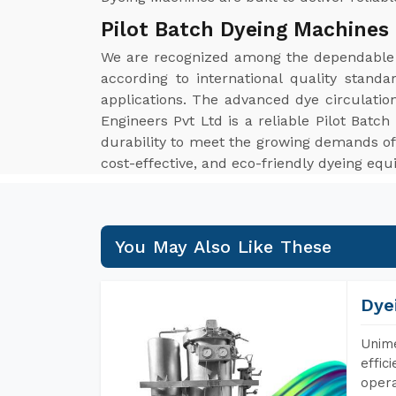
Pilot Batch Dyeing Machines
We are recognized among the dependabl
according to international quality stand
applications. The advanced dye circulatio
Engineers Pvt Ltd is a reliable Pilot Bat
durability to meet the growing demands of 
cost-effective, and eco-friendly dyeing eq
You May Also Like These
Dye
Unime
effic
opera