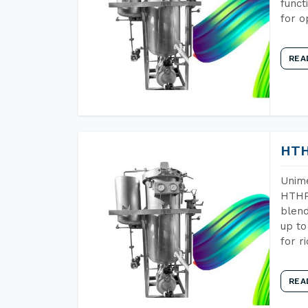
funct
for o
REA
HTH
Unime
HTHP 
blend
up to
for r
REA