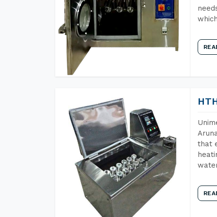
needs
which
REA
HTH
Unime
Aruna
that 
heati
wate
REA