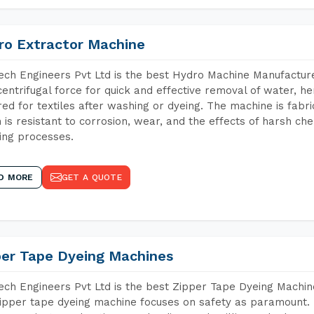
ro Extractor Machine
ch Engineers Pvt Ltd is the best Hydro Machine Manufacture
centrifugal force for quick and effective removal of water, h
red for textiles after washing or dyeing. The machine is fabr
 is resistant to corrosion, wear, and the effects of harsh che
ing processes.
D MORE
GET A QUOTE
per Tape Dyeing Machines
ch Engineers Pvt Ltd is the best Zipper Tape Dyeing Machin
ipper tape dyeing machine focuses on safety as paramount.