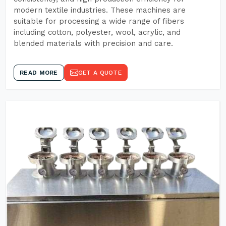
modern textile industries. These machines are
suitable for processing a wide range of fibers
including cotton, polyester, wool, acrylic, and
blended materials with precision and care.
READ MORE
GET A QUOTE