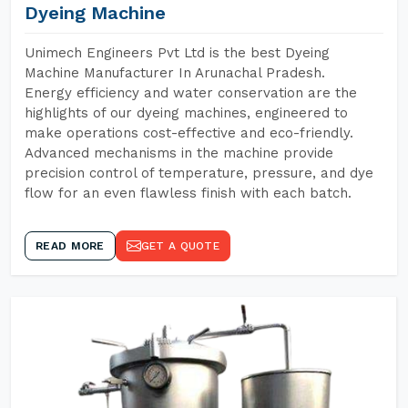
Dyeing Machine
Unimech Engineers Pvt Ltd is the best Dyeing
Machine Manufacturer In Arunachal Pradesh.
Energy efficiency and water conservation are the
highlights of our dyeing machines, engineered to
make operations cost-effective and eco-friendly.
Advanced mechanisms in the machine provide
precision control of temperature, pressure, and dye
flow for an even flawless finish with each batch.
READ MORE
GET A QUOTE