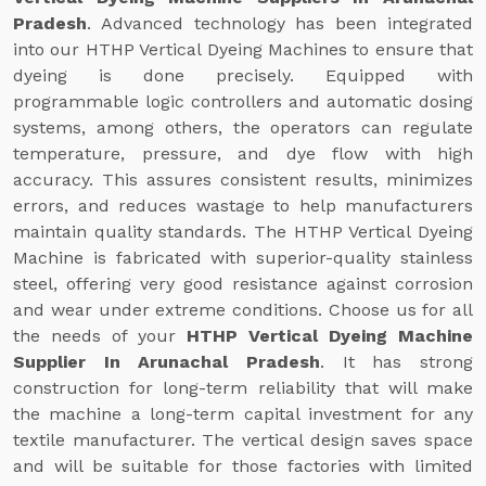
Pradesh
. Advanced technology has been integrated
into our HTHP Vertical Dyeing Machines to ensure that
dyeing is done precisely. Equipped with
programmable logic controllers and automatic dosing
systems, among others, the operators can regulate
temperature, pressure, and dye flow with high
accuracy. This assures consistent results, minimizes
errors, and reduces wastage to help manufacturers
maintain quality standards. The HTHP Vertical Dyeing
Machine is fabricated with superior-quality stainless
steel, offering very good resistance against corrosion
and wear under extreme conditions. Choose us for all
the needs of your
HTHP Vertical Dyeing Machine
Supplier In Arunachal Pradesh
. It has strong
construction for long-term reliability that will make
the machine a long-term capital investment for any
textile manufacturer. The vertical design saves space
and will be suitable for those factories with limited