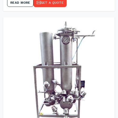
READ MORE
GET A QUOTE