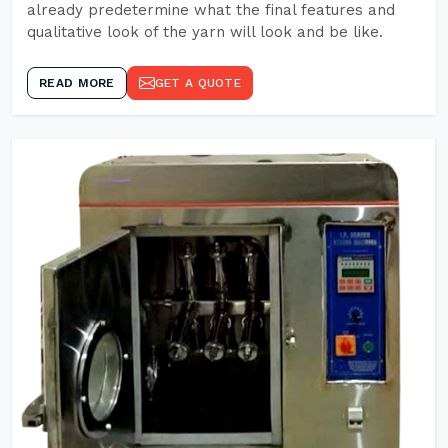
already predetermine what the final features and
qualitative look of the yarn will look and be like.
READ MORE
GET A QUOTE