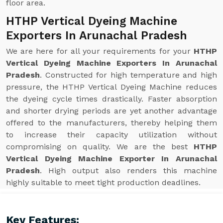
floor area.
HTHP Vertical Dyeing Machine
Exporters In Arunachal Pradesh
We are here for all your requirements for your
HTHP
Vertical Dyeing Machine Exporters In Arunachal
Pradesh
. Constructed for high temperature and high
pressure, the HTHP Vertical Dyeing Machine reduces
the dyeing cycle times drastically. Faster absorption
and shorter drying periods are yet another advantage
offered to the manufacturers, thereby helping them
to increase their capacity utilization without
compromising on quality. We are the best
HTHP
Vertical Dyeing Machine Exporter In Arunachal
Pradesh
. High output also renders this machine
highly suitable to meet tight production deadlines.
Key Features: