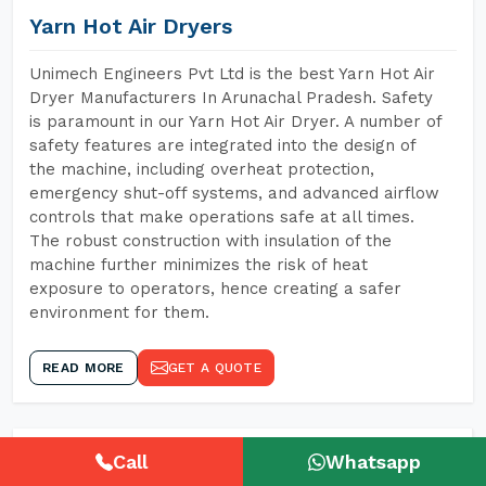
Yarn Hot Air Dryers
Unimech Engineers Pvt Ltd is the best Yarn Hot Air
Dryer Manufacturers In Arunachal Pradesh. Safety
is paramount in our Yarn Hot Air Dryer. A number of
safety features are integrated into the design of
the machine, including overheat protection,
emergency shut-off systems, and advanced airflow
controls that make operations safe at all times.
The robust construction with insulation of the
machine further minimizes the risk of heat
exposure to operators, hence creating a safer
environment for them.
READ MORE
GET A QUOTE
Call
Whatsapp