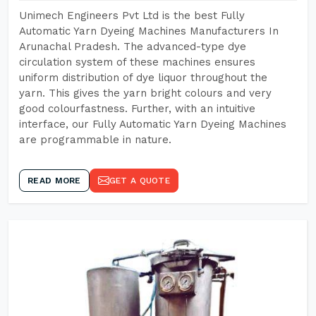
Unimech Engineers Pvt Ltd is the best Fully
Automatic Yarn Dyeing Machines Manufacturers In
Arunachal Pradesh. The advanced-type dye
circulation system of these machines ensures
uniform distribution of dye liquor throughout the
yarn. This gives the yarn bright colours and very
good colourfastness. Further, with an intuitive
interface, our Fully Automatic Yarn Dyeing Machines
are programmable in nature.
READ MORE
GET A QUOTE