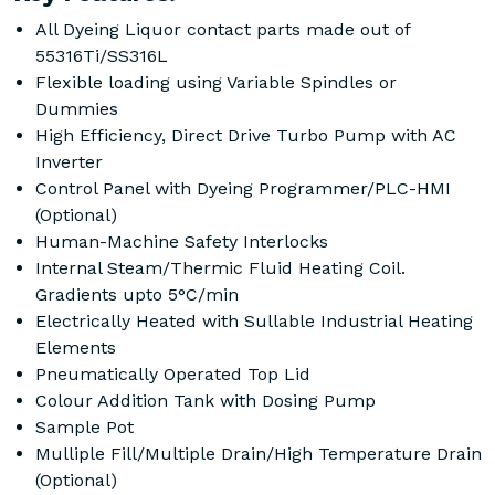
All Dyeing Liquor contact parts made out of
55316Ti/SS316L
Flexible loading using Variable Spindles or
Dummies
High Efficiency, Direct Drive Turbo Pump with AC
Inverter
Control Panel with Dyeing Programmer/PLC-HMI
(Optional)
Human-Machine Safety Interlocks
Internal Steam/Thermic Fluid Heating Coil.
Gradients upto 5°C/min
Electrically Heated with Sullable Industrial Heating
Elements
Pneumatically Operated Top Lid
Colour Addition Tank with Dosing Pump
Sample Pot
Mulliple Fill/Multiple Drain/High Temperature Drain
(Optional)