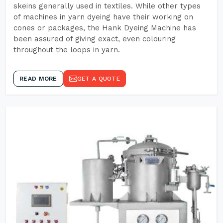
skeins generally used in textiles. While other types
of machines in yarn dyeing have their working on
cones or packages, the Hank Dyeing Machine has
been assured of giving exact, even colouring
throughout the loops in yarn.
READ MORE
GET A QUOTE