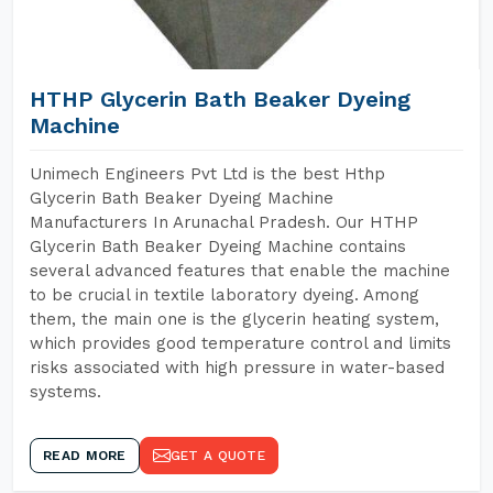
HTHP Glycerin Bath Beaker Dyeing
Machine
Unimech Engineers Pvt Ltd is the best Hthp
Glycerin Bath Beaker Dyeing Machine
Manufacturers In Arunachal Pradesh. Our HTHP
Glycerin Bath Beaker Dyeing Machine contains
several advanced features that enable the machine
to be crucial in textile laboratory dyeing. Among
them, the main one is the glycerin heating system,
which provides good temperature control and limits
risks associated with high pressure in water-based
systems.
READ MORE
GET A QUOTE