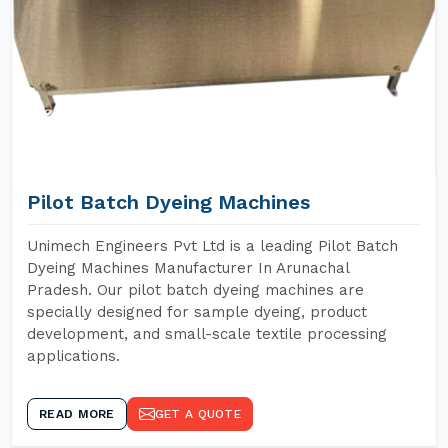
Pilot Batch Dyeing Machines
Unimech Engineers Pvt Ltd is a leading Pilot Batch
Dyeing Machines Manufacturer In Arunachal
Pradesh. Our pilot batch dyeing machines are
specially designed for sample dyeing, product
development, and small-scale textile processing
applications.
READ MORE
GET A QUOTE