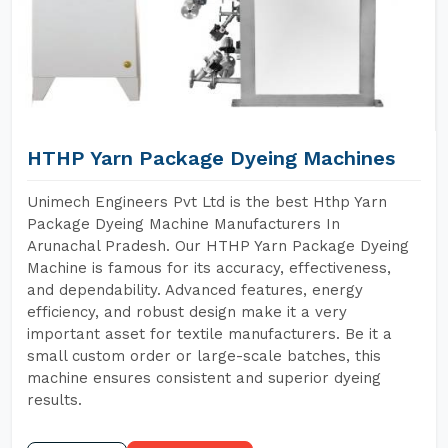
HTHP Yarn Package Dyeing Machines
Unimech Engineers Pvt Ltd is the best Hthp Yarn
Package Dyeing Machine Manufacturers In
Arunachal Pradesh. Our HTHP Yarn Package Dyeing
Machine is famous for its accuracy, effectiveness,
and dependability. Advanced features, energy
efficiency, and robust design make it a very
important asset for textile manufacturers. Be it a
small custom order or large-scale batches, this
machine ensures consistent and superior dyeing
results.