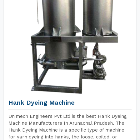
Hank Dyeing Machine
Unimech Engineers Pvt Ltd is the best Hank Dyeing
Machine Manufacturers In Arunachal Pradesh. The
Hank Dyeing Machine is a specific type of machine
for yarn dyeing into hanks, the loose, coiled, or