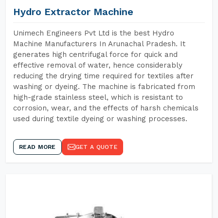
Hydro Extractor Machine
Unimech Engineers Pvt Ltd is the best Hydro
Machine Manufacturers In Arunachal Pradesh. It
generates high centrifugal force for quick and
effective removal of water, hence considerably
reducing the drying time required for textiles after
washing or dyeing. The machine is fabricated from
high-grade stainless steel, which is resistant to
corrosion, wear, and the effects of harsh chemicals
used during textile dyeing or washing processes.
READ MORE
GET A QUOTE