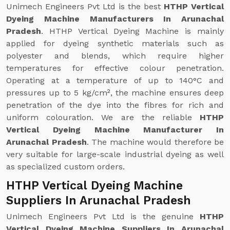
Unimech Engineers Pvt Ltd is the best
HTHP Vertical
Dyeing Machine Manufacturers In Arunachal
Pradesh
. HTHP Vertical Dyeing Machine is mainly
applied for dyeing synthetic materials such as
polyester and blends, which require higher
temperatures for effective colour penetration.
Operating at a temperature of up to 140°C and
pressures up to 5 kg/cm², the machine ensures deep
penetration of the dye into the fibres for rich and
uniform colouration. We are the reliable
HTHP
Vertical Dyeing Machine Manufacturer In
Arunachal Pradesh
. The machine would therefore be
very suitable for large-scale industrial dyeing as well
as specialized custom orders.
HTHP Vertical Dyeing Machine
Suppliers In Arunachal Pradesh
Unimech Engineers Pvt Ltd is the genuine
HTHP
Vertical Dyeing Machine Suppliers In Arunachal