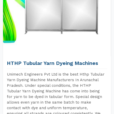
HTHP Tubular Yarn Dyeing Machines
Unimech Engineers Pvt Ltd is the best Hthp Tubular
Yarn Dyeing Machine Manufacturers In Arunachal
Pradesh. Under special conditions, the HTHP
Tubular Yarn Dyeing Machine has come into being
for yarn to be dyed in tabular form. Special design
allows even yarn in the same batch to make
contact with dye and uniform temperature,
ensuring all strands are coloured consistently. We