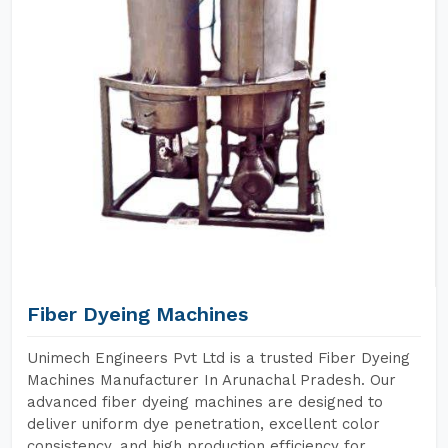
Fiber Dyeing Machines
Unimech Engineers Pvt Ltd is a trusted Fiber Dyeing
Machines Manufacturer In Arunachal Pradesh. Our
advanced fiber dyeing machines are designed to
deliver uniform dye penetration, excellent color
consistency, and high production efficiency for