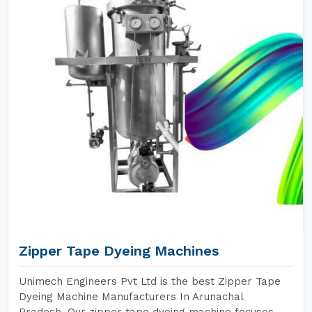
Zipper Tape Dyeing Machines
Unimech Engineers Pvt Ltd is the best Zipper Tape
Dyeing Machine Manufacturers In Arunachal