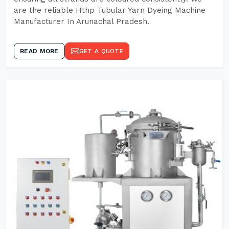
are the reliable Hthp Tubular Yarn Dyeing Machine
Manufacturer In Arunachal Pradesh.
READ MORE
GET A QUOTE