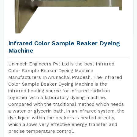
Infrared Color Sample Beaker Dyeing
Machine
Unimech Engineers Pvt Ltd is the best Infrared
Color Sample Beaker Dyeing Machine
Manufacturers In Arunachal Pradesh. The Infrared
Color Sample Beaker Dyeing Machine is the
infrared heating source for infrared radiation
together with a laboratory dyeing machine.
Compared with the traditional method which needs
a water or glycerin bath, in an infrared system, the
dye liquor within the beakers is heated directly,
which allows very effective energy transfer and
precise temperature control.