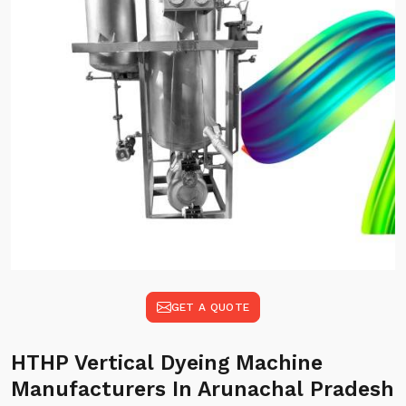
GET A QUOTE
HTHP Vertical Dyeing Machine
Manufacturers In Arunachal Pradesh