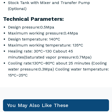
Stock Tank with Mixer and Transfer Pump
(Optional)
Technical Parameters:
Design pressure:0.5Mpa
Maximum working pressure:0.4Mpa
Design temperature: 140°C
Maximum working temperature: 135°C
Healing rate: 30°C~130 Cabout 45
minutes(Saturated vapor pressure:0.7Mpa)
Cooling rate:130°C~80°C about 25 minutes (Cooling
water pressure:0.3Mpa) Cooling water temperature:
15°C~25°C
You May Also Like These