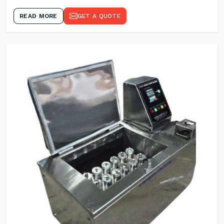
READ MORE
GET A QUOTE