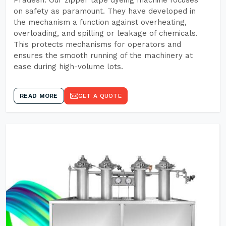
Pradesh. Our zipper tape dyeing machine focuses
on safety as paramount. They have developed in
the mechanism a function against overheating,
overloading, and spilling or leakage of chemicals.
This protects mechanisms for operators and
ensures the smooth running of the machinery at
ease during high-volume lots.
READ MORE
GET A QUOTE