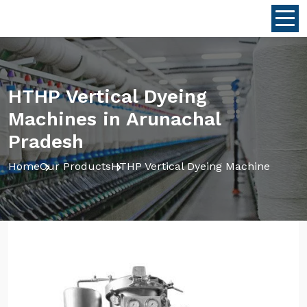
HTHP Vertical Dyeing
Machines in Arunachal
Pradesh
Home
Our Products
HTHP Vertical Dyeing Machine