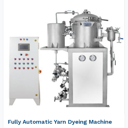
Fully Automatic Yarn Dyeing Machine