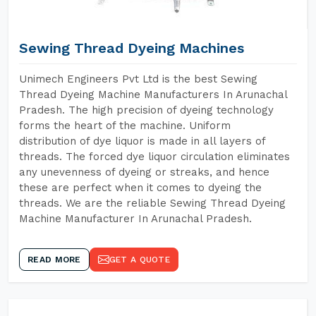
Sewing Thread Dyeing Machines
Unimech Engineers Pvt Ltd is the best Sewing
Thread Dyeing Machine Manufacturers In Arunachal
Pradesh. The high precision of dyeing technology
forms the heart of the machine. Uniform
distribution of dye liquor is made in all layers of
threads. The forced dye liquor circulation eliminates
any unevenness of dyeing or streaks, and hence
these are perfect when it comes to dyeing the
threads. We are the reliable Sewing Thread Dyeing
Machine Manufacturer In Arunachal Pradesh.
READ MORE
GET A QUOTE