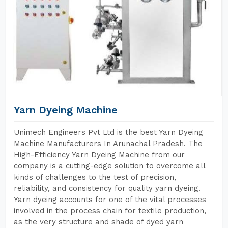
Yarn Dyeing Machine
Unimech Engineers Pvt Ltd is the best Yarn Dyeing
Machine Manufacturers In Arunachal Pradesh. The
High-Efficiency Yarn Dyeing Machine from our
company is a cutting-edge solution to overcome all
kinds of challenges to the test of precision,
reliability, and consistency for quality yarn dyeing.
Yarn dyeing accounts for one of the vital processes
involved in the process chain for textile production,
as the very structure and shade of dyed yarn